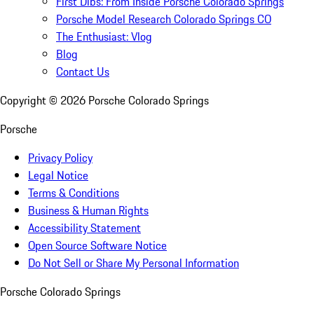
First Dibs: From Inside Porsche Colorado Springs
Porsche Model Research Colorado Springs CO
The Enthusiast: Vlog
Blog
Contact Us
Copyright ©
2026
Porsche Colorado Springs
Porsche
Privacy Policy
Legal Notice
Terms & Conditions
Business & Human Rights
Accessibility Statement
Open Source Software Notice
Do Not Sell or Share My Personal Information
Porsche Colorado Springs