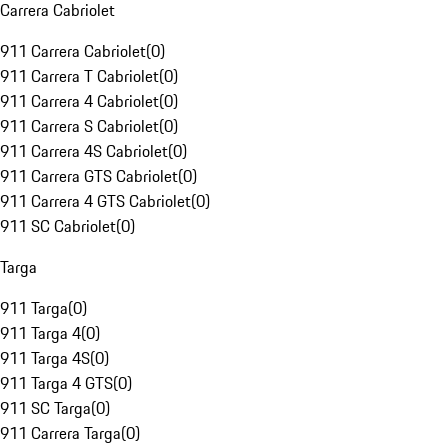
Carrera Cabriolet
911 Carrera Cabriolet
(
0
)
911 Carrera T Cabriolet
(
0
)
911 Carrera 4 Cabriolet
(
0
)
911 Carrera S Cabriolet
(
0
)
911 Carrera 4S Cabriolet
(
0
)
911 Carrera GTS Cabriolet
(
0
)
911 Carrera 4 GTS Cabriolet
(
0
)
911 SC Cabriolet
(
0
)
Targa
911 Targa
(
0
)
911 Targa 4
(
0
)
911 Targa 4S
(
0
)
911 Targa 4 GTS
(
0
)
911 SC Targa
(
0
)
911 Carrera Targa
(
0
)