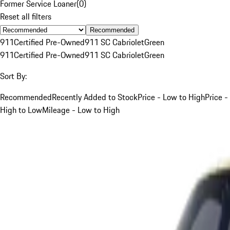
Former Service Loaner
(
0
)
Reset all filters
Recommended
911
Certified Pre-Owned
911 SC Cabriolet
Green
911
Certified Pre-Owned
911 SC Cabriolet
Green
Sort By:
Recommended
Recently Added to Stock
Price - Low to High
Price -
High to Low
Mileage - Low to High