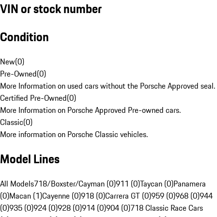
VIN or stock number
Condition
New
(
0
)
Pre-Owned
(
0
)
More Information on used cars without the Porsche Approved seal.
Certified Pre-Owned
(
0
)
More Information on Porsche Approved Pre-owned cars.
Classic
(
0
)
More information on Porsche Classic vehicles.
Model Lines
All Models
718/Boxster/Cayman (0)
911 (0)
Taycan (0)
Panamera
(0)
Macan (1)
Cayenne (0)
918 (0)
Carrera GT (0)
959 (0)
968 (0)
944
(0)
935 (0)
924 (0)
928 (0)
914 (0)
904 (0)
718 Classic Race Cars