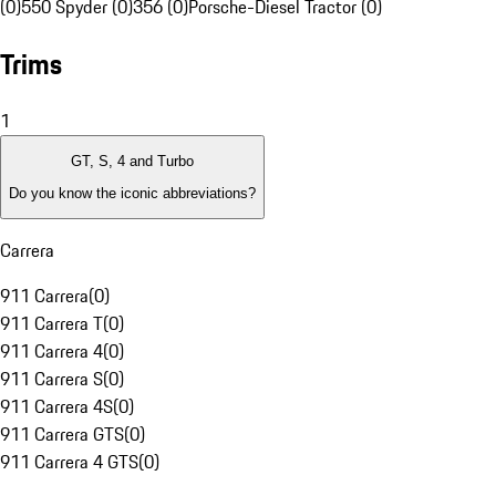
(0)
550 Spyder (0)
356 (0)
Porsche-Diesel Tractor (0)
Trims
1
GT, S, 4 and Turbo
Do you know the iconic abbreviations?
Carrera
911 Carrera
(
0
)
911 Carrera T
(
0
)
911 Carrera 4
(
0
)
911 Carrera S
(
0
)
911 Carrera 4S
(
0
)
911 Carrera GTS
(
0
)
911 Carrera 4 GTS
(
0
)