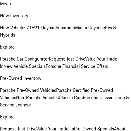
Menu
New Inventory
New Vehicles
718
911
Taycan
Panamera
Macan
Cayenne
EVs &
Hybrids
Explore
Porsche Car Configurator
Request Test Drive
Value Your Trade-
In
New Vehicle Specials
Porsche Financial Service Offers
Pre-Owned Inventory
Porsche Pre-Owned Vehicles
Porsche Certified Pre-Owned
Vehicles
Non-Porsche Vehicles
Classic Cars
Porsche Classic
Demo &
Service Loaners
Explore
Request Test Drive
Value Your Trade-In
Pre-Owned Specials
About