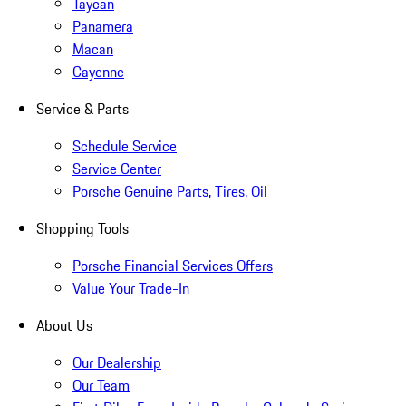
Taycan
Panamera
Macan
Cayenne
Service & Parts
Schedule Service
Service Center
Porsche Genuine Parts, Tires, Oil
Shopping Tools
Porsche Financial Services Offers
Value Your Trade-In
About Us
Our Dealership
Our Team