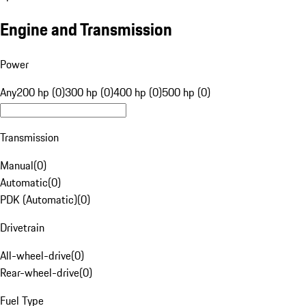
Engine and Transmission
Power
Any
200 hp (0)
300 hp (0)
400 hp (0)
500 hp (0)
Transmission
Manual
(
0
)
Automatic
(
0
)
PDK (Automatic)
(
0
)
Drivetrain
All-wheel-drive
(
0
)
Rear-wheel-drive
(
0
)
Fuel Type