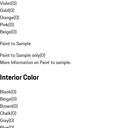
Violet
(
0
)
Gold
(
0
)
Orange
(
0
)
Pink
(
0
)
Beige
(
0
)
Paint to Sample
Paint to Sample only
(
0
)
More Information on Paint to sample.
Interior Color
Black
(
0
)
Beige
(
0
)
Brown
(
0
)
Chalk
(
0
)
Gray
(
0
)
Blue
(
0
)