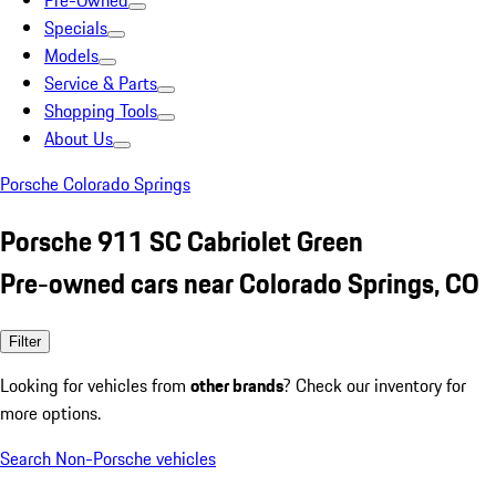
Pre-Owned
Specials
Models
Service & Parts
Shopping Tools
About Us
Porsche Colorado Springs
Porsche 911 SC Cabriolet Green
Pre-owned cars near Colorado Springs, CO
Filter
Looking for vehicles from
other brands
? Check our inventory for
more options.
Search Non-Porsche vehicles