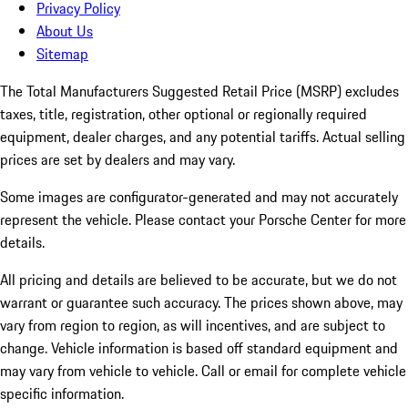
Privacy Policy
About Us
Sitemap
The Total Manufacturers Suggested Retail Price (MSRP) excludes
taxes, title, registration, other optional or regionally required
equipment, dealer charges, and any potential tariffs. Actual selling
prices are set by dealers and may vary.
Some images are configurator-generated and may not accurately
represent the vehicle. Please contact your Porsche Center for more
details.
All pricing and details are believed to be accurate, but we do not
warrant or guarantee such accuracy. The prices shown above, may
vary from region to region, as will incentives, and are subject to
change. Vehicle information is based off standard equipment and
may vary from vehicle to vehicle. Call or email for complete vehicle
specific information.