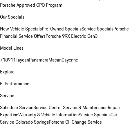
Porsche Approved CPO Program
Our Specials
New Vehicle Specials
Pre-Owned Specials
Service Specials
Porsche
Financial Service Offers
Porsche 99X Electric Gen3
Model Lines
718
911
Taycan
Panamera
Macan
Cayenne
Explore
E-Performance
Service
Schedule Service
Service Center
Service & Maintenance
Repair
Expertise
Warranty & Vehicle Information
Service Specials
Car
Service Colorado Springs
Porsche Oil Change Service