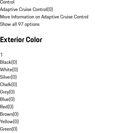
Control
Adaptive Cruise Control
(
0
)
More Information on Adaptive Cruise Control
Show all 97 options
Exterior Color
1
Black
(
0
)
White
(
0
)
Silver
(
0
)
Chalk
(
0
)
Grey
(
0
)
Blue
(
0
)
Red
(
0
)
Brown
(
0
)
Yellow
(
0
)
Green
(
0
)