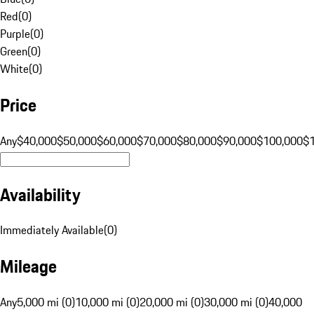
Red
(
0
)
Purple
(
0
)
Green
(
0
)
White
(
0
)
Price
Any
$40,000
$50,000
$60,000
$70,000
$80,000
$90,000
$100,000
$
Availability
Immediately Available
(
0
)
Mileage
Any
5,000 mi (0)
10,000 mi (0)
20,000 mi (0)
30,000 mi (0)
40,000