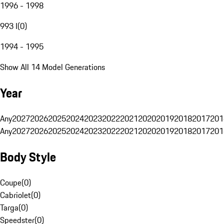
1996 - 1998
993 I
(
0
)
1994 - 1995
Show All 14 Model Generations
Year
Any
2027
2026
2025
2024
2023
2022
2021
2020
2019
2018
2017
201
Any
2027
2026
2025
2024
2023
2022
2021
2020
2019
2018
2017
201
Body Style
Coupe
(
0
)
Cabriolet
(
0
)
Targa
(
0
)
Speedster
(
0
)