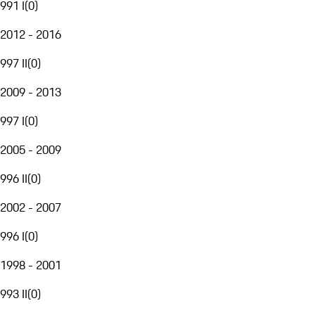
991 I
(
0
)
2012 - 2016
997 II
(
0
)
2009 - 2013
997 I
(
0
)
2005 - 2009
996 II
(
0
)
2002 - 2007
996 I
(
0
)
1998 - 2001
993 II
(
0
)