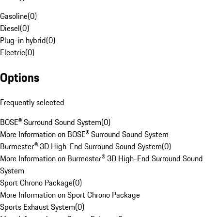
Gasoline
(
0
)
Diesel
(
0
)
Plug-in hybrid
(
0
)
Electric
(
0
)
Options
Frequently selected
BOSE® Surround Sound System
(
0
)
More Information on BOSE® Surround Sound System
Burmester® 3D High-End Surround Sound System
(
0
)
More Information on Burmester® 3D High-End Surround Sound
System
Sport Chrono Package
(
0
)
More Information on Sport Chrono Package
Sports Exhaust System
(
0
)