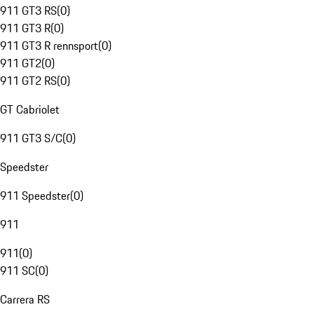
911 GT3 RS
(
0
)
911 GT3 R
(
0
)
911 GT3 R rennsport
(
0
)
911 GT2
(
0
)
911 GT2 RS
(
0
)
GT Cabriolet
911 GT3 S/C
(
0
)
Speedster
911 Speedster
(
0
)
911
911
(
0
)
911 SC
(
0
)
Carrera RS