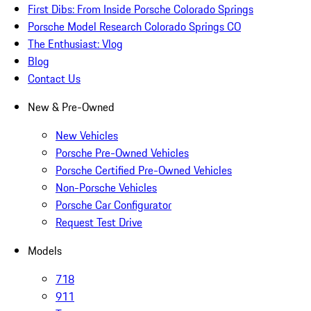
First Dibs: From Inside Porsche Colorado Springs
Porsche Model Research Colorado Springs CO
The Enthusiast: Vlog
Blog
Contact Us
New & Pre-Owned
New Vehicles
Porsche Pre-Owned Vehicles
Porsche Certified Pre-Owned Vehicles
Non-Porsche Vehicles
Porsche Car Configurator
Request Test Drive
Models
718
911