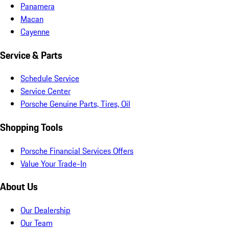
Panamera
Macan
Cayenne
Service & Parts
Schedule Service
Service Center
Porsche Genuine Parts, Tires, Oil
Shopping Tools
Porsche Financial Services Offers
Value Your Trade-In
About Us
Our Dealership
Our Team