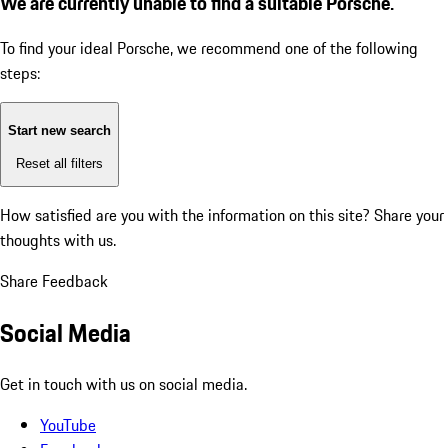
We are currently unable to find a suitable Porsche.
To find your ideal Porsche, we recommend one of the following
steps:
Start new search
Reset all filters
How satisfied are you with the information on this site?
Share your
thoughts with us.
Share Feedback
Social Media
Get in touch with us on social media.
YouTube