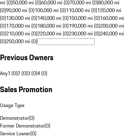
mi (0)
50,000 mi (0)
60,000 mi (0)
70,000 mi (0)
80,000 mi
(0)
90,000 mi (0)
100,000 mi (0)
110,000 mi (0)
120,000 mi
(0)
130,000 mi (0)
140,000 mi (0)
150,000 mi (0)
160,000 mi
(0)
170,000 mi (0)
180,000 mi (0)
190,000 mi (0)
200,000 mi
(0)
210,000 mi (0)
220,000 mi (0)
230,000 mi (0)
240,000 mi
(0)
250,000 mi (0)
Previous Owners
Any
1 (0)
2 (0)
3 (0)
4 (0)
Sales Promotion
Usage Type
Demonstrator
(
0
)
Former Demonstrator
(
0
)
Service Loaner
(
0
)