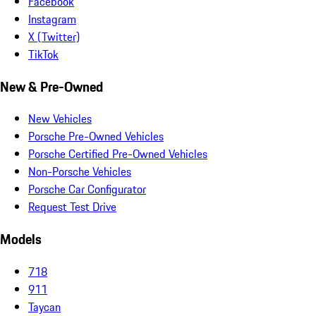
Facebook
Instagram
X (Twitter)
TikTok
New & Pre-Owned
New Vehicles
Porsche Pre-Owned Vehicles
Porsche Certified Pre-Owned Vehicles
Non-Porsche Vehicles
Porsche Car Configurator
Request Test Drive
Models
718
911
Taycan