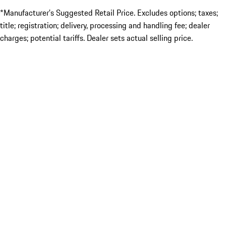
*Manufacturer’s Suggested Retail Price. Excludes options; taxes;
title; registration; delivery, processing and handling fee; dealer
charges; potential tariffs. Dealer sets actual selling price.