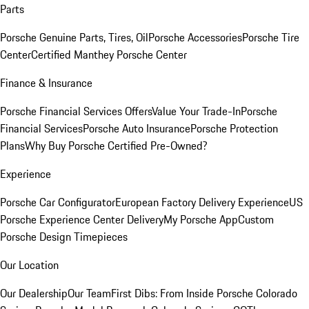
Parts
Porsche Genuine Parts, Tires, Oil
Porsche Accessories
Porsche Tire
Center
Certified Manthey Porsche Center
Finance & Insurance
Porsche Financial Services Offers
Value Your Trade-In
Porsche
Financial Services
Porsche Auto Insurance
Porsche Protection
Plans
Why Buy Porsche Certified Pre-Owned?
Experience
Porsche Car Configurator
European Factory Delivery Experience
US
Porsche Experience Center Delivery
My Porsche App
Custom
Porsche Design Timepieces
Our Location
Our Dealership
Our Team
First Dibs: From Inside Porsche Colorado