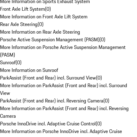
More Information on Sports Exhaust System
Front Axle Lift System
(
0
)
More Information on Front Axle Lift System
Rear Axle Steering
(
0
)
More Information on Rear Axle Steering
Porsche Active Suspension Management (PASM)
(
0
)
More Information on Porsche Active Suspension Management
(PASM)
Sunroof
(
0
)
More Information on Sunroof
ParkAssist (Front and Rear) incl. Surround View
(
0
)
More Information on ParkAssist (Front and Rear) incl. Surround
View
ParkAssist (Front and Rear) incl. Reversing Camera
(
0
)
More Information on ParkAssist (Front and Rear) incl. Reversing
Camera
Porsche InnoDrive incl. Adaptive Cruise Control
(
0
)
More Information on Porsche InnoDrive incl. Adaptive Cruise