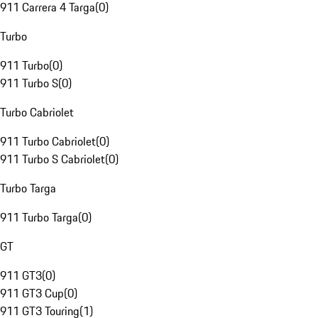
911 Carrera 4 Targa
(
0
)
Turbo
911 Turbo
(
0
)
911 Turbo S
(
0
)
Turbo Cabriolet
911 Turbo Cabriolet
(
0
)
911 Turbo S Cabriolet
(
0
)
Turbo Targa
911 Turbo Targa
(
0
)
GT
911 GT3
(
0
)
911 GT3 Cup
(
0
)
911 GT3 Touring
(
1
)