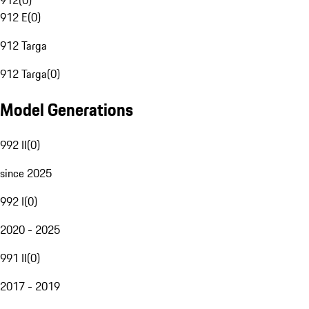
912
(
0
)
912 E
(
0
)
912 Targa
912 Targa
(
0
)
Model Generations
992 II
(
0
)
since 2025
992 I
(
0
)
2020 - 2025
991 II
(
0
)
2017 - 2019