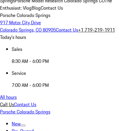
Springs
Porsche Model Research Colorado Springs CO
The
Enthusiast: Vlog
Blog
Contact Us
Porsche Colorado Springs
917 Motor City Drive
Colorado Springs, CO 80905
Contact Us
+1 719-219-1911
Today's hours
Sales
8:30 AM - 6:00 PM
Service
7:00 AM - 6:00 PM
All hours
Call Us
Contact Us
Porsche Colorado Springs
New