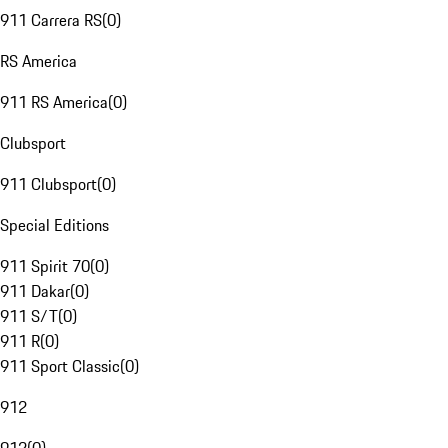
911 Carrera RS
(
0
)
RS America
911 RS America
(
0
)
Clubsport
911 Clubsport
(
0
)
Special Editions
911 Spirit 70
(
0
)
911 Dakar
(
0
)
911 S/T
(
0
)
911 R
(
0
)
911 Sport Classic
(
0
)
912