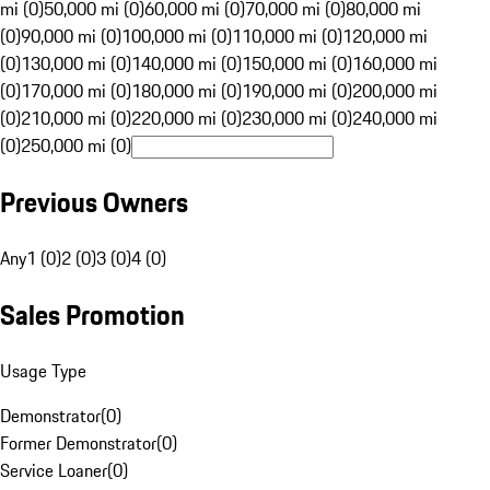
mi (0)
50,000 mi (0)
60,000 mi (0)
70,000 mi (0)
80,000 mi
(0)
90,000 mi (0)
100,000 mi (0)
110,000 mi (0)
120,000 mi
(0)
130,000 mi (0)
140,000 mi (0)
150,000 mi (0)
160,000 mi
(0)
170,000 mi (0)
180,000 mi (0)
190,000 mi (0)
200,000 mi
(0)
210,000 mi (0)
220,000 mi (0)
230,000 mi (0)
240,000 mi
(0)
250,000 mi (0)
Previous Owners
Any
1 (0)
2 (0)
3 (0)
4 (0)
Sales Promotion
Usage Type
Demonstrator
(
0
)
Former Demonstrator
(
0
)
Service Loaner
(
0
)