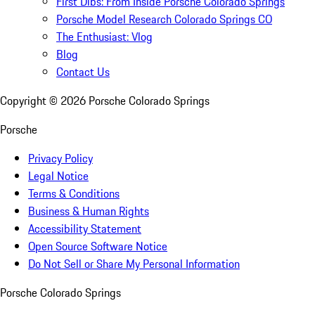
First Dibs: From Inside Porsche Colorado Springs
Porsche Model Research Colorado Springs CO
The Enthusiast: Vlog
Blog
Contact Us
Copyright ©
2026
Porsche Colorado Springs
Porsche
Privacy Policy
Legal Notice
Terms & Conditions
Business & Human Rights
Accessibility Statement
Open Source Software Notice
Do Not Sell or Share My Personal Information
Porsche Colorado Springs