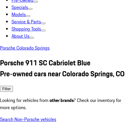
Pre-Owned
Specials
Models
Service & Parts
Shopping Tools
About Us
Porsche Colorado Springs
Porsche 911 SC Cabriolet Blue
Pre-owned cars near Colorado Springs, CO
Filter
Looking for vehicles from
other brands
? Check our inventory for
more options.
Search Non-Porsche vehicles