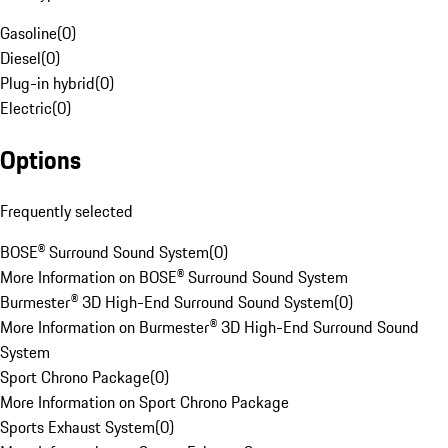
Gasoline
(
0
)
Diesel
(
0
)
Plug-in hybrid
(
0
)
Electric
(
0
)
Options
Frequently selected
BOSE® Surround Sound System
(
0
)
More Information on BOSE® Surround Sound System
Burmester® 3D High-End Surround Sound System
(
0
)
More Information on Burmester® 3D High-End Surround Sound
System
Sport Chrono Package
(
0
)
More Information on Sport Chrono Package
Sports Exhaust System
(
0
)