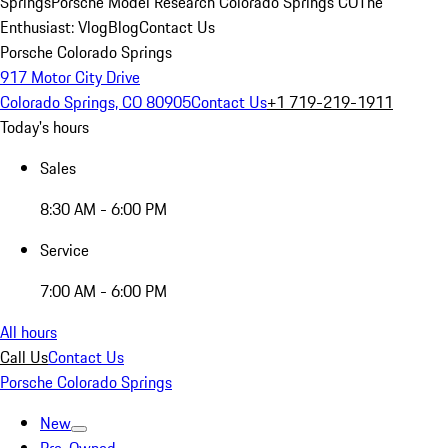
Springs
Porsche Model Research Colorado Springs CO
The
Enthusiast: Vlog
Blog
Contact Us
Porsche Colorado Springs
917 Motor City Drive
Colorado Springs, CO 80905
Contact Us
+1 719-219-1911
Today's hours
Sales
8:30 AM - 6:00 PM
Service
7:00 AM - 6:00 PM
All hours
Call Us
Contact Us
Porsche Colorado Springs
New