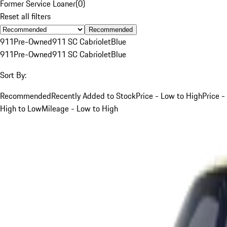
Former Service Loaner
(
0
)
Reset all filters
Recommended
911
Pre-Owned
911 SC Cabriolet
Blue
911
Pre-Owned
911 SC Cabriolet
Blue
Sort By:
Recommended
Recently Added to Stock
Price - Low to High
Price -
High to Low
Mileage - Low to High