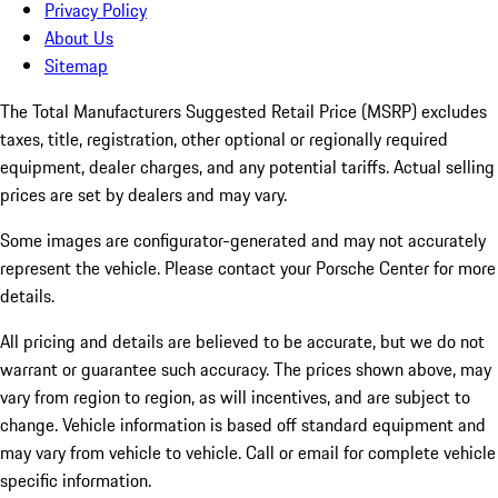
Privacy Policy
About Us
Sitemap
The Total Manufacturers Suggested Retail Price (MSRP) excludes
taxes, title, registration, other optional or regionally required
equipment, dealer charges, and any potential tariffs. Actual selling
prices are set by dealers and may vary.
Some images are configurator-generated and may not accurately
represent the vehicle. Please contact your Porsche Center for more
details.
All pricing and details are believed to be accurate, but we do not
warrant or guarantee such accuracy. The prices shown above, may
vary from region to region, as will incentives, and are subject to
change. Vehicle information is based off standard equipment and
may vary from vehicle to vehicle. Call or email for complete vehicle
specific information.