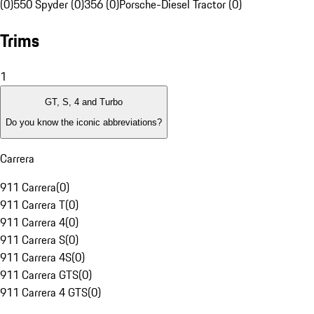
(0)
550 Spyder (0)
356 (0)
Porsche-Diesel Tractor (0)
Trims
1
GT, S, 4 and Turbo
Do you know the iconic abbreviations?
Carrera
911 Carrera
(
0
)
911 Carrera T
(
0
)
911 Carrera 4
(
0
)
911 Carrera S
(
0
)
911 Carrera 4S
(
0
)
911 Carrera GTS
(
0
)
911 Carrera 4 GTS
(
0
)