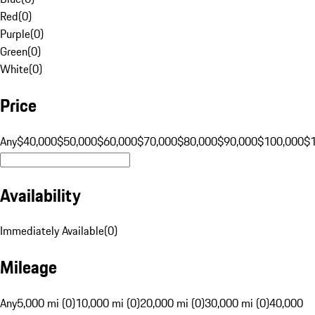
Red
(
0
)
Purple
(
0
)
Green
(
0
)
White
(
0
)
Price
Any
$40,000
$50,000
$60,000
$70,000
$80,000
$90,000
$100,000
$
Availability
Immediately Available
(
0
)
Mileage
Any
5,000 mi (0)
10,000 mi (0)
20,000 mi (0)
30,000 mi (0)
40,000