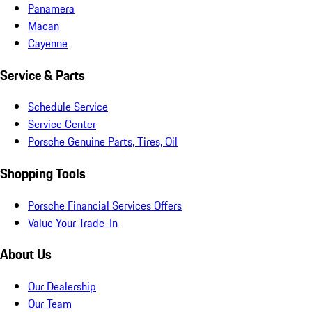
Panamera
Macan
Cayenne
Service & Parts
Schedule Service
Service Center
Porsche Genuine Parts, Tires, Oil
Shopping Tools
Porsche Financial Services Offers
Value Your Trade-In
About Us
Our Dealership
Our Team