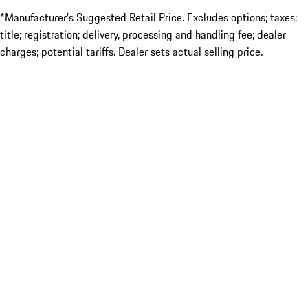
*Manufacturer’s Suggested Retail Price. Excludes options; taxes;
title; registration; delivery, processing and handling fee; dealer
charges; potential tariffs. Dealer sets actual selling price.