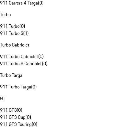
911 Carrera 4 Targa
(
0
)
Turbo
911 Turbo
(
0
)
911 Turbo S
(
1
)
Turbo Cabriolet
911 Turbo Cabriolet
(
0
)
911 Turbo S Cabriolet
(
0
)
Turbo Targa
911 Turbo Targa
(
0
)
GT
911 GT3
(
0
)
911 GT3 Cup
(
0
)
911 GT3 Touring
(
0
)