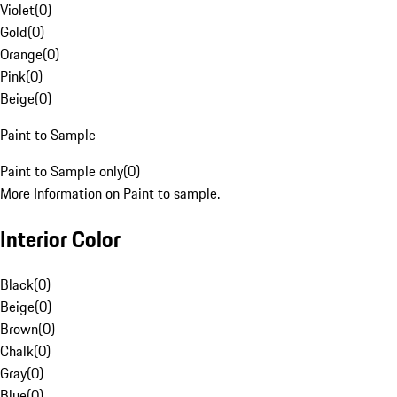
Violet
(
0
)
Gold
(
0
)
Orange
(
0
)
Pink
(
0
)
Beige
(
0
)
Paint to Sample
Paint to Sample only
(
0
)
More Information on Paint to sample.
Interior Color
Black
(
0
)
Beige
(
0
)
Brown
(
0
)
Chalk
(
0
)
Gray
(
0
)
Blue
(
0
)