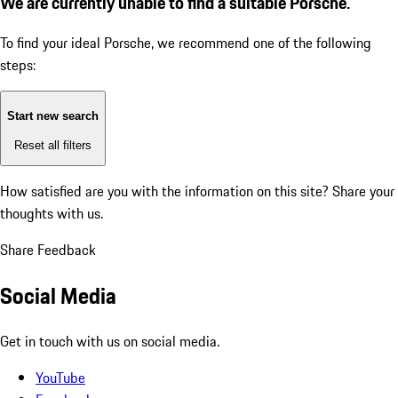
We are currently unable to find a suitable Porsche.
To find your ideal Porsche, we recommend one of the following
steps:
Start new search
Reset all filters
How satisfied are you with the information on this site?
Share your
thoughts with us.
Share Feedback
Social Media
Get in touch with us on social media.
YouTube