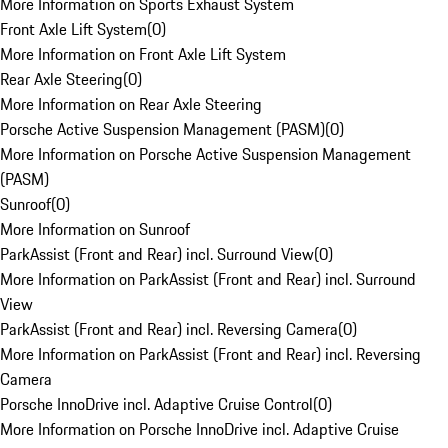
More Information on Sports Exhaust System
Front Axle Lift System
(
0
)
More Information on Front Axle Lift System
Rear Axle Steering
(
0
)
More Information on Rear Axle Steering
Porsche Active Suspension Management (PASM)
(
0
)
More Information on Porsche Active Suspension Management
(PASM)
Sunroof
(
0
)
More Information on Sunroof
ParkAssist (Front and Rear) incl. Surround View
(
0
)
More Information on ParkAssist (Front and Rear) incl. Surround
View
ParkAssist (Front and Rear) incl. Reversing Camera
(
0
)
More Information on ParkAssist (Front and Rear) incl. Reversing
Camera
Porsche InnoDrive incl. Adaptive Cruise Control
(
0
)
More Information on Porsche InnoDrive incl. Adaptive Cruise