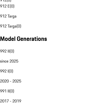
912
(
0
)
912 E
(
0
)
912 Targa
912 Targa
(
0
)
Model Generations
992 II
(
0
)
since 2025
992 I
(
0
)
2020 - 2025
991 II
(
0
)
2017 - 2019