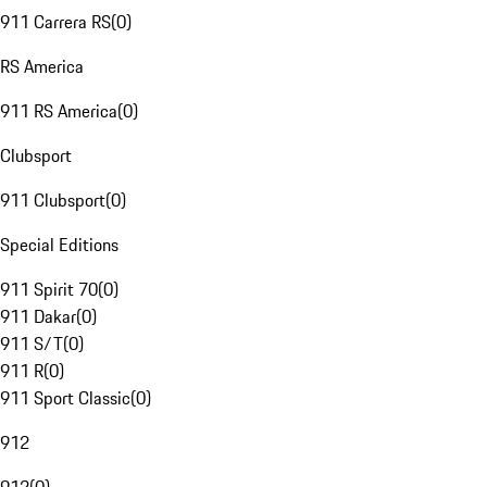
911 Carrera RS
(
0
)
RS America
911 RS America
(
0
)
Clubsport
911 Clubsport
(
0
)
Special Editions
911 Spirit 70
(
0
)
911 Dakar
(
0
)
911 S/T
(
0
)
911 R
(
0
)
911 Sport Classic
(
0
)
912