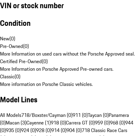
VIN or stock number
Condition
New
(
0
)
Pre-Owned
(
0
)
More Information on used cars without the Porsche Approved seal.
Certified Pre-Owned
(
0
)
More Information on Porsche Approved Pre-owned cars.
Classic
(
0
)
More information on Porsche Classic vehicles.
Model Lines
All Models
718/Boxster/Cayman (0)
911 (0)
Taycan (0)
Panamera
(0)
Macan (3)
Cayenne (1)
918 (0)
Carrera GT (0)
959 (0)
968 (0)
944
(0)
935 (0)
924 (0)
928 (0)
914 (0)
904 (0)
718 Classic Race Cars