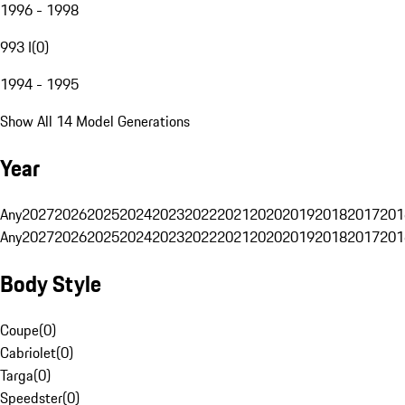
1996 - 1998
993 I
(
0
)
1994 - 1995
Show All 14 Model Generations
Year
Any
2027
2026
2025
2024
2023
2022
2021
2020
2019
2018
2017
201
Any
2027
2026
2025
2024
2023
2022
2021
2020
2019
2018
2017
201
Body Style
Coupe
(
0
)
Cabriolet
(
0
)
Targa
(
0
)
Speedster
(
0
)