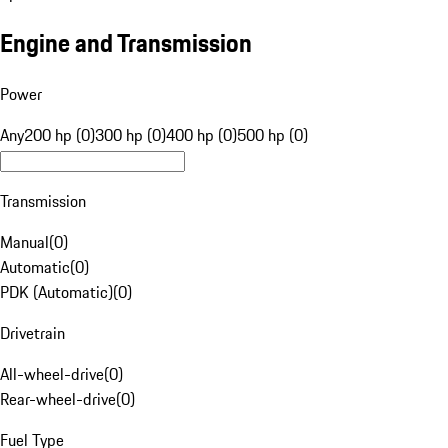
Engine and Transmission
Power
Any
200 hp (0)
300 hp (0)
400 hp (0)
500 hp (0)
Transmission
Manual
(
0
)
Automatic
(
0
)
PDK (Automatic)
(
0
)
Drivetrain
All-wheel-drive
(
0
)
Rear-wheel-drive
(
0
)
Fuel Type