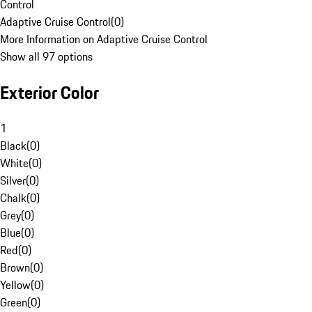
Control
Adaptive Cruise Control
(
0
)
More Information on Adaptive Cruise Control
Show all 97 options
Exterior Color
1
Black
(
0
)
White
(
0
)
Silver
(
0
)
Chalk
(
0
)
Grey
(
0
)
Blue
(
0
)
Red
(
0
)
Brown
(
0
)
Yellow
(
0
)
Green
(
0
)