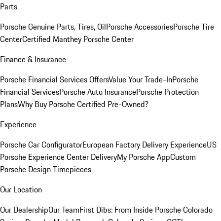
Parts
Porsche Genuine Parts, Tires, Oil
Porsche Accessories
Porsche Tire
Center
Certified Manthey Porsche Center
Finance & Insurance
Porsche Financial Services Offers
Value Your Trade-In
Porsche
Financial Services
Porsche Auto Insurance
Porsche Protection
Plans
Why Buy Porsche Certified Pre-Owned?
Experience
Porsche Car Configurator
European Factory Delivery Experience
US
Porsche Experience Center Delivery
My Porsche App
Custom
Porsche Design Timepieces
Our Location
Our Dealership
Our Team
First Dibs: From Inside Porsche Colorado