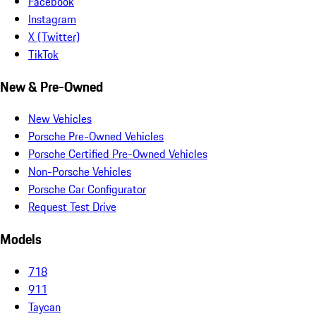
Facebook
Instagram
X (Twitter)
TikTok
New & Pre-Owned
New Vehicles
Porsche Pre-Owned Vehicles
Porsche Certified Pre-Owned Vehicles
Non-Porsche Vehicles
Porsche Car Configurator
Request Test Drive
Models
718
911
Taycan