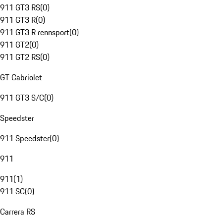
911 GT3 RS
(
0
)
911 GT3 R
(
0
)
911 GT3 R rennsport
(
0
)
911 GT2
(
0
)
911 GT2 RS
(
0
)
GT Cabriolet
911 GT3 S/C
(
0
)
Speedster
911 Speedster
(
0
)
911
911
(
1
)
911 SC
(
0
)
Carrera RS