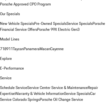
Porsche Approved CPO Program
Our Specials
New Vehicle Specials
Pre-Owned Specials
Service Specials
Porsche
Financial Service Offers
Porsche 99X Electric Gen3
Model Lines
718
911
Taycan
Panamera
Macan
Cayenne
Explore
E-Performance
Service
Schedule Service
Service Center
Service & Maintenance
Repair
Expertise
Warranty & Vehicle Information
Service Specials
Car
Service Colorado Springs
Porsche Oil Change Service