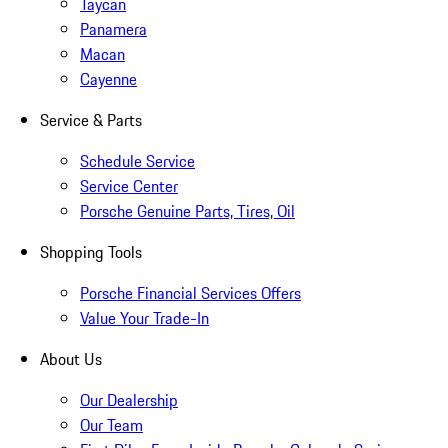
Taycan
Panamera
Macan
Cayenne
Service & Parts
Schedule Service
Service Center
Porsche Genuine Parts, Tires, Oil
Shopping Tools
Porsche Financial Services Offers
Value Your Trade-In
About Us
Our Dealership
Our Team