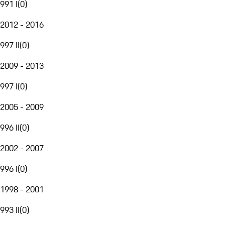
991 I
(
0
)
2012 - 2016
997 II
(
0
)
2009 - 2013
997 I
(
0
)
2005 - 2009
996 II
(
0
)
2002 - 2007
996 I
(
0
)
1998 - 2001
993 II
(
0
)