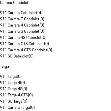
Carrera Cabriolet
911 Carrera Cabriolet
(
0
)
911 Carrera T Cabriolet
(
0
)
911 Carrera 4 Cabriolet
(
0
)
911 Carrera S Cabriolet
(
0
)
911 Carrera 4S Cabriolet
(
0
)
911 Carrera GTS Cabriolet
(
0
)
911 Carrera 4 GTS Cabriolet
(
0
)
911 SC Cabriolet
(
0
)
Targa
911 Targa
(
0
)
911 Targa 4
(
0
)
911 Targa 4S
(
0
)
911 Targa 4 GTS
(
0
)
911 SC Targa
(
0
)
911 Carrera Targa
(
0
)