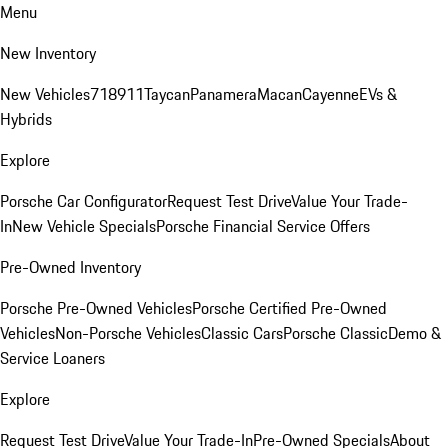
Menu
New Inventory
New Vehicles
718
911
Taycan
Panamera
Macan
Cayenne
EVs &
Hybrids
Explore
Porsche Car Configurator
Request Test Drive
Value Your Trade-
In
New Vehicle Specials
Porsche Financial Service Offers
Pre-Owned Inventory
Porsche Pre-Owned Vehicles
Porsche Certified Pre-Owned
Vehicles
Non-Porsche Vehicles
Classic Cars
Porsche Classic
Demo &
Service Loaners
Explore
Request Test Drive
Value Your Trade-In
Pre-Owned Specials
About