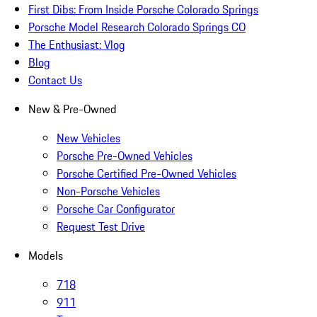
First Dibs: From Inside Porsche Colorado Springs
Porsche Model Research Colorado Springs CO
The Enthusiast: Vlog
Blog
Contact Us
New & Pre-Owned
New Vehicles
Porsche Pre-Owned Vehicles
Porsche Certified Pre-Owned Vehicles
Non-Porsche Vehicles
Porsche Car Configurator
Request Test Drive
Models
718
911