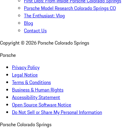
First Dibs: From Inside Porsche Colorado Springs
Porsche Model Research Colorado Springs CO
The Enthusiast: Vlog
Blog
Contact Us
Copyright ©
2026
Porsche Colorado Springs
Porsche
Privacy Policy
Legal Notice
Terms & Conditions
Business & Human Rights
Accessibility Statement
Open Source Software Notice
Do Not Sell or Share My Personal Information
Porsche Colorado Springs