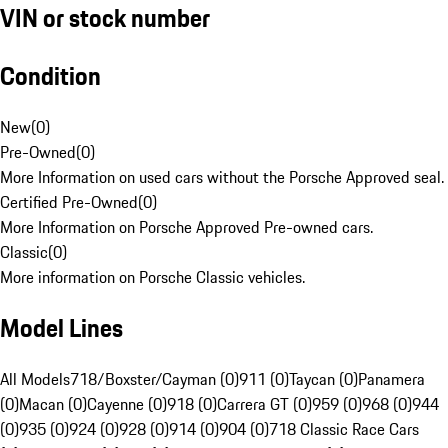
VIN or stock number
Condition
New
(
0
)
Pre-Owned
(
0
)
More Information on used cars without the Porsche Approved seal.
Certified Pre-Owned
(
0
)
More Information on Porsche Approved Pre-owned cars.
Classic
(
0
)
More information on Porsche Classic vehicles.
Model Lines
All Models
718/Boxster/Cayman (0)
911 (0)
Taycan (0)
Panamera
(0)
Macan (0)
Cayenne (0)
918 (0)
Carrera GT (0)
959 (0)
968 (0)
944
(0)
935 (0)
924 (0)
928 (0)
914 (0)
904 (0)
718 Classic Race Cars