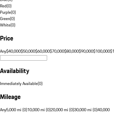
Red
(
0
)
Purple
(
0
)
Green
(
0
)
White
(
0
)
Price
Any
$40,000
$50,000
$60,000
$70,000
$80,000
$90,000
$100,000
$
Availability
Immediately Available
(
0
)
Mileage
Any
5,000 mi (0)
10,000 mi (0)
20,000 mi (0)
30,000 mi (0)
40,000