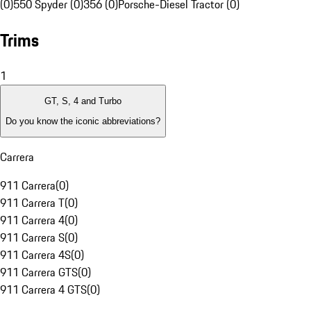
(0)
550 Spyder (0)
356 (0)
Porsche-Diesel Tractor (0)
Trims
1
GT, S, 4 and Turbo
Do you know the iconic abbreviations?
Carrera
911 Carrera
(
0
)
911 Carrera T
(
0
)
911 Carrera 4
(
0
)
911 Carrera S
(
0
)
911 Carrera 4S
(
0
)
911 Carrera GTS
(
0
)
911 Carrera 4 GTS
(
0
)