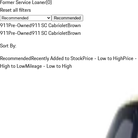
Former Service Loaner
(
0
)
Reset all filters
Recommended
911
Pre-Owned
911 SC Cabriolet
Brown
911
Pre-Owned
911 SC Cabriolet
Brown
Sort By:
Recommended
Recently Added to Stock
Price - Low to High
Price -
High to Low
Mileage - Low to High