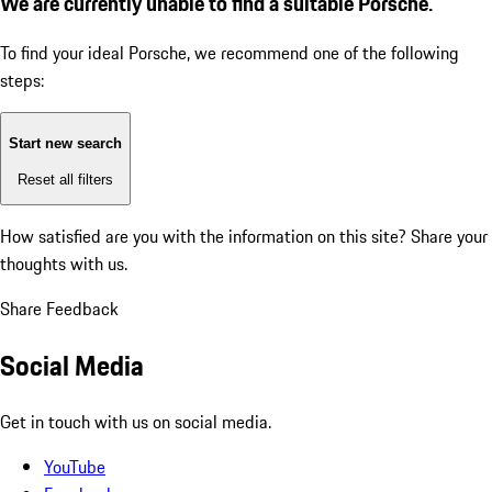
We are currently unable to find a suitable Porsche.
To find your ideal Porsche, we recommend one of the following
steps:
Start new search
Reset all filters
How satisfied are you with the information on this site?
Share your
thoughts with us.
Share Feedback
Social Media
Get in touch with us on social media.
YouTube