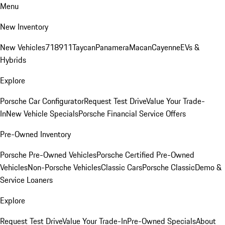
Menu
New Inventory
New Vehicles
718
911
Taycan
Panamera
Macan
Cayenne
EVs &
Hybrids
Explore
Porsche Car Configurator
Request Test Drive
Value Your Trade-
In
New Vehicle Specials
Porsche Financial Service Offers
Pre-Owned Inventory
Porsche Pre-Owned Vehicles
Porsche Certified Pre-Owned
Vehicles
Non-Porsche Vehicles
Classic Cars
Porsche Classic
Demo &
Service Loaners
Explore
Request Test Drive
Value Your Trade-In
Pre-Owned Specials
About