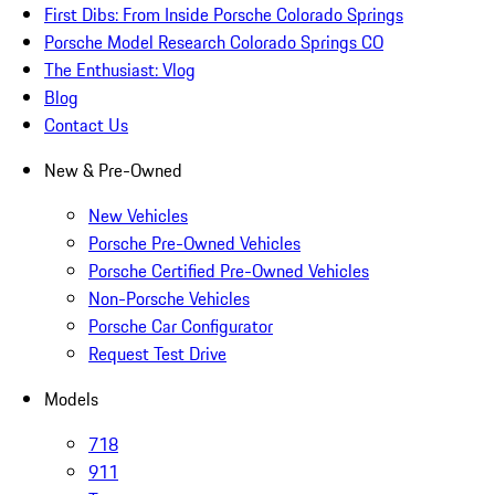
First Dibs: From Inside Porsche Colorado Springs
Porsche Model Research Colorado Springs CO
The Enthusiast: Vlog
Blog
Contact Us
New & Pre-Owned
New Vehicles
Porsche Pre-Owned Vehicles
Porsche Certified Pre-Owned Vehicles
Non-Porsche Vehicles
Porsche Car Configurator
Request Test Drive
Models
718
911