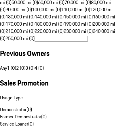
mi (0)
50,000 mi (0)
60,000 mi (0)
70,000 mi (0)
80,000 mi
(0)
90,000 mi (0)
100,000 mi (0)
110,000 mi (0)
120,000 mi
(0)
130,000 mi (0)
140,000 mi (0)
150,000 mi (0)
160,000 mi
(0)
170,000 mi (0)
180,000 mi (0)
190,000 mi (0)
200,000 mi
(0)
210,000 mi (0)
220,000 mi (0)
230,000 mi (0)
240,000 mi
(0)
250,000 mi (0)
Previous Owners
Any
1 (0)
2 (0)
3 (0)
4 (0)
Sales Promotion
Usage Type
Demonstrator
(
0
)
Former Demonstrator
(
0
)
Service Loaner
(
0
)