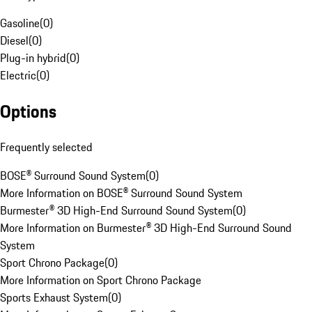
Gasoline
(
0
)
Diesel
(
0
)
Plug-in hybrid
(
0
)
Electric
(
0
)
Options
Frequently selected
BOSE® Surround Sound System
(
0
)
More Information on BOSE® Surround Sound System
Burmester® 3D High-End Surround Sound System
(
0
)
More Information on Burmester® 3D High-End Surround Sound
System
Sport Chrono Package
(
0
)
More Information on Sport Chrono Package
Sports Exhaust System
(
0
)