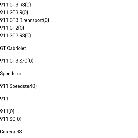
911 GT3 RS
(
0
)
911 GT3 R
(
0
)
911 GT3 R rennsport
(
0
)
911 GT2
(
0
)
911 GT2 RS
(
0
)
GT Cabriolet
911 GT3 S/C
(
0
)
Speedster
911 Speedster
(
0
)
911
911
(
0
)
911 SC
(
0
)
Carrera RS