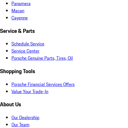
Panamera
Macan
Cayenne
Service & Parts
Schedule Service
Service Center
Porsche Genuine Parts, Tires, Oil
Shopping Tools
Porsche Financial Services Offers
Value Your Trade-In
About Us
Our Dealership
Our Team