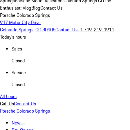
Springs
Porsche Model Research Colorado Springs CO
The
Enthusiast: Vlog
Blog
Contact Us
Porsche Colorado Springs
917 Motor City Drive
Colorado Springs, CO 80905
Contact Us
+1 719-219-1911
Today's hours
Sales
Closed
Service
Closed
All hours
Call Us
Contact Us
Porsche Colorado Springs
New