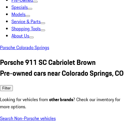
Pre-Owned
Specials
Models
Service & Parts
Shopping Tools
About Us
Porsche Colorado Springs
Porsche 911 SC Cabriolet Brown
Pre-owned cars near Colorado Springs, CO
Filter
Looking for vehicles from
other brands
? Check our inventory for
more options.
Search Non-Porsche vehicles