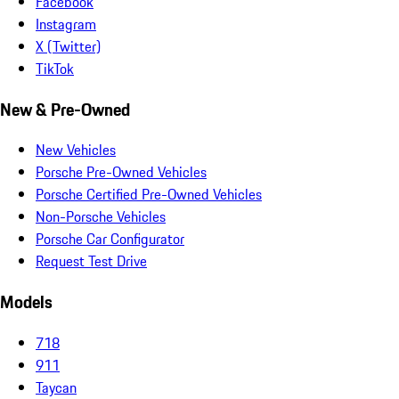
Facebook
Instagram
X (Twitter)
TikTok
New & Pre-Owned
New Vehicles
Porsche Pre-Owned Vehicles
Porsche Certified Pre-Owned Vehicles
Non-Porsche Vehicles
Porsche Car Configurator
Request Test Drive
Models
718
911
Taycan