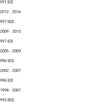
991 I
(
0
)
2012 - 2016
997 II
(
0
)
2009 - 2013
997 I
(
0
)
2005 - 2009
996 II
(
0
)
2002 - 2007
996 I
(
0
)
1998 - 2001
993 II
(
0
)