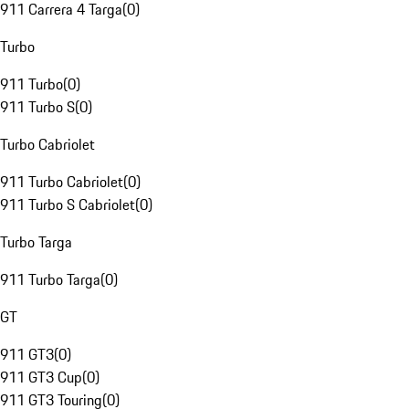
911 Carrera 4 Targa
(
0
)
Turbo
911 Turbo
(
0
)
911 Turbo S
(
0
)
Turbo Cabriolet
911 Turbo Cabriolet
(
0
)
911 Turbo S Cabriolet
(
0
)
Turbo Targa
911 Turbo Targa
(
0
)
GT
911 GT3
(
0
)
911 GT3 Cup
(
0
)
911 GT3 Touring
(
0
)