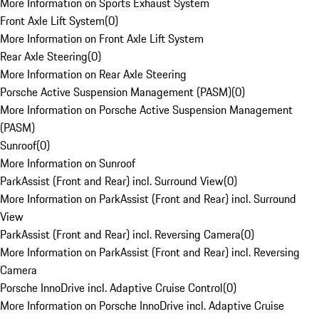
More Information on Sports Exhaust System
Front Axle Lift System
(
0
)
More Information on Front Axle Lift System
Rear Axle Steering
(
0
)
More Information on Rear Axle Steering
Porsche Active Suspension Management (PASM)
(
0
)
More Information on Porsche Active Suspension Management
(PASM)
Sunroof
(
0
)
More Information on Sunroof
ParkAssist (Front and Rear) incl. Surround View
(
0
)
More Information on ParkAssist (Front and Rear) incl. Surround
View
ParkAssist (Front and Rear) incl. Reversing Camera
(
0
)
More Information on ParkAssist (Front and Rear) incl. Reversing
Camera
Porsche InnoDrive incl. Adaptive Cruise Control
(
0
)
More Information on Porsche InnoDrive incl. Adaptive Cruise