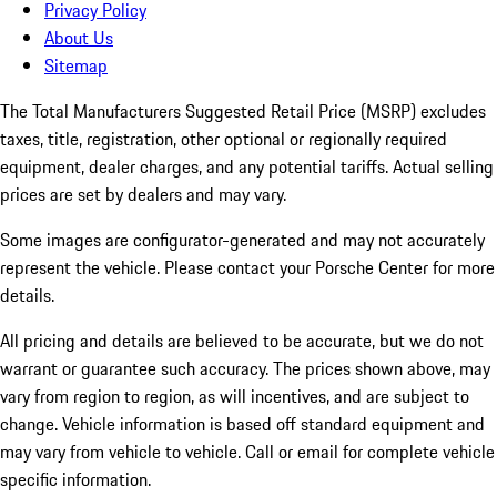
Privacy Policy
About Us
Sitemap
The Total Manufacturers Suggested Retail Price (MSRP) excludes
taxes, title, registration, other optional or regionally required
equipment, dealer charges, and any potential tariffs. Actual selling
prices are set by dealers and may vary.
Some images are configurator-generated and may not accurately
represent the vehicle. Please contact your Porsche Center for more
details.
All pricing and details are believed to be accurate, but we do not
warrant or guarantee such accuracy. The prices shown above, may
vary from region to region, as will incentives, and are subject to
change. Vehicle information is based off standard equipment and
may vary from vehicle to vehicle. Call or email for complete vehicle
specific information.