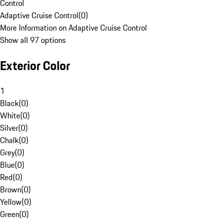
Control
Adaptive Cruise Control
(
0
)
More Information on Adaptive Cruise Control
Show all 97 options
Exterior Color
1
Black
(
0
)
White
(
0
)
Silver
(
0
)
Chalk
(
0
)
Grey
(
0
)
Blue
(
0
)
Red
(
0
)
Brown
(
0
)
Yellow
(
0
)
Green
(
0
)