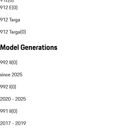
912
(
0
)
912 E
(
0
)
912 Targa
912 Targa
(
0
)
Model Generations
992 II
(
0
)
since 2025
992 I
(
0
)
2020 - 2025
991 II
(
0
)
2017 - 2019