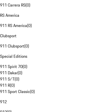
911 Carrera RS
(
0
)
RS America
911 RS America
(
0
)
Clubsport
911 Clubsport
(
0
)
Special Editions
911 Spirit 70
(
0
)
911 Dakar
(
0
)
911 S/T
(
0
)
911 R
(
0
)
911 Sport Classic
(
0
)
912