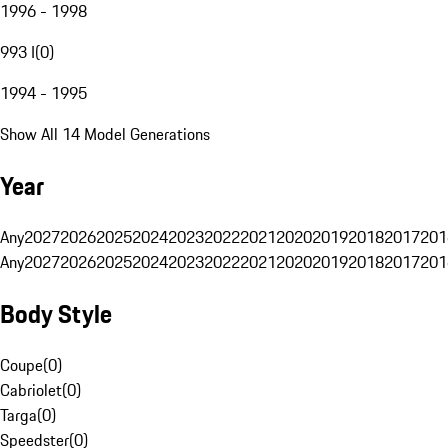
1996 - 1998
993 I
(
0
)
1994 - 1995
Show All 14 Model Generations
Year
Any
2027
2026
2025
2024
2023
2022
2021
2020
2019
2018
2017
201
Any
2027
2026
2025
2024
2023
2022
2021
2020
2019
2018
2017
201
Body Style
Coupe
(
0
)
Cabriolet
(
0
)
Targa
(
0
)
Speedster
(
0
)