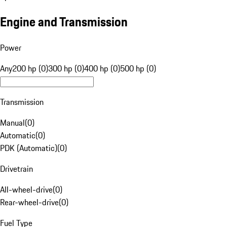
Engine and Transmission
Power
Any
200 hp (0)
300 hp (0)
400 hp (0)
500 hp (0)
Transmission
Manual
(
0
)
Automatic
(
0
)
PDK (Automatic)
(
0
)
Drivetrain
All-wheel-drive
(
0
)
Rear-wheel-drive
(
0
)
Fuel Type