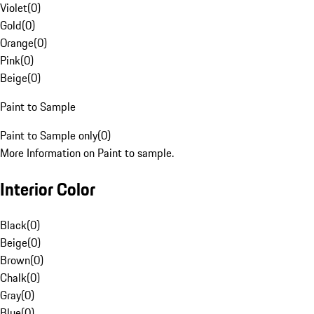
Violet
(
0
)
Gold
(
0
)
Orange
(
0
)
Pink
(
0
)
Beige
(
0
)
Paint to Sample
Paint to Sample only
(
0
)
More Information on Paint to sample.
Interior Color
Black
(
0
)
Beige
(
0
)
Brown
(
0
)
Chalk
(
0
)
Gray
(
0
)
Blue
(
0
)