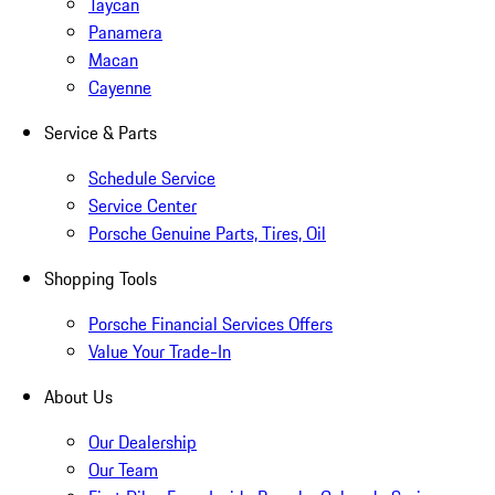
Taycan
Panamera
Macan
Cayenne
Service & Parts
Schedule Service
Service Center
Porsche Genuine Parts, Tires, Oil
Shopping Tools
Porsche Financial Services Offers
Value Your Trade-In
About Us
Our Dealership
Our Team