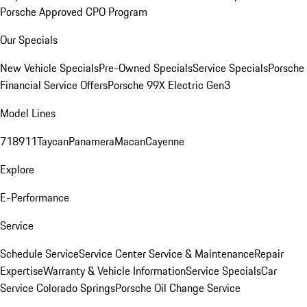
Porsche Approved CPO Program
Our Specials
New Vehicle Specials
Pre-Owned Specials
Service Specials
Porsche
Financial Service Offers
Porsche 99X Electric Gen3
Model Lines
718
911
Taycan
Panamera
Macan
Cayenne
Explore
E-Performance
Service
Schedule Service
Service Center
Service & Maintenance
Repair
Expertise
Warranty & Vehicle Information
Service Specials
Car
Service Colorado Springs
Porsche Oil Change Service