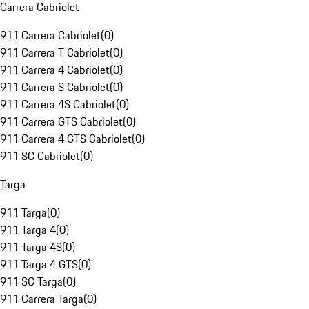
Carrera Cabriolet
911 Carrera Cabriolet
(
0
)
911 Carrera T Cabriolet
(
0
)
911 Carrera 4 Cabriolet
(
0
)
911 Carrera S Cabriolet
(
0
)
911 Carrera 4S Cabriolet
(
0
)
911 Carrera GTS Cabriolet
(
0
)
911 Carrera 4 GTS Cabriolet
(
0
)
911 SC Cabriolet
(
0
)
Targa
911 Targa
(
0
)
911 Targa 4
(
0
)
911 Targa 4S
(
0
)
911 Targa 4 GTS
(
0
)
911 SC Targa
(
0
)
911 Carrera Targa
(
0
)