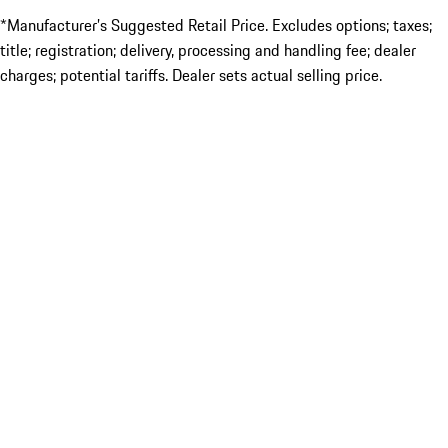
*Manufacturer’s Suggested Retail Price. Excludes options; taxes;
title; registration; delivery, processing and handling fee; dealer
charges; potential tariffs. Dealer sets actual selling price.