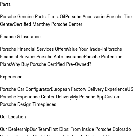
Parts
Porsche Genuine Parts, Tires, Oil
Porsche Accessories
Porsche Tire
Center
Certified Manthey Porsche Center
Finance & Insurance
Porsche Financial Services Offers
Value Your Trade-In
Porsche
Financial Services
Porsche Auto Insurance
Porsche Protection
Plans
Why Buy Porsche Certified Pre-Owned?
Experience
Porsche Car Configurator
European Factory Delivery Experience
US
Porsche Experience Center Delivery
My Porsche App
Custom
Porsche Design Timepieces
Our Location
Our Dealership
Our Team
First Dibs: From Inside Porsche Colorado