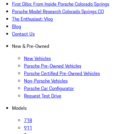
First Dibs: From Inside Porsche Colorado Springs
Porsche Model Research Colorado Springs CO
The Enthusiast: Vlog
Blog
Contact Us
New & Pre-Owned
New Vehicles
Porsche Pre-Owned Vehicles
Porsche Certified Pre-Owned Vehicles
Non-Porsche Vehicles
Porsche Car Configurator
Request Test Drive
Models
718
911