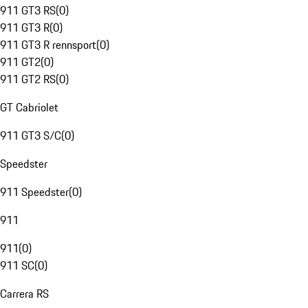
911 GT3 RS
(
0
)
911 GT3 R
(
0
)
911 GT3 R rennsport
(
0
)
911 GT2
(
0
)
911 GT2 RS
(
0
)
GT Cabriolet
911 GT3 S/C
(
0
)
Speedster
911 Speedster
(
0
)
911
911
(
0
)
911 SC
(
0
)
Carrera RS