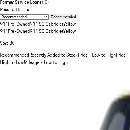
Former Service Loaner
(
0
)
Reset all filters
Recommended
911
Pre-Owned
911 SC Cabriolet
Yellow
911
Pre-Owned
911 SC Cabriolet
Yellow
Sort By:
Recommended
Recently Added to Stock
Price - Low to High
Price -
High to Low
Mileage - Low to High