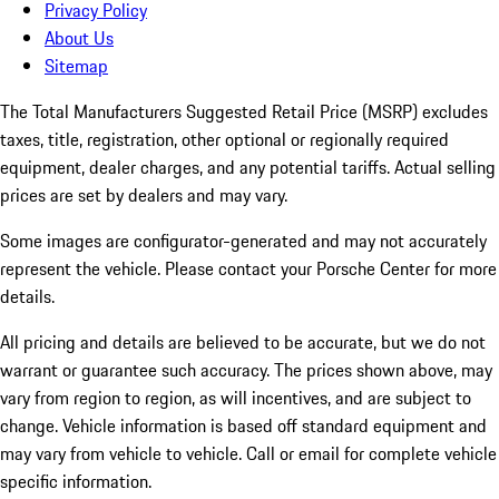
Privacy Policy
About Us
Sitemap
The Total Manufacturers Suggested Retail Price (MSRP) excludes
taxes, title, registration, other optional or regionally required
equipment, dealer charges, and any potential tariffs. Actual selling
prices are set by dealers and may vary.
Some images are configurator-generated and may not accurately
represent the vehicle. Please contact your Porsche Center for more
details.
All pricing and details are believed to be accurate, but we do not
warrant or guarantee such accuracy. The prices shown above, may
vary from region to region, as will incentives, and are subject to
change. Vehicle information is based off standard equipment and
may vary from vehicle to vehicle. Call or email for complete vehicle
specific information.