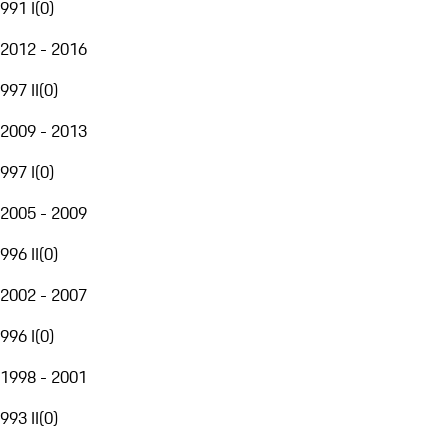
991 I
(
0
)
2012 - 2016
997 II
(
0
)
2009 - 2013
997 I
(
0
)
2005 - 2009
996 II
(
0
)
2002 - 2007
996 I
(
0
)
1998 - 2001
993 II
(
0
)