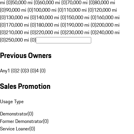
mi (0)
50,000 mi (0)
60,000 mi (0)
70,000 mi (0)
80,000 mi
(0)
90,000 mi (0)
100,000 mi (0)
110,000 mi (0)
120,000 mi
(0)
130,000 mi (0)
140,000 mi (0)
150,000 mi (0)
160,000 mi
(0)
170,000 mi (0)
180,000 mi (0)
190,000 mi (0)
200,000 mi
(0)
210,000 mi (0)
220,000 mi (0)
230,000 mi (0)
240,000 mi
(0)
250,000 mi (0)
Previous Owners
Any
1 (0)
2 (0)
3 (0)
4 (0)
Sales Promotion
Usage Type
Demonstrator
(
0
)
Former Demonstrator
(
0
)
Service Loaner
(
0
)