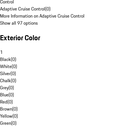
Control
Adaptive Cruise Control
(
0
)
More Information on Adaptive Cruise Control
Show all 97 options
Exterior Color
1
Black
(
0
)
White
(
0
)
Silver
(
0
)
Chalk
(
0
)
Grey
(
0
)
Blue
(
0
)
Red
(
0
)
Brown
(
0
)
Yellow
(
0
)
Green
(
0
)