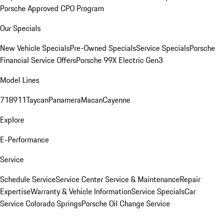
Porsche Approved CPO Program
Our Specials
New Vehicle Specials
Pre-Owned Specials
Service Specials
Porsche
Financial Service Offers
Porsche 99X Electric Gen3
Model Lines
718
911
Taycan
Panamera
Macan
Cayenne
Explore
E-Performance
Service
Schedule Service
Service Center
Service & Maintenance
Repair
Expertise
Warranty & Vehicle Information
Service Specials
Car
Service Colorado Springs
Porsche Oil Change Service