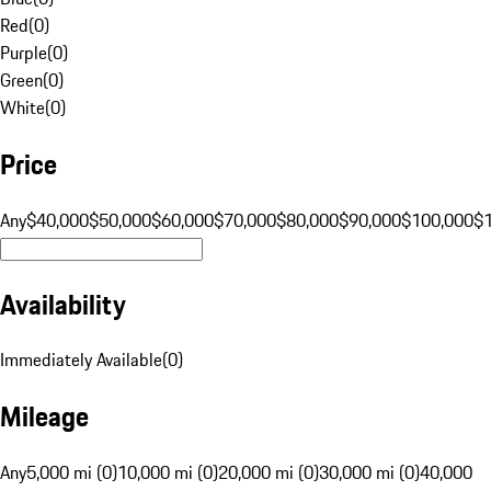
Red
(
0
)
Purple
(
0
)
Green
(
0
)
White
(
0
)
Price
Any
$40,000
$50,000
$60,000
$70,000
$80,000
$90,000
$100,000
$
Availability
Immediately Available
(
0
)
Mileage
Any
5,000 mi (0)
10,000 mi (0)
20,000 mi (0)
30,000 mi (0)
40,000