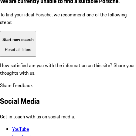
We are currently unable to find a suitable Porsche.
To find your ideal Porsche, we recommend one of the following
steps:
Start new search
Reset all filters
How satisfied are you with the information on this site?
Share your
thoughts with us.
Share Feedback
Social Media
Get in touch with us on social media.
YouTube