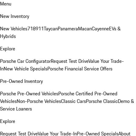
Menu
New Inventory
New Vehicles
718
911
Taycan
Panamera
Macan
Cayenne
EVs &
Hybrids
Explore
Porsche Car Configurator
Request Test Drive
Value Your Trade-
In
New Vehicle Specials
Porsche Financial Service Offers
Pre-Owned Inventory
Porsche Pre-Owned Vehicles
Porsche Certified Pre-Owned
Vehicles
Non-Porsche Vehicles
Classic Cars
Porsche Classic
Demo &
Service Loaners
Explore
Request Test Drive
Value Your Trade-In
Pre-Owned Specials
About