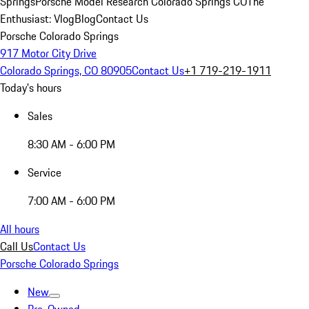
Springs
Porsche Model Research Colorado Springs CO
The
Enthusiast: Vlog
Blog
Contact Us
Porsche Colorado Springs
917 Motor City Drive
Colorado Springs, CO 80905
Contact Us
+1 719-219-1911
Today's hours
Sales
8:30 AM - 6:00 PM
Service
7:00 AM - 6:00 PM
All hours
Call Us
Contact Us
Porsche Colorado Springs
New