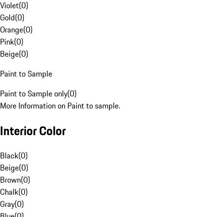
Violet
(
0
)
Gold
(
0
)
Orange
(
0
)
Pink
(
0
)
Beige
(
0
)
Paint to Sample
Paint to Sample only
(
0
)
More Information on Paint to sample.
Interior Color
Black
(
0
)
Beige
(
0
)
Brown
(
0
)
Chalk
(
0
)
Gray
(
0
)
Blue
(
0
)