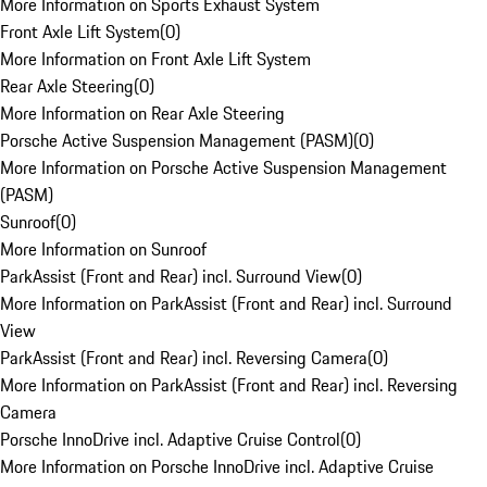
More Information on Sports Exhaust System
Front Axle Lift System
(
0
)
More Information on Front Axle Lift System
Rear Axle Steering
(
0
)
More Information on Rear Axle Steering
Porsche Active Suspension Management (PASM)
(
0
)
More Information on Porsche Active Suspension Management
(PASM)
Sunroof
(
0
)
More Information on Sunroof
ParkAssist (Front and Rear) incl. Surround View
(
0
)
More Information on ParkAssist (Front and Rear) incl. Surround
View
ParkAssist (Front and Rear) incl. Reversing Camera
(
0
)
More Information on ParkAssist (Front and Rear) incl. Reversing
Camera
Porsche InnoDrive incl. Adaptive Cruise Control
(
0
)
More Information on Porsche InnoDrive incl. Adaptive Cruise