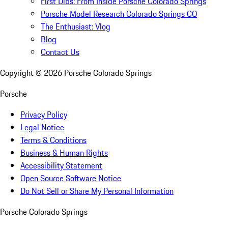
First Dibs: From Inside Porsche Colorado Springs
Porsche Model Research Colorado Springs CO
The Enthusiast: Vlog
Blog
Contact Us
Copyright ©
2026
Porsche Colorado Springs
Porsche
Privacy Policy
Legal Notice
Terms & Conditions
Business & Human Rights
Accessibility Statement
Open Source Software Notice
Do Not Sell or Share My Personal Information
Porsche Colorado Springs