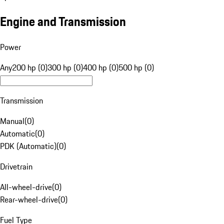
Engine and Transmission
Power
Any
200 hp (0)
300 hp (0)
400 hp (0)
500 hp (0)
Transmission
Manual
(
0
)
Automatic
(
0
)
PDK (Automatic)
(
0
)
Drivetrain
All-wheel-drive
(
0
)
Rear-wheel-drive
(
0
)
Fuel Type