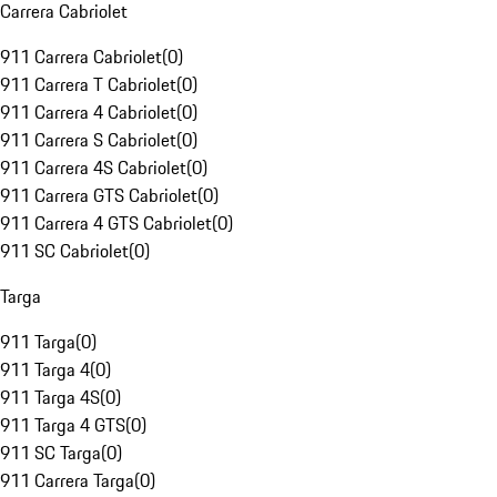
Carrera Cabriolet
911 Carrera Cabriolet
(
0
)
911 Carrera T Cabriolet
(
0
)
911 Carrera 4 Cabriolet
(
0
)
911 Carrera S Cabriolet
(
0
)
911 Carrera 4S Cabriolet
(
0
)
911 Carrera GTS Cabriolet
(
0
)
911 Carrera 4 GTS Cabriolet
(
0
)
911 SC Cabriolet
(
0
)
Targa
911 Targa
(
0
)
911 Targa 4
(
0
)
911 Targa 4S
(
0
)
911 Targa 4 GTS
(
0
)
911 SC Targa
(
0
)
911 Carrera Targa
(
0
)