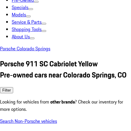
Pre-Owned
Specials
Models
Service & Parts
Shopping Tools
About Us
Porsche Colorado Springs
Porsche 911 SC Cabriolet Yellow
Pre-owned cars near Colorado Springs, CO
Filter
Looking for vehicles from
other brands
? Check our inventory for
more options.
Search Non-Porsche vehicles