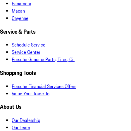
Panamera
Macan
Cayenne
Service & Parts
Schedule Service
Service Center
Porsche Genuine Parts, Tires, Oil
Shopping Tools
Porsche Financial Services Offers
Value Your Trade-In
About Us
Our Dealership
Our Team