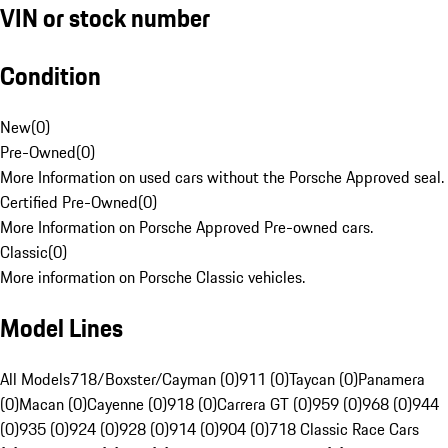
VIN or stock number
Condition
New
(
0
)
Pre-Owned
(
0
)
More Information on used cars without the Porsche Approved seal.
Certified Pre-Owned
(
0
)
More Information on Porsche Approved Pre-owned cars.
Classic
(
0
)
More information on Porsche Classic vehicles.
Model Lines
All Models
718/Boxster/Cayman (0)
911 (0)
Taycan (0)
Panamera
(0)
Macan (0)
Cayenne (0)
918 (0)
Carrera GT (0)
959 (0)
968 (0)
944
(0)
935 (0)
924 (0)
928 (0)
914 (0)
904 (0)
718 Classic Race Cars