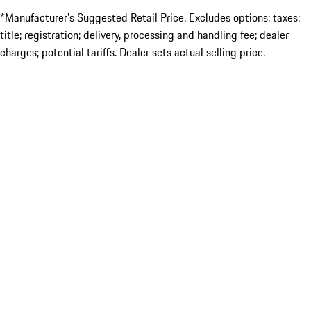
*Manufacturer’s Suggested Retail Price. Excludes options; taxes;
title; registration; delivery, processing and handling fee; dealer
charges; potential tariffs. Dealer sets actual selling price.