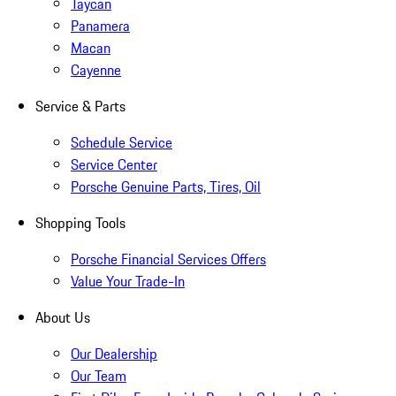
Taycan
Panamera
Macan
Cayenne
Service & Parts
Schedule Service
Service Center
Porsche Genuine Parts, Tires, Oil
Shopping Tools
Porsche Financial Services Offers
Value Your Trade-In
About Us
Our Dealership
Our Team