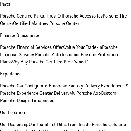
Parts
Porsche Genuine Parts, Tires, Oil
Porsche Accessories
Porsche Tire
Center
Certified Manthey Porsche Center
Finance & Insurance
Porsche Financial Services Offers
Value Your Trade-In
Porsche
Financial Services
Porsche Auto Insurance
Porsche Protection
Plans
Why Buy Porsche Certified Pre-Owned?
Experience
Porsche Car Configurator
European Factory Delivery Experience
US
Porsche Experience Center Delivery
My Porsche App
Custom
Porsche Design Timepieces
Our Location
Our Dealership
Our Team
First Dibs: From Inside Porsche Colorado