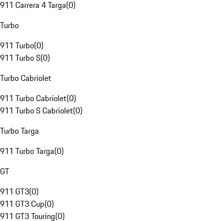
911 Carrera 4 Targa
(
0
)
Turbo
911 Turbo
(
0
)
911 Turbo S
(
0
)
Turbo Cabriolet
911 Turbo Cabriolet
(
0
)
911 Turbo S Cabriolet
(
0
)
Turbo Targa
911 Turbo Targa
(
0
)
GT
911 GT3
(
0
)
911 GT3 Cup
(
0
)
911 GT3 Touring
(
0
)