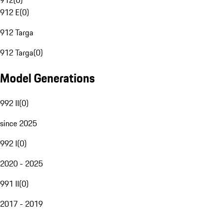
912
(
0
)
912 E
(
0
)
912 Targa
912 Targa
(
0
)
Model Generations
992 II
(
0
)
since 2025
992 I
(
0
)
2020 - 2025
991 II
(
0
)
2017 - 2019