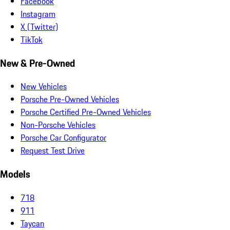
Facebook
Instagram
X (Twitter)
TikTok
New & Pre-Owned
New Vehicles
Porsche Pre-Owned Vehicles
Porsche Certified Pre-Owned Vehicles
Non-Porsche Vehicles
Porsche Car Configurator
Request Test Drive
Models
718
911
Taycan