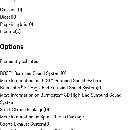
Gasoline
(
0
)
Diesel
(
0
)
Plug-in hybrid
(
0
)
Electric
(
0
)
Options
Frequently selected
BOSE® Surround Sound System
(
0
)
More Information on BOSE® Surround Sound System
Burmester® 3D High-End Surround Sound System
(
0
)
More Information on Burmester® 3D High-End Surround Sound
System
Sport Chrono Package
(
0
)
More Information on Sport Chrono Package
Sports Exhaust System
(
0
)