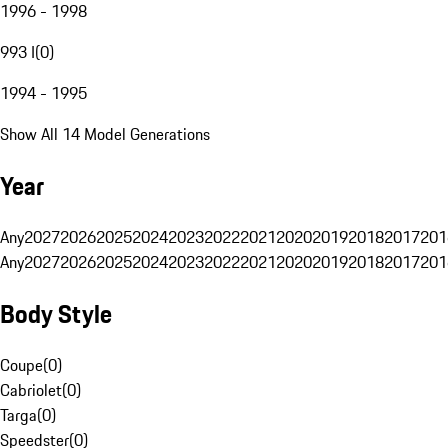
1996 - 1998
993 I
(
0
)
1994 - 1995
Show All 14 Model Generations
Year
Any
2027
2026
2025
2024
2023
2022
2021
2020
2019
2018
2017
201
Any
2027
2026
2025
2024
2023
2022
2021
2020
2019
2018
2017
201
Body Style
Coupe
(
0
)
Cabriolet
(
0
)
Targa
(
0
)
Speedster
(
0
)