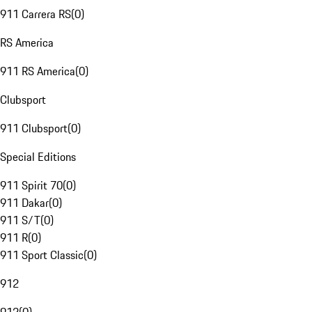
911 Carrera RS
(
0
)
RS America
911 RS America
(
0
)
Clubsport
911 Clubsport
(
0
)
Special Editions
911 Spirit 70
(
0
)
911 Dakar
(
0
)
911 S/T
(
0
)
911 R
(
0
)
911 Sport Classic
(
0
)
912