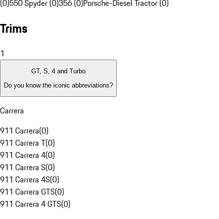
(0)
550 Spyder (0)
356 (0)
Porsche-Diesel Tractor (0)
Trims
1
GT, S, 4 and Turbo
Do you know the iconic abbreviations?
Carrera
911 Carrera
(
0
)
911 Carrera T
(
0
)
911 Carrera 4
(
0
)
911 Carrera S
(
0
)
911 Carrera 4S
(
0
)
911 Carrera GTS
(
0
)
911 Carrera 4 GTS
(
0
)