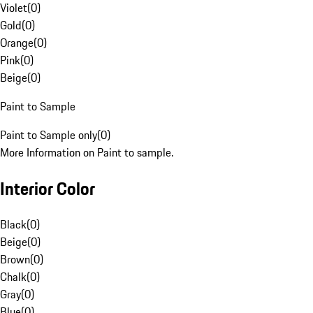
Violet
(
0
)
Gold
(
0
)
Orange
(
0
)
Pink
(
0
)
Beige
(
0
)
Paint to Sample
Paint to Sample only
(
0
)
More Information on Paint to sample.
Interior Color
Black
(
0
)
Beige
(
0
)
Brown
(
0
)
Chalk
(
0
)
Gray
(
0
)
Blue
(
0
)