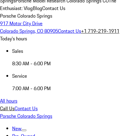
Springs
Porsche Model Research Colorado Springs CO
The
Enthusiast: Vlog
Blog
Contact Us
Porsche Colorado Springs
917 Motor City Drive
Colorado Springs, CO 80905
Contact Us
+1 719-219-1911
Today's hours
Sales
8:30 AM - 6:00 PM
Service
7:00 AM - 6:00 PM
All hours
Call Us
Contact Us
Porsche Colorado Springs
New