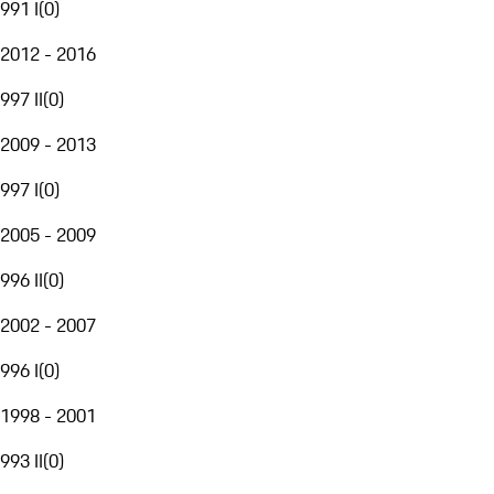
991 I
(
0
)
2012 - 2016
997 II
(
0
)
2009 - 2013
997 I
(
0
)
2005 - 2009
996 II
(
0
)
2002 - 2007
996 I
(
0
)
1998 - 2001
993 II
(
0
)