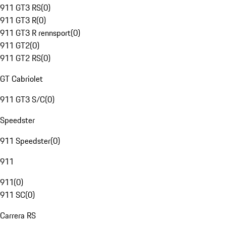
911 GT3 RS
(
0
)
911 GT3 R
(
0
)
911 GT3 R rennsport
(
0
)
911 GT2
(
0
)
911 GT2 RS
(
0
)
GT Cabriolet
911 GT3 S/C
(
0
)
Speedster
911 Speedster
(
0
)
911
911
(
0
)
911 SC
(
0
)
Carrera RS