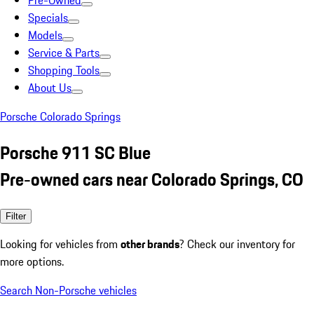
Pre-Owned
Specials
Models
Service & Parts
Shopping Tools
About Us
Porsche Colorado Springs
Porsche 911 SC Blue
Pre-owned cars near Colorado Springs, CO
Filter
Looking for vehicles from
other brands
? Check our inventory for
more options.
Search Non-Porsche vehicles