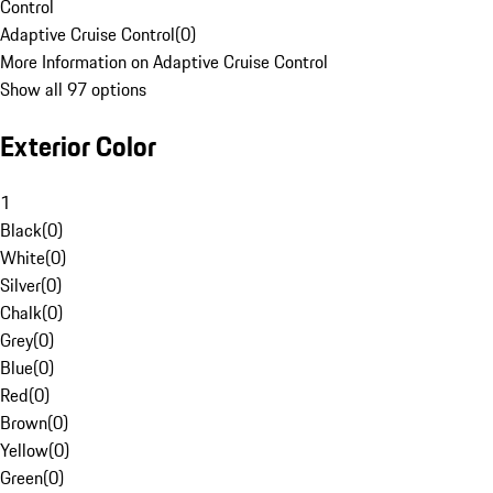
Control
Adaptive Cruise Control
(
0
)
More Information on Adaptive Cruise Control
Show all 97 options
Exterior Color
1
Black
(
0
)
White
(
0
)
Silver
(
0
)
Chalk
(
0
)
Grey
(
0
)
Blue
(
0
)
Red
(
0
)
Brown
(
0
)
Yellow
(
0
)
Green
(
0
)