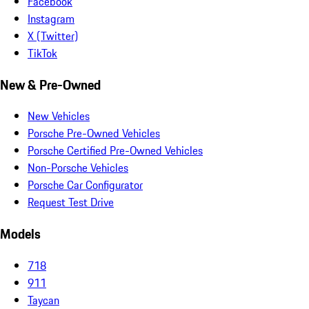
Facebook
Instagram
X (Twitter)
TikTok
New & Pre-Owned
New Vehicles
Porsche Pre-Owned Vehicles
Porsche Certified Pre-Owned Vehicles
Non-Porsche Vehicles
Porsche Car Configurator
Request Test Drive
Models
718
911
Taycan