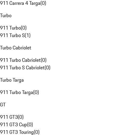
911 Carrera 4 Targa
(
0
)
Turbo
911 Turbo
(
0
)
911 Turbo S
(
1
)
Turbo Cabriolet
911 Turbo Cabriolet
(
0
)
911 Turbo S Cabriolet
(
0
)
Turbo Targa
911 Turbo Targa
(
0
)
GT
911 GT3
(
0
)
911 GT3 Cup
(
0
)
911 GT3 Touring
(
0
)