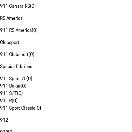
911 Carrera RS
(
0
)
RS America
911 RS America
(
0
)
Clubsport
911 Clubsport
(
0
)
Special Editions
911 Spirit 70
(
0
)
911 Dakar
(
0
)
911 S/T
(
0
)
911 R
(
0
)
911 Sport Classic
(
0
)
912