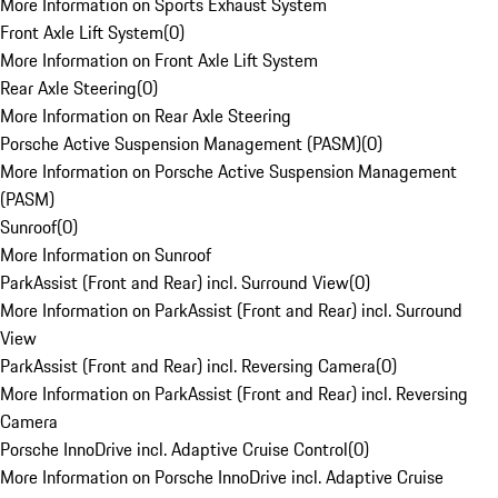
More Information on Sports Exhaust System
Front Axle Lift System
(
0
)
More Information on Front Axle Lift System
Rear Axle Steering
(
0
)
More Information on Rear Axle Steering
Porsche Active Suspension Management (PASM)
(
0
)
More Information on Porsche Active Suspension Management
(PASM)
Sunroof
(
0
)
More Information on Sunroof
ParkAssist (Front and Rear) incl. Surround View
(
0
)
More Information on ParkAssist (Front and Rear) incl. Surround
View
ParkAssist (Front and Rear) incl. Reversing Camera
(
0
)
More Information on ParkAssist (Front and Rear) incl. Reversing
Camera
Porsche InnoDrive incl. Adaptive Cruise Control
(
0
)
More Information on Porsche InnoDrive incl. Adaptive Cruise