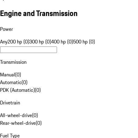
Engine and Transmission
Power
Any
200 hp (0)
300 hp (0)
400 hp (0)
500 hp (0)
Transmission
Manual
(
0
)
Automatic
(
0
)
PDK (Automatic)
(
0
)
Drivetrain
All-wheel-drive
(
0
)
Rear-wheel-drive
(
0
)
Fuel Type