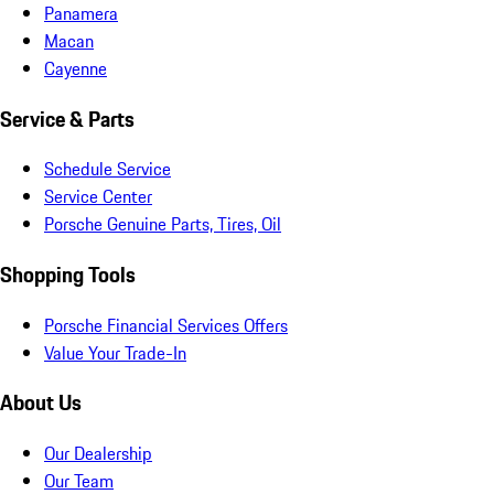
Panamera
Macan
Cayenne
Service & Parts
Schedule Service
Service Center
Porsche Genuine Parts, Tires, Oil
Shopping Tools
Porsche Financial Services Offers
Value Your Trade-In
About Us
Our Dealership
Our Team