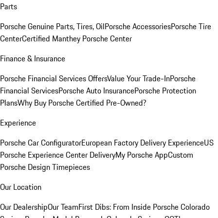
Parts
Porsche Genuine Parts, Tires, Oil
Porsche Accessories
Porsche Tire
Center
Certified Manthey Porsche Center
Finance & Insurance
Porsche Financial Services Offers
Value Your Trade-In
Porsche
Financial Services
Porsche Auto Insurance
Porsche Protection
Plans
Why Buy Porsche Certified Pre-Owned?
Experience
Porsche Car Configurator
European Factory Delivery Experience
US
Porsche Experience Center Delivery
My Porsche App
Custom
Porsche Design Timepieces
Our Location
Our Dealership
Our Team
First Dibs: From Inside Porsche Colorado