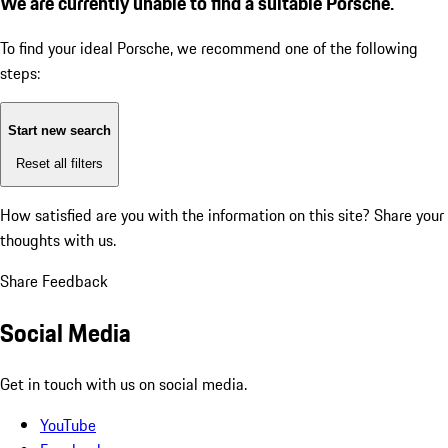
We are currently unable to find a suitable Porsche.
To find your ideal Porsche, we recommend one of the following
steps:
Start new search
Reset all filters
How satisfied are you with the information on this site?
Share your
thoughts with us.
Share Feedback
Social Media
Get in touch with us on social media.
YouTube