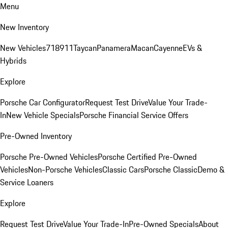
Menu
New Inventory
New Vehicles
718
911
Taycan
Panamera
Macan
Cayenne
EVs &
Hybrids
Explore
Porsche Car Configurator
Request Test Drive
Value Your Trade-
In
New Vehicle Specials
Porsche Financial Service Offers
Pre-Owned Inventory
Porsche Pre-Owned Vehicles
Porsche Certified Pre-Owned
Vehicles
Non-Porsche Vehicles
Classic Cars
Porsche Classic
Demo &
Service Loaners
Explore
Request Test Drive
Value Your Trade-In
Pre-Owned Specials
About