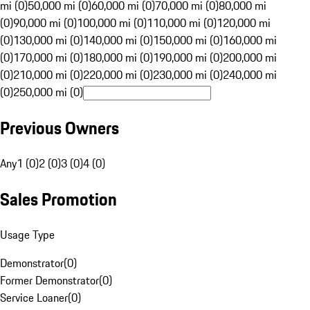
mi (0)
50,000 mi (0)
60,000 mi (0)
70,000 mi (0)
80,000 mi
(0)
90,000 mi (0)
100,000 mi (0)
110,000 mi (0)
120,000 mi
(0)
130,000 mi (0)
140,000 mi (0)
150,000 mi (0)
160,000 mi
(0)
170,000 mi (0)
180,000 mi (0)
190,000 mi (0)
200,000 mi
(0)
210,000 mi (0)
220,000 mi (0)
230,000 mi (0)
240,000 mi
(0)
250,000 mi (0)
Previous Owners
Any
1 (0)
2 (0)
3 (0)
4 (0)
Sales Promotion
Usage Type
Demonstrator
(
0
)
Former Demonstrator
(
0
)
Service Loaner
(
0
)