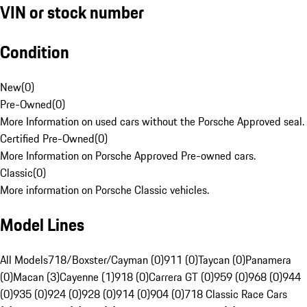
VIN or stock number
Condition
New
(
0
)
Pre-Owned
(
0
)
More Information on used cars without the Porsche Approved seal.
Certified Pre-Owned
(
0
)
More Information on Porsche Approved Pre-owned cars.
Classic
(
0
)
More information on Porsche Classic vehicles.
Model Lines
All Models
718/Boxster/Cayman (0)
911 (0)
Taycan (0)
Panamera
(0)
Macan (3)
Cayenne (1)
918 (0)
Carrera GT (0)
959 (0)
968 (0)
944
(0)
935 (0)
924 (0)
928 (0)
914 (0)
904 (0)
718 Classic Race Cars