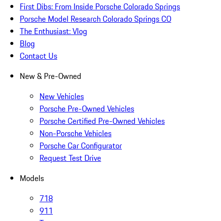
First Dibs: From Inside Porsche Colorado Springs
Porsche Model Research Colorado Springs CO
The Enthusiast: Vlog
Blog
Contact Us
New & Pre-Owned
New Vehicles
Porsche Pre-Owned Vehicles
Porsche Certified Pre-Owned Vehicles
Non-Porsche Vehicles
Porsche Car Configurator
Request Test Drive
Models
718
911