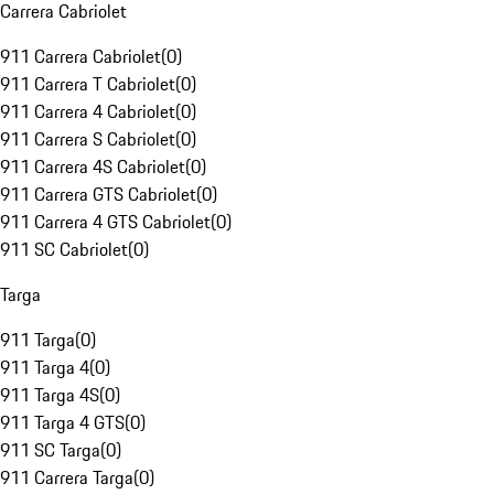
Carrera Cabriolet
911 Carrera Cabriolet
(
0
)
911 Carrera T Cabriolet
(
0
)
911 Carrera 4 Cabriolet
(
0
)
911 Carrera S Cabriolet
(
0
)
911 Carrera 4S Cabriolet
(
0
)
911 Carrera GTS Cabriolet
(
0
)
911 Carrera 4 GTS Cabriolet
(
0
)
911 SC Cabriolet
(
0
)
Targa
911 Targa
(
0
)
911 Targa 4
(
0
)
911 Targa 4S
(
0
)
911 Targa 4 GTS
(
0
)
911 SC Targa
(
0
)
911 Carrera Targa
(
0
)