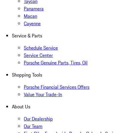
Taycan
Panamera
Macan
Cayenne
Service & Parts
Schedule Service
Service Center
Porsche Genuine Parts, Tires, Oil
Shopping Tools
Porsche Financial Services Offers
Value Your Trade-In
About Us
Our Dealership
Our Team