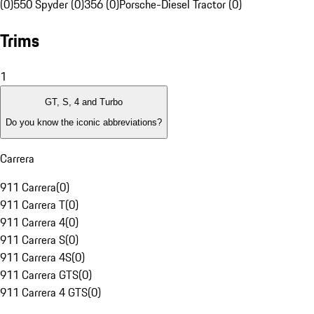
(0)
550 Spyder (0)
356 (0)
Porsche-Diesel Tractor (0)
Trims
1
GT, S, 4 and Turbo
Do you know the iconic abbreviations?
Carrera
911 Carrera
(
0
)
911 Carrera T
(
0
)
911 Carrera 4
(
0
)
911 Carrera S
(
0
)
911 Carrera 4S
(
0
)
911 Carrera GTS
(
0
)
911 Carrera 4 GTS
(
0
)