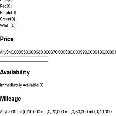
Red
(
0
)
Purple
(
0
)
Green
(
0
)
White
(
0
)
Price
Any
$40,000
$50,000
$60,000
$70,000
$80,000
$90,000
$100,000
$
Availability
Immediately Available
(
0
)
Mileage
Any
5,000 mi (0)
10,000 mi (0)
20,000 mi (0)
30,000 mi (0)
40,000