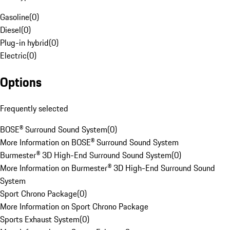
Gasoline
(
0
)
Diesel
(
0
)
Plug-in hybrid
(
0
)
Electric
(
0
)
Options
Frequently selected
BOSE® Surround Sound System
(
0
)
More Information on BOSE® Surround Sound System
Burmester® 3D High-End Surround Sound System
(
0
)
More Information on Burmester® 3D High-End Surround Sound
System
Sport Chrono Package
(
0
)
More Information on Sport Chrono Package
Sports Exhaust System
(
0
)