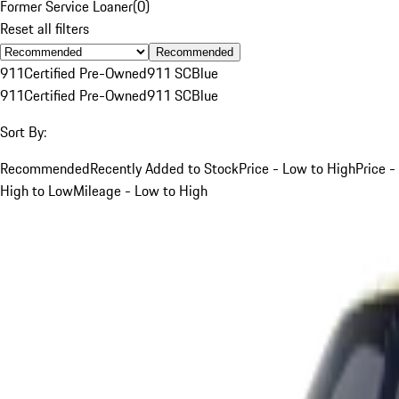
Former Service Loaner
(
0
)
Reset all filters
Recommended
911
Certified Pre-Owned
911 SC
Blue
911
Certified Pre-Owned
911 SC
Blue
Sort By:
Recommended
Recently Added to Stock
Price - Low to High
Price -
High to Low
Mileage - Low to High