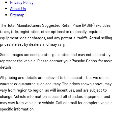
Privacy Policy
About Us
Sitemap
The Total Manufacturers Suggested Retail Price (MSRP) excludes
taxes, title, registration, other optional or regionally required
equipment, dealer charges, and any potential tariffs. Actual selling
prices are set by dealers and may vary.
Some images are configurator-generated and may not accurately
represent the vehicle. Please contact your Porsche Center for more
details.
All pricing and details are believed to be accurate, but we do not
warrant or guarantee such accuracy. The prices shown above, may
vary from region to region, as will incentives, and are subject to
change. Vehicle information is based off standard equipment and
may vary from vehicle to vehicle. Call or email for complete vehicle
specific information.