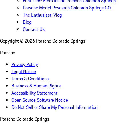
First Dibs: From Inside Porsche Colorado Springs
Porsche Model Research Colorado Springs CO
The Enthusiast: Vlog
Blog
Contact Us
Copyright ©
2026
Porsche Colorado Springs
Porsche
Privacy Policy
Legal Notice
Terms & Conditions
Business & Human Rights
Accessibility Statement
Open Source Software Notice
Do Not Sell or Share My Personal Information
Porsche Colorado Springs