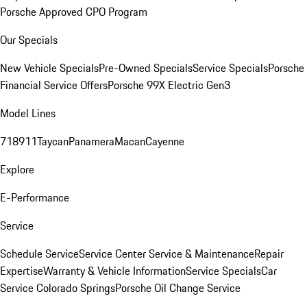
Porsche Approved CPO Program
Our Specials
New Vehicle Specials
Pre-Owned Specials
Service Specials
Porsche
Financial Service Offers
Porsche 99X Electric Gen3
Model Lines
718
911
Taycan
Panamera
Macan
Cayenne
Explore
E-Performance
Service
Schedule Service
Service Center
Service & Maintenance
Repair
Expertise
Warranty & Vehicle Information
Service Specials
Car
Service Colorado Springs
Porsche Oil Change Service