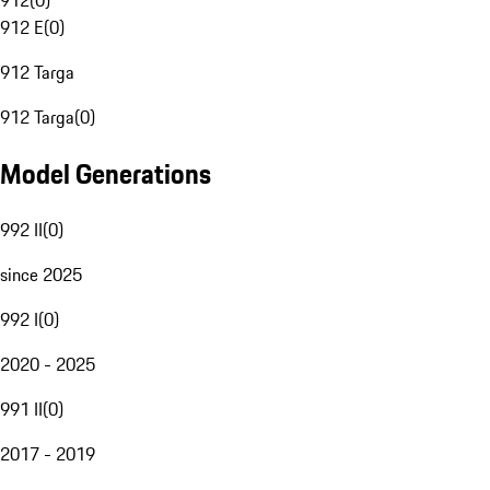
912
(
0
)
912 E
(
0
)
912 Targa
912 Targa
(
0
)
Model Generations
992 II
(
0
)
since 2025
992 I
(
0
)
2020 - 2025
991 II
(
0
)
2017 - 2019