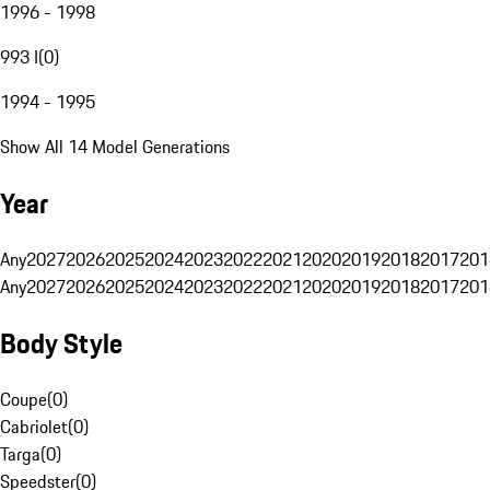
1996 - 1998
993 I
(
0
)
1994 - 1995
Show All 14 Model Generations
Year
Any
2027
2026
2025
2024
2023
2022
2021
2020
2019
2018
2017
201
Any
2027
2026
2025
2024
2023
2022
2021
2020
2019
2018
2017
201
Body Style
Coupe
(
0
)
Cabriolet
(
0
)
Targa
(
0
)
Speedster
(
0
)