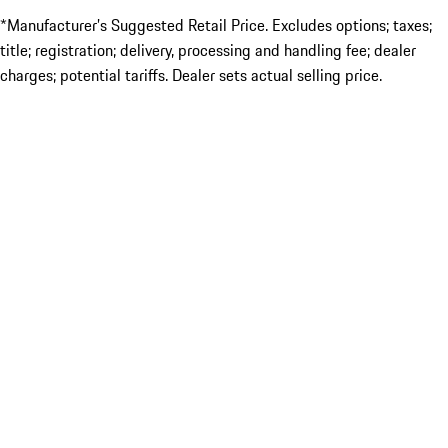
*Manufacturer’s Suggested Retail Price. Excludes options; taxes;
title; registration; delivery, processing and handling fee; dealer
charges; potential tariffs. Dealer sets actual selling price.