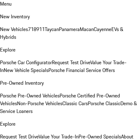
Menu
New Inventory
New Vehicles
718
911
Taycan
Panamera
Macan
Cayenne
EVs &
Hybrids
Explore
Porsche Car Configurator
Request Test Drive
Value Your Trade-
In
New Vehicle Specials
Porsche Financial Service Offers
Pre-Owned Inventory
Porsche Pre-Owned Vehicles
Porsche Certified Pre-Owned
Vehicles
Non-Porsche Vehicles
Classic Cars
Porsche Classic
Demo &
Service Loaners
Explore
Request Test Drive
Value Your Trade-In
Pre-Owned Specials
About