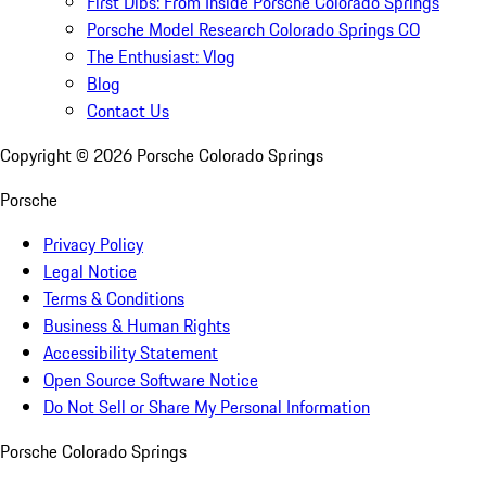
First Dibs: From Inside Porsche Colorado Springs
Porsche Model Research Colorado Springs CO
The Enthusiast: Vlog
Blog
Contact Us
Copyright ©
2026
Porsche Colorado Springs
Porsche
Privacy Policy
Legal Notice
Terms & Conditions
Business & Human Rights
Accessibility Statement
Open Source Software Notice
Do Not Sell or Share My Personal Information
Porsche Colorado Springs