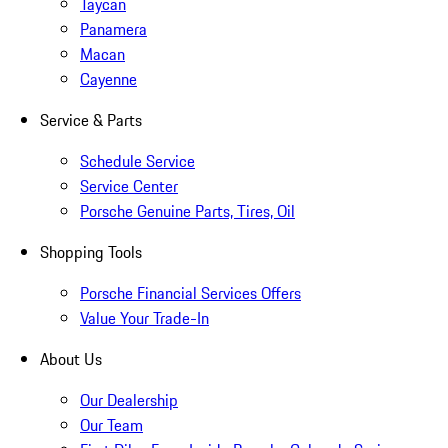
Taycan
Panamera
Macan
Cayenne
Service & Parts
Schedule Service
Service Center
Porsche Genuine Parts, Tires, Oil
Shopping Tools
Porsche Financial Services Offers
Value Your Trade-In
About Us
Our Dealership
Our Team