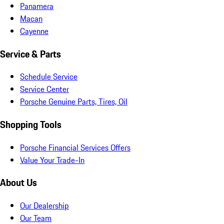
Panamera
Macan
Cayenne
Service & Parts
Schedule Service
Service Center
Porsche Genuine Parts, Tires, Oil
Shopping Tools
Porsche Financial Services Offers
Value Your Trade-In
About Us
Our Dealership
Our Team