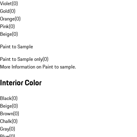
Violet
(
0
)
Gold
(
0
)
Orange
(
0
)
Pink
(
0
)
Beige
(
0
)
Paint to Sample
Paint to Sample only
(
0
)
More Information on Paint to sample.
Interior Color
Black
(
0
)
Beige
(
0
)
Brown
(
0
)
Chalk
(
0
)
Gray
(
0
)
Blue
(
0
)