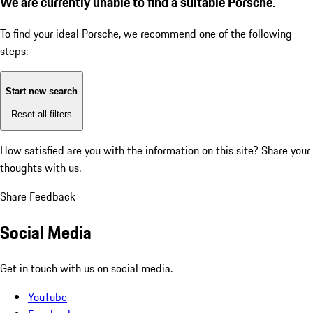
We are currently unable to find a suitable Porsche.
To find your ideal Porsche, we recommend one of the following
steps:
Start new search
Reset all filters
How satisfied are you with the information on this site?
Share your
thoughts with us.
Share Feedback
Social Media
Get in touch with us on social media.
YouTube