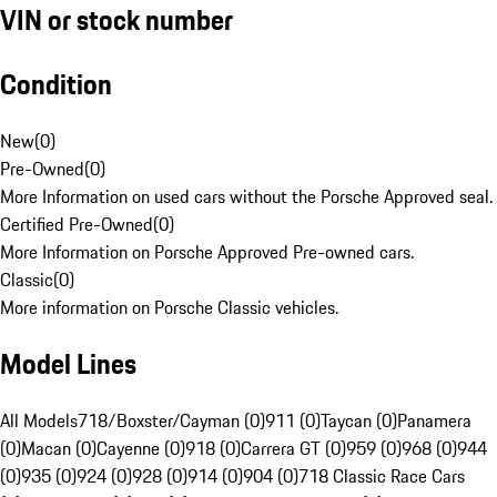
VIN or stock number
Condition
New
(
0
)
Pre-Owned
(
0
)
More Information on used cars without the Porsche Approved seal.
Certified Pre-Owned
(
0
)
More Information on Porsche Approved Pre-owned cars.
Classic
(
0
)
More information on Porsche Classic vehicles.
Model Lines
All Models
718/Boxster/Cayman (0)
911 (0)
Taycan (0)
Panamera
(0)
Macan (0)
Cayenne (0)
918 (0)
Carrera GT (0)
959 (0)
968 (0)
944
(0)
935 (0)
924 (0)
928 (0)
914 (0)
904 (0)
718 Classic Race Cars