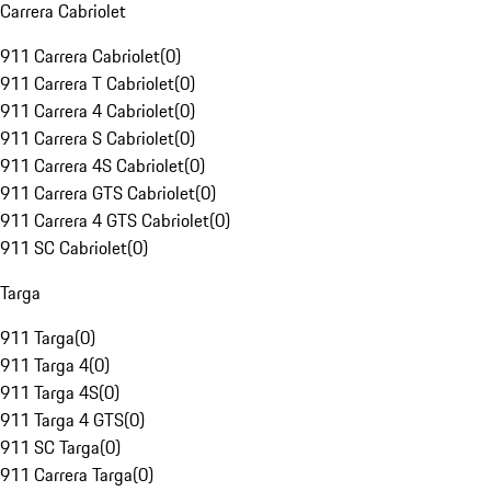
Carrera Cabriolet
911 Carrera Cabriolet
(
0
)
911 Carrera T Cabriolet
(
0
)
911 Carrera 4 Cabriolet
(
0
)
911 Carrera S Cabriolet
(
0
)
911 Carrera 4S Cabriolet
(
0
)
911 Carrera GTS Cabriolet
(
0
)
911 Carrera 4 GTS Cabriolet
(
0
)
911 SC Cabriolet
(
0
)
Targa
911 Targa
(
0
)
911 Targa 4
(
0
)
911 Targa 4S
(
0
)
911 Targa 4 GTS
(
0
)
911 SC Targa
(
0
)
911 Carrera Targa
(
0
)