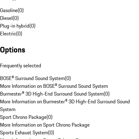
Gasoline
(
0
)
Diesel
(
0
)
Plug-in hybrid
(
0
)
Electric
(
0
)
Options
Frequently selected
BOSE® Surround Sound System
(
0
)
More Information on BOSE® Surround Sound System
Burmester® 3D High-End Surround Sound System
(
0
)
More Information on Burmester® 3D High-End Surround Sound
System
Sport Chrono Package
(
0
)
More Information on Sport Chrono Package
Sports Exhaust System
(
0
)