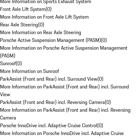
More Information on Sports Exhaust System
Front Axle Lift System
(
0
)
More Information on Front Axle Lift System
Rear Axle Steering
(
0
)
More Information on Rear Axle Steering
Porsche Active Suspension Management (PASM)
(
0
)
More Information on Porsche Active Suspension Management
(PASM)
Sunroof
(
0
)
More Information on Sunroof
ParkAssist (Front and Rear) incl. Surround View
(
0
)
More Information on ParkAssist (Front and Rear) incl. Surround
View
ParkAssist (Front and Rear) incl. Reversing Camera
(
0
)
More Information on ParkAssist (Front and Rear) incl. Reversing
Camera
Porsche InnoDrive incl. Adaptive Cruise Control
(
0
)
More Information on Porsche InnoDrive incl. Adaptive Cruise