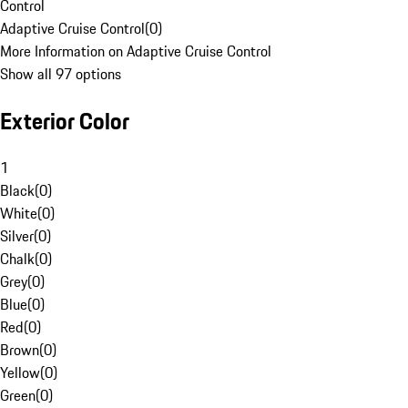
Control
Adaptive Cruise Control
(
0
)
More Information on Adaptive Cruise Control
Show all 97 options
Exterior Color
1
Black
(
0
)
White
(
0
)
Silver
(
0
)
Chalk
(
0
)
Grey
(
0
)
Blue
(
0
)
Red
(
0
)
Brown
(
0
)
Yellow
(
0
)
Green
(
0
)