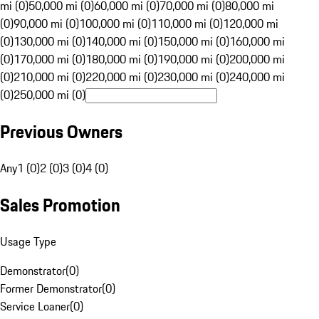
mi (0)
50,000 mi (0)
60,000 mi (0)
70,000 mi (0)
80,000 mi
(0)
90,000 mi (0)
100,000 mi (0)
110,000 mi (0)
120,000 mi
(0)
130,000 mi (0)
140,000 mi (0)
150,000 mi (0)
160,000 mi
(0)
170,000 mi (0)
180,000 mi (0)
190,000 mi (0)
200,000 mi
(0)
210,000 mi (0)
220,000 mi (0)
230,000 mi (0)
240,000 mi
(0)
250,000 mi (0)
Previous Owners
Any
1 (0)
2 (0)
3 (0)
4 (0)
Sales Promotion
Usage Type
Demonstrator
(
0
)
Former Demonstrator
(
0
)
Service Loaner
(
0
)