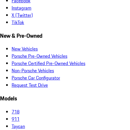
Facebook
Instagram
X (Twitter)
TikTok
New & Pre-Owned
New Vehicles
Porsche Pre-Owned Vehicles
Porsche Certified Pre-Owned Vehicles
Non-Porsche Vehicles
Porsche Car Configurator
Request Test Drive
Models
718
911
Taycan