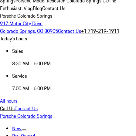
Springs
Porsche Model Research Colorado Springs CO
The
Enthusiast: Vlog
Blog
Contact Us
Porsche Colorado Springs
917 Motor City Drive
Colorado Springs, CO 80905
Contact Us
+1 719-219-1911
Today's hours
Sales
8:30 AM - 6:00 PM
Service
7:00 AM - 6:00 PM
All hours
Call Us
Contact Us
Porsche Colorado Springs
New