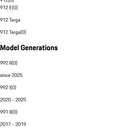
912
(
0
)
912 E
(
0
)
912 Targa
912 Targa
(
0
)
Model Generations
992 II
(
0
)
since 2025
992 I
(
0
)
2020 - 2025
991 II
(
0
)
2017 - 2019