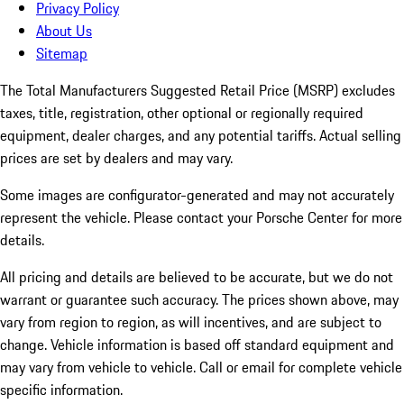
Privacy Policy
About Us
Sitemap
The Total Manufacturers Suggested Retail Price (MSRP) excludes
taxes, title, registration, other optional or regionally required
equipment, dealer charges, and any potential tariffs. Actual selling
prices are set by dealers and may vary.
Some images are configurator-generated and may not accurately
represent the vehicle. Please contact your Porsche Center for more
details.
All pricing and details are believed to be accurate, but we do not
warrant or guarantee such accuracy. The prices shown above, may
vary from region to region, as will incentives, and are subject to
change. Vehicle information is based off standard equipment and
may vary from vehicle to vehicle. Call or email for complete vehicle
specific information.