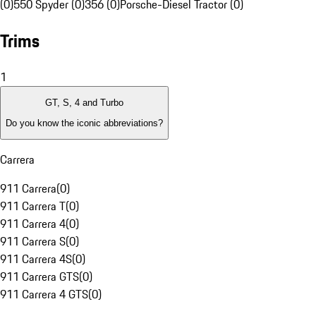
(0)
550 Spyder (0)
356 (0)
Porsche-Diesel Tractor (0)
Trims
1
GT, S, 4 and Turbo
Do you know the iconic abbreviations?
Carrera
911 Carrera
(
0
)
911 Carrera T
(
0
)
911 Carrera 4
(
0
)
911 Carrera S
(
0
)
911 Carrera 4S
(
0
)
911 Carrera GTS
(
0
)
911 Carrera 4 GTS
(
0
)