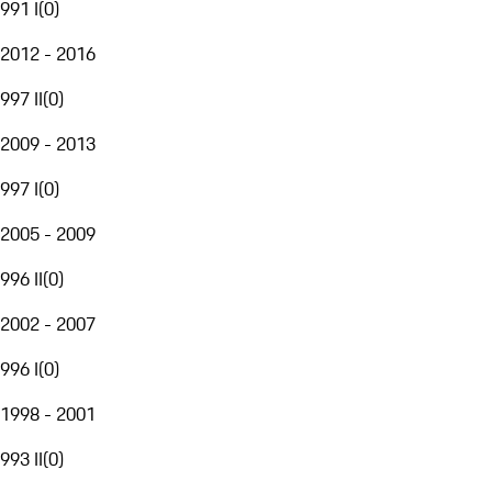
991 I
(
0
)
2012 - 2016
997 II
(
0
)
2009 - 2013
997 I
(
0
)
2005 - 2009
996 II
(
0
)
2002 - 2007
996 I
(
0
)
1998 - 2001
993 II
(
0
)