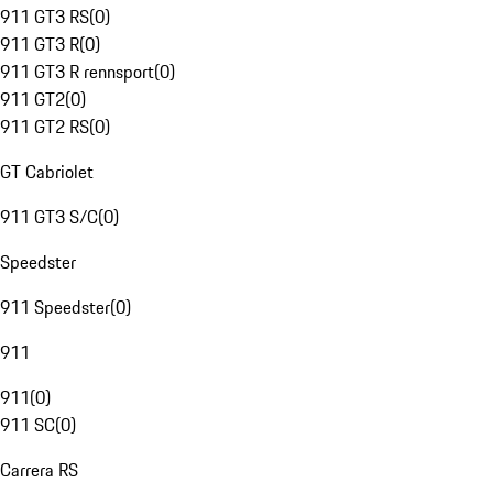
911 GT3 RS
(
0
)
911 GT3 R
(
0
)
911 GT3 R rennsport
(
0
)
911 GT2
(
0
)
911 GT2 RS
(
0
)
GT Cabriolet
911 GT3 S/C
(
0
)
Speedster
911 Speedster
(
0
)
911
911
(
0
)
911 SC
(
0
)
Carrera RS