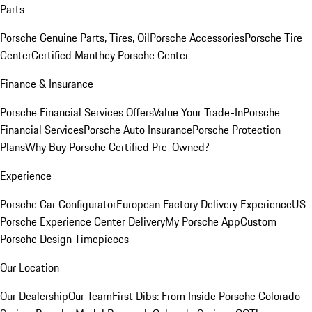
Parts
Porsche Genuine Parts, Tires, Oil
Porsche Accessories
Porsche Tire
Center
Certified Manthey Porsche Center
Finance & Insurance
Porsche Financial Services Offers
Value Your Trade-In
Porsche
Financial Services
Porsche Auto Insurance
Porsche Protection
Plans
Why Buy Porsche Certified Pre-Owned?
Experience
Porsche Car Configurator
European Factory Delivery Experience
US
Porsche Experience Center Delivery
My Porsche App
Custom
Porsche Design Timepieces
Our Location
Our Dealership
Our Team
First Dibs: From Inside Porsche Colorado