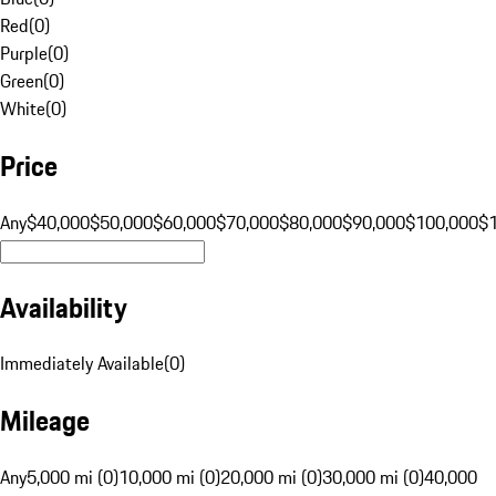
Red
(
0
)
Purple
(
0
)
Green
(
0
)
White
(
0
)
Price
Any
$40,000
$50,000
$60,000
$70,000
$80,000
$90,000
$100,000
$
Availability
Immediately Available
(
0
)
Mileage
Any
5,000 mi (0)
10,000 mi (0)
20,000 mi (0)
30,000 mi (0)
40,000