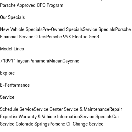
Porsche Approved CPO Program
Our Specials
New Vehicle Specials
Pre-Owned Specials
Service Specials
Porsche
Financial Service Offers
Porsche 99X Electric Gen3
Model Lines
718
911
Taycan
Panamera
Macan
Cayenne
Explore
E-Performance
Service
Schedule Service
Service Center
Service & Maintenance
Repair
Expertise
Warranty & Vehicle Information
Service Specials
Car
Service Colorado Springs
Porsche Oil Change Service