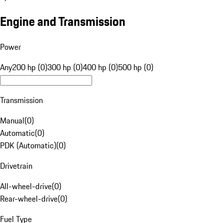
Engine and Transmission
Power
Any
200 hp (0)
300 hp (0)
400 hp (0)
500 hp (0)
Transmission
Manual
(
0
)
Automatic
(
0
)
PDK (Automatic)
(
0
)
Drivetrain
All-wheel-drive
(
0
)
Rear-wheel-drive
(
0
)
Fuel Type