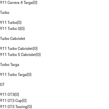
911 Carrera 4 Targa
(
0
)
Turbo
911 Turbo
(
0
)
911 Turbo S
(
0
)
Turbo Cabriolet
911 Turbo Cabriolet
(
0
)
911 Turbo S Cabriolet
(
0
)
Turbo Targa
911 Turbo Targa
(
0
)
GT
911 GT3
(
0
)
911 GT3 Cup
(
0
)
911 GT3 Touring
(
0
)