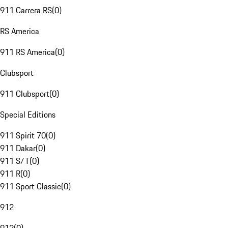
911 Carrera RS
(
0
)
RS America
911 RS America
(
0
)
Clubsport
911 Clubsport
(
0
)
Special Editions
911 Spirit 70
(
0
)
911 Dakar
(
0
)
911 S/T
(
0
)
911 R
(
0
)
911 Sport Classic
(
0
)
912