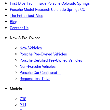
First Dibs: From Inside Porsche Colorado Springs
Porsche Model Research Colorado Springs CO
The Enthusiast: Vlog
Blog
Contact Us
New & Pre-Owned
New Vehicles
Porsche Pre-Owned Vehicles
Porsche Certified Pre-Owned Vehicles
Non-Porsche Vehicles
Porsche Car Configurator
Request Test Drive
Models
718
911