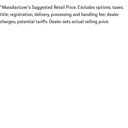
*Manufacturer’s Suggested Retail Price. Excludes options; taxes;
title; registration; delivery, processing and handling fee; dealer
charges; potential tariffs. Dealer sets actual selling price.