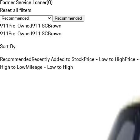
Former Service Loaner
(
0
)
Reset all filters
Recommended
911
Pre-Owned
911 SC
Brown
911
Pre-Owned
911 SC
Brown
Sort By:
Recommended
Recently Added to Stock
Price - Low to High
Price -
High to Low
Mileage - Low to High