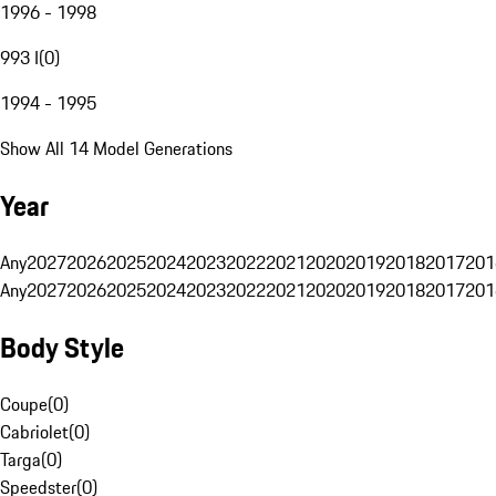
1996 - 1998
993 I
(
0
)
1994 - 1995
Show All 14 Model Generations
Year
Any
2027
2026
2025
2024
2023
2022
2021
2020
2019
2018
2017
201
Any
2027
2026
2025
2024
2023
2022
2021
2020
2019
2018
2017
201
Body Style
Coupe
(
0
)
Cabriolet
(
0
)
Targa
(
0
)
Speedster
(
0
)