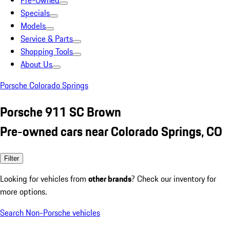
Pre-Owned
Specials
Models
Service & Parts
Shopping Tools
About Us
Porsche Colorado Springs
Porsche 911 SC Brown
Pre-owned cars near Colorado Springs, CO
Filter
Looking for vehicles from
other brands
? Check our inventory for
more options.
Search Non-Porsche vehicles