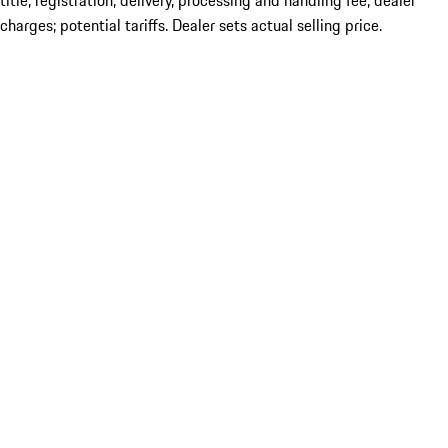
title; registration; delivery, processing and handling fee; dealer
charges; potential tariffs. Dealer sets actual selling price.