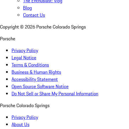
The Enthusiast: Vlog
Blog
Contact Us
Copyright ©
2026
Porsche Colorado Springs
Porsche
Privacy Policy
Legal Notice
Terms & Conditions
Business & Human Rights
Accessibility Statement
Open Source Software Notice
Do Not Sell or Share My Personal Information
Porsche Colorado Springs
Privacy Policy
About Us