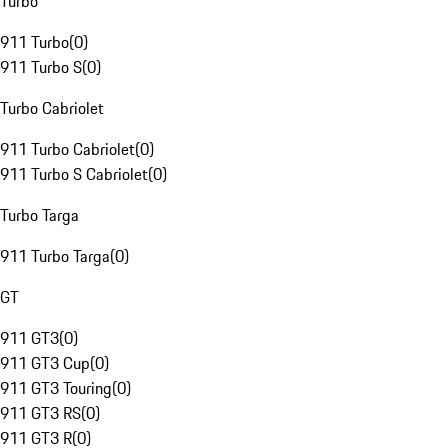
Turbo
911 Turbo
(
0
)
911 Turbo S
(
0
)
Turbo Cabriolet
911 Turbo Cabriolet
(
0
)
911 Turbo S Cabriolet
(
0
)
Turbo Targa
911 Turbo Targa
(
0
)
GT
911 GT3
(
0
)
911 GT3 Cup
(
0
)
911 GT3 Touring
(
0
)
911 GT3 RS
(
0
)
911 GT3 R
(
0
)