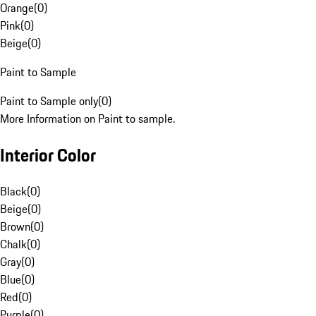
Orange
(
0
)
Pink
(
0
)
Beige
(
0
)
Paint to Sample
Paint to Sample only
(
0
)
More Information on Paint to sample.
Interior Color
Black
(
0
)
Beige
(
0
)
Brown
(
0
)
Chalk
(
0
)
Gray
(
0
)
Blue
(
0
)
Red
(
0
)
Purple
(
0
)