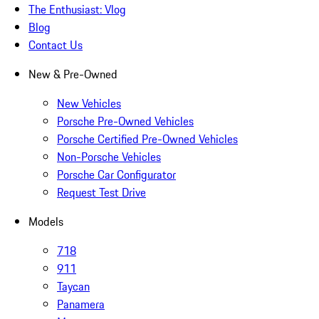
The Enthusiast: Vlog
Blog
Contact Us
New & Pre-Owned
New Vehicles
Porsche Pre-Owned Vehicles
Porsche Certified Pre-Owned Vehicles
Non-Porsche Vehicles
Porsche Car Configurator
Request Test Drive
Models
718
911
Taycan
Panamera