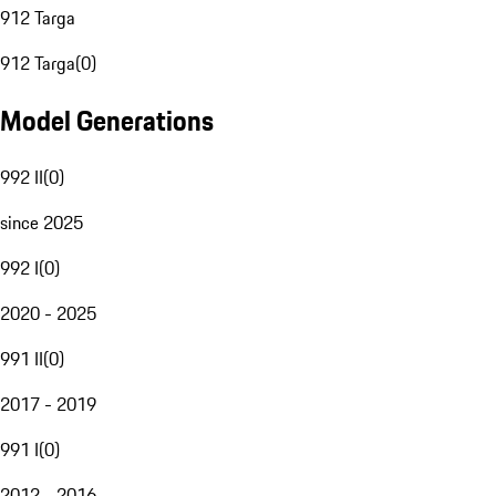
912 Targa
912 Targa
(
0
)
Model Generations
992 II
(
0
)
since 2025
992 I
(
0
)
2020 - 2025
991 II
(
0
)
2017 - 2019
991 I
(
0
)
2012 - 2016