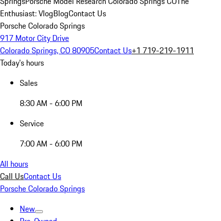
Springs
Porsche Model Research Colorado Springs CO
The
Enthusiast: Vlog
Blog
Contact Us
Porsche Colorado Springs
917 Motor City Drive
Colorado Springs, CO 80905
Contact Us
+1 719-219-1911
Today's hours
Sales
8:30 AM - 6:00 PM
Service
7:00 AM - 6:00 PM
All hours
Call Us
Contact Us
Porsche Colorado Springs
New