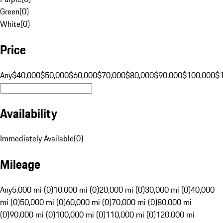
Green
(
0
)
White
(
0
)
Price
Any
$40,000
$50,000
$60,000
$70,000
$80,000
$90,000
$100,000
$
Availability
Immediately Available
(
0
)
Mileage
Any
5,000 mi (0)
10,000 mi (0)
20,000 mi (0)
30,000 mi (0)
40,000
mi (0)
50,000 mi (0)
60,000 mi (0)
70,000 mi (0)
80,000 mi
(0)
90,000 mi (0)
100,000 mi (0)
110,000 mi (0)
120,000 mi