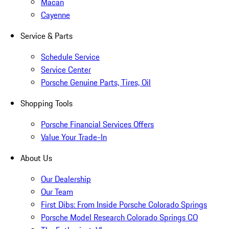
Macan
Cayenne
Service & Parts
Schedule Service
Service Center
Porsche Genuine Parts, Tires, Oil
Shopping Tools
Porsche Financial Services Offers
Value Your Trade-In
About Us
Our Dealership
Our Team
First Dibs: From Inside Porsche Colorado Springs
Porsche Model Research Colorado Springs CO