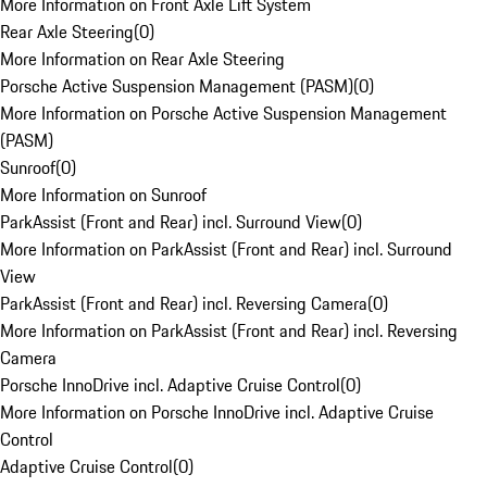
More Information on Front Axle Lift System
Rear Axle Steering
(
0
)
More Information on Rear Axle Steering
Porsche Active Suspension Management (PASM)
(
0
)
More Information on Porsche Active Suspension Management
(PASM)
Sunroof
(
0
)
More Information on Sunroof
ParkAssist (Front and Rear) incl. Surround View
(
0
)
More Information on ParkAssist (Front and Rear) incl. Surround
View
ParkAssist (Front and Rear) incl. Reversing Camera
(
0
)
More Information on ParkAssist (Front and Rear) incl. Reversing
Camera
Porsche InnoDrive incl. Adaptive Cruise Control
(
0
)
More Information on Porsche InnoDrive incl. Adaptive Cruise
Control
Adaptive Cruise Control
(
0
)