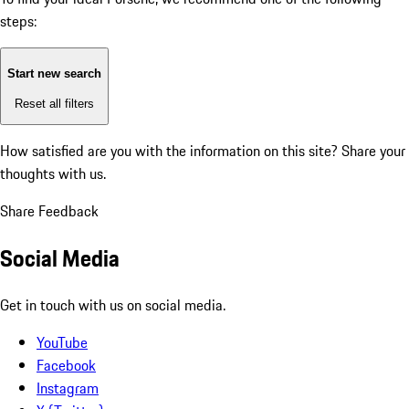
steps:
Start new search
Reset all filters
How satisfied are you with the information on this site?
Share your
thoughts with us.
Share Feedback
Social Media
Get in touch with us on social media.
YouTube
Facebook
Instagram