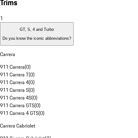
Trims
1
GT, S, 4 and Turbo
Do you know the iconic abbreviations?
Carrera
911 Carrera
(
0
)
911 Carrera T
(
0
)
911 Carrera 4
(
0
)
911 Carrera S
(
0
)
911 Carrera 4S
(
0
)
911 Carrera GTS
(
0
)
911 Carrera 4 GTS
(
0
)
Carrera Cabriolet