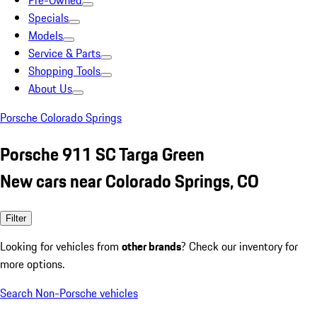
Pre-Owned
Specials
Models
Service & Parts
Shopping Tools
About Us
Porsche Colorado Springs
Porsche 911 SC Targa Green
New cars near Colorado Springs, CO
Filter
Looking for vehicles from
other brands
? Check our inventory for
more options.
Search Non-Porsche vehicles