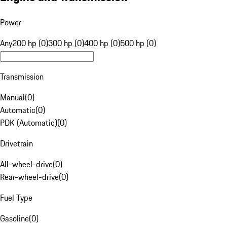
Power
Any
200 hp (0)
300 hp (0)
400 hp (0)
500 hp (0)
Transmission
Manual
(
0
)
Automatic
(
0
)
PDK (Automatic)
(
0
)
Drivetrain
All-wheel-drive
(
0
)
Rear-wheel-drive
(
0
)
Fuel Type
Gasoline
(
0
)