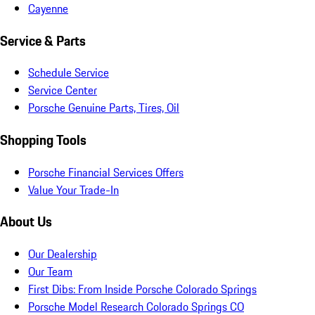
Cayenne
Service & Parts
Schedule Service
Service Center
Porsche Genuine Parts, Tires, Oil
Shopping Tools
Porsche Financial Services Offers
Value Your Trade-In
About Us
Our Dealership
Our Team
First Dibs: From Inside Porsche Colorado Springs
Porsche Model Research Colorado Springs CO