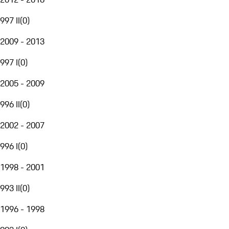
997 II
(
0
)
2009 - 2013
997 I
(
0
)
2005 - 2009
996 II
(
0
)
2002 - 2007
996 I
(
0
)
1998 - 2001
993 II
(
0
)
1996 - 1998