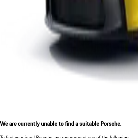
We are currently unable to find a suitable Porsche.
To find your ideal Porsche, we recommend one of the following