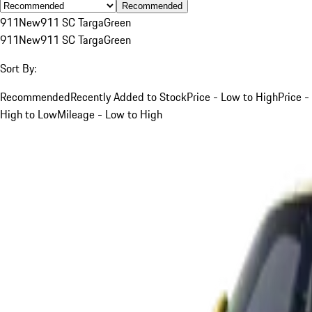
Recommended
911
New
911 SC Targa
Green
911
New
911 SC Targa
Green
Sort By:
Recommended
Recently Added to Stock
Price - Low to High
Price -
High to Low
Mileage - Low to High