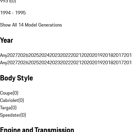
993 I
(
0
)
1994 - 1995
Show All 14 Model Generations
Year
Any
2027
2026
2025
2024
2023
2022
2021
2020
2019
2018
2017
201
Any
2027
2026
2025
2024
2023
2022
2021
2020
2019
2018
2017
201
Body Style
Coupe
(
0
)
Cabriolet
(
0
)
Targa
(
0
)
Speedster
(
0
)
Engine and Transmission