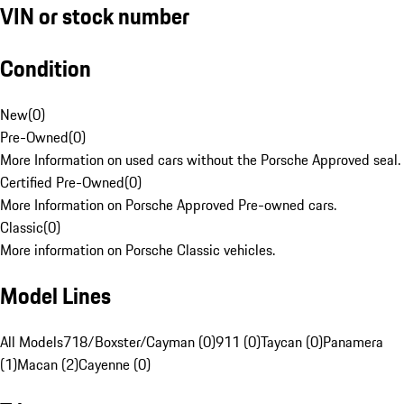
VIN or stock number
Condition
New
(
0
)
Pre-Owned
(
0
)
More Information on used cars without the Porsche Approved seal.
Certified Pre-Owned
(
0
)
More Information on Porsche Approved Pre-owned cars.
Classic
(
0
)
More information on Porsche Classic vehicles.
Model Lines
All Models
718/Boxster/Cayman (0)
911 (0)
Taycan (0)
Panamera
(1)
Macan (2)
Cayenne (0)