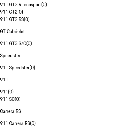
911 GT3 R rennsport
(
0
)
911 GT2
(
0
)
911 GT2 RS
(
0
)
GT Cabriolet
911 GT3 S/C
(
0
)
Speedster
911 Speedster
(
0
)
911
911
(
0
)
911 SC
(
0
)
Carrera RS
911 Carrera RS
(
0
)