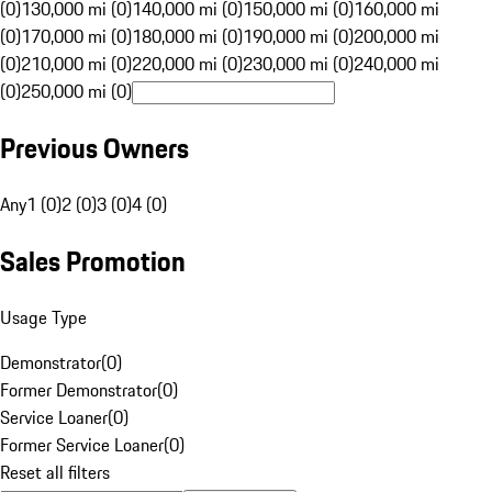
(0)
130,000 mi (0)
140,000 mi (0)
150,000 mi (0)
160,000 mi
(0)
170,000 mi (0)
180,000 mi (0)
190,000 mi (0)
200,000 mi
(0)
210,000 mi (0)
220,000 mi (0)
230,000 mi (0)
240,000 mi
(0)
250,000 mi (0)
Previous Owners
Any
1 (0)
2 (0)
3 (0)
4 (0)
Sales Promotion
Usage Type
Demonstrator
(
0
)
Former Demonstrator
(
0
)
Service Loaner
(
0
)
Former Service Loaner
(
0
)
Reset all filters