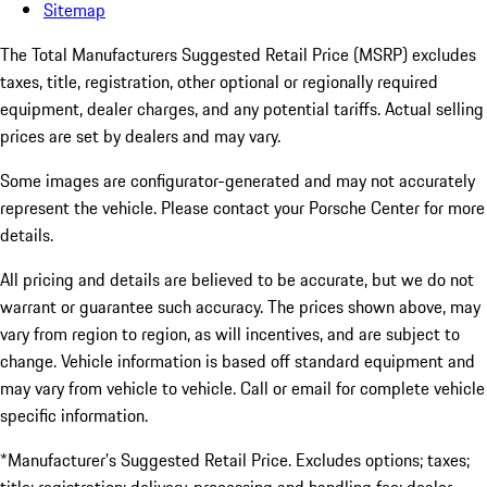
Sitemap
The Total Manufacturers Suggested Retail Price (MSRP) excludes
taxes, title, registration, other optional or regionally required
equipment, dealer charges, and any potential tariffs. Actual selling
prices are set by dealers and may vary.
Some images are configurator-generated and may not accurately
represent the vehicle. Please contact your Porsche Center for more
details.
All pricing and details are believed to be accurate, but we do not
warrant or guarantee such accuracy. The prices shown above, may
vary from region to region, as will incentives, and are subject to
change. Vehicle information is based off standard equipment and
may vary from vehicle to vehicle. Call or email for complete vehicle
specific information.
*Manufacturer’s Suggested Retail Price. Excludes options; taxes;