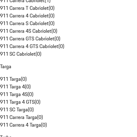
911 Carrera Cabriolet
(
1
)
911 Carrera T Cabriolet
(
0
)
911 Carrera 4 Cabriolet
(
0
)
911 Carrera S Cabriolet
(
0
)
911 Carrera 4S Cabriolet
(
0
)
911 Carrera GTS Cabriolet
(
0
)
911 Carrera 4 GTS Cabriolet
(
0
)
911 SC Cabriolet
(
0
)
Targa
911 Targa
(
0
)
911 Targa 4
(
0
)
911 Targa 4S
(
0
)
911 Targa 4 GTS
(
0
)
911 SC Targa
(
0
)
911 Carrera Targa
(
0
)
911 Carrera 4 Targa
(
0
)