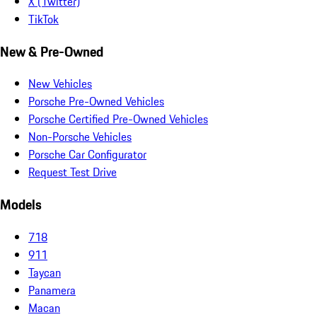
X (Twitter)
TikTok
New & Pre-Owned
New Vehicles
Porsche Pre-Owned Vehicles
Porsche Certified Pre-Owned Vehicles
Non-Porsche Vehicles
Porsche Car Configurator
Request Test Drive
Models
718
911
Taycan
Panamera
Macan