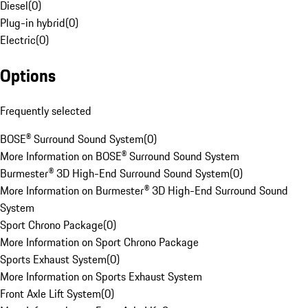
Diesel
(
0
)
Plug-in hybrid
(
0
)
Electric
(
0
)
Options
Frequently selected
BOSE® Surround Sound System
(
0
)
More Information on BOSE® Surround Sound System
Burmester® 3D High-End Surround Sound System
(
0
)
More Information on Burmester® 3D High-End Surround Sound
System
Sport Chrono Package
(
0
)
More Information on Sport Chrono Package
Sports Exhaust System
(
0
)
More Information on Sports Exhaust System
Front Axle Lift System
(
0
)