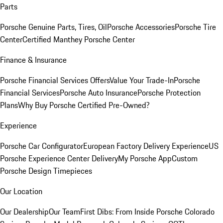
Parts
Porsche Genuine Parts, Tires, Oil
Porsche Accessories
Porsche Tire
Center
Certified Manthey Porsche Center
Finance & Insurance
Porsche Financial Services Offers
Value Your Trade-In
Porsche
Financial Services
Porsche Auto Insurance
Porsche Protection
Plans
Why Buy Porsche Certified Pre-Owned?
Experience
Porsche Car Configurator
European Factory Delivery Experience
US
Porsche Experience Center Delivery
My Porsche App
Custom
Porsche Design Timepieces
Our Location
Our Dealership
Our Team
First Dibs: From Inside Porsche Colorado