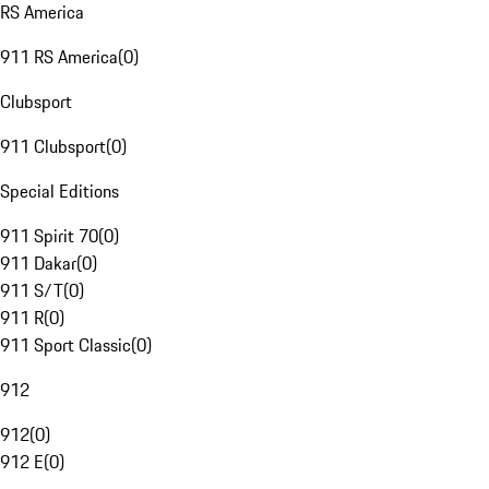
RS America
911 RS America
(
0
)
Clubsport
911 Clubsport
(
0
)
Special Editions
911 Spirit 70
(
0
)
911 Dakar
(
0
)
911 S/T
(
0
)
911 R
(
0
)
911 Sport Classic
(
0
)
912
912
(
0
)
912 E
(
0
)