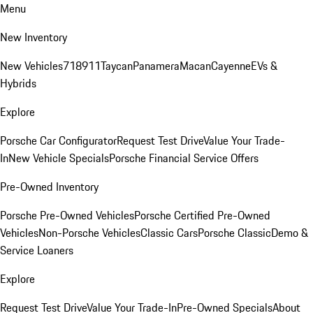
Menu
New Inventory
New Vehicles
718
911
Taycan
Panamera
Macan
Cayenne
EVs &
Hybrids
Explore
Porsche Car Configurator
Request Test Drive
Value Your Trade-
In
New Vehicle Specials
Porsche Financial Service Offers
Pre-Owned Inventory
Porsche Pre-Owned Vehicles
Porsche Certified Pre-Owned
Vehicles
Non-Porsche Vehicles
Classic Cars
Porsche Classic
Demo &
Service Loaners
Explore
Request Test Drive
Value Your Trade-In
Pre-Owned Specials
About