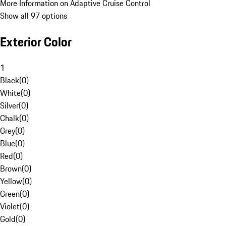
More Information on Adaptive Cruise Control
Show all 97 options
Exterior Color
1
Black
(
0
)
White
(
0
)
Silver
(
0
)
Chalk
(
0
)
Grey
(
0
)
Blue
(
0
)
Red
(
0
)
Brown
(
0
)
Yellow
(
0
)
Green
(
0
)
Violet
(
0
)
Gold
(
0
)