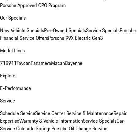
Porsche Approved CPO Program
Our Specials
New Vehicle Specials
Pre-Owned Specials
Service Specials
Porsche
Financial Service Offers
Porsche 99X Electric Gen3
Model Lines
718
911
Taycan
Panamera
Macan
Cayenne
Explore
E-Performance
Service
Schedule Service
Service Center
Service & Maintenance
Repair
Expertise
Warranty & Vehicle Information
Service Specials
Car
Service Colorado Springs
Porsche Oil Change Service