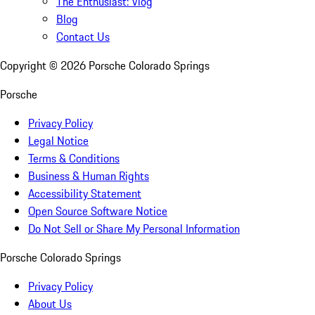
The Enthusiast: Vlog
Blog
Contact Us
Copyright ©
2026
Porsche Colorado Springs
Porsche
Privacy Policy
Legal Notice
Terms & Conditions
Business & Human Rights
Accessibility Statement
Open Source Software Notice
Do Not Sell or Share My Personal Information
Porsche Colorado Springs
Privacy Policy
About Us