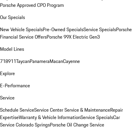
Porsche Approved CPO Program
Our Specials
New Vehicle Specials
Pre-Owned Specials
Service Specials
Porsche
Financial Service Offers
Porsche 99X Electric Gen3
Model Lines
718
911
Taycan
Panamera
Macan
Cayenne
Explore
E-Performance
Service
Schedule Service
Service Center
Service & Maintenance
Repair
Expertise
Warranty & Vehicle Information
Service Specials
Car
Service Colorado Springs
Porsche Oil Change Service