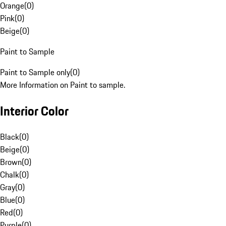
Orange
(
0
)
Pink
(
0
)
Beige
(
0
)
Paint to Sample
Paint to Sample only
(
0
)
More Information on Paint to sample.
Interior Color
Black
(
0
)
Beige
(
0
)
Brown
(
0
)
Chalk
(
0
)
Gray
(
0
)
Blue
(
0
)
Red
(
0
)
Purple
(
0
)