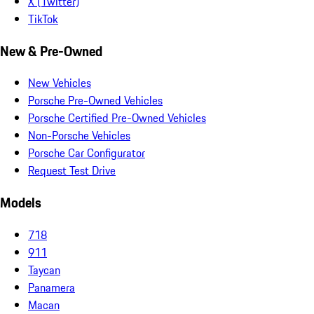
X (Twitter)
TikTok
New & Pre-Owned
New Vehicles
Porsche Pre-Owned Vehicles
Porsche Certified Pre-Owned Vehicles
Non-Porsche Vehicles
Porsche Car Configurator
Request Test Drive
Models
718
911
Taycan
Panamera
Macan