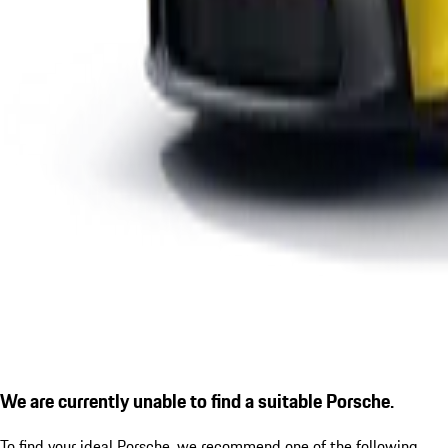
We are currently unable to find a suitable Porsche.
To find your ideal Porsche, we recommend one of the following