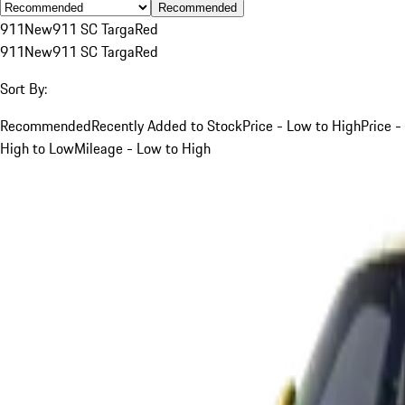
Recommended
911
New
911 SC Targa
Red
911
New
911 SC Targa
Red
Sort By:
Recommended
Recently Added to Stock
Price - Low to High
Price -
High to Low
Mileage - Low to High