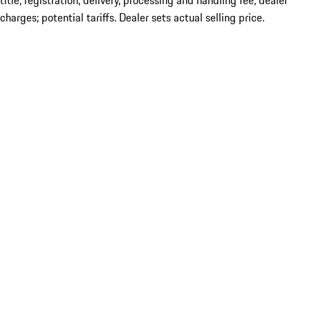
title; registration; delivery, processing and handling fee; dealer
charges; potential tariffs. Dealer sets actual selling price.