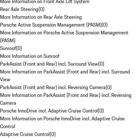
More Information on Front Axle Lift System
Rear Axle Steering
(
0
)
More Information on Rear Axle Steering
Porsche Active Suspension Management (PASM)
(
0
)
More Information on Porsche Active Suspension Management
(PASM)
Sunroof
(
0
)
More Information on Sunroof
ParkAssist (Front and Rear) incl. Surround View
(
0
)
More Information on ParkAssist (Front and Rear) incl. Surround
View
ParkAssist (Front and Rear) incl. Reversing Camera
(
0
)
More Information on ParkAssist (Front and Rear) incl. Reversing
Camera
Porsche InnoDrive incl. Adaptive Cruise Control
(
0
)
More Information on Porsche InnoDrive incl. Adaptive Cruise
Control
Adaptive Cruise Control
(
0
)