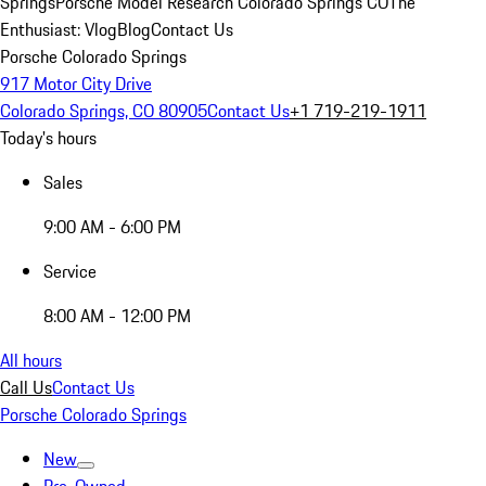
Springs
Porsche Model Research Colorado Springs CO
The
Enthusiast: Vlog
Blog
Contact Us
Porsche Colorado Springs
917 Motor City Drive
Colorado Springs, CO 80905
Contact Us
+1 719-219-1911
Today's hours
Sales
9:00 AM - 6:00 PM
Service
8:00 AM - 12:00 PM
All hours
Call Us
Contact Us
Porsche Colorado Springs
New