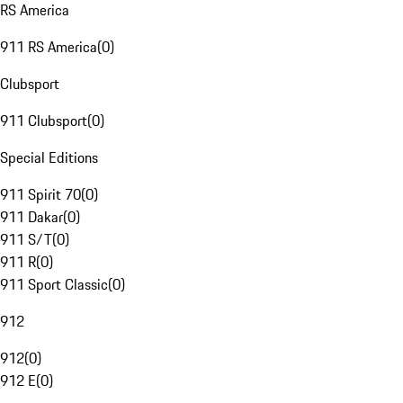
RS America
911 RS America
(
0
)
Clubsport
911 Clubsport
(
0
)
Special Editions
911 Spirit 70
(
0
)
911 Dakar
(
0
)
911 S/T
(
0
)
911 R
(
0
)
911 Sport Classic
(
0
)
912
912
(
0
)
912 E
(
0
)