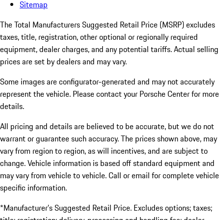
Sitemap
The Total Manufacturers Suggested Retail Price (MSRP) excludes
taxes, title, registration, other optional or regionally required
equipment, dealer charges, and any potential tariffs. Actual selling
prices are set by dealers and may vary.
Some images are configurator-generated and may not accurately
represent the vehicle. Please contact your Porsche Center for more
details.
All pricing and details are believed to be accurate, but we do not
warrant or guarantee such accuracy. The prices shown above, may
vary from region to region, as will incentives, and are subject to
change. Vehicle information is based off standard equipment and
may vary from vehicle to vehicle. Call or email for complete vehicle
specific information.
*Manufacturer’s Suggested Retail Price. Excludes options; taxes;