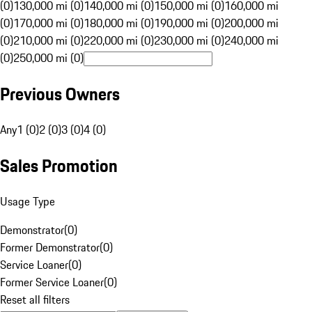
(0)
130,000 mi (0)
140,000 mi (0)
150,000 mi (0)
160,000 mi
(0)
170,000 mi (0)
180,000 mi (0)
190,000 mi (0)
200,000 mi
(0)
210,000 mi (0)
220,000 mi (0)
230,000 mi (0)
240,000 mi
(0)
250,000 mi (0)
Previous Owners
Any
1 (0)
2 (0)
3 (0)
4 (0)
Sales Promotion
Usage Type
Demonstrator
(
0
)
Former Demonstrator
(
0
)
Service Loaner
(
0
)
Former Service Loaner
(
0
)
Reset all filters