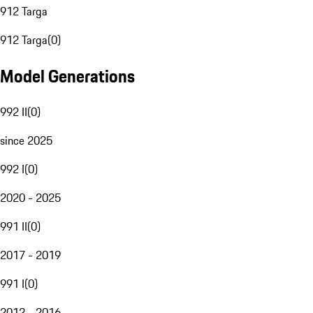
912 Targa
912 Targa
(
0
)
Model Generations
992 II
(
0
)
since 2025
992 I
(
0
)
2020 - 2025
991 II
(
0
)
2017 - 2019
991 I
(
0
)
2012 - 2016