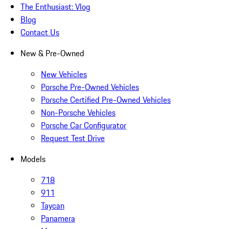
The Enthusiast: Vlog
Blog
Contact Us
New & Pre-Owned
New Vehicles
Porsche Pre-Owned Vehicles
Porsche Certified Pre-Owned Vehicles
Non-Porsche Vehicles
Porsche Car Configurator
Request Test Drive
Models
718
911
Taycan
Panamera