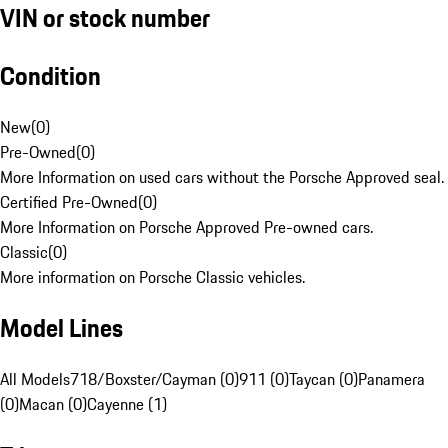
VIN or stock number
Condition
New
(
0
)
Pre-Owned
(
0
)
More Information on used cars without the Porsche Approved seal.
Certified Pre-Owned
(
0
)
More Information on Porsche Approved Pre-owned cars.
Classic
(
0
)
More information on Porsche Classic vehicles.
Model Lines
All Models
718/Boxster/Cayman (0)
911 (0)
Taycan (0)
Panamera
(0)
Macan (0)
Cayenne (1)