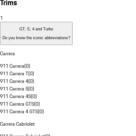
Trims
1
GT, S, 4 and Turbo
Do you know the iconic abbreviations?
Carrera
911 Carrera
(
0
)
911 Carrera T
(
0
)
911 Carrera 4
(
0
)
911 Carrera S
(
0
)
911 Carrera 4S
(
0
)
911 Carrera GTS
(
0
)
911 Carrera 4 GTS
(
0
)
Carrera Cabriolet