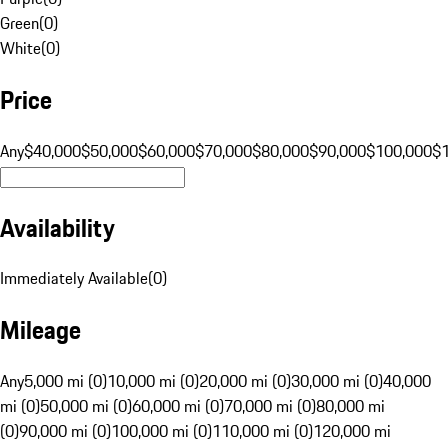
Green
(
0
)
White
(
0
)
Price
Any
$40,000
$50,000
$60,000
$70,000
$80,000
$90,000
$100,000
$
Availability
Immediately Available
(
0
)
Mileage
Any
5,000 mi (0)
10,000 mi (0)
20,000 mi (0)
30,000 mi (0)
40,000
mi (0)
50,000 mi (0)
60,000 mi (0)
70,000 mi (0)
80,000 mi
(0)
90,000 mi (0)
100,000 mi (0)
110,000 mi (0)
120,000 mi