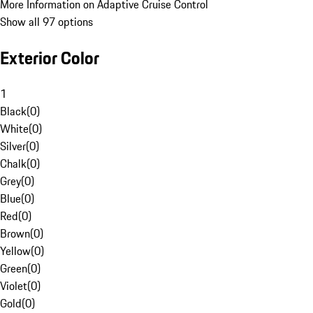
More Information on Adaptive Cruise Control
Show all 97 options
Exterior Color
1
Black
(
0
)
White
(
0
)
Silver
(
0
)
Chalk
(
0
)
Grey
(
0
)
Blue
(
0
)
Red
(
0
)
Brown
(
0
)
Yellow
(
0
)
Green
(
0
)
Violet
(
0
)
Gold
(
0
)