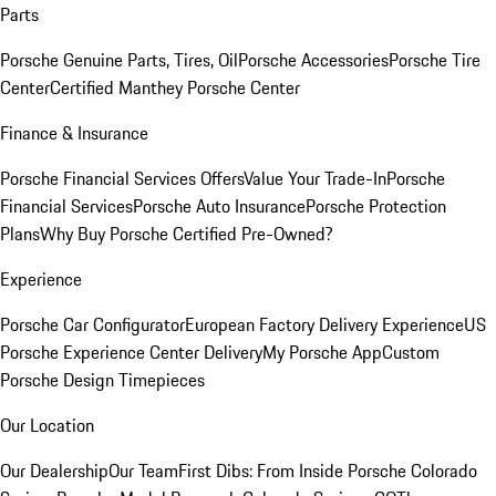
Parts
Porsche Genuine Parts, Tires, Oil
Porsche Accessories
Porsche Tire
Center
Certified Manthey Porsche Center
Finance & Insurance
Porsche Financial Services Offers
Value Your Trade-In
Porsche
Financial Services
Porsche Auto Insurance
Porsche Protection
Plans
Why Buy Porsche Certified Pre-Owned?
Experience
Porsche Car Configurator
European Factory Delivery Experience
US
Porsche Experience Center Delivery
My Porsche App
Custom
Porsche Design Timepieces
Our Location
Our Dealership
Our Team
First Dibs: From Inside Porsche Colorado