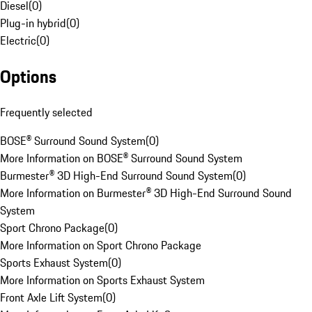
Diesel
(
0
)
Plug-in hybrid
(
0
)
Electric
(
0
)
Options
Frequently selected
BOSE® Surround Sound System
(
0
)
More Information on BOSE® Surround Sound System
Burmester® 3D High-End Surround Sound System
(
0
)
More Information on Burmester® 3D High-End Surround Sound
System
Sport Chrono Package
(
0
)
More Information on Sport Chrono Package
Sports Exhaust System
(
0
)
More Information on Sports Exhaust System
Front Axle Lift System
(
0
)