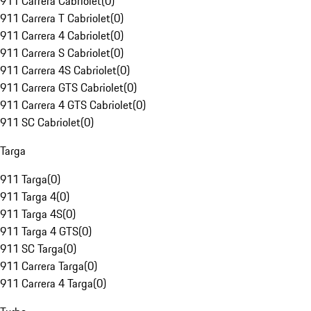
911 Carrera Cabriolet
(
0
)
911 Carrera T Cabriolet
(
0
)
911 Carrera 4 Cabriolet
(
0
)
911 Carrera S Cabriolet
(
0
)
911 Carrera 4S Cabriolet
(
0
)
911 Carrera GTS Cabriolet
(
0
)
911 Carrera 4 GTS Cabriolet
(
0
)
911 SC Cabriolet
(
0
)
Targa
911 Targa
(
0
)
911 Targa 4
(
0
)
911 Targa 4S
(
0
)
911 Targa 4 GTS
(
0
)
911 SC Targa
(
0
)
911 Carrera Targa
(
0
)
911 Carrera 4 Targa
(
0
)