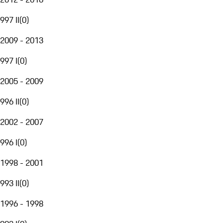
997 II
(
0
)
2009 - 2013
997 I
(
0
)
2005 - 2009
996 II
(
0
)
2002 - 2007
996 I
(
0
)
1998 - 2001
993 II
(
0
)
1996 - 1998