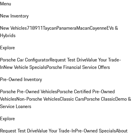
Menu
New Inventory
New Vehicles
718
911
Taycan
Panamera
Macan
Cayenne
EVs &
Hybrids
Explore
Porsche Car Configurator
Request Test Drive
Value Your Trade-
In
New Vehicle Specials
Porsche Financial Service Offers
Pre-Owned Inventory
Porsche Pre-Owned Vehicles
Porsche Certified Pre-Owned
Vehicles
Non-Porsche Vehicles
Classic Cars
Porsche Classic
Demo &
Service Loaners
Explore
Request Test Drive
Value Your Trade-In
Pre-Owned Specials
About