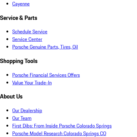
Cayenne
Service & Parts
Schedule Service
Service Center
Porsche Genuine Parts, Tires, Oil
Shopping Tools
Porsche Financial Services Offers
Value Your Trade-In
About Us
Our Dealership
Our Team
First Dibs: From Inside Porsche Colorado Springs
Porsche Model Research Colorado Springs CO