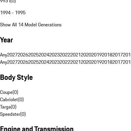
993 I
(
0
)
1994 - 1995
Show All 14 Model Generations
Year
Any
2027
2026
2025
2024
2023
2022
2021
2020
2019
2018
2017
201
Any
2027
2026
2025
2024
2023
2022
2021
2020
2019
2018
2017
201
Body Style
Coupe
(
0
)
Cabriolet
(
0
)
Targa
(
0
)
Speedster
(
0
)
Engine and Transmission