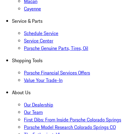
Macan
Cayenne
Service & Parts
Schedule Service
Service Center
Porsche Genuine Parts, Tires, Oil
Shopping Tools
Porsche Financial Services Offers
Value Your Trade-In
About Us
Our Dealership
Our Team
First Dibs: From Inside Porsche Colorado Springs
Porsche Model Research Colorado Springs CO