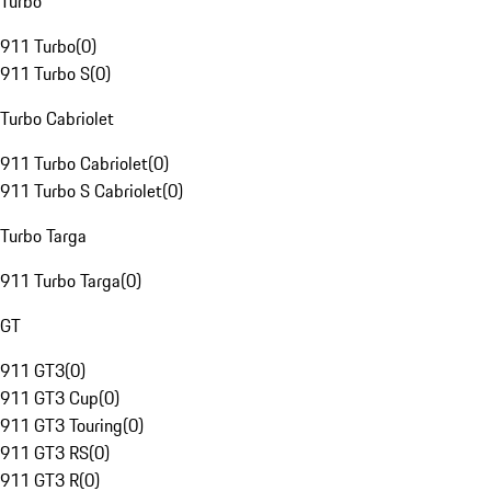
Turbo
911 Turbo
(
0
)
911 Turbo S
(
0
)
Turbo Cabriolet
911 Turbo Cabriolet
(
0
)
911 Turbo S Cabriolet
(
0
)
Turbo Targa
911 Turbo Targa
(
0
)
GT
911 GT3
(
0
)
911 GT3 Cup
(
0
)
911 GT3 Touring
(
0
)
911 GT3 RS
(
0
)
911 GT3 R
(
0
)