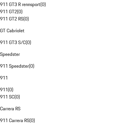
911 GT3 R rennsport
(
0
)
911 GT2
(
0
)
911 GT2 RS
(
0
)
GT Cabriolet
911 GT3 S/C
(
0
)
Speedster
911 Speedster
(
0
)
911
911
(
0
)
911 SC
(
0
)
Carrera RS
911 Carrera RS
(
0
)