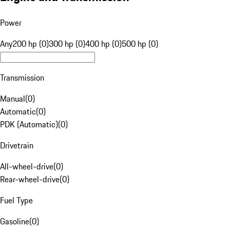
Power
Any
200 hp (0)
300 hp (0)
400 hp (0)
500 hp (0)
Transmission
Manual
(
0
)
Automatic
(
0
)
PDK (Automatic)
(
0
)
Drivetrain
All-wheel-drive
(
0
)
Rear-wheel-drive
(
0
)
Fuel Type
Gasoline
(
0
)