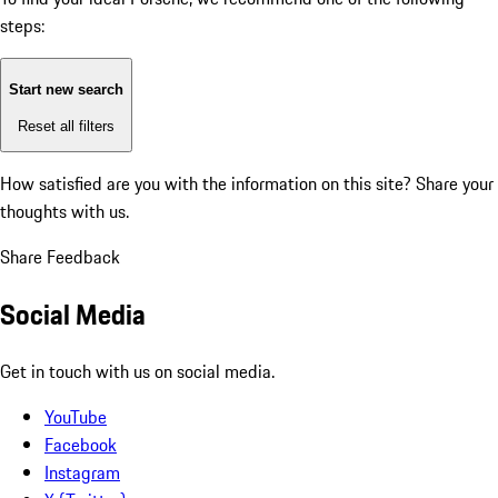
steps:
Start new search
Reset all filters
How satisfied are you with the information on this site?
Share your
thoughts with us.
Share Feedback
Social Media
Get in touch with us on social media.
YouTube
Facebook
Instagram