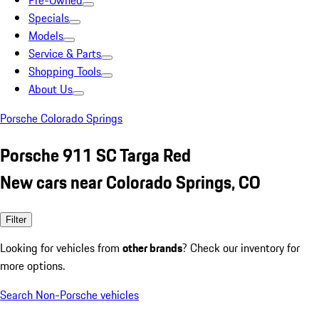
Pre-Owned
Specials
Models
Service & Parts
Shopping Tools
About Us
Porsche Colorado Springs
Porsche 911 SC Targa Red
New cars near Colorado Springs, CO
Filter
Looking for vehicles from
other brands
? Check our inventory for
more options.
Search Non-Porsche vehicles