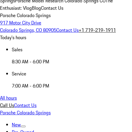
Springs
Porsche Model Research Colorado Springs CO
The
Enthusiast: Vlog
Blog
Contact Us
Porsche Colorado Springs
917 Motor City Drive
Colorado Springs, CO 80905
Contact Us
+1 719-219-1911
Today's hours
Sales
8:30 AM - 6:00 PM
Service
7:00 AM - 6:00 PM
All hours
Call Us
Contact Us
Porsche Colorado Springs
New