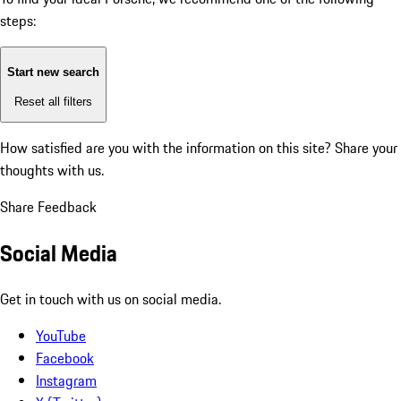
steps:
Start new search
Reset all filters
How satisfied are you with the information on this site?
Share your
thoughts with us.
Share Feedback
Social Media
Get in touch with us on social media.
YouTube
Facebook
Instagram