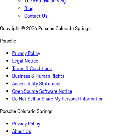
The Enthusiast: Vlog
Blog
Contact Us
Copyright ©
2026
Porsche Colorado Springs
Porsche
Privacy Policy
Legal Notice
Terms & Conditions
Business & Human Rights
Accessibility Statement
Open Source Software Notice
Do Not Sell or Share My Personal Information
Porsche Colorado Springs
Privacy Policy
About Us