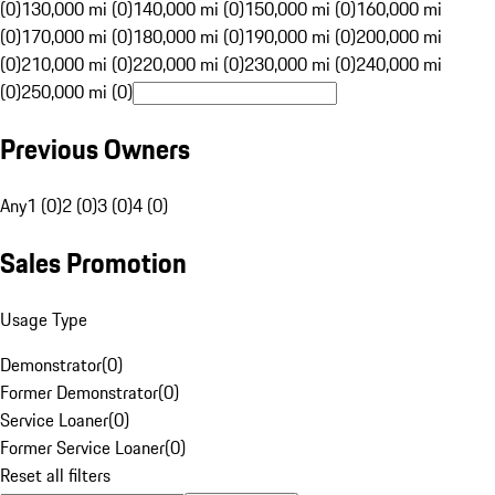
(0)
130,000 mi (0)
140,000 mi (0)
150,000 mi (0)
160,000 mi
(0)
170,000 mi (0)
180,000 mi (0)
190,000 mi (0)
200,000 mi
(0)
210,000 mi (0)
220,000 mi (0)
230,000 mi (0)
240,000 mi
(0)
250,000 mi (0)
Previous Owners
Any
1 (0)
2 (0)
3 (0)
4 (0)
Sales Promotion
Usage Type
Demonstrator
(
0
)
Former Demonstrator
(
0
)
Service Loaner
(
0
)
Former Service Loaner
(
0
)
Reset all filters