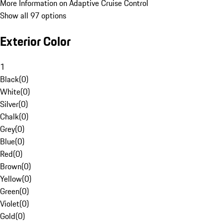
More Information on Adaptive Cruise Control
Show all 97 options
Exterior Color
1
Black
(
0
)
White
(
0
)
Silver
(
0
)
Chalk
(
0
)
Grey
(
0
)
Blue
(
0
)
Red
(
0
)
Brown
(
0
)
Yellow
(
0
)
Green
(
0
)
Violet
(
0
)
Gold
(
0
)