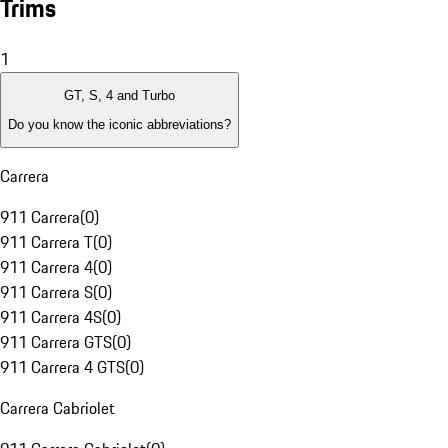
Trims
1
GT, S, 4 and Turbo
Do you know the iconic abbreviations?
Carrera
911 Carrera
(
0
)
911 Carrera T
(
0
)
911 Carrera 4
(
0
)
911 Carrera S
(
0
)
911 Carrera 4S
(
0
)
911 Carrera GTS
(
0
)
911 Carrera 4 GTS
(
0
)
Carrera Cabriolet