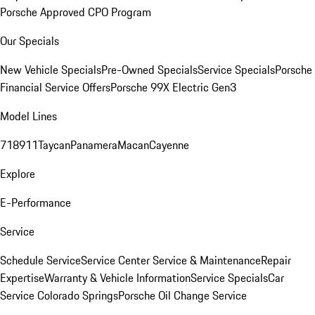
Porsche Approved CPO Program
Our Specials
New Vehicle Specials
Pre-Owned Specials
Service Specials
Porsche
Financial Service Offers
Porsche 99X Electric Gen3
Model Lines
718
911
Taycan
Panamera
Macan
Cayenne
Explore
E-Performance
Service
Schedule Service
Service Center
Service & Maintenance
Repair
Expertise
Warranty & Vehicle Information
Service Specials
Car
Service Colorado Springs
Porsche Oil Change Service