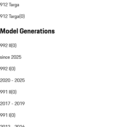
912 Targa
912 Targa
(
0
)
Model Generations
992 II
(
0
)
since 2025
992 I
(
0
)
2020 - 2025
991 II
(
0
)
2017 - 2019
991 I
(
0
)
2012 - 2016