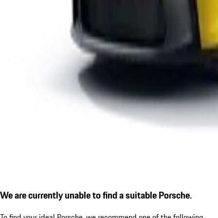
We are currently unable to find a suitable Porsche.
To find your ideal Porsche, we recommend one of the following