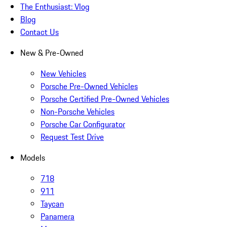
The Enthusiast: Vlog
Blog
Contact Us
New & Pre-Owned
New Vehicles
Porsche Pre-Owned Vehicles
Porsche Certified Pre-Owned Vehicles
Non-Porsche Vehicles
Porsche Car Configurator
Request Test Drive
Models
718
911
Taycan
Panamera