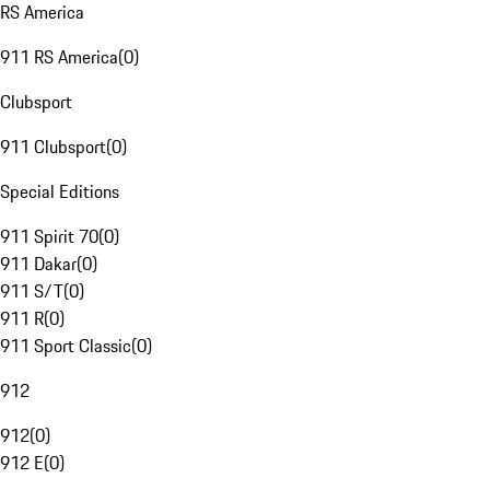
RS America
911 RS America
(
0
)
Clubsport
911 Clubsport
(
0
)
Special Editions
911 Spirit 70
(
0
)
911 Dakar
(
0
)
911 S/T
(
0
)
911 R
(
0
)
911 Sport Classic
(
0
)
912
912
(
0
)
912 E
(
0
)