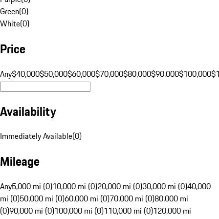
Green
(
0
)
White
(
0
)
Price
Any
$40,000
$50,000
$60,000
$70,000
$80,000
$90,000
$100,000
$
Availability
Immediately Available
(
0
)
Mileage
Any
5,000 mi (0)
10,000 mi (0)
20,000 mi (0)
30,000 mi (0)
40,000
mi (0)
50,000 mi (0)
60,000 mi (0)
70,000 mi (0)
80,000 mi
(0)
90,000 mi (0)
100,000 mi (0)
110,000 mi (0)
120,000 mi