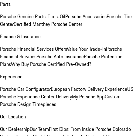
Parts
Porsche Genuine Parts, Tires, Oil
Porsche Accessories
Porsche Tire
Center
Certified Manthey Porsche Center
Finance & Insurance
Porsche Financial Services Offers
Value Your Trade-In
Porsche
Financial Services
Porsche Auto Insurance
Porsche Protection
Plans
Why Buy Porsche Certified Pre-Owned?
Experience
Porsche Car Configurator
European Factory Delivery Experience
US
Porsche Experience Center Delivery
My Porsche App
Custom
Porsche Design Timepieces
Our Location
Our Dealership
Our Team
First Dibs: From Inside Porsche Colorado