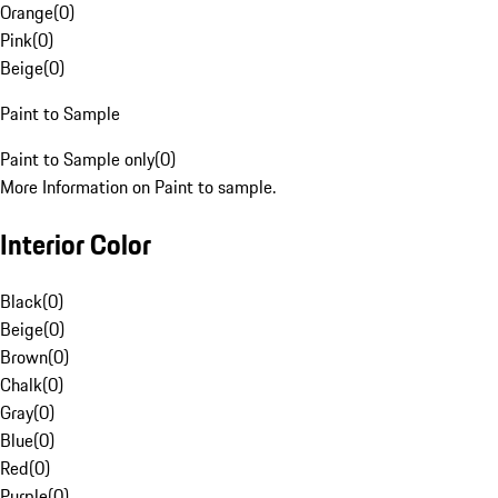
Orange
(
0
)
Pink
(
0
)
Beige
(
0
)
Paint to Sample
Paint to Sample only
(
0
)
More Information on Paint to sample.
Interior Color
Black
(
0
)
Beige
(
0
)
Brown
(
0
)
Chalk
(
0
)
Gray
(
0
)
Blue
(
0
)
Red
(
0
)
Purple
(
0
)