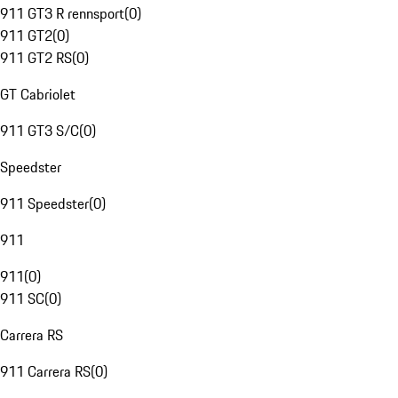
911 GT3 R rennsport
(
0
)
911 GT2
(
0
)
911 GT2 RS
(
0
)
GT Cabriolet
911 GT3 S/C
(
0
)
Speedster
911 Speedster
(
0
)
911
911
(
0
)
911 SC
(
0
)
Carrera RS
911 Carrera RS
(
0
)