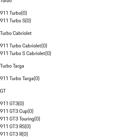
Turbo
911 Turbo
(
0
)
911 Turbo S
(
0
)
Turbo Cabriolet
911 Turbo Cabriolet
(
0
)
911 Turbo S Cabriolet
(
0
)
Turbo Targa
911 Turbo Targa
(
0
)
GT
911 GT3
(
0
)
911 GT3 Cup
(
0
)
911 GT3 Touring
(
0
)
911 GT3 RS
(
0
)
911 GT3 R
(
0
)