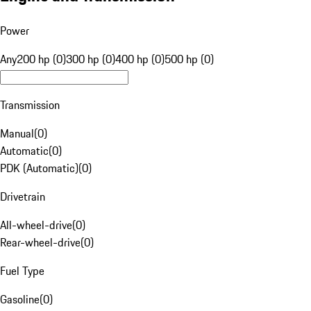
Power
Any
200 hp (0)
300 hp (0)
400 hp (0)
500 hp (0)
Transmission
Manual
(
0
)
Automatic
(
0
)
PDK (Automatic)
(
0
)
Drivetrain
All-wheel-drive
(
0
)
Rear-wheel-drive
(
0
)
Fuel Type
Gasoline
(
0
)