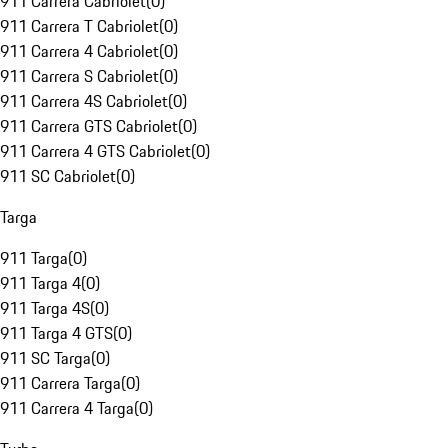
911 Carrera Cabriolet
(
0
)
911 Carrera T Cabriolet
(
0
)
911 Carrera 4 Cabriolet
(
0
)
911 Carrera S Cabriolet
(
0
)
911 Carrera 4S Cabriolet
(
0
)
911 Carrera GTS Cabriolet
(
0
)
911 Carrera 4 GTS Cabriolet
(
0
)
911 SC Cabriolet
(
0
)
Targa
911 Targa
(
0
)
911 Targa 4
(
0
)
911 Targa 4S
(
0
)
911 Targa 4 GTS
(
0
)
911 SC Targa
(
0
)
911 Carrera Targa
(
0
)
911 Carrera 4 Targa
(
0
)