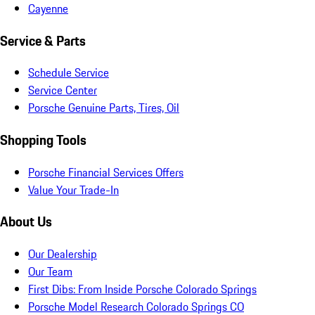
Cayenne
Service & Parts
Schedule Service
Service Center
Porsche Genuine Parts, Tires, Oil
Shopping Tools
Porsche Financial Services Offers
Value Your Trade-In
About Us
Our Dealership
Our Team
First Dibs: From Inside Porsche Colorado Springs
Porsche Model Research Colorado Springs CO