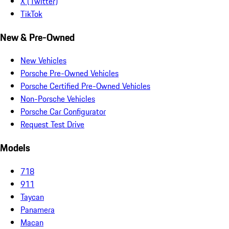
X (Twitter)
TikTok
New & Pre-Owned
New Vehicles
Porsche Pre-Owned Vehicles
Porsche Certified Pre-Owned Vehicles
Non-Porsche Vehicles
Porsche Car Configurator
Request Test Drive
Models
718
911
Taycan
Panamera
Macan