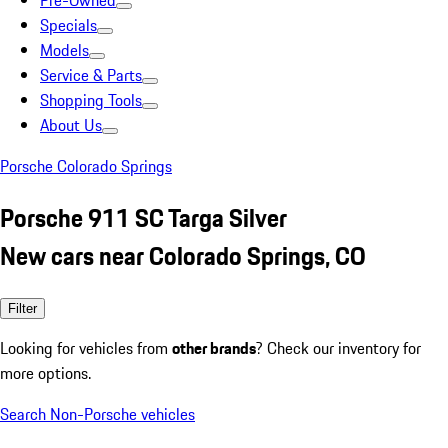
Pre-Owned
Specials
Models
Service & Parts
Shopping Tools
About Us
Porsche Colorado Springs
Porsche 911 SC Targa Silver
New cars near Colorado Springs, CO
Filter
Looking for vehicles from
other brands
? Check our inventory for
more options.
Search Non-Porsche vehicles