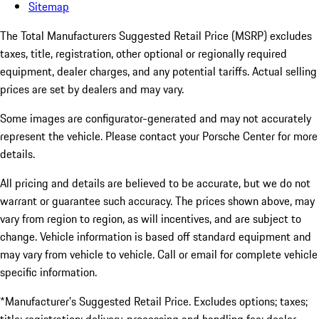
Sitemap
The Total Manufacturers Suggested Retail Price (MSRP) excludes
taxes, title, registration, other optional or regionally required
equipment, dealer charges, and any potential tariffs. Actual selling
prices are set by dealers and may vary.
Some images are configurator-generated and may not accurately
represent the vehicle. Please contact your Porsche Center for more
details.
All pricing and details are believed to be accurate, but we do not
warrant or guarantee such accuracy. The prices shown above, may
vary from region to region, as will incentives, and are subject to
change. Vehicle information is based off standard equipment and
may vary from vehicle to vehicle. Call or email for complete vehicle
specific information.
*Manufacturer’s Suggested Retail Price. Excludes options; taxes;