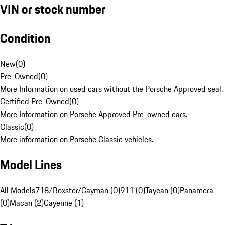
VIN or stock number
Condition
New
(
0
)
Pre-Owned
(
0
)
More Information on used cars without the Porsche Approved seal.
Certified Pre-Owned
(
0
)
More Information on Porsche Approved Pre-owned cars.
Classic
(
0
)
More information on Porsche Classic vehicles.
Model Lines
All Models
718/Boxster/Cayman (0)
911 (0)
Taycan (0)
Panamera
(0)
Macan (2)
Cayenne (1)