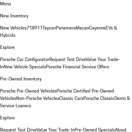
Menu
New Inventory
New Vehicles
718
911
Taycan
Panamera
Macan
Cayenne
EVs &
Hybrids
Explore
Porsche Car Configurator
Request Test Drive
Value Your Trade-
In
New Vehicle Specials
Porsche Financial Service Offers
Pre-Owned Inventory
Porsche Pre-Owned Vehicles
Porsche Certified Pre-Owned
Vehicles
Non-Porsche Vehicles
Classic Cars
Porsche Classic
Demo &
Service Loaners
Explore
Request Test Drive
Value Your Trade-In
Pre-Owned Specials
About