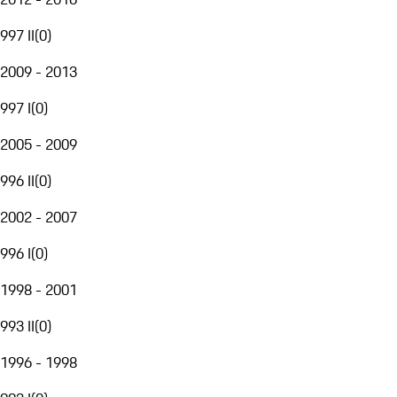
997 II
(
0
)
2009 - 2013
997 I
(
0
)
2005 - 2009
996 II
(
0
)
2002 - 2007
996 I
(
0
)
1998 - 2001
993 II
(
0
)
1996 - 1998