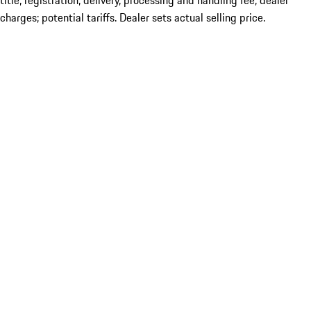
title; registration; delivery, processing and handling fee; dealer
charges; potential tariffs. Dealer sets actual selling price.