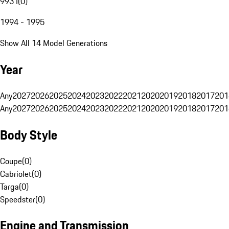
993 I
(
0
)
1994 - 1995
Show All 14 Model Generations
Year
Any
2027
2026
2025
2024
2023
2022
2021
2020
2019
2018
2017
201
Any
2027
2026
2025
2024
2023
2022
2021
2020
2019
2018
2017
201
Body Style
Coupe
(
0
)
Cabriolet
(
0
)
Targa
(
0
)
Speedster
(
0
)
Engine and Transmission