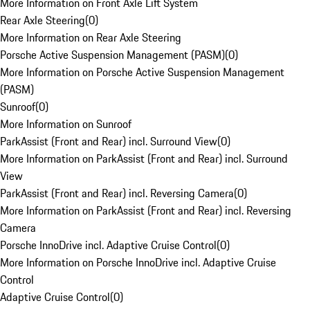
More Information on Front Axle Lift System
Rear Axle Steering
(
0
)
More Information on Rear Axle Steering
Porsche Active Suspension Management (PASM)
(
0
)
More Information on Porsche Active Suspension Management
(PASM)
Sunroof
(
0
)
More Information on Sunroof
ParkAssist (Front and Rear) incl. Surround View
(
0
)
More Information on ParkAssist (Front and Rear) incl. Surround
View
ParkAssist (Front and Rear) incl. Reversing Camera
(
0
)
More Information on ParkAssist (Front and Rear) incl. Reversing
Camera
Porsche InnoDrive incl. Adaptive Cruise Control
(
0
)
More Information on Porsche InnoDrive incl. Adaptive Cruise
Control
Adaptive Cruise Control
(
0
)