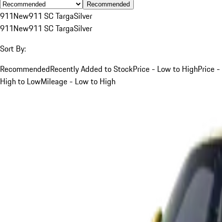
Recommended
911
New
911 SC Targa
Silver
911
New
911 SC Targa
Silver
Sort By:
Recommended
Recently Added to Stock
Price - Low to High
Price -
High to Low
Mileage - Low to High