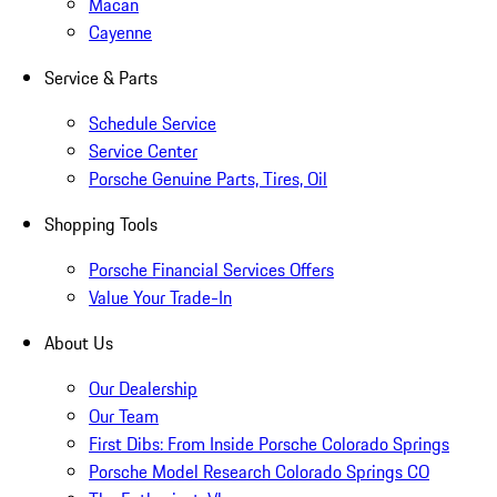
Macan
Cayenne
Service & Parts
Schedule Service
Service Center
Porsche Genuine Parts, Tires, Oil
Shopping Tools
Porsche Financial Services Offers
Value Your Trade-In
About Us
Our Dealership
Our Team
First Dibs: From Inside Porsche Colorado Springs
Porsche Model Research Colorado Springs CO