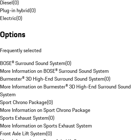
Diesel
(
0
)
Plug-in hybrid
(
0
)
Electric
(
0
)
Options
Frequently selected
BOSE® Surround Sound System
(
0
)
More Information on BOSE® Surround Sound System
Burmester® 3D High-End Surround Sound System
(
0
)
More Information on Burmester® 3D High-End Surround Sound
System
Sport Chrono Package
(
0
)
More Information on Sport Chrono Package
Sports Exhaust System
(
0
)
More Information on Sports Exhaust System
Front Axle Lift System
(
0
)