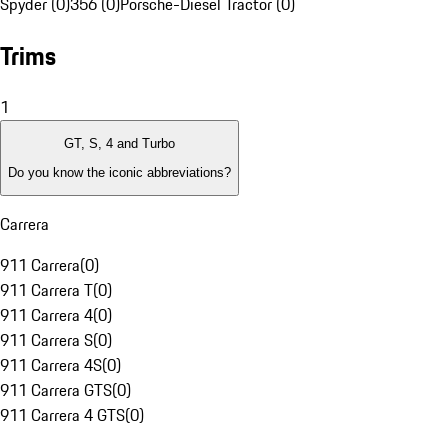
Spyder (0)
356 (0)
Porsche-Diesel Tractor (0)
Trims
1
GT, S, 4 and Turbo
Do you know the iconic abbreviations?
Carrera
911 Carrera
(
0
)
911 Carrera T
(
0
)
911 Carrera 4
(
0
)
911 Carrera S
(
0
)
911 Carrera 4S
(
0
)
911 Carrera GTS
(
0
)
911 Carrera 4 GTS
(
0
)