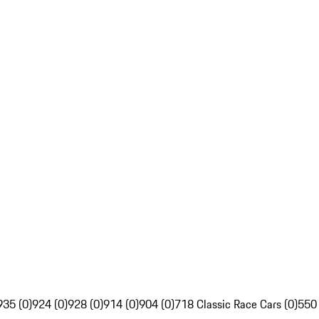
935 (0)
924 (0)
928 (0)
914 (0)
904 (0)
718 Classic Race Cars (0)
550