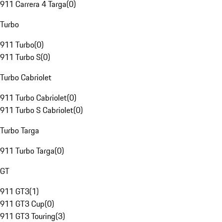
911 Carrera 4 Targa
(
0
)
Turbo
911 Turbo
(
0
)
911 Turbo S
(
0
)
Turbo Cabriolet
911 Turbo Cabriolet
(
0
)
911 Turbo S Cabriolet
(
0
)
Turbo Targa
911 Turbo Targa
(
0
)
GT
911 GT3
(
1
)
911 GT3 Cup
(
0
)
911 GT3 Touring
(
3
)