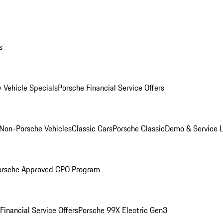
s
 Vehicle Specials
Porsche Financial Service Offers
Non-Porsche Vehicles
Classic Cars
Porsche Classic
Demo & Service 
orsche Approved CPO Program
Financial Service Offers
Porsche 99X Electric Gen3