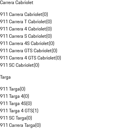
Carrera Cabriolet
911 Carrera Cabriolet
(
0
)
911 Carrera T Cabriolet
(
0
)
911 Carrera 4 Cabriolet
(
0
)
911 Carrera S Cabriolet
(
0
)
911 Carrera 4S Cabriolet
(
0
)
911 Carrera GTS Cabriolet
(
0
)
911 Carrera 4 GTS Cabriolet
(
0
)
911 SC Cabriolet
(
0
)
Targa
911 Targa
(
0
)
911 Targa 4
(
0
)
911 Targa 4S
(
0
)
911 Targa 4 GTS
(
1
)
911 SC Targa
(
0
)
911 Carrera Targa
(
0
)