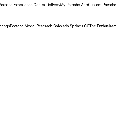
orsche Experience Center Delivery
My Porsche App
Custom Porsche
prings
Porsche Model Research Colorado Springs CO
The Enthusiast: