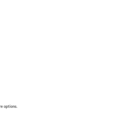
re options.