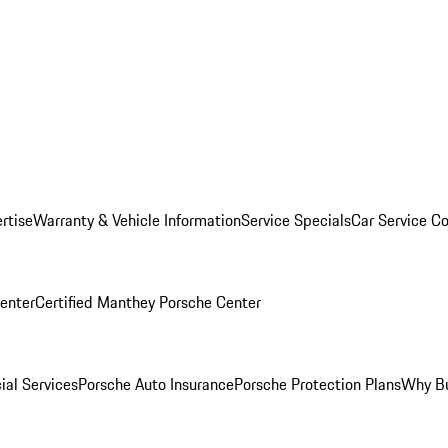
rtise
Warranty & Vehicle Information
Service Specials
Car Service C
Center
Certified Manthey Porsche Center
ial Services
Porsche Auto Insurance
Porsche Protection Plans
Why Bu