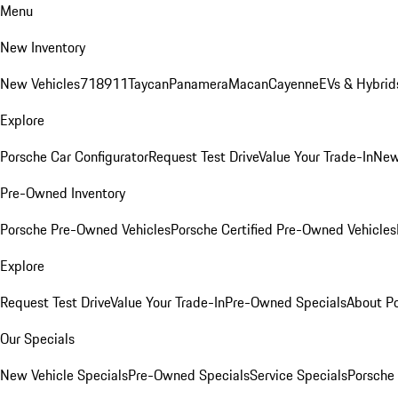
Menu
New Inventory
New Vehicles
718
911
Taycan
Panamera
Macan
Cayenne
EVs & Hybrid
Explore
Porsche Car Configurator
Request Test Drive
Value Your Trade-In
New
Pre-Owned Inventory
Porsche Pre-Owned Vehicles
Porsche Certified Pre-Owned Vehicles
Explore
Request Test Drive
Value Your Trade-In
Pre-Owned Specials
About P
Our Specials
New Vehicle Specials
Pre-Owned Specials
Service Specials
Porsche 