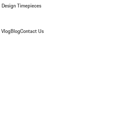
 Design Timepieces
 Vlog
Blog
Contact Us