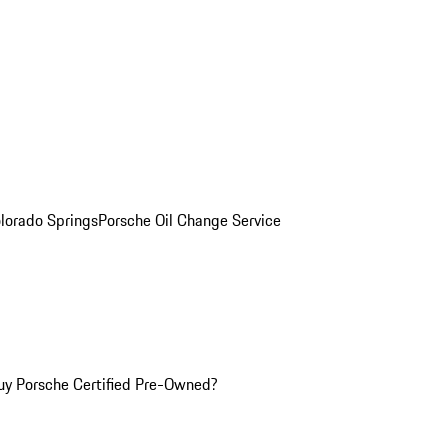
olorado Springs
Porsche Oil Change Service
y Porsche Certified Pre-Owned?