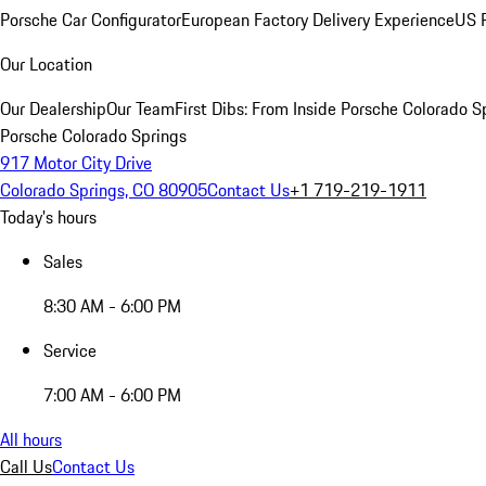
Porsche Car Configurator
European Factory Delivery Experience
US P
Our Location
Our Dealership
Our Team
First Dibs: From Inside Porsche Colorado S
Porsche Colorado Springs
917 Motor City Drive
Colorado Springs, CO 80905
Contact Us
+1 719-219-1911
Today's hours
Sales
8:30 AM - 6:00 PM
Service
7:00 AM - 6:00 PM
All hours
Call Us
Contact Us