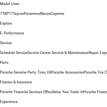
Model Lines
718
911
Taycan
Panamera
Macan
Cayenne
Explore
E-Performance
Service
Schedule Service
Service Center
Service & Maintenance
Repair Expe
Parts
Porsche Genuine Parts, Tires, Oil
Porsche Accessories
Porsche Tire 
Finance & Insurance
Porsche Financial Services Offers
Value Your Trade-In
Porsche Financ
Experience