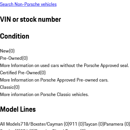
Search Non-Porsche vehicles
VIN or stock number
Condition
New
(
0
)
Pre-Owned
(
0
)
More Information on used cars without the Porsche Approved seal.
Certified Pre-Owned
(
0
)
More Information on Porsche Approved Pre-owned cars.
Classic
(
0
)
More information on Porsche Classic vehicles.
Model Lines
All Models
718/Boxster/Cayman (0)
911 (0)
Taycan (0)
Panamera (0)