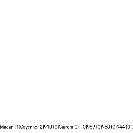
Macan (1)
Cayenne (2)
918 (0)
Carrera GT (0)
959 (0)
968 (0)
944 (0)