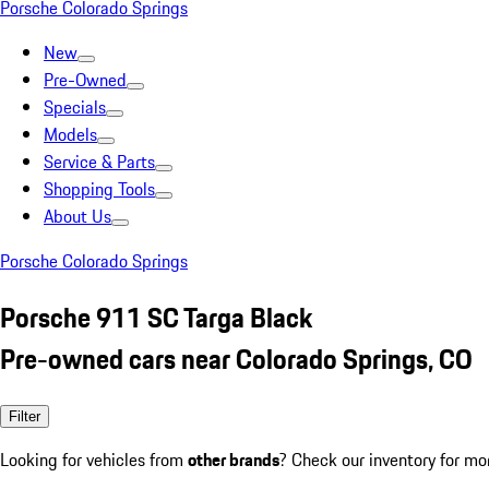
Porsche Colorado Springs
New
Pre-Owned
Specials
Models
Service & Parts
Shopping Tools
About Us
Porsche Colorado Springs
Porsche 911 SC Targa Black
Pre-owned cars near Colorado Springs, CO
Filter
Looking for vehicles from
other brands
? Check our inventory for mo