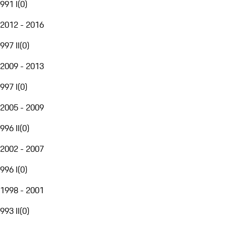
991 I
(
0
)
2012 - 2016
997 II
(
0
)
2009 - 2013
997 I
(
0
)
2005 - 2009
996 II
(
0
)
2002 - 2007
996 I
(
0
)
1998 - 2001
993 II
(
0
)