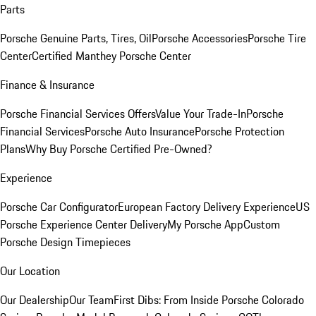
Parts
Porsche Genuine Parts, Tires, Oil
Porsche Accessories
Porsche Tire
Center
Certified Manthey Porsche Center
Finance & Insurance
Porsche Financial Services Offers
Value Your Trade-In
Porsche
Financial Services
Porsche Auto Insurance
Porsche Protection
Plans
Why Buy Porsche Certified Pre-Owned?
Experience
Porsche Car Configurator
European Factory Delivery Experience
US
Porsche Experience Center Delivery
My Porsche App
Custom
Porsche Design Timepieces
Our Location
Our Dealership
Our Team
First Dibs: From Inside Porsche Colorado