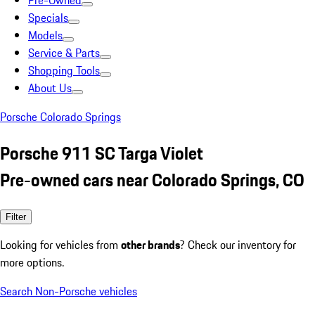
Pre-Owned
Specials
Models
Service & Parts
Shopping Tools
About Us
Porsche Colorado Springs
Porsche 911 SC Targa Violet
Pre-owned cars near Colorado Springs, CO
Filter
Looking for vehicles from
other brands
? Check our inventory for
more options.
Search Non-Porsche vehicles