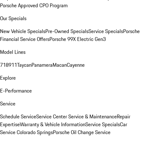
Porsche Approved CPO Program
Our Specials
New Vehicle Specials
Pre-Owned Specials
Service Specials
Porsche
Financial Service Offers
Porsche 99X Electric Gen3
Model Lines
718
911
Taycan
Panamera
Macan
Cayenne
Explore
E-Performance
Service
Schedule Service
Service Center
Service & Maintenance
Repair
Expertise
Warranty & Vehicle Information
Service Specials
Car
Service Colorado Springs
Porsche Oil Change Service