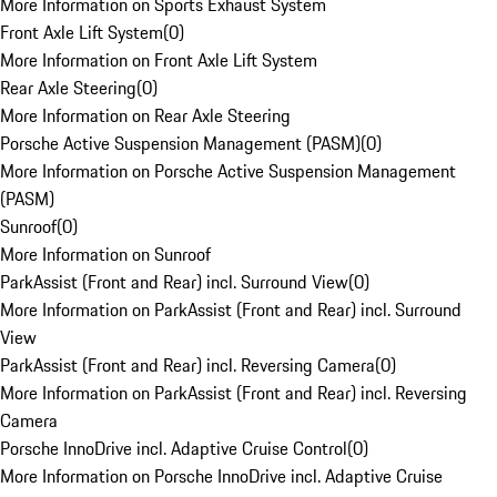
More Information on Sports Exhaust System
Front Axle Lift System
(
0
)
More Information on Front Axle Lift System
Rear Axle Steering
(
0
)
More Information on Rear Axle Steering
Porsche Active Suspension Management (PASM)
(
0
)
More Information on Porsche Active Suspension Management
(PASM)
Sunroof
(
0
)
More Information on Sunroof
ParkAssist (Front and Rear) incl. Surround View
(
0
)
More Information on ParkAssist (Front and Rear) incl. Surround
View
ParkAssist (Front and Rear) incl. Reversing Camera
(
0
)
More Information on ParkAssist (Front and Rear) incl. Reversing
Camera
Porsche InnoDrive incl. Adaptive Cruise Control
(
0
)
More Information on Porsche InnoDrive incl. Adaptive Cruise