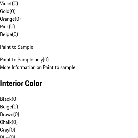
Violet
(
0
)
Gold
(
0
)
Orange
(
0
)
Pink
(
0
)
Beige
(
0
)
Paint to Sample
Paint to Sample only
(
0
)
More Information on Paint to sample.
Interior Color
Black
(
0
)
Beige
(
0
)
Brown
(
0
)
Chalk
(
0
)
Gray
(
0
)
Blue
(
0
)