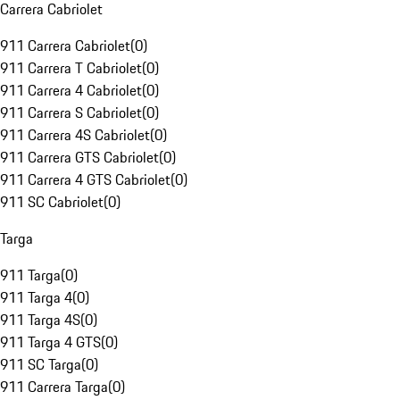
Carrera Cabriolet
911 Carrera Cabriolet
(
0
)
911 Carrera T Cabriolet
(
0
)
911 Carrera 4 Cabriolet
(
0
)
911 Carrera S Cabriolet
(
0
)
911 Carrera 4S Cabriolet
(
0
)
911 Carrera GTS Cabriolet
(
0
)
911 Carrera 4 GTS Cabriolet
(
0
)
911 SC Cabriolet
(
0
)
Targa
911 Targa
(
0
)
911 Targa 4
(
0
)
911 Targa 4S
(
0
)
911 Targa 4 GTS
(
0
)
911 SC Targa
(
0
)
911 Carrera Targa
(
0
)