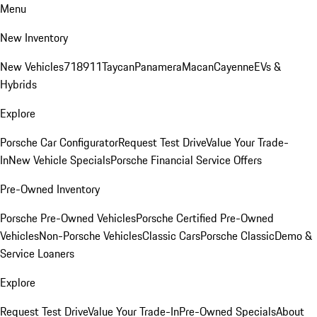
Menu
New Inventory
New Vehicles
718
911
Taycan
Panamera
Macan
Cayenne
EVs &
Hybrids
Explore
Porsche Car Configurator
Request Test Drive
Value Your Trade-
In
New Vehicle Specials
Porsche Financial Service Offers
Pre-Owned Inventory
Porsche Pre-Owned Vehicles
Porsche Certified Pre-Owned
Vehicles
Non-Porsche Vehicles
Classic Cars
Porsche Classic
Demo &
Service Loaners
Explore
Request Test Drive
Value Your Trade-In
Pre-Owned Specials
About