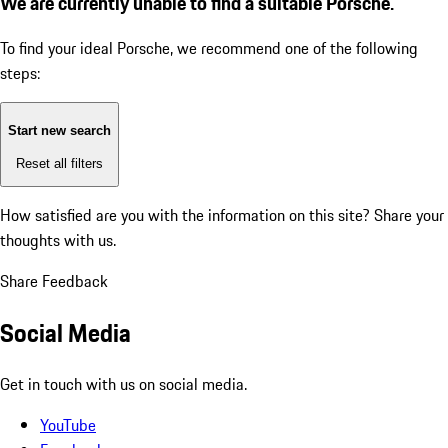
We are currently unable to find a suitable Porsche.
To find your ideal Porsche, we recommend one of the following
steps:
Start new search
Reset all filters
How satisfied are you with the information on this site?
Share your
thoughts with us.
Share Feedback
Social Media
Get in touch with us on social media.
YouTube