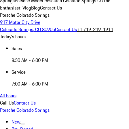
Springs
Porsche Model Research Colorado Springs CO
The
Enthusiast: Vlog
Blog
Contact Us
Porsche Colorado Springs
917 Motor City Drive
Colorado Springs, CO 80905
Contact Us
+1 719-219-1911
Today's hours
Sales
8:30 AM - 6:00 PM
Service
7:00 AM - 6:00 PM
All hours
Call Us
Contact Us
Porsche Colorado Springs
New