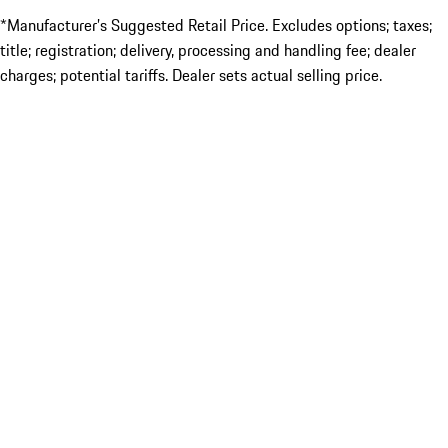
*Manufacturer’s Suggested Retail Price. Excludes options; taxes;
title; registration; delivery, processing and handling fee; dealer
charges; potential tariffs. Dealer sets actual selling price.