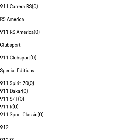
911 Carrera RS
(
0
)
RS America
911 RS America
(
0
)
Clubsport
911 Clubsport
(
0
)
Special Editions
911 Spirit 70
(
0
)
911 Dakar
(
0
)
911 S/T
(
0
)
911 R
(
0
)
911 Sport Classic
(
0
)
912