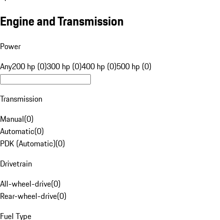
Engine and Transmission
Power
Any
200 hp (0)
300 hp (0)
400 hp (0)
500 hp (0)
Transmission
Manual
(
0
)
Automatic
(
0
)
PDK (Automatic)
(
0
)
Drivetrain
All-wheel-drive
(
0
)
Rear-wheel-drive
(
0
)
Fuel Type