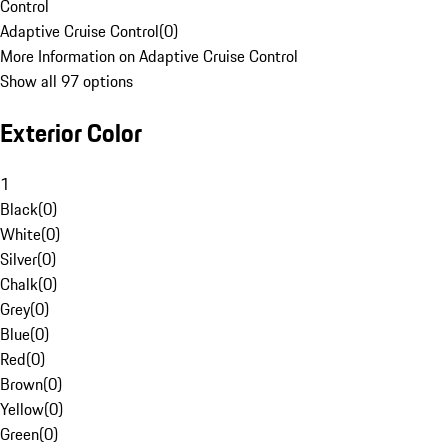
Control
Adaptive Cruise Control
(
0
)
More Information on Adaptive Cruise Control
Show all 97 options
Exterior Color
1
Black
(
0
)
White
(
0
)
Silver
(
0
)
Chalk
(
0
)
Grey
(
0
)
Blue
(
0
)
Red
(
0
)
Brown
(
0
)
Yellow
(
0
)
Green
(
0
)