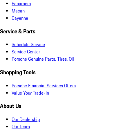
Panamera
Macan
Cayenne
Service & Parts
Schedule Service
Service Center
Porsche Genuine Parts, Tires, Oil
Shopping Tools
Porsche Financial Services Offers
Value Your Trade-In
About Us
Our Dealership
Our Team