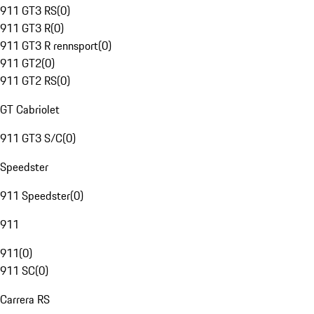
911 GT3 RS
(
0
)
911 GT3 R
(
0
)
911 GT3 R rennsport
(
0
)
911 GT2
(
0
)
911 GT2 RS
(
0
)
GT Cabriolet
911 GT3 S/C
(
0
)
Speedster
911 Speedster
(
0
)
911
911
(
0
)
911 SC
(
0
)
Carrera RS