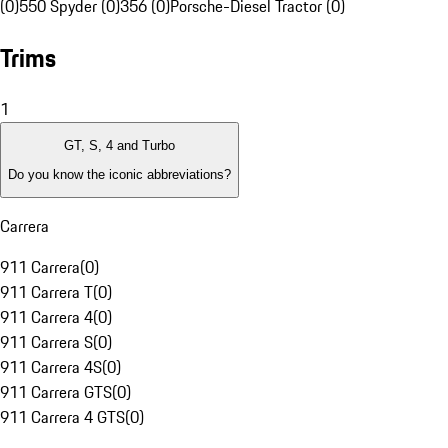
(0)
550 Spyder (0)
356 (0)
Porsche-Diesel Tractor (0)
Trims
1
GT, S, 4 and Turbo
Do you know the iconic abbreviations?
Carrera
911 Carrera
(
0
)
911 Carrera T
(
0
)
911 Carrera 4
(
0
)
911 Carrera S
(
0
)
911 Carrera 4S
(
0
)
911 Carrera GTS
(
0
)
911 Carrera 4 GTS
(
0
)