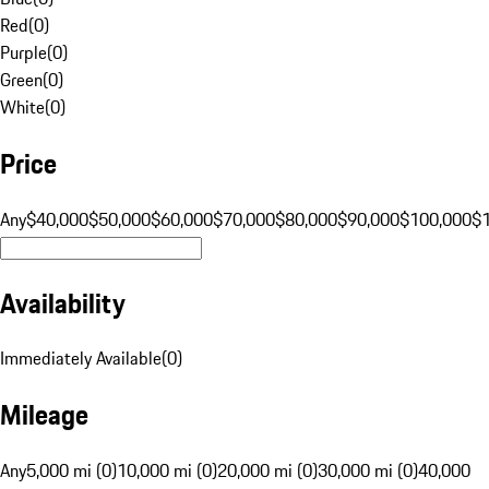
Red
(
0
)
Purple
(
0
)
Green
(
0
)
White
(
0
)
Price
Any
$40,000
$50,000
$60,000
$70,000
$80,000
$90,000
$100,000
$
Availability
Immediately Available
(
0
)
Mileage
Any
5,000 mi (0)
10,000 mi (0)
20,000 mi (0)
30,000 mi (0)
40,000