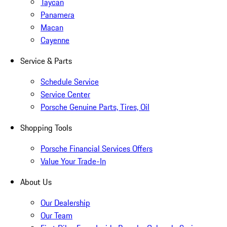
Taycan
Panamera
Macan
Cayenne
Service & Parts
Schedule Service
Service Center
Porsche Genuine Parts, Tires, Oil
Shopping Tools
Porsche Financial Services Offers
Value Your Trade-In
About Us
Our Dealership
Our Team