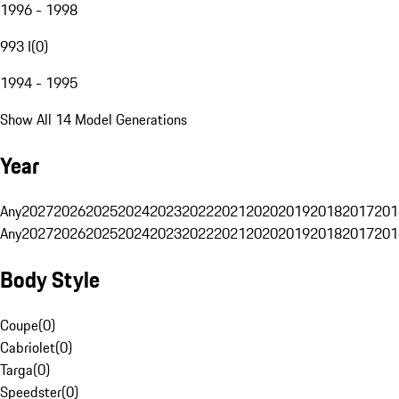
1996 - 1998
993 I
(
0
)
1994 - 1995
Show All 14 Model Generations
Year
Any
2027
2026
2025
2024
2023
2022
2021
2020
2019
2018
2017
201
Any
2027
2026
2025
2024
2023
2022
2021
2020
2019
2018
2017
201
Body Style
Coupe
(
0
)
Cabriolet
(
0
)
Targa
(
0
)
Speedster
(
0
)