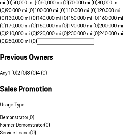
mi (0)
50,000 mi (0)
60,000 mi (0)
70,000 mi (0)
80,000 mi
(0)
90,000 mi (0)
100,000 mi (0)
110,000 mi (0)
120,000 mi
(0)
130,000 mi (0)
140,000 mi (0)
150,000 mi (0)
160,000 mi
(0)
170,000 mi (0)
180,000 mi (0)
190,000 mi (0)
200,000 mi
(0)
210,000 mi (0)
220,000 mi (0)
230,000 mi (0)
240,000 mi
(0)
250,000 mi (0)
Previous Owners
Any
1 (0)
2 (0)
3 (0)
4 (0)
Sales Promotion
Usage Type
Demonstrator
(
0
)
Former Demonstrator
(
0
)
Service Loaner
(
0
)