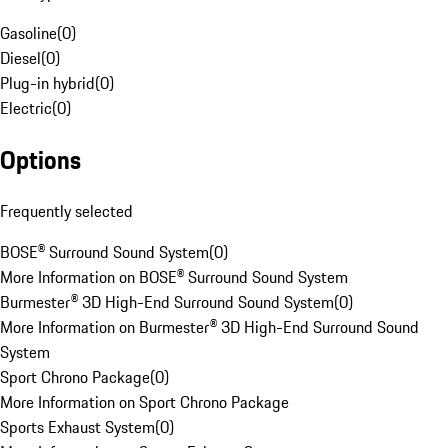
Gasoline
(
0
)
Diesel
(
0
)
Plug-in hybrid
(
0
)
Electric
(
0
)
Options
Frequently selected
BOSE® Surround Sound System
(
0
)
More Information on BOSE® Surround Sound System
Burmester® 3D High-End Surround Sound System
(
0
)
More Information on Burmester® 3D High-End Surround Sound
System
Sport Chrono Package
(
0
)
More Information on Sport Chrono Package
Sports Exhaust System
(
0
)