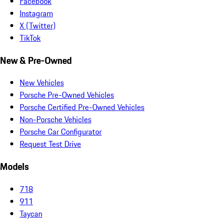
Facebook
Instagram
X (Twitter)
TikTok
New & Pre-Owned
New Vehicles
Porsche Pre-Owned Vehicles
Porsche Certified Pre-Owned Vehicles
Non-Porsche Vehicles
Porsche Car Configurator
Request Test Drive
Models
718
911
Taycan