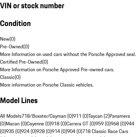
VIN or stock number
Condition
New
(
0
)
Pre-Owned
(
0
)
More Information on used cars without the Porsche Approved seal.
Certified Pre-Owned
(
0
)
More Information on Porsche Approved Pre-owned cars.
Classic
(
0
)
More information on Porsche Classic vehicles.
Model Lines
All Models
718/Boxster/Cayman (0)
911 (0)
Taycan (2)
Panamera
(0)
Macan (0)
Cayenne (0)
918 (0)
Carrera GT (0)
959 (0)
968 (0)
944
(0)
935 (0)
924 (0)
928 (0)
914 (0)
904 (0)
718 Classic Race Cars