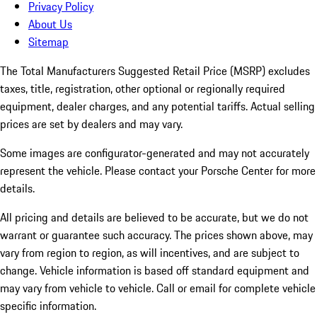
Privacy Policy
About Us
Sitemap
The Total Manufacturers Suggested Retail Price (MSRP) excludes
taxes, title, registration, other optional or regionally required
equipment, dealer charges, and any potential tariffs. Actual selling
prices are set by dealers and may vary.
Some images are configurator-generated and may not accurately
represent the vehicle. Please contact your Porsche Center for more
details.
All pricing and details are believed to be accurate, but we do not
warrant or guarantee such accuracy. The prices shown above, may
vary from region to region, as will incentives, and are subject to
change. Vehicle information is based off standard equipment and
may vary from vehicle to vehicle. Call or email for complete vehicle
specific information.