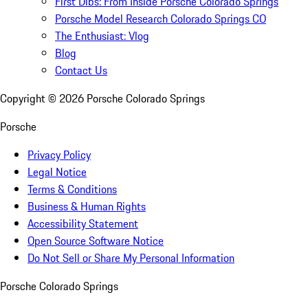
First Dibs: From Inside Porsche Colorado Springs
Porsche Model Research Colorado Springs CO
The Enthusiast: Vlog
Blog
Contact Us
Copyright ©
2026
Porsche Colorado Springs
Porsche
Privacy Policy
Legal Notice
Terms & Conditions
Business & Human Rights
Accessibility Statement
Open Source Software Notice
Do Not Sell or Share My Personal Information
Porsche Colorado Springs