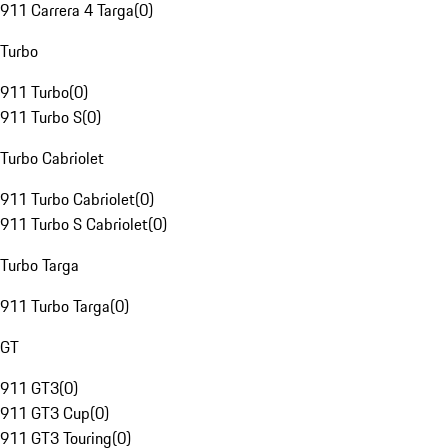
911 Carrera 4 Targa
(
0
)
Turbo
911 Turbo
(
0
)
911 Turbo S
(
0
)
Turbo Cabriolet
911 Turbo Cabriolet
(
0
)
911 Turbo S Cabriolet
(
0
)
Turbo Targa
911 Turbo Targa
(
0
)
GT
911 GT3
(
0
)
911 GT3 Cup
(
0
)
911 GT3 Touring
(
0
)