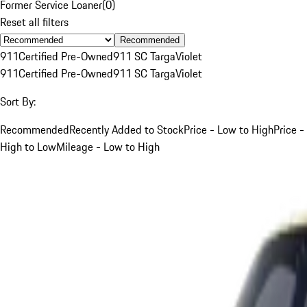
Former Service Loaner
(
0
)
Reset all filters
Recommended
911
Certified Pre-Owned
911 SC Targa
Violet
911
Certified Pre-Owned
911 SC Targa
Violet
Sort By:
Recommended
Recently Added to Stock
Price - Low to High
Price -
High to Low
Mileage - Low to High