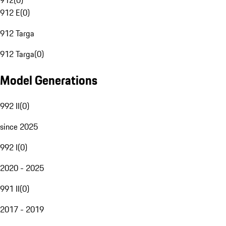
912
(
0
)
912 E
(
0
)
912 Targa
912 Targa
(
0
)
Model Generations
992 II
(
0
)
since 2025
992 I
(
0
)
2020 - 2025
991 II
(
0
)
2017 - 2019