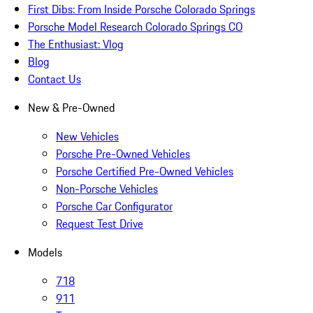
First Dibs: From Inside Porsche Colorado Springs
Porsche Model Research Colorado Springs CO
The Enthusiast: Vlog
Blog
Contact Us
New & Pre-Owned
New Vehicles
Porsche Pre-Owned Vehicles
Porsche Certified Pre-Owned Vehicles
Non-Porsche Vehicles
Porsche Car Configurator
Request Test Drive
Models
718
911