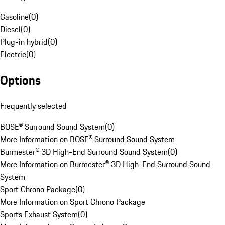
Gasoline
(
0
)
Diesel
(
0
)
Plug-in hybrid
(
0
)
Electric
(
0
)
Options
Frequently selected
BOSE® Surround Sound System
(
0
)
More Information on BOSE® Surround Sound System
Burmester® 3D High-End Surround Sound System
(
0
)
More Information on Burmester® 3D High-End Surround Sound
System
Sport Chrono Package
(
0
)
More Information on Sport Chrono Package
Sports Exhaust System
(
0
)