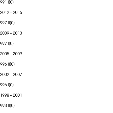
991 I
(
0
)
2012 - 2016
997 II
(
0
)
2009 - 2013
997 I
(
0
)
2005 - 2009
996 II
(
0
)
2002 - 2007
996 I
(
0
)
1998 - 2001
993 II
(
0
)