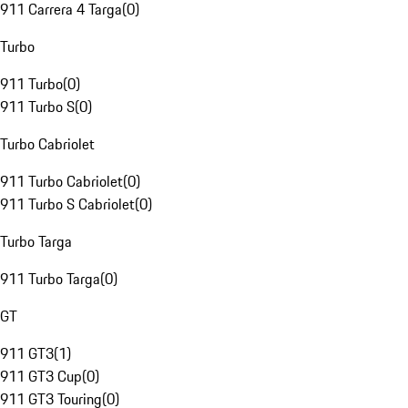
911 Carrera 4 Targa
(
0
)
Turbo
911 Turbo
(
0
)
911 Turbo S
(
0
)
Turbo Cabriolet
911 Turbo Cabriolet
(
0
)
911 Turbo S Cabriolet
(
0
)
Turbo Targa
911 Turbo Targa
(
0
)
GT
911 GT3
(
1
)
911 GT3 Cup
(
0
)
911 GT3 Touring
(
0
)