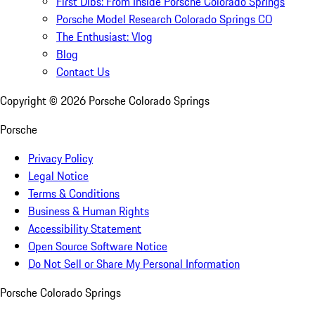
First Dibs: From Inside Porsche Colorado Springs
Porsche Model Research Colorado Springs CO
The Enthusiast: Vlog
Blog
Contact Us
Copyright ©
2026
Porsche Colorado Springs
Porsche
Privacy Policy
Legal Notice
Terms & Conditions
Business & Human Rights
Accessibility Statement
Open Source Software Notice
Do Not Sell or Share My Personal Information
Porsche Colorado Springs