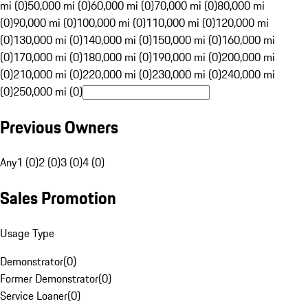
mi (0)
50,000 mi (0)
60,000 mi (0)
70,000 mi (0)
80,000 mi
(0)
90,000 mi (0)
100,000 mi (0)
110,000 mi (0)
120,000 mi
(0)
130,000 mi (0)
140,000 mi (0)
150,000 mi (0)
160,000 mi
(0)
170,000 mi (0)
180,000 mi (0)
190,000 mi (0)
200,000 mi
(0)
210,000 mi (0)
220,000 mi (0)
230,000 mi (0)
240,000 mi
(0)
250,000 mi (0)
Previous Owners
Any
1 (0)
2 (0)
3 (0)
4 (0)
Sales Promotion
Usage Type
Demonstrator
(
0
)
Former Demonstrator
(
0
)
Service Loaner
(
0
)