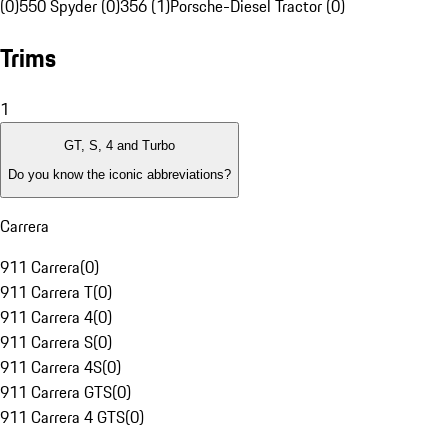
(0)
550 Spyder (0)
356 (1)
Porsche-Diesel Tractor (0)
Trims
1
GT, S, 4 and Turbo
Do you know the iconic abbreviations?
Carrera
911 Carrera
(
0
)
911 Carrera T
(
0
)
911 Carrera 4
(
0
)
911 Carrera S
(
0
)
911 Carrera 4S
(
0
)
911 Carrera GTS
(
0
)
911 Carrera 4 GTS
(
0
)