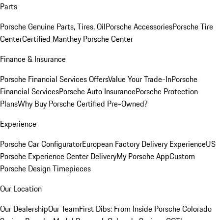
Parts
Porsche Genuine Parts, Tires, Oil
Porsche Accessories
Porsche Tire
Center
Certified Manthey Porsche Center
Finance & Insurance
Porsche Financial Services Offers
Value Your Trade-In
Porsche
Financial Services
Porsche Auto Insurance
Porsche Protection
Plans
Why Buy Porsche Certified Pre-Owned?
Experience
Porsche Car Configurator
European Factory Delivery Experience
US
Porsche Experience Center Delivery
My Porsche App
Custom
Porsche Design Timepieces
Our Location
Our Dealership
Our Team
First Dibs: From Inside Porsche Colorado