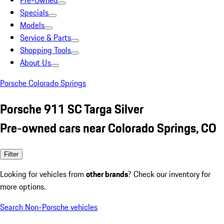
Pre-Owned
Specials
Models
Service & Parts
Shopping Tools
About Us
Porsche Colorado Springs
Porsche 911 SC Targa Silver
Pre-owned cars near Colorado Springs, CO
Filter
Looking for vehicles from
other brands
? Check our inventory for
more options.
Search Non-Porsche vehicles