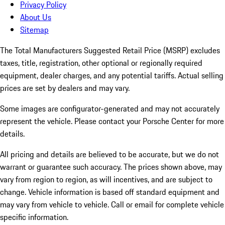
Privacy Policy
About Us
Sitemap
The Total Manufacturers Suggested Retail Price (MSRP) excludes
taxes, title, registration, other optional or regionally required
equipment, dealer charges, and any potential tariffs. Actual selling
prices are set by dealers and may vary.
Some images are configurator-generated and may not accurately
represent the vehicle. Please contact your Porsche Center for more
details.
All pricing and details are believed to be accurate, but we do not
warrant or guarantee such accuracy. The prices shown above, may
vary from region to region, as will incentives, and are subject to
change. Vehicle information is based off standard equipment and
may vary from vehicle to vehicle. Call or email for complete vehicle
specific information.