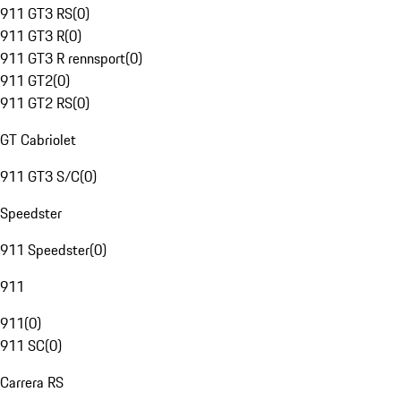
911 GT3 RS
(
0
)
911 GT3 R
(
0
)
911 GT3 R rennsport
(
0
)
911 GT2
(
0
)
911 GT2 RS
(
0
)
GT Cabriolet
911 GT3 S/C
(
0
)
Speedster
911 Speedster
(
0
)
911
911
(
0
)
911 SC
(
0
)
Carrera RS