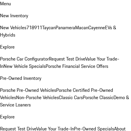
Menu
New Inventory
New Vehicles
718
911
Taycan
Panamera
Macan
Cayenne
EVs &
Hybrids
Explore
Porsche Car Configurator
Request Test Drive
Value Your Trade-
In
New Vehicle Specials
Porsche Financial Service Offers
Pre-Owned Inventory
Porsche Pre-Owned Vehicles
Porsche Certified Pre-Owned
Vehicles
Non-Porsche Vehicles
Classic Cars
Porsche Classic
Demo &
Service Loaners
Explore
Request Test Drive
Value Your Trade-In
Pre-Owned Specials
About