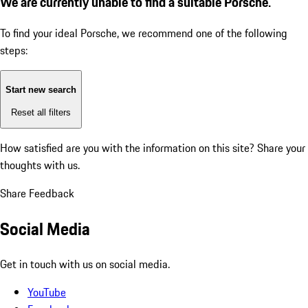
We are currently unable to find a suitable Porsche.
To find your ideal Porsche, we recommend one of the following
steps:
Start new search
Reset all filters
How satisfied are you with the information on this site?
Share your
thoughts with us.
Share Feedback
Social Media
Get in touch with us on social media.
YouTube