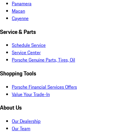
Panamera
Macan
Cayenne
Service & Parts
Schedule Service
Service Center
Porsche Genuine Parts, Tires, Oil
Shopping Tools
Porsche Financial Services Offers
Value Your Trade-In
About Us
Our Dealership
Our Team