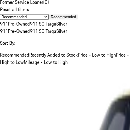
Former Service Loaner
(
0
)
Reset all filters
Recommended
911
Pre-Owned
911 SC Targa
Silver
911
Pre-Owned
911 SC Targa
Silver
Sort By:
Recommended
Recently Added to Stock
Price - Low to High
Price -
High to Low
Mileage - Low to High