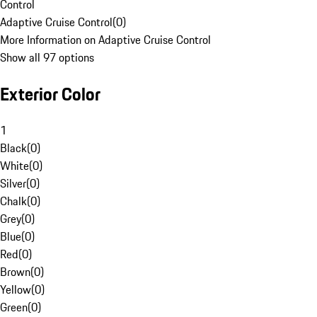
Control
Adaptive Cruise Control
(
0
)
More Information on Adaptive Cruise Control
Show all 97 options
Exterior Color
1
Black
(
0
)
White
(
0
)
Silver
(
0
)
Chalk
(
0
)
Grey
(
0
)
Blue
(
0
)
Red
(
0
)
Brown
(
0
)
Yellow
(
0
)
Green
(
0
)