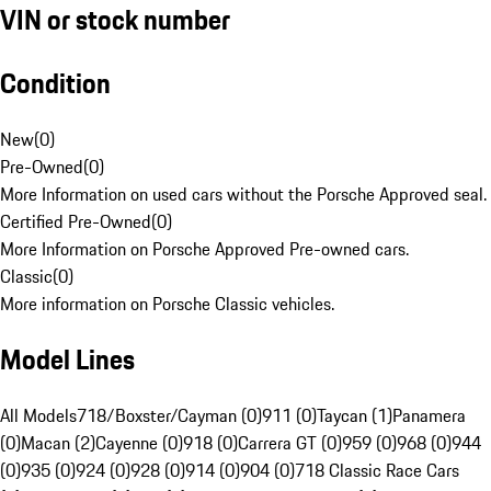
VIN or stock number
Condition
New
(
0
)
Pre-Owned
(
0
)
More Information on used cars without the Porsche Approved seal.
Certified Pre-Owned
(
0
)
More Information on Porsche Approved Pre-owned cars.
Classic
(
0
)
More information on Porsche Classic vehicles.
Model Lines
All Models
718/Boxster/Cayman (0)
911 (0)
Taycan (1)
Panamera
(0)
Macan (2)
Cayenne (0)
918 (0)
Carrera GT (0)
959 (0)
968 (0)
944
(0)
935 (0)
924 (0)
928 (0)
914 (0)
904 (0)
718 Classic Race Cars