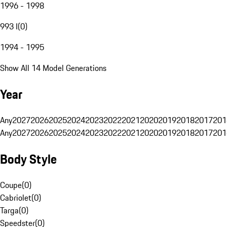
1996 - 1998
993 I
(
0
)
1994 - 1995
Show All 14 Model Generations
Year
Any
2027
2026
2025
2024
2023
2022
2021
2020
2019
2018
2017
201
Any
2027
2026
2025
2024
2023
2022
2021
2020
2019
2018
2017
201
Body Style
Coupe
(
0
)
Cabriolet
(
0
)
Targa
(
0
)
Speedster
(
0
)