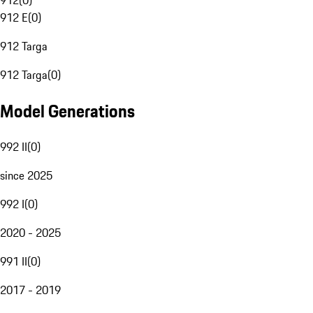
912
(
0
)
912 E
(
0
)
912 Targa
912 Targa
(
0
)
Model Generations
992 II
(
0
)
since 2025
992 I
(
0
)
2020 - 2025
991 II
(
0
)
2017 - 2019