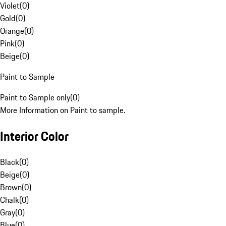
Violet
(
0
)
Gold
(
0
)
Orange
(
0
)
Pink
(
0
)
Beige
(
0
)
Paint to Sample
Paint to Sample only
(
0
)
More Information on Paint to sample.
Interior Color
Black
(
0
)
Beige
(
0
)
Brown
(
0
)
Chalk
(
0
)
Gray
(
0
)
Blue
(
0
)