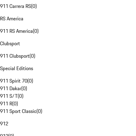
911 Carrera RS
(
0
)
RS America
911 RS America
(
0
)
Clubsport
911 Clubsport
(
0
)
Special Editions
911 Spirit 70
(
0
)
911 Dakar
(
0
)
911 S/T
(
0
)
911 R
(
0
)
911 Sport Classic
(
0
)
912