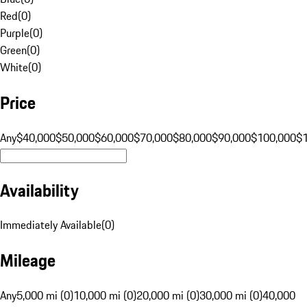
Red
(
0
)
Purple
(
0
)
Green
(
0
)
White
(
0
)
Price
Any
$40,000
$50,000
$60,000
$70,000
$80,000
$90,000
$100,000
$
Availability
Immediately Available
(
0
)
Mileage
Any
5,000 mi (0)
10,000 mi (0)
20,000 mi (0)
30,000 mi (0)
40,000