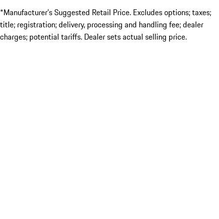
*Manufacturer’s Suggested Retail Price. Excludes options; taxes;
title; registration; delivery, processing and handling fee; dealer
charges; potential tariffs. Dealer sets actual selling price.