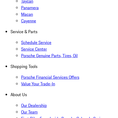
Taycan
Panamera
Macan
Cayenne
Service & Parts
Schedule Service
Service Center
Porsche Genuine Parts, Tires, Oil
Shopping Tools
Porsche Financial Services Offers
Value Your Trade-In
About Us
Our Dealership
Our Team