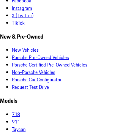
Facebook
Instagram
X (Twitter)
TikTok
New & Pre-Owned
New Vehicles
Porsche Pre-Owned Vehicles
Porsche Certified Pre-Owned Vehicles
Non-Porsche Vehicles
Porsche Car Configurator
Request Test Drive
Models
718
911
Taycan