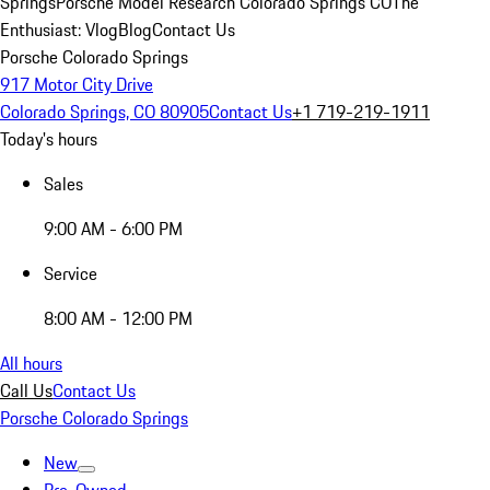
Springs
Porsche Model Research Colorado Springs CO
The
Enthusiast: Vlog
Blog
Contact Us
Porsche Colorado Springs
917 Motor City Drive
Colorado Springs, CO 80905
Contact Us
+1 719-219-1911
Today's hours
Sales
9:00 AM - 6:00 PM
Service
8:00 AM - 12:00 PM
All hours
Call Us
Contact Us
Porsche Colorado Springs
New