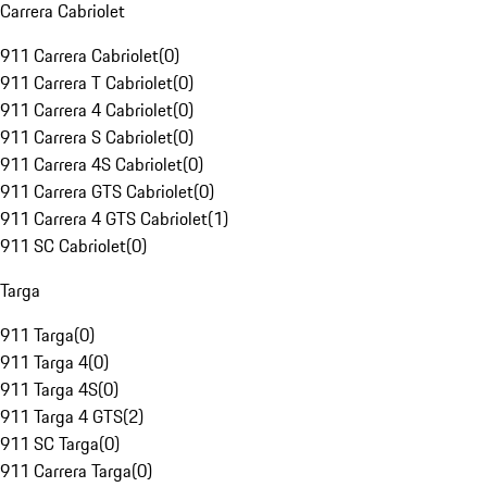
Carrera Cabriolet
911 Carrera Cabriolet
(
0
)
911 Carrera T Cabriolet
(
0
)
911 Carrera 4 Cabriolet
(
0
)
911 Carrera S Cabriolet
(
0
)
911 Carrera 4S Cabriolet
(
0
)
911 Carrera GTS Cabriolet
(
0
)
911 Carrera 4 GTS Cabriolet
(
1
)
911 SC Cabriolet
(
0
)
Targa
911 Targa
(
0
)
911 Targa 4
(
0
)
911 Targa 4S
(
0
)
911 Targa 4 GTS
(
2
)
911 SC Targa
(
0
)
911 Carrera Targa
(
0
)