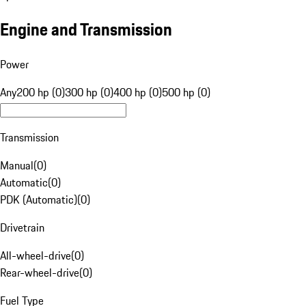
Engine and Transmission
Power
Any
200 hp (0)
300 hp (0)
400 hp (0)
500 hp (0)
Transmission
Manual
(
0
)
Automatic
(
0
)
PDK (Automatic)
(
0
)
Drivetrain
All-wheel-drive
(
0
)
Rear-wheel-drive
(
0
)
Fuel Type