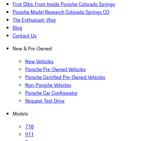
First Dibs: From Inside Porsche Colorado Springs
Porsche Model Research Colorado Springs CO
The Enthusiast: Vlog
Blog
Contact Us
New & Pre-Owned
New Vehicles
Porsche Pre-Owned Vehicles
Porsche Certified Pre-Owned Vehicles
Non-Porsche Vehicles
Porsche Car Configurator
Request Test Drive
Models
718
911