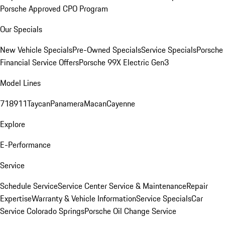
Porsche Approved CPO Program
Our Specials
New Vehicle Specials
Pre-Owned Specials
Service Specials
Porsche
Financial Service Offers
Porsche 99X Electric Gen3
Model Lines
718
911
Taycan
Panamera
Macan
Cayenne
Explore
E-Performance
Service
Schedule Service
Service Center
Service & Maintenance
Repair
Expertise
Warranty & Vehicle Information
Service Specials
Car
Service Colorado Springs
Porsche Oil Change Service