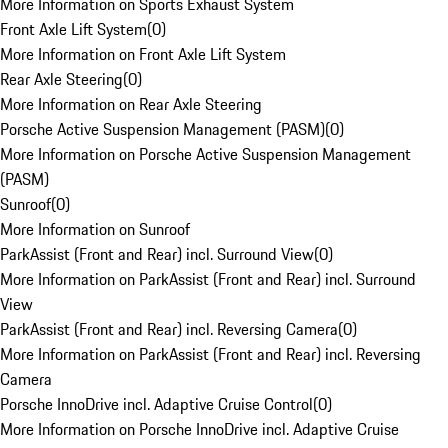
More Information on Sports Exhaust System
Front Axle Lift System
(
0
)
More Information on Front Axle Lift System
Rear Axle Steering
(
0
)
More Information on Rear Axle Steering
Porsche Active Suspension Management (PASM)
(
0
)
More Information on Porsche Active Suspension Management
(PASM)
Sunroof
(
0
)
More Information on Sunroof
ParkAssist (Front and Rear) incl. Surround View
(
0
)
More Information on ParkAssist (Front and Rear) incl. Surround
View
ParkAssist (Front and Rear) incl. Reversing Camera
(
0
)
More Information on ParkAssist (Front and Rear) incl. Reversing
Camera
Porsche InnoDrive incl. Adaptive Cruise Control
(
0
)
More Information on Porsche InnoDrive incl. Adaptive Cruise