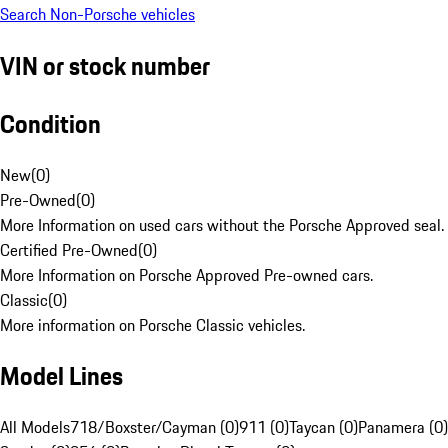
Search Non-Porsche vehicles
VIN or stock number
Condition
New
(
0
)
Pre-Owned
(
0
)
More Information on used cars without the Porsche Approved seal.
Certified Pre-Owned
(
0
)
More Information on Porsche Approved Pre-owned cars.
Classic
(
0
)
More information on Porsche Classic vehicles.
Model Lines
All Models
718/Boxster/Cayman (0)
911 (0)
Taycan (0)
Panamera (0)