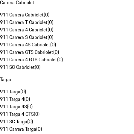
Carrera Cabriolet
911 Carrera Cabriolet
(
0
)
911 Carrera T Cabriolet
(
0
)
911 Carrera 4 Cabriolet
(
0
)
911 Carrera S Cabriolet
(
0
)
911 Carrera 4S Cabriolet
(
0
)
911 Carrera GTS Cabriolet
(
0
)
911 Carrera 4 GTS Cabriolet
(
0
)
911 SC Cabriolet
(
0
)
Targa
911 Targa
(
0
)
911 Targa 4
(
0
)
911 Targa 4S
(
0
)
911 Targa 4 GTS
(
0
)
911 SC Targa
(
0
)
911 Carrera Targa
(
0
)