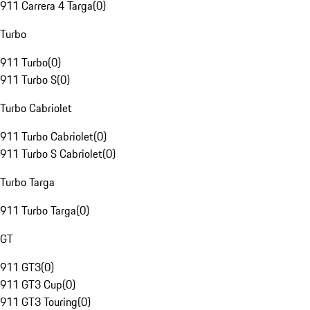
911 Carrera 4 Targa
(
0
)
Turbo
911 Turbo
(
0
)
911 Turbo S
(
0
)
Turbo Cabriolet
911 Turbo Cabriolet
(
0
)
911 Turbo S Cabriolet
(
0
)
Turbo Targa
911 Turbo Targa
(
0
)
GT
911 GT3
(
0
)
911 GT3 Cup
(
0
)
911 GT3 Touring
(
0
)