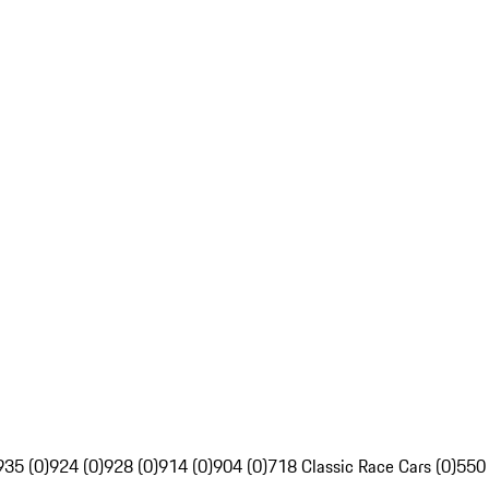
935 (0)
924 (0)
928 (0)
914 (0)
904 (0)
718 Classic Race Cars (0)
550