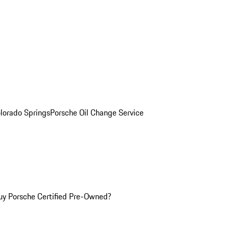
olorado Springs
Porsche Oil Change Service
y Porsche Certified Pre-Owned?