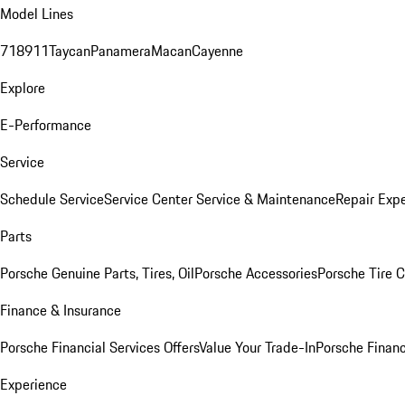
Model Lines
718
911
Taycan
Panamera
Macan
Cayenne
Explore
E-Performance
Service
Schedule Service
Service Center
Service & Maintenance
Repair Expe
Parts
Porsche Genuine Parts, Tires, Oil
Porsche Accessories
Porsche Tire 
Finance & Insurance
Porsche Financial Services Offers
Value Your Trade-In
Porsche Financ
Experience