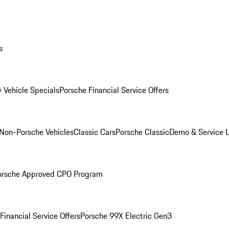
s
 Vehicle Specials
Porsche Financial Service Offers
Non-Porsche Vehicles
Classic Cars
Porsche Classic
Demo & Service 
orsche Approved CPO Program
Financial Service Offers
Porsche 99X Electric Gen3