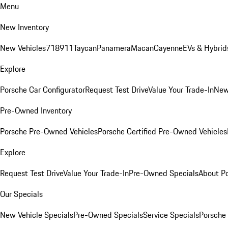
Menu
New Inventory
New Vehicles
718
911
Taycan
Panamera
Macan
Cayenne
EVs & Hybrid
Explore
Porsche Car Configurator
Request Test Drive
Value Your Trade-In
New
Pre-Owned Inventory
Porsche Pre-Owned Vehicles
Porsche Certified Pre-Owned Vehicles
Explore
Request Test Drive
Value Your Trade-In
Pre-Owned Specials
About P
Our Specials
New Vehicle Specials
Pre-Owned Specials
Service Specials
Porsche 