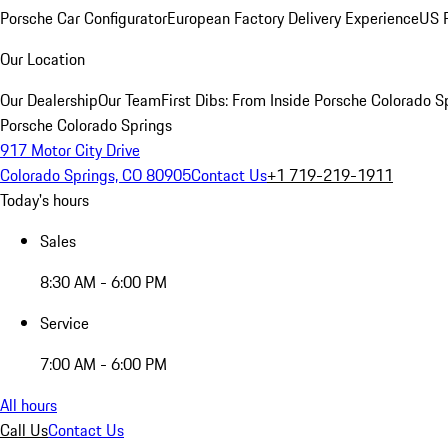
Porsche Car Configurator
European Factory Delivery Experience
US P
Our Location
Our Dealership
Our Team
First Dibs: From Inside Porsche Colorado S
Porsche Colorado Springs
917 Motor City Drive
Colorado Springs, CO 80905
Contact Us
+1 719-219-1911
Today's hours
Sales
8:30 AM - 6:00 PM
Service
7:00 AM - 6:00 PM
All hours
Call Us
Contact Us