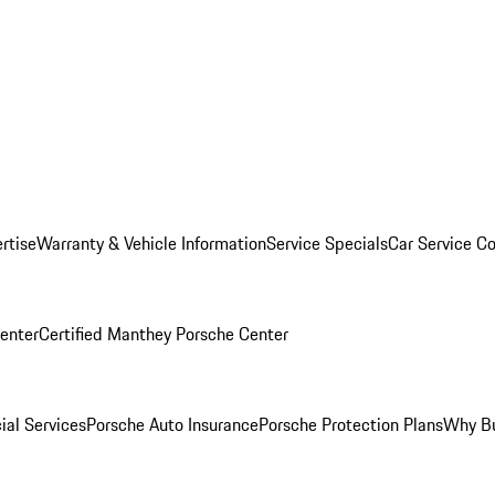
rtise
Warranty & Vehicle Information
Service Specials
Car Service C
Center
Certified Manthey Porsche Center
ial Services
Porsche Auto Insurance
Porsche Protection Plans
Why Bu