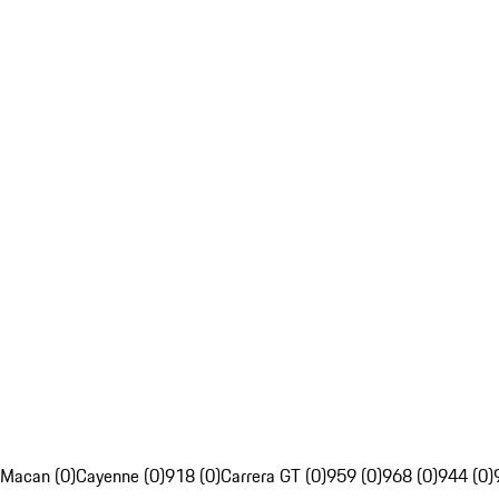
Macan (0)
Cayenne (0)
918 (0)
Carrera GT (0)
959 (0)
968 (0)
944 (0)