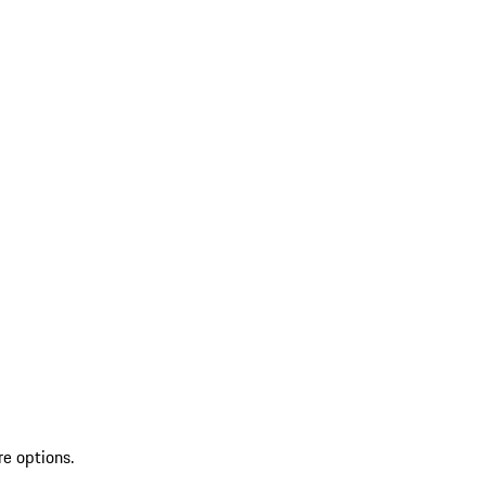
re options.