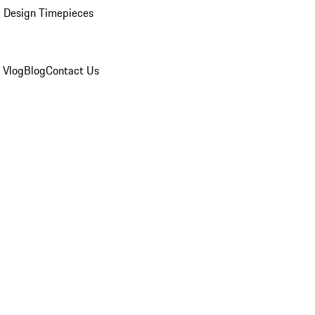
 Design Timepieces
 Vlog
Blog
Contact Us