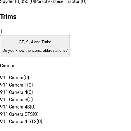
Spyder (0)
356 (0)
Porsche-Diesel Tractor (0)
Trims
1
GT, S, 4 and Turbo
Do you know the iconic abbreviations?
Carrera
911 Carrera
(
0
)
911 Carrera T
(
0
)
911 Carrera 4
(
0
)
911 Carrera S
(
0
)
911 Carrera 4S
(
0
)
911 Carrera GTS
(
0
)
911 Carrera 4 GTS
(
0
)