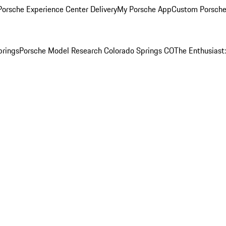
orsche Experience Center Delivery
My Porsche App
Custom Porsche
prings
Porsche Model Research Colorado Springs CO
The Enthusiast: