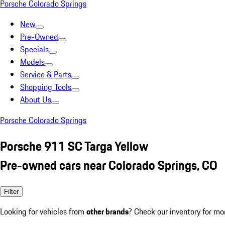
Porsche Colorado Springs
New
Pre-Owned
Specials
Models
Service & Parts
Shopping Tools
About Us
Porsche Colorado Springs
Porsche 911 SC Targa Yellow
Pre-owned cars near Colorado Springs, CO
Filter
Looking for vehicles from
other brands
? Check our inventory for mo