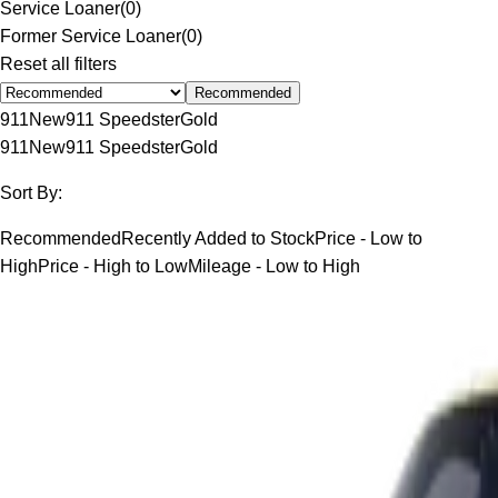
Service Loaner
(
0
)
Former Service Loaner
(
0
)
Reset all filters
Recommended
911
New
911 Speedster
Gold
911
New
911 Speedster
Gold
Sort By:
Recommended
Recently Added to Stock
Price - Low to
High
Price - High to Low
Mileage - Low to High