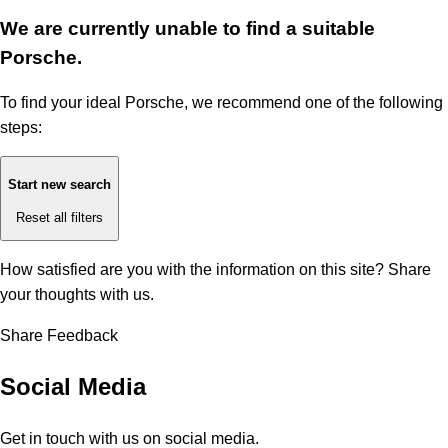
We are currently unable to find a suitable
Porsche.
To find your ideal Porsche, we recommend one of the following
steps:
Start new search
Reset all filters
How satisfied are you with the information on this site?
Share
your thoughts with us.
Share Feedback
Social Media
Get in touch with us on social media.