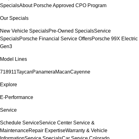
Specials
About Porsche Approved CPO Program
Our Specials
New Vehicle Specials
Pre-Owned Specials
Service
Specials
Porsche Financial Service Offers
Porsche 99X Electric
Gen3
Model Lines
718
911
Taycan
Panamera
Macan
Cayenne
Explore
E-Performance
Service
Schedule Service
Service Center
Service &
Maintenance
Repair Expertise
Warranty & Vehicle
Information
Service Specials
Car Service Colorado