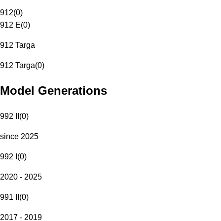
912
(
0
)
912 E
(
0
)
912 Targa
912 Targa
(
0
)
Model Generations
992 II
(
0
)
since 2025
992 I
(
0
)
2020 - 2025
991 II
(
0
)
2017 - 2019