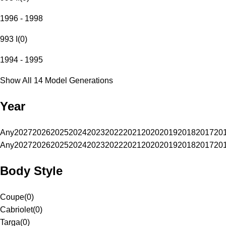
1996 - 1998
993 I
(
0
)
1994 - 1995
Show All 14 Model Generations
Year
Any
2027
2026
2025
2024
2023
2022
2021
2020
2019
2018
2017
20
Any
2027
2026
2025
2024
2023
2022
2021
2020
2019
2018
2017
20
Body Style
Coupe
(
0
)
Cabriolet
(
0
)
Targa
(
0
)