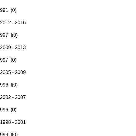
991 I
(
0
)
2012 - 2016
997 II
(
0
)
2009 - 2013
997 I
(
0
)
2005 - 2009
996 II
(
0
)
2002 - 2007
996 I
(
0
)
1998 - 2001
993 II
(
0
)