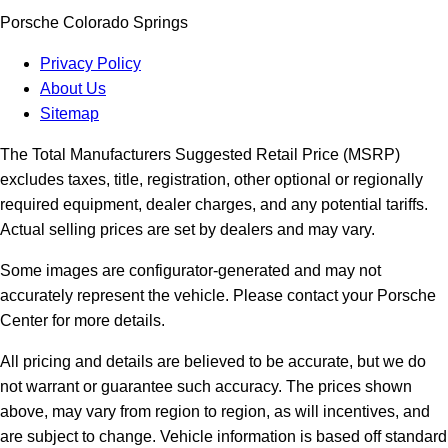
Porsche Colorado Springs
Privacy Policy
About Us
Sitemap
The Total Manufacturers Suggested Retail Price (MSRP)
excludes taxes, title, registration, other optional or regionally
required equipment, dealer charges, and any potential tariffs.
Actual selling prices are set by dealers and may vary.
Some images are configurator-generated and may not
accurately represent the vehicle. Please contact your Porsche
Center for more details.
All pricing and details are believed to be accurate, but we do
not warrant or guarantee such accuracy. The prices shown
above, may vary from region to region, as will incentives, and
are subject to change. Vehicle information is based off standard