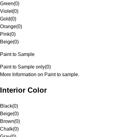
Green
(
0
)
Violet
(
0
)
Gold
(
0
)
Orange
(
0
)
Pink
(
0
)
Beige
(
0
)
Paint to Sample
Paint to Sample only
(
0
)
More Information on Paint to sample.
Interior Color
Black
(
0
)
Beige
(
0
)
Brown
(
0
)
Chalk
(
0
)
Gray
(
0
)