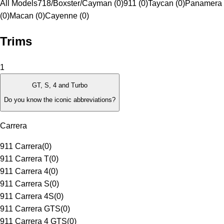
All Models
718/Boxster/Cayman (0)
911 (0)
Taycan (0)
Panamera
(0)
Macan (0)
Cayenne (0)
Trims
1
GT, S, 4 and Turbo
Do you know the iconic abbreviations?
Carrera
911 Carrera
(
0
)
911 Carrera T
(
0
)
911 Carrera 4
(
0
)
911 Carrera S
(
0
)
911 Carrera 4S
(
0
)
911 Carrera GTS
(
0
)
911 Carrera 4 GTS
(
0
)