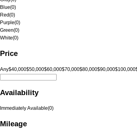
Blue
(
0
)
Red
(
0
)
Purple
(
0
)
Green
(
0
)
White
(
0
)
Price
Any
$40,000
$50,000
$60,000
$70,000
$80,000
$90,000
$100,000
Availability
Immediately Available
(
0
)
Mileage