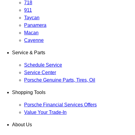
718
911
Taycan
Panamera
Macan
Cayenne
Service & Parts
Schedule Service
Service Center
Porsche Genuine Parts, Tires, Oil
Shopping Tools
Porsche Financial Services Offers
Value Your Trade-In
About Us