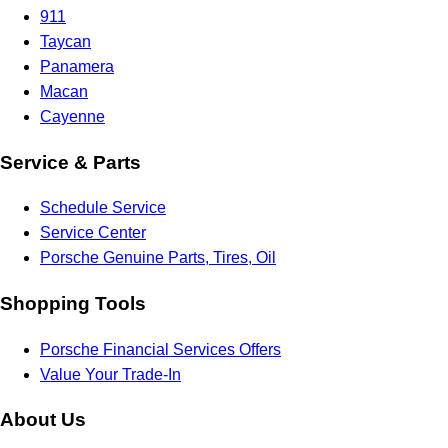
911
Taycan
Panamera
Macan
Cayenne
Service & Parts
Schedule Service
Service Center
Porsche Genuine Parts, Tires, Oil
Shopping Tools
Porsche Financial Services Offers
Value Your Trade-In
About Us