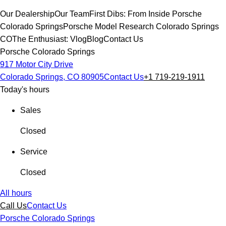
Our Dealership
Our Team
First Dibs: From Inside Porsche
Colorado Springs
Porsche Model Research Colorado Springs
CO
The Enthusiast: Vlog
Blog
Contact Us
Porsche Colorado Springs
917 Motor City Drive
Colorado Springs, CO 80905
Contact Us
+1 719-219-1911
Today's hours
Sales
Closed
Service
Closed
All hours
Call Us
Contact Us
Porsche Colorado Springs