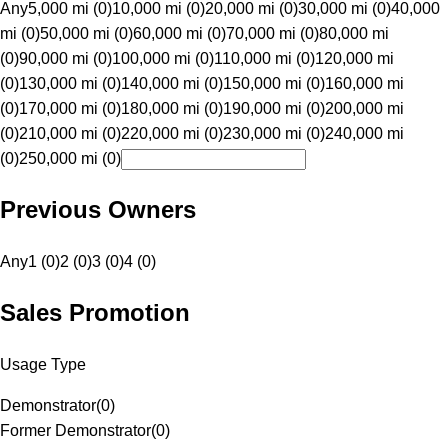
Any
5,000 mi (0)
10,000 mi (0)
20,000 mi (0)
30,000 mi (0)
40,000
mi (0)
50,000 mi (0)
60,000 mi (0)
70,000 mi (0)
80,000 mi
(0)
90,000 mi (0)
100,000 mi (0)
110,000 mi (0)
120,000 mi
(0)
130,000 mi (0)
140,000 mi (0)
150,000 mi (0)
160,000 mi
(0)
170,000 mi (0)
180,000 mi (0)
190,000 mi (0)
200,000 mi
(0)
210,000 mi (0)
220,000 mi (0)
230,000 mi (0)
240,000 mi
(0)
250,000 mi (0)
Previous Owners
Any
1 (0)
2 (0)
3 (0)
4 (0)
Sales Promotion
Usage Type
Demonstrator
(
0
)
Former Demonstrator
(
0
)