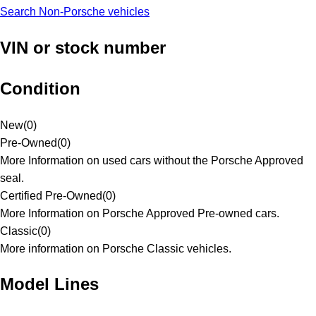
Search Non-Porsche vehicles
VIN or stock number
Condition
New
(
0
)
Pre-Owned
(
0
)
More Information on used cars without the Porsche Approved
seal.
Certified Pre-Owned
(
0
)
More Information on Porsche Approved Pre-owned cars.
Classic
(
0
)
More information on Porsche Classic vehicles.
Model Lines