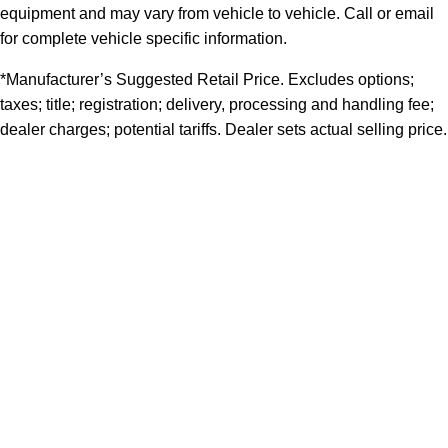
equipment and may vary from vehicle to vehicle. Call or email
for complete vehicle specific information.
*Manufacturer’s Suggested Retail Price. Excludes options;
taxes; title; registration; delivery, processing and handling fee;
dealer charges; potential tariffs. Dealer sets actual selling price.