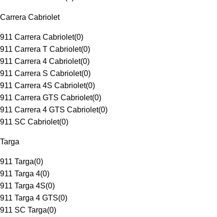
Carrera Cabriolet
911 Carrera Cabriolet
(
0
)
911 Carrera T Cabriolet
(
0
)
911 Carrera 4 Cabriolet
(
0
)
911 Carrera S Cabriolet
(
0
)
911 Carrera 4S Cabriolet
(
0
)
911 Carrera GTS Cabriolet
(
0
)
911 Carrera 4 GTS Cabriolet
(
0
)
911 SC Cabriolet
(
0
)
Targa
911 Targa
(
0
)
911 Targa 4
(
0
)
911 Targa 4S
(
0
)
911 Targa 4 GTS
(
0
)
911 SC Targa
(
0
)