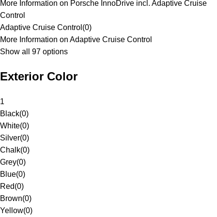
More Information on Porsche InnoDrive incl. Adaptive Cruise
Control
Adaptive Cruise Control
(
0
)
More Information on Adaptive Cruise Control
Show all 97 options
Exterior Color
1
Black
(
0
)
White
(
0
)
Silver
(
0
)
Chalk
(
0
)
Grey
(
0
)
Blue
(
0
)
Red
(
0
)
Brown
(
0
)
Yellow
(
0
)