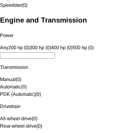
Speedster
(
0
)
Engine and Transmission
Power
Any
200 hp (0)
300 hp (0)
400 hp (0)
500 hp (0)
Transmission
Manual
(
0
)
Automatic
(
0
)
PDK (Automatic)
(
0
)
Drivetrain
All-wheel-drive
(
0
)
Rear-wheel-drive
(
0
)