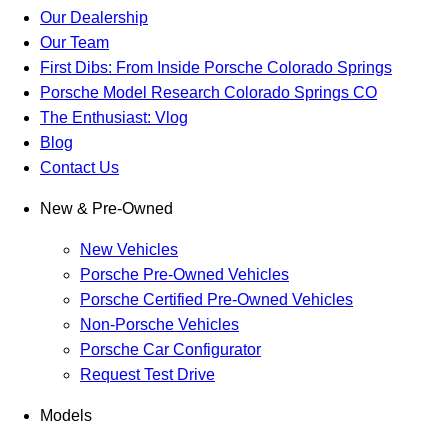
Our Dealership
Our Team
First Dibs: From Inside Porsche Colorado Springs
Porsche Model Research Colorado Springs CO
The Enthusiast: Vlog
Blog
Contact Us
New & Pre-Owned
New Vehicles
Porsche Pre-Owned Vehicles
Porsche Certified Pre-Owned Vehicles
Non-Porsche Vehicles
Porsche Car Configurator
Request Test Drive
Models