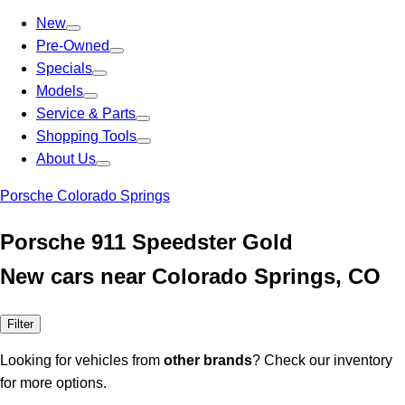
New
Pre-Owned
Specials
Models
Service & Parts
Shopping Tools
About Us
Porsche Colorado Springs
Porsche 911 Speedster Gold
New cars near Colorado Springs, CO
Filter
Looking for vehicles from
other brands
? Check our inventory
for more options.