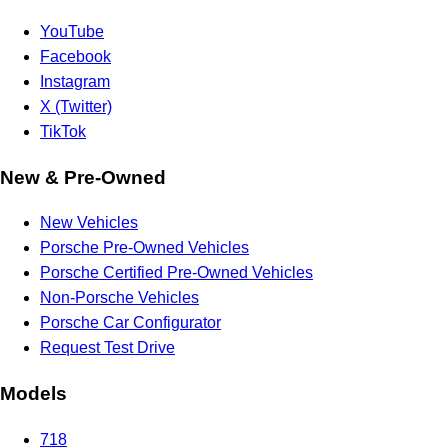
YouTube
Facebook
Instagram
X (Twitter)
TikTok
New & Pre-Owned
New Vehicles
Porsche Pre-Owned Vehicles
Porsche Certified Pre-Owned Vehicles
Non-Porsche Vehicles
Porsche Car Configurator
Request Test Drive
Models
718