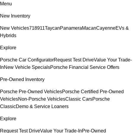
Menu
New Inventory
New Vehicles
718
911
Taycan
Panamera
Macan
Cayenne
EVs &
Hybrids
Explore
Porsche Car Configurator
Request Test Drive
Value Your Trade-
In
New Vehicle Specials
Porsche Financial Service Offers
Pre-Owned Inventory
Porsche Pre-Owned Vehicles
Porsche Certified Pre-Owned
Vehicles
Non-Porsche Vehicles
Classic Cars
Porsche
Classic
Demo & Service Loaners
Explore
Request Test Drive
Value Your Trade-In
Pre-Owned