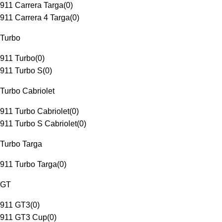
911 Carrera Targa
(
0
)
911 Carrera 4 Targa
(
0
)
Turbo
911 Turbo
(
0
)
911 Turbo S
(
0
)
Turbo Cabriolet
911 Turbo Cabriolet
(
0
)
911 Turbo S Cabriolet
(
0
)
Turbo Targa
911 Turbo Targa
(
0
)
GT
911 GT3
(
0
)
911 GT3 Cup
(
0
)