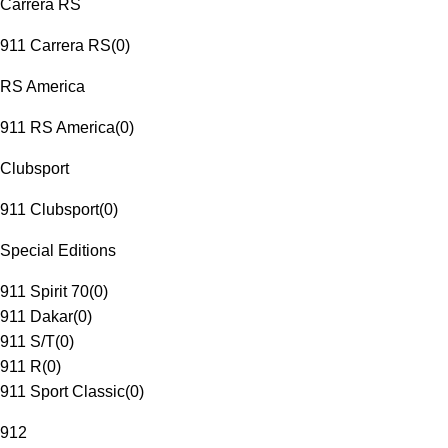
Carrera RS
911 Carrera RS
(
0
)
RS America
911 RS America
(
0
)
Clubsport
911 Clubsport
(
0
)
Special Editions
911 Spirit 70
(
0
)
911 Dakar
(
0
)
911 S/T
(
0
)
911 R
(
0
)
911 Sport Classic
(
0
)
912