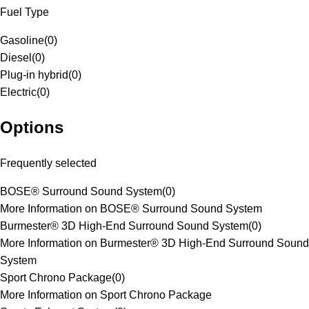
Fuel Type
Gasoline
(
0
)
Diesel
(
0
)
Plug-in hybrid
(
0
)
Electric
(
0
)
Options
Frequently selected
BOSE® Surround Sound System
(
0
)
More Information on BOSE® Surround Sound System
Burmester® 3D High-End Surround Sound System
(
0
)
More Information on Burmester® 3D High-End Surround Sound
System
Sport Chrono Package
(
0
)
More Information on Sport Chrono Package