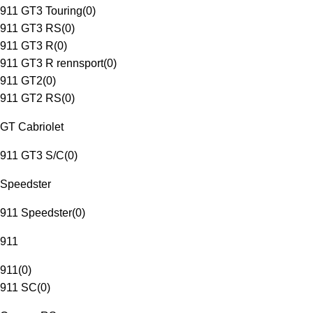
911 GT3 Touring
(
0
)
911 GT3 RS
(
0
)
911 GT3 R
(
0
)
911 GT3 R rennsport
(
0
)
911 GT2
(
0
)
911 GT2 RS
(
0
)
GT Cabriolet
911 GT3 S/C
(
0
)
Speedster
911 Speedster
(
0
)
911
911
(
0
)
911 SC
(
0
)