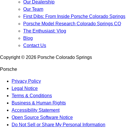
Our Dealership
Our Team
First Dibs: From Inside Porsche Colorado Springs
Porsche Model Research Colorado Springs CO
The Enthusiast: Vlog
Blog
Contact Us
Copyright ©
2026
Porsche Colorado Springs
Porsche
Privacy Policy
Legal Notice
Terms & Conditions
Business & Human Rights
Accessibility Statement
Open Source Software Notice
Do Not Sell or Share My Personal Information