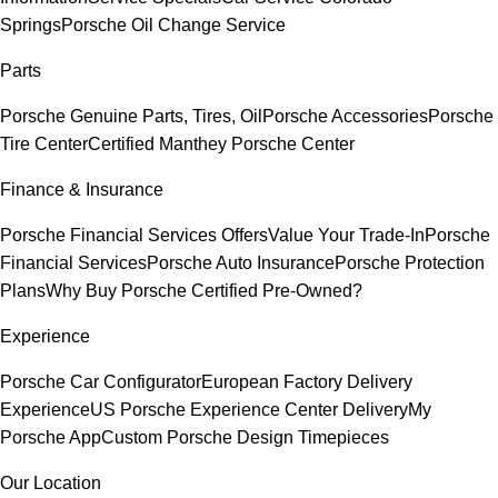
Springs
Porsche Oil Change Service
Parts
Porsche Genuine Parts, Tires, Oil
Porsche Accessories
Porsche
Tire Center
Certified Manthey Porsche Center
Finance & Insurance
Porsche Financial Services Offers
Value Your Trade-In
Porsche
Financial Services
Porsche Auto Insurance
Porsche Protection
Plans
Why Buy Porsche Certified Pre-Owned?
Experience
Porsche Car Configurator
European Factory Delivery
Experience
US Porsche Experience Center Delivery
My
Porsche App
Custom Porsche Design Timepieces
Our Location