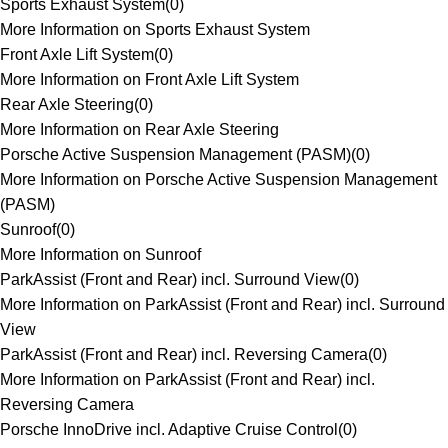
Sports Exhaust System
(
0
)
More Information on Sports Exhaust System
Front Axle Lift System
(
0
)
More Information on Front Axle Lift System
Rear Axle Steering
(
0
)
More Information on Rear Axle Steering
Porsche Active Suspension Management (PASM)
(
0
)
More Information on Porsche Active Suspension Management
(PASM)
Sunroof
(
0
)
More Information on Sunroof
ParkAssist (Front and Rear) incl. Surround View
(
0
)
More Information on ParkAssist (Front and Rear) incl. Surround
View
ParkAssist (Front and Rear) incl. Reversing Camera
(
0
)
More Information on ParkAssist (Front and Rear) incl.
Reversing Camera
Porsche InnoDrive incl. Adaptive Cruise Control
(
0
)