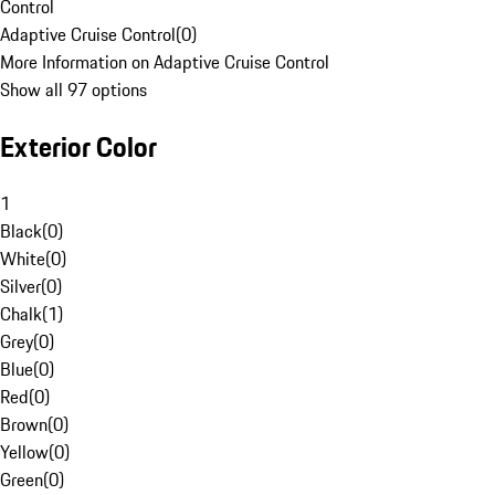
Control
Adaptive Cruise Control
(
0
)
More Information on Adaptive Cruise Control
Show all 97 options
Exterior Color
1
Black
(
0
)
White
(
0
)
Silver
(
0
)
Chalk
(
1
)
Grey
(
0
)
Blue
(
0
)
Red
(
0
)
Brown
(
0
)
Yellow
(
0
)
Green
(
0
)