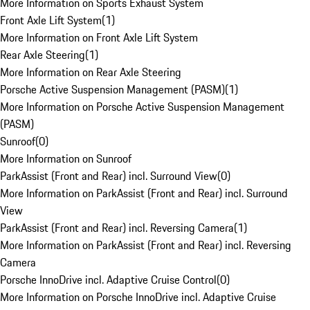
More Information on Sports Exhaust System
Front Axle Lift System
(
1
)
More Information on Front Axle Lift System
Rear Axle Steering
(
1
)
More Information on Rear Axle Steering
Porsche Active Suspension Management (PASM)
(
1
)
More Information on Porsche Active Suspension Management
(PASM)
Sunroof
(
0
)
More Information on Sunroof
ParkAssist (Front and Rear) incl. Surround View
(
0
)
More Information on ParkAssist (Front and Rear) incl. Surround
View
ParkAssist (Front and Rear) incl. Reversing Camera
(
1
)
More Information on ParkAssist (Front and Rear) incl. Reversing
Camera
Porsche InnoDrive incl. Adaptive Cruise Control
(
0
)
More Information on Porsche InnoDrive incl. Adaptive Cruise