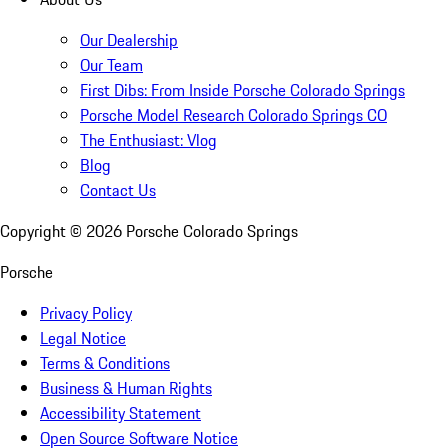
Our Dealership
Our Team
First Dibs: From Inside Porsche Colorado Springs
Porsche Model Research Colorado Springs CO
The Enthusiast: Vlog
Blog
Contact Us
Copyright ©
2026
Porsche Colorado Springs
Porsche
Privacy Policy
Legal Notice
Terms & Conditions
Business & Human Rights
Accessibility Statement
Open Source Software Notice