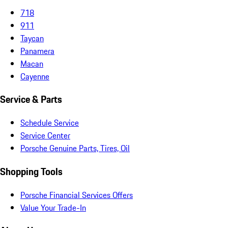
718
911
Taycan
Panamera
Macan
Cayenne
Service & Parts
Schedule Service
Service Center
Porsche Genuine Parts, Tires, Oil
Shopping Tools
Porsche Financial Services Offers
Value Your Trade-In