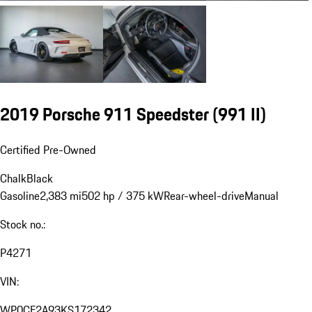
2019 Porsche 911 Speedster
(991 II)
Certified Pre-Owned
Chalk
Black
Gasoline
2,383 mi
502 hp / 375 kW
Rear-wheel-drive
Manual
Stock no.:
P4271
VIN:
WP0CF2A93KS172342