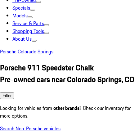
Pre-Owned
Specials
Models
Service & Parts
Shopping Tools
About Us
Porsche Colorado Springs
Porsche 911 Speedster Chalk
Pre-owned cars near Colorado Springs, CO
Filter
Looking for vehicles from
other brands
? Check our inventory for
more options.
Search Non-Porsche vehicles