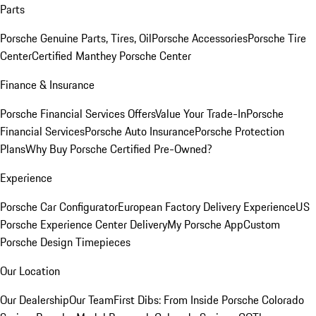
Parts
Porsche Genuine Parts, Tires, Oil
Porsche Accessories
Porsche Tire
Center
Certified Manthey Porsche Center
Finance & Insurance
Porsche Financial Services Offers
Value Your Trade-In
Porsche
Financial Services
Porsche Auto Insurance
Porsche Protection
Plans
Why Buy Porsche Certified Pre-Owned?
Experience
Porsche Car Configurator
European Factory Delivery Experience
US
Porsche Experience Center Delivery
My Porsche App
Custom
Porsche Design Timepieces
Our Location
Our Dealership
Our Team
First Dibs: From Inside Porsche Colorado