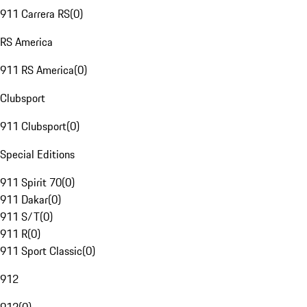
911 Carrera RS
(
0
)
RS America
911 RS America
(
0
)
Clubsport
911 Clubsport
(
0
)
Special Editions
911 Spirit 70
(
0
)
911 Dakar
(
0
)
911 S/T
(
0
)
911 R
(
0
)
911 Sport Classic
(
0
)
912