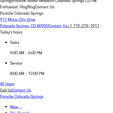
Springs
Porsche Model Research Colorado Springs CO
The
Enthusiast: Vlog
Blog
Contact Us
Porsche Colorado Springs
917 Motor City Drive
Colorado Springs, CO 80905
Contact Us
+1 719-219-1911
Today's hours
Sales
9:00 AM - 6:00 PM
Service
8:00 AM - 12:00 PM
All hours
Call Us
Contact Us
Porsche Colorado Springs
New