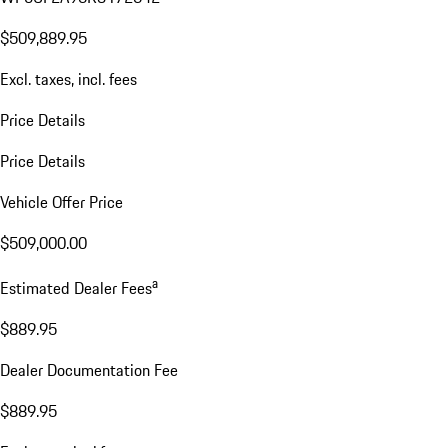
$509,889.95
Excl. taxes, incl. fees
Price Details
Price Details
Vehicle Offer Price
$509,000.00
a
Estimated Dealer Fees
$889.95
Dealer Documentation Fee
$889.95