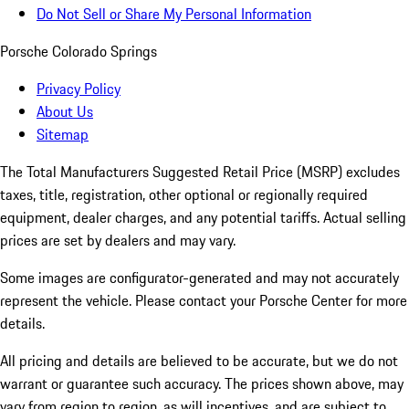
Do Not Sell or Share My Personal Information
Porsche Colorado Springs
Privacy Policy
About Us
Sitemap
The Total Manufacturers Suggested Retail Price (MSRP) excludes
taxes, title, registration, other optional or regionally required
equipment, dealer charges, and any potential tariffs. Actual selling
prices are set by dealers and may vary.
Some images are configurator-generated and may not accurately
represent the vehicle. Please contact your Porsche Center for more
details.
All pricing and details are believed to be accurate, but we do not
warrant or guarantee such accuracy. The prices shown above, may
vary from region to region, as will incentives, and are subject to