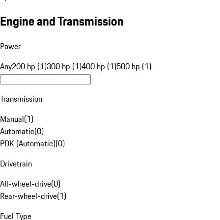
Engine and Transmission
Power
Any
200 hp (1)
300 hp (1)
400 hp (1)
500 hp (1)
Transmission
Manual
(
1
)
Automatic
(
0
)
PDK (Automatic)
(
0
)
Drivetrain
All-wheel-drive
(
0
)
Rear-wheel-drive
(
1
)
Fuel Type