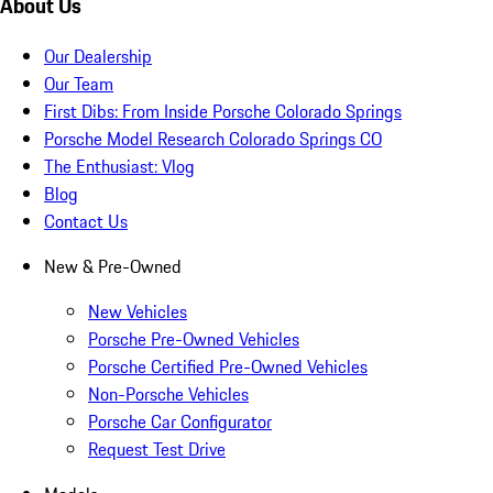
About Us
Our Dealership
Our Team
First Dibs: From Inside Porsche Colorado Springs
Porsche Model Research Colorado Springs CO
The Enthusiast: Vlog
Blog
Contact Us
New & Pre-Owned
New Vehicles
Porsche Pre-Owned Vehicles
Porsche Certified Pre-Owned Vehicles
Non-Porsche Vehicles
Porsche Car Configurator
Request Test Drive