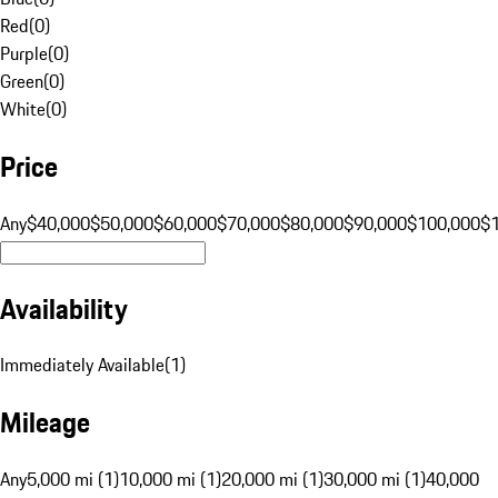
Red
(
0
)
Purple
(
0
)
Green
(
0
)
White
(
0
)
Price
Any
$40,000
$50,000
$60,000
$70,000
$80,000
$90,000
$100,000
$
Availability
Immediately Available
(
1
)
Mileage
Any
5,000 mi (1)
10,000 mi (1)
20,000 mi (1)
30,000 mi (1)
40,000