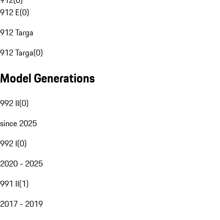
912
(
0
)
912 E
(
0
)
912 Targa
912 Targa
(
0
)
Model Generations
992 II
(
0
)
since 2025
992 I
(
0
)
2020 - 2025
991 II
(
1
)
2017 - 2019