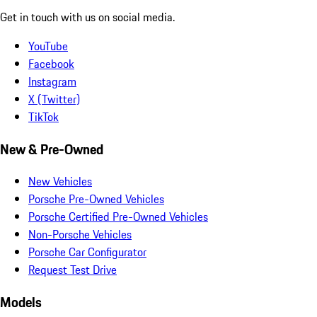
Get in touch with us on social media.
YouTube
Facebook
Instagram
X (Twitter)
TikTok
New & Pre-Owned
New Vehicles
Porsche Pre-Owned Vehicles
Porsche Certified Pre-Owned Vehicles
Non-Porsche Vehicles
Porsche Car Configurator
Request Test Drive
Models