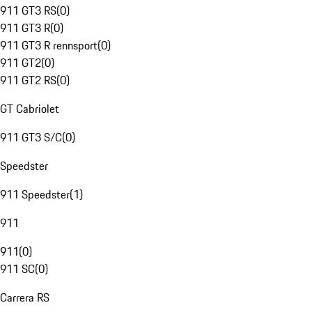
911 GT3 RS
(
0
)
911 GT3 R
(
0
)
911 GT3 R rennsport
(
0
)
911 GT2
(
0
)
911 GT2 RS
(
0
)
GT Cabriolet
911 GT3 S/C
(
0
)
Speedster
911 Speedster
(
1
)
911
911
(
0
)
911 SC
(
0
)
Carrera RS