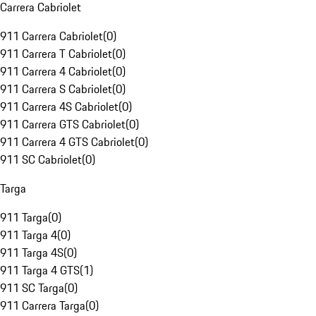
Carrera Cabriolet
911 Carrera Cabriolet
(
0
)
911 Carrera T Cabriolet
(
0
)
911 Carrera 4 Cabriolet
(
0
)
911 Carrera S Cabriolet
(
0
)
911 Carrera 4S Cabriolet
(
0
)
911 Carrera GTS Cabriolet
(
0
)
911 Carrera 4 GTS Cabriolet
(
0
)
911 SC Cabriolet
(
0
)
Targa
911 Targa
(
0
)
911 Targa 4
(
0
)
911 Targa 4S
(
0
)
911 Targa 4 GTS
(
1
)
911 SC Targa
(
0
)
911 Carrera Targa
(
0
)