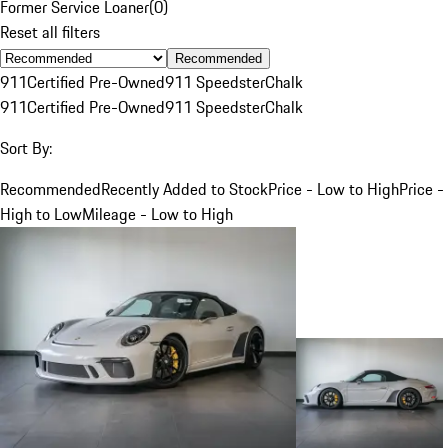
Former Service Loaner
(
0
)
Reset all filters
Recommended
911
Certified Pre-Owned
911 Speedster
Chalk
911
Certified Pre-Owned
911 Speedster
Chalk
Sort By:
Recommended
Recently Added to Stock
Price - Low to High
Price -
High to Low
Mileage - Low to High