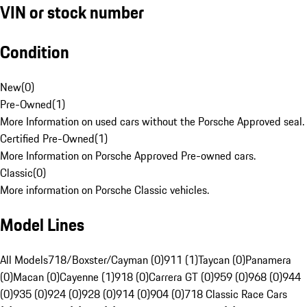
VIN or stock number
Condition
New
(
0
)
Pre-Owned
(
1
)
More Information on used cars without the Porsche Approved seal.
Certified Pre-Owned
(
1
)
More Information on Porsche Approved Pre-owned cars.
Classic
(
0
)
More information on Porsche Classic vehicles.
Model Lines
All Models
718/Boxster/Cayman (0)
911 (1)
Taycan (0)
Panamera
(0)
Macan (0)
Cayenne (1)
918 (0)
Carrera GT (0)
959 (0)
968 (0)
944
(0)
935 (0)
924 (0)
928 (0)
914 (0)
904 (0)
718 Classic Race Cars