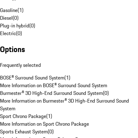
Gasoline
(
1
)
Diesel
(
0
)
Plug-in hybrid
(
0
)
Electric
(
0
)
Options
Frequently selected
BOSE® Surround Sound System
(
1
)
More Information on BOSE® Surround Sound System
Burmester® 3D High-End Surround Sound System
(
0
)
More Information on Burmester® 3D High-End Surround Sound
System
Sport Chrono Package
(
1
)
More Information on Sport Chrono Package
Sports Exhaust System
(
0
)