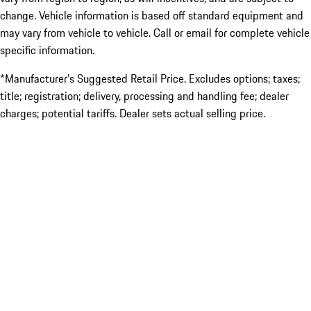
change. Vehicle information is based off standard equipment and
may vary from vehicle to vehicle. Call or email for complete vehicle
specific information.
*Manufacturer’s Suggested Retail Price. Excludes options; taxes;
title; registration; delivery, processing and handling fee; dealer
charges; potential tariffs. Dealer sets actual selling price.