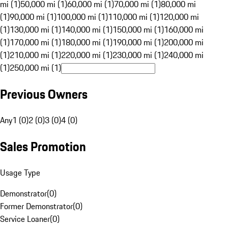
mi (1)
50,000 mi (1)
60,000 mi (1)
70,000 mi (1)
80,000 mi
(1)
90,000 mi (1)
100,000 mi (1)
110,000 mi (1)
120,000 mi
(1)
130,000 mi (1)
140,000 mi (1)
150,000 mi (1)
160,000 mi
(1)
170,000 mi (1)
180,000 mi (1)
190,000 mi (1)
200,000 mi
(1)
210,000 mi (1)
220,000 mi (1)
230,000 mi (1)
240,000 mi
(1)
250,000 mi (1)
Previous Owners
Any
1 (0)
2 (0)
3 (0)
4 (0)
Sales Promotion
Usage Type
Demonstrator
(
0
)
Former Demonstrator
(
0
)
Service Loaner
(
0
)