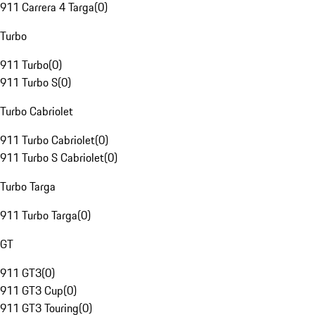
911 Carrera 4 Targa
(
0
)
Turbo
911 Turbo
(
0
)
911 Turbo S
(
0
)
Turbo Cabriolet
911 Turbo Cabriolet
(
0
)
911 Turbo S Cabriolet
(
0
)
Turbo Targa
911 Turbo Targa
(
0
)
GT
911 GT3
(
0
)
911 GT3 Cup
(
0
)
911 GT3 Touring
(
0
)