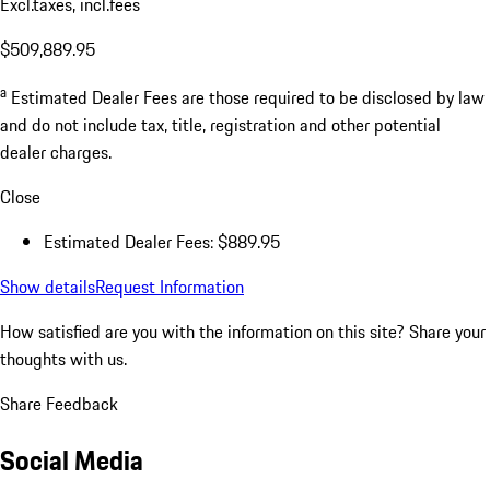
Excl.taxes, incl.fees
$509,889.95
a
Estimated Dealer Fees are those required to be disclosed by law
and do not include tax, title, registration and other potential
dealer charges.
Close
Estimated Dealer Fees: $889.95
Show details
Request Information
How satisfied are you with the information on this site?
Share your
thoughts with us.
Share Feedback
Social Media