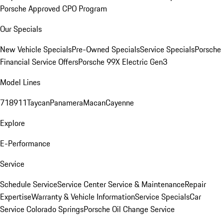
Porsche Approved CPO Program
Our Specials
New Vehicle Specials
Pre-Owned Specials
Service Specials
Porsche
Financial Service Offers
Porsche 99X Electric Gen3
Model Lines
718
911
Taycan
Panamera
Macan
Cayenne
Explore
E-Performance
Service
Schedule Service
Service Center
Service & Maintenance
Repair
Expertise
Warranty & Vehicle Information
Service Specials
Car
Service Colorado Springs
Porsche Oil Change Service