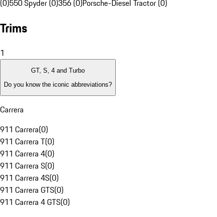
(0)
550 Spyder (0)
356 (0)
Porsche-Diesel Tractor (0)
Trims
1
GT, S, 4 and Turbo
Do you know the iconic abbreviations?
Carrera
911 Carrera
(
0
)
911 Carrera T
(
0
)
911 Carrera 4
(
0
)
911 Carrera S
(
0
)
911 Carrera 4S
(
0
)
911 Carrera GTS
(
0
)
911 Carrera 4 GTS
(
0
)