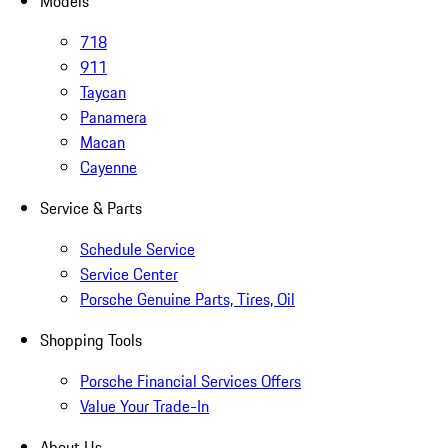
Models
718
911
Taycan
Panamera
Macan
Cayenne
Service & Parts
Schedule Service
Service Center
Porsche Genuine Parts, Tires, Oil
Shopping Tools
Porsche Financial Services Offers
Value Your Trade-In
About Us