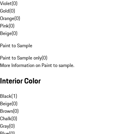
Violet
(
0
)
Gold
(
0
)
Orange
(
0
)
Pink
(
0
)
Beige
(
0
)
Paint to Sample
Paint to Sample only
(
0
)
More Information on Paint to sample.
Interior Color
Black
(
1
)
Beige
(
0
)
Brown
(
0
)
Chalk
(
0
)
Gray
(
0
)
Blue
(
0
)