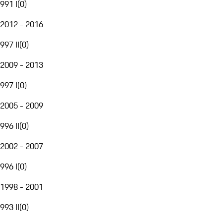
991 I
(
0
)
2012 - 2016
997 II
(
0
)
2009 - 2013
997 I
(
0
)
2005 - 2009
996 II
(
0
)
2002 - 2007
996 I
(
0
)
1998 - 2001
993 II
(
0
)