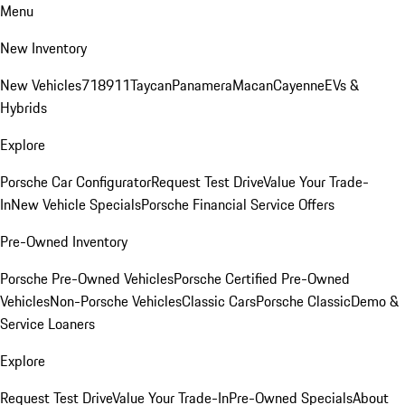
Menu
New Inventory
New Vehicles
718
911
Taycan
Panamera
Macan
Cayenne
EVs &
Hybrids
Explore
Porsche Car Configurator
Request Test Drive
Value Your Trade-
In
New Vehicle Specials
Porsche Financial Service Offers
Pre-Owned Inventory
Porsche Pre-Owned Vehicles
Porsche Certified Pre-Owned
Vehicles
Non-Porsche Vehicles
Classic Cars
Porsche Classic
Demo &
Service Loaners
Explore
Request Test Drive
Value Your Trade-In
Pre-Owned Specials
About