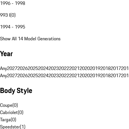
1996 - 1998
993 I
(
0
)
1994 - 1995
Show All 14 Model Generations
Year
Any
2027
2026
2025
2024
2023
2022
2021
2020
2019
2018
2017
201
Any
2027
2026
2025
2024
2023
2022
2021
2020
2019
2018
2017
201
Body Style
Coupe
(
0
)
Cabriolet
(
0
)
Targa
(
0
)
Speedster
(
1
)