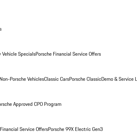
s
 Vehicle Specials
Porsche Financial Service Offers
Non-Porsche Vehicles
Classic Cars
Porsche Classic
Demo & Service 
orsche Approved CPO Program
Financial Service Offers
Porsche 99X Electric Gen3