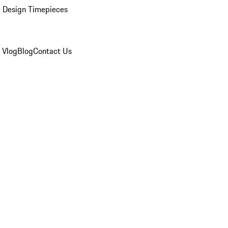
 Design Timepieces
 Vlog
Blog
Contact Us