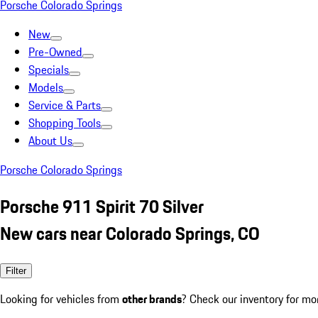
Porsche Colorado Springs
New
Pre-Owned
Specials
Models
Service & Parts
Shopping Tools
About Us
Porsche Colorado Springs
Porsche 911 Spirit 70 Silver
New cars near Colorado Springs, CO
Filter
Looking for vehicles from
other brands
? Check our inventory for mo