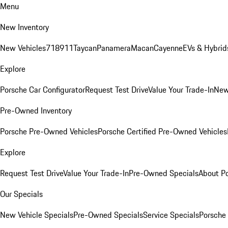
Menu
New Inventory
New Vehicles
718
911
Taycan
Panamera
Macan
Cayenne
EVs & Hybrid
Explore
Porsche Car Configurator
Request Test Drive
Value Your Trade-In
New
Pre-Owned Inventory
Porsche Pre-Owned Vehicles
Porsche Certified Pre-Owned Vehicles
Explore
Request Test Drive
Value Your Trade-In
Pre-Owned Specials
About P
Our Specials
New Vehicle Specials
Pre-Owned Specials
Service Specials
Porsche 