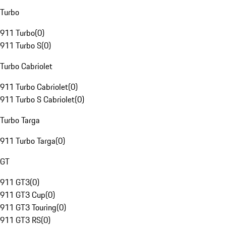
Turbo
911 Turbo
(
0
)
911 Turbo S
(
0
)
Turbo Cabriolet
911 Turbo Cabriolet
(
0
)
911 Turbo S Cabriolet
(
0
)
Turbo Targa
911 Turbo Targa
(
0
)
GT
911 GT3
(
0
)
911 GT3 Cup
(
0
)
911 GT3 Touring
(
0
)
911 GT3 RS
(
0
)