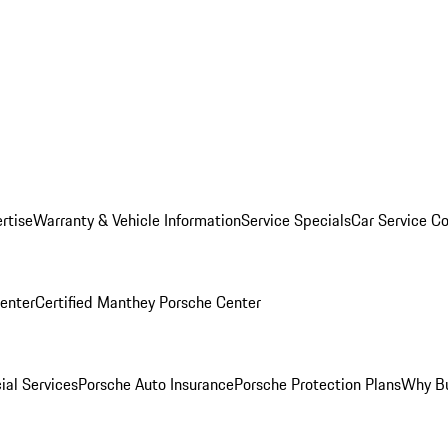
rtise
Warranty & Vehicle Information
Service Specials
Car Service C
Center
Certified Manthey Porsche Center
ial Services
Porsche Auto Insurance
Porsche Protection Plans
Why Bu