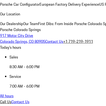
Porsche Car Configurator
European Factory Delivery Experience
US P
Our Location
Our Dealership
Our Team
First Dibs: From Inside Porsche Colorado S
Porsche Colorado Springs
917 Motor City Drive
Colorado Springs, CO 80905
Contact Us
+1 719-219-1911
Today's hours
Sales
8:30 AM - 6:00 PM
Service
7:00 AM - 6:00 PM
All hours
Call Us
Contact Us