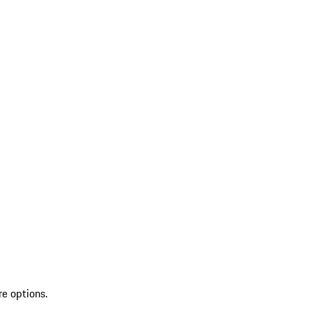
re options.