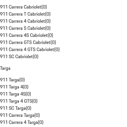
911 Carrera Cabriolet
(
0
)
911 Carrera T Cabriolet
(
0
)
911 Carrera 4 Cabriolet
(
0
)
911 Carrera S Cabriolet
(
0
)
911 Carrera 4S Cabriolet
(
0
)
911 Carrera GTS Cabriolet
(
0
)
911 Carrera 4 GTS Cabriolet
(
0
)
911 SC Cabriolet
(
0
)
Targa
911 Targa
(
0
)
911 Targa 4
(
0
)
911 Targa 4S
(
0
)
911 Targa 4 GTS
(
0
)
911 SC Targa
(
0
)
911 Carrera Targa
(
0
)
911 Carrera 4 Targa
(
0
)