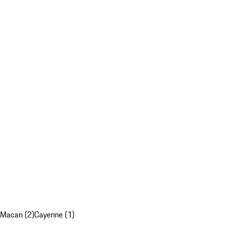
Macan (2)
Cayenne (1)