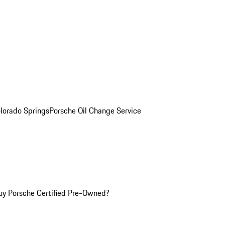
olorado Springs
Porsche Oil Change Service
y Porsche Certified Pre-Owned?