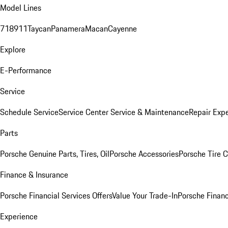
Model Lines
718
911
Taycan
Panamera
Macan
Cayenne
Explore
E-Performance
Service
Schedule Service
Service Center
Service & Maintenance
Repair Expe
Parts
Porsche Genuine Parts, Tires, Oil
Porsche Accessories
Porsche Tire 
Finance & Insurance
Porsche Financial Services Offers
Value Your Trade-In
Porsche Financ
Experience