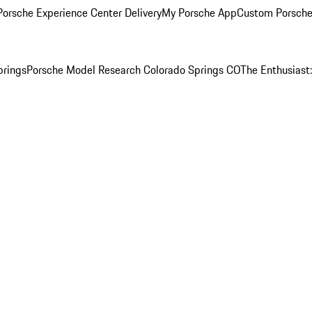
orsche Experience Center Delivery
My Porsche App
Custom Porsche
prings
Porsche Model Research Colorado Springs CO
The Enthusiast: