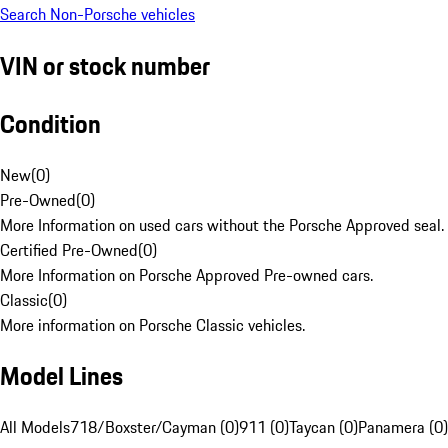
Search Non-Porsche vehicles
VIN or stock number
Condition
New
(
0
)
Pre-Owned
(
0
)
More Information on used cars without the Porsche Approved seal.
Certified Pre-Owned
(
0
)
More Information on Porsche Approved Pre-owned cars.
Classic
(
0
)
More information on Porsche Classic vehicles.
Model Lines
All Models
718/Boxster/Cayman (0)
911 (0)
Taycan (0)
Panamera (0)