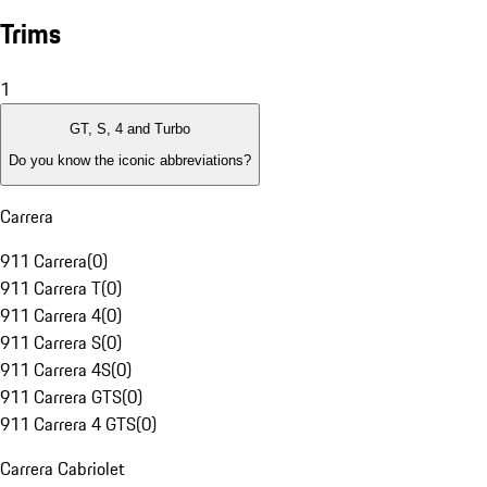
Trims
1
GT, S, 4 and Turbo
Do you know the iconic abbreviations?
Carrera
911 Carrera
(
0
)
911 Carrera T
(
0
)
911 Carrera 4
(
0
)
911 Carrera S
(
0
)
911 Carrera 4S
(
0
)
911 Carrera GTS
(
0
)
911 Carrera 4 GTS
(
0
)
Carrera Cabriolet