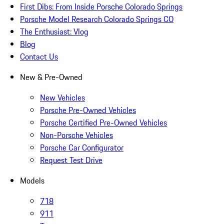
First Dibs: From Inside Porsche Colorado Springs
Porsche Model Research Colorado Springs CO
The Enthusiast: Vlog
Blog
Contact Us
New & Pre-Owned
New Vehicles
Porsche Pre-Owned Vehicles
Porsche Certified Pre-Owned Vehicles
Non-Porsche Vehicles
Porsche Car Configurator
Request Test Drive
Models
718
911