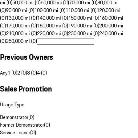
mi (0)
50,000 mi (0)
60,000 mi (0)
70,000 mi (0)
80,000 mi
(0)
90,000 mi (0)
100,000 mi (0)
110,000 mi (0)
120,000 mi
(0)
130,000 mi (0)
140,000 mi (0)
150,000 mi (0)
160,000 mi
(0)
170,000 mi (0)
180,000 mi (0)
190,000 mi (0)
200,000 mi
(0)
210,000 mi (0)
220,000 mi (0)
230,000 mi (0)
240,000 mi
(0)
250,000 mi (0)
Previous Owners
Any
1 (0)
2 (0)
3 (0)
4 (0)
Sales Promotion
Usage Type
Demonstrator
(
0
)
Former Demonstrator
(
0
)
Service Loaner
(
0
)