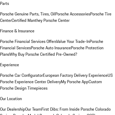
Parts
Porsche Genuine Parts, Tires, Oil
Porsche Accessories
Porsche Tire
Center
Certified Manthey Porsche Center
Finance & Insurance
Porsche Financial Services Offers
Value Your Trade-In
Porsche
Financial Services
Porsche Auto Insurance
Porsche Protection
Plans
Why Buy Porsche Certified Pre-Owned?
Experience
Porsche Car Configurator
European Factory Delivery Experience
US
Porsche Experience Center Delivery
My Porsche App
Custom
Porsche Design Timepieces
Our Location
Our Dealership
Our Team
First Dibs: From Inside Porsche Colorado