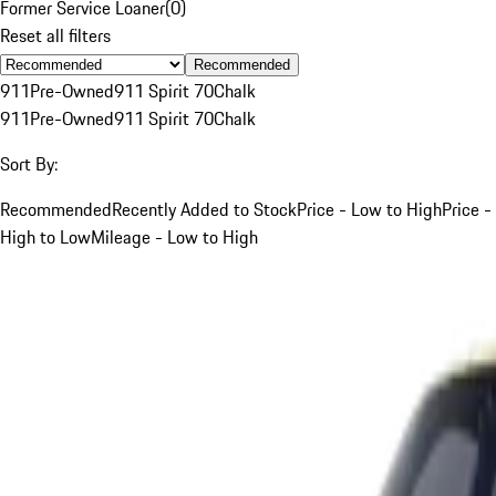
Former Service Loaner
(
0
)
Reset all filters
Recommended
911
Pre-Owned
911 Spirit 70
Chalk
911
Pre-Owned
911 Spirit 70
Chalk
Sort By:
Recommended
Recently Added to Stock
Price - Low to High
Price -
High to Low
Mileage - Low to High