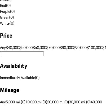
Red
(
0
)
Purple
(
0
)
Green
(
0
)
White
(
0
)
Price
Any
$40,000
$50,000
$60,000
$70,000
$80,000
$90,000
$100,000
$
Availability
Immediately Available
(
0
)
Mileage
Any
5,000 mi (0)
10,000 mi (0)
20,000 mi (0)
30,000 mi (0)
40,000