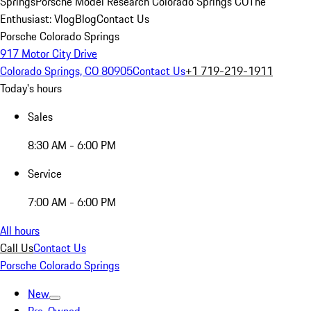
Springs
Porsche Model Research Colorado Springs CO
The
Enthusiast: Vlog
Blog
Contact Us
Porsche Colorado Springs
917 Motor City Drive
Colorado Springs, CO 80905
Contact Us
+1 719-219-1911
Today's hours
Sales
8:30 AM - 6:00 PM
Service
7:00 AM - 6:00 PM
All hours
Call Us
Contact Us
Porsche Colorado Springs
New