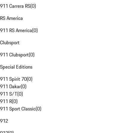
911 Carrera RS
(
0
)
RS America
911 RS America
(
0
)
Clubsport
911 Clubsport
(
0
)
Special Editions
911 Spirit 70
(
0
)
911 Dakar
(
0
)
911 S/T
(
0
)
911 R
(
0
)
911 Sport Classic
(
0
)
912