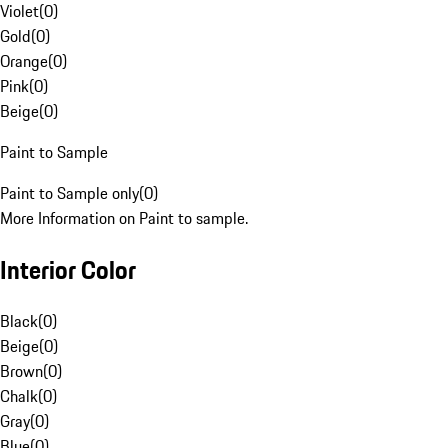
Violet
(
0
)
Gold
(
0
)
Orange
(
0
)
Pink
(
0
)
Beige
(
0
)
Paint to Sample
Paint to Sample only
(
0
)
More Information on Paint to sample.
Interior Color
Black
(
0
)
Beige
(
0
)
Brown
(
0
)
Chalk
(
0
)
Gray
(
0
)
Blue
(
0
)