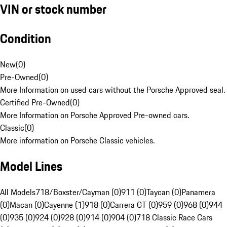
VIN or stock number
Condition
New
(
0
)
Pre-Owned
(
0
)
More Information on used cars without the Porsche Approved seal.
Certified Pre-Owned
(
0
)
More Information on Porsche Approved Pre-owned cars.
Classic
(
0
)
More information on Porsche Classic vehicles.
Model Lines
All Models
718/Boxster/Cayman (0)
911 (0)
Taycan (0)
Panamera
(0)
Macan (0)
Cayenne (1)
918 (0)
Carrera GT (0)
959 (0)
968 (0)
944
(0)
935 (0)
924 (0)
928 (0)
914 (0)
904 (0)
718 Classic Race Cars