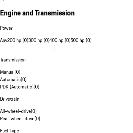
Engine and Transmission
Power
Any
200 hp (0)
300 hp (0)
400 hp (0)
500 hp (0)
Transmission
Manual
(
0
)
Automatic
(
0
)
PDK (Automatic)
(
0
)
Drivetrain
All-wheel-drive
(
0
)
Rear-wheel-drive
(
0
)
Fuel Type