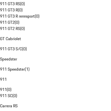
911 GT3 RS
(
0
)
911 GT3 R
(
0
)
911 GT3 R rennsport
(
0
)
911 GT2
(
0
)
911 GT2 RS
(
0
)
GT Cabriolet
911 GT3 S/C
(
0
)
Speedster
911 Speedster
(
1
)
911
911
(
0
)
911 SC
(
0
)
Carrera RS