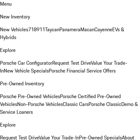
Menu
New Inventory
New Vehicles
718
911
Taycan
Panamera
Macan
Cayenne
EVs &
Hybrids
Explore
Porsche Car Configurator
Request Test Drive
Value Your Trade-
In
New Vehicle Specials
Porsche Financial Service Offers
Pre-Owned Inventory
Porsche Pre-Owned Vehicles
Porsche Certified Pre-Owned
Vehicles
Non-Porsche Vehicles
Classic Cars
Porsche Classic
Demo &
Service Loaners
Explore
Request Test Drive
Value Your Trade-In
Pre-Owned Specials
About