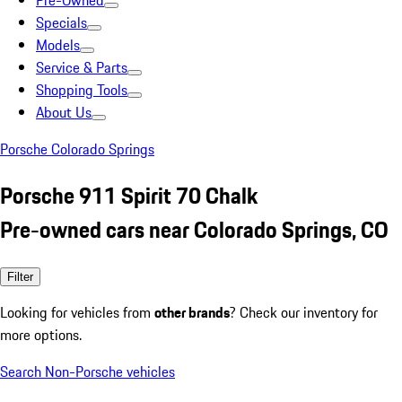
Pre-Owned
Specials
Models
Service & Parts
Shopping Tools
About Us
Porsche Colorado Springs
Porsche 911 Spirit 70 Chalk
Pre-owned cars near Colorado Springs, CO
Filter
Looking for vehicles from
other brands
? Check our inventory for
more options.
Search Non-Porsche vehicles