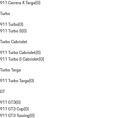
911 Carrera 4 Targa
(
0
)
Turbo
911 Turbo
(
0
)
911 Turbo S
(
0
)
Turbo Cabriolet
911 Turbo Cabriolet
(
0
)
911 Turbo S Cabriolet
(
0
)
Turbo Targa
911 Turbo Targa
(
0
)
GT
911 GT3
(
0
)
911 GT3 Cup
(
0
)
911 GT3 Touring
(
0
)