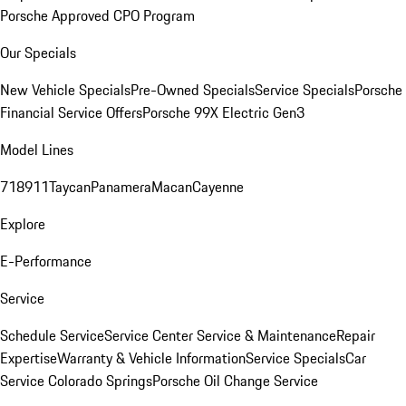
Porsche Approved CPO Program
Our Specials
New Vehicle Specials
Pre-Owned Specials
Service Specials
Porsche
Financial Service Offers
Porsche 99X Electric Gen3
Model Lines
718
911
Taycan
Panamera
Macan
Cayenne
Explore
E-Performance
Service
Schedule Service
Service Center
Service & Maintenance
Repair
Expertise
Warranty & Vehicle Information
Service Specials
Car
Service Colorado Springs
Porsche Oil Change Service