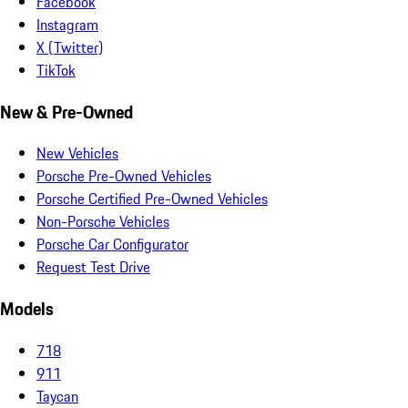
Facebook
Instagram
X (Twitter)
TikTok
New & Pre-Owned
New Vehicles
Porsche Pre-Owned Vehicles
Porsche Certified Pre-Owned Vehicles
Non-Porsche Vehicles
Porsche Car Configurator
Request Test Drive
Models
718
911
Taycan