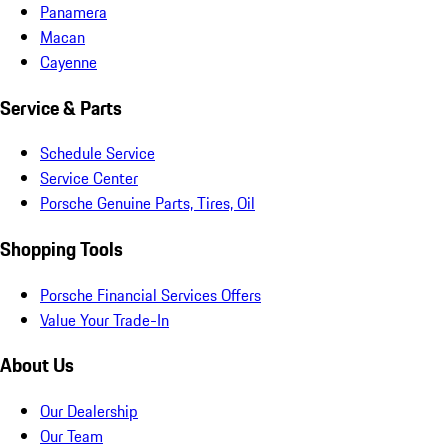
Panamera
Macan
Cayenne
Service & Parts
Schedule Service
Service Center
Porsche Genuine Parts, Tires, Oil
Shopping Tools
Porsche Financial Services Offers
Value Your Trade-In
About Us
Our Dealership
Our Team