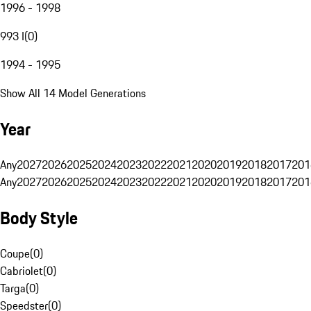
1996 - 1998
993 I
(
0
)
1994 - 1995
Show All 14 Model Generations
Year
Any
2027
2026
2025
2024
2023
2022
2021
2020
2019
2018
2017
201
Any
2027
2026
2025
2024
2023
2022
2021
2020
2019
2018
2017
201
Body Style
Coupe
(
0
)
Cabriolet
(
0
)
Targa
(
0
)
Speedster
(
0
)