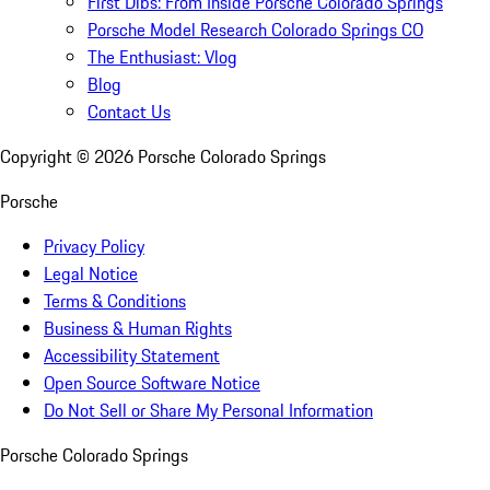
First Dibs: From Inside Porsche Colorado Springs
Porsche Model Research Colorado Springs CO
The Enthusiast: Vlog
Blog
Contact Us
Copyright ©
2026
Porsche Colorado Springs
Porsche
Privacy Policy
Legal Notice
Terms & Conditions
Business & Human Rights
Accessibility Statement
Open Source Software Notice
Do Not Sell or Share My Personal Information
Porsche Colorado Springs