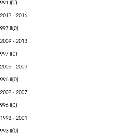
991 I
(
0
)
2012 - 2016
997 II
(
0
)
2009 - 2013
997 I
(
0
)
2005 - 2009
996 II
(
0
)
2002 - 2007
996 I
(
0
)
1998 - 2001
993 II
(
0
)