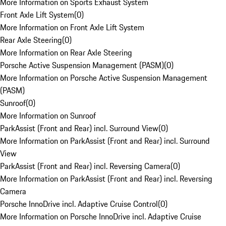
More Information on Sports Exhaust System
Front Axle Lift System
(
0
)
More Information on Front Axle Lift System
Rear Axle Steering
(
0
)
More Information on Rear Axle Steering
Porsche Active Suspension Management (PASM)
(
0
)
More Information on Porsche Active Suspension Management
(PASM)
Sunroof
(
0
)
More Information on Sunroof
ParkAssist (Front and Rear) incl. Surround View
(
0
)
More Information on ParkAssist (Front and Rear) incl. Surround
View
ParkAssist (Front and Rear) incl. Reversing Camera
(
0
)
More Information on ParkAssist (Front and Rear) incl. Reversing
Camera
Porsche InnoDrive incl. Adaptive Cruise Control
(
0
)
More Information on Porsche InnoDrive incl. Adaptive Cruise