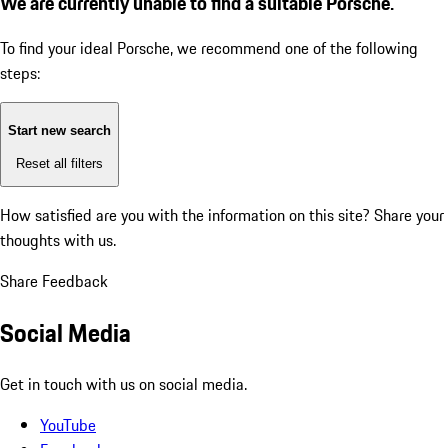
We are currently unable to find a suitable Porsche.
To find your ideal Porsche, we recommend one of the following
steps:
Start new search
Reset all filters
How satisfied are you with the information on this site?
Share your
thoughts with us.
Share Feedback
Social Media
Get in touch with us on social media.
YouTube