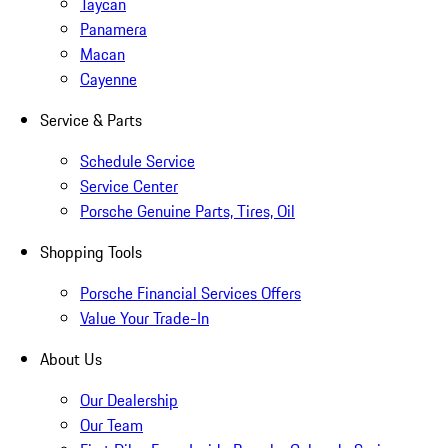
Taycan
Panamera
Macan
Cayenne
Service & Parts
Schedule Service
Service Center
Porsche Genuine Parts, Tires, Oil
Shopping Tools
Porsche Financial Services Offers
Value Your Trade-In
About Us
Our Dealership
Our Team