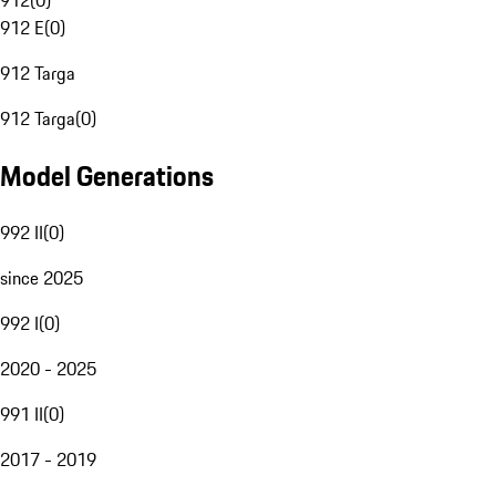
912
(
0
)
912 E
(
0
)
912 Targa
912 Targa
(
0
)
Model Generations
992 II
(
0
)
since 2025
992 I
(
0
)
2020 - 2025
991 II
(
0
)
2017 - 2019