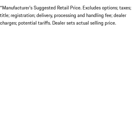
*Manufacturer’s Suggested Retail Price. Excludes options; taxes;
title; registration; delivery, processing and handling fee; dealer
charges; potential tariffs. Dealer sets actual selling price.