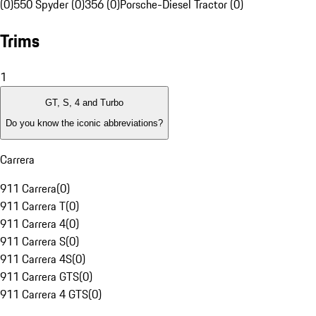
(0)
550 Spyder (0)
356 (0)
Porsche-Diesel Tractor (0)
Trims
1
GT, S, 4 and Turbo
Do you know the iconic abbreviations?
Carrera
911 Carrera
(
0
)
911 Carrera T
(
0
)
911 Carrera 4
(
0
)
911 Carrera S
(
0
)
911 Carrera 4S
(
0
)
911 Carrera GTS
(
0
)
911 Carrera 4 GTS
(
0
)