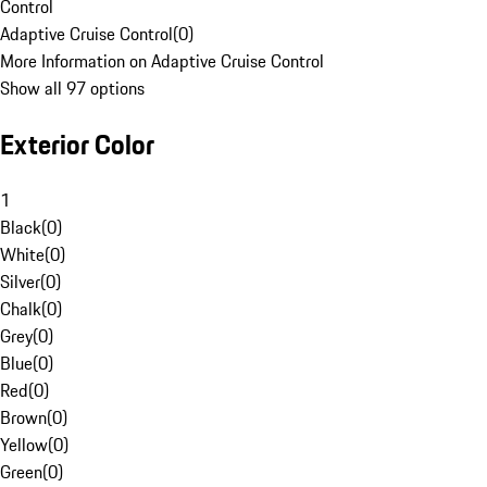
Control
Adaptive Cruise Control
(
0
)
More Information on Adaptive Cruise Control
Show all 97 options
Exterior Color
1
Black
(
0
)
White
(
0
)
Silver
(
0
)
Chalk
(
0
)
Grey
(
0
)
Blue
(
0
)
Red
(
0
)
Brown
(
0
)
Yellow
(
0
)
Green
(
0
)