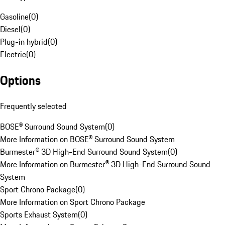
Gasoline
(
0
)
Diesel
(
0
)
Plug-in hybrid
(
0
)
Electric
(
0
)
Options
Frequently selected
BOSE® Surround Sound System
(
0
)
More Information on BOSE® Surround Sound System
Burmester® 3D High-End Surround Sound System
(
0
)
More Information on Burmester® 3D High-End Surround Sound
System
Sport Chrono Package
(
0
)
More Information on Sport Chrono Package
Sports Exhaust System
(
0
)