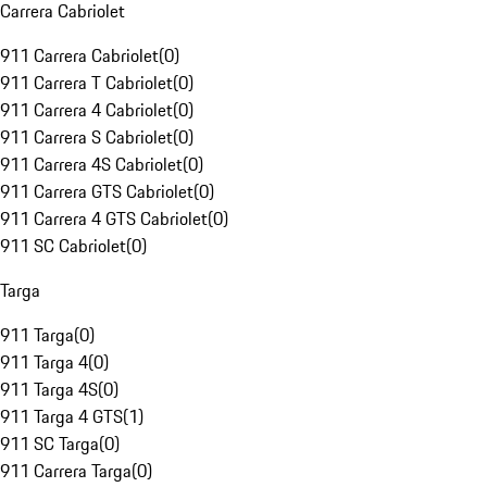
Carrera Cabriolet
911 Carrera Cabriolet
(
0
)
911 Carrera T Cabriolet
(
0
)
911 Carrera 4 Cabriolet
(
0
)
911 Carrera S Cabriolet
(
0
)
911 Carrera 4S Cabriolet
(
0
)
911 Carrera GTS Cabriolet
(
0
)
911 Carrera 4 GTS Cabriolet
(
0
)
911 SC Cabriolet
(
0
)
Targa
911 Targa
(
0
)
911 Targa 4
(
0
)
911 Targa 4S
(
0
)
911 Targa 4 GTS
(
1
)
911 SC Targa
(
0
)
911 Carrera Targa
(
0
)