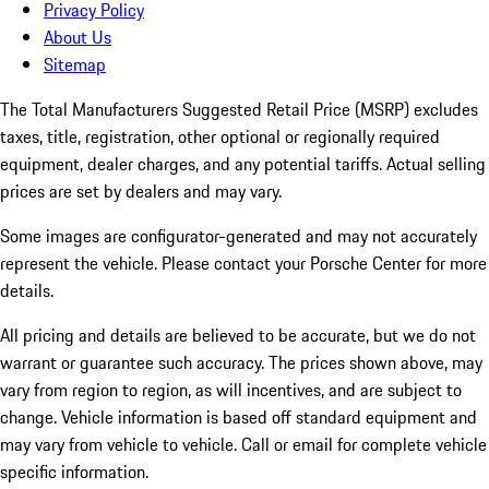
Privacy Policy
About Us
Sitemap
The Total Manufacturers Suggested Retail Price (MSRP) excludes
taxes, title, registration, other optional or regionally required
equipment, dealer charges, and any potential tariffs. Actual selling
prices are set by dealers and may vary.
Some images are configurator-generated and may not accurately
represent the vehicle. Please contact your Porsche Center for more
details.
All pricing and details are believed to be accurate, but we do not
warrant or guarantee such accuracy. The prices shown above, may
vary from region to region, as will incentives, and are subject to
change. Vehicle information is based off standard equipment and
may vary from vehicle to vehicle. Call or email for complete vehicle
specific information.