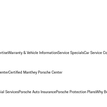
rtise
Warranty & Vehicle Information
Service Specials
Car Service C
Center
Certified Manthey Porsche Center
ial Services
Porsche Auto Insurance
Porsche Protection Plans
Why Bu