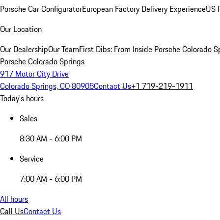
Porsche Car Configurator
European Factory Delivery Experience
US P
Our Location
Our Dealership
Our Team
First Dibs: From Inside Porsche Colorado S
Porsche Colorado Springs
917 Motor City Drive
Colorado Springs, CO 80905
Contact Us
+1 719-219-1911
Today's hours
Sales
8:30 AM - 6:00 PM
Service
7:00 AM - 6:00 PM
All hours
Call Us
Contact Us