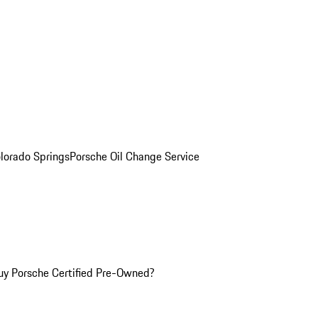
olorado Springs
Porsche Oil Change Service
y Porsche Certified Pre-Owned?