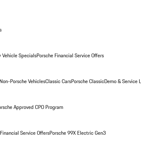
s
 Vehicle Specials
Porsche Financial Service Offers
Non-Porsche Vehicles
Classic Cars
Porsche Classic
Demo & Service 
orsche Approved CPO Program
Financial Service Offers
Porsche 99X Electric Gen3