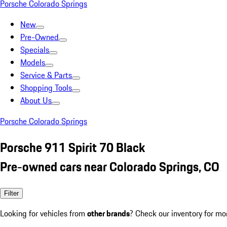
Porsche Colorado Springs
New
Pre-Owned
Specials
Models
Service & Parts
Shopping Tools
About Us
Porsche Colorado Springs
Porsche 911 Spirit 70 Black
Pre-owned cars near Colorado Springs, CO
Filter
Looking for vehicles from
other brands
? Check our inventory for mo