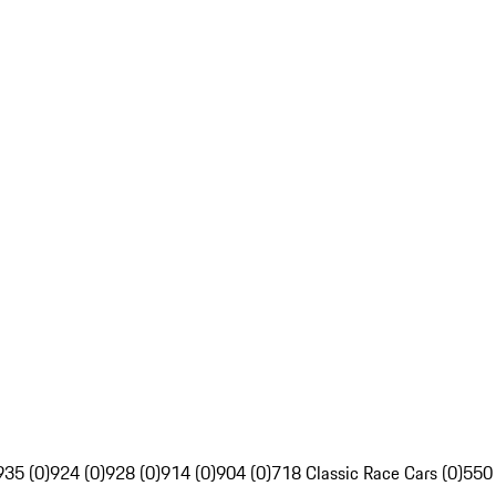
935 (0)
924 (0)
928 (0)
914 (0)
904 (0)
718 Classic Race Cars (0)
550