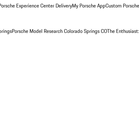
orsche Experience Center Delivery
My Porsche App
Custom Porsche
prings
Porsche Model Research Colorado Springs CO
The Enthusiast: