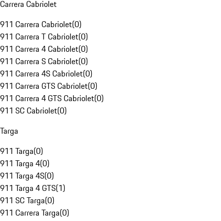
Carrera Cabriolet
911 Carrera Cabriolet
(
0
)
911 Carrera T Cabriolet
(
0
)
911 Carrera 4 Cabriolet
(
0
)
911 Carrera S Cabriolet
(
0
)
911 Carrera 4S Cabriolet
(
0
)
911 Carrera GTS Cabriolet
(
0
)
911 Carrera 4 GTS Cabriolet
(
0
)
911 SC Cabriolet
(
0
)
Targa
911 Targa
(
0
)
911 Targa 4
(
0
)
911 Targa 4S
(
0
)
911 Targa 4 GTS
(
1
)
911 SC Targa
(
0
)
911 Carrera Targa
(
0
)