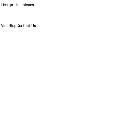
 Design Timepieces
 Vlog
Blog
Contact Us