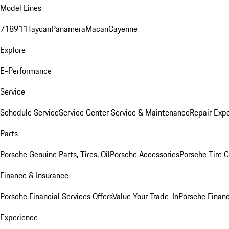
Model Lines
718
911
Taycan
Panamera
Macan
Cayenne
Explore
E-Performance
Service
Schedule Service
Service Center
Service & Maintenance
Repair Expe
Parts
Porsche Genuine Parts, Tires, Oil
Porsche Accessories
Porsche Tire 
Finance & Insurance
Porsche Financial Services Offers
Value Your Trade-In
Porsche Financ
Experience