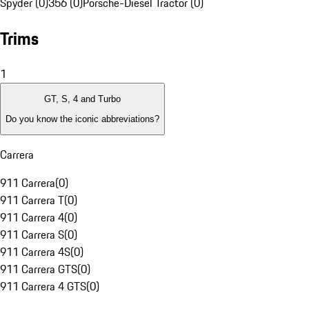
Spyder (0)
356 (0)
Porsche-Diesel Tractor (0)
Trims
1
GT, S, 4 and Turbo
Do you know the iconic abbreviations?
Carrera
911 Carrera
(
0
)
911 Carrera T
(
0
)
911 Carrera 4
(
0
)
911 Carrera S
(
0
)
911 Carrera 4S
(
0
)
911 Carrera GTS
(
0
)
911 Carrera 4 GTS
(
0
)