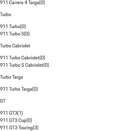
911 Carrera 4 Targa
(
0
)
Turbo
911 Turbo
(
0
)
911 Turbo S
(
0
)
Turbo Cabriolet
911 Turbo Cabriolet
(
0
)
911 Turbo S Cabriolet
(
0
)
Turbo Targa
911 Turbo Targa
(
0
)
GT
911 GT3
(
1
)
911 GT3 Cup
(
0
)
911 GT3 Touring
(
3
)