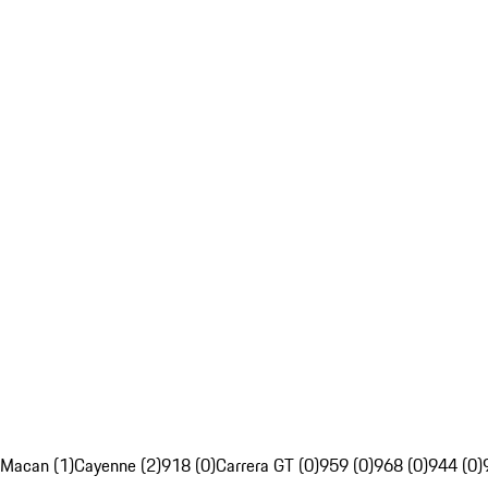
Macan (1)
Cayenne (2)
918 (0)
Carrera GT (0)
959 (0)
968 (0)
944 (0)