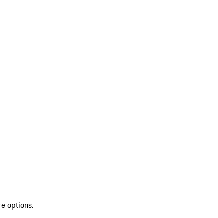
re options.