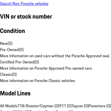
Search Non-Porsche vehicles
VIN or stock number
Condition
New
(
0
)
Pre-Owned
(
0
)
More Information on used cars without the Porsche Approved seal.
Certified Pre-Owned
(
0
)
More Information on Porsche Approved Pre-owned cars.
Classic
(
0
)
More information on Porsche Classic vehicles.
Model Lines
All Models
718/Boxster/Cayman (0)
911 (0)
Taycan (0)
Panamera (0)