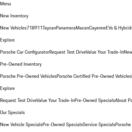
Menu
New Inventory
New Vehicles
718
911
Taycan
Panamera
Macan
Cayenne
EVs & Hybrid
Explore
Porsche Car Configurator
Request Test Drive
Value Your Trade-In
New
Pre-Owned Inventory
Porsche Pre-Owned Vehicles
Porsche Certified Pre-Owned Vehicles
Explore
Request Test Drive
Value Your Trade-In
Pre-Owned Specials
About P
Our Specials
New Vehicle Specials
Pre-Owned Specials
Service Specials
Porsche 