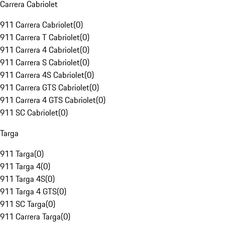
Carrera Cabriolet
911 Carrera Cabriolet
(
0
)
911 Carrera T Cabriolet
(
0
)
911 Carrera 4 Cabriolet
(
0
)
911 Carrera S Cabriolet
(
0
)
911 Carrera 4S Cabriolet
(
0
)
911 Carrera GTS Cabriolet
(
0
)
911 Carrera 4 GTS Cabriolet
(
0
)
911 SC Cabriolet
(
0
)
Targa
911 Targa
(
0
)
911 Targa 4
(
0
)
911 Targa 4S
(
0
)
911 Targa 4 GTS
(
0
)
911 SC Targa
(
0
)
911 Carrera Targa
(
0
)