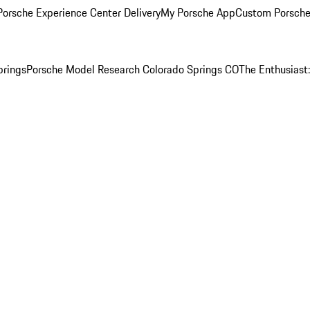
orsche Experience Center Delivery
My Porsche App
Custom Porsche
prings
Porsche Model Research Colorado Springs CO
The Enthusiast: