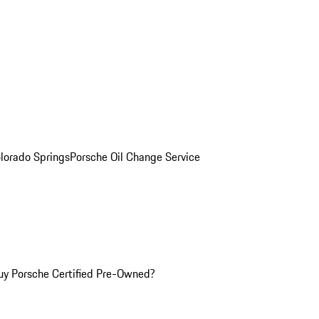
olorado Springs
Porsche Oil Change Service
y Porsche Certified Pre-Owned?