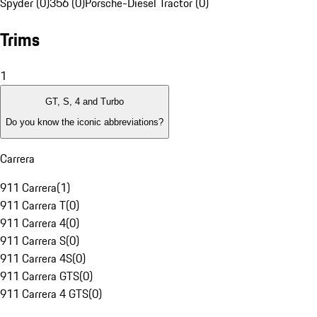
Spyder (0)
356 (0)
Porsche-Diesel Tractor (0)
Trims
1
GT, S, 4 and Turbo
Do you know the iconic abbreviations?
Carrera
911 Carrera
(
1
)
911 Carrera T
(
0
)
911 Carrera 4
(
0
)
911 Carrera S
(
0
)
911 Carrera 4S
(
0
)
911 Carrera GTS
(
0
)
911 Carrera 4 GTS
(
0
)