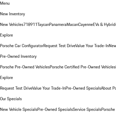
Menu
New Inventory
New Vehicles
718
911
Taycan
Panamera
Macan
Cayenne
EVs & Hybrid
Explore
Porsche Car Configurator
Request Test Drive
Value Your Trade-In
New
Pre-Owned Inventory
Porsche Pre-Owned Vehicles
Porsche Certified Pre-Owned Vehicles
Explore
Request Test Drive
Value Your Trade-In
Pre-Owned Specials
About P
Our Specials
New Vehicle Specials
Pre-Owned Specials
Service Specials
Porsche 