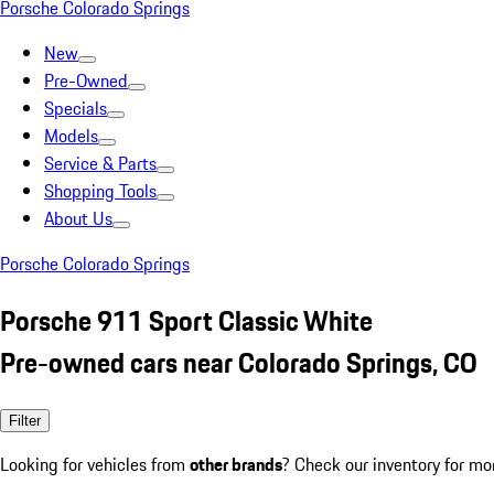
Porsche Colorado Springs
New
Pre-Owned
Specials
Models
Service & Parts
Shopping Tools
About Us
Porsche Colorado Springs
Porsche 911 Sport Classic White
Pre-owned cars near Colorado Springs, CO
Filter
Looking for vehicles from
other brands
? Check our inventory for mo