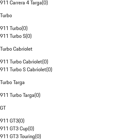
911 Carrera 4 Targa
(
0
)
Turbo
911 Turbo
(
0
)
911 Turbo S
(
0
)
Turbo Cabriolet
911 Turbo Cabriolet
(
0
)
911 Turbo S Cabriolet
(
0
)
Turbo Targa
911 Turbo Targa
(
0
)
GT
911 GT3
(
0
)
911 GT3 Cup
(
0
)
911 GT3 Touring
(
0
)