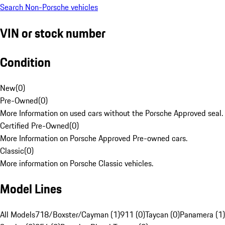
Search Non-Porsche vehicles
VIN or stock number
Condition
New
(
0
)
Pre-Owned
(
0
)
More Information on used cars without the Porsche Approved seal.
Certified Pre-Owned
(
0
)
More Information on Porsche Approved Pre-owned cars.
Classic
(
0
)
More information on Porsche Classic vehicles.
Model Lines
All Models
718/Boxster/Cayman (1)
911 (0)
Taycan (0)
Panamera (1)