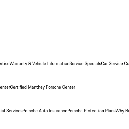
rtise
Warranty & Vehicle Information
Service Specials
Car Service C
Center
Certified Manthey Porsche Center
ial Services
Porsche Auto Insurance
Porsche Protection Plans
Why Bu