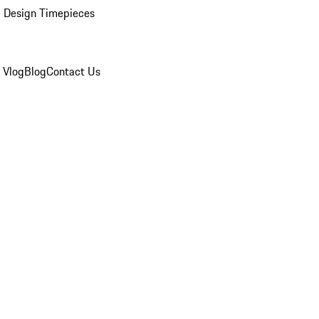
 Design Timepieces
 Vlog
Blog
Contact Us