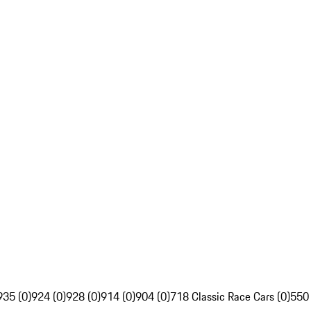
935 (0)
924 (0)
928 (0)
914 (0)
904 (0)
718 Classic Race Cars (0)
550