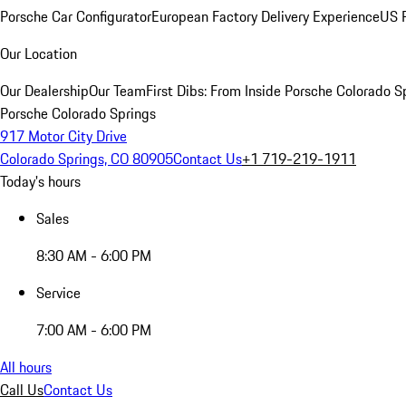
Porsche Car Configurator
European Factory Delivery Experience
US P
Our Location
Our Dealership
Our Team
First Dibs: From Inside Porsche Colorado S
Porsche Colorado Springs
917 Motor City Drive
Colorado Springs, CO 80905
Contact Us
+1 719-219-1911
Today's hours
Sales
8:30 AM - 6:00 PM
Service
7:00 AM - 6:00 PM
All hours
Call Us
Contact Us