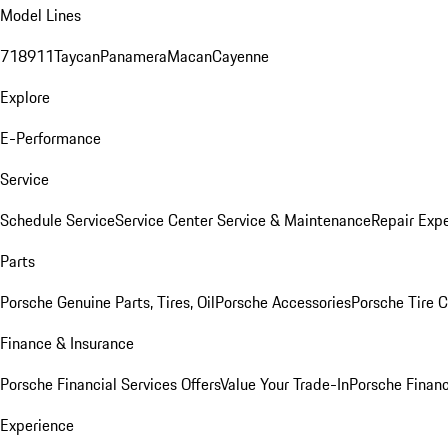
Model Lines
718
911
Taycan
Panamera
Macan
Cayenne
Explore
E-Performance
Service
Schedule Service
Service Center
Service & Maintenance
Repair Expe
Parts
Porsche Genuine Parts, Tires, Oil
Porsche Accessories
Porsche Tire 
Finance & Insurance
Porsche Financial Services Offers
Value Your Trade-In
Porsche Financ
Experience