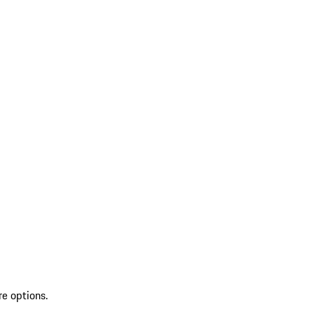
re options.