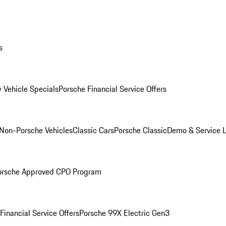
s
 Vehicle Specials
Porsche Financial Service Offers
Non-Porsche Vehicles
Classic Cars
Porsche Classic
Demo & Service 
orsche Approved CPO Program
Financial Service Offers
Porsche 99X Electric Gen3