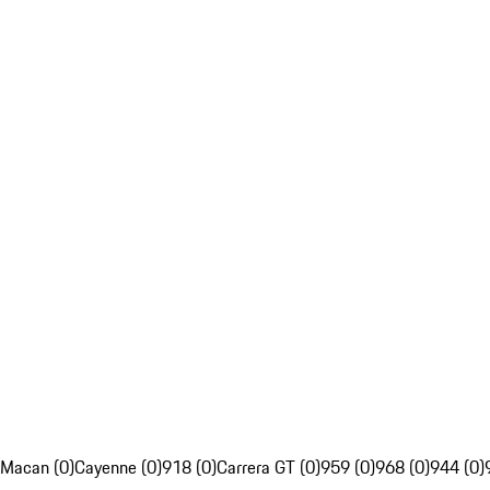
Macan (0)
Cayenne (0)
918 (0)
Carrera GT (0)
959 (0)
968 (0)
944 (0)