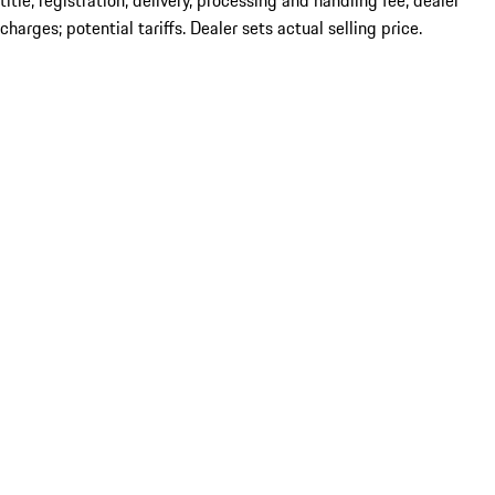
title; registration; delivery, processing and handling fee; dealer
charges; potential tariffs. Dealer sets actual selling price.