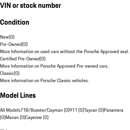
VIN or stock number
Condition
New
(
0
)
Pre-Owned
(
0
)
More Information on used cars without the Porsche Approved seal.
Certified Pre-Owned
(
0
)
More Information on Porsche Approved Pre-owned cars.
Classic
(
0
)
More information on Porsche Classic vehicles.
Model Lines
All Models
718/Boxster/Cayman (0)
911 (0)
Taycan (0)
Panamera
(0)
Macan (0)
Cayenne (0)