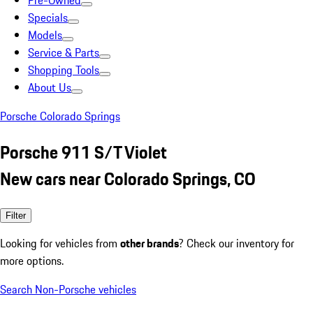
Pre-Owned
Specials
Models
Service & Parts
Shopping Tools
About Us
Porsche Colorado Springs
Porsche 911 S/T Violet
New cars near Colorado Springs, CO
Filter
Looking for vehicles from
other brands
? Check our inventory for
more options.
Search Non-Porsche vehicles