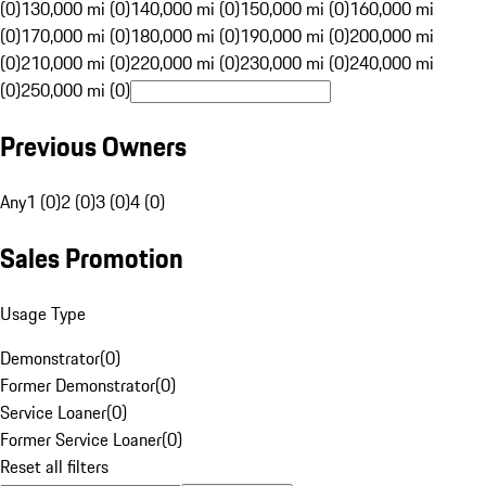
(0)
130,000 mi (0)
140,000 mi (0)
150,000 mi (0)
160,000 mi
(0)
170,000 mi (0)
180,000 mi (0)
190,000 mi (0)
200,000 mi
(0)
210,000 mi (0)
220,000 mi (0)
230,000 mi (0)
240,000 mi
(0)
250,000 mi (0)
Previous Owners
Any
1 (0)
2 (0)
3 (0)
4 (0)
Sales Promotion
Usage Type
Demonstrator
(
0
)
Former Demonstrator
(
0
)
Service Loaner
(
0
)
Former Service Loaner
(
0
)
Reset all filters