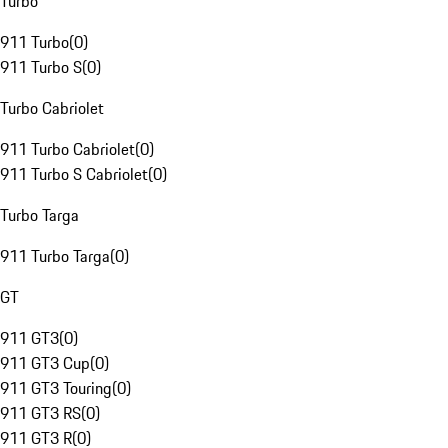
Turbo
911 Turbo
(
0
)
911 Turbo S
(
0
)
Turbo Cabriolet
911 Turbo Cabriolet
(
0
)
911 Turbo S Cabriolet
(
0
)
Turbo Targa
911 Turbo Targa
(
0
)
GT
911 GT3
(
0
)
911 GT3 Cup
(
0
)
911 GT3 Touring
(
0
)
911 GT3 RS
(
0
)
911 GT3 R
(
0
)