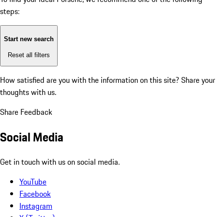
steps:
Start new search
Reset all filters
How satisfied are you with the information on this site?
Share your
thoughts with us.
Share Feedback
Social Media
Get in touch with us on social media.
YouTube
Facebook
Instagram