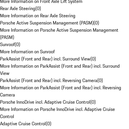
More Information on Front Axle Lift System
Rear Axle Steering
(
0
)
More Information on Rear Axle Steering
Porsche Active Suspension Management (PASM)
(
0
)
More Information on Porsche Active Suspension Management
(PASM)
Sunroof
(
0
)
More Information on Sunroof
ParkAssist (Front and Rear) incl. Surround View
(
0
)
More Information on ParkAssist (Front and Rear) incl. Surround
View
ParkAssist (Front and Rear) incl. Reversing Camera
(
0
)
More Information on ParkAssist (Front and Rear) incl. Reversing
Camera
Porsche InnoDrive incl. Adaptive Cruise Control
(
0
)
More Information on Porsche InnoDrive incl. Adaptive Cruise
Control
Adaptive Cruise Control
(
0
)