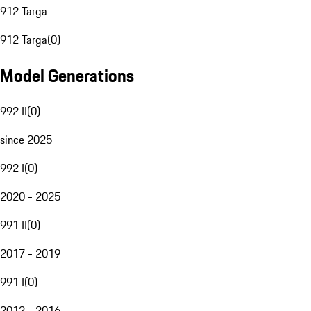
912 Targa
912 Targa
(
0
)
Model Generations
992 II
(
0
)
since 2025
992 I
(
0
)
2020 - 2025
991 II
(
0
)
2017 - 2019
991 I
(
0
)
2012 - 2016