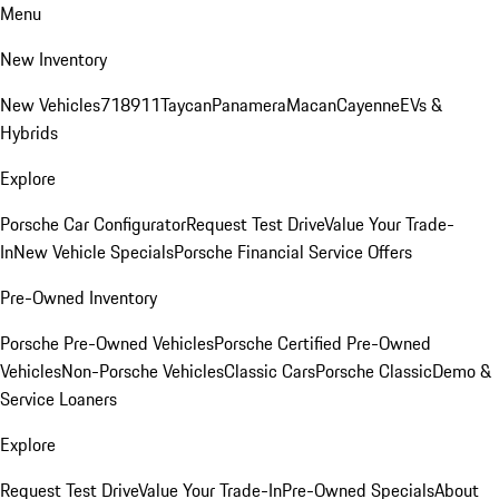
Menu
New Inventory
New Vehicles
718
911
Taycan
Panamera
Macan
Cayenne
EVs &
Hybrids
Explore
Porsche Car Configurator
Request Test Drive
Value Your Trade-
In
New Vehicle Specials
Porsche Financial Service Offers
Pre-Owned Inventory
Porsche Pre-Owned Vehicles
Porsche Certified Pre-Owned
Vehicles
Non-Porsche Vehicles
Classic Cars
Porsche Classic
Demo &
Service Loaners
Explore
Request Test Drive
Value Your Trade-In
Pre-Owned Specials
About