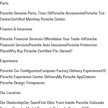
Parts
Porsche Genuine Parts, Tires, Oil
Porsche Accessories
Porsche Tire
Center
Certified Manthey Porsche Center
Finance & Insurance
Porsche Financial Services Offers
Value Your Trade-In
Porsche
Financial Services
Porsche Auto Insurance
Porsche Protection
Plans
Why Buy Porsche Certified Pre-Owned?
Experience
Porsche Car Configurator
European Factory Delivery Experience
US
Porsche Experience Center Delivery
My Porsche App
Custom
Porsche Design Timepieces
Our Location
Our Dealership
Our Team
First Dibs: From Inside Porsche Colorado