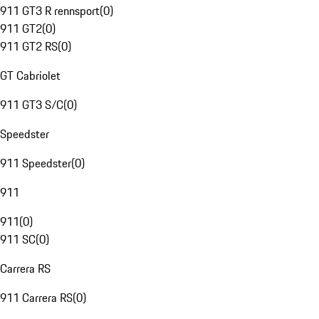
911 GT3 R rennsport
(
0
)
911 GT2
(
0
)
911 GT2 RS
(
0
)
GT Cabriolet
911 GT3 S/C
(
0
)
Speedster
911 Speedster
(
0
)
911
911
(
0
)
911 SC
(
0
)
Carrera RS
911 Carrera RS
(
0
)