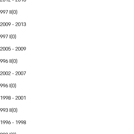
997 II
(
0
)
2009 - 2013
997 I
(
0
)
2005 - 2009
996 II
(
0
)
2002 - 2007
996 I
(
0
)
1998 - 2001
993 II
(
0
)
1996 - 1998