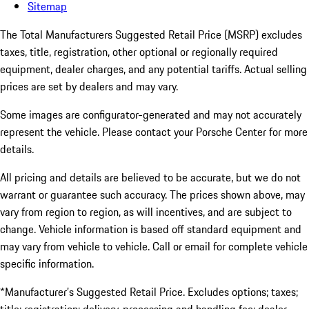
Sitemap
The Total Manufacturers Suggested Retail Price (MSRP) excludes
taxes, title, registration, other optional or regionally required
equipment, dealer charges, and any potential tariffs. Actual selling
prices are set by dealers and may vary.
Some images are configurator-generated and may not accurately
represent the vehicle. Please contact your Porsche Center for more
details.
All pricing and details are believed to be accurate, but we do not
warrant or guarantee such accuracy. The prices shown above, may
vary from region to region, as will incentives, and are subject to
change. Vehicle information is based off standard equipment and
may vary from vehicle to vehicle. Call or email for complete vehicle
specific information.
*Manufacturer’s Suggested Retail Price. Excludes options; taxes;