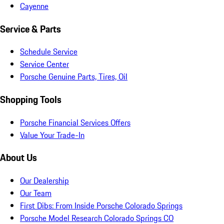
Cayenne
Service & Parts
Schedule Service
Service Center
Porsche Genuine Parts, Tires, Oil
Shopping Tools
Porsche Financial Services Offers
Value Your Trade-In
About Us
Our Dealership
Our Team
First Dibs: From Inside Porsche Colorado Springs
Porsche Model Research Colorado Springs CO