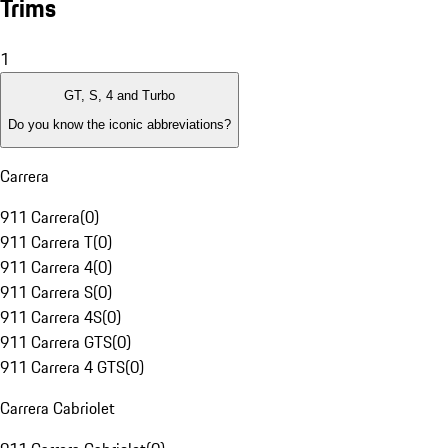
Trims
1
GT, S, 4 and Turbo
Do you know the iconic abbreviations?
Carrera
911 Carrera
(
0
)
911 Carrera T
(
0
)
911 Carrera 4
(
0
)
911 Carrera S
(
0
)
911 Carrera 4S
(
0
)
911 Carrera GTS
(
0
)
911 Carrera 4 GTS
(
0
)
Carrera Cabriolet