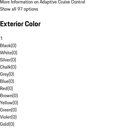
More Information on Adaptive Cruise Control
Show all 97 options
Exterior Color
1
Black
(
0
)
White
(
0
)
Silver
(
0
)
Chalk
(
0
)
Grey
(
0
)
Blue
(
0
)
Red
(
0
)
Brown
(
0
)
Yellow
(
0
)
Green
(
0
)
Violet
(
0
)
Gold
(
0
)