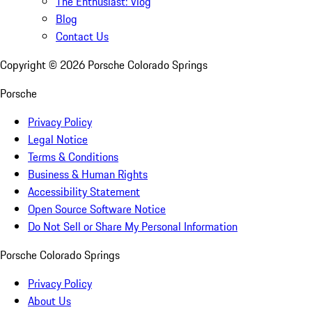
The Enthusiast: Vlog
Blog
Contact Us
Copyright ©
2026
Porsche Colorado Springs
Porsche
Privacy Policy
Legal Notice
Terms & Conditions
Business & Human Rights
Accessibility Statement
Open Source Software Notice
Do Not Sell or Share My Personal Information
Porsche Colorado Springs
Privacy Policy
About Us