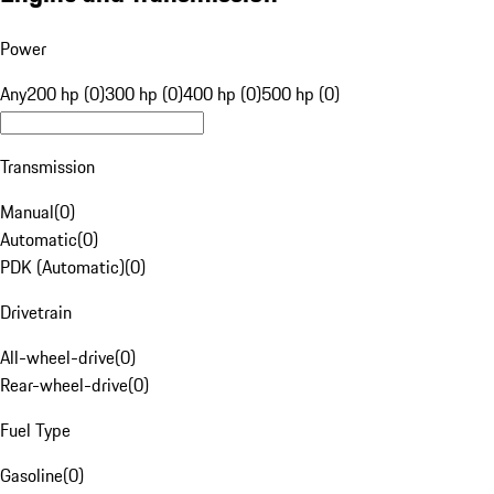
Power
Any
200 hp (0)
300 hp (0)
400 hp (0)
500 hp (0)
Transmission
Manual
(
0
)
Automatic
(
0
)
PDK (Automatic)
(
0
)
Drivetrain
All-wheel-drive
(
0
)
Rear-wheel-drive
(
0
)
Fuel Type
Gasoline
(
0
)