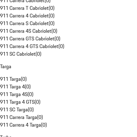
911 Carrera Cabriolet
(
0
)
911 Carrera T Cabriolet
(
0
)
911 Carrera 4 Cabriolet
(
0
)
911 Carrera S Cabriolet
(
0
)
911 Carrera 4S Cabriolet
(
0
)
911 Carrera GTS Cabriolet
(
0
)
911 Carrera 4 GTS Cabriolet
(
0
)
911 SC Cabriolet
(
0
)
Targa
911 Targa
(
0
)
911 Targa 4
(
0
)
911 Targa 4S
(
0
)
911 Targa 4 GTS
(
0
)
911 SC Targa
(
0
)
911 Carrera Targa
(
0
)
911 Carrera 4 Targa
(
0
)