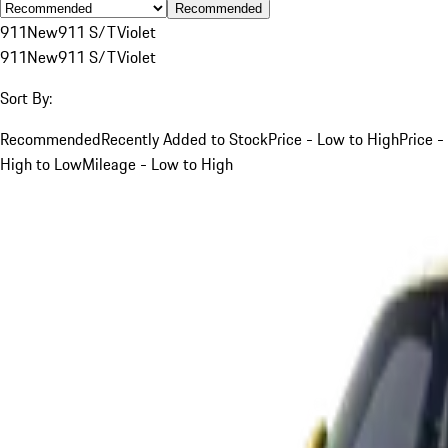
Recommended
911
New
911 S/T
Violet
911
New
911 S/T
Violet
Sort By:
Recommended
Recently Added to Stock
Price - Low to High
Price -
High to Low
Mileage - Low to High