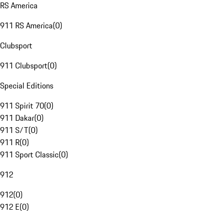
RS America
911 RS America
(
0
)
Clubsport
911 Clubsport
(
0
)
Special Editions
911 Spirit 70
(
0
)
911 Dakar
(
0
)
911 S/T
(
0
)
911 R
(
0
)
911 Sport Classic
(
0
)
912
912
(
0
)
912 E
(
0
)