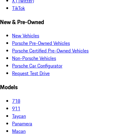
X (Twitter)
TikTok
New & Pre-Owned
New Vehicles
Porsche Pre-Owned Vehicles
Porsche Certified Pre-Owned Vehicles
Non-Porsche Vehicles
Porsche Car Configurator
Request Test Drive
Models
718
911
Taycan
Panamera
Macan