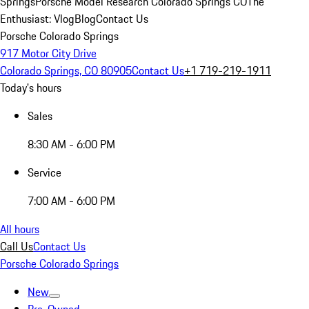
Springs
Porsche Model Research Colorado Springs CO
The
Enthusiast: Vlog
Blog
Contact Us
Porsche Colorado Springs
917 Motor City Drive
Colorado Springs, CO 80905
Contact Us
+1 719-219-1911
Today's hours
Sales
8:30 AM - 6:00 PM
Service
7:00 AM - 6:00 PM
All hours
Call Us
Contact Us
Porsche Colorado Springs
New