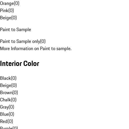
Orange
(
0
)
Pink
(
0
)
Beige
(
0
)
Paint to Sample
Paint to Sample only
(
0
)
More Information on Paint to sample.
Interior Color
Black
(
0
)
Beige
(
0
)
Brown
(
0
)
Chalk
(
0
)
Gray
(
0
)
Blue
(
0
)
Red
(
0
)
Purple
(
0
)