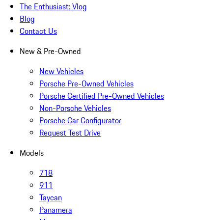
The Enthusiast: Vlog
Blog
Contact Us
New & Pre-Owned
New Vehicles
Porsche Pre-Owned Vehicles
Porsche Certified Pre-Owned Vehicles
Non-Porsche Vehicles
Porsche Car Configurator
Request Test Drive
Models
718
911
Taycan
Panamera