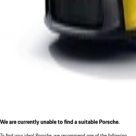
We are currently unable to find a suitable Porsche.
To find your ideal Porsche, we recommend one of the following