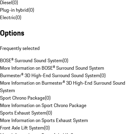
Diesel
(
0
)
Plug-in hybrid
(
0
)
Electric
(
0
)
Options
Frequently selected
BOSE® Surround Sound System
(
0
)
More Information on BOSE® Surround Sound System
Burmester® 3D High-End Surround Sound System
(
0
)
More Information on Burmester® 3D High-End Surround Sound
System
Sport Chrono Package
(
0
)
More Information on Sport Chrono Package
Sports Exhaust System
(
0
)
More Information on Sports Exhaust System
Front Axle Lift System
(
0
)