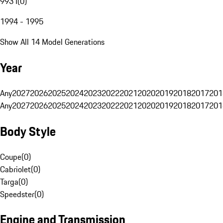
993 I
(
0
)
1994 - 1995
Show All 14 Model Generations
Year
Any
2027
2026
2025
2024
2023
2022
2021
2020
2019
2018
2017
201
Any
2027
2026
2025
2024
2023
2022
2021
2020
2019
2018
2017
201
Body Style
Coupe
(
0
)
Cabriolet
(
0
)
Targa
(
0
)
Speedster
(
0
)
Engine and Transmission