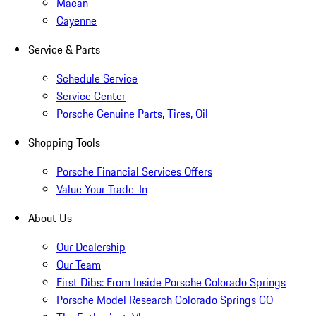
Macan
Cayenne
Service & Parts
Schedule Service
Service Center
Porsche Genuine Parts, Tires, Oil
Shopping Tools
Porsche Financial Services Offers
Value Your Trade-In
About Us
Our Dealership
Our Team
First Dibs: From Inside Porsche Colorado Springs
Porsche Model Research Colorado Springs CO