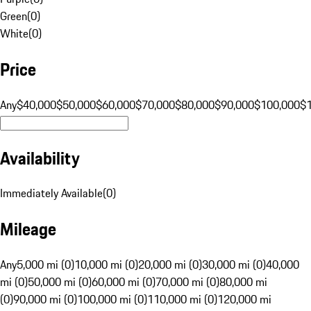
Green
(
0
)
White
(
0
)
Price
Any
$40,000
$50,000
$60,000
$70,000
$80,000
$90,000
$100,000
$
Availability
Immediately Available
(
0
)
Mileage
Any
5,000 mi (0)
10,000 mi (0)
20,000 mi (0)
30,000 mi (0)
40,000
mi (0)
50,000 mi (0)
60,000 mi (0)
70,000 mi (0)
80,000 mi
(0)
90,000 mi (0)
100,000 mi (0)
110,000 mi (0)
120,000 mi