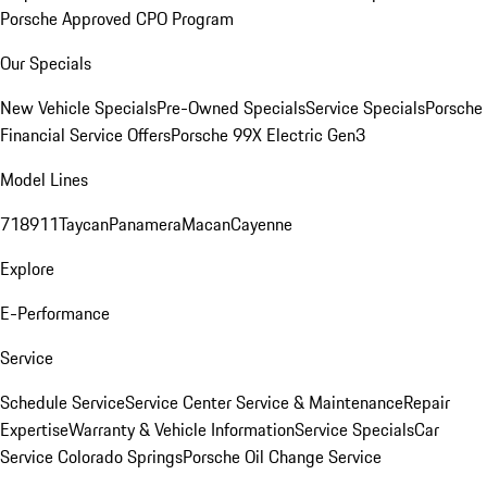
Porsche Approved CPO Program
Our Specials
New Vehicle Specials
Pre-Owned Specials
Service Specials
Porsche
Financial Service Offers
Porsche 99X Electric Gen3
Model Lines
718
911
Taycan
Panamera
Macan
Cayenne
Explore
E-Performance
Service
Schedule Service
Service Center
Service & Maintenance
Repair
Expertise
Warranty & Vehicle Information
Service Specials
Car
Service Colorado Springs
Porsche Oil Change Service