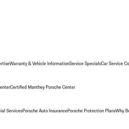
rtise
Warranty & Vehicle Information
Service Specials
Car Service C
Center
Certified Manthey Porsche Center
ial Services
Porsche Auto Insurance
Porsche Protection Plans
Why Bu