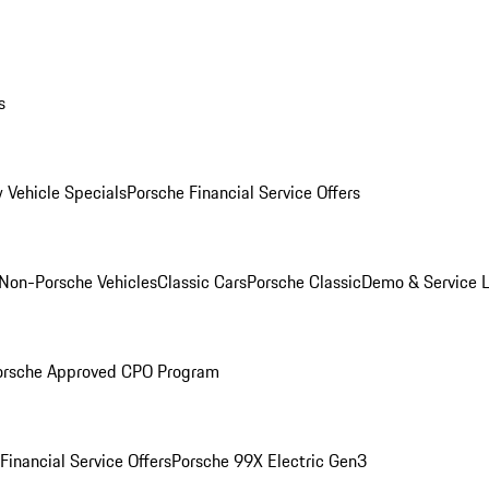
s
 Vehicle Specials
Porsche Financial Service Offers
Non-Porsche Vehicles
Classic Cars
Porsche Classic
Demo & Service 
orsche Approved CPO Program
Financial Service Offers
Porsche 99X Electric Gen3