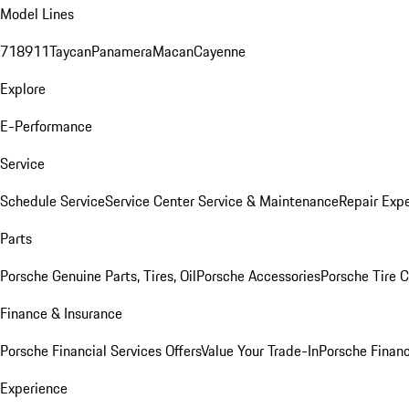
Model Lines
718
911
Taycan
Panamera
Macan
Cayenne
Explore
E-Performance
Service
Schedule Service
Service Center
Service & Maintenance
Repair Expe
Parts
Porsche Genuine Parts, Tires, Oil
Porsche Accessories
Porsche Tire 
Finance & Insurance
Porsche Financial Services Offers
Value Your Trade-In
Porsche Financ
Experience