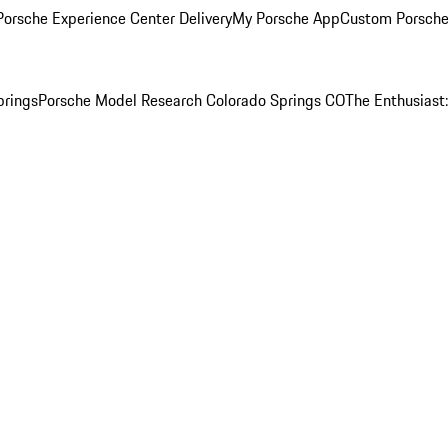
orsche Experience Center Delivery
My Porsche App
Custom Porsche
prings
Porsche Model Research Colorado Springs CO
The Enthusiast: