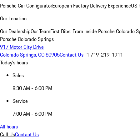
Porsche Car Configurator
European Factory Delivery Experience
US P
Our Location
Our Dealership
Our Team
First Dibs: From Inside Porsche Colorado S
Porsche Colorado Springs
917 Motor City Drive
Colorado Springs, CO 80905
Contact Us
+1 719-219-1911
Today's hours
Sales
8:30 AM - 6:00 PM
Service
7:00 AM - 6:00 PM
All hours
Call Us
Contact Us