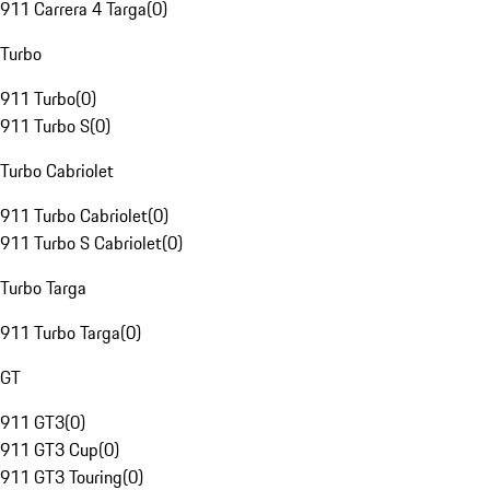
911 Carrera 4 Targa
(
0
)
Turbo
911 Turbo
(
0
)
911 Turbo S
(
0
)
Turbo Cabriolet
911 Turbo Cabriolet
(
0
)
911 Turbo S Cabriolet
(
0
)
Turbo Targa
911 Turbo Targa
(
0
)
GT
911 GT3
(
0
)
911 GT3 Cup
(
0
)
911 GT3 Touring
(
0
)