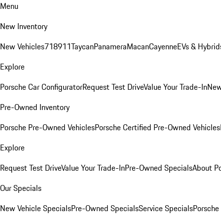
Menu
New Inventory
New Vehicles
718
911
Taycan
Panamera
Macan
Cayenne
EVs & Hybrid
Explore
Porsche Car Configurator
Request Test Drive
Value Your Trade-In
New
Pre-Owned Inventory
Porsche Pre-Owned Vehicles
Porsche Certified Pre-Owned Vehicles
Explore
Request Test Drive
Value Your Trade-In
Pre-Owned Specials
About P
Our Specials
New Vehicle Specials
Pre-Owned Specials
Service Specials
Porsche 