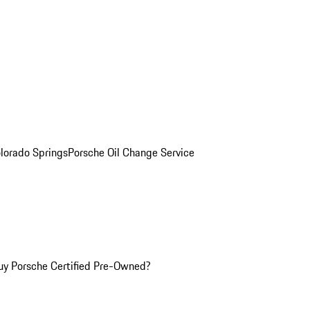
olorado Springs
Porsche Oil Change Service
y Porsche Certified Pre-Owned?