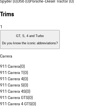
Spyder (0)
356 (0)
Porsche-Diesel Tractor (0)
Trims
1
GT, S, 4 and Turbo
Do you know the iconic abbreviations?
Carrera
911 Carrera
(
0
)
911 Carrera T
(
0
)
911 Carrera 4
(
0
)
911 Carrera S
(
0
)
911 Carrera 4S
(
0
)
911 Carrera GTS
(
0
)
911 Carrera 4 GTS
(
0
)