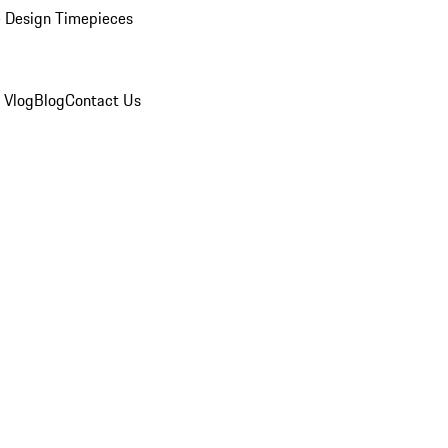
 Design Timepieces
 Vlog
Blog
Contact Us