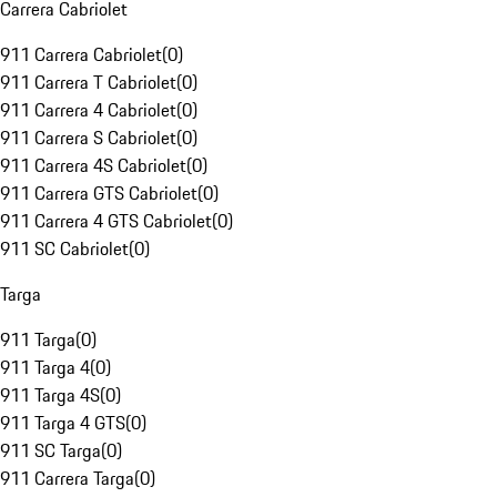
Carrera Cabriolet
911 Carrera Cabriolet
(
0
)
911 Carrera T Cabriolet
(
0
)
911 Carrera 4 Cabriolet
(
0
)
911 Carrera S Cabriolet
(
0
)
911 Carrera 4S Cabriolet
(
0
)
911 Carrera GTS Cabriolet
(
0
)
911 Carrera 4 GTS Cabriolet
(
0
)
911 SC Cabriolet
(
0
)
Targa
911 Targa
(
0
)
911 Targa 4
(
0
)
911 Targa 4S
(
0
)
911 Targa 4 GTS
(
0
)
911 SC Targa
(
0
)
911 Carrera Targa
(
0
)