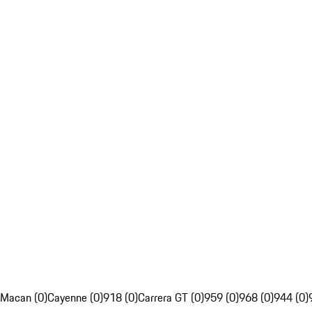
Macan (0)
Cayenne (0)
918 (0)
Carrera GT (0)
959 (0)
968 (0)
944 (0)