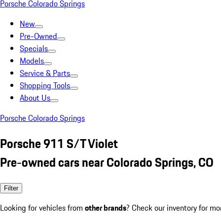
Porsche Colorado Springs
New
Pre-Owned
Specials
Models
Service & Parts
Shopping Tools
About Us
Porsche Colorado Springs
Porsche 911 S/T Violet
Pre-owned cars near Colorado Springs, CO
Filter
Looking for vehicles from
other brands
? Check our inventory for mo