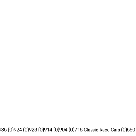
935 (0)
924 (0)
928 (0)
914 (0)
904 (0)
718 Classic Race Cars (0)
550