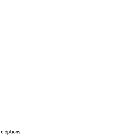
re options.