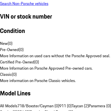
Search Non-Porsche vehicles
VIN or stock number
Condition
New
(
0
)
Pre-Owned
(
0
)
More Information on used cars without the Porsche Approved seal.
Certified Pre-Owned
(
0
)
More Information on Porsche Approved Pre-owned cars.
Classic
(
0
)
More information on Porsche Classic vehicles.
Model Lines
All Models
718/Boxster/Cayman (0)
911 (0)
Taycan (2)
Panamera (0)