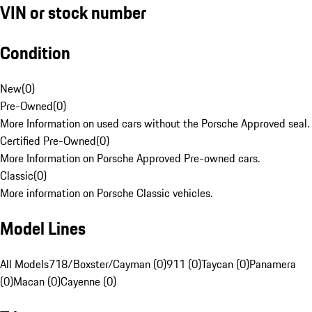
VIN or stock number
Condition
New
(
0
)
Pre-Owned
(
0
)
More Information on used cars without the Porsche Approved seal.
Certified Pre-Owned
(
0
)
More Information on Porsche Approved Pre-owned cars.
Classic
(
0
)
More information on Porsche Classic vehicles.
Model Lines
All Models
718/Boxster/Cayman (0)
911 (0)
Taycan (0)
Panamera
(0)
Macan (0)
Cayenne (0)