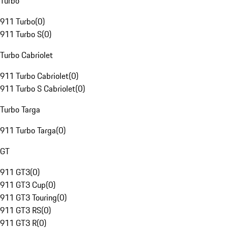
Turbo
911 Turbo
(
0
)
911 Turbo S
(
0
)
Turbo Cabriolet
911 Turbo Cabriolet
(
0
)
911 Turbo S Cabriolet
(
0
)
Turbo Targa
911 Turbo Targa
(
0
)
GT
911 GT3
(
0
)
911 GT3 Cup
(
0
)
911 GT3 Touring
(
0
)
911 GT3 RS
(
0
)
911 GT3 R
(
0
)