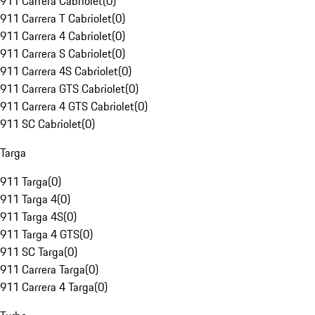
911 Carrera Cabriolet
(
0
)
911 Carrera T Cabriolet
(
0
)
911 Carrera 4 Cabriolet
(
0
)
911 Carrera S Cabriolet
(
0
)
911 Carrera 4S Cabriolet
(
0
)
911 Carrera GTS Cabriolet
(
0
)
911 Carrera 4 GTS Cabriolet
(
0
)
911 SC Cabriolet
(
0
)
Targa
911 Targa
(
0
)
911 Targa 4
(
0
)
911 Targa 4S
(
0
)
911 Targa 4 GTS
(
0
)
911 SC Targa
(
0
)
911 Carrera Targa
(
0
)
911 Carrera 4 Targa
(
0
)