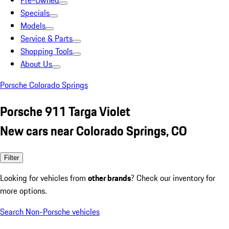
Pre-Owned
Specials
Models
Service & Parts
Shopping Tools
About Us
Porsche Colorado Springs
Porsche 911 Targa Violet
New cars near Colorado Springs, CO
Filter
Looking for vehicles from
other brands
? Check our inventory for
more options.
Search Non-Porsche vehicles