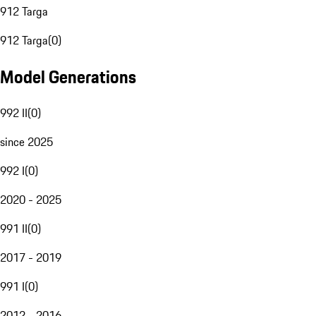
912 Targa
912 Targa
(
0
)
Model Generations
992 II
(
0
)
since 2025
992 I
(
0
)
2020 - 2025
991 II
(
0
)
2017 - 2019
991 I
(
0
)
2012 - 2016