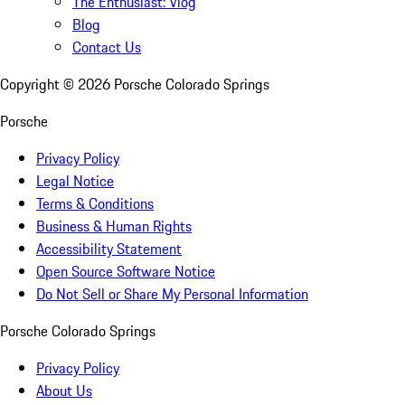
The Enthusiast: Vlog
Blog
Contact Us
Copyright ©
2026
Porsche Colorado Springs
Porsche
Privacy Policy
Legal Notice
Terms & Conditions
Business & Human Rights
Accessibility Statement
Open Source Software Notice
Do Not Sell or Share My Personal Information
Porsche Colorado Springs
Privacy Policy
About Us