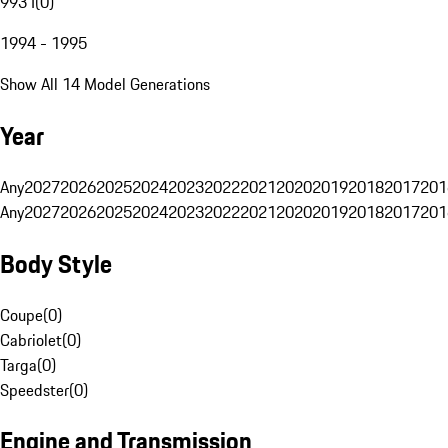
993 I
(
0
)
1994 - 1995
Show All 14 Model Generations
Year
Any
2027
2026
2025
2024
2023
2022
2021
2020
2019
2018
2017
201
Any
2027
2026
2025
2024
2023
2022
2021
2020
2019
2018
2017
201
Body Style
Coupe
(
0
)
Cabriolet
(
0
)
Targa
(
0
)
Speedster
(
0
)
Engine and Transmission