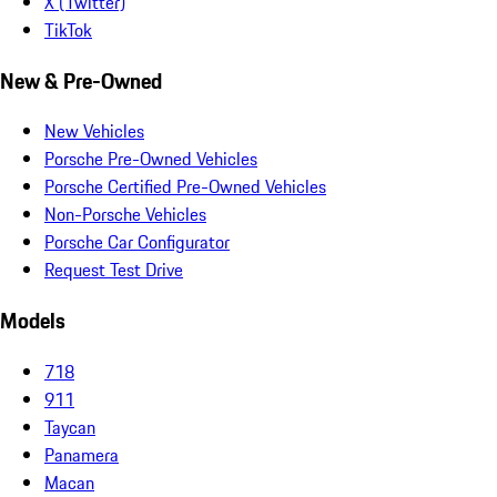
X (Twitter)
TikTok
New & Pre-Owned
New Vehicles
Porsche Pre-Owned Vehicles
Porsche Certified Pre-Owned Vehicles
Non-Porsche Vehicles
Porsche Car Configurator
Request Test Drive
Models
718
911
Taycan
Panamera
Macan