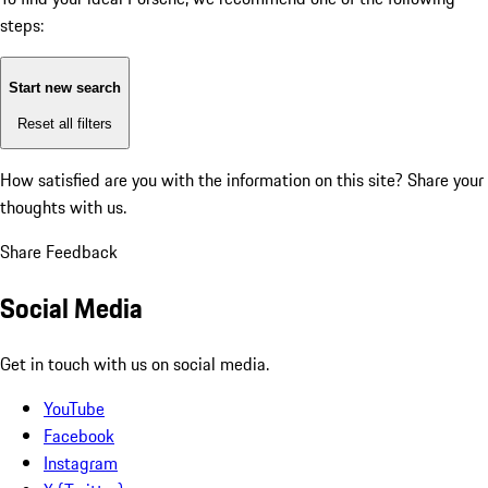
steps:
Start new search
Reset all filters
How satisfied are you with the information on this site?
Share your
thoughts with us.
Share Feedback
Social Media
Get in touch with us on social media.
YouTube
Facebook
Instagram