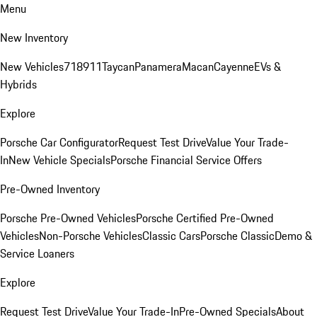
Menu
New Inventory
New Vehicles
718
911
Taycan
Panamera
Macan
Cayenne
EVs &
Hybrids
Explore
Porsche Car Configurator
Request Test Drive
Value Your Trade-
In
New Vehicle Specials
Porsche Financial Service Offers
Pre-Owned Inventory
Porsche Pre-Owned Vehicles
Porsche Certified Pre-Owned
Vehicles
Non-Porsche Vehicles
Classic Cars
Porsche Classic
Demo &
Service Loaners
Explore
Request Test Drive
Value Your Trade-In
Pre-Owned Specials
About