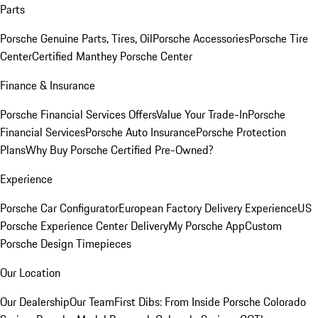
Parts
Porsche Genuine Parts, Tires, Oil
Porsche Accessories
Porsche Tire
Center
Certified Manthey Porsche Center
Finance & Insurance
Porsche Financial Services Offers
Value Your Trade-In
Porsche
Financial Services
Porsche Auto Insurance
Porsche Protection
Plans
Why Buy Porsche Certified Pre-Owned?
Experience
Porsche Car Configurator
European Factory Delivery Experience
US
Porsche Experience Center Delivery
My Porsche App
Custom
Porsche Design Timepieces
Our Location
Our Dealership
Our Team
First Dibs: From Inside Porsche Colorado