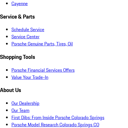
Cayenne
Service & Parts
Schedule Service
Service Center
Porsche Genuine Parts, Tires, Oil
Shopping Tools
Porsche Financial Services Offers
Value Your Trade-In
About Us
Our Dealership
Our Team
First Dibs: From Inside Porsche Colorado Springs
Porsche Model Research Colorado Springs CO