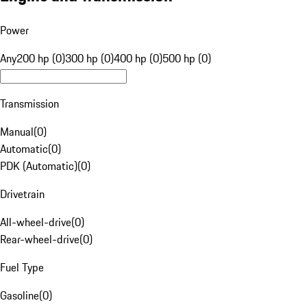
Power
Any
200 hp (0)
300 hp (0)
400 hp (0)
500 hp (0)
Transmission
Manual
(
0
)
Automatic
(
0
)
PDK (Automatic)
(
0
)
Drivetrain
All-wheel-drive
(
0
)
Rear-wheel-drive
(
0
)
Fuel Type
Gasoline
(
0
)