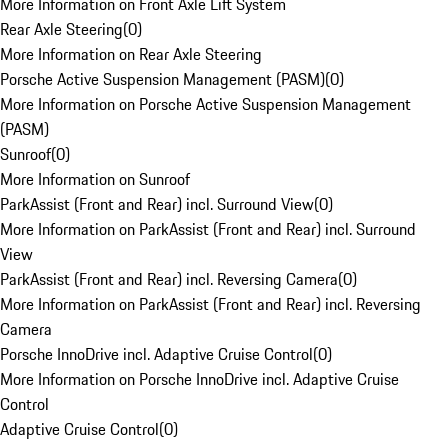
More Information on Front Axle Lift System
Rear Axle Steering
(
0
)
More Information on Rear Axle Steering
Porsche Active Suspension Management (PASM)
(
0
)
More Information on Porsche Active Suspension Management
(PASM)
Sunroof
(
0
)
More Information on Sunroof
ParkAssist (Front and Rear) incl. Surround View
(
0
)
More Information on ParkAssist (Front and Rear) incl. Surround
View
ParkAssist (Front and Rear) incl. Reversing Camera
(
0
)
More Information on ParkAssist (Front and Rear) incl. Reversing
Camera
Porsche InnoDrive incl. Adaptive Cruise Control
(
0
)
More Information on Porsche InnoDrive incl. Adaptive Cruise
Control
Adaptive Cruise Control
(
0
)