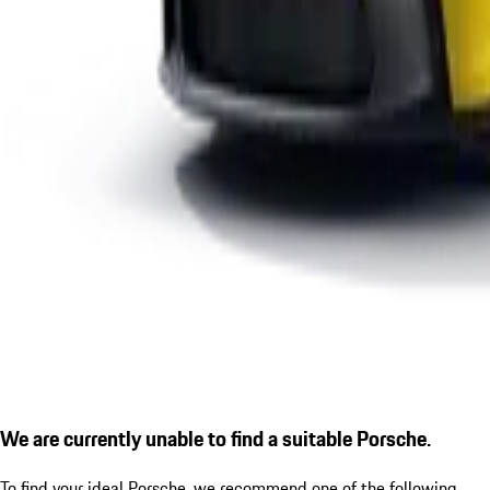
We are currently unable to find a suitable Porsche.
To find your ideal Porsche, we recommend one of the following