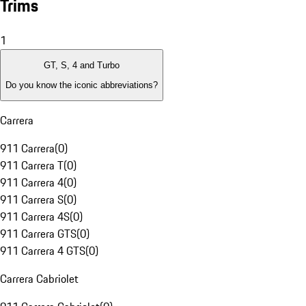
Trims
1
GT, S, 4 and Turbo
Do you know the iconic abbreviations?
Carrera
911 Carrera
(
0
)
911 Carrera T
(
0
)
911 Carrera 4
(
0
)
911 Carrera S
(
0
)
911 Carrera 4S
(
0
)
911 Carrera GTS
(
0
)
911 Carrera 4 GTS
(
0
)
Carrera Cabriolet