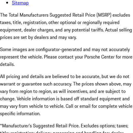
Sitemap
The Total Manufacturers Suggested Retail Price (MSRP) excludes
taxes, title, registration, other optional or regionally required
equipment, dealer charges, and any potential tariffs. Actual selling
prices are set by dealers and may vary.
Some images are configurator-generated and may not accurately
represent the vehicle. Please contact your Porsche Center for more
details.
All pricing and details are believed to be accurate, but we do not
warrant or guarantee such accuracy. The prices shown above, may
vary from region to region, as will incentives, and are subject to
change. Vehicle information is based off standard equipment and
may vary from vehicle to vehicle. Call or email for complete vehicle
specific information.
*Manufacturer’s Suggested Retail Price. Excludes options; taxes;