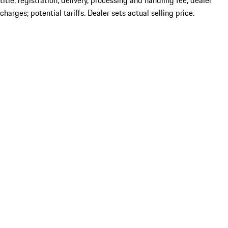
title; registration; delivery, processing and handling fee; dealer
charges; potential tariffs. Dealer sets actual selling price.