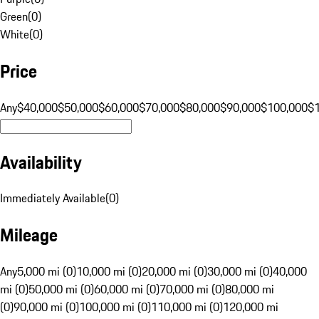
Green
(
0
)
White
(
0
)
Price
Any
$40,000
$50,000
$60,000
$70,000
$80,000
$90,000
$100,000
$
Availability
Immediately Available
(
0
)
Mileage
Any
5,000 mi (0)
10,000 mi (0)
20,000 mi (0)
30,000 mi (0)
40,000
mi (0)
50,000 mi (0)
60,000 mi (0)
70,000 mi (0)
80,000 mi
(0)
90,000 mi (0)
100,000 mi (0)
110,000 mi (0)
120,000 mi