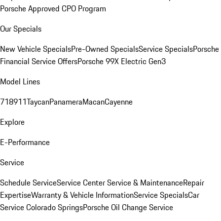
Porsche Approved CPO Program
Our Specials
New Vehicle Specials
Pre-Owned Specials
Service Specials
Porsche
Financial Service Offers
Porsche 99X Electric Gen3
Model Lines
718
911
Taycan
Panamera
Macan
Cayenne
Explore
E-Performance
Service
Schedule Service
Service Center
Service & Maintenance
Repair
Expertise
Warranty & Vehicle Information
Service Specials
Car
Service Colorado Springs
Porsche Oil Change Service