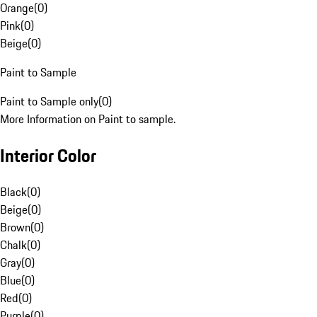
Orange
(
0
)
Pink
(
0
)
Beige
(
0
)
Paint to Sample
Paint to Sample only
(
0
)
More Information on Paint to sample.
Interior Color
Black
(
0
)
Beige
(
0
)
Brown
(
0
)
Chalk
(
0
)
Gray
(
0
)
Blue
(
0
)
Red
(
0
)
Purple
(
0
)