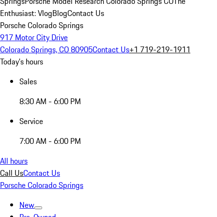
Springs
Porsche Model Research Colorado Springs CO
The
Enthusiast: Vlog
Blog
Contact Us
Porsche Colorado Springs
917 Motor City Drive
Colorado Springs, CO 80905
Contact Us
+1 719-219-1911
Today's hours
Sales
8:30 AM - 6:00 PM
Service
7:00 AM - 6:00 PM
All hours
Call Us
Contact Us
Porsche Colorado Springs
New