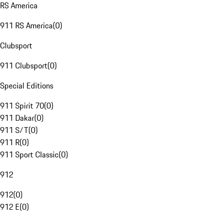
RS America
911 RS America
(
0
)
Clubsport
911 Clubsport
(
0
)
Special Editions
911 Spirit 70
(
0
)
911 Dakar
(
0
)
911 S/T
(
0
)
911 R
(
0
)
911 Sport Classic
(
0
)
912
912
(
0
)
912 E
(
0
)