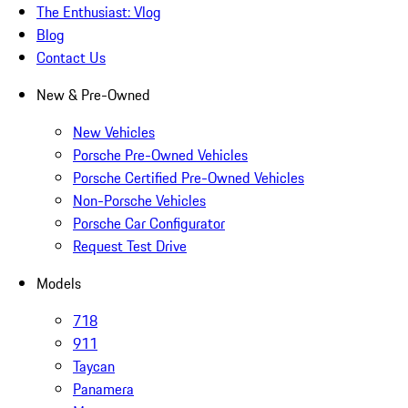
The Enthusiast: Vlog
Blog
Contact Us
New & Pre-Owned
New Vehicles
Porsche Pre-Owned Vehicles
Porsche Certified Pre-Owned Vehicles
Non-Porsche Vehicles
Porsche Car Configurator
Request Test Drive
Models
718
911
Taycan
Panamera