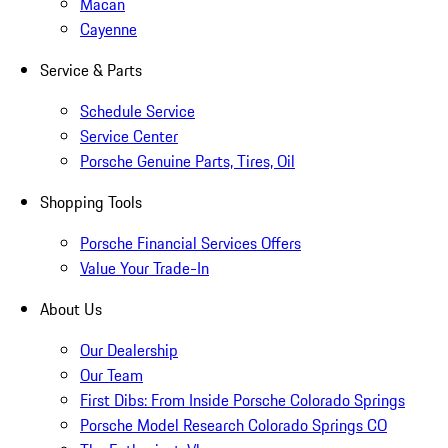
Macan
Cayenne
Service & Parts
Schedule Service
Service Center
Porsche Genuine Parts, Tires, Oil
Shopping Tools
Porsche Financial Services Offers
Value Your Trade-In
About Us
Our Dealership
Our Team
First Dibs: From Inside Porsche Colorado Springs
Porsche Model Research Colorado Springs CO