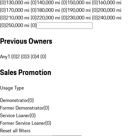
(0)
130,000 mi (0)
140,000 mi (0)
150,000 mi (0)
160,000 mi
(0)
170,000 mi (0)
180,000 mi (0)
190,000 mi (0)
200,000 mi
(0)
210,000 mi (0)
220,000 mi (0)
230,000 mi (0)
240,000 mi
(0)
250,000 mi (0)
Previous Owners
Any
1 (0)
2 (0)
3 (0)
4 (0)
Sales Promotion
Usage Type
Demonstrator
(
0
)
Former Demonstrator
(
0
)
Service Loaner
(
0
)
Former Service Loaner
(
0
)
Reset all filters