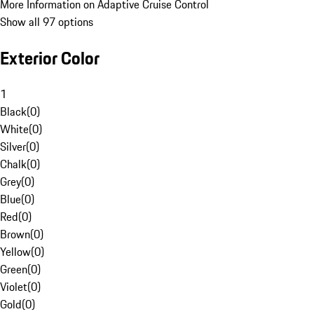
More Information on Adaptive Cruise Control
Show all 97 options
Exterior Color
1
Black
(
0
)
White
(
0
)
Silver
(
0
)
Chalk
(
0
)
Grey
(
0
)
Blue
(
0
)
Red
(
0
)
Brown
(
0
)
Yellow
(
0
)
Green
(
0
)
Violet
(
0
)
Gold
(
0
)