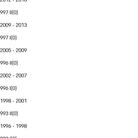
997 II
(
0
)
2009 - 2013
997 I
(
0
)
2005 - 2009
996 II
(
0
)
2002 - 2007
996 I
(
0
)
1998 - 2001
993 II
(
0
)
1996 - 1998