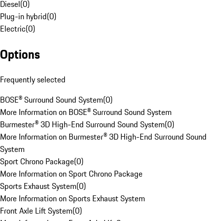
Diesel
(
0
)
Plug-in hybrid
(
0
)
Electric
(
0
)
Options
Frequently selected
BOSE® Surround Sound System
(
0
)
More Information on BOSE® Surround Sound System
Burmester® 3D High-End Surround Sound System
(
0
)
More Information on Burmester® 3D High-End Surround Sound
System
Sport Chrono Package
(
0
)
More Information on Sport Chrono Package
Sports Exhaust System
(
0
)
More Information on Sports Exhaust System
Front Axle Lift System
(
0
)