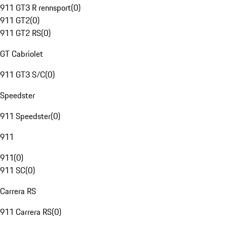
911 GT3 R rennsport
(
0
)
911 GT2
(
0
)
911 GT2 RS
(
0
)
GT Cabriolet
911 GT3 S/C
(
0
)
Speedster
911 Speedster
(
0
)
911
911
(
0
)
911 SC
(
0
)
Carrera RS
911 Carrera RS
(
0
)