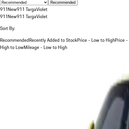
Recommended
911
New
911 Targa
Violet
911
New
911 Targa
Violet
Sort By:
Recommended
Recently Added to Stock
Price - Low to High
Price -
High to Low
Mileage - Low to High