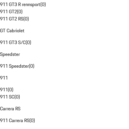
911 GT3 R rennsport
(
0
)
911 GT2
(
0
)
911 GT2 RS
(
0
)
GT Cabriolet
911 GT3 S/C
(
0
)
Speedster
911 Speedster
(
0
)
911
911
(
0
)
911 SC
(
0
)
Carrera RS
911 Carrera RS
(
0
)