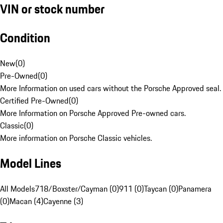
VIN or stock number
Condition
New
(
0
)
Pre-Owned
(
0
)
More Information on used cars without the Porsche Approved seal.
Certified Pre-Owned
(
0
)
More Information on Porsche Approved Pre-owned cars.
Classic
(
0
)
More information on Porsche Classic vehicles.
Model Lines
All Models
718/Boxster/Cayman (0)
911 (0)
Taycan (0)
Panamera
(0)
Macan (4)
Cayenne (3)