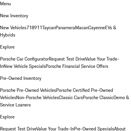
Menu
New Inventory
New Vehicles
718
911
Taycan
Panamera
Macan
Cayenne
EVs &
Hybrids
Explore
Porsche Car Configurator
Request Test Drive
Value Your Trade-
In
New Vehicle Specials
Porsche Financial Service Offers
Pre-Owned Inventory
Porsche Pre-Owned Vehicles
Porsche Certified Pre-Owned
Vehicles
Non-Porsche Vehicles
Classic Cars
Porsche Classic
Demo &
Service Loaners
Explore
Request Test Drive
Value Your Trade-In
Pre-Owned Specials
About