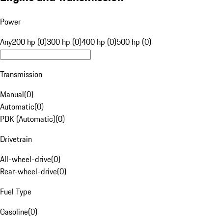
Power
Any
200 hp (0)
300 hp (0)
400 hp (0)
500 hp (0)
Transmission
Manual
(
0
)
Automatic
(
0
)
PDK (Automatic)
(
0
)
Drivetrain
All-wheel-drive
(
0
)
Rear-wheel-drive
(
0
)
Fuel Type
Gasoline
(
0
)