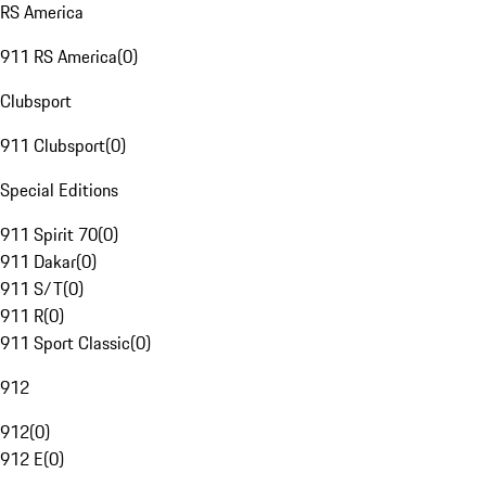
RS America
911 RS America
(
0
)
Clubsport
911 Clubsport
(
0
)
Special Editions
911 Spirit 70
(
0
)
911 Dakar
(
0
)
911 S/T
(
0
)
911 R
(
0
)
911 Sport Classic
(
0
)
912
912
(
0
)
912 E
(
0
)