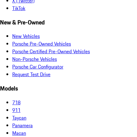
X (Twitter)
TikTok
New & Pre-Owned
New Vehicles
Porsche Pre-Owned Vehicles
Porsche Certified Pre-Owned Vehicles
Non-Porsche Vehicles
Porsche Car Configurator
Request Test Drive
Models
718
911
Taycan
Panamera
Macan