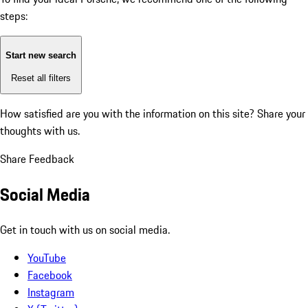
steps:
Start new search
Reset all filters
How satisfied are you with the information on this site?
Share your
thoughts with us.
Share Feedback
Social Media
Get in touch with us on social media.
YouTube
Facebook
Instagram