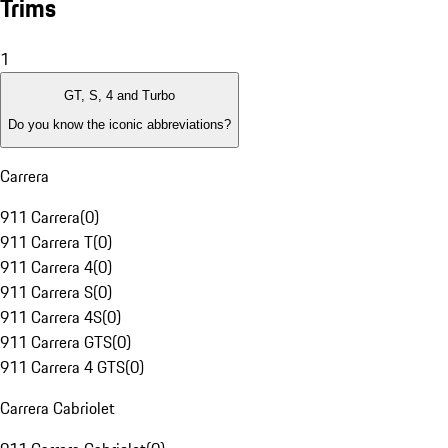
Trims
1
GT, S, 4 and Turbo
Do you know the iconic abbreviations?
Carrera
911 Carrera
(
0
)
911 Carrera T
(
0
)
911 Carrera 4
(
0
)
911 Carrera S
(
0
)
911 Carrera 4S
(
0
)
911 Carrera GTS
(
0
)
911 Carrera 4 GTS
(
0
)
Carrera Cabriolet