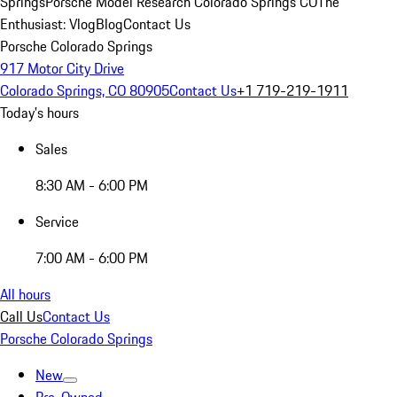
Springs
Porsche Model Research Colorado Springs CO
The
Enthusiast: Vlog
Blog
Contact Us
Porsche Colorado Springs
917 Motor City Drive
Colorado Springs, CO 80905
Contact Us
+1 719-219-1911
Today's hours
Sales
8:30 AM - 6:00 PM
Service
7:00 AM - 6:00 PM
All hours
Call Us
Contact Us
Porsche Colorado Springs
New