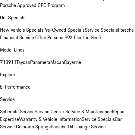
Porsche Approved CPO Program
Our Specials
New Vehicle Specials
Pre-Owned Specials
Service Specials
Porsche
Financial Service Offers
Porsche 99X Electric Gen3
Model Lines
718
911
Taycan
Panamera
Macan
Cayenne
Explore
E-Performance
Service
Schedule Service
Service Center
Service & Maintenance
Repair
Expertise
Warranty & Vehicle Information
Service Specials
Car
Service Colorado Springs
Porsche Oil Change Service