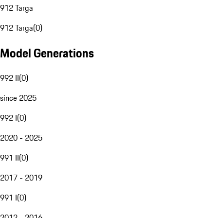
912 Targa
912 Targa
(
0
)
Model Generations
992 II
(
0
)
since 2025
992 I
(
0
)
2020 - 2025
991 II
(
0
)
2017 - 2019
991 I
(
0
)
2012 - 2016