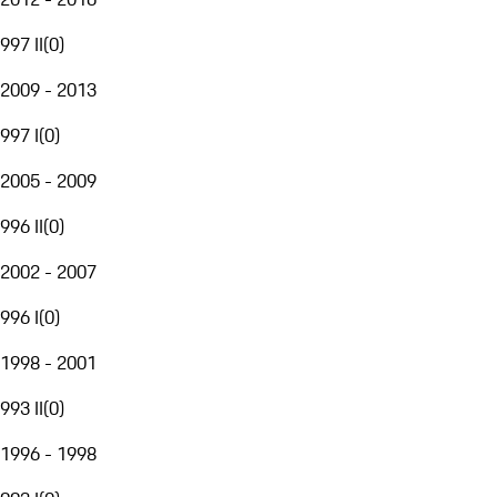
997 II
(
0
)
2009 - 2013
997 I
(
0
)
2005 - 2009
996 II
(
0
)
2002 - 2007
996 I
(
0
)
1998 - 2001
993 II
(
0
)
1996 - 1998