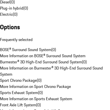
Diesel
(
0
)
Plug-in hybrid
(
0
)
Electric
(
0
)
Options
Frequently selected
BOSE® Surround Sound System
(
0
)
More Information on BOSE® Surround Sound System
Burmester® 3D High-End Surround Sound System
(
0
)
More Information on Burmester® 3D High-End Surround Sound
System
Sport Chrono Package
(
0
)
More Information on Sport Chrono Package
Sports Exhaust System
(
0
)
More Information on Sports Exhaust System
Front Axle Lift System
(
0
)