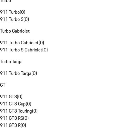
Turbo
911 Turbo
(
0
)
911 Turbo S
(
0
)
Turbo Cabriolet
911 Turbo Cabriolet
(
0
)
911 Turbo S Cabriolet
(
0
)
Turbo Targa
911 Turbo Targa
(
0
)
GT
911 GT3
(
0
)
911 GT3 Cup
(
0
)
911 GT3 Touring
(
0
)
911 GT3 RS
(
0
)
911 GT3 R
(
0
)