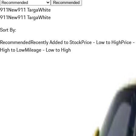
Recommended
911
New
911 Targa
White
911
New
911 Targa
White
Sort By:
Recommended
Recently Added to Stock
Price - Low to High
Price -
High to Low
Mileage - Low to High