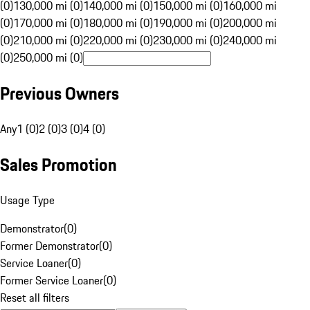
(0)
130,000 mi (0)
140,000 mi (0)
150,000 mi (0)
160,000 mi
(0)
170,000 mi (0)
180,000 mi (0)
190,000 mi (0)
200,000 mi
(0)
210,000 mi (0)
220,000 mi (0)
230,000 mi (0)
240,000 mi
(0)
250,000 mi (0)
Previous Owners
Any
1 (0)
2 (0)
3 (0)
4 (0)
Sales Promotion
Usage Type
Demonstrator
(
0
)
Former Demonstrator
(
0
)
Service Loaner
(
0
)
Former Service Loaner
(
0
)
Reset all filters