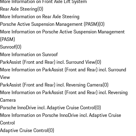
More Information on Front Axle Lift System
Rear Axle Steering
(
0
)
More Information on Rear Axle Steering
Porsche Active Suspension Management (PASM)
(
0
)
More Information on Porsche Active Suspension Management
(PASM)
Sunroof
(
0
)
More Information on Sunroof
ParkAssist (Front and Rear) incl. Surround View
(
0
)
More Information on ParkAssist (Front and Rear) incl. Surround
View
ParkAssist (Front and Rear) incl. Reversing Camera
(
0
)
More Information on ParkAssist (Front and Rear) incl. Reversing
Camera
Porsche InnoDrive incl. Adaptive Cruise Control
(
0
)
More Information on Porsche InnoDrive incl. Adaptive Cruise
Control
Adaptive Cruise Control
(
0
)