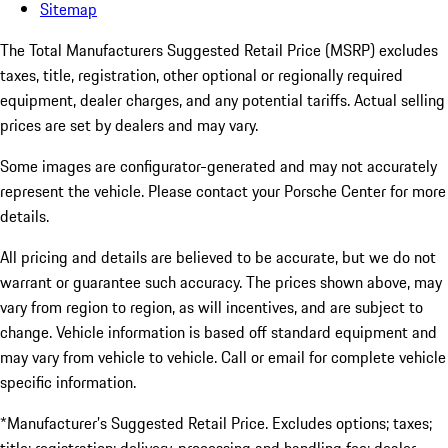
Sitemap
The Total Manufacturers Suggested Retail Price (MSRP) excludes
taxes, title, registration, other optional or regionally required
equipment, dealer charges, and any potential tariffs. Actual selling
prices are set by dealers and may vary.
Some images are configurator-generated and may not accurately
represent the vehicle. Please contact your Porsche Center for more
details.
All pricing and details are believed to be accurate, but we do not
warrant or guarantee such accuracy. The prices shown above, may
vary from region to region, as will incentives, and are subject to
change. Vehicle information is based off standard equipment and
may vary from vehicle to vehicle. Call or email for complete vehicle
specific information.
*Manufacturer’s Suggested Retail Price. Excludes options; taxes;