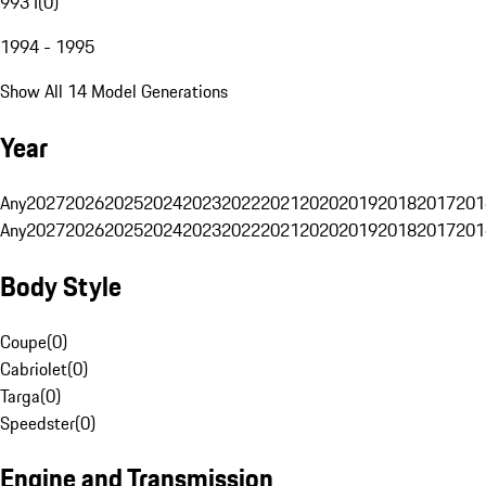
993 I
(
0
)
1994 - 1995
Show All 14 Model Generations
Year
Any
2027
2026
2025
2024
2023
2022
2021
2020
2019
2018
2017
201
Any
2027
2026
2025
2024
2023
2022
2021
2020
2019
2018
2017
201
Body Style
Coupe
(
0
)
Cabriolet
(
0
)
Targa
(
0
)
Speedster
(
0
)
Engine and Transmission