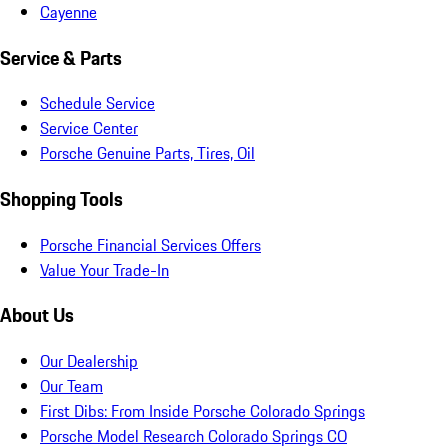
Cayenne
Service & Parts
Schedule Service
Service Center
Porsche Genuine Parts, Tires, Oil
Shopping Tools
Porsche Financial Services Offers
Value Your Trade-In
About Us
Our Dealership
Our Team
First Dibs: From Inside Porsche Colorado Springs
Porsche Model Research Colorado Springs CO