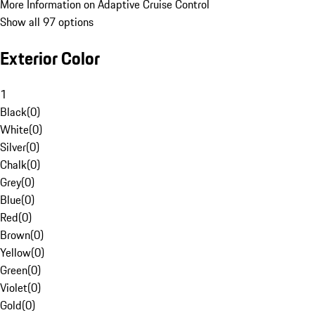
More Information on Adaptive Cruise Control
Show all 97 options
Exterior Color
1
Black
(
0
)
White
(
0
)
Silver
(
0
)
Chalk
(
0
)
Grey
(
0
)
Blue
(
0
)
Red
(
0
)
Brown
(
0
)
Yellow
(
0
)
Green
(
0
)
Violet
(
0
)
Gold
(
0
)