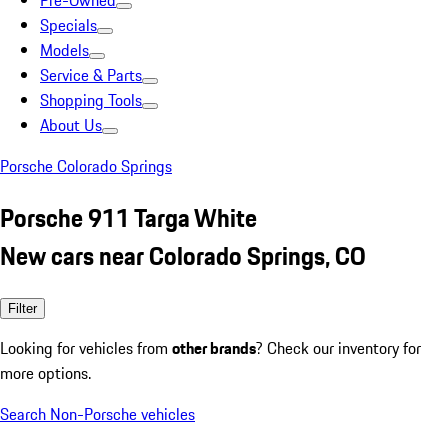
Pre-Owned
Specials
Models
Service & Parts
Shopping Tools
About Us
Porsche Colorado Springs
Porsche 911 Targa White
New cars near Colorado Springs, CO
Filter
Looking for vehicles from
other brands
? Check our inventory for
more options.
Search Non-Porsche vehicles