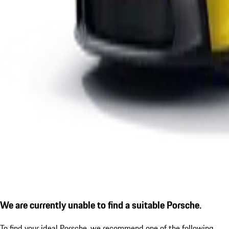
We are currently unable to find a suitable Porsche.
To find your ideal Porsche, we recommend one of the following