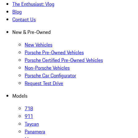
The Enthusiast: Vlog
Blog
Contact Us
New & Pre-Owned
New Vehicles
Porsche Pre-Owned Vehicles
Porsche Certified Pre-Owned Vehicles
Non-Porsche Vehicles
Porsche Car Configurator
Request Test Drive
Models
718
911
Taycan
Panamera