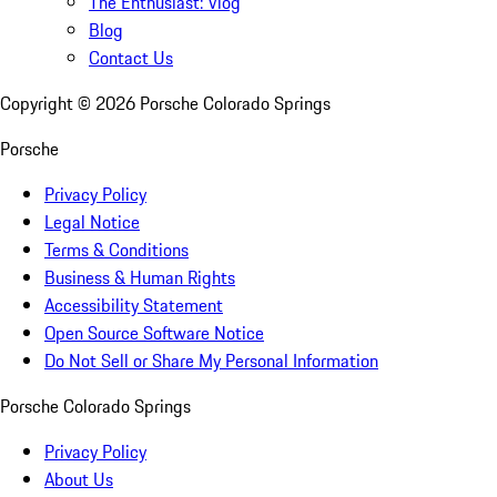
The Enthusiast: Vlog
Blog
Contact Us
Copyright ©
2026
Porsche Colorado Springs
Porsche
Privacy Policy
Legal Notice
Terms & Conditions
Business & Human Rights
Accessibility Statement
Open Source Software Notice
Do Not Sell or Share My Personal Information
Porsche Colorado Springs
Privacy Policy
About Us