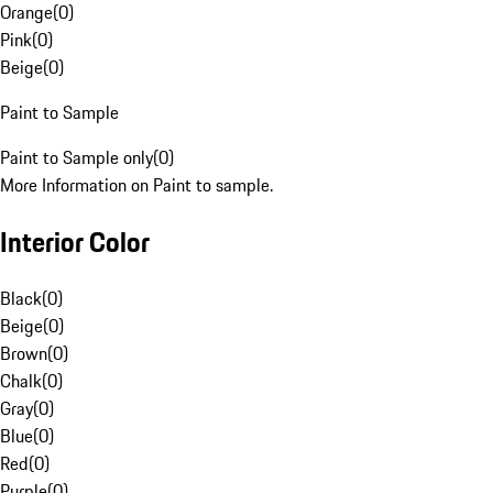
Orange
(
0
)
Pink
(
0
)
Beige
(
0
)
Paint to Sample
Paint to Sample only
(
0
)
More Information on Paint to sample.
Interior Color
Black
(
0
)
Beige
(
0
)
Brown
(
0
)
Chalk
(
0
)
Gray
(
0
)
Blue
(
0
)
Red
(
0
)
Purple
(
0
)