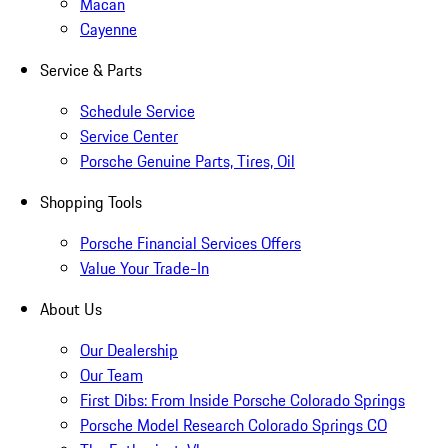
Macan
Cayenne
Service & Parts
Schedule Service
Service Center
Porsche Genuine Parts, Tires, Oil
Shopping Tools
Porsche Financial Services Offers
Value Your Trade-In
About Us
Our Dealership
Our Team
First Dibs: From Inside Porsche Colorado Springs
Porsche Model Research Colorado Springs CO