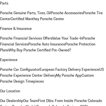
Parts
Porsche Genuine Parts, Tires, Oil
Porsche Accessories
Porsche Tire
Center
Certified Manthey Porsche Center
Finance & Insurance
Porsche Financial Services Offers
Value Your Trade-In
Porsche
Financial Services
Porsche Auto Insurance
Porsche Protection
Plans
Why Buy Porsche Certified Pre-Owned?
Experience
Porsche Car Configurator
European Factory Delivery Experience
US
Porsche Experience Center Delivery
My Porsche App
Custom
Porsche Design Timepieces
Our Location
Our Dealership
Our Team
First Dibs: From Inside Porsche Colorado