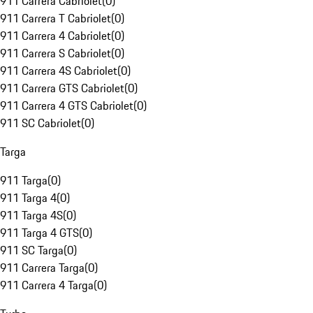
911 Carrera Cabriolet
(
0
)
911 Carrera T Cabriolet
(
0
)
911 Carrera 4 Cabriolet
(
0
)
911 Carrera S Cabriolet
(
0
)
911 Carrera 4S Cabriolet
(
0
)
911 Carrera GTS Cabriolet
(
0
)
911 Carrera 4 GTS Cabriolet
(
0
)
911 SC Cabriolet
(
0
)
Targa
911 Targa
(
0
)
911 Targa 4
(
0
)
911 Targa 4S
(
0
)
911 Targa 4 GTS
(
0
)
911 SC Targa
(
0
)
911 Carrera Targa
(
0
)
911 Carrera 4 Targa
(
0
)