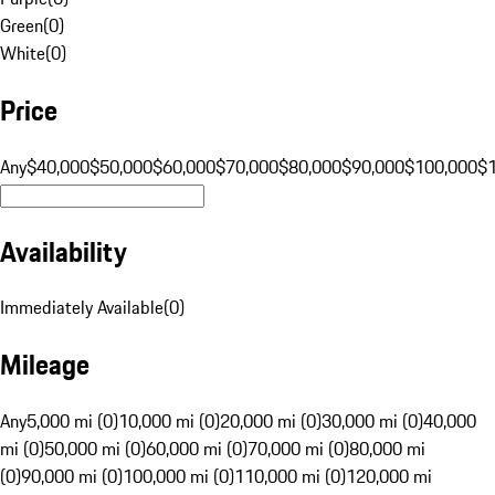
Green
(
0
)
White
(
0
)
Price
Any
$40,000
$50,000
$60,000
$70,000
$80,000
$90,000
$100,000
$
Availability
Immediately Available
(
0
)
Mileage
Any
5,000 mi (0)
10,000 mi (0)
20,000 mi (0)
30,000 mi (0)
40,000
mi (0)
50,000 mi (0)
60,000 mi (0)
70,000 mi (0)
80,000 mi
(0)
90,000 mi (0)
100,000 mi (0)
110,000 mi (0)
120,000 mi