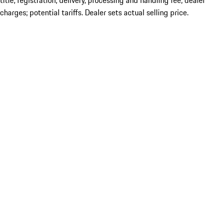
title; registration; delivery, processing and handling fee; dealer
charges; potential tariffs. Dealer sets actual selling price.