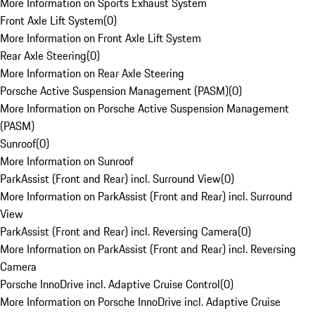
More Information on Sports Exhaust System
Front Axle Lift System
(
0
)
More Information on Front Axle Lift System
Rear Axle Steering
(
0
)
More Information on Rear Axle Steering
Porsche Active Suspension Management (PASM)
(
0
)
More Information on Porsche Active Suspension Management
(PASM)
Sunroof
(
0
)
More Information on Sunroof
ParkAssist (Front and Rear) incl. Surround View
(
0
)
More Information on ParkAssist (Front and Rear) incl. Surround
View
ParkAssist (Front and Rear) incl. Reversing Camera
(
0
)
More Information on ParkAssist (Front and Rear) incl. Reversing
Camera
Porsche InnoDrive incl. Adaptive Cruise Control
(
0
)
More Information on Porsche InnoDrive incl. Adaptive Cruise