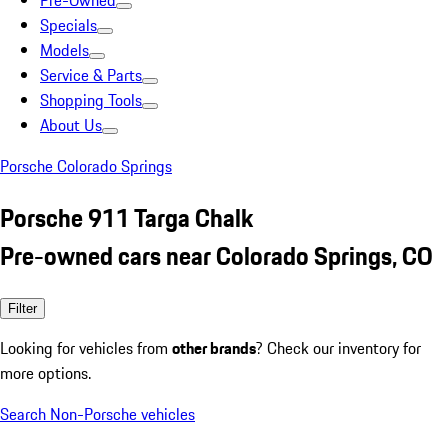
Pre-Owned
Specials
Models
Service & Parts
Shopping Tools
About Us
Porsche Colorado Springs
Porsche 911 Targa Chalk
Pre-owned cars near Colorado Springs, CO
Filter
Looking for vehicles from
other brands
? Check our inventory for
more options.
Search Non-Porsche vehicles