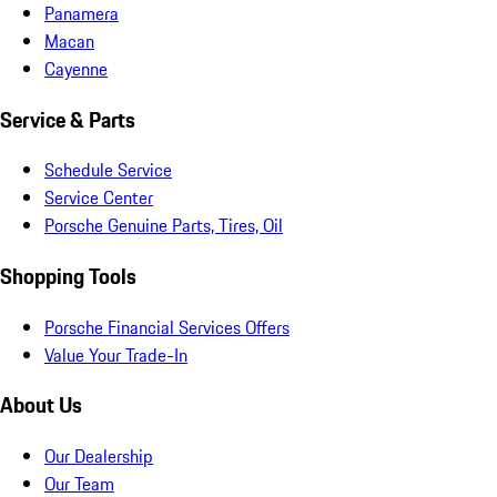
Panamera
Macan
Cayenne
Service & Parts
Schedule Service
Service Center
Porsche Genuine Parts, Tires, Oil
Shopping Tools
Porsche Financial Services Offers
Value Your Trade-In
About Us
Our Dealership
Our Team