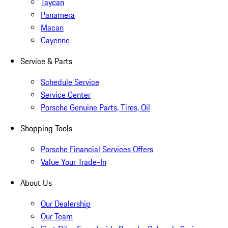
Taycan
Panamera
Macan
Cayenne
Service & Parts
Schedule Service
Service Center
Porsche Genuine Parts, Tires, Oil
Shopping Tools
Porsche Financial Services Offers
Value Your Trade-In
About Us
Our Dealership
Our Team