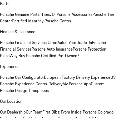
Parts
Porsche Genuine Parts, Tires, Oil
Porsche Accessories
Porsche Tire
Center
Certified Manthey Porsche Center
Finance & Insurance
Porsche Financial Services Offers
Value Your Trade-In
Porsche
Financial Services
Porsche Auto Insurance
Porsche Protection
Plans
Why Buy Porsche Certified Pre-Owned?
Experience
Porsche Car Configurator
European Factory Delivery Experience
US
Porsche Experience Center Delivery
My Porsche App
Custom
Porsche Design Timepieces
Our Location
Our Dealership
Our Team
First Dibs: From Inside Porsche Colorado