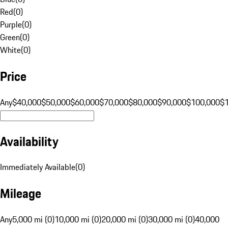
Red
(
0
)
Purple
(
0
)
Green
(
0
)
White
(
0
)
Price
Any
$40,000
$50,000
$60,000
$70,000
$80,000
$90,000
$100,000
$
Availability
Immediately Available
(
0
)
Mileage
Any
5,000 mi (0)
10,000 mi (0)
20,000 mi (0)
30,000 mi (0)
40,000