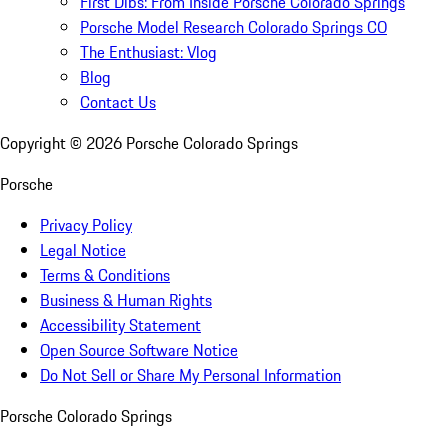
First Dibs: From Inside Porsche Colorado Springs
Porsche Model Research Colorado Springs CO
The Enthusiast: Vlog
Blog
Contact Us
Copyright ©
2026
Porsche Colorado Springs
Porsche
Privacy Policy
Legal Notice
Terms & Conditions
Business & Human Rights
Accessibility Statement
Open Source Software Notice
Do Not Sell or Share My Personal Information
Porsche Colorado Springs