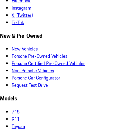
Facebook
Instagram
X (Twitter)
TikTok
New & Pre-Owned
New Vehicles
Porsche Pre-Owned Vehicles
Porsche Certified Pre-Owned Vehicles
Non-Porsche Vehicles
Porsche Car Configurator
Request Test Drive
Models
718
911
Taycan