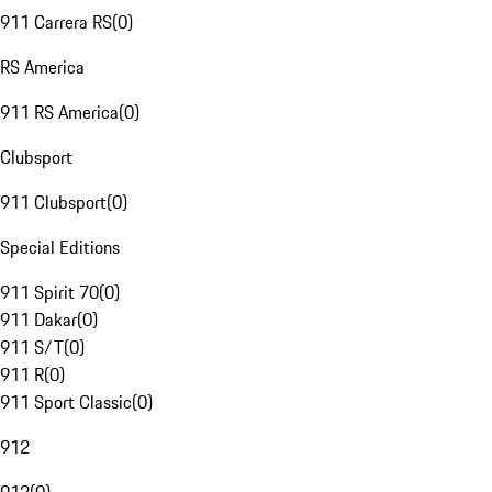
911 Carrera RS
(
0
)
RS America
911 RS America
(
0
)
Clubsport
911 Clubsport
(
0
)
Special Editions
911 Spirit 70
(
0
)
911 Dakar
(
0
)
911 S/T
(
0
)
911 R
(
0
)
911 Sport Classic
(
0
)
912