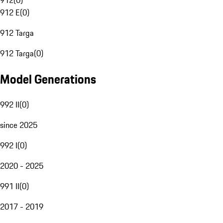
912
(
0
)
912 E
(
0
)
912 Targa
912 Targa
(
0
)
Model Generations
992 II
(
0
)
since 2025
992 I
(
0
)
2020 - 2025
991 II
(
0
)
2017 - 2019