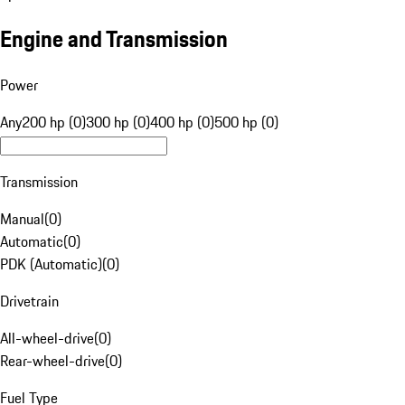
Engine and Transmission
Power
Any
200 hp (0)
300 hp (0)
400 hp (0)
500 hp (0)
Transmission
Manual
(
0
)
Automatic
(
0
)
PDK (Automatic)
(
0
)
Drivetrain
All-wheel-drive
(
0
)
Rear-wheel-drive
(
0
)
Fuel Type