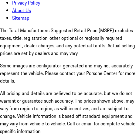
Privacy Policy
About Us
Sitemap
The Total Manufacturers Suggested Retail Price (MSRP) excludes
taxes, title, registration, other optional or regionally required
equipment, dealer charges, and any potential tariffs. Actual selling
prices are set by dealers and may vary.
Some images are configurator-generated and may not accurately
represent the vehicle. Please contact your Porsche Center for more
details.
All pricing and details are believed to be accurate, but we do not
warrant or guarantee such accuracy. The prices shown above, may
vary from region to region, as will incentives, and are subject to
change. Vehicle information is based off standard equipment and
may vary from vehicle to vehicle. Call or email for complete vehicle
specific information.