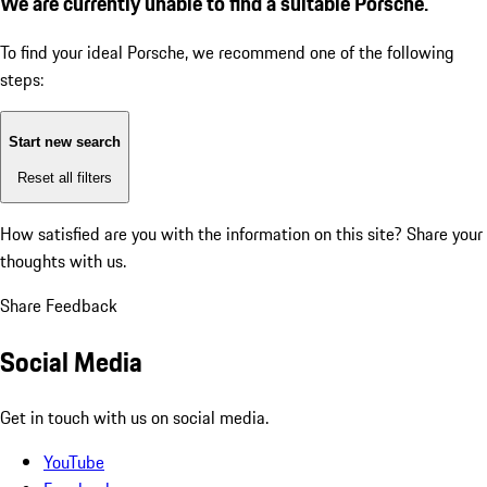
We are currently unable to find a suitable Porsche.
To find your ideal Porsche, we recommend one of the following
steps:
Start new search
Reset all filters
How satisfied are you with the information on this site?
Share your
thoughts with us.
Share Feedback
Social Media
Get in touch with us on social media.
YouTube