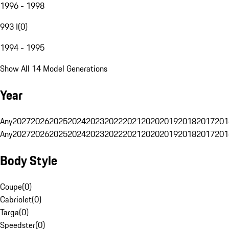
1996 - 1998
993 I
(
0
)
1994 - 1995
Show All 14 Model Generations
Year
Any
2027
2026
2025
2024
2023
2022
2021
2020
2019
2018
2017
201
Any
2027
2026
2025
2024
2023
2022
2021
2020
2019
2018
2017
201
Body Style
Coupe
(
0
)
Cabriolet
(
0
)
Targa
(
0
)
Speedster
(
0
)