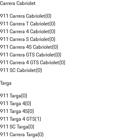
Carrera Cabriolet
911 Carrera Cabriolet
(
0
)
911 Carrera T Cabriolet
(
0
)
911 Carrera 4 Cabriolet
(
0
)
911 Carrera S Cabriolet
(
0
)
911 Carrera 4S Cabriolet
(
0
)
911 Carrera GTS Cabriolet
(
0
)
911 Carrera 4 GTS Cabriolet
(
0
)
911 SC Cabriolet
(
0
)
Targa
911 Targa
(
0
)
911 Targa 4
(
0
)
911 Targa 4S
(
0
)
911 Targa 4 GTS
(
1
)
911 SC Targa
(
0
)
911 Carrera Targa
(
0
)