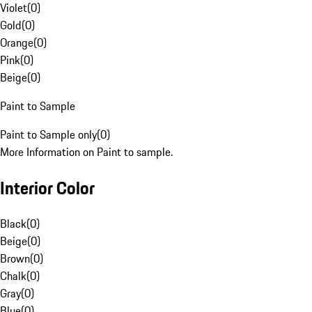
Violet
(
0
)
Gold
(
0
)
Orange
(
0
)
Pink
(
0
)
Beige
(
0
)
Paint to Sample
Paint to Sample only
(
0
)
More Information on Paint to sample.
Interior Color
Black
(
0
)
Beige
(
0
)
Brown
(
0
)
Chalk
(
0
)
Gray
(
0
)
Blue
(
0
)