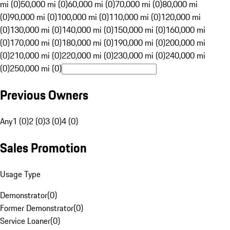
mi (0)
50,000 mi (0)
60,000 mi (0)
70,000 mi (0)
80,000 mi
(0)
90,000 mi (0)
100,000 mi (0)
110,000 mi (0)
120,000 mi
(0)
130,000 mi (0)
140,000 mi (0)
150,000 mi (0)
160,000 mi
(0)
170,000 mi (0)
180,000 mi (0)
190,000 mi (0)
200,000 mi
(0)
210,000 mi (0)
220,000 mi (0)
230,000 mi (0)
240,000 mi
(0)
250,000 mi (0)
Previous Owners
Any
1 (0)
2 (0)
3 (0)
4 (0)
Sales Promotion
Usage Type
Demonstrator
(
0
)
Former Demonstrator
(
0
)
Service Loaner
(
0
)