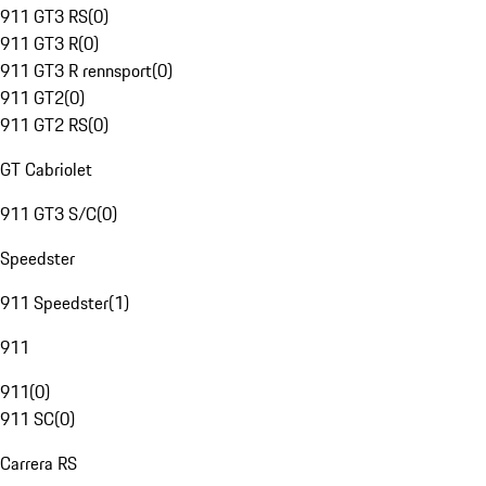
911 GT3 RS
(
0
)
911 GT3 R
(
0
)
911 GT3 R rennsport
(
0
)
911 GT2
(
0
)
911 GT2 RS
(
0
)
GT Cabriolet
911 GT3 S/C
(
0
)
Speedster
911 Speedster
(
1
)
911
911
(
0
)
911 SC
(
0
)
Carrera RS