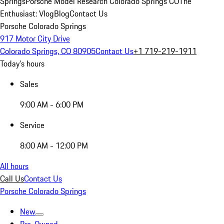
Springs
Porsche Model Research Colorado Springs CO
The
Enthusiast: Vlog
Blog
Contact Us
Porsche Colorado Springs
917 Motor City Drive
Colorado Springs, CO 80905
Contact Us
+1 719-219-1911
Today's hours
Sales
9:00 AM - 6:00 PM
Service
8:00 AM - 12:00 PM
All hours
Call Us
Contact Us
Porsche Colorado Springs
New