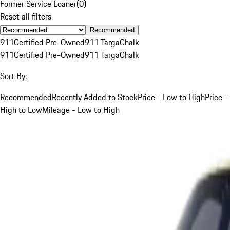
Former Service Loaner
(
0
)
Reset all filters
Recommended
911
Certified Pre-Owned
911 Targa
Chalk
911
Certified Pre-Owned
911 Targa
Chalk
Sort By:
Recommended
Recently Added to Stock
Price - Low to High
Price -
High to Low
Mileage - Low to High