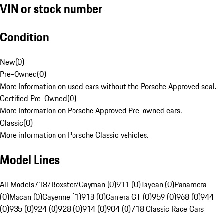
VIN or stock number
Condition
New
(
0
)
Pre-Owned
(
0
)
More Information on used cars without the Porsche Approved seal.
Certified Pre-Owned
(
0
)
More Information on Porsche Approved Pre-owned cars.
Classic
(
0
)
More information on Porsche Classic vehicles.
Model Lines
All Models
718/Boxster/Cayman (0)
911 (0)
Taycan (0)
Panamera
(0)
Macan (0)
Cayenne (1)
918 (0)
Carrera GT (0)
959 (0)
968 (0)
944
(0)
935 (0)
924 (0)
928 (0)
914 (0)
904 (0)
718 Classic Race Cars