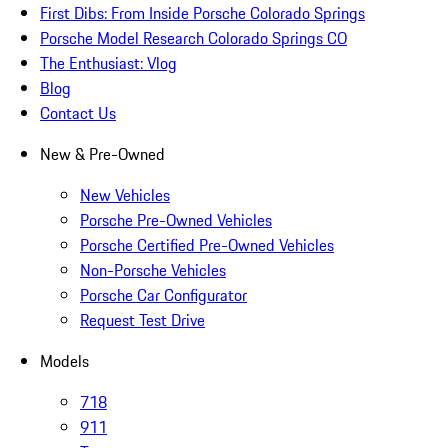
First Dibs: From Inside Porsche Colorado Springs
Porsche Model Research Colorado Springs CO
The Enthusiast: Vlog
Blog
Contact Us
New & Pre-Owned
New Vehicles
Porsche Pre-Owned Vehicles
Porsche Certified Pre-Owned Vehicles
Non-Porsche Vehicles
Porsche Car Configurator
Request Test Drive
Models
718
911