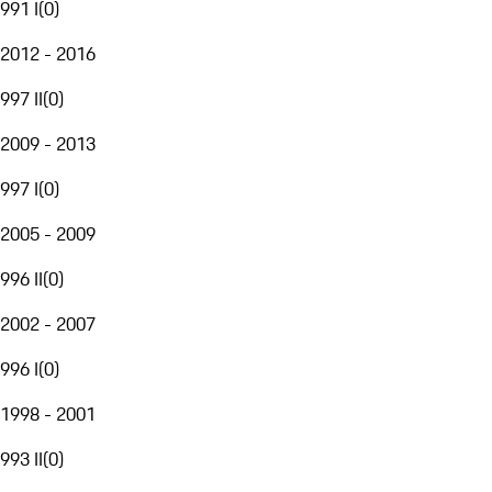
991 I
(
0
)
2012 - 2016
997 II
(
0
)
2009 - 2013
997 I
(
0
)
2005 - 2009
996 II
(
0
)
2002 - 2007
996 I
(
0
)
1998 - 2001
993 II
(
0
)