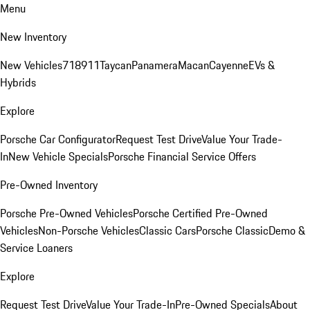
Menu
New Inventory
New Vehicles
718
911
Taycan
Panamera
Macan
Cayenne
EVs &
Hybrids
Explore
Porsche Car Configurator
Request Test Drive
Value Your Trade-
In
New Vehicle Specials
Porsche Financial Service Offers
Pre-Owned Inventory
Porsche Pre-Owned Vehicles
Porsche Certified Pre-Owned
Vehicles
Non-Porsche Vehicles
Classic Cars
Porsche Classic
Demo &
Service Loaners
Explore
Request Test Drive
Value Your Trade-In
Pre-Owned Specials
About