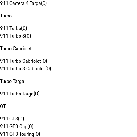
911 Carrera 4 Targa
(
0
)
Turbo
911 Turbo
(
0
)
911 Turbo S
(
0
)
Turbo Cabriolet
911 Turbo Cabriolet
(
0
)
911 Turbo S Cabriolet
(
0
)
Turbo Targa
911 Turbo Targa
(
0
)
GT
911 GT3
(
0
)
911 GT3 Cup
(
0
)
911 GT3 Touring
(
0
)