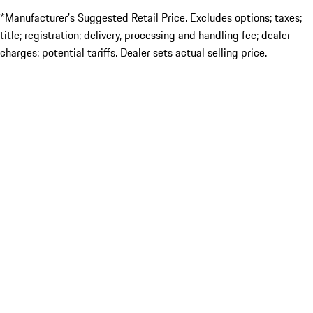
*Manufacturer’s Suggested Retail Price. Excludes options; taxes;
title; registration; delivery, processing and handling fee; dealer
charges; potential tariffs. Dealer sets actual selling price.