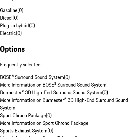
Gasoline
(
0
)
Diesel
(
0
)
Plug-in hybrid
(
0
)
Electric
(
0
)
Options
Frequently selected
BOSE® Surround Sound System
(
0
)
More Information on BOSE® Surround Sound System
Burmester® 3D High-End Surround Sound System
(
0
)
More Information on Burmester® 3D High-End Surround Sound
System
Sport Chrono Package
(
0
)
More Information on Sport Chrono Package
Sports Exhaust System
(
0
)