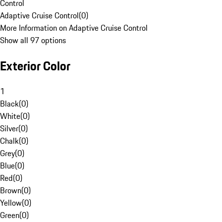
Control
Adaptive Cruise Control
(
0
)
More Information on Adaptive Cruise Control
Show all 97 options
Exterior Color
1
Black
(
0
)
White
(
0
)
Silver
(
0
)
Chalk
(
0
)
Grey
(
0
)
Blue
(
0
)
Red
(
0
)
Brown
(
0
)
Yellow
(
0
)
Green
(
0
)