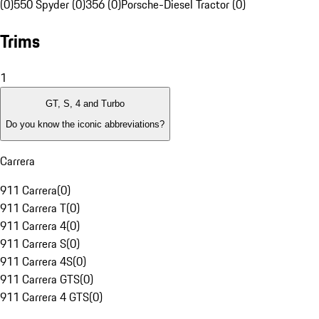
(0)
550 Spyder (0)
356 (0)
Porsche-Diesel Tractor (0)
Trims
1
GT, S, 4 and Turbo
Do you know the iconic abbreviations?
Carrera
911 Carrera
(
0
)
911 Carrera T
(
0
)
911 Carrera 4
(
0
)
911 Carrera S
(
0
)
911 Carrera 4S
(
0
)
911 Carrera GTS
(
0
)
911 Carrera 4 GTS
(
0
)