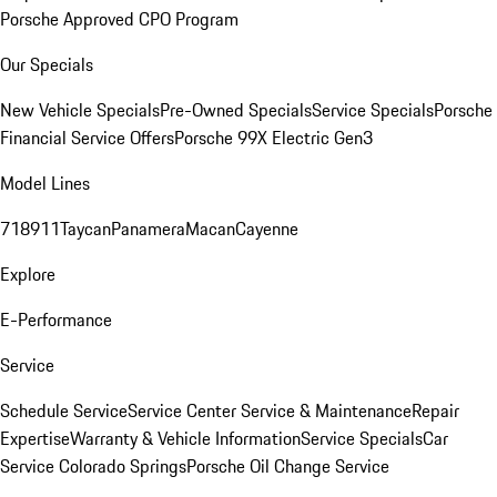
Porsche Approved CPO Program
Our Specials
New Vehicle Specials
Pre-Owned Specials
Service Specials
Porsche
Financial Service Offers
Porsche 99X Electric Gen3
Model Lines
718
911
Taycan
Panamera
Macan
Cayenne
Explore
E-Performance
Service
Schedule Service
Service Center
Service & Maintenance
Repair
Expertise
Warranty & Vehicle Information
Service Specials
Car
Service Colorado Springs
Porsche Oil Change Service