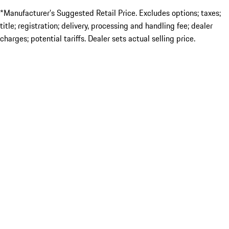
*Manufacturer’s Suggested Retail Price. Excludes options; taxes;
title; registration; delivery, processing and handling fee; dealer
charges; potential tariffs. Dealer sets actual selling price.