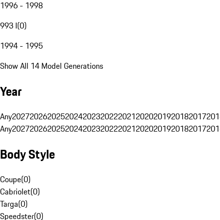
1996 - 1998
993 I
(
0
)
1994 - 1995
Show All 14 Model Generations
Year
Any
2027
2026
2025
2024
2023
2022
2021
2020
2019
2018
2017
201
Any
2027
2026
2025
2024
2023
2022
2021
2020
2019
2018
2017
201
Body Style
Coupe
(
0
)
Cabriolet
(
0
)
Targa
(
0
)
Speedster
(
0
)