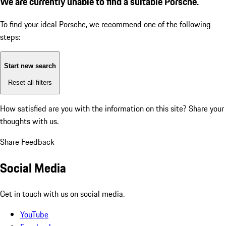
We are currently unable to find a suitable Porsche.
To find your ideal Porsche, we recommend one of the following
steps:
Start new search
Reset all filters
How satisfied are you with the information on this site?
Share your
thoughts with us.
Share Feedback
Social Media
Get in touch with us on social media.
YouTube