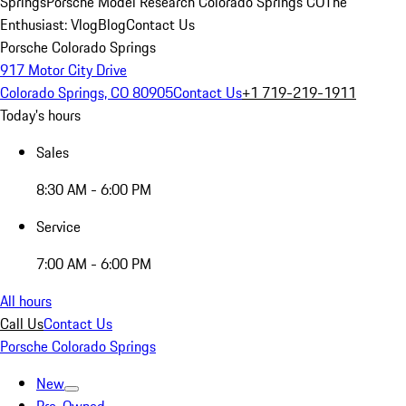
Springs
Porsche Model Research Colorado Springs CO
The
Enthusiast: Vlog
Blog
Contact Us
Porsche Colorado Springs
917 Motor City Drive
Colorado Springs, CO 80905
Contact Us
+1 719-219-1911
Today's hours
Sales
8:30 AM - 6:00 PM
Service
7:00 AM - 6:00 PM
All hours
Call Us
Contact Us
Porsche Colorado Springs
New