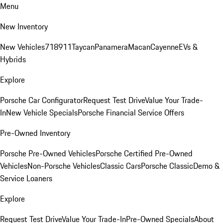
Menu
New Inventory
New Vehicles
718
911
Taycan
Panamera
Macan
Cayenne
EVs &
Hybrids
Explore
Porsche Car Configurator
Request Test Drive
Value Your Trade-
In
New Vehicle Specials
Porsche Financial Service Offers
Pre-Owned Inventory
Porsche Pre-Owned Vehicles
Porsche Certified Pre-Owned
Vehicles
Non-Porsche Vehicles
Classic Cars
Porsche Classic
Demo &
Service Loaners
Explore
Request Test Drive
Value Your Trade-In
Pre-Owned Specials
About