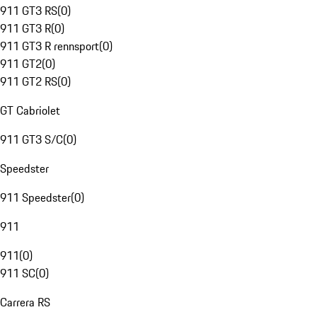
911 GT3 RS
(
0
)
911 GT3 R
(
0
)
911 GT3 R rennsport
(
0
)
911 GT2
(
0
)
911 GT2 RS
(
0
)
GT Cabriolet
911 GT3 S/C
(
0
)
Speedster
911 Speedster
(
0
)
911
911
(
0
)
911 SC
(
0
)
Carrera RS