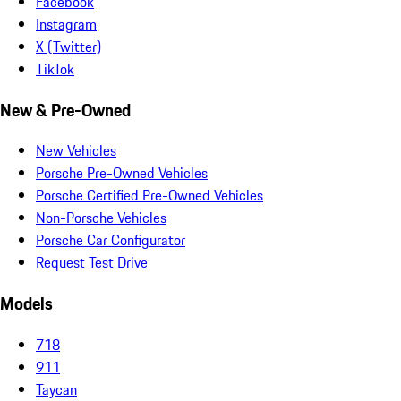
Facebook
Instagram
X (Twitter)
TikTok
New & Pre-Owned
New Vehicles
Porsche Pre-Owned Vehicles
Porsche Certified Pre-Owned Vehicles
Non-Porsche Vehicles
Porsche Car Configurator
Request Test Drive
Models
718
911
Taycan