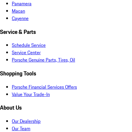
Panamera
Macan
Cayenne
Service & Parts
Schedule Service
Service Center
Porsche Genuine Parts, Tires, Oil
Shopping Tools
Porsche Financial Services Offers
Value Your Trade-In
About Us
Our Dealership
Our Team