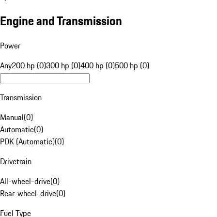
Engine and Transmission
Power
Any
200 hp (0)
300 hp (0)
400 hp (0)
500 hp (0)
Transmission
Manual
(
0
)
Automatic
(
0
)
PDK (Automatic)
(
0
)
Drivetrain
All-wheel-drive
(
0
)
Rear-wheel-drive
(
0
)
Fuel Type