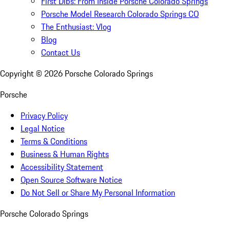
First Dibs: From Inside Porsche Colorado Springs
Porsche Model Research Colorado Springs CO
The Enthusiast: Vlog
Blog
Contact Us
Copyright ©
2026
Porsche Colorado Springs
Porsche
Privacy Policy
Legal Notice
Terms & Conditions
Business & Human Rights
Accessibility Statement
Open Source Software Notice
Do Not Sell or Share My Personal Information
Porsche Colorado Springs