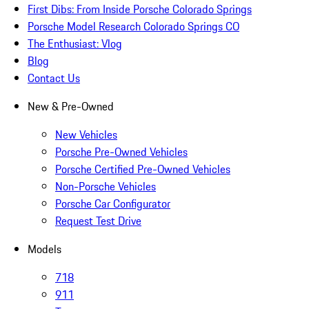
First Dibs: From Inside Porsche Colorado Springs
Porsche Model Research Colorado Springs CO
The Enthusiast: Vlog
Blog
Contact Us
New & Pre-Owned
New Vehicles
Porsche Pre-Owned Vehicles
Porsche Certified Pre-Owned Vehicles
Non-Porsche Vehicles
Porsche Car Configurator
Request Test Drive
Models
718
911