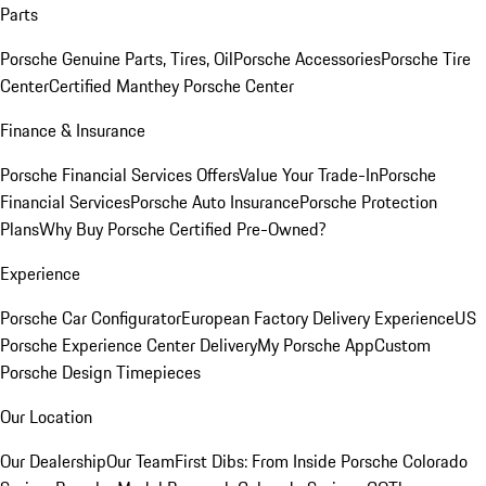
Parts
Porsche Genuine Parts, Tires, Oil
Porsche Accessories
Porsche Tire
Center
Certified Manthey Porsche Center
Finance & Insurance
Porsche Financial Services Offers
Value Your Trade-In
Porsche
Financial Services
Porsche Auto Insurance
Porsche Protection
Plans
Why Buy Porsche Certified Pre-Owned?
Experience
Porsche Car Configurator
European Factory Delivery Experience
US
Porsche Experience Center Delivery
My Porsche App
Custom
Porsche Design Timepieces
Our Location
Our Dealership
Our Team
First Dibs: From Inside Porsche Colorado