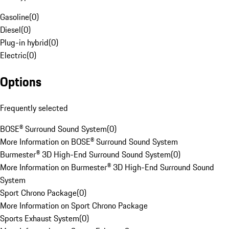
Gasoline
(
0
)
Diesel
(
0
)
Plug-in hybrid
(
0
)
Electric
(
0
)
Options
Frequently selected
BOSE® Surround Sound System
(
0
)
More Information on BOSE® Surround Sound System
Burmester® 3D High-End Surround Sound System
(
0
)
More Information on Burmester® 3D High-End Surround Sound
System
Sport Chrono Package
(
0
)
More Information on Sport Chrono Package
Sports Exhaust System
(
0
)