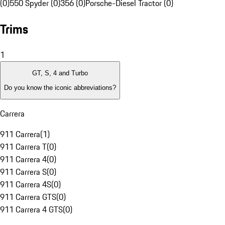
(0)
550 Spyder (0)
356 (0)
Porsche-Diesel Tractor (0)
Trims
1
GT, S, 4 and Turbo
Do you know the iconic abbreviations?
Carrera
911 Carrera
(
1
)
911 Carrera T
(
0
)
911 Carrera 4
(
0
)
911 Carrera S
(
0
)
911 Carrera 4S
(
0
)
911 Carrera GTS
(
0
)
911 Carrera 4 GTS
(
0
)