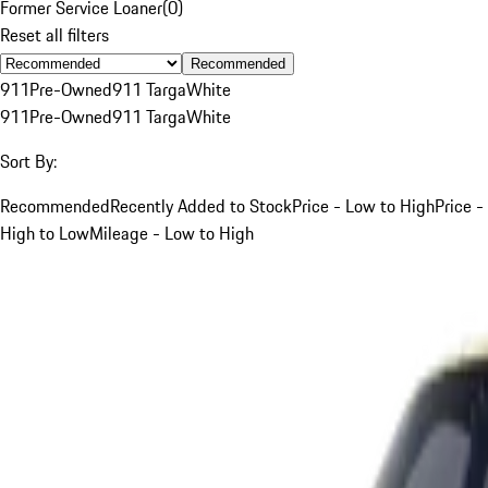
Former Service Loaner
(
0
)
Reset all filters
Recommended
911
Pre-Owned
911 Targa
White
911
Pre-Owned
911 Targa
White
Sort By:
Recommended
Recently Added to Stock
Price - Low to High
Price -
High to Low
Mileage - Low to High