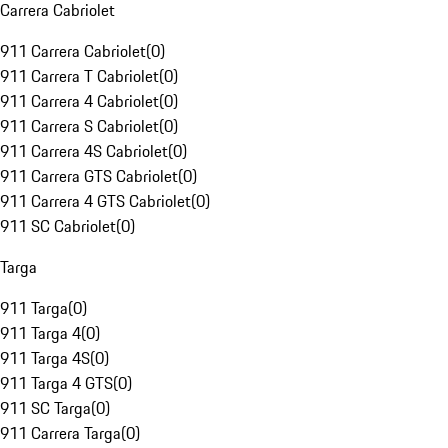
Carrera Cabriolet
911 Carrera Cabriolet
(
0
)
911 Carrera T Cabriolet
(
0
)
911 Carrera 4 Cabriolet
(
0
)
911 Carrera S Cabriolet
(
0
)
911 Carrera 4S Cabriolet
(
0
)
911 Carrera GTS Cabriolet
(
0
)
911 Carrera 4 GTS Cabriolet
(
0
)
911 SC Cabriolet
(
0
)
Targa
911 Targa
(
0
)
911 Targa 4
(
0
)
911 Targa 4S
(
0
)
911 Targa 4 GTS
(
0
)
911 SC Targa
(
0
)
911 Carrera Targa
(
0
)