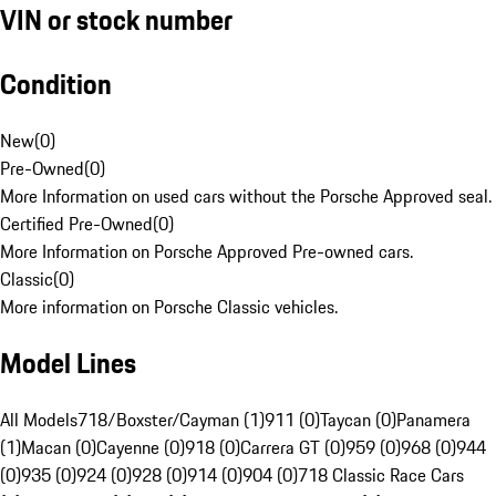
VIN or stock number
Condition
New
(
0
)
Pre-Owned
(
0
)
More Information on used cars without the Porsche Approved seal.
Certified Pre-Owned
(
0
)
More Information on Porsche Approved Pre-owned cars.
Classic
(
0
)
More information on Porsche Classic vehicles.
Model Lines
All Models
718/Boxster/Cayman (1)
911 (0)
Taycan (0)
Panamera
(1)
Macan (0)
Cayenne (0)
918 (0)
Carrera GT (0)
959 (0)
968 (0)
944
(0)
935 (0)
924 (0)
928 (0)
914 (0)
904 (0)
718 Classic Race Cars