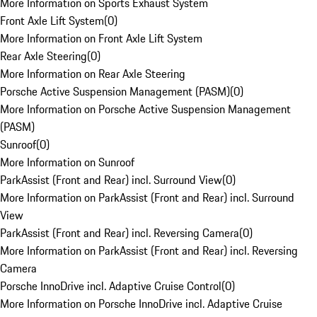
More Information on Sports Exhaust System
Front Axle Lift System
(
0
)
More Information on Front Axle Lift System
Rear Axle Steering
(
0
)
More Information on Rear Axle Steering
Porsche Active Suspension Management (PASM)
(
0
)
More Information on Porsche Active Suspension Management
(PASM)
Sunroof
(
0
)
More Information on Sunroof
ParkAssist (Front and Rear) incl. Surround View
(
0
)
More Information on ParkAssist (Front and Rear) incl. Surround
View
ParkAssist (Front and Rear) incl. Reversing Camera
(
0
)
More Information on ParkAssist (Front and Rear) incl. Reversing
Camera
Porsche InnoDrive incl. Adaptive Cruise Control
(
0
)
More Information on Porsche InnoDrive incl. Adaptive Cruise