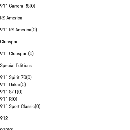
911 Carrera RS
(
0
)
RS America
911 RS America
(
0
)
Clubsport
911 Clubsport
(
0
)
Special Editions
911 Spirit 70
(
0
)
911 Dakar
(
0
)
911 S/T
(
0
)
911 R
(
0
)
911 Sport Classic
(
0
)
912