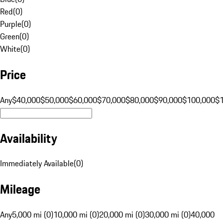
Red
(
0
)
Purple
(
0
)
Green
(
0
)
White
(
0
)
Price
Any
$40,000
$50,000
$60,000
$70,000
$80,000
$90,000
$100,000
$
Availability
Immediately Available
(
0
)
Mileage
Any
5,000 mi (0)
10,000 mi (0)
20,000 mi (0)
30,000 mi (0)
40,000