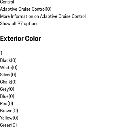
Control
Adaptive Cruise Control
(
0
)
More Information on Adaptive Cruise Control
Show all 97 options
Exterior Color
1
Black
(
0
)
White
(
0
)
Silver
(
0
)
Chalk
(
0
)
Grey
(
0
)
Blue
(
0
)
Red
(
0
)
Brown
(
0
)
Yellow
(
0
)
Green
(
0
)