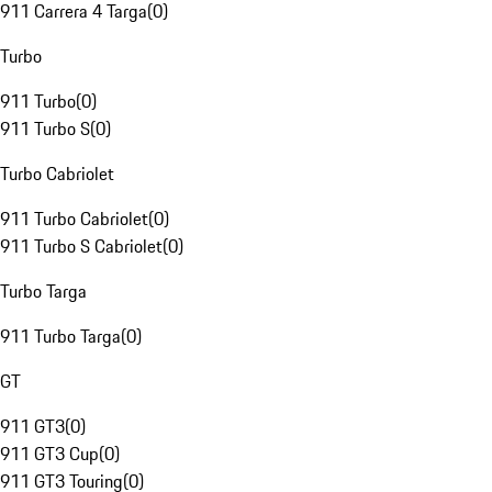
911 Carrera 4 Targa
(
0
)
Turbo
911 Turbo
(
0
)
911 Turbo S
(
0
)
Turbo Cabriolet
911 Turbo Cabriolet
(
0
)
911 Turbo S Cabriolet
(
0
)
Turbo Targa
911 Turbo Targa
(
0
)
GT
911 GT3
(
0
)
911 GT3 Cup
(
0
)
911 GT3 Touring
(
0
)