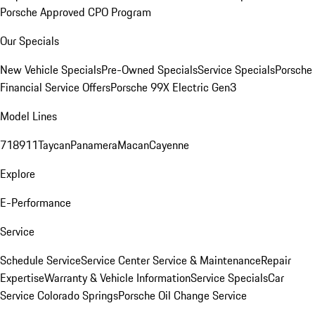
Porsche Approved CPO Program
Our Specials
New Vehicle Specials
Pre-Owned Specials
Service Specials
Porsche
Financial Service Offers
Porsche 99X Electric Gen3
Model Lines
718
911
Taycan
Panamera
Macan
Cayenne
Explore
E-Performance
Service
Schedule Service
Service Center
Service & Maintenance
Repair
Expertise
Warranty & Vehicle Information
Service Specials
Car
Service Colorado Springs
Porsche Oil Change Service