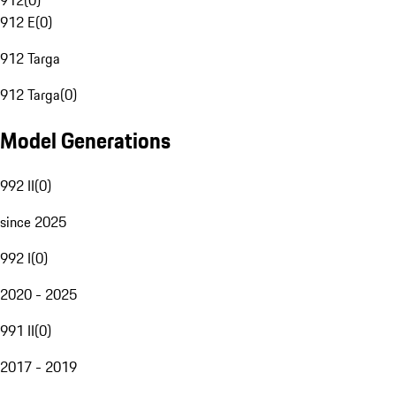
912
(
0
)
912 E
(
0
)
912 Targa
912 Targa
(
0
)
Model Generations
992 II
(
0
)
since 2025
992 I
(
0
)
2020 - 2025
991 II
(
0
)
2017 - 2019