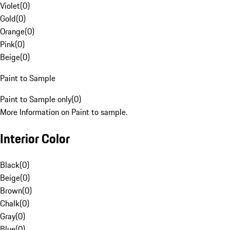
Violet
(
0
)
Gold
(
0
)
Orange
(
0
)
Pink
(
0
)
Beige
(
0
)
Paint to Sample
Paint to Sample only
(
0
)
More Information on Paint to sample.
Interior Color
Black
(
0
)
Beige
(
0
)
Brown
(
0
)
Chalk
(
0
)
Gray
(
0
)
Blue
(
0
)