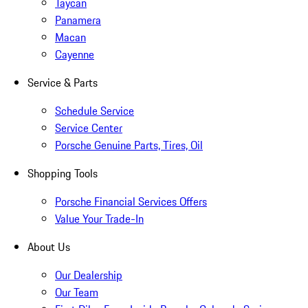
Taycan
Panamera
Macan
Cayenne
Service & Parts
Schedule Service
Service Center
Porsche Genuine Parts, Tires, Oil
Shopping Tools
Porsche Financial Services Offers
Value Your Trade-In
About Us
Our Dealership
Our Team