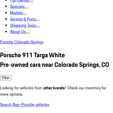
Pre-Owned
Specials
Models
Service & Parts
Shopping Tools
About Us
Porsche Colorado Springs
Porsche 911 Targa White
Pre-owned cars near Colorado Springs, CO
Filter
Looking for vehicles from
other brands
? Check our inventory for
more options.
Search Non-Porsche vehicles