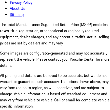
Privacy Policy
About Us
Sitemap
The Total Manufacturers Suggested Retail Price (MSRP) excludes
taxes, title, registration, other optional or regionally required
equipment, dealer charges, and any potential tariffs. Actual selling
prices are set by dealers and may vary.
Some images are configurator-generated and may not accurately
represent the vehicle. Please contact your Porsche Center for more
details.
All pricing and details are believed to be accurate, but we do not
warrant or guarantee such accuracy. The prices shown above, may
vary from region to region, as will incentives, and are subject to
change. Vehicle information is based off standard equipment and
may vary from vehicle to vehicle. Call or email for complete vehicle
specific information.