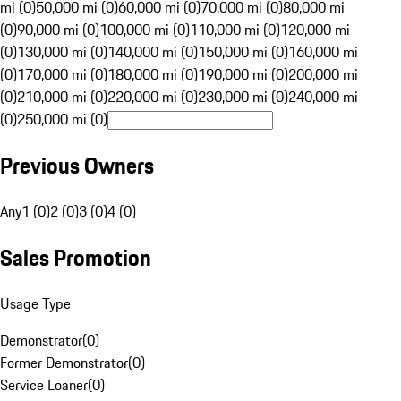
mi (0)
50,000 mi (0)
60,000 mi (0)
70,000 mi (0)
80,000 mi
(0)
90,000 mi (0)
100,000 mi (0)
110,000 mi (0)
120,000 mi
(0)
130,000 mi (0)
140,000 mi (0)
150,000 mi (0)
160,000 mi
(0)
170,000 mi (0)
180,000 mi (0)
190,000 mi (0)
200,000 mi
(0)
210,000 mi (0)
220,000 mi (0)
230,000 mi (0)
240,000 mi
(0)
250,000 mi (0)
Previous Owners
Any
1 (0)
2 (0)
3 (0)
4 (0)
Sales Promotion
Usage Type
Demonstrator
(
0
)
Former Demonstrator
(
0
)
Service Loaner
(
0
)