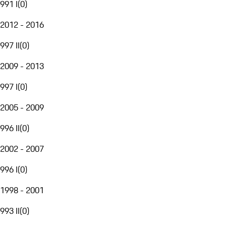
991 I
(
0
)
2012 - 2016
997 II
(
0
)
2009 - 2013
997 I
(
0
)
2005 - 2009
996 II
(
0
)
2002 - 2007
996 I
(
0
)
1998 - 2001
993 II
(
0
)