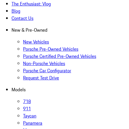
The Enthusiast: Vlog
Blog
Contact Us
New & Pre-Owned
New Vehicles
Porsche Pre-Owned Vehicles
Porsche Certified Pre-Owned Vehicles
Non-Porsche Vehicles
Porsche Car Configurator
Request Test Drive
Models
718
911
Taycan
Panamera