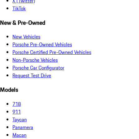
X (Twitter)
TikTok
New & Pre-Owned
New Vehicles
Porsche Pre-Owned Vehicles
Porsche Certified Pre-Owned Vehicles
Non-Porsche Vehicles
Porsche Car Configurator
Request Test Drive
Models
718
911
Taycan
Panamera
Macan