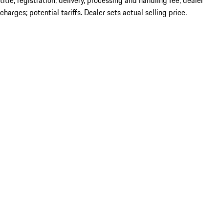
title; registration; delivery, processing and handling fee; dealer
charges; potential tariffs. Dealer sets actual selling price.