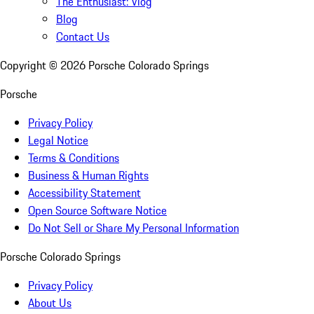
The Enthusiast: Vlog
Blog
Contact Us
Copyright ©
2026
Porsche Colorado Springs
Porsche
Privacy Policy
Legal Notice
Terms & Conditions
Business & Human Rights
Accessibility Statement
Open Source Software Notice
Do Not Sell or Share My Personal Information
Porsche Colorado Springs
Privacy Policy
About Us