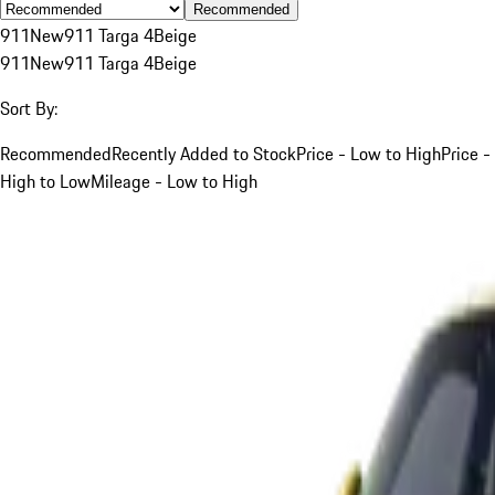
Recommended
911
New
911 Targa 4
Beige
911
New
911 Targa 4
Beige
Sort By:
Recommended
Recently Added to Stock
Price - Low to High
Price -
High to Low
Mileage - Low to High