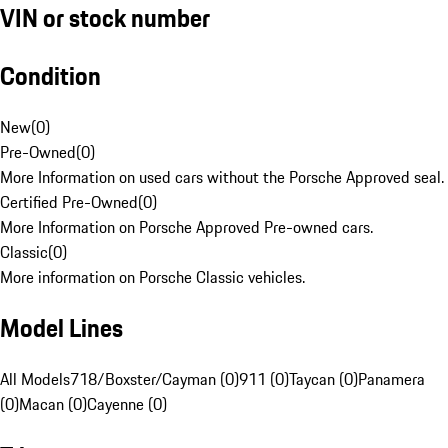
VIN or stock number
Condition
New
(
0
)
Pre-Owned
(
0
)
More Information on used cars without the Porsche Approved seal.
Certified Pre-Owned
(
0
)
More Information on Porsche Approved Pre-owned cars.
Classic
(
0
)
More information on Porsche Classic vehicles.
Model Lines
All Models
718/Boxster/Cayman (0)
911 (0)
Taycan (0)
Panamera
(0)
Macan (0)
Cayenne (0)