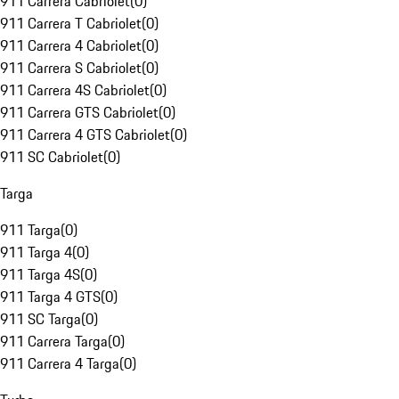
911 Carrera Cabriolet
(
0
)
911 Carrera T Cabriolet
(
0
)
911 Carrera 4 Cabriolet
(
0
)
911 Carrera S Cabriolet
(
0
)
911 Carrera 4S Cabriolet
(
0
)
911 Carrera GTS Cabriolet
(
0
)
911 Carrera 4 GTS Cabriolet
(
0
)
911 SC Cabriolet
(
0
)
Targa
911 Targa
(
0
)
911 Targa 4
(
0
)
911 Targa 4S
(
0
)
911 Targa 4 GTS
(
0
)
911 SC Targa
(
0
)
911 Carrera Targa
(
0
)
911 Carrera 4 Targa
(
0
)