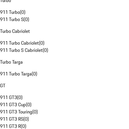
Turbo
911 Turbo
(
0
)
911 Turbo S
(
0
)
Turbo Cabriolet
911 Turbo Cabriolet
(
0
)
911 Turbo S Cabriolet
(
0
)
Turbo Targa
911 Turbo Targa
(
0
)
GT
911 GT3
(
0
)
911 GT3 Cup
(
0
)
911 GT3 Touring
(
0
)
911 GT3 RS
(
0
)
911 GT3 R
(
0
)