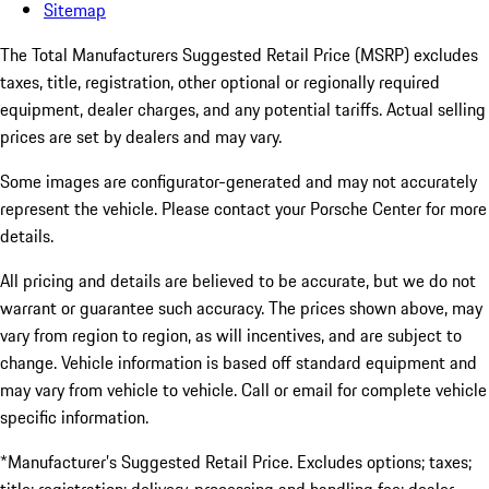
Sitemap
The Total Manufacturers Suggested Retail Price (MSRP) excludes
taxes, title, registration, other optional or regionally required
equipment, dealer charges, and any potential tariffs. Actual selling
prices are set by dealers and may vary.
Some images are configurator-generated and may not accurately
represent the vehicle. Please contact your Porsche Center for more
details.
All pricing and details are believed to be accurate, but we do not
warrant or guarantee such accuracy. The prices shown above, may
vary from region to region, as will incentives, and are subject to
change. Vehicle information is based off standard equipment and
may vary from vehicle to vehicle. Call or email for complete vehicle
specific information.
*Manufacturer’s Suggested Retail Price. Excludes options; taxes;