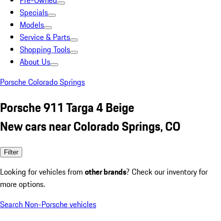
Pre-Owned
Specials
Models
Service & Parts
Shopping Tools
About Us
Porsche Colorado Springs
Porsche 911 Targa 4 Beige
New cars near Colorado Springs, CO
Filter
Looking for vehicles from
other brands
? Check our inventory for
more options.
Search Non-Porsche vehicles