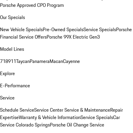
Porsche Approved CPO Program
Our Specials
New Vehicle Specials
Pre-Owned Specials
Service Specials
Porsche
Financial Service Offers
Porsche 99X Electric Gen3
Model Lines
718
911
Taycan
Panamera
Macan
Cayenne
Explore
E-Performance
Service
Schedule Service
Service Center
Service & Maintenance
Repair
Expertise
Warranty & Vehicle Information
Service Specials
Car
Service Colorado Springs
Porsche Oil Change Service