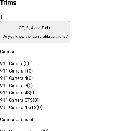
Trims
1
GT, S, 4 and Turbo
Do you know the iconic abbreviations?
Carrera
911 Carrera
(
0
)
911 Carrera T
(
0
)
911 Carrera 4
(
0
)
911 Carrera S
(
0
)
911 Carrera 4S
(
0
)
911 Carrera GTS
(
0
)
911 Carrera 4 GTS
(
0
)
Carrera Cabriolet