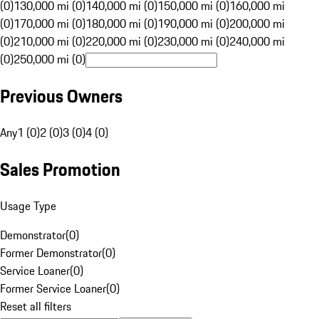
(0)
130,000 mi (0)
140,000 mi (0)
150,000 mi (0)
160,000 mi
(0)
170,000 mi (0)
180,000 mi (0)
190,000 mi (0)
200,000 mi
(0)
210,000 mi (0)
220,000 mi (0)
230,000 mi (0)
240,000 mi
(0)
250,000 mi (0)
Previous Owners
Any
1 (0)
2 (0)
3 (0)
4 (0)
Sales Promotion
Usage Type
Demonstrator
(
0
)
Former Demonstrator
(
0
)
Service Loaner
(
0
)
Former Service Loaner
(
0
)
Reset all filters