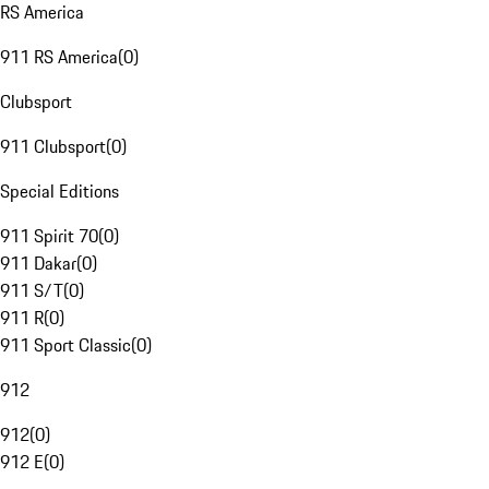
RS America
911 RS America
(
0
)
Clubsport
911 Clubsport
(
0
)
Special Editions
911 Spirit 70
(
0
)
911 Dakar
(
0
)
911 S/T
(
0
)
911 R
(
0
)
911 Sport Classic
(
0
)
912
912
(
0
)
912 E
(
0
)