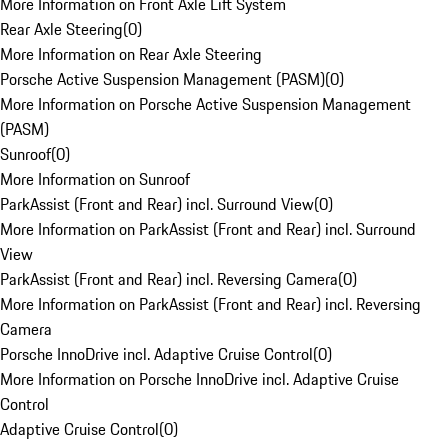
More Information on Front Axle Lift System
Rear Axle Steering
(
0
)
More Information on Rear Axle Steering
Porsche Active Suspension Management (PASM)
(
0
)
More Information on Porsche Active Suspension Management
(PASM)
Sunroof
(
0
)
More Information on Sunroof
ParkAssist (Front and Rear) incl. Surround View
(
0
)
More Information on ParkAssist (Front and Rear) incl. Surround
View
ParkAssist (Front and Rear) incl. Reversing Camera
(
0
)
More Information on ParkAssist (Front and Rear) incl. Reversing
Camera
Porsche InnoDrive incl. Adaptive Cruise Control
(
0
)
More Information on Porsche InnoDrive incl. Adaptive Cruise
Control
Adaptive Cruise Control
(
0
)