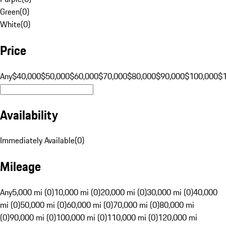
Green
(
0
)
White
(
0
)
Price
Any
$40,000
$50,000
$60,000
$70,000
$80,000
$90,000
$100,000
$
Availability
Immediately Available
(
0
)
Mileage
Any
5,000 mi (0)
10,000 mi (0)
20,000 mi (0)
30,000 mi (0)
40,000
mi (0)
50,000 mi (0)
60,000 mi (0)
70,000 mi (0)
80,000 mi
(0)
90,000 mi (0)
100,000 mi (0)
110,000 mi (0)
120,000 mi