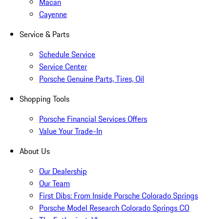
Macan
Cayenne
Service & Parts
Schedule Service
Service Center
Porsche Genuine Parts, Tires, Oil
Shopping Tools
Porsche Financial Services Offers
Value Your Trade-In
About Us
Our Dealership
Our Team
First Dibs: From Inside Porsche Colorado Springs
Porsche Model Research Colorado Springs CO