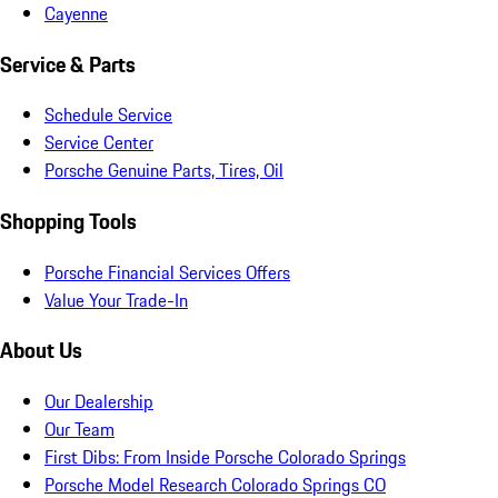
Cayenne
Service & Parts
Schedule Service
Service Center
Porsche Genuine Parts, Tires, Oil
Shopping Tools
Porsche Financial Services Offers
Value Your Trade-In
About Us
Our Dealership
Our Team
First Dibs: From Inside Porsche Colorado Springs
Porsche Model Research Colorado Springs CO