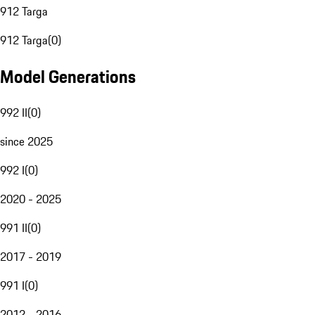
912 Targa
912 Targa
(
0
)
Model Generations
992 II
(
0
)
since 2025
992 I
(
0
)
2020 - 2025
991 II
(
0
)
2017 - 2019
991 I
(
0
)
2012 - 2016