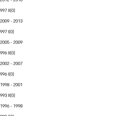
997 II
(
0
)
2009 - 2013
997 I
(
0
)
2005 - 2009
996 II
(
0
)
2002 - 2007
996 I
(
0
)
1998 - 2001
993 II
(
0
)
1996 - 1998