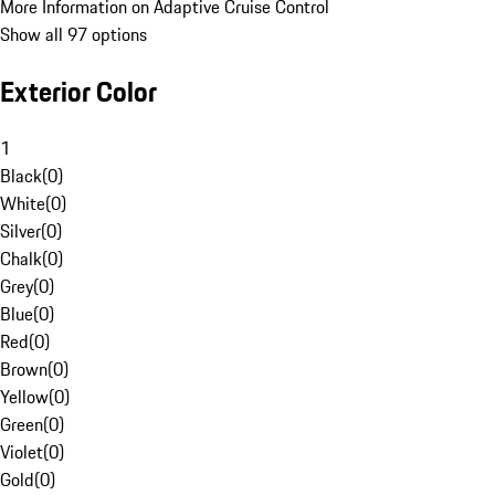
More Information on Adaptive Cruise Control
Show all 97 options
Exterior Color
1
Black
(
0
)
White
(
0
)
Silver
(
0
)
Chalk
(
0
)
Grey
(
0
)
Blue
(
0
)
Red
(
0
)
Brown
(
0
)
Yellow
(
0
)
Green
(
0
)
Violet
(
0
)
Gold
(
0
)