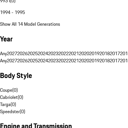
993 I
(
0
)
1994 - 1995
Show All 14 Model Generations
Year
Any
2027
2026
2025
2024
2023
2022
2021
2020
2019
2018
2017
201
Any
2027
2026
2025
2024
2023
2022
2021
2020
2019
2018
2017
201
Body Style
Coupe
(
0
)
Cabriolet
(
0
)
Targa
(
0
)
Speedster
(
0
)
Engine and Transmission