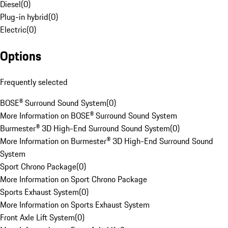
Diesel
(
0
)
Plug-in hybrid
(
0
)
Electric
(
0
)
Options
Frequently selected
BOSE® Surround Sound System
(
0
)
More Information on BOSE® Surround Sound System
Burmester® 3D High-End Surround Sound System
(
0
)
More Information on Burmester® 3D High-End Surround Sound
System
Sport Chrono Package
(
0
)
More Information on Sport Chrono Package
Sports Exhaust System
(
0
)
More Information on Sports Exhaust System
Front Axle Lift System
(
0
)