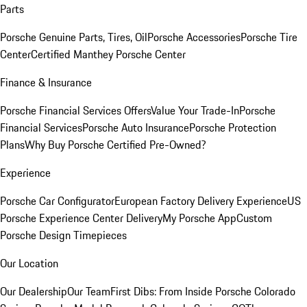
Parts
Porsche Genuine Parts, Tires, Oil
Porsche Accessories
Porsche Tire
Center
Certified Manthey Porsche Center
Finance & Insurance
Porsche Financial Services Offers
Value Your Trade-In
Porsche
Financial Services
Porsche Auto Insurance
Porsche Protection
Plans
Why Buy Porsche Certified Pre-Owned?
Experience
Porsche Car Configurator
European Factory Delivery Experience
US
Porsche Experience Center Delivery
My Porsche App
Custom
Porsche Design Timepieces
Our Location
Our Dealership
Our Team
First Dibs: From Inside Porsche Colorado