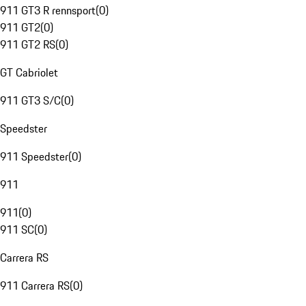
911 GT3 R rennsport
(
0
)
911 GT2
(
0
)
911 GT2 RS
(
0
)
GT Cabriolet
911 GT3 S/C
(
0
)
Speedster
911 Speedster
(
0
)
911
911
(
0
)
911 SC
(
0
)
Carrera RS
911 Carrera RS
(
0
)