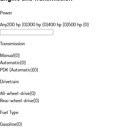
Power
Any
200 hp (0)
300 hp (0)
400 hp (0)
500 hp (0)
Transmission
Manual
(
0
)
Automatic
(
0
)
PDK (Automatic)
(
0
)
Drivetrain
All-wheel-drive
(
0
)
Rear-wheel-drive
(
0
)
Fuel Type
Gasoline
(
0
)