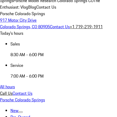
Springs
Porsche Model Research Colorado Springs CO
The
Enthusiast: Vlog
Blog
Contact Us
Porsche Colorado Springs
917 Motor City Drive
Colorado Springs, CO 80905
Contact Us
+1 719-219-1911
Today's hours
Sales
8:30 AM - 6:00 PM
Service
7:00 AM - 6:00 PM
All hours
Call Us
Contact Us
Porsche Colorado Springs
New