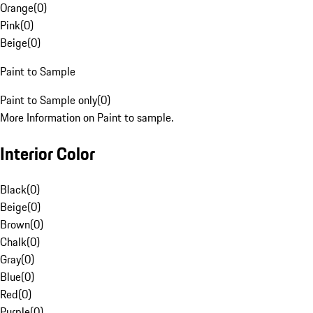
Orange
(
0
)
Pink
(
0
)
Beige
(
0
)
Paint to Sample
Paint to Sample only
(
0
)
More Information on Paint to sample.
Interior Color
Black
(
0
)
Beige
(
0
)
Brown
(
0
)
Chalk
(
0
)
Gray
(
0
)
Blue
(
0
)
Red
(
0
)
Purple
(
0
)