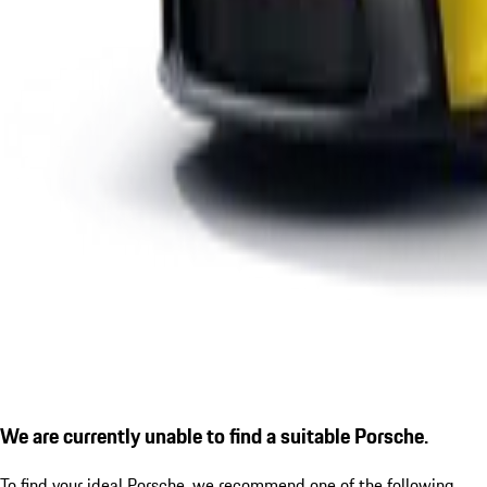
We are currently unable to find a suitable Porsche.
To find your ideal Porsche, we recommend one of the following