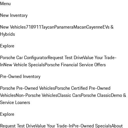
Menu
New Inventory
New Vehicles
718
911
Taycan
Panamera
Macan
Cayenne
EVs &
Hybrids
Explore
Porsche Car Configurator
Request Test Drive
Value Your Trade-
In
New Vehicle Specials
Porsche Financial Service Offers
Pre-Owned Inventory
Porsche Pre-Owned Vehicles
Porsche Certified Pre-Owned
Vehicles
Non-Porsche Vehicles
Classic Cars
Porsche Classic
Demo &
Service Loaners
Explore
Request Test Drive
Value Your Trade-In
Pre-Owned Specials
About