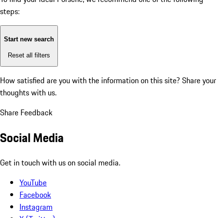
steps:
Start new search
Reset all filters
How satisfied are you with the information on this site?
Share your
thoughts with us.
Share Feedback
Social Media
Get in touch with us on social media.
YouTube
Facebook
Instagram