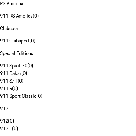
RS America
911 RS America
(
0
)
Clubsport
911 Clubsport
(
0
)
Special Editions
911 Spirit 70
(
0
)
911 Dakar
(
0
)
911 S/T
(
0
)
911 R
(
0
)
911 Sport Classic
(
0
)
912
912
(
0
)
912 E
(
0
)