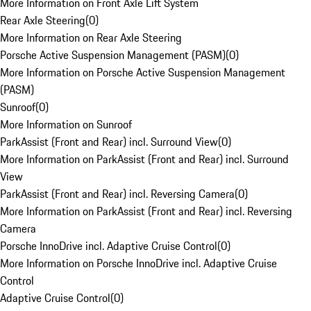
More Information on Front Axle Lift System
Rear Axle Steering
(
0
)
More Information on Rear Axle Steering
Porsche Active Suspension Management (PASM)
(
0
)
More Information on Porsche Active Suspension Management
(PASM)
Sunroof
(
0
)
More Information on Sunroof
ParkAssist (Front and Rear) incl. Surround View
(
0
)
More Information on ParkAssist (Front and Rear) incl. Surround
View
ParkAssist (Front and Rear) incl. Reversing Camera
(
0
)
More Information on ParkAssist (Front and Rear) incl. Reversing
Camera
Porsche InnoDrive incl. Adaptive Cruise Control
(
0
)
More Information on Porsche InnoDrive incl. Adaptive Cruise
Control
Adaptive Cruise Control
(
0
)