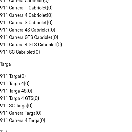
911 Carrera Cabriolet
(
0
)
911 Carrera T Cabriolet
(
0
)
911 Carrera 4 Cabriolet
(
0
)
911 Carrera S Cabriolet
(
0
)
911 Carrera 4S Cabriolet
(
0
)
911 Carrera GTS Cabriolet
(
0
)
911 Carrera 4 GTS Cabriolet
(
0
)
911 SC Cabriolet
(
0
)
Targa
911 Targa
(
0
)
911 Targa 4
(
0
)
911 Targa 4S
(
0
)
911 Targa 4 GTS
(
0
)
911 SC Targa
(
0
)
911 Carrera Targa
(
0
)
911 Carrera 4 Targa
(
0
)