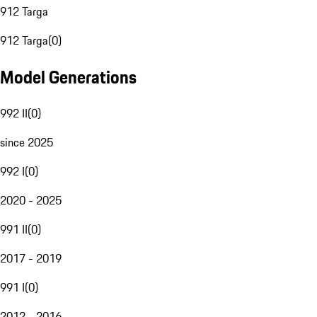
912 Targa
912 Targa
(
0
)
Model Generations
992 II
(
0
)
since 2025
992 I
(
0
)
2020 - 2025
991 II
(
0
)
2017 - 2019
991 I
(
0
)
2012 - 2016