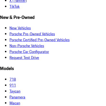
X (Twitter)
TikTok
New & Pre-Owned
New Vehicles
Porsche Pre-Owned Vehicles
Porsche Certified Pre-Owned Vehicles
Non-Porsche Vehicles
Porsche Car Configurator
Request Test Drive
Models
718
911
Taycan
Panamera
Macan