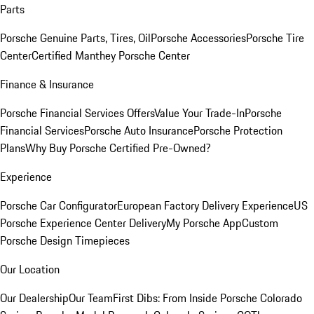
Parts
Porsche Genuine Parts, Tires, Oil
Porsche Accessories
Porsche Tire
Center
Certified Manthey Porsche Center
Finance & Insurance
Porsche Financial Services Offers
Value Your Trade-In
Porsche
Financial Services
Porsche Auto Insurance
Porsche Protection
Plans
Why Buy Porsche Certified Pre-Owned?
Experience
Porsche Car Configurator
European Factory Delivery Experience
US
Porsche Experience Center Delivery
My Porsche App
Custom
Porsche Design Timepieces
Our Location
Our Dealership
Our Team
First Dibs: From Inside Porsche Colorado