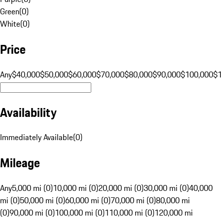
Green
(
0
)
White
(
0
)
Price
Any
$40,000
$50,000
$60,000
$70,000
$80,000
$90,000
$100,000
$
Availability
Immediately Available
(
0
)
Mileage
Any
5,000 mi (0)
10,000 mi (0)
20,000 mi (0)
30,000 mi (0)
40,000
mi (0)
50,000 mi (0)
60,000 mi (0)
70,000 mi (0)
80,000 mi
(0)
90,000 mi (0)
100,000 mi (0)
110,000 mi (0)
120,000 mi