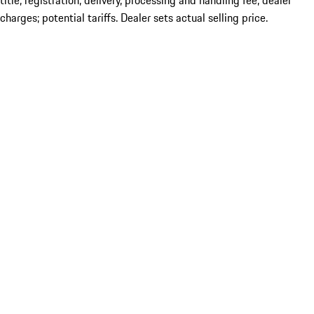
title; registration; delivery, processing and handling fee; dealer
charges; potential tariffs. Dealer sets actual selling price.