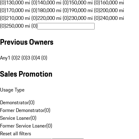
(0)
130,000 mi (0)
140,000 mi (0)
150,000 mi (0)
160,000 mi
(0)
170,000 mi (0)
180,000 mi (0)
190,000 mi (0)
200,000 mi
(0)
210,000 mi (0)
220,000 mi (0)
230,000 mi (0)
240,000 mi
(0)
250,000 mi (0)
Previous Owners
Any
1 (0)
2 (0)
3 (0)
4 (0)
Sales Promotion
Usage Type
Demonstrator
(
0
)
Former Demonstrator
(
0
)
Service Loaner
(
0
)
Former Service Loaner
(
0
)
Reset all filters