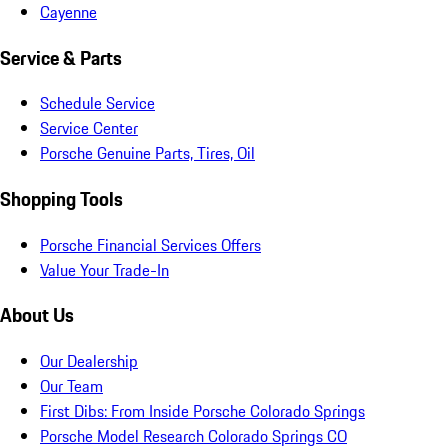
Cayenne
Service & Parts
Schedule Service
Service Center
Porsche Genuine Parts, Tires, Oil
Shopping Tools
Porsche Financial Services Offers
Value Your Trade-In
About Us
Our Dealership
Our Team
First Dibs: From Inside Porsche Colorado Springs
Porsche Model Research Colorado Springs CO