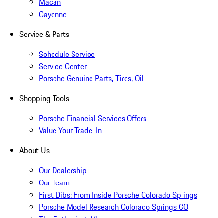
Macan
Cayenne
Service & Parts
Schedule Service
Service Center
Porsche Genuine Parts, Tires, Oil
Shopping Tools
Porsche Financial Services Offers
Value Your Trade-In
About Us
Our Dealership
Our Team
First Dibs: From Inside Porsche Colorado Springs
Porsche Model Research Colorado Springs CO