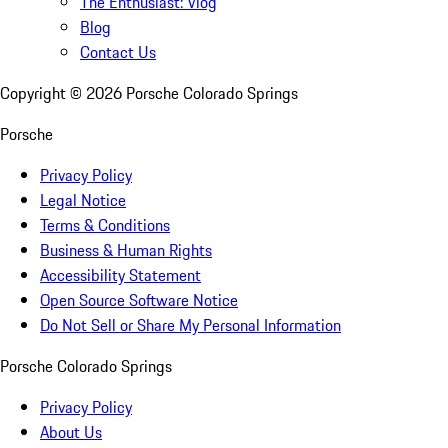
The Enthusiast: Vlog
Blog
Contact Us
Copyright ©
2026
Porsche Colorado Springs
Porsche
Privacy Policy
Legal Notice
Terms & Conditions
Business & Human Rights
Accessibility Statement
Open Source Software Notice
Do Not Sell or Share My Personal Information
Porsche Colorado Springs
Privacy Policy
About Us