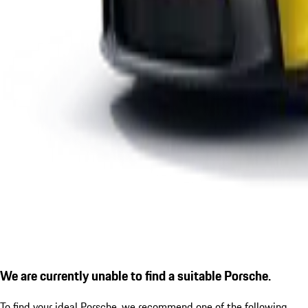
We are currently unable to find a suitable Porsche.
To find your ideal Porsche, we recommend one of the following