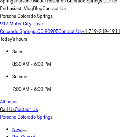
Springs
Porsche Model Research Colorado Springs CO
The
Enthusiast: Vlog
Blog
Contact Us
Porsche Colorado Springs
917 Motor City Drive
Colorado Springs, CO 80905
Contact Us
+1 719-219-1911
Today's hours
Sales
8:30 AM - 6:00 PM
Service
7:00 AM - 6:00 PM
All hours
Call Us
Contact Us
Porsche Colorado Springs
New