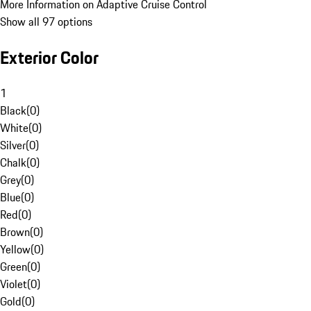
More Information on Adaptive Cruise Control
Show all 97 options
Exterior Color
1
Black
(
0
)
White
(
0
)
Silver
(
0
)
Chalk
(
0
)
Grey
(
0
)
Blue
(
0
)
Red
(
0
)
Brown
(
0
)
Yellow
(
0
)
Green
(
0
)
Violet
(
0
)
Gold
(
0
)