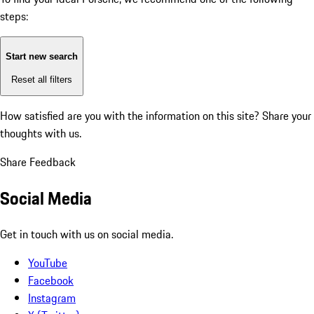
steps:
Start new search
Reset all filters
How satisfied are you with the information on this site?
Share your
thoughts with us.
Share Feedback
Social Media
Get in touch with us on social media.
YouTube
Facebook
Instagram