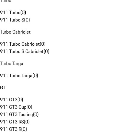
Turbo
911 Turbo
(
0
)
911 Turbo S
(
0
)
Turbo Cabriolet
911 Turbo Cabriolet
(
0
)
911 Turbo S Cabriolet
(
0
)
Turbo Targa
911 Turbo Targa
(
0
)
GT
911 GT3
(
0
)
911 GT3 Cup
(
0
)
911 GT3 Touring
(
0
)
911 GT3 RS
(
0
)
911 GT3 R
(
0
)