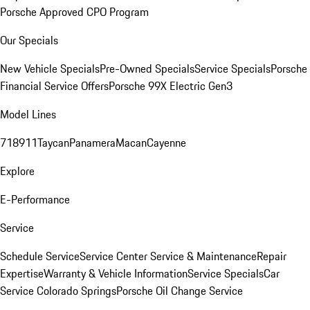
Porsche Approved CPO Program
Our Specials
New Vehicle Specials
Pre-Owned Specials
Service Specials
Porsche
Financial Service Offers
Porsche 99X Electric Gen3
Model Lines
718
911
Taycan
Panamera
Macan
Cayenne
Explore
E-Performance
Service
Schedule Service
Service Center
Service & Maintenance
Repair
Expertise
Warranty & Vehicle Information
Service Specials
Car
Service Colorado Springs
Porsche Oil Change Service