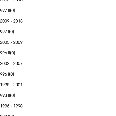
997 II
(
0
)
2009 - 2013
997 I
(
0
)
2005 - 2009
996 II
(
0
)
2002 - 2007
996 I
(
0
)
1998 - 2001
993 II
(
0
)
1996 - 1998