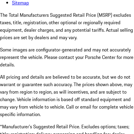
Sitemap
The Total Manufacturers Suggested Retail Price (MSRP) excludes
taxes, title, registration, other optional or regionally required
equipment, dealer charges, and any potential tariffs. Actual selling
prices are set by dealers and may vary.
Some images are configurator-generated and may not accurately
represent the vehicle. Please contact your Porsche Center for more
details.
All pricing and details are believed to be accurate, but we do not
warrant or guarantee such accuracy. The prices shown above, may
vary from region to region, as will incentives, and are subject to
change. Vehicle information is based off standard equipment and
may vary from vehicle to vehicle. Call or email for complete vehicle
specific information.
*Manufacturer’s Suggested Retail Price. Excludes options; taxes;