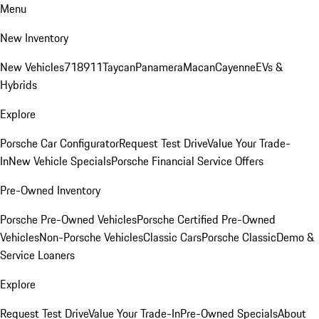
Menu
New Inventory
New Vehicles
718
911
Taycan
Panamera
Macan
Cayenne
EVs &
Hybrids
Explore
Porsche Car Configurator
Request Test Drive
Value Your Trade-
In
New Vehicle Specials
Porsche Financial Service Offers
Pre-Owned Inventory
Porsche Pre-Owned Vehicles
Porsche Certified Pre-Owned
Vehicles
Non-Porsche Vehicles
Classic Cars
Porsche Classic
Demo &
Service Loaners
Explore
Request Test Drive
Value Your Trade-In
Pre-Owned Specials
About