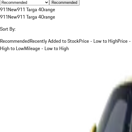
Recommended
911
New
911 Targa 4
Orange
911
New
911 Targa 4
Orange
Sort By:
Recommended
Recently Added to Stock
Price - Low to High
Price -
High to Low
Mileage - Low to High