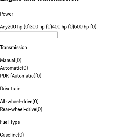
Power
Any
200 hp (0)
300 hp (0)
400 hp (0)
500 hp (0)
Transmission
Manual
(
0
)
Automatic
(
0
)
PDK (Automatic)
(
0
)
Drivetrain
All-wheel-drive
(
0
)
Rear-wheel-drive
(
0
)
Fuel Type
Gasoline
(
0
)