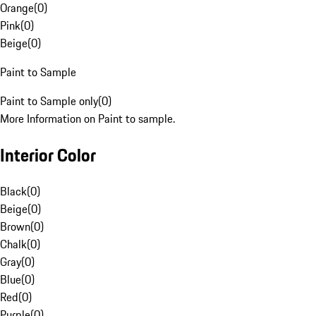
Orange
(
0
)
Pink
(
0
)
Beige
(
0
)
Paint to Sample
Paint to Sample only
(
0
)
More Information on Paint to sample.
Interior Color
Black
(
0
)
Beige
(
0
)
Brown
(
0
)
Chalk
(
0
)
Gray
(
0
)
Blue
(
0
)
Red
(
0
)
Purple
(
0
)