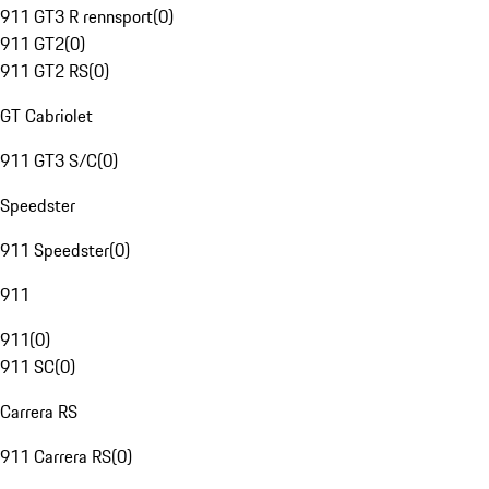
911 GT3 R rennsport
(
0
)
911 GT2
(
0
)
911 GT2 RS
(
0
)
GT Cabriolet
911 GT3 S/C
(
0
)
Speedster
911 Speedster
(
0
)
911
911
(
0
)
911 SC
(
0
)
Carrera RS
911 Carrera RS
(
0
)