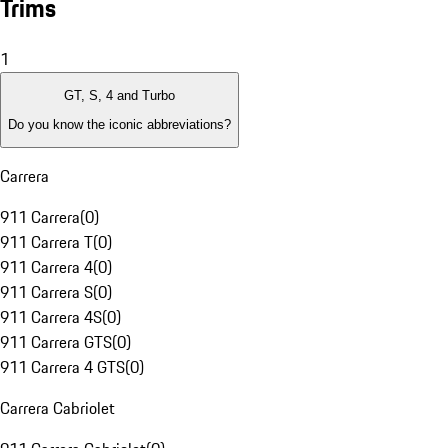
Trims
1
GT, S, 4 and Turbo
Do you know the iconic abbreviations?
Carrera
911 Carrera
(
0
)
911 Carrera T
(
0
)
911 Carrera 4
(
0
)
911 Carrera S
(
0
)
911 Carrera 4S
(
0
)
911 Carrera GTS
(
0
)
911 Carrera 4 GTS
(
0
)
Carrera Cabriolet