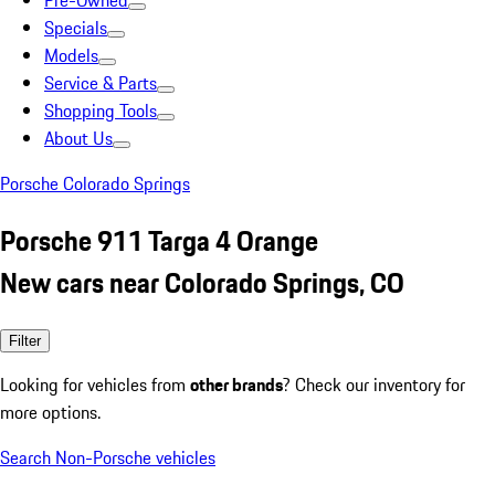
Pre-Owned
Specials
Models
Service & Parts
Shopping Tools
About Us
Porsche Colorado Springs
Porsche 911 Targa 4 Orange
New cars near Colorado Springs, CO
Filter
Looking for vehicles from
other brands
? Check our inventory for
more options.
Search Non-Porsche vehicles