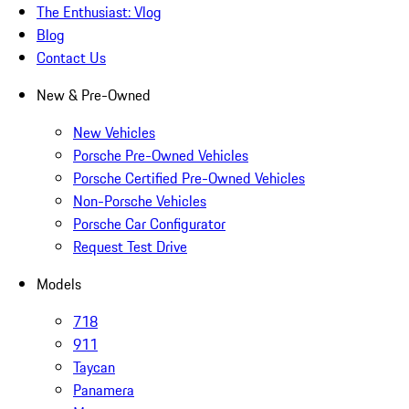
The Enthusiast: Vlog
Blog
Contact Us
New & Pre-Owned
New Vehicles
Porsche Pre-Owned Vehicles
Porsche Certified Pre-Owned Vehicles
Non-Porsche Vehicles
Porsche Car Configurator
Request Test Drive
Models
718
911
Taycan
Panamera