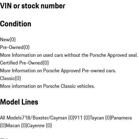
VIN or stock number
Condition
New
(
0
)
Pre-Owned
(
0
)
More Information on used cars without the Porsche Approved seal.
Certified Pre-Owned
(
0
)
More Information on Porsche Approved Pre-owned cars.
Classic
(
0
)
More information on Porsche Classic vehicles.
Model Lines
All Models
718/Boxster/Cayman (0)
911 (0)
Taycan (0)
Panamera
(0)
Macan (0)
Cayenne (0)