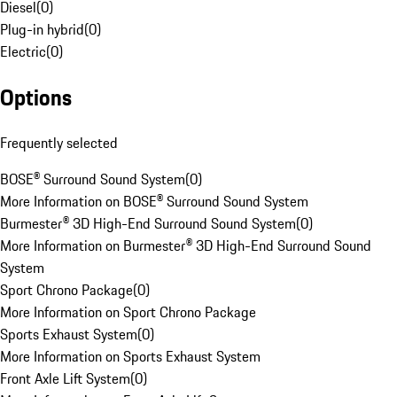
Diesel
(
0
)
Plug-in hybrid
(
0
)
Electric
(
0
)
Options
Frequently selected
BOSE® Surround Sound System
(
0
)
More Information on BOSE® Surround Sound System
Burmester® 3D High-End Surround Sound System
(
0
)
More Information on Burmester® 3D High-End Surround Sound
System
Sport Chrono Package
(
0
)
More Information on Sport Chrono Package
Sports Exhaust System
(
0
)
More Information on Sports Exhaust System
Front Axle Lift System
(
0
)