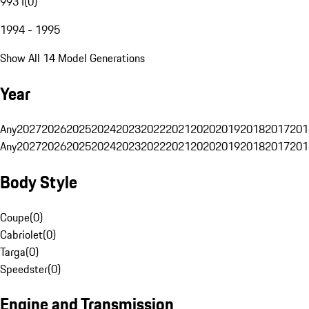
993 I
(
0
)
1994 - 1995
Show All 14 Model Generations
Year
Any
2027
2026
2025
2024
2023
2022
2021
2020
2019
2018
2017
201
Any
2027
2026
2025
2024
2023
2022
2021
2020
2019
2018
2017
201
Body Style
Coupe
(
0
)
Cabriolet
(
0
)
Targa
(
0
)
Speedster
(
0
)
Engine and Transmission