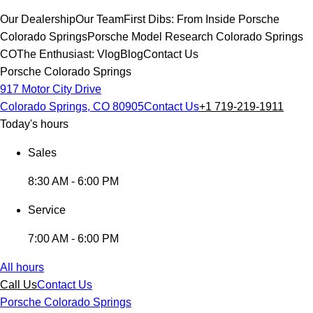
Our Dealership
Our Team
First Dibs: From Inside Porsche
Colorado Springs
Porsche Model Research Colorado Springs
CO
The Enthusiast: Vlog
Blog
Contact Us
Porsche Colorado Springs
917 Motor City Drive
Colorado Springs, CO 80905
Contact Us
+1 719-219-1911
Today's hours
Sales
8:30 AM - 6:00 PM
Service
7:00 AM - 6:00 PM
All hours
Call Us
Contact Us
Porsche Colorado Springs