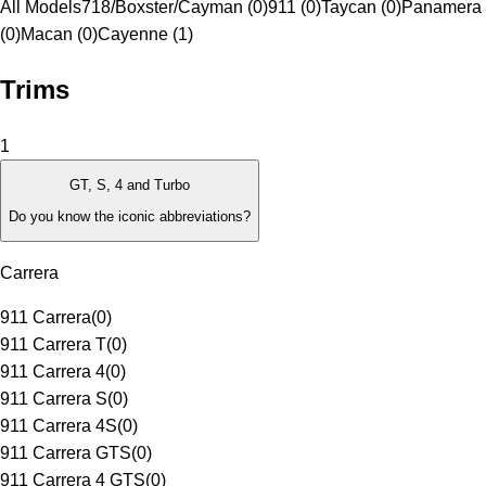
All Models
718/Boxster/Cayman (0)
911 (0)
Taycan (0)
Panamera
(0)
Macan (0)
Cayenne (1)
Trims
1
GT, S, 4 and Turbo
Do you know the iconic abbreviations?
Carrera
911 Carrera
(
0
)
911 Carrera T
(
0
)
911 Carrera 4
(
0
)
911 Carrera S
(
0
)
911 Carrera 4S
(
0
)
911 Carrera GTS
(
0
)
911 Carrera 4 GTS
(
0
)