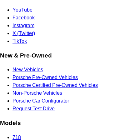
YouTube
Facebook
Instagram
X (Twitter)
TikTok
New & Pre-Owned
New Vehicles
Porsche Pre-Owned Vehicles
Porsche Certified Pre-Owned Vehicles
Non-Porsche Vehicles
Porsche Car Configurator
Request Test Drive
Models
718