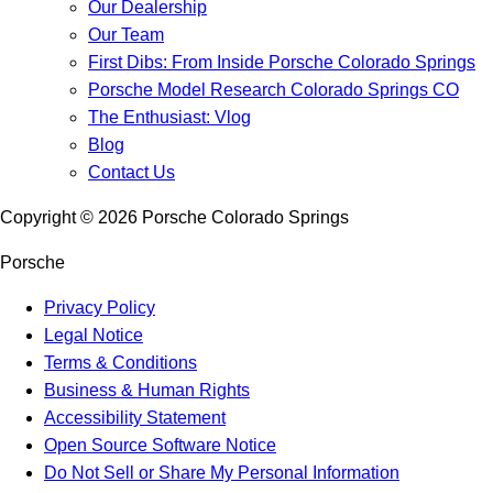
Our Dealership
Our Team
First Dibs: From Inside Porsche Colorado Springs
Porsche Model Research Colorado Springs CO
The Enthusiast: Vlog
Blog
Contact Us
Copyright ©
2026
Porsche Colorado Springs
Porsche
Privacy Policy
Legal Notice
Terms & Conditions
Business & Human Rights
Accessibility Statement
Open Source Software Notice
Do Not Sell or Share My Personal Information