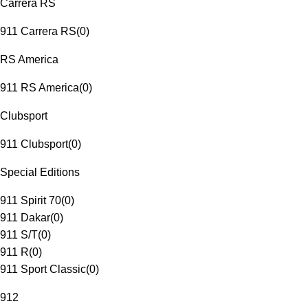
Carrera RS
911 Carrera RS
(
0
)
RS America
911 RS America
(
0
)
Clubsport
911 Clubsport
(
0
)
Special Editions
911 Spirit 70
(
0
)
911 Dakar
(
0
)
911 S/T
(
0
)
911 R
(
0
)
911 Sport Classic
(
0
)
912