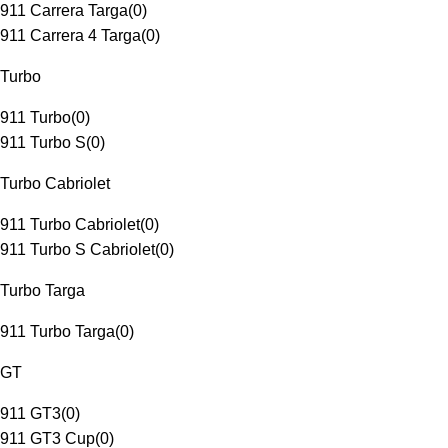
911 Carrera Targa
(
0
)
911 Carrera 4 Targa
(
0
)
Turbo
911 Turbo
(
0
)
911 Turbo S
(
0
)
Turbo Cabriolet
911 Turbo Cabriolet
(
0
)
911 Turbo S Cabriolet
(
0
)
Turbo Targa
911 Turbo Targa
(
0
)
GT
911 GT3
(
0
)
911 GT3 Cup
(
0
)