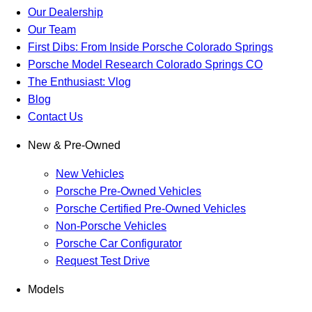
Our Dealership
Our Team
First Dibs: From Inside Porsche Colorado Springs
Porsche Model Research Colorado Springs CO
The Enthusiast: Vlog
Blog
Contact Us
New & Pre-Owned
New Vehicles
Porsche Pre-Owned Vehicles
Porsche Certified Pre-Owned Vehicles
Non-Porsche Vehicles
Porsche Car Configurator
Request Test Drive
Models