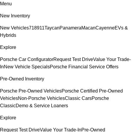
Menu
New Inventory
New Vehicles
718
911
Taycan
Panamera
Macan
Cayenne
EVs &
Hybrids
Explore
Porsche Car Configurator
Request Test Drive
Value Your Trade-
In
New Vehicle Specials
Porsche Financial Service Offers
Pre-Owned Inventory
Porsche Pre-Owned Vehicles
Porsche Certified Pre-Owned
Vehicles
Non-Porsche Vehicles
Classic Cars
Porsche
Classic
Demo & Service Loaners
Explore
Request Test Drive
Value Your Trade-In
Pre-Owned