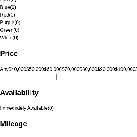
Blue
(
0
)
Red
(
0
)
Purple
(
0
)
Green
(
0
)
White
(
0
)
Price
Any
$40,000
$50,000
$60,000
$70,000
$80,000
$90,000
$100,000
Availability
Immediately Available
(
0
)
Mileage