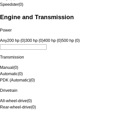
Speedster
(
0
)
Engine and Transmission
Power
Any
200 hp (0)
300 hp (0)
400 hp (0)
500 hp (0)
Transmission
Manual
(
0
)
Automatic
(
0
)
PDK (Automatic)
(
0
)
Drivetrain
All-wheel-drive
(
0
)
Rear-wheel-drive
(
0
)