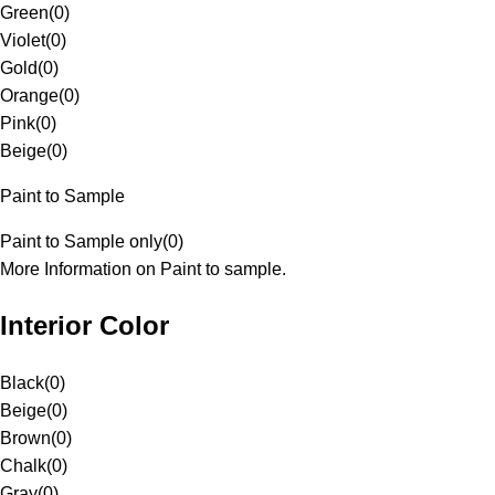
Green
(
0
)
Violet
(
0
)
Gold
(
0
)
Orange
(
0
)
Pink
(
0
)
Beige
(
0
)
Paint to Sample
Paint to Sample only
(
0
)
More Information on Paint to sample.
Interior Color
Black
(
0
)
Beige
(
0
)
Brown
(
0
)
Chalk
(
0
)
Gray
(
0
)