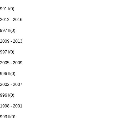
991 I
(
0
)
2012 - 2016
997 II
(
0
)
2009 - 2013
997 I
(
0
)
2005 - 2009
996 II
(
0
)
2002 - 2007
996 I
(
0
)
1998 - 2001
993 II
(
0
)