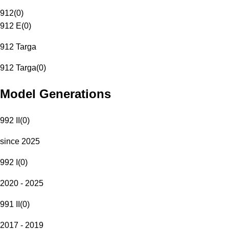
912
(
0
)
912 E
(
0
)
912 Targa
912 Targa
(
0
)
Model Generations
992 II
(
0
)
since 2025
992 I
(
0
)
2020 - 2025
991 II
(
0
)
2017 - 2019