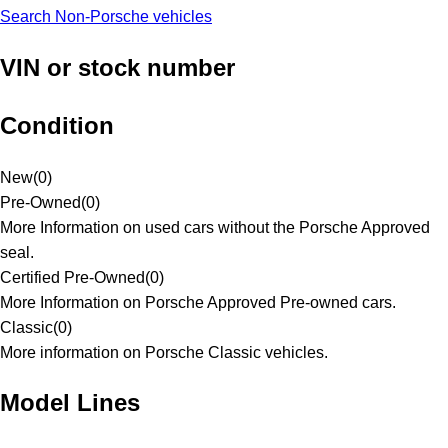
Search Non-Porsche vehicles
VIN or stock number
Condition
New
(
0
)
Pre-Owned
(
0
)
More Information on used cars without the Porsche Approved
seal.
Certified Pre-Owned
(
0
)
More Information on Porsche Approved Pre-owned cars.
Classic
(
0
)
More information on Porsche Classic vehicles.
Model Lines