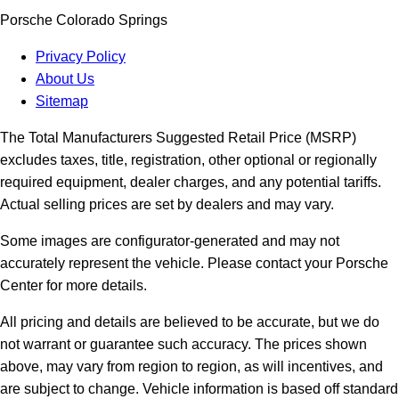
Porsche Colorado Springs
Privacy Policy
About Us
Sitemap
The Total Manufacturers Suggested Retail Price (MSRP)
excludes taxes, title, registration, other optional or regionally
required equipment, dealer charges, and any potential tariffs.
Actual selling prices are set by dealers and may vary.
Some images are configurator-generated and may not
accurately represent the vehicle. Please contact your Porsche
Center for more details.
All pricing and details are believed to be accurate, but we do
not warrant or guarantee such accuracy. The prices shown
above, may vary from region to region, as will incentives, and
are subject to change. Vehicle information is based off standard