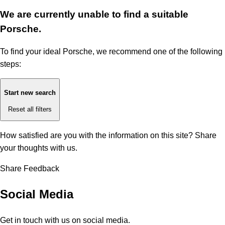
We are currently unable to find a suitable
Porsche.
To find your ideal Porsche, we recommend one of the following
steps:
Start new search
Reset all filters
How satisfied are you with the information on this site?
Share
your thoughts with us.
Share Feedback
Social Media
Get in touch with us on social media.