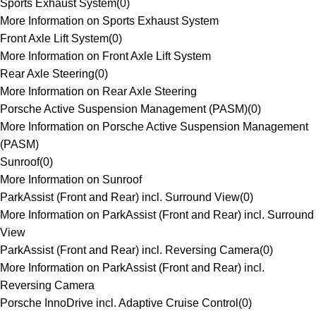
Sports Exhaust System
(
0
)
More Information on Sports Exhaust System
Front Axle Lift System
(
0
)
More Information on Front Axle Lift System
Rear Axle Steering
(
0
)
More Information on Rear Axle Steering
Porsche Active Suspension Management (PASM)
(
0
)
More Information on Porsche Active Suspension Management
(PASM)
Sunroof
(
0
)
More Information on Sunroof
ParkAssist (Front and Rear) incl. Surround View
(
0
)
More Information on ParkAssist (Front and Rear) incl. Surround
View
ParkAssist (Front and Rear) incl. Reversing Camera
(
0
)
More Information on ParkAssist (Front and Rear) incl.
Reversing Camera
Porsche InnoDrive incl. Adaptive Cruise Control
(
0
)