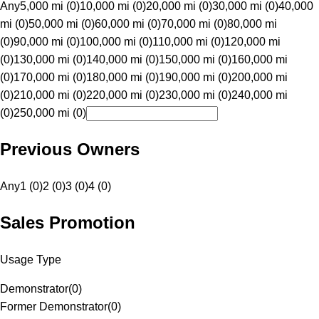
Any
5,000 mi (0)
10,000 mi (0)
20,000 mi (0)
30,000 mi (0)
40,000
mi (0)
50,000 mi (0)
60,000 mi (0)
70,000 mi (0)
80,000 mi
(0)
90,000 mi (0)
100,000 mi (0)
110,000 mi (0)
120,000 mi
(0)
130,000 mi (0)
140,000 mi (0)
150,000 mi (0)
160,000 mi
(0)
170,000 mi (0)
180,000 mi (0)
190,000 mi (0)
200,000 mi
(0)
210,000 mi (0)
220,000 mi (0)
230,000 mi (0)
240,000 mi
(0)
250,000 mi (0)
Previous Owners
Any
1 (0)
2 (0)
3 (0)
4 (0)
Sales Promotion
Usage Type
Demonstrator
(
0
)
Former Demonstrator
(
0
)