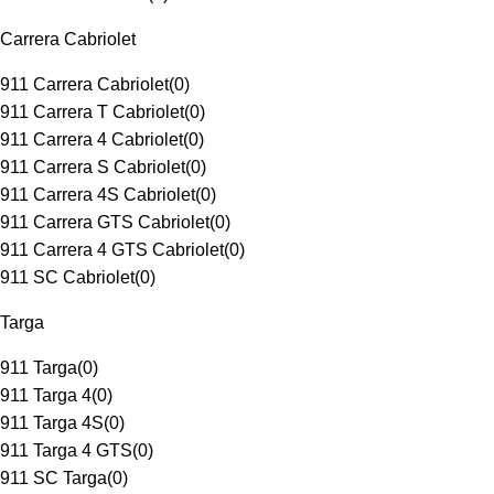
Carrera Cabriolet
911 Carrera Cabriolet
(
0
)
911 Carrera T Cabriolet
(
0
)
911 Carrera 4 Cabriolet
(
0
)
911 Carrera S Cabriolet
(
0
)
911 Carrera 4S Cabriolet
(
0
)
911 Carrera GTS Cabriolet
(
0
)
911 Carrera 4 GTS Cabriolet
(
0
)
911 SC Cabriolet
(
0
)
Targa
911 Targa
(
0
)
911 Targa 4
(
0
)
911 Targa 4S
(
0
)
911 Targa 4 GTS
(
0
)
911 SC Targa
(
0
)