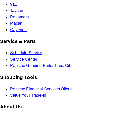
911
Taycan
Panamera
Macan
Cayenne
Service & Parts
Schedule Service
Service Center
Porsche Genuine Parts, Tires, Oil
Shopping Tools
Porsche Financial Services Offers
Value Your Trade-In
About Us