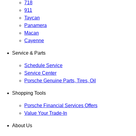
718
911
Taycan
Panamera
Macan
Cayenne
Service & Parts
Schedule Service
Service Center
Porsche Genuine Parts, Tires, Oil
Shopping Tools
Porsche Financial Services Offers
Value Your Trade-In
About Us