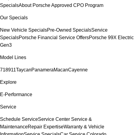
Specials
About Porsche Approved CPO Program
Our Specials
New Vehicle Specials
Pre-Owned Specials
Service
Specials
Porsche Financial Service Offers
Porsche 99X Electric
Gen3
Model Lines
718
911
Taycan
Panamera
Macan
Cayenne
Explore
E-Performance
Service
Schedule Service
Service Center
Service &
Maintenance
Repair Expertise
Warranty & Vehicle
Information
Service Specials
Car Service Colorado