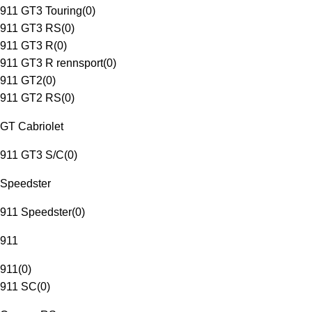
911 GT3 Touring
(
0
)
911 GT3 RS
(
0
)
911 GT3 R
(
0
)
911 GT3 R rennsport
(
0
)
911 GT2
(
0
)
911 GT2 RS
(
0
)
GT Cabriolet
911 GT3 S/C
(
0
)
Speedster
911 Speedster
(
0
)
911
911
(
0
)
911 SC
(
0
)