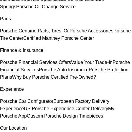
Springs
Porsche Oil Change Service
Parts
Porsche Genuine Parts, Tires, Oil
Porsche Accessories
Porsche
Tire Center
Certified Manthey Porsche Center
Finance & Insurance
Porsche Financial Services Offers
Value Your Trade-In
Porsche
Financial Services
Porsche Auto Insurance
Porsche Protection
Plans
Why Buy Porsche Certified Pre-Owned?
Experience
Porsche Car Configurator
European Factory Delivery
Experience
US Porsche Experience Center Delivery
My
Porsche App
Custom Porsche Design Timepieces
Our Location