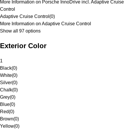
More Information on Porsche InnoDrive incl. Adaptive Cruise
Control
Adaptive Cruise Control
(
0
)
More Information on Adaptive Cruise Control
Show all 97 options
Exterior Color
1
Black
(
0
)
White
(
0
)
Silver
(
0
)
Chalk
(
0
)
Grey
(
0
)
Blue
(
0
)
Red
(
0
)
Brown
(
0
)
Yellow
(
0
)