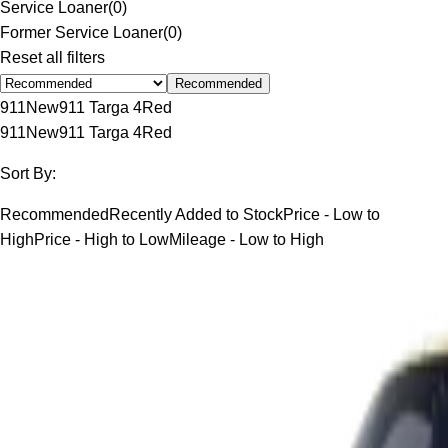
Service Loaner
(
0
)
Former Service Loaner
(
0
)
Reset all filters
Recommended
911
New
911 Targa 4
Red
911
New
911 Targa 4
Red
Sort By:
Recommended
Recently Added to Stock
Price - Low to
High
Price - High to Low
Mileage - Low to High