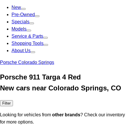
New
Pre-Owned
Specials
Models
Service & Parts
Shopping Tools
About Us
Porsche Colorado Springs
Porsche 911 Targa 4 Red
New cars near Colorado Springs, CO
Filter
Looking for vehicles from
other brands
? Check our inventory
for more options.