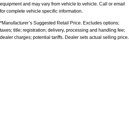
equipment and may vary from vehicle to vehicle. Call or email
for complete vehicle specific information.
*Manufacturer’s Suggested Retail Price. Excludes options;
taxes; title; registration; delivery, processing and handling fee;
dealer charges; potential tariffs. Dealer sets actual selling price.