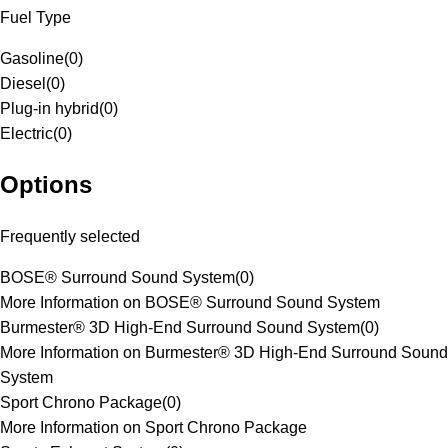
Fuel Type
Gasoline
(
0
)
Diesel
(
0
)
Plug-in hybrid
(
0
)
Electric
(
0
)
Options
Frequently selected
BOSE® Surround Sound System
(
0
)
More Information on BOSE® Surround Sound System
Burmester® 3D High-End Surround Sound System
(
0
)
More Information on Burmester® 3D High-End Surround Sound
System
Sport Chrono Package
(
0
)
More Information on Sport Chrono Package