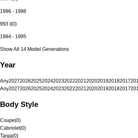
1996 - 1998
993 I
(
0
)
1994 - 1995
Show All 14 Model Generations
Year
Any
2027
2026
2025
2024
2023
2022
2021
2020
2019
2018
2017
20
Any
2027
2026
2025
2024
2023
2022
2021
2020
2019
2018
2017
20
Body Style
Coupe
(
0
)
Cabriolet
(
0
)
Targa
(
0
)