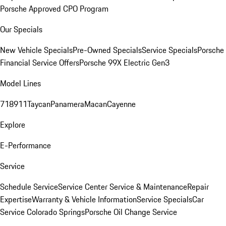
Porsche Approved CPO Program
Our Specials
New Vehicle Specials
Pre-Owned Specials
Service Specials
Porsche
Financial Service Offers
Porsche 99X Electric Gen3
Model Lines
718
911
Taycan
Panamera
Macan
Cayenne
Explore
E-Performance
Service
Schedule Service
Service Center
Service & Maintenance
Repair
Expertise
Warranty & Vehicle Information
Service Specials
Car
Service Colorado Springs
Porsche Oil Change Service