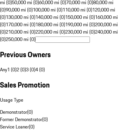
mi (0)
50,000 mi (0)
60,000 mi (0)
70,000 mi (0)
80,000 mi
(0)
90,000 mi (0)
100,000 mi (0)
110,000 mi (0)
120,000 mi
(0)
130,000 mi (0)
140,000 mi (0)
150,000 mi (0)
160,000 mi
(0)
170,000 mi (0)
180,000 mi (0)
190,000 mi (0)
200,000 mi
(0)
210,000 mi (0)
220,000 mi (0)
230,000 mi (0)
240,000 mi
(0)
250,000 mi (0)
Previous Owners
Any
1 (0)
2 (0)
3 (0)
4 (0)
Sales Promotion
Usage Type
Demonstrator
(
0
)
Former Demonstrator
(
0
)
Service Loaner
(
0
)