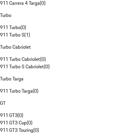
911 Carrera 4 Targa
(
0
)
Turbo
911 Turbo
(
0
)
911 Turbo S
(
1
)
Turbo Cabriolet
911 Turbo Cabriolet
(
0
)
911 Turbo S Cabriolet
(
0
)
Turbo Targa
911 Turbo Targa
(
0
)
GT
911 GT3
(
0
)
911 GT3 Cup
(
0
)
911 GT3 Touring
(
0
)