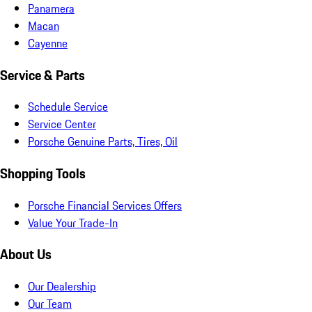
Panamera
Macan
Cayenne
Service & Parts
Schedule Service
Service Center
Porsche Genuine Parts, Tires, Oil
Shopping Tools
Porsche Financial Services Offers
Value Your Trade-In
About Us
Our Dealership
Our Team