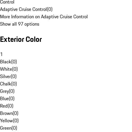
Control
Adaptive Cruise Control
(
0
)
More Information on Adaptive Cruise Control
Show all 97 options
Exterior Color
1
Black
(
0
)
White
(
0
)
Silver
(
0
)
Chalk
(
0
)
Grey
(
0
)
Blue
(
0
)
Red
(
0
)
Brown
(
0
)
Yellow
(
0
)
Green
(
0
)