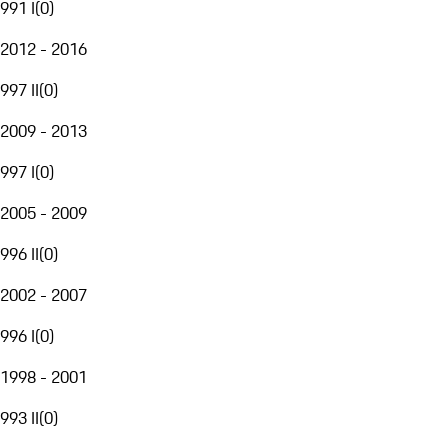
991 I
(
0
)
2012 - 2016
997 II
(
0
)
2009 - 2013
997 I
(
0
)
2005 - 2009
996 II
(
0
)
2002 - 2007
996 I
(
0
)
1998 - 2001
993 II
(
0
)