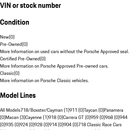
VIN or stock number
Condition
New
(
0
)
Pre-Owned
(
0
)
More Information on used cars without the Porsche Approved seal.
Certified Pre-Owned
(
0
)
More Information on Porsche Approved Pre-owned cars.
Classic
(
0
)
More information on Porsche Classic vehicles.
Model Lines
All Models
718/Boxster/Cayman (1)
911 (0)
Taycan (0)
Panamera
(0)
Macan (3)
Cayenne (1)
918 (0)
Carrera GT (0)
959 (0)
968 (0)
944
(0)
935 (0)
924 (0)
928 (0)
914 (0)
904 (0)
718 Classic Race Cars