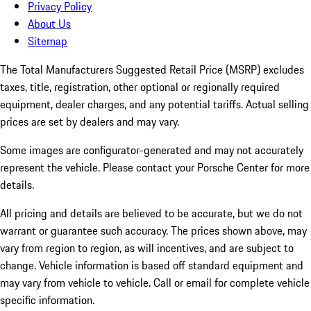
Privacy Policy
About Us
Sitemap
The Total Manufacturers Suggested Retail Price (MSRP) excludes
taxes, title, registration, other optional or regionally required
equipment, dealer charges, and any potential tariffs. Actual selling
prices are set by dealers and may vary.
Some images are configurator-generated and may not accurately
represent the vehicle. Please contact your Porsche Center for more
details.
All pricing and details are believed to be accurate, but we do not
warrant or guarantee such accuracy. The prices shown above, may
vary from region to region, as will incentives, and are subject to
change. Vehicle information is based off standard equipment and
may vary from vehicle to vehicle. Call or email for complete vehicle
specific information.