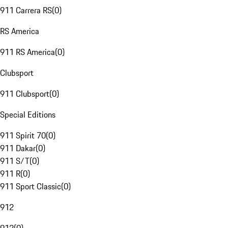
911 Carrera RS
(
0
)
RS America
911 RS America
(
0
)
Clubsport
911 Clubsport
(
0
)
Special Editions
911 Spirit 70
(
0
)
911 Dakar
(
0
)
911 S/T
(
0
)
911 R
(
0
)
911 Sport Classic
(
0
)
912