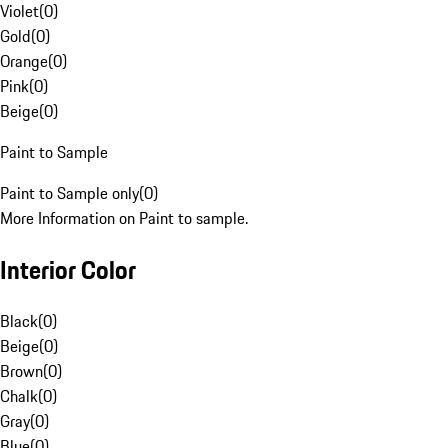
Violet
(
0
)
Gold
(
0
)
Orange
(
0
)
Pink
(
0
)
Beige
(
0
)
Paint to Sample
Paint to Sample only
(
0
)
More Information on Paint to sample.
Interior Color
Black
(
0
)
Beige
(
0
)
Brown
(
0
)
Chalk
(
0
)
Gray
(
0
)
Blue
(
0
)