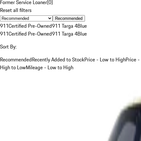
Former Service Loaner
(
0
)
Reset all filters
Recommended
911
Certified Pre-Owned
911 Targa 4
Blue
911
Certified Pre-Owned
911 Targa 4
Blue
Sort By:
Recommended
Recently Added to Stock
Price - Low to High
Price -
High to Low
Mileage - Low to High