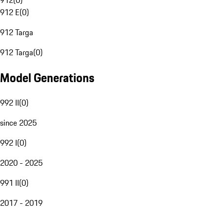
912
(
0
)
912 E
(
0
)
912 Targa
912 Targa
(
0
)
Model Generations
992 II
(
0
)
since 2025
992 I
(
0
)
2020 - 2025
991 II
(
0
)
2017 - 2019