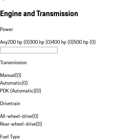
Engine and Transmission
Power
Any
200 hp (0)
300 hp (0)
400 hp (0)
500 hp (0)
Transmission
Manual
(
0
)
Automatic
(
0
)
PDK (Automatic)
(
0
)
Drivetrain
All-wheel-drive
(
0
)
Rear-wheel-drive
(
0
)
Fuel Type