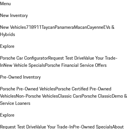
Menu
New Inventory
New Vehicles
718
911
Taycan
Panamera
Macan
Cayenne
EVs &
Hybrids
Explore
Porsche Car Configurator
Request Test Drive
Value Your Trade-
In
New Vehicle Specials
Porsche Financial Service Offers
Pre-Owned Inventory
Porsche Pre-Owned Vehicles
Porsche Certified Pre-Owned
Vehicles
Non-Porsche Vehicles
Classic Cars
Porsche Classic
Demo &
Service Loaners
Explore
Request Test Drive
Value Your Trade-In
Pre-Owned Specials
About