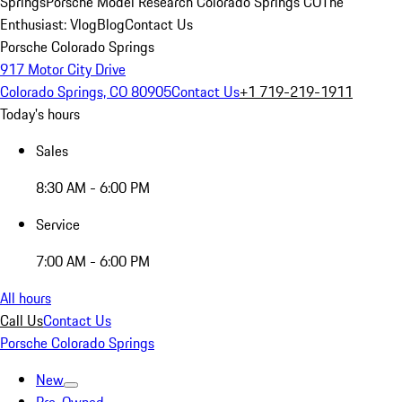
Springs
Porsche Model Research Colorado Springs CO
The
Enthusiast: Vlog
Blog
Contact Us
Porsche Colorado Springs
917 Motor City Drive
Colorado Springs, CO 80905
Contact Us
+1 719-219-1911
Today's hours
Sales
8:30 AM - 6:00 PM
Service
7:00 AM - 6:00 PM
All hours
Call Us
Contact Us
Porsche Colorado Springs
New