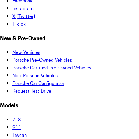
Facebook
Instagram
X (Twitter)
TikTok
New & Pre-Owned
New Vehicles
Porsche Pre-Owned Vehicles
Porsche Certified Pre-Owned Vehicles
Non-Porsche Vehicles
Porsche Car Configurator
Request Test Drive
Models
718
911
Taycan