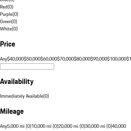
Red
(
0
)
Purple
(
0
)
Green
(
0
)
White
(
0
)
Price
Any
$40,000
$50,000
$60,000
$70,000
$80,000
$90,000
$100,000
$
Availability
Immediately Available
(
0
)
Mileage
Any
5,000 mi (0)
10,000 mi (0)
20,000 mi (0)
30,000 mi (0)
40,000