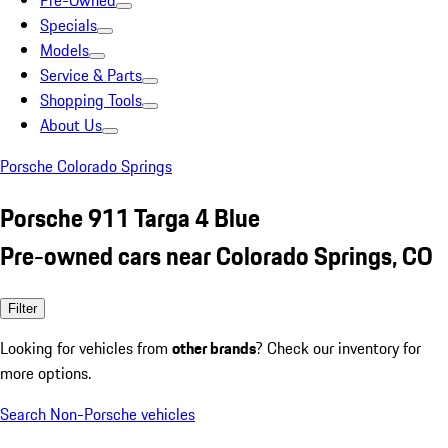
Pre-Owned
Specials
Models
Service & Parts
Shopping Tools
About Us
Porsche Colorado Springs
Porsche 911 Targa 4 Blue
Pre-owned cars near Colorado Springs, CO
Filter
Looking for vehicles from
other brands
? Check our inventory for
more options.
Search Non-Porsche vehicles