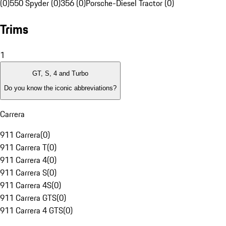
(0)
550 Spyder (0)
356 (0)
Porsche-Diesel Tractor (0)
Trims
1
GT, S, 4 and Turbo
Do you know the iconic abbreviations?
Carrera
911 Carrera
(
0
)
911 Carrera T
(
0
)
911 Carrera 4
(
0
)
911 Carrera S
(
0
)
911 Carrera 4S
(
0
)
911 Carrera GTS
(
0
)
911 Carrera 4 GTS
(
0
)