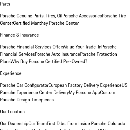
Parts
Porsche Genuine Parts, Tires, Oil
Porsche Accessories
Porsche Tire
Center
Certified Manthey Porsche Center
Finance & Insurance
Porsche Financial Services Offers
Value Your Trade-In
Porsche
Financial Services
Porsche Auto Insurance
Porsche Protection
Plans
Why Buy Porsche Certified Pre-Owned?
Experience
Porsche Car Configurator
European Factory Delivery Experience
US
Porsche Experience Center Delivery
My Porsche App
Custom
Porsche Design Timepieces
Our Location
Our Dealership
Our Team
First Dibs: From Inside Porsche Colorado