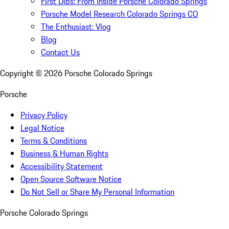
First Dibs: From Inside Porsche Colorado Springs
Porsche Model Research Colorado Springs CO
The Enthusiast: Vlog
Blog
Contact Us
Copyright ©
2026
Porsche Colorado Springs
Porsche
Privacy Policy
Legal Notice
Terms & Conditions
Business & Human Rights
Accessibility Statement
Open Source Software Notice
Do Not Sell or Share My Personal Information
Porsche Colorado Springs