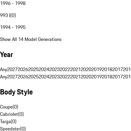
1996 - 1998
993 I
(
0
)
1994 - 1995
Show All 14 Model Generations
Year
Any
2027
2026
2025
2024
2023
2022
2021
2020
2019
2018
2017
201
Any
2027
2026
2025
2024
2023
2022
2021
2020
2019
2018
2017
201
Body Style
Coupe
(
0
)
Cabriolet
(
0
)
Targa
(
0
)
Speedster
(
0
)