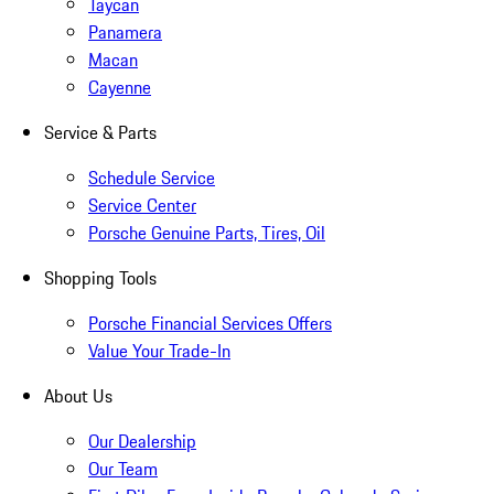
Taycan
Panamera
Macan
Cayenne
Service & Parts
Schedule Service
Service Center
Porsche Genuine Parts, Tires, Oil
Shopping Tools
Porsche Financial Services Offers
Value Your Trade-In
About Us
Our Dealership
Our Team