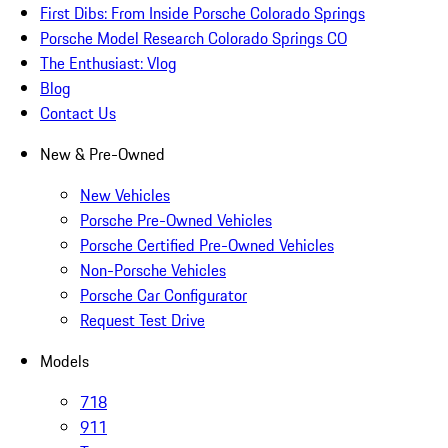
First Dibs: From Inside Porsche Colorado Springs
Porsche Model Research Colorado Springs CO
The Enthusiast: Vlog
Blog
Contact Us
New & Pre-Owned
New Vehicles
Porsche Pre-Owned Vehicles
Porsche Certified Pre-Owned Vehicles
Non-Porsche Vehicles
Porsche Car Configurator
Request Test Drive
Models
718
911