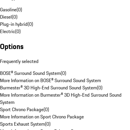
Gasoline
(
0
)
Diesel
(
0
)
Plug-in hybrid
(
0
)
Electric
(
0
)
Options
Frequently selected
BOSE® Surround Sound System
(
0
)
More Information on BOSE® Surround Sound System
Burmester® 3D High-End Surround Sound System
(
0
)
More Information on Burmester® 3D High-End Surround Sound
System
Sport Chrono Package
(
0
)
More Information on Sport Chrono Package
Sports Exhaust System
(
0
)