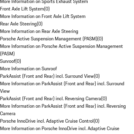
More Information on Sports Exhaust System
Front Axle Lift System
(
0
)
More Information on Front Axle Lift System
Rear Axle Steering
(
0
)
More Information on Rear Axle Steering
Porsche Active Suspension Management (PASM)
(
0
)
More Information on Porsche Active Suspension Management
(PASM)
Sunroof
(
0
)
More Information on Sunroof
ParkAssist (Front and Rear) incl. Surround View
(
0
)
More Information on ParkAssist (Front and Rear) incl. Surround
View
ParkAssist (Front and Rear) incl. Reversing Camera
(
0
)
More Information on ParkAssist (Front and Rear) incl. Reversing
Camera
Porsche InnoDrive incl. Adaptive Cruise Control
(
0
)
More Information on Porsche InnoDrive incl. Adaptive Cruise