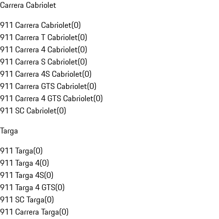
Carrera Cabriolet
911 Carrera Cabriolet
(
0
)
911 Carrera T Cabriolet
(
0
)
911 Carrera 4 Cabriolet
(
0
)
911 Carrera S Cabriolet
(
0
)
911 Carrera 4S Cabriolet
(
0
)
911 Carrera GTS Cabriolet
(
0
)
911 Carrera 4 GTS Cabriolet
(
0
)
911 SC Cabriolet
(
0
)
Targa
911 Targa
(
0
)
911 Targa 4
(
0
)
911 Targa 4S
(
0
)
911 Targa 4 GTS
(
0
)
911 SC Targa
(
0
)
911 Carrera Targa
(
0
)