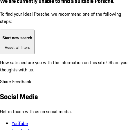
We are currently unable to find a suitable Porsche.
To find your ideal Porsche, we recommend one of the following
steps:
Start new search
Reset all filters
How satisfied are you with the information on this site?
Share your
thoughts with us.
Share Feedback
Social Media
Get in touch with us on social media.
YouTube