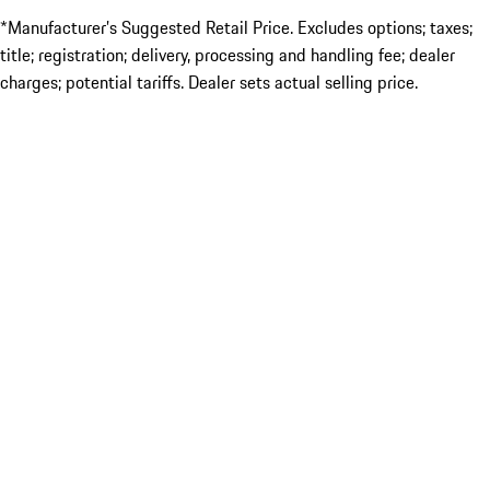
*Manufacturer’s Suggested Retail Price. Excludes options; taxes;
title; registration; delivery, processing and handling fee; dealer
charges; potential tariffs. Dealer sets actual selling price.