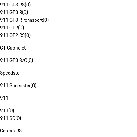
911 GT3 RS
(
0
)
911 GT3 R
(
0
)
911 GT3 R rennsport
(
0
)
911 GT2
(
0
)
911 GT2 RS
(
0
)
GT Cabriolet
911 GT3 S/C
(
0
)
Speedster
911 Speedster
(
0
)
911
911
(
0
)
911 SC
(
0
)
Carrera RS