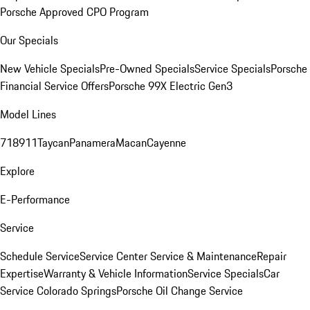
Porsche Approved CPO Program
Our Specials
New Vehicle Specials
Pre-Owned Specials
Service Specials
Porsche
Financial Service Offers
Porsche 99X Electric Gen3
Model Lines
718
911
Taycan
Panamera
Macan
Cayenne
Explore
E-Performance
Service
Schedule Service
Service Center
Service & Maintenance
Repair
Expertise
Warranty & Vehicle Information
Service Specials
Car
Service Colorado Springs
Porsche Oil Change Service