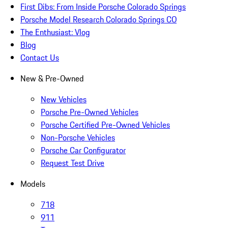
First Dibs: From Inside Porsche Colorado Springs
Porsche Model Research Colorado Springs CO
The Enthusiast: Vlog
Blog
Contact Us
New & Pre-Owned
New Vehicles
Porsche Pre-Owned Vehicles
Porsche Certified Pre-Owned Vehicles
Non-Porsche Vehicles
Porsche Car Configurator
Request Test Drive
Models
718
911