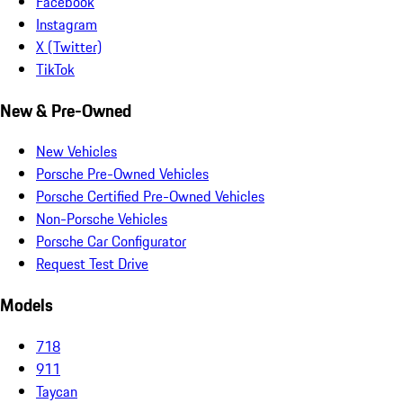
Facebook
Instagram
X (Twitter)
TikTok
New & Pre-Owned
New Vehicles
Porsche Pre-Owned Vehicles
Porsche Certified Pre-Owned Vehicles
Non-Porsche Vehicles
Porsche Car Configurator
Request Test Drive
Models
718
911
Taycan