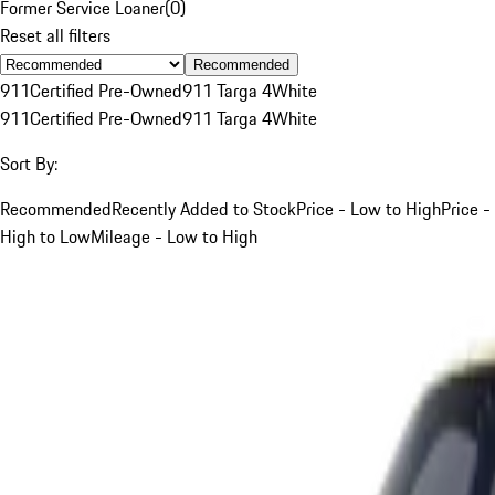
Former Service Loaner
(
0
)
Reset all filters
Recommended
911
Certified Pre-Owned
911 Targa 4
White
911
Certified Pre-Owned
911 Targa 4
White
Sort By:
Recommended
Recently Added to Stock
Price - Low to High
Price -
High to Low
Mileage - Low to High