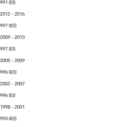
991 I
(
0
)
2012 - 2016
997 II
(
0
)
2009 - 2013
997 I
(
0
)
2005 - 2009
996 II
(
0
)
2002 - 2007
996 I
(
0
)
1998 - 2001
993 II
(
0
)