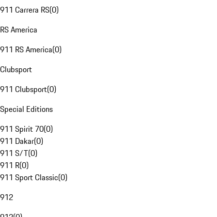
911 Carrera RS
(
0
)
RS America
911 RS America
(
0
)
Clubsport
911 Clubsport
(
0
)
Special Editions
911 Spirit 70
(
0
)
911 Dakar
(
0
)
911 S/T
(
0
)
911 R
(
0
)
911 Sport Classic
(
0
)
912