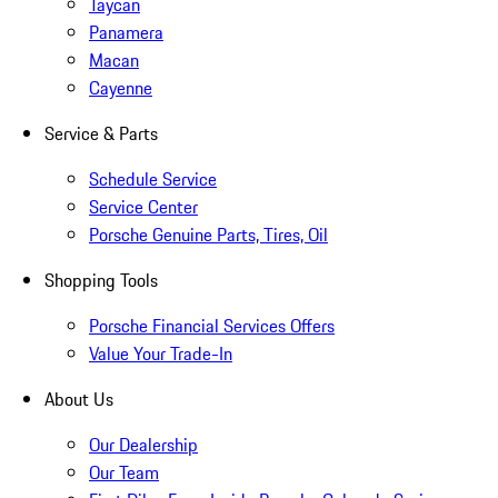
Taycan
Panamera
Macan
Cayenne
Service & Parts
Schedule Service
Service Center
Porsche Genuine Parts, Tires, Oil
Shopping Tools
Porsche Financial Services Offers
Value Your Trade-In
About Us
Our Dealership
Our Team