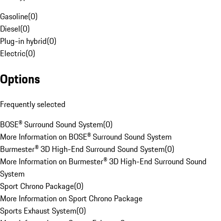
Gasoline
(
0
)
Diesel
(
0
)
Plug-in hybrid
(
0
)
Electric
(
0
)
Options
Frequently selected
BOSE® Surround Sound System
(
0
)
More Information on BOSE® Surround Sound System
Burmester® 3D High-End Surround Sound System
(
0
)
More Information on Burmester® 3D High-End Surround Sound
System
Sport Chrono Package
(
0
)
More Information on Sport Chrono Package
Sports Exhaust System
(
0
)