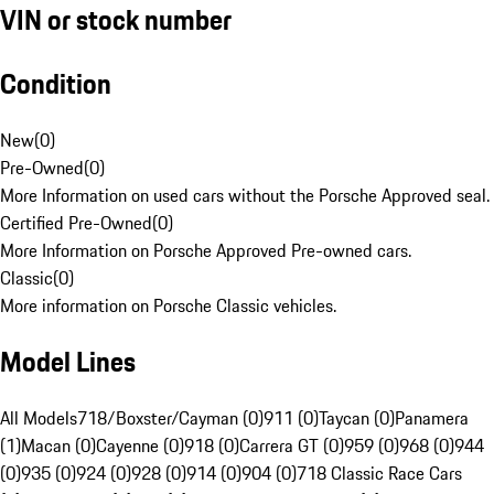
VIN or stock number
Condition
New
(
0
)
Pre-Owned
(
0
)
More Information on used cars without the Porsche Approved seal.
Certified Pre-Owned
(
0
)
More Information on Porsche Approved Pre-owned cars.
Classic
(
0
)
More information on Porsche Classic vehicles.
Model Lines
All Models
718/Boxster/Cayman (0)
911 (0)
Taycan (0)
Panamera
(1)
Macan (0)
Cayenne (0)
918 (0)
Carrera GT (0)
959 (0)
968 (0)
944
(0)
935 (0)
924 (0)
928 (0)
914 (0)
904 (0)
718 Classic Race Cars