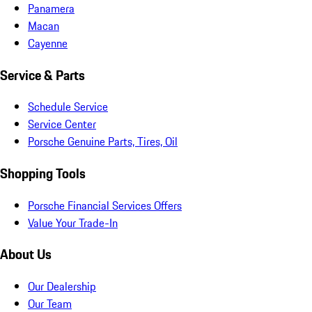
Panamera
Macan
Cayenne
Service & Parts
Schedule Service
Service Center
Porsche Genuine Parts, Tires, Oil
Shopping Tools
Porsche Financial Services Offers
Value Your Trade-In
About Us
Our Dealership
Our Team