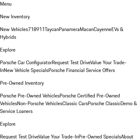
Menu
New Inventory
New Vehicles
718
911
Taycan
Panamera
Macan
Cayenne
EVs &
Hybrids
Explore
Porsche Car Configurator
Request Test Drive
Value Your Trade-
In
New Vehicle Specials
Porsche Financial Service Offers
Pre-Owned Inventory
Porsche Pre-Owned Vehicles
Porsche Certified Pre-Owned
Vehicles
Non-Porsche Vehicles
Classic Cars
Porsche Classic
Demo &
Service Loaners
Explore
Request Test Drive
Value Your Trade-In
Pre-Owned Specials
About