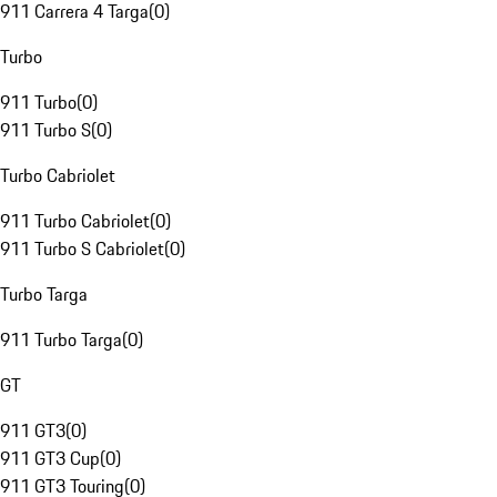
911 Carrera 4 Targa
(
0
)
Turbo
911 Turbo
(
0
)
911 Turbo S
(
0
)
Turbo Cabriolet
911 Turbo Cabriolet
(
0
)
911 Turbo S Cabriolet
(
0
)
Turbo Targa
911 Turbo Targa
(
0
)
GT
911 GT3
(
0
)
911 GT3 Cup
(
0
)
911 GT3 Touring
(
0
)