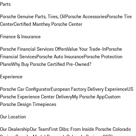
Parts
Porsche Genuine Parts, Tires, Oil
Porsche Accessories
Porsche Tire
Center
Certified Manthey Porsche Center
Finance & Insurance
Porsche Financial Services Offers
Value Your Trade-In
Porsche
Financial Services
Porsche Auto Insurance
Porsche Protection
Plans
Why Buy Porsche Certified Pre-Owned?
Experience
Porsche Car Configurator
European Factory Delivery Experience
US
Porsche Experience Center Delivery
My Porsche App
Custom
Porsche Design Timepieces
Our Location
Our Dealership
Our Team
First Dibs: From Inside Porsche Colorado