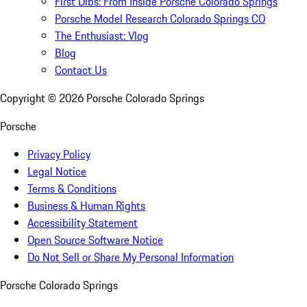
First Dibs: From Inside Porsche Colorado Springs
Porsche Model Research Colorado Springs CO
The Enthusiast: Vlog
Blog
Contact Us
Copyright ©
2026
Porsche Colorado Springs
Porsche
Privacy Policy
Legal Notice
Terms & Conditions
Business & Human Rights
Accessibility Statement
Open Source Software Notice
Do Not Sell or Share My Personal Information
Porsche Colorado Springs