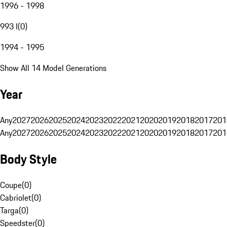
1996 - 1998
993 I
(
0
)
1994 - 1995
Show All 14 Model Generations
Year
Any
2027
2026
2025
2024
2023
2022
2021
2020
2019
2018
2017
201
Any
2027
2026
2025
2024
2023
2022
2021
2020
2019
2018
2017
201
Body Style
Coupe
(
0
)
Cabriolet
(
0
)
Targa
(
0
)
Speedster
(
0
)