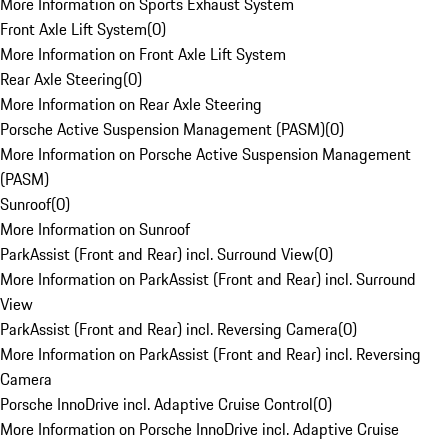
More Information on Sports Exhaust System
Front Axle Lift System
(
0
)
More Information on Front Axle Lift System
Rear Axle Steering
(
0
)
More Information on Rear Axle Steering
Porsche Active Suspension Management (PASM)
(
0
)
More Information on Porsche Active Suspension Management
(PASM)
Sunroof
(
0
)
More Information on Sunroof
ParkAssist (Front and Rear) incl. Surround View
(
0
)
More Information on ParkAssist (Front and Rear) incl. Surround
View
ParkAssist (Front and Rear) incl. Reversing Camera
(
0
)
More Information on ParkAssist (Front and Rear) incl. Reversing
Camera
Porsche InnoDrive incl. Adaptive Cruise Control
(
0
)
More Information on Porsche InnoDrive incl. Adaptive Cruise