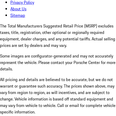
Privacy Policy
About Us
Sitemap
The Total Manufacturers Suggested Retail Price (MSRP) excludes
taxes, title, registration, other optional or regionally required
equipment, dealer charges, and any potential tariffs. Actual selling
prices are set by dealers and may vary.
Some images are configurator-generated and may not accurately
represent the vehicle. Please contact your Porsche Center for more
details.
All pricing and details are believed to be accurate, but we do not
warrant or guarantee such accuracy. The prices shown above, may
vary from region to region, as will incentives, and are subject to
change. Vehicle information is based off standard equipment and
may vary from vehicle to vehicle. Call or email for complete vehicle
specific information.