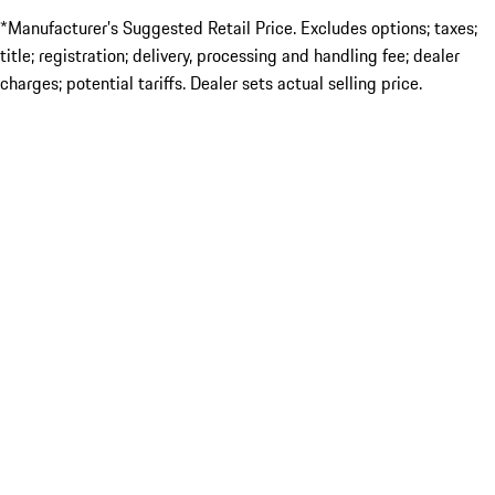
*Manufacturer’s Suggested Retail Price. Excludes options; taxes;
title; registration; delivery, processing and handling fee; dealer
charges; potential tariffs. Dealer sets actual selling price.