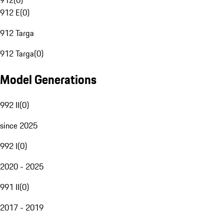
912
(
0
)
912 E
(
0
)
912 Targa
912 Targa
(
0
)
Model Generations
992 II
(
0
)
since 2025
992 I
(
0
)
2020 - 2025
991 II
(
0
)
2017 - 2019