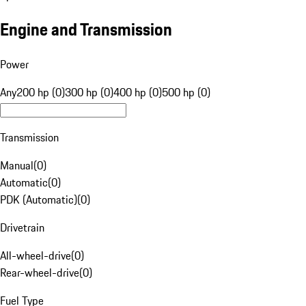
Engine and Transmission
Power
Any
200 hp (0)
300 hp (0)
400 hp (0)
500 hp (0)
Transmission
Manual
(
0
)
Automatic
(
0
)
PDK (Automatic)
(
0
)
Drivetrain
All-wheel-drive
(
0
)
Rear-wheel-drive
(
0
)
Fuel Type