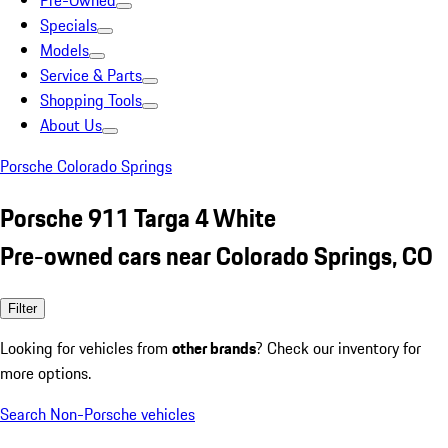
Pre-Owned
Specials
Models
Service & Parts
Shopping Tools
About Us
Porsche Colorado Springs
Porsche 911 Targa 4 White
Pre-owned cars near Colorado Springs, CO
Filter
Looking for vehicles from
other brands
? Check our inventory for
more options.
Search Non-Porsche vehicles