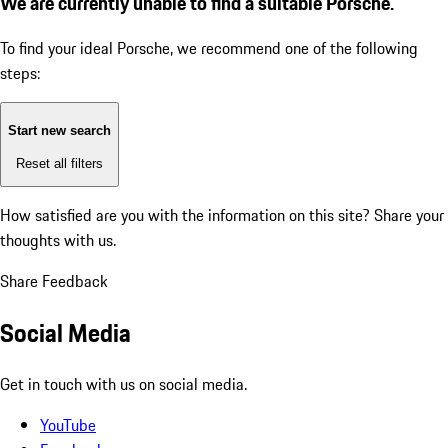
We are currently unable to find a suitable Porsche.
To find your ideal Porsche, we recommend one of the following
steps:
Start new search
Reset all filters
How satisfied are you with the information on this site?
Share your
thoughts with us.
Share Feedback
Social Media
Get in touch with us on social media.
YouTube