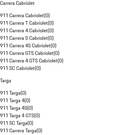
Carrera Cabriolet
911 Carrera Cabriolet
(
0
)
911 Carrera T Cabriolet
(
0
)
911 Carrera 4 Cabriolet
(
0
)
911 Carrera S Cabriolet
(
0
)
911 Carrera 4S Cabriolet
(
0
)
911 Carrera GTS Cabriolet
(
0
)
911 Carrera 4 GTS Cabriolet
(
0
)
911 SC Cabriolet
(
0
)
Targa
911 Targa
(
0
)
911 Targa 4
(
0
)
911 Targa 4S
(
0
)
911 Targa 4 GTS
(
0
)
911 SC Targa
(
0
)
911 Carrera Targa
(
0
)