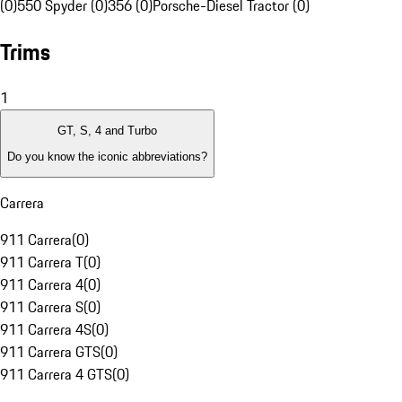
(0)
550 Spyder (0)
356 (0)
Porsche-Diesel Tractor (0)
Trims
1
GT, S, 4 and Turbo
Do you know the iconic abbreviations?
Carrera
911 Carrera
(
0
)
911 Carrera T
(
0
)
911 Carrera 4
(
0
)
911 Carrera S
(
0
)
911 Carrera 4S
(
0
)
911 Carrera GTS
(
0
)
911 Carrera 4 GTS
(
0
)