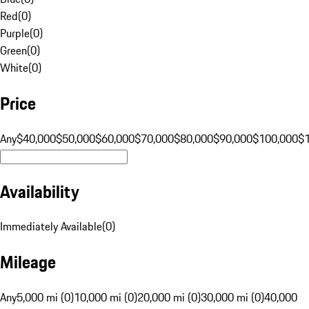
Red
(
0
)
Purple
(
0
)
Green
(
0
)
White
(
0
)
Price
Any
$40,000
$50,000
$60,000
$70,000
$80,000
$90,000
$100,000
$
Availability
Immediately Available
(
0
)
Mileage
Any
5,000 mi (0)
10,000 mi (0)
20,000 mi (0)
30,000 mi (0)
40,000