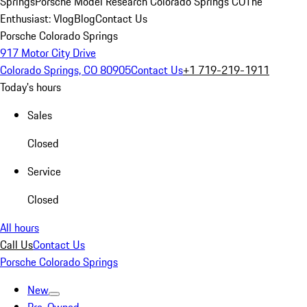
Springs
Porsche Model Research Colorado Springs CO
The
Enthusiast: Vlog
Blog
Contact Us
Porsche Colorado Springs
917 Motor City Drive
Colorado Springs, CO 80905
Contact Us
+1 719-219-1911
Today's hours
Sales
Closed
Service
Closed
All hours
Call Us
Contact Us
Porsche Colorado Springs
New