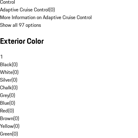
Control
Adaptive Cruise Control
(
0
)
More Information on Adaptive Cruise Control
Show all 97 options
Exterior Color
1
Black
(
0
)
White
(
0
)
Silver
(
0
)
Chalk
(
0
)
Grey
(
0
)
Blue
(
0
)
Red
(
0
)
Brown
(
0
)
Yellow
(
0
)
Green
(
0
)