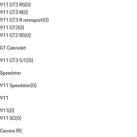
911 GT3 RS
(
0
)
911 GT3 R
(
0
)
911 GT3 R rennsport
(
0
)
911 GT2
(
0
)
911 GT2 RS
(
0
)
GT Cabriolet
911 GT3 S/C
(
0
)
Speedster
911 Speedster
(
0
)
911
911
(
0
)
911 SC
(
0
)
Carrera RS