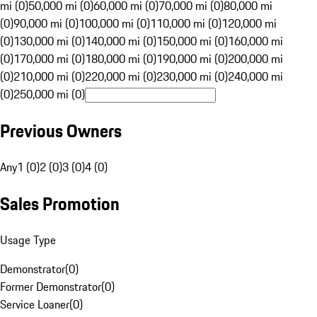
mi (0)
50,000 mi (0)
60,000 mi (0)
70,000 mi (0)
80,000 mi
(0)
90,000 mi (0)
100,000 mi (0)
110,000 mi (0)
120,000 mi
(0)
130,000 mi (0)
140,000 mi (0)
150,000 mi (0)
160,000 mi
(0)
170,000 mi (0)
180,000 mi (0)
190,000 mi (0)
200,000 mi
(0)
210,000 mi (0)
220,000 mi (0)
230,000 mi (0)
240,000 mi
(0)
250,000 mi (0)
Previous Owners
Any
1 (0)
2 (0)
3 (0)
4 (0)
Sales Promotion
Usage Type
Demonstrator
(
0
)
Former Demonstrator
(
0
)
Service Loaner
(
0
)