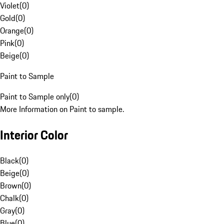
Violet
(
0
)
Gold
(
0
)
Orange
(
0
)
Pink
(
0
)
Beige
(
0
)
Paint to Sample
Paint to Sample only
(
0
)
More Information on Paint to sample.
Interior Color
Black
(
0
)
Beige
(
0
)
Brown
(
0
)
Chalk
(
0
)
Gray
(
0
)
Blue
(
0
)