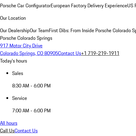
Porsche Car Configurator
European Factory Delivery Experience
US P
Our Location
Our Dealership
Our Team
First Dibs: From Inside Porsche Colorado S
Porsche Colorado Springs
917 Motor City Drive
Colorado Springs, CO 80905
Contact Us
+1 719-219-1911
Today's hours
Sales
8:30 AM - 6:00 PM
Service
7:00 AM - 6:00 PM
All hours
Call Us
Contact Us