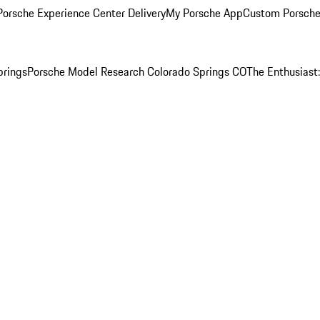
orsche Experience Center Delivery
My Porsche App
Custom Porsche
prings
Porsche Model Research Colorado Springs CO
The Enthusiast: