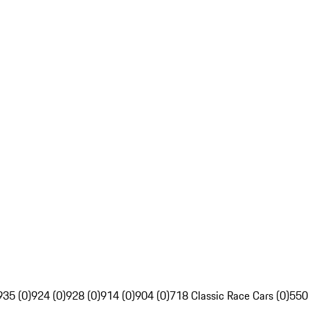
935 (0)
924 (0)
928 (0)
914 (0)
904 (0)
718 Classic Race Cars (0)
550