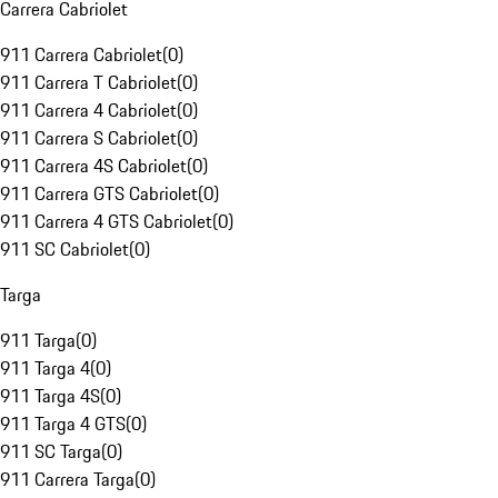
Carrera Cabriolet
911 Carrera Cabriolet
(
0
)
911 Carrera T Cabriolet
(
0
)
911 Carrera 4 Cabriolet
(
0
)
911 Carrera S Cabriolet
(
0
)
911 Carrera 4S Cabriolet
(
0
)
911 Carrera GTS Cabriolet
(
0
)
911 Carrera 4 GTS Cabriolet
(
0
)
911 SC Cabriolet
(
0
)
Targa
911 Targa
(
0
)
911 Targa 4
(
0
)
911 Targa 4S
(
0
)
911 Targa 4 GTS
(
0
)
911 SC Targa
(
0
)
911 Carrera Targa
(
0
)