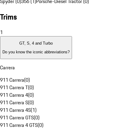
Spyder (0)
356 (1)
Porsche-Diesel Tractor (0)
Trims
1
GT, S, 4 and Turbo
Do you know the iconic abbreviations?
Carrera
911 Carrera
(
0
)
911 Carrera T
(
0
)
911 Carrera 4
(
0
)
911 Carrera S
(
0
)
911 Carrera 4S
(
1
)
911 Carrera GTS
(
0
)
911 Carrera 4 GTS
(
0
)