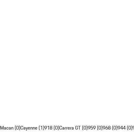
Macan (0)
Cayenne (1)
918 (0)
Carrera GT (0)
959 (0)
968 (0)
944 (0)