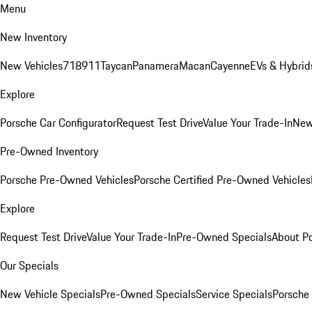
Menu
New Inventory
New Vehicles
718
911
Taycan
Panamera
Macan
Cayenne
EVs & Hybrid
Explore
Porsche Car Configurator
Request Test Drive
Value Your Trade-In
New
Pre-Owned Inventory
Porsche Pre-Owned Vehicles
Porsche Certified Pre-Owned Vehicles
Explore
Request Test Drive
Value Your Trade-In
Pre-Owned Specials
About P
Our Specials
New Vehicle Specials
Pre-Owned Specials
Service Specials
Porsche 