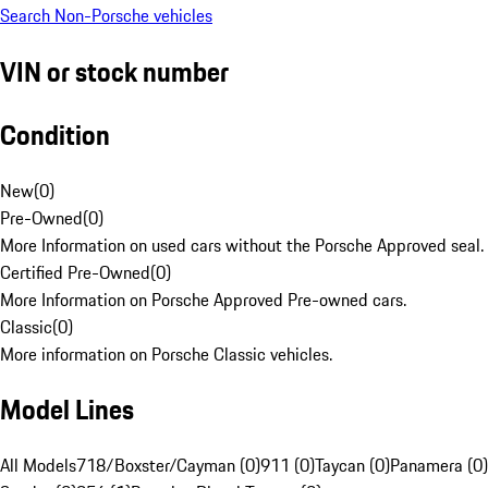
Search Non-Porsche vehicles
VIN or stock number
Condition
New
(
0
)
Pre-Owned
(
0
)
More Information on used cars without the Porsche Approved seal.
Certified Pre-Owned
(
0
)
More Information on Porsche Approved Pre-owned cars.
Classic
(
0
)
More information on Porsche Classic vehicles.
Model Lines
All Models
718/Boxster/Cayman (0)
911 (0)
Taycan (0)
Panamera (0)