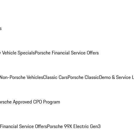
s
 Vehicle Specials
Porsche Financial Service Offers
Non-Porsche Vehicles
Classic Cars
Porsche Classic
Demo & Service 
orsche Approved CPO Program
Financial Service Offers
Porsche 99X Electric Gen3