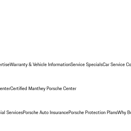
rtise
Warranty & Vehicle Information
Service Specials
Car Service C
Center
Certified Manthey Porsche Center
ial Services
Porsche Auto Insurance
Porsche Protection Plans
Why Bu