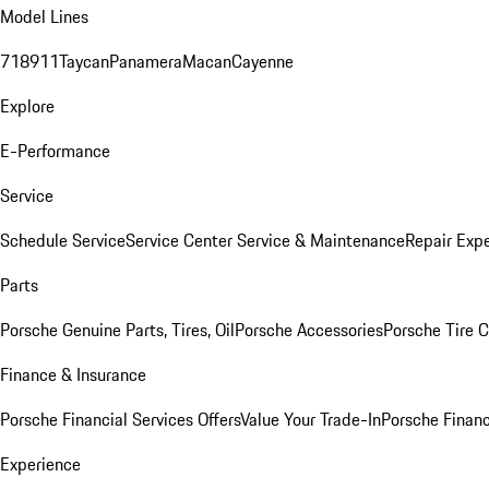
Model Lines
718
911
Taycan
Panamera
Macan
Cayenne
Explore
E-Performance
Service
Schedule Service
Service Center
Service & Maintenance
Repair Expe
Parts
Porsche Genuine Parts, Tires, Oil
Porsche Accessories
Porsche Tire 
Finance & Insurance
Porsche Financial Services Offers
Value Your Trade-In
Porsche Financ
Experience