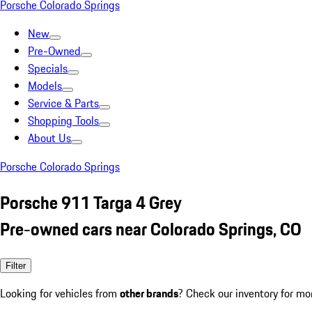
Porsche Colorado Springs
New
Pre-Owned
Specials
Models
Service & Parts
Shopping Tools
About Us
Porsche Colorado Springs
Porsche 911 Targa 4 Grey
Pre-owned cars near Colorado Springs, CO
Filter
Looking for vehicles from
other brands
? Check our inventory for mo