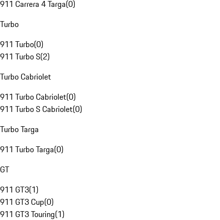
911 Carrera 4 Targa
(
0
)
Turbo
911 Turbo
(
0
)
911 Turbo S
(
2
)
Turbo Cabriolet
911 Turbo Cabriolet
(
0
)
911 Turbo S Cabriolet
(
0
)
Turbo Targa
911 Turbo Targa
(
0
)
GT
911 GT3
(
1
)
911 GT3 Cup
(
0
)
911 GT3 Touring
(
1
)