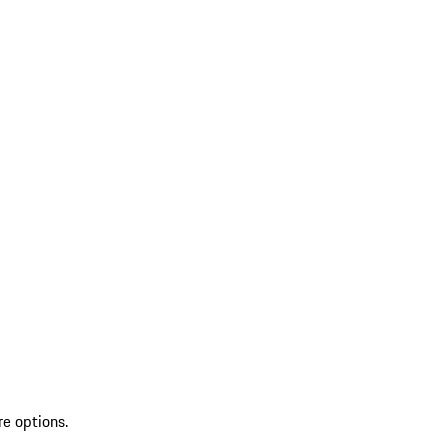
re options.