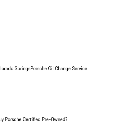
olorado Springs
Porsche Oil Change Service
y Porsche Certified Pre-Owned?