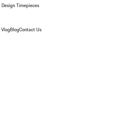
 Design Timepieces
 Vlog
Blog
Contact Us