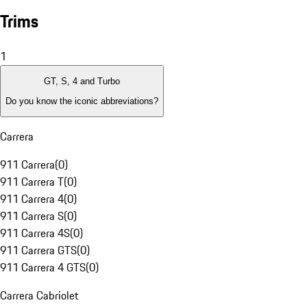
Trims
1
GT, S, 4 and Turbo
Do you know the iconic abbreviations?
Carrera
911 Carrera
(
0
)
911 Carrera T
(
0
)
911 Carrera 4
(
0
)
911 Carrera S
(
0
)
911 Carrera 4S
(
0
)
911 Carrera GTS
(
0
)
911 Carrera 4 GTS
(
0
)
Carrera Cabriolet