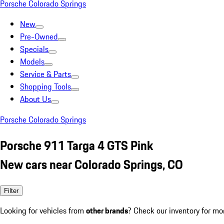
Porsche Colorado Springs
New
Pre-Owned
Specials
Models
Service & Parts
Shopping Tools
About Us
Porsche Colorado Springs
Porsche 911 Targa 4 GTS Pink
New cars near Colorado Springs, CO
Filter
Looking for vehicles from
other brands
? Check our inventory for mo