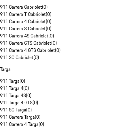
911 Carrera Cabriolet
(
0
)
911 Carrera T Cabriolet
(
0
)
911 Carrera 4 Cabriolet
(
0
)
911 Carrera S Cabriolet
(
0
)
911 Carrera 4S Cabriolet
(
0
)
911 Carrera GTS Cabriolet
(
0
)
911 Carrera 4 GTS Cabriolet
(
0
)
911 SC Cabriolet
(
0
)
Targa
911 Targa
(
0
)
911 Targa 4
(
0
)
911 Targa 4S
(
0
)
911 Targa 4 GTS
(
0
)
911 SC Targa
(
0
)
911 Carrera Targa
(
0
)
911 Carrera 4 Targa
(
0
)