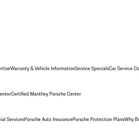
rtise
Warranty & Vehicle Information
Service Specials
Car Service C
Center
Certified Manthey Porsche Center
ial Services
Porsche Auto Insurance
Porsche Protection Plans
Why Bu