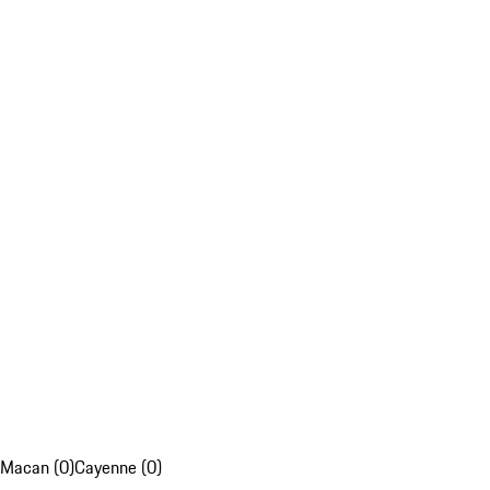
Macan (0)
Cayenne (0)