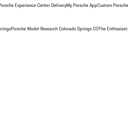
orsche Experience Center Delivery
My Porsche App
Custom Porsche
prings
Porsche Model Research Colorado Springs CO
The Enthusiast: