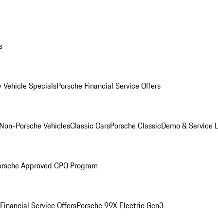
s
 Vehicle Specials
Porsche Financial Service Offers
Non-Porsche Vehicles
Classic Cars
Porsche Classic
Demo & Service 
orsche Approved CPO Program
Financial Service Offers
Porsche 99X Electric Gen3