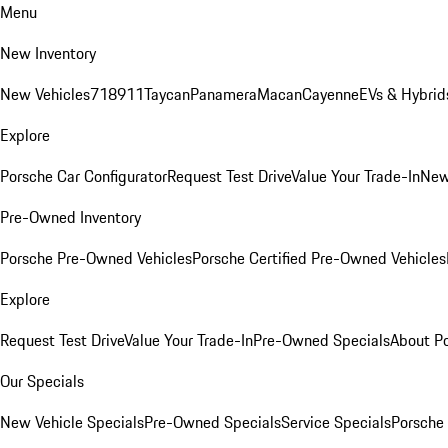
Menu
New Inventory
New Vehicles
718
911
Taycan
Panamera
Macan
Cayenne
EVs & Hybrid
Explore
Porsche Car Configurator
Request Test Drive
Value Your Trade-In
New
Pre-Owned Inventory
Porsche Pre-Owned Vehicles
Porsche Certified Pre-Owned Vehicles
Explore
Request Test Drive
Value Your Trade-In
Pre-Owned Specials
About P
Our Specials
New Vehicle Specials
Pre-Owned Specials
Service Specials
Porsche 