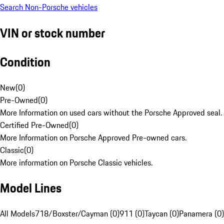
Search Non-Porsche vehicles
VIN or stock number
Condition
New
(
0
)
Pre-Owned
(
0
)
More Information on used cars without the Porsche Approved seal.
Certified Pre-Owned
(
0
)
More Information on Porsche Approved Pre-owned cars.
Classic
(
0
)
More information on Porsche Classic vehicles.
Model Lines
All Models
718/Boxster/Cayman (0)
911 (0)
Taycan (0)
Panamera (0)