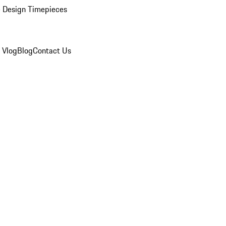
 Design Timepieces
 Vlog
Blog
Contact Us