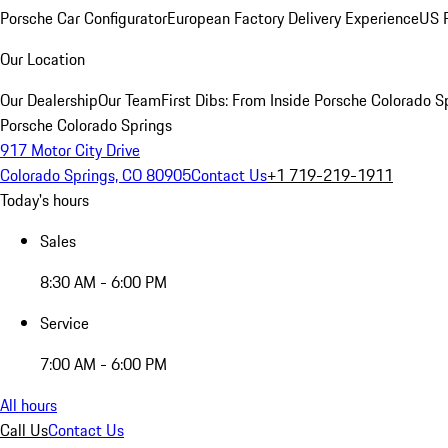
Porsche Car Configurator
European Factory Delivery Experience
US P
Our Location
Our Dealership
Our Team
First Dibs: From Inside Porsche Colorado S
Porsche Colorado Springs
917 Motor City Drive
Colorado Springs, CO 80905
Contact Us
+1 719-219-1911
Today's hours
Sales
8:30 AM - 6:00 PM
Service
7:00 AM - 6:00 PM
All hours
Call Us
Contact Us