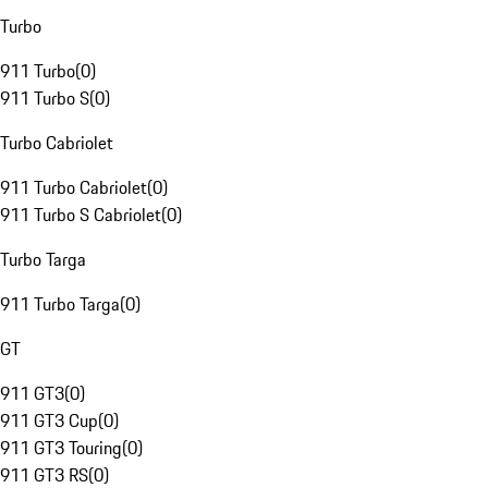
Turbo
911 Turbo
(
0
)
911 Turbo S
(
0
)
Turbo Cabriolet
911 Turbo Cabriolet
(
0
)
911 Turbo S Cabriolet
(
0
)
Turbo Targa
911 Turbo Targa
(
0
)
GT
911 GT3
(
0
)
911 GT3 Cup
(
0
)
911 GT3 Touring
(
0
)
911 GT3 RS
(
0
)