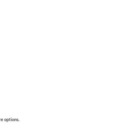
re options.