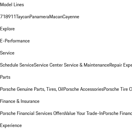
Model Lines
718
911
Taycan
Panamera
Macan
Cayenne
Explore
E-Performance
Service
Schedule Service
Service Center
Service & Maintenance
Repair Expe
Parts
Porsche Genuine Parts, Tires, Oil
Porsche Accessories
Porsche Tire 
Finance & Insurance
Porsche Financial Services Offers
Value Your Trade-In
Porsche Financ
Experience