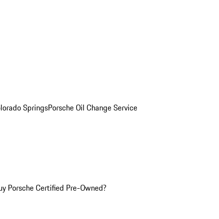
olorado Springs
Porsche Oil Change Service
y Porsche Certified Pre-Owned?