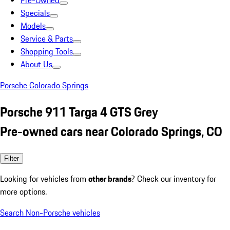
Pre-Owned
Specials
Models
Service & Parts
Shopping Tools
About Us
Porsche Colorado Springs
Porsche 911 Targa 4 GTS Grey
Pre-owned cars near Colorado Springs, CO
Filter
Looking for vehicles from
other brands
? Check our inventory for
more options.
Search Non-Porsche vehicles