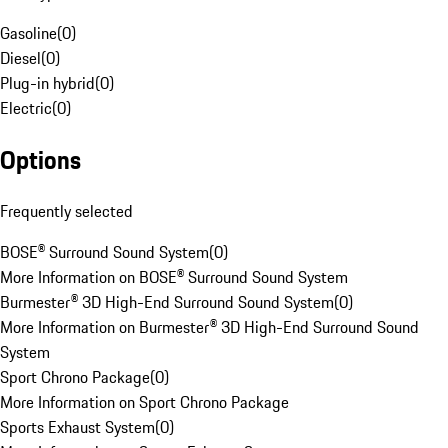
Gasoline
(
0
)
Diesel
(
0
)
Plug-in hybrid
(
0
)
Electric
(
0
)
Options
Frequently selected
BOSE® Surround Sound System
(
0
)
More Information on BOSE® Surround Sound System
Burmester® 3D High-End Surround Sound System
(
0
)
More Information on Burmester® 3D High-End Surround Sound
System
Sport Chrono Package
(
0
)
More Information on Sport Chrono Package
Sports Exhaust System
(
0
)