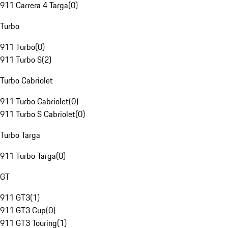
911 Carrera 4 Targa
(
0
)
Turbo
911 Turbo
(
0
)
911 Turbo S
(
2
)
Turbo Cabriolet
911 Turbo Cabriolet
(
0
)
911 Turbo S Cabriolet
(
0
)
Turbo Targa
911 Turbo Targa
(
0
)
GT
911 GT3
(
1
)
911 GT3 Cup
(
0
)
911 GT3 Touring
(
1
)