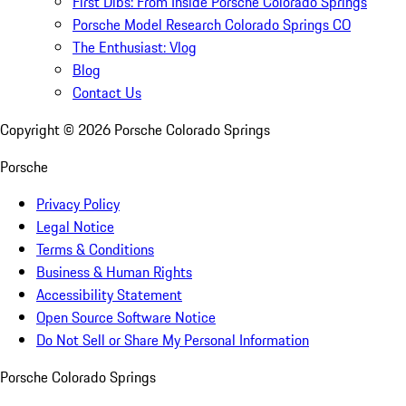
First Dibs: From Inside Porsche Colorado Springs
Porsche Model Research Colorado Springs CO
The Enthusiast: Vlog
Blog
Contact Us
Copyright ©
2026
Porsche Colorado Springs
Porsche
Privacy Policy
Legal Notice
Terms & Conditions
Business & Human Rights
Accessibility Statement
Open Source Software Notice
Do Not Sell or Share My Personal Information
Porsche Colorado Springs