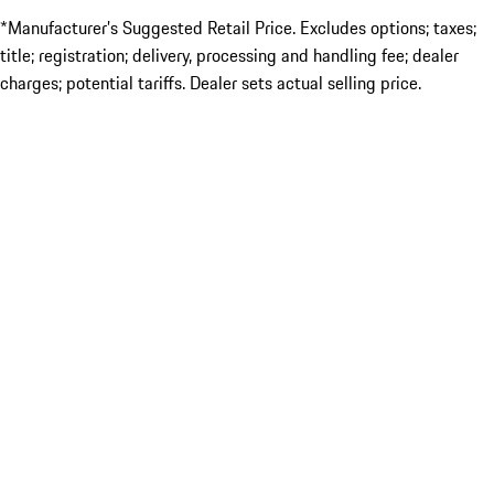
*Manufacturer’s Suggested Retail Price. Excludes options; taxes;
title; registration; delivery, processing and handling fee; dealer
charges; potential tariffs. Dealer sets actual selling price.