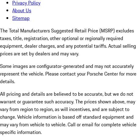
Privacy Policy
About Us
Sitemap
The Total Manufacturers Suggested Retail Price (MSRP) excludes
taxes, title, registration, other optional or regionally required
equipment, dealer charges, and any potential tariffs. Actual selling
prices are set by dealers and may vary.
Some images are configurator-generated and may not accurately
represent the vehicle. Please contact your Porsche Center for more
details.
All pricing and details are believed to be accurate, but we do not
warrant or guarantee such accuracy. The prices shown above, may
vary from region to region, as will incentives, and are subject to
change. Vehicle information is based off standard equipment and
may vary from vehicle to vehicle. Call or email for complete vehicle
specific information.