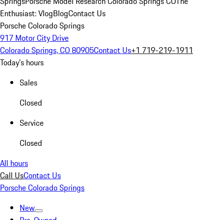
Springs
Porsche Model Research Colorado Springs CO
The
Enthusiast: Vlog
Blog
Contact Us
Porsche Colorado Springs
917 Motor City Drive
Colorado Springs, CO 80905
Contact Us
+1 719-219-1911
Today's hours
Sales
Closed
Service
Closed
All hours
Call Us
Contact Us
Porsche Colorado Springs
New