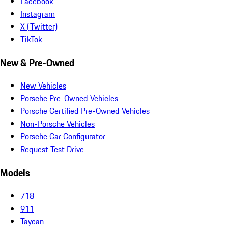
Facebook
Instagram
X (Twitter)
TikTok
New & Pre-Owned
New Vehicles
Porsche Pre-Owned Vehicles
Porsche Certified Pre-Owned Vehicles
Non-Porsche Vehicles
Porsche Car Configurator
Request Test Drive
Models
718
911
Taycan