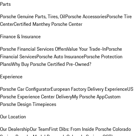
Parts
Porsche Genuine Parts, Tires, Oil
Porsche Accessories
Porsche Tire
Center
Certified Manthey Porsche Center
Finance & Insurance
Porsche Financial Services Offers
Value Your Trade-In
Porsche
Financial Services
Porsche Auto Insurance
Porsche Protection
Plans
Why Buy Porsche Certified Pre-Owned?
Experience
Porsche Car Configurator
European Factory Delivery Experience
US
Porsche Experience Center Delivery
My Porsche App
Custom
Porsche Design Timepieces
Our Location
Our Dealership
Our Team
First Dibs: From Inside Porsche Colorado