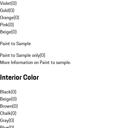
Violet
(
0
)
Gold
(
0
)
Orange
(
0
)
Pink
(
0
)
Beige
(
0
)
Paint to Sample
Paint to Sample only
(
0
)
More Information on Paint to sample.
Interior Color
Black
(
0
)
Beige
(
0
)
Brown
(
0
)
Chalk
(
0
)
Gray
(
0
)
Blue
(
0
)