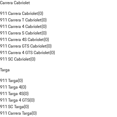
Carrera Cabriolet
911 Carrera Cabriolet
(
0
)
911 Carrera T Cabriolet
(
0
)
911 Carrera 4 Cabriolet
(
0
)
911 Carrera S Cabriolet
(
0
)
911 Carrera 4S Cabriolet
(
0
)
911 Carrera GTS Cabriolet
(
0
)
911 Carrera 4 GTS Cabriolet
(
0
)
911 SC Cabriolet
(
0
)
Targa
911 Targa
(
0
)
911 Targa 4
(
0
)
911 Targa 4S
(
0
)
911 Targa 4 GTS
(
0
)
911 SC Targa
(
0
)
911 Carrera Targa
(
0
)