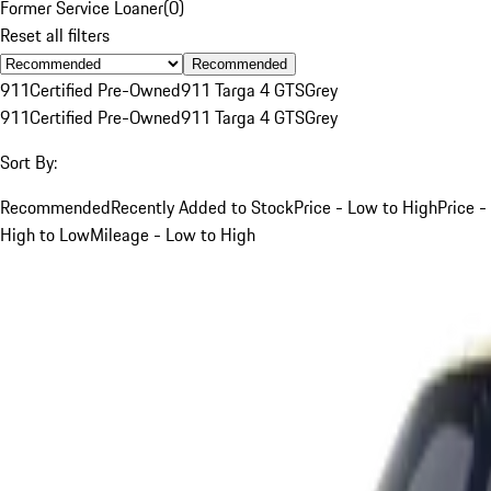
Former Service Loaner
(
0
)
Reset all filters
Recommended
911
Certified Pre-Owned
911 Targa 4 GTS
Grey
911
Certified Pre-Owned
911 Targa 4 GTS
Grey
Sort By:
Recommended
Recently Added to Stock
Price - Low to High
Price -
High to Low
Mileage - Low to High