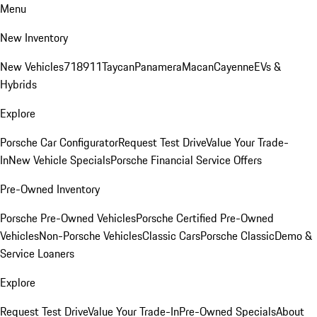
Menu
New Inventory
New Vehicles
718
911
Taycan
Panamera
Macan
Cayenne
EVs &
Hybrids
Explore
Porsche Car Configurator
Request Test Drive
Value Your Trade-
In
New Vehicle Specials
Porsche Financial Service Offers
Pre-Owned Inventory
Porsche Pre-Owned Vehicles
Porsche Certified Pre-Owned
Vehicles
Non-Porsche Vehicles
Classic Cars
Porsche Classic
Demo &
Service Loaners
Explore
Request Test Drive
Value Your Trade-In
Pre-Owned Specials
About