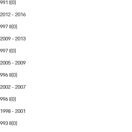
991 I
(
0
)
2012 - 2016
997 II
(
0
)
2009 - 2013
997 I
(
0
)
2005 - 2009
996 II
(
0
)
2002 - 2007
996 I
(
0
)
1998 - 2001
993 II
(
0
)