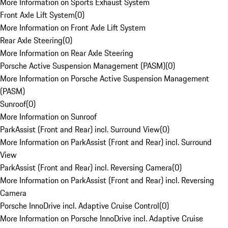
More Information on Sports Exhaust System
Front Axle Lift System
(
0
)
More Information on Front Axle Lift System
Rear Axle Steering
(
0
)
More Information on Rear Axle Steering
Porsche Active Suspension Management (PASM)
(
0
)
More Information on Porsche Active Suspension Management
(PASM)
Sunroof
(
0
)
More Information on Sunroof
ParkAssist (Front and Rear) incl. Surround View
(
0
)
More Information on ParkAssist (Front and Rear) incl. Surround
View
ParkAssist (Front and Rear) incl. Reversing Camera
(
0
)
More Information on ParkAssist (Front and Rear) incl. Reversing
Camera
Porsche InnoDrive incl. Adaptive Cruise Control
(
0
)
More Information on Porsche InnoDrive incl. Adaptive Cruise