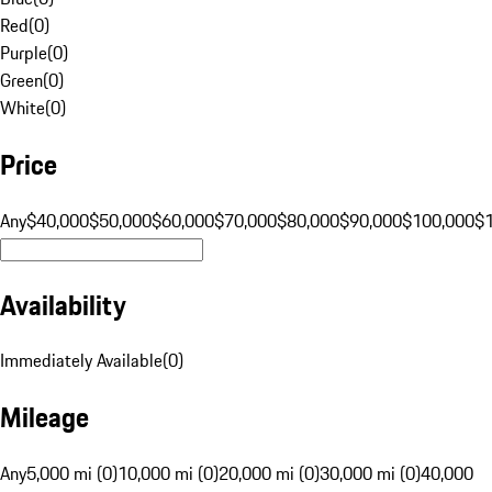
Red
(
0
)
Purple
(
0
)
Green
(
0
)
White
(
0
)
Price
Any
$40,000
$50,000
$60,000
$70,000
$80,000
$90,000
$100,000
$
Availability
Immediately Available
(
0
)
Mileage
Any
5,000 mi (0)
10,000 mi (0)
20,000 mi (0)
30,000 mi (0)
40,000