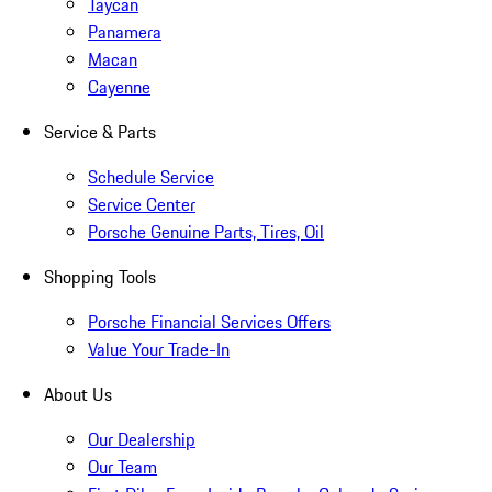
Taycan
Panamera
Macan
Cayenne
Service & Parts
Schedule Service
Service Center
Porsche Genuine Parts, Tires, Oil
Shopping Tools
Porsche Financial Services Offers
Value Your Trade-In
About Us
Our Dealership
Our Team