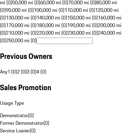
mi (0)
50,000 mi (0)
60,000 mi (0)
70,000 mi (0)
80,000 mi
(0)
90,000 mi (0)
100,000 mi (0)
110,000 mi (0)
120,000 mi
(0)
130,000 mi (0)
140,000 mi (0)
150,000 mi (0)
160,000 mi
(0)
170,000 mi (0)
180,000 mi (0)
190,000 mi (0)
200,000 mi
(0)
210,000 mi (0)
220,000 mi (0)
230,000 mi (0)
240,000 mi
(0)
250,000 mi (0)
Previous Owners
Any
1 (0)
2 (0)
3 (0)
4 (0)
Sales Promotion
Usage Type
Demonstrator
(
0
)
Former Demonstrator
(
0
)
Service Loaner
(
0
)