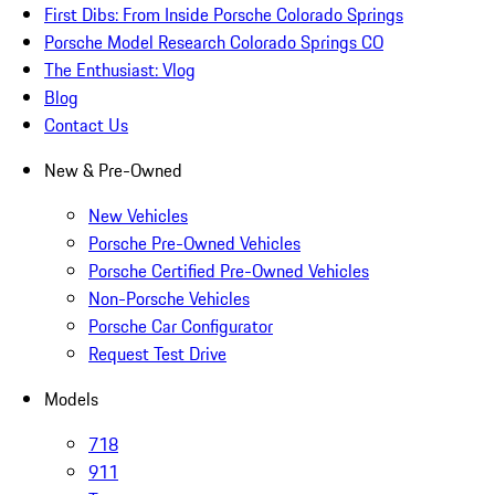
First Dibs: From Inside Porsche Colorado Springs
Porsche Model Research Colorado Springs CO
The Enthusiast: Vlog
Blog
Contact Us
New & Pre-Owned
New Vehicles
Porsche Pre-Owned Vehicles
Porsche Certified Pre-Owned Vehicles
Non-Porsche Vehicles
Porsche Car Configurator
Request Test Drive
Models
718
911