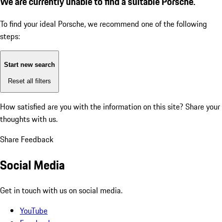
We are currently unable to find a suitable Porsche.
To find your ideal Porsche, we recommend one of the following
steps:
Start new search
Reset all filters
How satisfied are you with the information on this site?
Share your
thoughts with us.
Share Feedback
Social Media
Get in touch with us on social media.
YouTube