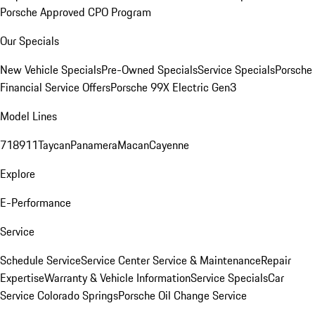
Porsche Approved CPO Program
Our Specials
New Vehicle Specials
Pre-Owned Specials
Service Specials
Porsche
Financial Service Offers
Porsche 99X Electric Gen3
Model Lines
718
911
Taycan
Panamera
Macan
Cayenne
Explore
E-Performance
Service
Schedule Service
Service Center
Service & Maintenance
Repair
Expertise
Warranty & Vehicle Information
Service Specials
Car
Service Colorado Springs
Porsche Oil Change Service