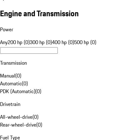
Engine and Transmission
Power
Any
200 hp (0)
300 hp (0)
400 hp (0)
500 hp (0)
Transmission
Manual
(
0
)
Automatic
(
0
)
PDK (Automatic)
(
0
)
Drivetrain
All-wheel-drive
(
0
)
Rear-wheel-drive
(
0
)
Fuel Type