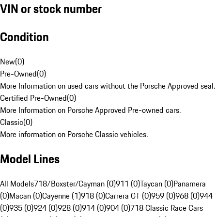
VIN or stock number
Condition
New
(
0
)
Pre-Owned
(
0
)
More Information on used cars without the Porsche Approved seal.
Certified Pre-Owned
(
0
)
More Information on Porsche Approved Pre-owned cars.
Classic
(
0
)
More information on Porsche Classic vehicles.
Model Lines
All Models
718/Boxster/Cayman (0)
911 (0)
Taycan (0)
Panamera
(0)
Macan (0)
Cayenne (1)
918 (0)
Carrera GT (0)
959 (0)
968 (0)
944
(0)
935 (0)
924 (0)
928 (0)
914 (0)
904 (0)
718 Classic Race Cars