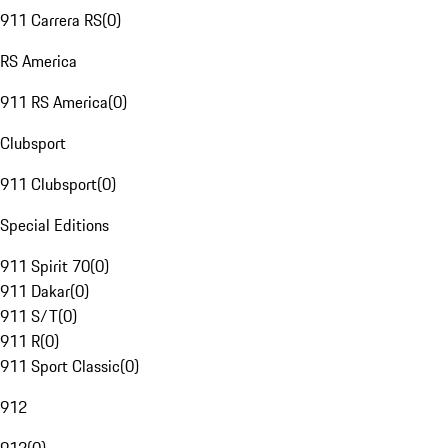
911 Carrera RS
(
0
)
RS America
911 RS America
(
0
)
Clubsport
911 Clubsport
(
0
)
Special Editions
911 Spirit 70
(
0
)
911 Dakar
(
0
)
911 S/T
(
0
)
911 R
(
0
)
911 Sport Classic
(
0
)
912