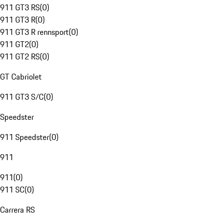
911 GT3 RS
(
0
)
911 GT3 R
(
0
)
911 GT3 R rennsport
(
0
)
911 GT2
(
0
)
911 GT2 RS
(
0
)
GT Cabriolet
911 GT3 S/C
(
0
)
Speedster
911 Speedster
(
0
)
911
911
(
0
)
911 SC
(
0
)
Carrera RS