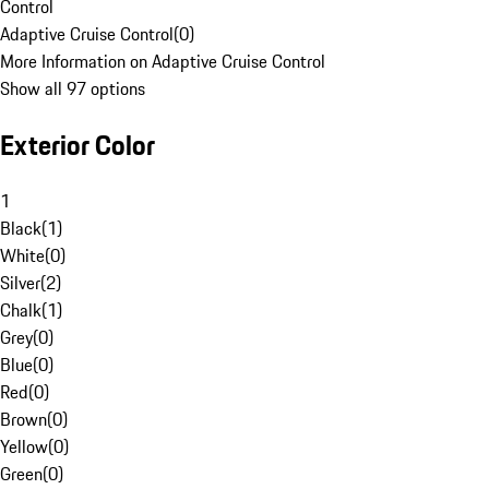
Control
Adaptive Cruise Control
(
0
)
More Information on Adaptive Cruise Control
Show all 97 options
Exterior Color
1
Black
(
1
)
White
(
0
)
Silver
(
2
)
Chalk
(
1
)
Grey
(
0
)
Blue
(
0
)
Red
(
0
)
Brown
(
0
)
Yellow
(
0
)
Green
(
0
)