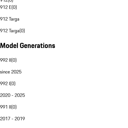
912
(
0
)
912 E
(
0
)
912 Targa
912 Targa
(
0
)
Model Generations
992 II
(
0
)
since 2025
992 I
(
0
)
2020 - 2025
991 II
(
0
)
2017 - 2019