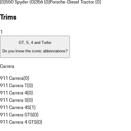
(0)
550 Spyder (0)
356 (0)
Porsche-Diesel Tractor (0)
Trims
1
GT, S, 4 and Turbo
Do you know the iconic abbreviations?
Carrera
911 Carrera
(
0
)
911 Carrera T
(
0
)
911 Carrera 4
(
0
)
911 Carrera S
(
0
)
911 Carrera 4S
(
1
)
911 Carrera GTS
(
0
)
911 Carrera 4 GTS
(
0
)