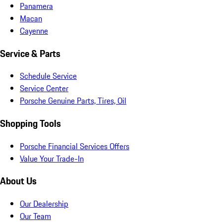
Panamera
Macan
Cayenne
Service & Parts
Schedule Service
Service Center
Porsche Genuine Parts, Tires, Oil
Shopping Tools
Porsche Financial Services Offers
Value Your Trade-In
About Us
Our Dealership
Our Team