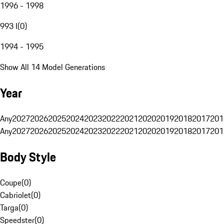
1996 - 1998
993 I
(
0
)
1994 - 1995
Show All 14 Model Generations
Year
Any
2027
2026
2025
2024
2023
2022
2021
2020
2019
2018
2017
201
Any
2027
2026
2025
2024
2023
2022
2021
2020
2019
2018
2017
201
Body Style
Coupe
(
0
)
Cabriolet
(
0
)
Targa
(
0
)
Speedster
(
0
)