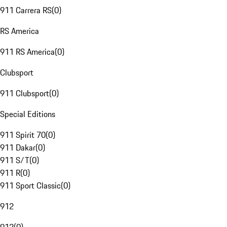
911 Carrera RS
(
0
)
RS America
911 RS America
(
0
)
Clubsport
911 Clubsport
(
0
)
Special Editions
911 Spirit 70
(
0
)
911 Dakar
(
0
)
911 S/T
(
0
)
911 R
(
0
)
911 Sport Classic
(
0
)
912