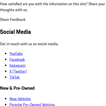
How satisfied are you with the information on this site?
Share your
thoughts with us.
Share Feedback
Social Media
Get in touch with us on social media.
YouTube
Facebook
Instagram
X (Twitter)
TikTok
New & Pre-Owned
New Vehicles
Porsche Pre-Owned Vehicles