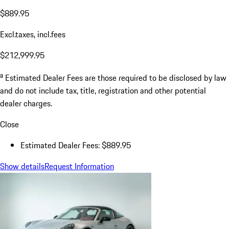
$889.95
Excl.taxes, incl.fees
$212,999.95
a
Estimated Dealer Fees are those required to be disclosed by law
and do not include tax, title, registration and other potential
dealer charges.
Close
Estimated Dealer Fees: $889.95
Show details
Request Information