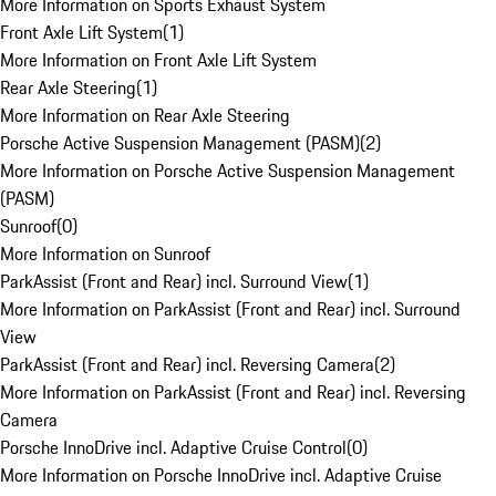
More Information on Sports Exhaust System
Front Axle Lift System
(
1
)
More Information on Front Axle Lift System
Rear Axle Steering
(
1
)
More Information on Rear Axle Steering
Porsche Active Suspension Management (PASM)
(
2
)
More Information on Porsche Active Suspension Management
(PASM)
Sunroof
(
0
)
More Information on Sunroof
ParkAssist (Front and Rear) incl. Surround View
(
1
)
More Information on ParkAssist (Front and Rear) incl. Surround
View
ParkAssist (Front and Rear) incl. Reversing Camera
(
2
)
More Information on ParkAssist (Front and Rear) incl. Reversing
Camera
Porsche InnoDrive incl. Adaptive Cruise Control
(
0
)
More Information on Porsche InnoDrive incl. Adaptive Cruise