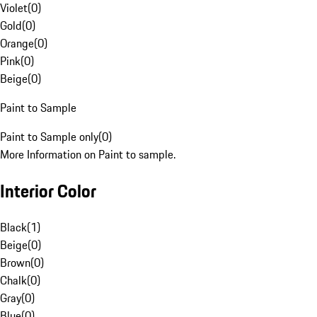
Violet
(
0
)
Gold
(
0
)
Orange
(
0
)
Pink
(
0
)
Beige
(
0
)
Paint to Sample
Paint to Sample only
(
0
)
More Information on Paint to sample.
Interior Color
Black
(
1
)
Beige
(
0
)
Brown
(
0
)
Chalk
(
0
)
Gray
(
0
)
Blue
(
0
)