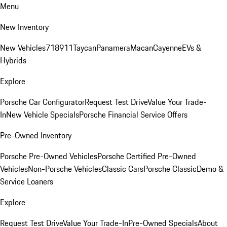
Menu
New Inventory
New Vehicles
718
911
Taycan
Panamera
Macan
Cayenne
EVs &
Hybrids
Explore
Porsche Car Configurator
Request Test Drive
Value Your Trade-
In
New Vehicle Specials
Porsche Financial Service Offers
Pre-Owned Inventory
Porsche Pre-Owned Vehicles
Porsche Certified Pre-Owned
Vehicles
Non-Porsche Vehicles
Classic Cars
Porsche Classic
Demo &
Service Loaners
Explore
Request Test Drive
Value Your Trade-In
Pre-Owned Specials
About