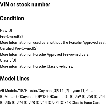
VIN or stock number
Condition
New
(
0
)
Pre-Owned
(
2
)
More Information on used cars without the Porsche Approved seal.
Certified Pre-Owned
(
2
)
More Information on Porsche Approved Pre-owned cars.
Classic
(
0
)
More information on Porsche Classic vehicles.
Model Lines
All Models
718/Boxster/Cayman (0)
911 (2)
Taycan (1)
Panamera
(0)
Macan (2)
Cayenne (0)
918 (0)
Carrera GT (0)
959 (0)
968 (0)
944
(0)
935 (0)
924 (0)
928 (0)
914 (0)
904 (0)
718 Classic Race Cars