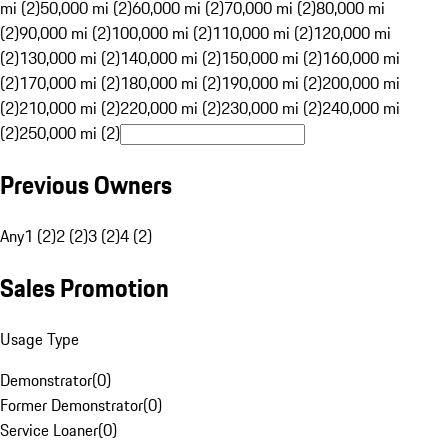
mi (2)
50,000 mi (2)
60,000 mi (2)
70,000 mi (2)
80,000 mi
(2)
90,000 mi (2)
100,000 mi (2)
110,000 mi (2)
120,000 mi
(2)
130,000 mi (2)
140,000 mi (2)
150,000 mi (2)
160,000 mi
(2)
170,000 mi (2)
180,000 mi (2)
190,000 mi (2)
200,000 mi
(2)
210,000 mi (2)
220,000 mi (2)
230,000 mi (2)
240,000 mi
(2)
250,000 mi (2)
Previous Owners
Any
1 (2)
2 (2)
3 (2)
4 (2)
Sales Promotion
Usage Type
Demonstrator
(
0
)
Former Demonstrator
(
0
)
Service Loaner
(
0
)