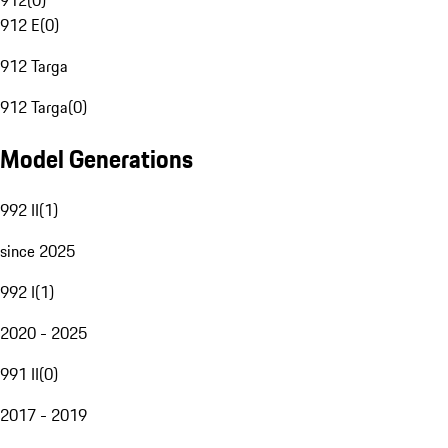
912
(
0
)
912 E
(
0
)
912 Targa
912 Targa
(
0
)
Model Generations
992 II
(
1
)
since 2025
992 I
(
1
)
2020 - 2025
991 II
(
0
)
2017 - 2019