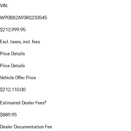
VIN:
WP0BB2A93RS233545
$212,999.95
Excl. taxes, incl. fees
Price Details
Price Details
Vehicle Offer Price
$212,110.00
a
Estimated Dealer Fees
$889.95
Dealer Documentation Fee