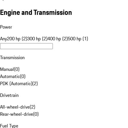
Engine and Transmission
Power
Any
200 hp (2)
300 hp (2)
400 hp (2)
500 hp (1)
Transmission
Manual
(
0
)
Automatic
(
0
)
PDK (Automatic)
(
2
)
Drivetrain
All-wheel-drive
(
2
)
Rear-wheel-drive
(
0
)
Fuel Type