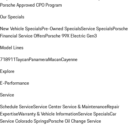
Porsche Approved CPO Program
Our Specials
New Vehicle Specials
Pre-Owned Specials
Service Specials
Porsche
Financial Service Offers
Porsche 99X Electric Gen3
Model Lines
718
911
Taycan
Panamera
Macan
Cayenne
Explore
E-Performance
Service
Schedule Service
Service Center
Service & Maintenance
Repair
Expertise
Warranty & Vehicle Information
Service Specials
Car
Service Colorado Springs
Porsche Oil Change Service