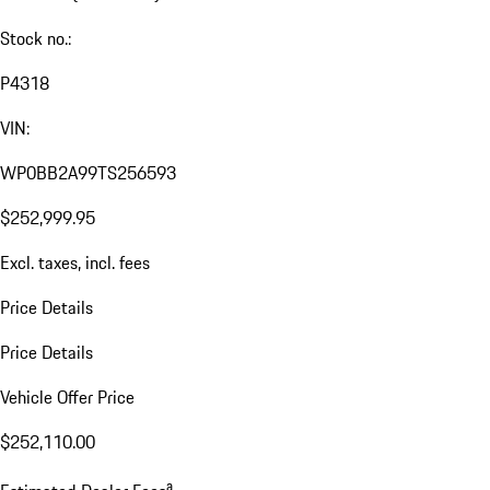
Stock no.:
P4318
VIN:
WP0BB2A99TS256593
$252,999.95
Excl. taxes, incl. fees
Price Details
Price Details
Vehicle Offer Price
$252,110.00
a