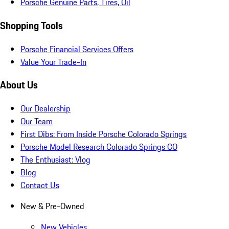
Porsche Genuine Parts, Tires, Oil
Shopping Tools
Porsche Financial Services Offers
Value Your Trade-In
About Us
Our Dealership
Our Team
First Dibs: From Inside Porsche Colorado Springs
Porsche Model Research Colorado Springs CO
The Enthusiast: Vlog
Blog
Contact Us
New & Pre-Owned
New Vehicles