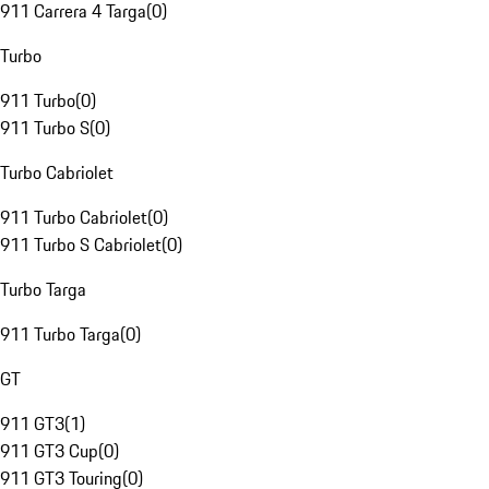
911 Carrera 4 Targa
(
0
)
Turbo
911 Turbo
(
0
)
911 Turbo S
(
0
)
Turbo Cabriolet
911 Turbo Cabriolet
(
0
)
911 Turbo S Cabriolet
(
0
)
Turbo Targa
911 Turbo Targa
(
0
)
GT
911 GT3
(
1
)
911 GT3 Cup
(
0
)
911 GT3 Touring
(
0
)