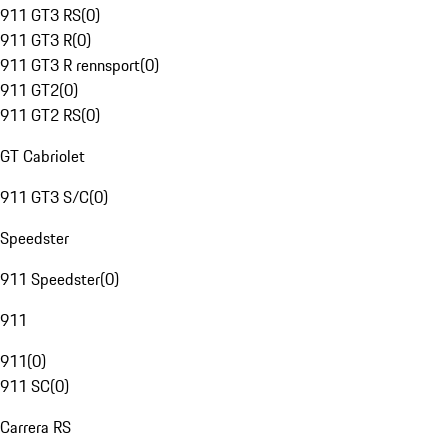
911 GT3 RS
(
0
)
911 GT3 R
(
0
)
911 GT3 R rennsport
(
0
)
911 GT2
(
0
)
911 GT2 RS
(
0
)
GT Cabriolet
911 GT3 S/C
(
0
)
Speedster
911 Speedster
(
0
)
911
911
(
0
)
911 SC
(
0
)
Carrera RS