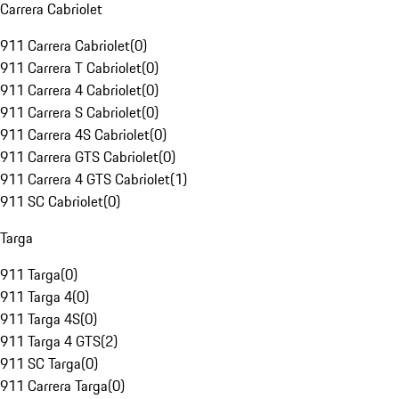
Carrera Cabriolet
911 Carrera Cabriolet
(
0
)
911 Carrera T Cabriolet
(
0
)
911 Carrera 4 Cabriolet
(
0
)
911 Carrera S Cabriolet
(
0
)
911 Carrera 4S Cabriolet
(
0
)
911 Carrera GTS Cabriolet
(
0
)
911 Carrera 4 GTS Cabriolet
(
1
)
911 SC Cabriolet
(
0
)
Targa
911 Targa
(
0
)
911 Targa 4
(
0
)
911 Targa 4S
(
0
)
911 Targa 4 GTS
(
2
)
911 SC Targa
(
0
)
911 Carrera Targa
(
0
)