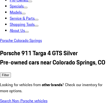
Pre-Owned
Specials
Models
Service & Parts
Shopping Tools
About Us
Porsche Colorado Springs
Porsche 911 Targa 4 GTS Silver
Pre-owned cars near Colorado Springs, CO
Filter
Looking for vehicles from
other brands
? Check our inventory for
more options.
Search Non-Porsche vehicles