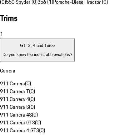
(0)
550 Spyder (0)
356 (1)
Porsche-Diesel Tractor (0)
Trims
1
GT, S, 4 and Turbo
Do you know the iconic abbreviations?
Carrera
911 Carrera
(
0
)
911 Carrera T
(
0
)
911 Carrera 4
(
0
)
911 Carrera S
(
0
)
911 Carrera 4S
(
0
)
911 Carrera GTS
(
0
)
911 Carrera 4 GTS
(
0
)