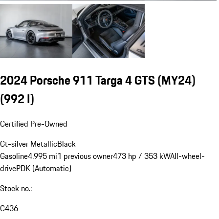
2024 Porsche 911 Targa 4 GTS (MY24)
(992 I)
Certified Pre-Owned
Gt-silver Metallic
Black
Gasoline
4,995 mi
1 previous owner
473 hp / 353 kW
All-wheel-
drive
PDK (Automatic)
Stock no.:
C436