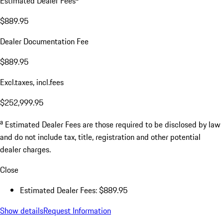
Estimated Dealer Fees
$889.95
Dealer Documentation Fee
$889.95
Excl.taxes, incl.fees
$252,999.95
a
Estimated Dealer Fees are those required to be disclosed by law
and do not include tax, title, registration and other potential
dealer charges.
Close
Estimated Dealer Fees: $889.95
Show details
Request Information