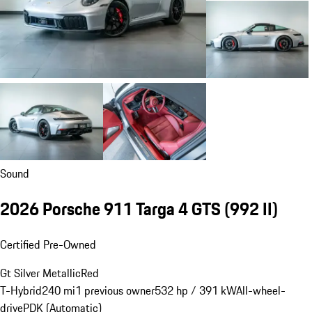
Sound
2026 Porsche 911 Targa 4 GTS
(992 II)
Certified Pre-Owned
Gt Silver Metallic
Red
T-Hybrid
240 mi
1 previous owner
532 hp / 391 kW
All-wheel-
drive
PDK (Automatic)