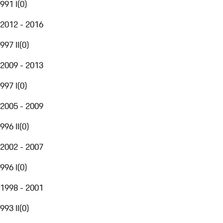
991 I
(
0
)
2012 - 2016
997 II
(
0
)
2009 - 2013
997 I
(
0
)
2005 - 2009
996 II
(
0
)
2002 - 2007
996 I
(
0
)
1998 - 2001
993 II
(
0
)