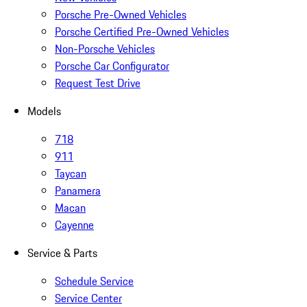
Porsche Pre-Owned Vehicles
Porsche Certified Pre-Owned Vehicles
Non-Porsche Vehicles
Porsche Car Configurator
Request Test Drive
Models
718
911
Taycan
Panamera
Macan
Cayenne
Service & Parts
Schedule Service
Service Center