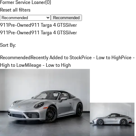
Former Service Loaner
(
0
)
Reset all filters
Recommended
911
Pre-Owned
911 Targa 4 GTS
Silver
911
Pre-Owned
911 Targa 4 GTS
Silver
Sort By:
Recommended
Recently Added to Stock
Price - Low to High
Price -
High to Low
Mileage - Low to High