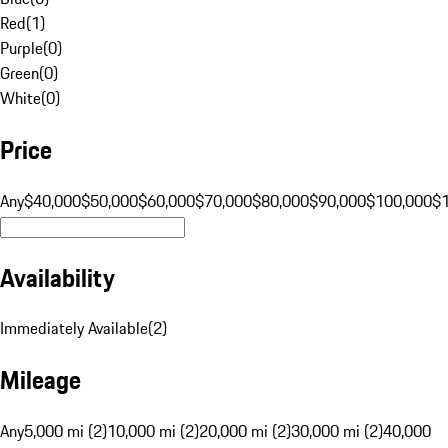
Red
(
1
)
Purple
(
0
)
Green
(
0
)
White
(
0
)
Price
Any
$40,000
$50,000
$60,000
$70,000
$80,000
$90,000
$100,000
$
Availability
Immediately Available
(
2
)
Mileage
Any
5,000 mi (2)
10,000 mi (2)
20,000 mi (2)
30,000 mi (2)
40,000