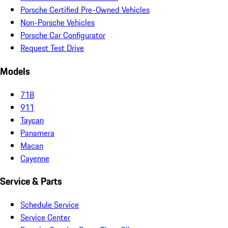
Porsche Certified Pre-Owned Vehicles
Non-Porsche Vehicles
Porsche Car Configurator
Request Test Drive
Models
718
911
Taycan
Panamera
Macan
Cayenne
Service & Parts
Schedule Service
Service Center