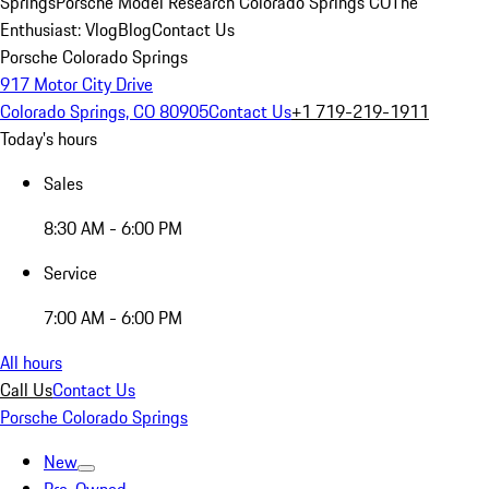
Springs
Porsche Model Research Colorado Springs CO
The
Enthusiast: Vlog
Blog
Contact Us
Porsche Colorado Springs
917 Motor City Drive
Colorado Springs, CO 80905
Contact Us
+1 719-219-1911
Today's hours
Sales
8:30 AM - 6:00 PM
Service
7:00 AM - 6:00 PM
All hours
Call Us
Contact Us
Porsche Colorado Springs
New