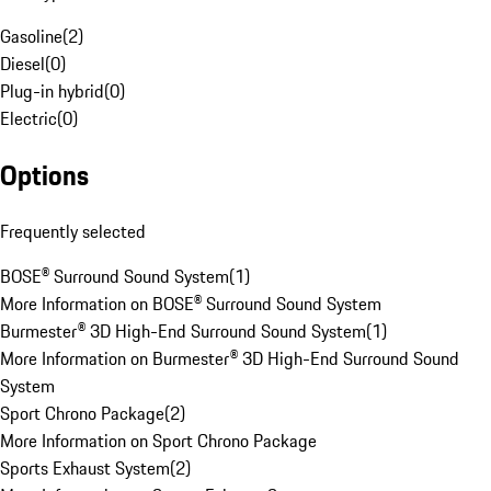
Gasoline
(
2
)
Diesel
(
0
)
Plug-in hybrid
(
0
)
Electric
(
0
)
Options
Frequently selected
BOSE® Surround Sound System
(
1
)
More Information on BOSE® Surround Sound System
Burmester® 3D High-End Surround Sound System
(
1
)
More Information on Burmester® 3D High-End Surround Sound
System
Sport Chrono Package
(
2
)
More Information on Sport Chrono Package
Sports Exhaust System
(
2
)