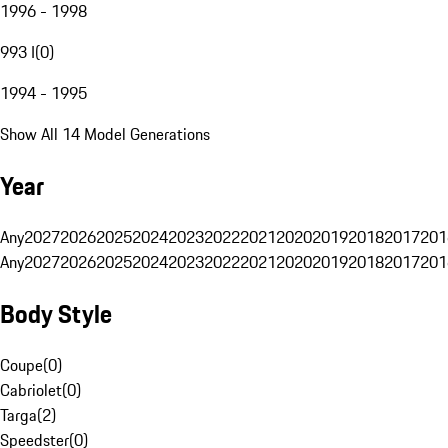
1996 - 1998
993 I
(
0
)
1994 - 1995
Show All 14 Model Generations
Year
Any
2027
2026
2025
2024
2023
2022
2021
2020
2019
2018
2017
201
Any
2027
2026
2025
2024
2023
2022
2021
2020
2019
2018
2017
201
Body Style
Coupe
(
0
)
Cabriolet
(
0
)
Targa
(
2
)
Speedster
(
0
)