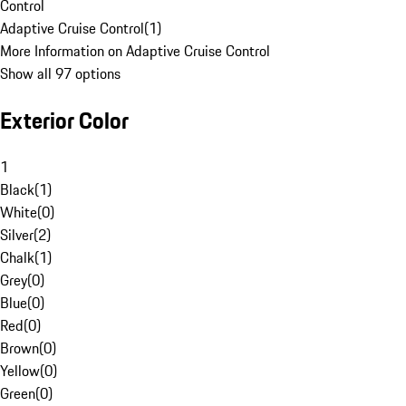
Control
Adaptive Cruise Control
(
1
)
More Information on Adaptive Cruise Control
Show all 97 options
Exterior Color
1
Black
(
1
)
White
(
0
)
Silver
(
2
)
Chalk
(
1
)
Grey
(
0
)
Blue
(
0
)
Red
(
0
)
Brown
(
0
)
Yellow
(
0
)
Green
(
0
)