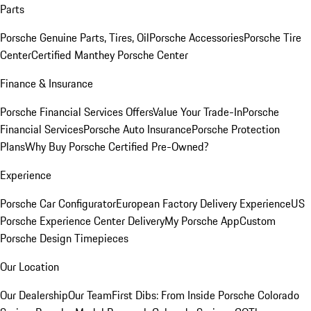
Parts
Porsche Genuine Parts, Tires, Oil
Porsche Accessories
Porsche Tire
Center
Certified Manthey Porsche Center
Finance & Insurance
Porsche Financial Services Offers
Value Your Trade-In
Porsche
Financial Services
Porsche Auto Insurance
Porsche Protection
Plans
Why Buy Porsche Certified Pre-Owned?
Experience
Porsche Car Configurator
European Factory Delivery Experience
US
Porsche Experience Center Delivery
My Porsche App
Custom
Porsche Design Timepieces
Our Location
Our Dealership
Our Team
First Dibs: From Inside Porsche Colorado