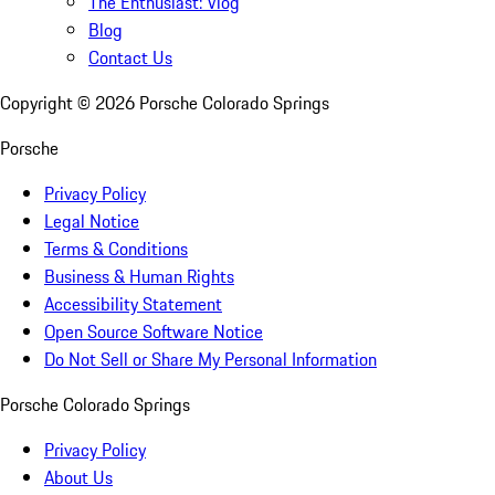
The Enthusiast: Vlog
Blog
Contact Us
Copyright ©
2026
Porsche Colorado Springs
Porsche
Privacy Policy
Legal Notice
Terms & Conditions
Business & Human Rights
Accessibility Statement
Open Source Software Notice
Do Not Sell or Share My Personal Information
Porsche Colorado Springs
Privacy Policy
About Us