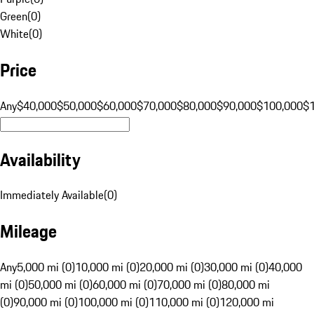
Green
(
0
)
White
(
0
)
Price
Any
$40,000
$50,000
$60,000
$70,000
$80,000
$90,000
$100,000
$
Availability
Immediately Available
(
0
)
Mileage
Any
5,000 mi (0)
10,000 mi (0)
20,000 mi (0)
30,000 mi (0)
40,000
mi (0)
50,000 mi (0)
60,000 mi (0)
70,000 mi (0)
80,000 mi
(0)
90,000 mi (0)
100,000 mi (0)
110,000 mi (0)
120,000 mi