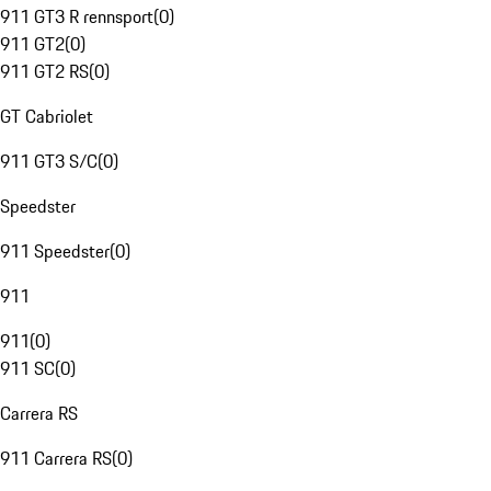
911 GT3 R rennsport
(
0
)
911 GT2
(
0
)
911 GT2 RS
(
0
)
GT Cabriolet
911 GT3 S/C
(
0
)
Speedster
911 Speedster
(
0
)
911
911
(
0
)
911 SC
(
0
)
Carrera RS
911 Carrera RS
(
0
)