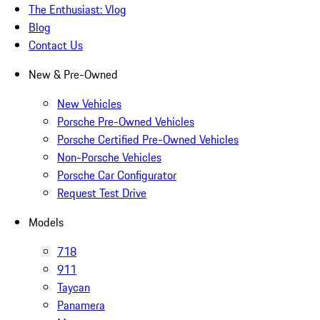
The Enthusiast: Vlog
Blog
Contact Us
New & Pre-Owned
New Vehicles
Porsche Pre-Owned Vehicles
Porsche Certified Pre-Owned Vehicles
Non-Porsche Vehicles
Porsche Car Configurator
Request Test Drive
Models
718
911
Taycan
Panamera