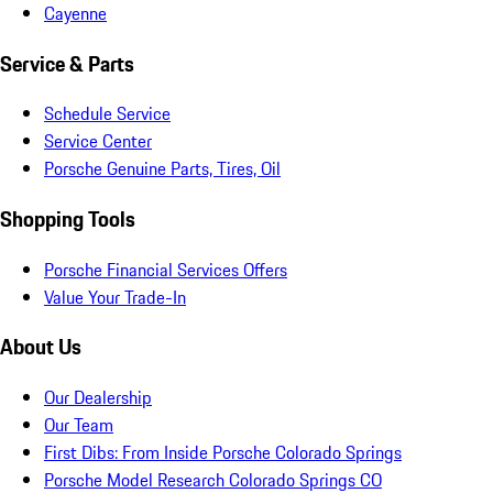
Cayenne
Service & Parts
Schedule Service
Service Center
Porsche Genuine Parts, Tires, Oil
Shopping Tools
Porsche Financial Services Offers
Value Your Trade-In
About Us
Our Dealership
Our Team
First Dibs: From Inside Porsche Colorado Springs
Porsche Model Research Colorado Springs CO