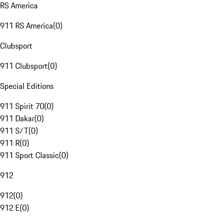
RS America
911 RS America
(
0
)
Clubsport
911 Clubsport
(
0
)
Special Editions
911 Spirit 70
(
0
)
911 Dakar
(
0
)
911 S/T
(
0
)
911 R
(
0
)
911 Sport Classic
(
0
)
912
912
(
0
)
912 E
(
0
)