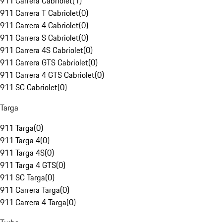
911 Carrera Cabriolet
(
1
)
911 Carrera T Cabriolet
(
0
)
911 Carrera 4 Cabriolet
(
0
)
911 Carrera S Cabriolet
(
0
)
911 Carrera 4S Cabriolet
(
0
)
911 Carrera GTS Cabriolet
(
0
)
911 Carrera 4 GTS Cabriolet
(
0
)
911 SC Cabriolet
(
0
)
Targa
911 Targa
(
0
)
911 Targa 4
(
0
)
911 Targa 4S
(
0
)
911 Targa 4 GTS
(
0
)
911 SC Targa
(
0
)
911 Carrera Targa
(
0
)
911 Carrera 4 Targa
(
0
)