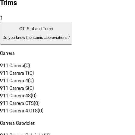
Trims
1
GT, S, 4 and Turbo
Do you know the iconic abbreviations?
Carrera
911 Carrera
(
0
)
911 Carrera T
(
0
)
911 Carrera 4
(
0
)
911 Carrera S
(
0
)
911 Carrera 4S
(
0
)
911 Carrera GTS
(
0
)
911 Carrera 4 GTS
(
0
)
Carrera Cabriolet