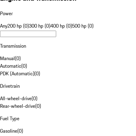
Power
Any
200 hp (0)
300 hp (0)
400 hp (0)
500 hp (0)
Transmission
Manual
(
0
)
Automatic
(
0
)
PDK (Automatic)
(
0
)
Drivetrain
All-wheel-drive
(
0
)
Rear-wheel-drive
(
0
)
Fuel Type
Gasoline
(
0
)