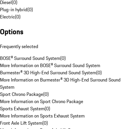
Diesel
(
0
)
Plug-in hybrid
(
0
)
Electric
(
0
)
Options
Frequently selected
BOSE® Surround Sound System
(
0
)
More Information on BOSE® Surround Sound System
Burmester® 3D High-End Surround Sound System
(
0
)
More Information on Burmester® 3D High-End Surround Sound
System
Sport Chrono Package
(
0
)
More Information on Sport Chrono Package
Sports Exhaust System
(
0
)
More Information on Sports Exhaust System
Front Axle Lift System
(
0
)