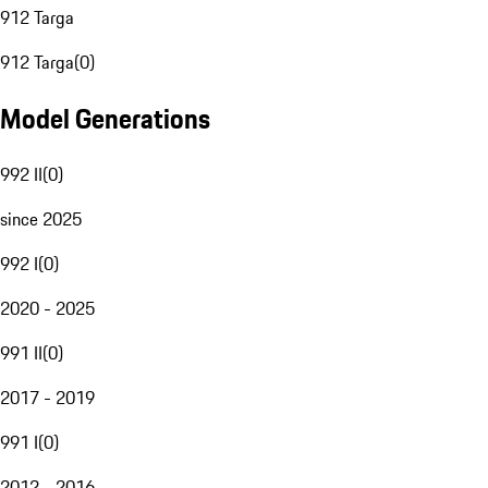
912 Targa
912 Targa
(
0
)
Model Generations
992 II
(
0
)
since 2025
992 I
(
0
)
2020 - 2025
991 II
(
0
)
2017 - 2019
991 I
(
0
)
2012 - 2016