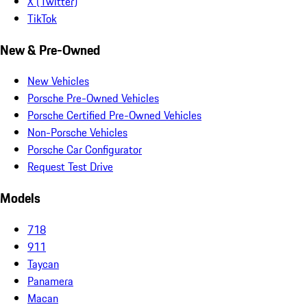
X (Twitter)
TikTok
New & Pre-Owned
New Vehicles
Porsche Pre-Owned Vehicles
Porsche Certified Pre-Owned Vehicles
Non-Porsche Vehicles
Porsche Car Configurator
Request Test Drive
Models
718
911
Taycan
Panamera
Macan