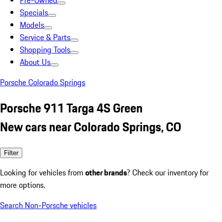
Pre-Owned
Specials
Models
Service & Parts
Shopping Tools
About Us
Porsche Colorado Springs
Porsche 911 Targa 4S Green
New cars near Colorado Springs, CO
Filter
Looking for vehicles from
other brands
? Check our inventory for
more options.
Search Non-Porsche vehicles