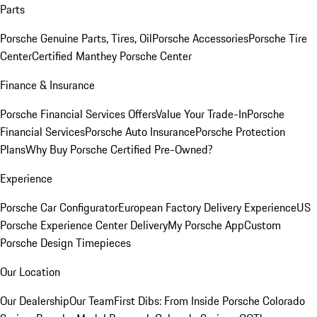
Parts
Porsche Genuine Parts, Tires, Oil
Porsche Accessories
Porsche Tire
Center
Certified Manthey Porsche Center
Finance & Insurance
Porsche Financial Services Offers
Value Your Trade-In
Porsche
Financial Services
Porsche Auto Insurance
Porsche Protection
Plans
Why Buy Porsche Certified Pre-Owned?
Experience
Porsche Car Configurator
European Factory Delivery Experience
US
Porsche Experience Center Delivery
My Porsche App
Custom
Porsche Design Timepieces
Our Location
Our Dealership
Our Team
First Dibs: From Inside Porsche Colorado