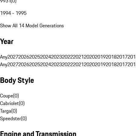
993 I
(
0
)
1994 - 1995
Show All 14 Model Generations
Year
Any
2027
2026
2025
2024
2023
2022
2021
2020
2019
2018
2017
201
Any
2027
2026
2025
2024
2023
2022
2021
2020
2019
2018
2017
201
Body Style
Coupe
(
0
)
Cabriolet
(
0
)
Targa
(
0
)
Speedster
(
0
)
Engine and Transmission