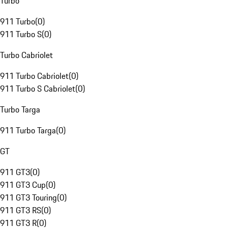
Turbo
911 Turbo
(
0
)
911 Turbo S
(
0
)
Turbo Cabriolet
911 Turbo Cabriolet
(
0
)
911 Turbo S Cabriolet
(
0
)
Turbo Targa
911 Turbo Targa
(
0
)
GT
911 GT3
(
0
)
911 GT3 Cup
(
0
)
911 GT3 Touring
(
0
)
911 GT3 RS
(
0
)
911 GT3 R
(
0
)