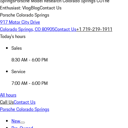
Springs
Porsche Model Research Colorado Springs CO
The
Enthusiast: Vlog
Blog
Contact Us
Porsche Colorado Springs
917 Motor City Drive
Colorado Springs, CO 80905
Contact Us
+1 719-219-1911
Today's hours
Sales
8:30 AM - 6:00 PM
Service
7:00 AM - 6:00 PM
All hours
Call Us
Contact Us
Porsche Colorado Springs
New