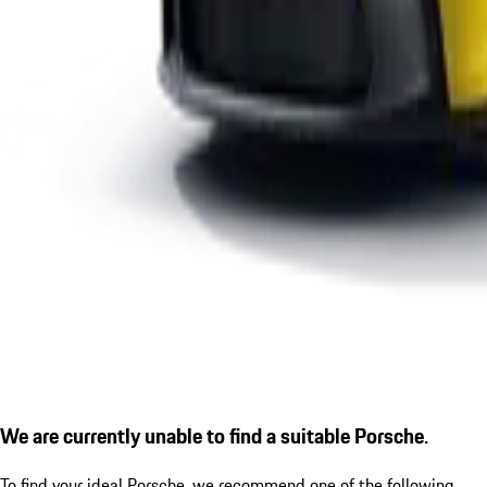
We are currently unable to find a suitable Porsche.
To find your ideal Porsche, we recommend one of the following