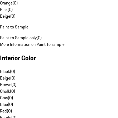
Orange
(
0
)
Pink
(
0
)
Beige
(
0
)
Paint to Sample
Paint to Sample only
(
0
)
More Information on Paint to sample.
Interior Color
Black
(
0
)
Beige
(
0
)
Brown
(
0
)
Chalk
(
0
)
Gray
(
0
)
Blue
(
0
)
Red
(
0
)
Purple
(
0
)