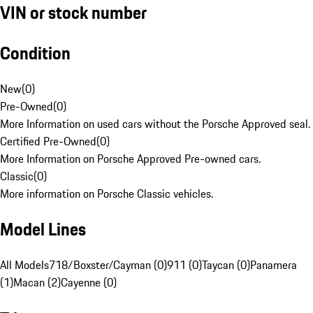
VIN or stock number
Condition
New
(
0
)
Pre-Owned
(
0
)
More Information on used cars without the Porsche Approved seal.
Certified Pre-Owned
(
0
)
More Information on Porsche Approved Pre-owned cars.
Classic
(
0
)
More information on Porsche Classic vehicles.
Model Lines
All Models
718/Boxster/Cayman (0)
911 (0)
Taycan (0)
Panamera
(1)
Macan (2)
Cayenne (0)