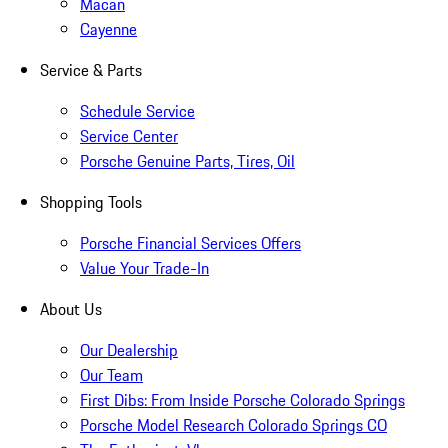
Macan
Cayenne
Service & Parts
Schedule Service
Service Center
Porsche Genuine Parts, Tires, Oil
Shopping Tools
Porsche Financial Services Offers
Value Your Trade-In
About Us
Our Dealership
Our Team
First Dibs: From Inside Porsche Colorado Springs
Porsche Model Research Colorado Springs CO