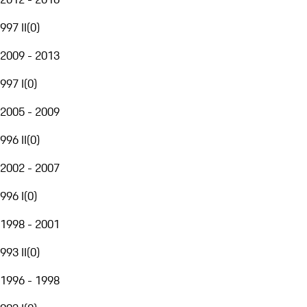
997 II
(
0
)
2009 - 2013
997 I
(
0
)
2005 - 2009
996 II
(
0
)
2002 - 2007
996 I
(
0
)
1998 - 2001
993 II
(
0
)
1996 - 1998