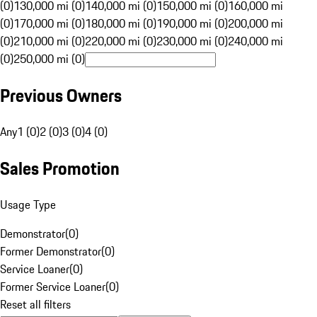
(0)
130,000 mi (0)
140,000 mi (0)
150,000 mi (0)
160,000 mi
(0)
170,000 mi (0)
180,000 mi (0)
190,000 mi (0)
200,000 mi
(0)
210,000 mi (0)
220,000 mi (0)
230,000 mi (0)
240,000 mi
(0)
250,000 mi (0)
Previous Owners
Any
1 (0)
2 (0)
3 (0)
4 (0)
Sales Promotion
Usage Type
Demonstrator
(
0
)
Former Demonstrator
(
0
)
Service Loaner
(
0
)
Former Service Loaner
(
0
)
Reset all filters