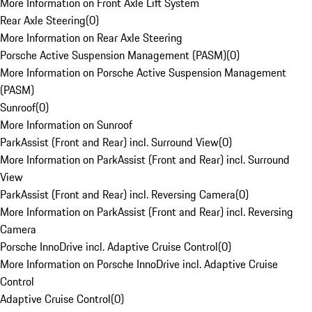
More Information on Front Axle Lift System
Rear Axle Steering
(
0
)
More Information on Rear Axle Steering
Porsche Active Suspension Management (PASM)
(
0
)
More Information on Porsche Active Suspension Management
(PASM)
Sunroof
(
0
)
More Information on Sunroof
ParkAssist (Front and Rear) incl. Surround View
(
0
)
More Information on ParkAssist (Front and Rear) incl. Surround
View
ParkAssist (Front and Rear) incl. Reversing Camera
(
0
)
More Information on ParkAssist (Front and Rear) incl. Reversing
Camera
Porsche InnoDrive incl. Adaptive Cruise Control
(
0
)
More Information on Porsche InnoDrive incl. Adaptive Cruise
Control
Adaptive Cruise Control
(
0
)