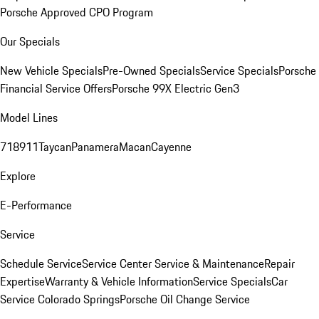
Porsche Approved CPO Program
Our Specials
New Vehicle Specials
Pre-Owned Specials
Service Specials
Porsche
Financial Service Offers
Porsche 99X Electric Gen3
Model Lines
718
911
Taycan
Panamera
Macan
Cayenne
Explore
E-Performance
Service
Schedule Service
Service Center
Service & Maintenance
Repair
Expertise
Warranty & Vehicle Information
Service Specials
Car
Service Colorado Springs
Porsche Oil Change Service