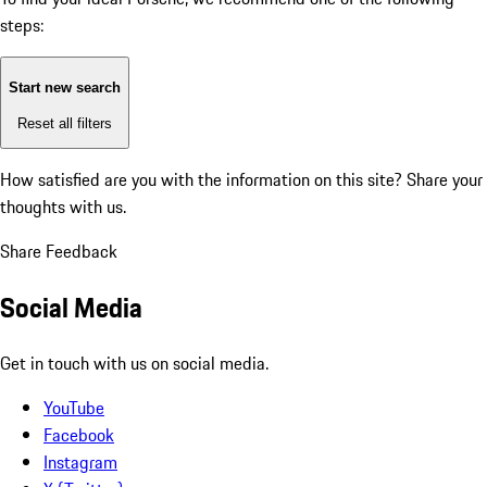
steps:
Start new search
Reset all filters
How satisfied are you with the information on this site?
Share your
thoughts with us.
Share Feedback
Social Media
Get in touch with us on social media.
YouTube
Facebook
Instagram