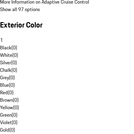
More Information on Adaptive Cruise Control
Show all 97 options
Exterior Color
1
Black
(
0
)
White
(
0
)
Silver
(
0
)
Chalk
(
0
)
Grey
(
0
)
Blue
(
0
)
Red
(
0
)
Brown
(
0
)
Yellow
(
0
)
Green
(
0
)
Violet
(
0
)
Gold
(
0
)