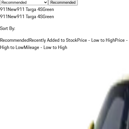
Recommended
911
New
911 Targa 4S
Green
911
New
911 Targa 4S
Green
Sort By:
Recommended
Recently Added to Stock
Price - Low to High
Price -
High to Low
Mileage - Low to High