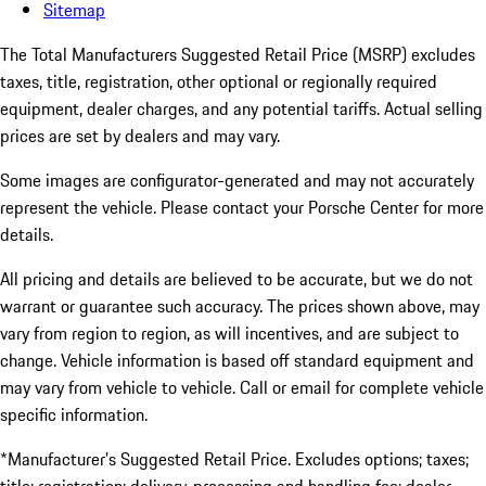
Sitemap
The Total Manufacturers Suggested Retail Price (MSRP) excludes
taxes, title, registration, other optional or regionally required
equipment, dealer charges, and any potential tariffs. Actual selling
prices are set by dealers and may vary.
Some images are configurator-generated and may not accurately
represent the vehicle. Please contact your Porsche Center for more
details.
All pricing and details are believed to be accurate, but we do not
warrant or guarantee such accuracy. The prices shown above, may
vary from region to region, as will incentives, and are subject to
change. Vehicle information is based off standard equipment and
may vary from vehicle to vehicle. Call or email for complete vehicle
specific information.
*Manufacturer’s Suggested Retail Price. Excludes options; taxes;