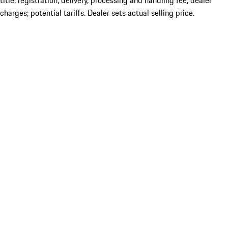
title; registration; delivery, processing and handling fee; dealer
charges; potential tariffs. Dealer sets actual selling price.