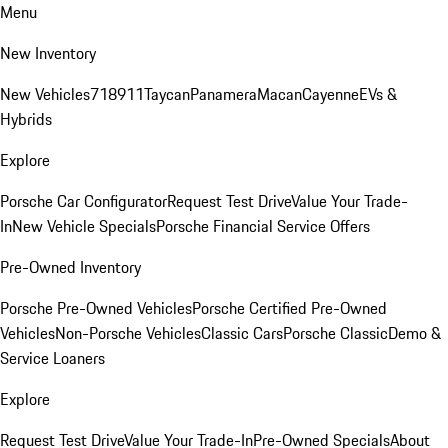
Menu
New Inventory
New Vehicles
718
911
Taycan
Panamera
Macan
Cayenne
EVs &
Hybrids
Explore
Porsche Car Configurator
Request Test Drive
Value Your Trade-
In
New Vehicle Specials
Porsche Financial Service Offers
Pre-Owned Inventory
Porsche Pre-Owned Vehicles
Porsche Certified Pre-Owned
Vehicles
Non-Porsche Vehicles
Classic Cars
Porsche Classic
Demo &
Service Loaners
Explore
Request Test Drive
Value Your Trade-In
Pre-Owned Specials
About