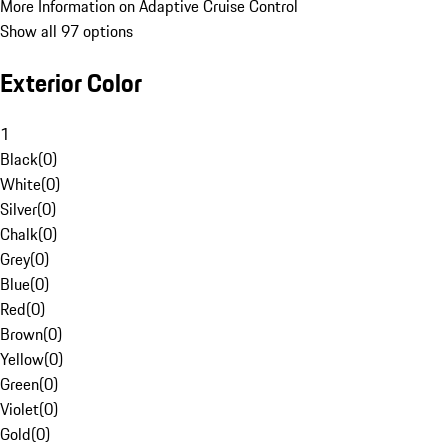
More Information on Adaptive Cruise Control
Show all 97 options
Exterior Color
1
Black
(
0
)
White
(
0
)
Silver
(
0
)
Chalk
(
0
)
Grey
(
0
)
Blue
(
0
)
Red
(
0
)
Brown
(
0
)
Yellow
(
0
)
Green
(
0
)
Violet
(
0
)
Gold
(
0
)