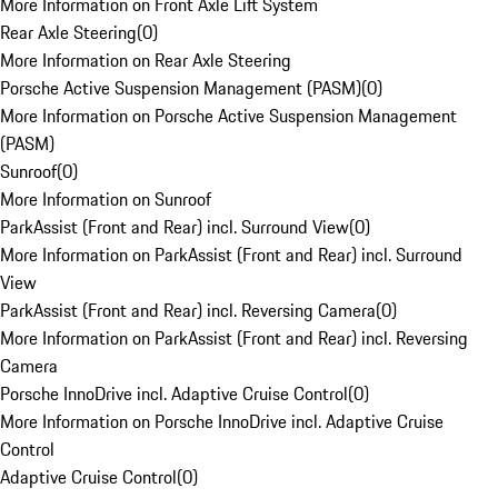
More Information on Front Axle Lift System
Rear Axle Steering
(
0
)
More Information on Rear Axle Steering
Porsche Active Suspension Management (PASM)
(
0
)
More Information on Porsche Active Suspension Management
(PASM)
Sunroof
(
0
)
More Information on Sunroof
ParkAssist (Front and Rear) incl. Surround View
(
0
)
More Information on ParkAssist (Front and Rear) incl. Surround
View
ParkAssist (Front and Rear) incl. Reversing Camera
(
0
)
More Information on ParkAssist (Front and Rear) incl. Reversing
Camera
Porsche InnoDrive incl. Adaptive Cruise Control
(
0
)
More Information on Porsche InnoDrive incl. Adaptive Cruise
Control
Adaptive Cruise Control
(
0
)