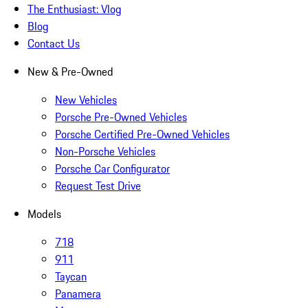
The Enthusiast: Vlog
Blog
Contact Us
New & Pre-Owned
New Vehicles
Porsche Pre-Owned Vehicles
Porsche Certified Pre-Owned Vehicles
Non-Porsche Vehicles
Porsche Car Configurator
Request Test Drive
Models
718
911
Taycan
Panamera