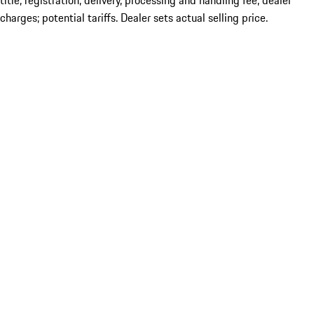
title; registration; delivery, processing and handling fee; dealer
charges; potential tariffs. Dealer sets actual selling price.