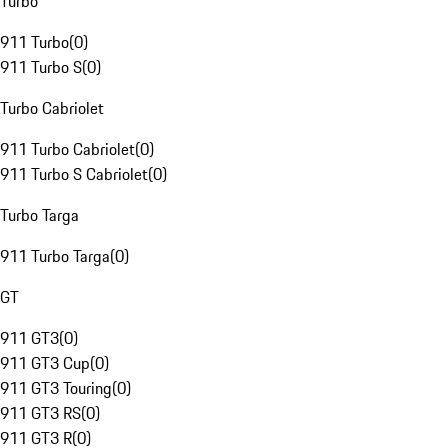
Turbo
911 Turbo
(
0
)
911 Turbo S
(
0
)
Turbo Cabriolet
911 Turbo Cabriolet
(
0
)
911 Turbo S Cabriolet
(
0
)
Turbo Targa
911 Turbo Targa
(
0
)
GT
911 GT3
(
0
)
911 GT3 Cup
(
0
)
911 GT3 Touring
(
0
)
911 GT3 RS
(
0
)
911 GT3 R
(
0
)