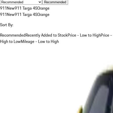
Recommended
911
New
911 Targa 4S
Orange
911
New
911 Targa 4S
Orange
Sort By:
Recommended
Recently Added to Stock
Price - Low to High
Price -
High to Low
Mileage - Low to High