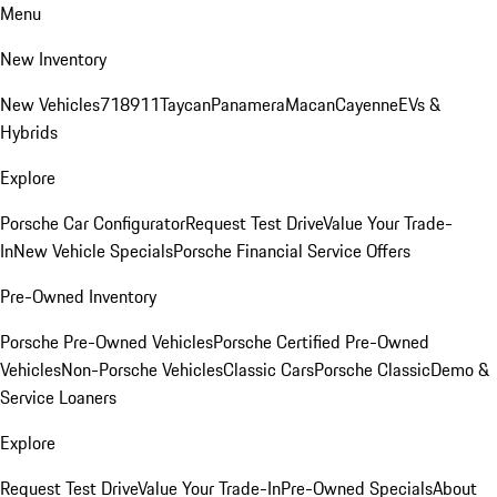
Menu
New Inventory
New Vehicles
718
911
Taycan
Panamera
Macan
Cayenne
EVs &
Hybrids
Explore
Porsche Car Configurator
Request Test Drive
Value Your Trade-
In
New Vehicle Specials
Porsche Financial Service Offers
Pre-Owned Inventory
Porsche Pre-Owned Vehicles
Porsche Certified Pre-Owned
Vehicles
Non-Porsche Vehicles
Classic Cars
Porsche Classic
Demo &
Service Loaners
Explore
Request Test Drive
Value Your Trade-In
Pre-Owned Specials
About