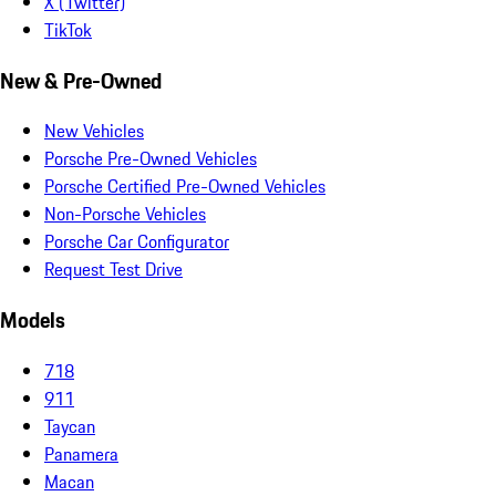
X (Twitter)
TikTok
New & Pre-Owned
New Vehicles
Porsche Pre-Owned Vehicles
Porsche Certified Pre-Owned Vehicles
Non-Porsche Vehicles
Porsche Car Configurator
Request Test Drive
Models
718
911
Taycan
Panamera
Macan