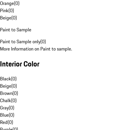
Orange
(
0
)
Pink
(
0
)
Beige
(
0
)
Paint to Sample
Paint to Sample only
(
0
)
More Information on Paint to sample.
Interior Color
Black
(
0
)
Beige
(
0
)
Brown
(
0
)
Chalk
(
0
)
Gray
(
0
)
Blue
(
0
)
Red
(
0
)
Purple
(
0
)