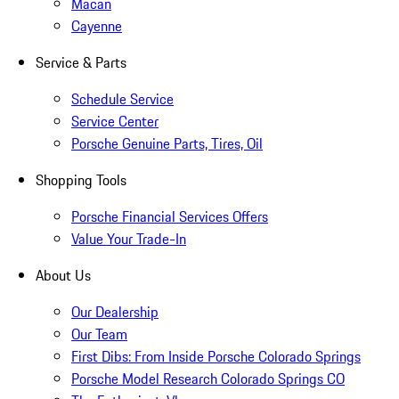
Macan
Cayenne
Service & Parts
Schedule Service
Service Center
Porsche Genuine Parts, Tires, Oil
Shopping Tools
Porsche Financial Services Offers
Value Your Trade-In
About Us
Our Dealership
Our Team
First Dibs: From Inside Porsche Colorado Springs
Porsche Model Research Colorado Springs CO