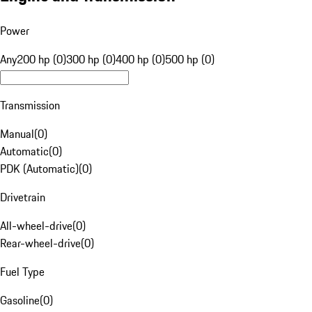
Power
Any
200 hp (0)
300 hp (0)
400 hp (0)
500 hp (0)
Transmission
Manual
(
0
)
Automatic
(
0
)
PDK (Automatic)
(
0
)
Drivetrain
All-wheel-drive
(
0
)
Rear-wheel-drive
(
0
)
Fuel Type
Gasoline
(
0
)