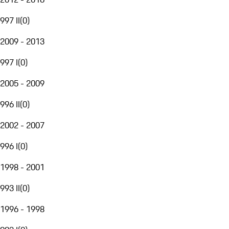
997 II
(
0
)
2009 - 2013
997 I
(
0
)
2005 - 2009
996 II
(
0
)
2002 - 2007
996 I
(
0
)
1998 - 2001
993 II
(
0
)
1996 - 1998