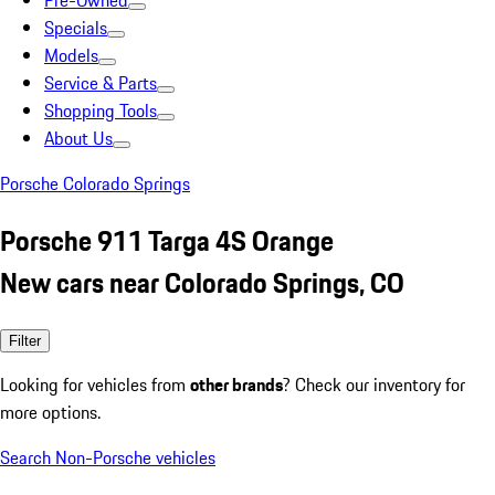
Pre-Owned
Specials
Models
Service & Parts
Shopping Tools
About Us
Porsche Colorado Springs
Porsche 911 Targa 4S Orange
New cars near Colorado Springs, CO
Filter
Looking for vehicles from
other brands
? Check our inventory for
more options.
Search Non-Porsche vehicles