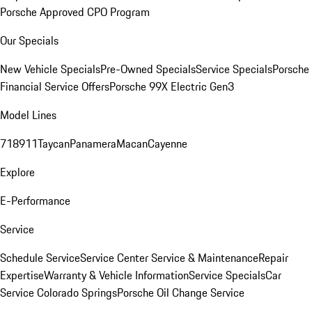
Porsche Approved CPO Program
Our Specials
New Vehicle Specials
Pre-Owned Specials
Service Specials
Porsche
Financial Service Offers
Porsche 99X Electric Gen3
Model Lines
718
911
Taycan
Panamera
Macan
Cayenne
Explore
E-Performance
Service
Schedule Service
Service Center
Service & Maintenance
Repair
Expertise
Warranty & Vehicle Information
Service Specials
Car
Service Colorado Springs
Porsche Oil Change Service