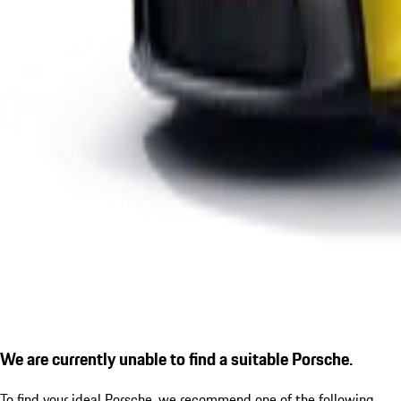
We are currently unable to find a suitable Porsche.
To find your ideal Porsche, we recommend one of the following