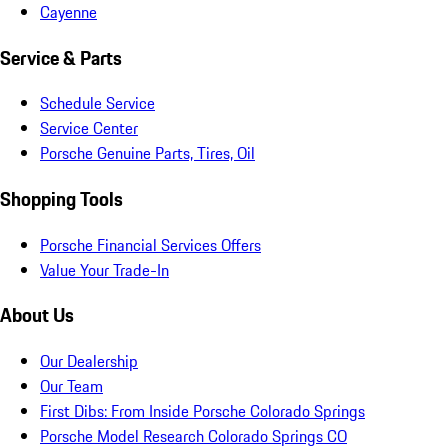
Cayenne
Service & Parts
Schedule Service
Service Center
Porsche Genuine Parts, Tires, Oil
Shopping Tools
Porsche Financial Services Offers
Value Your Trade-In
About Us
Our Dealership
Our Team
First Dibs: From Inside Porsche Colorado Springs
Porsche Model Research Colorado Springs CO