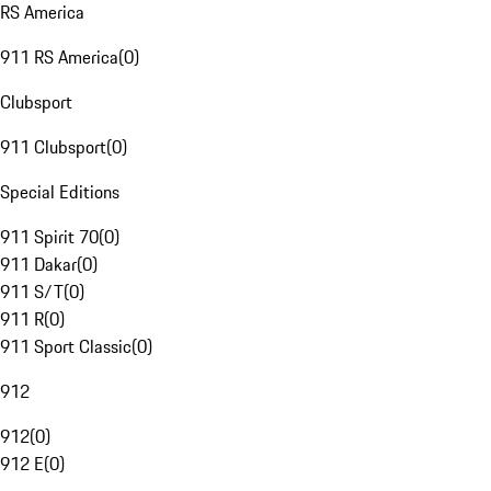
RS America
911 RS America
(
0
)
Clubsport
911 Clubsport
(
0
)
Special Editions
911 Spirit 70
(
0
)
911 Dakar
(
0
)
911 S/T
(
0
)
911 R
(
0
)
911 Sport Classic
(
0
)
912
912
(
0
)
912 E
(
0
)