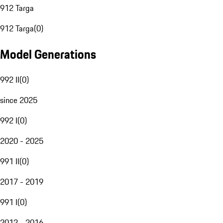
912 Targa
912 Targa
(
0
)
Model Generations
992 II
(
0
)
since 2025
992 I
(
0
)
2020 - 2025
991 II
(
0
)
2017 - 2019
991 I
(
0
)
2012 - 2016