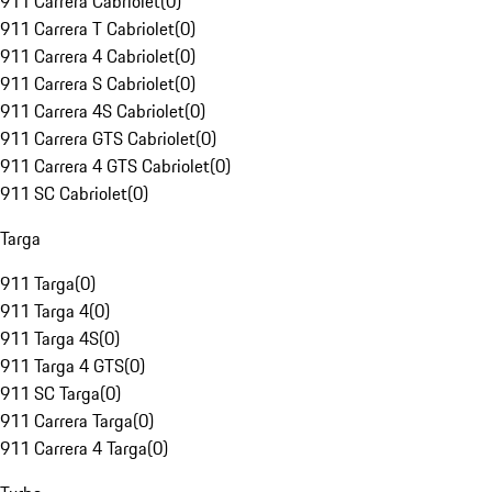
911 Carrera Cabriolet
(
0
)
911 Carrera T Cabriolet
(
0
)
911 Carrera 4 Cabriolet
(
0
)
911 Carrera S Cabriolet
(
0
)
911 Carrera 4S Cabriolet
(
0
)
911 Carrera GTS Cabriolet
(
0
)
911 Carrera 4 GTS Cabriolet
(
0
)
911 SC Cabriolet
(
0
)
Targa
911 Targa
(
0
)
911 Targa 4
(
0
)
911 Targa 4S
(
0
)
911 Targa 4 GTS
(
0
)
911 SC Targa
(
0
)
911 Carrera Targa
(
0
)
911 Carrera 4 Targa
(
0
)