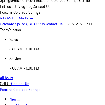
Springs
Porsche Model Research Colorado Springs CO
The
Enthusiast: Vlog
Blog
Contact Us
Porsche Colorado Springs
917 Motor City Drive
Colorado Springs, CO 80905
Contact Us
+1 719-219-1911
Today's hours
Sales
8:30 AM - 6:00 PM
Service
7:00 AM - 6:00 PM
All hours
Call Us
Contact Us
Porsche Colorado Springs
New