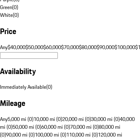
Green
(
0
)
White
(
0
)
Price
Any
$40,000
$50,000
$60,000
$70,000
$80,000
$90,000
$100,000
$
Availability
Immediately Available
(
0
)
Mileage
Any
5,000 mi (0)
10,000 mi (0)
20,000 mi (0)
30,000 mi (0)
40,000
mi (0)
50,000 mi (0)
60,000 mi (0)
70,000 mi (0)
80,000 mi
(0)
90,000 mi (0)
100,000 mi (0)
110,000 mi (0)
120,000 mi