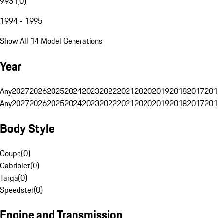
993 I
(
0
)
1994 - 1995
Show All 14 Model Generations
Year
Any
2027
2026
2025
2024
2023
2022
2021
2020
2019
2018
2017
201
Any
2027
2026
2025
2024
2023
2022
2021
2020
2019
2018
2017
201
Body Style
Coupe
(
0
)
Cabriolet
(
0
)
Targa
(
0
)
Speedster
(
0
)
Engine and Transmission