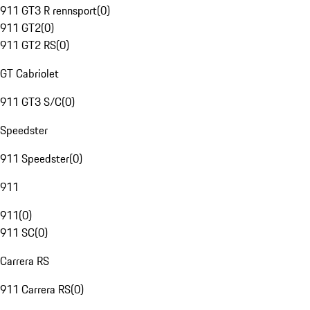
911 GT3 R rennsport
(
0
)
911 GT2
(
0
)
911 GT2 RS
(
0
)
GT Cabriolet
911 GT3 S/C
(
0
)
Speedster
911 Speedster
(
0
)
911
911
(
0
)
911 SC
(
0
)
Carrera RS
911 Carrera RS
(
0
)