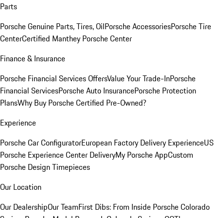
Parts
Porsche Genuine Parts, Tires, Oil
Porsche Accessories
Porsche Tire
Center
Certified Manthey Porsche Center
Finance & Insurance
Porsche Financial Services Offers
Value Your Trade-In
Porsche
Financial Services
Porsche Auto Insurance
Porsche Protection
Plans
Why Buy Porsche Certified Pre-Owned?
Experience
Porsche Car Configurator
European Factory Delivery Experience
US
Porsche Experience Center Delivery
My Porsche App
Custom
Porsche Design Timepieces
Our Location
Our Dealership
Our Team
First Dibs: From Inside Porsche Colorado