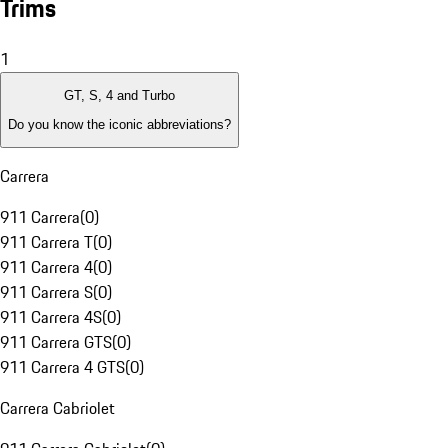
Trims
1
GT, S, 4 and Turbo
Do you know the iconic abbreviations?
Carrera
911 Carrera
(
0
)
911 Carrera T
(
0
)
911 Carrera 4
(
0
)
911 Carrera S
(
0
)
911 Carrera 4S
(
0
)
911 Carrera GTS
(
0
)
911 Carrera 4 GTS
(
0
)
Carrera Cabriolet