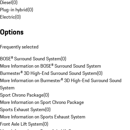
Diesel
(
0
)
Plug-in hybrid
(
0
)
Electric
(
0
)
Options
Frequently selected
BOSE® Surround Sound System
(
0
)
More Information on BOSE® Surround Sound System
Burmester® 3D High-End Surround Sound System
(
0
)
More Information on Burmester® 3D High-End Surround Sound
System
Sport Chrono Package
(
0
)
More Information on Sport Chrono Package
Sports Exhaust System
(
0
)
More Information on Sports Exhaust System
Front Axle Lift System
(
0
)