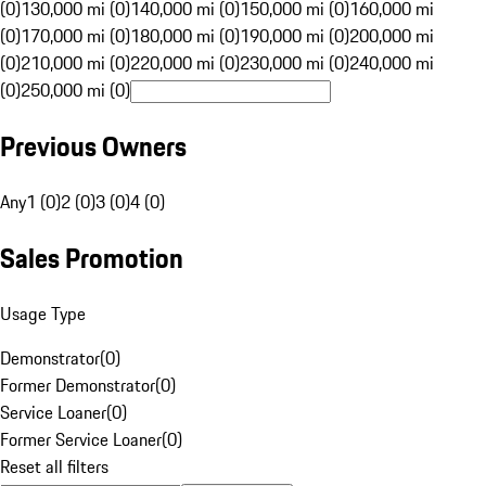
(0)
130,000 mi (0)
140,000 mi (0)
150,000 mi (0)
160,000 mi
(0)
170,000 mi (0)
180,000 mi (0)
190,000 mi (0)
200,000 mi
(0)
210,000 mi (0)
220,000 mi (0)
230,000 mi (0)
240,000 mi
(0)
250,000 mi (0)
Previous Owners
Any
1 (0)
2 (0)
3 (0)
4 (0)
Sales Promotion
Usage Type
Demonstrator
(
0
)
Former Demonstrator
(
0
)
Service Loaner
(
0
)
Former Service Loaner
(
0
)
Reset all filters