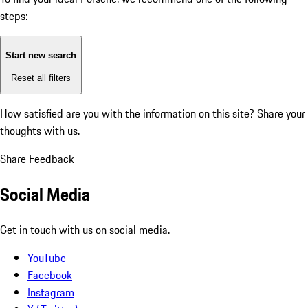
steps:
Start new search
Reset all filters
How satisfied are you with the information on this site?
Share your
thoughts with us.
Share Feedback
Social Media
Get in touch with us on social media.
YouTube
Facebook
Instagram