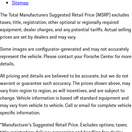
Sitemap
The Total Manufacturers Suggested Retail Price (MSRP) excludes
taxes, title, registration, other optional or regionally required
equipment, dealer charges, and any potential tariffs. Actual selling
prices are set by dealers and may vary.
Some images are configurator-generated and may not accurately
represent the vehicle. Please contact your Porsche Center for more
details.
All pricing and details are believed to be accurate, but we do not
warrant or guarantee such accuracy. The prices shown above, may
vary from region to region, as will incentives, and are subject to
change. Vehicle information is based off standard equipment and
may vary from vehicle to vehicle. Call or email for complete vehicle
specific information.
*Manufacturer’s Suggested Retail Price. Excludes options; taxes;