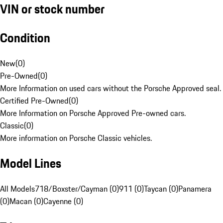
VIN or stock number
Condition
New
(
0
)
Pre-Owned
(
0
)
More Information on used cars without the Porsche Approved seal.
Certified Pre-Owned
(
0
)
More Information on Porsche Approved Pre-owned cars.
Classic
(
0
)
More information on Porsche Classic vehicles.
Model Lines
All Models
718/Boxster/Cayman (0)
911 (0)
Taycan (0)
Panamera
(0)
Macan (0)
Cayenne (0)