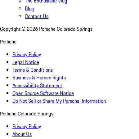
The Enthusiast: Vlog
Blog
Contact Us
Copyright ©
2026
Porsche Colorado Springs
Porsche
Privacy Policy
Legal Notice
Terms & Conditions
Business & Human Rights
Accessibility Statement
Open Source Software Notice
Do Not Sell or Share My Personal Information
Porsche Colorado Springs
Privacy Policy
About Us