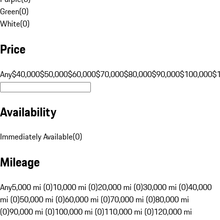
Green
(
0
)
White
(
0
)
Price
Any
$40,000
$50,000
$60,000
$70,000
$80,000
$90,000
$100,000
$
Availability
Immediately Available
(
0
)
Mileage
Any
5,000 mi (0)
10,000 mi (0)
20,000 mi (0)
30,000 mi (0)
40,000
mi (0)
50,000 mi (0)
60,000 mi (0)
70,000 mi (0)
80,000 mi
(0)
90,000 mi (0)
100,000 mi (0)
110,000 mi (0)
120,000 mi