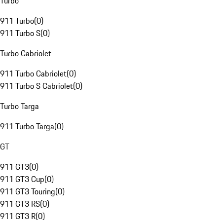
Turbo
911 Turbo
(
0
)
911 Turbo S
(
0
)
Turbo Cabriolet
911 Turbo Cabriolet
(
0
)
911 Turbo S Cabriolet
(
0
)
Turbo Targa
911 Turbo Targa
(
0
)
GT
911 GT3
(
0
)
911 GT3 Cup
(
0
)
911 GT3 Touring
(
0
)
911 GT3 RS
(
0
)
911 GT3 R
(
0
)