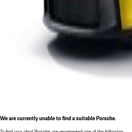
We are currently unable to find a suitable Porsche.
To find your ideal Porsche, we recommend one of the following