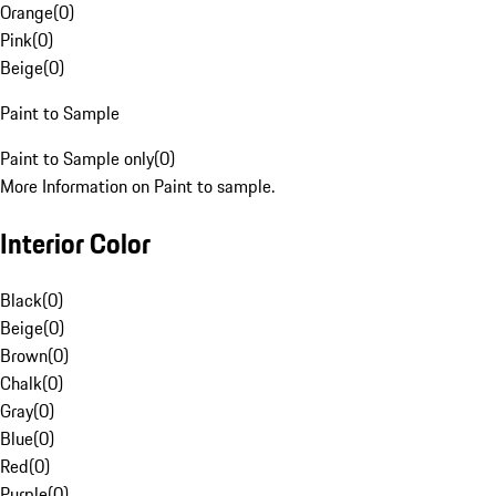
Orange
(
0
)
Pink
(
0
)
Beige
(
0
)
Paint to Sample
Paint to Sample only
(
0
)
More Information on Paint to sample.
Interior Color
Black
(
0
)
Beige
(
0
)
Brown
(
0
)
Chalk
(
0
)
Gray
(
0
)
Blue
(
0
)
Red
(
0
)
Purple
(
0
)