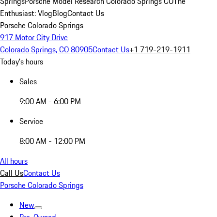
Springs
Porsche Model Research Colorado Springs CO
The
Enthusiast: Vlog
Blog
Contact Us
Porsche Colorado Springs
917 Motor City Drive
Colorado Springs, CO 80905
Contact Us
+1 719-219-1911
Today's hours
Sales
9:00 AM - 6:00 PM
Service
8:00 AM - 12:00 PM
All hours
Call Us
Contact Us
Porsche Colorado Springs
New