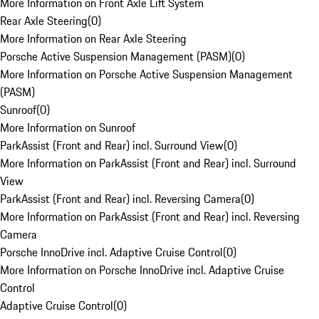
More Information on Front Axle Lift System
Rear Axle Steering
(
0
)
More Information on Rear Axle Steering
Porsche Active Suspension Management (PASM)
(
0
)
More Information on Porsche Active Suspension Management
(PASM)
Sunroof
(
0
)
More Information on Sunroof
ParkAssist (Front and Rear) incl. Surround View
(
0
)
More Information on ParkAssist (Front and Rear) incl. Surround
View
ParkAssist (Front and Rear) incl. Reversing Camera
(
0
)
More Information on ParkAssist (Front and Rear) incl. Reversing
Camera
Porsche InnoDrive incl. Adaptive Cruise Control
(
0
)
More Information on Porsche InnoDrive incl. Adaptive Cruise
Control
Adaptive Cruise Control
(
0
)