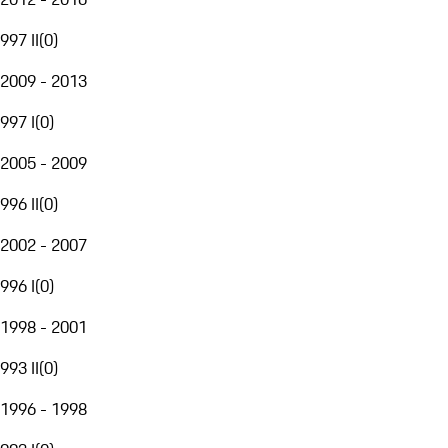
997 II
(
0
)
2009 - 2013
997 I
(
0
)
2005 - 2009
996 II
(
0
)
2002 - 2007
996 I
(
0
)
1998 - 2001
993 II
(
0
)
1996 - 1998