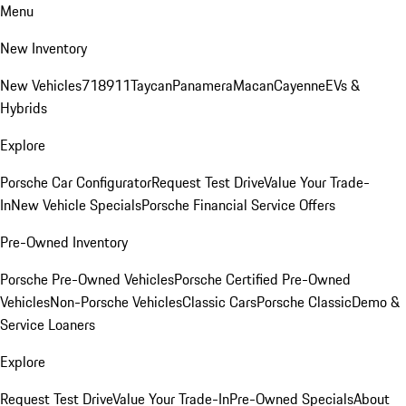
Menu
New Inventory
New Vehicles
718
911
Taycan
Panamera
Macan
Cayenne
EVs &
Hybrids
Explore
Porsche Car Configurator
Request Test Drive
Value Your Trade-
In
New Vehicle Specials
Porsche Financial Service Offers
Pre-Owned Inventory
Porsche Pre-Owned Vehicles
Porsche Certified Pre-Owned
Vehicles
Non-Porsche Vehicles
Classic Cars
Porsche Classic
Demo &
Service Loaners
Explore
Request Test Drive
Value Your Trade-In
Pre-Owned Specials
About