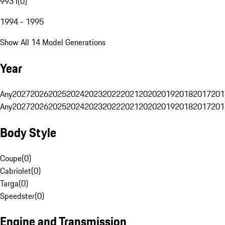
993 I
(
0
)
1994 - 1995
Show All 14 Model Generations
Year
Any
2027
2026
2025
2024
2023
2022
2021
2020
2019
2018
2017
201
Any
2027
2026
2025
2024
2023
2022
2021
2020
2019
2018
2017
201
Body Style
Coupe
(
0
)
Cabriolet
(
0
)
Targa
(
0
)
Speedster
(
0
)
Engine and Transmission