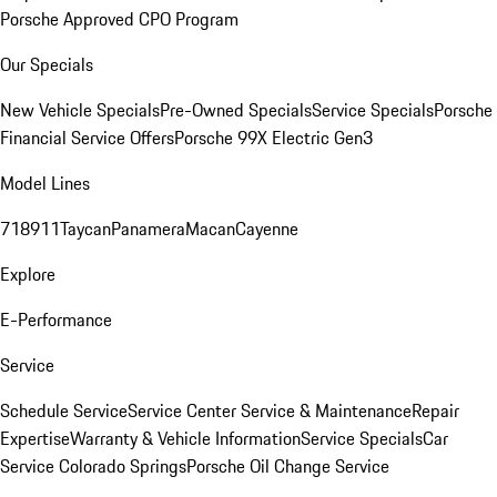
Porsche Approved CPO Program
Our Specials
New Vehicle Specials
Pre-Owned Specials
Service Specials
Porsche
Financial Service Offers
Porsche 99X Electric Gen3
Model Lines
718
911
Taycan
Panamera
Macan
Cayenne
Explore
E-Performance
Service
Schedule Service
Service Center
Service & Maintenance
Repair
Expertise
Warranty & Vehicle Information
Service Specials
Car
Service Colorado Springs
Porsche Oil Change Service