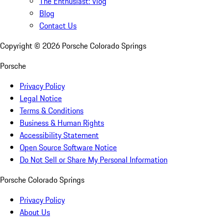
The Enthusiast: Vlog
Blog
Contact Us
Copyright ©
2026
Porsche Colorado Springs
Porsche
Privacy Policy
Legal Notice
Terms & Conditions
Business & Human Rights
Accessibility Statement
Open Source Software Notice
Do Not Sell or Share My Personal Information
Porsche Colorado Springs
Privacy Policy
About Us