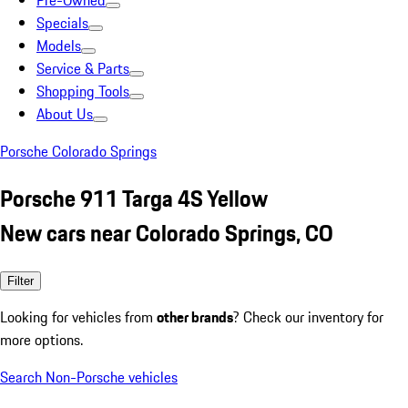
Pre-Owned
Specials
Models
Service & Parts
Shopping Tools
About Us
Porsche Colorado Springs
Porsche 911 Targa 4S Yellow
New cars near Colorado Springs, CO
Filter
Looking for vehicles from
other brands
? Check our inventory for
more options.
Search Non-Porsche vehicles