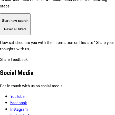
steps:
Start new search
Reset all filters
How satisfied are you with the information on this site?
Share your
thoughts with us.
Share Feedback
Social Media
Get in touch with us on social media.
YouTube
Facebook
Instagram