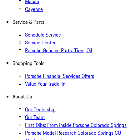
Macan
Cayenne
Service & Parts
Schedule Service
Service Center
Porsche Genuine Parts, Tires, Oil
Shopping Tools
Porsche Financial Services Offers
Value Your Trade-In
About Us
Our Dealership
Our Team
First Dibs: From Inside Porsche Colorado Springs
Porsche Model Research Colorado Springs CO