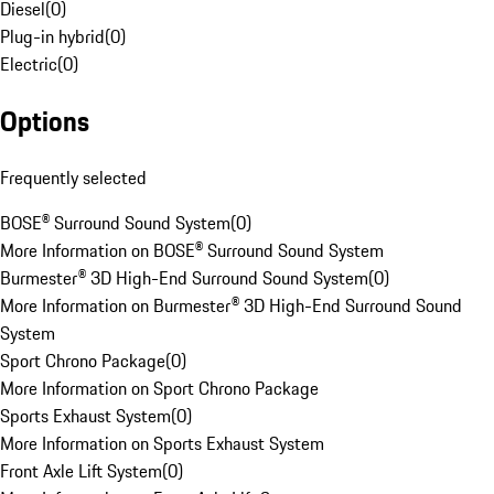
Diesel
(
0
)
Plug-in hybrid
(
0
)
Electric
(
0
)
Options
Frequently selected
BOSE® Surround Sound System
(
0
)
More Information on BOSE® Surround Sound System
Burmester® 3D High-End Surround Sound System
(
0
)
More Information on Burmester® 3D High-End Surround Sound
System
Sport Chrono Package
(
0
)
More Information on Sport Chrono Package
Sports Exhaust System
(
0
)
More Information on Sports Exhaust System
Front Axle Lift System
(
0
)