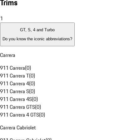
Trims
1
GT, S, 4 and Turbo
Do you know the iconic abbreviations?
Carrera
911 Carrera
(
0
)
911 Carrera T
(
0
)
911 Carrera 4
(
0
)
911 Carrera S
(
0
)
911 Carrera 4S
(
0
)
911 Carrera GTS
(
0
)
911 Carrera 4 GTS
(
0
)
Carrera Cabriolet