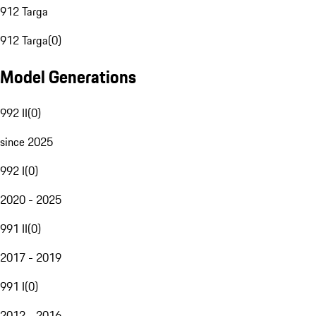
912 Targa
912 Targa
(
0
)
Model Generations
992 II
(
0
)
since 2025
992 I
(
0
)
2020 - 2025
991 II
(
0
)
2017 - 2019
991 I
(
0
)
2012 - 2016