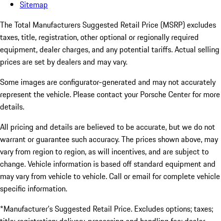
Sitemap
The Total Manufacturers Suggested Retail Price (MSRP) excludes
taxes, title, registration, other optional or regionally required
equipment, dealer charges, and any potential tariffs. Actual selling
prices are set by dealers and may vary.
Some images are configurator-generated and may not accurately
represent the vehicle. Please contact your Porsche Center for more
details.
All pricing and details are believed to be accurate, but we do not
warrant or guarantee such accuracy. The prices shown above, may
vary from region to region, as will incentives, and are subject to
change. Vehicle information is based off standard equipment and
may vary from vehicle to vehicle. Call or email for complete vehicle
specific information.
*Manufacturer’s Suggested Retail Price. Excludes options; taxes;