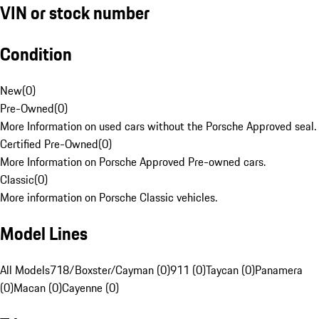
VIN or stock number
Condition
New
(
0
)
Pre-Owned
(
0
)
More Information on used cars without the Porsche Approved seal.
Certified Pre-Owned
(
0
)
More Information on Porsche Approved Pre-owned cars.
Classic
(
0
)
More information on Porsche Classic vehicles.
Model Lines
All Models
718/Boxster/Cayman (0)
911 (0)
Taycan (0)
Panamera
(0)
Macan (0)
Cayenne (0)