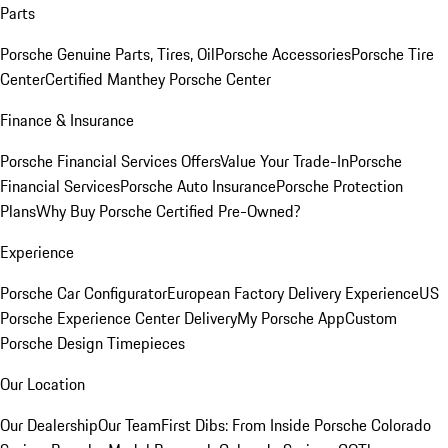
Parts
Porsche Genuine Parts, Tires, Oil
Porsche Accessories
Porsche Tire
Center
Certified Manthey Porsche Center
Finance & Insurance
Porsche Financial Services Offers
Value Your Trade-In
Porsche
Financial Services
Porsche Auto Insurance
Porsche Protection
Plans
Why Buy Porsche Certified Pre-Owned?
Experience
Porsche Car Configurator
European Factory Delivery Experience
US
Porsche Experience Center Delivery
My Porsche App
Custom
Porsche Design Timepieces
Our Location
Our Dealership
Our Team
First Dibs: From Inside Porsche Colorado