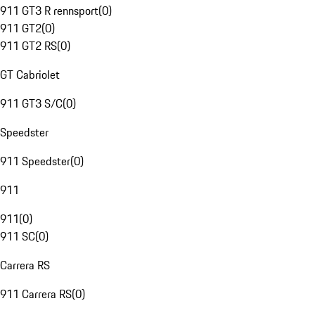
911 GT3 R rennsport
(
0
)
911 GT2
(
0
)
911 GT2 RS
(
0
)
GT Cabriolet
911 GT3 S/C
(
0
)
Speedster
911 Speedster
(
0
)
911
911
(
0
)
911 SC
(
0
)
Carrera RS
911 Carrera RS
(
0
)