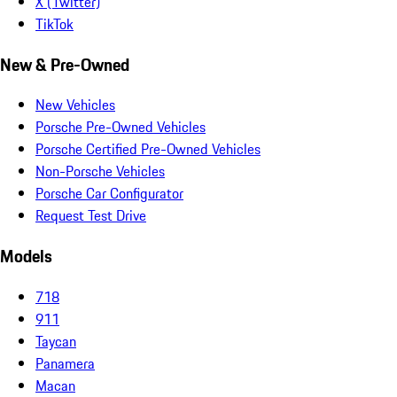
X (Twitter)
TikTok
New & Pre-Owned
New Vehicles
Porsche Pre-Owned Vehicles
Porsche Certified Pre-Owned Vehicles
Non-Porsche Vehicles
Porsche Car Configurator
Request Test Drive
Models
718
911
Taycan
Panamera
Macan