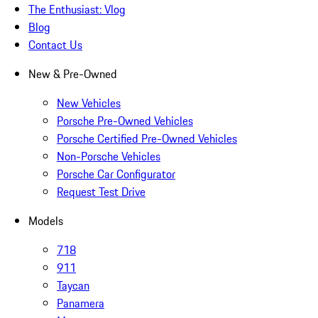
The Enthusiast: Vlog
Blog
Contact Us
New & Pre-Owned
New Vehicles
Porsche Pre-Owned Vehicles
Porsche Certified Pre-Owned Vehicles
Non-Porsche Vehicles
Porsche Car Configurator
Request Test Drive
Models
718
911
Taycan
Panamera