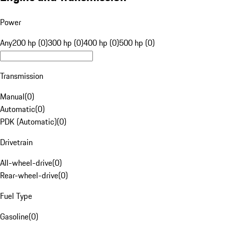
Power
Any
200 hp (0)
300 hp (0)
400 hp (0)
500 hp (0)
Transmission
Manual
(
0
)
Automatic
(
0
)
PDK (Automatic)
(
0
)
Drivetrain
All-wheel-drive
(
0
)
Rear-wheel-drive
(
0
)
Fuel Type
Gasoline
(
0
)