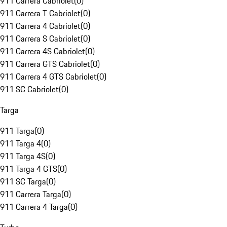
911 Carrera Cabriolet
(
0
)
911 Carrera T Cabriolet
(
0
)
911 Carrera 4 Cabriolet
(
0
)
911 Carrera S Cabriolet
(
0
)
911 Carrera 4S Cabriolet
(
0
)
911 Carrera GTS Cabriolet
(
0
)
911 Carrera 4 GTS Cabriolet
(
0
)
911 SC Cabriolet
(
0
)
Targa
911 Targa
(
0
)
911 Targa 4
(
0
)
911 Targa 4S
(
0
)
911 Targa 4 GTS
(
0
)
911 SC Targa
(
0
)
911 Carrera Targa
(
0
)
911 Carrera 4 Targa
(
0
)