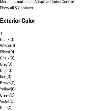
More Information on Adaptive Cruise Control
Show all 97 options
Exterior Color
1
Black
(
0
)
White
(
0
)
Silver
(
0
)
Chalk
(
0
)
Grey
(
0
)
Blue
(
0
)
Red
(
0
)
Brown
(
0
)
Yellow
(
0
)
Green
(
0
)
Violet
(
0
)
Gold
(
0
)