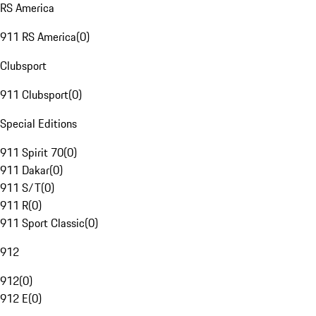
RS America
911 RS America
(
0
)
Clubsport
911 Clubsport
(
0
)
Special Editions
911 Spirit 70
(
0
)
911 Dakar
(
0
)
911 S/T
(
0
)
911 R
(
0
)
911 Sport Classic
(
0
)
912
912
(
0
)
912 E
(
0
)