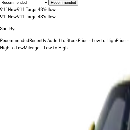
Recommended
911
New
911 Targa 4S
Yellow
911
New
911 Targa 4S
Yellow
Sort By:
Recommended
Recently Added to Stock
Price - Low to High
Price -
High to Low
Mileage - Low to High