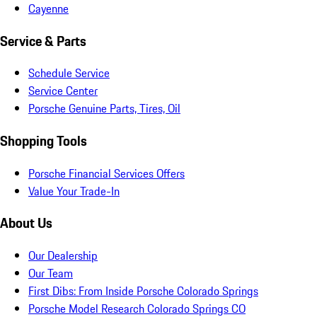
Cayenne
Service & Parts
Schedule Service
Service Center
Porsche Genuine Parts, Tires, Oil
Shopping Tools
Porsche Financial Services Offers
Value Your Trade-In
About Us
Our Dealership
Our Team
First Dibs: From Inside Porsche Colorado Springs
Porsche Model Research Colorado Springs CO