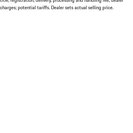
title; registration; delivery, processing and handling fee; dealer
charges; potential tariffs. Dealer sets actual selling price.