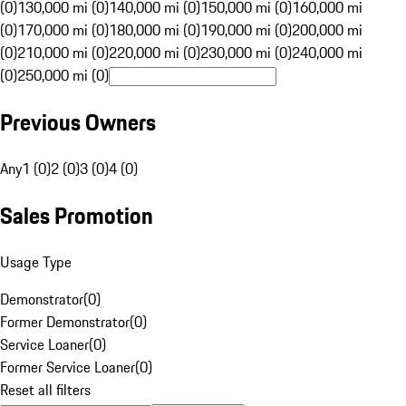
(0)
130,000 mi (0)
140,000 mi (0)
150,000 mi (0)
160,000 mi
(0)
170,000 mi (0)
180,000 mi (0)
190,000 mi (0)
200,000 mi
(0)
210,000 mi (0)
220,000 mi (0)
230,000 mi (0)
240,000 mi
(0)
250,000 mi (0)
Previous Owners
Any
1 (0)
2 (0)
3 (0)
4 (0)
Sales Promotion
Usage Type
Demonstrator
(
0
)
Former Demonstrator
(
0
)
Service Loaner
(
0
)
Former Service Loaner
(
0
)
Reset all filters