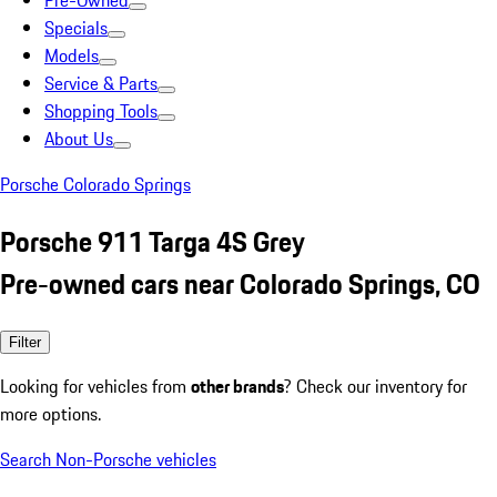
Pre-Owned
Specials
Models
Service & Parts
Shopping Tools
About Us
Porsche Colorado Springs
Porsche 911 Targa 4S Grey
Pre-owned cars near Colorado Springs, CO
Filter
Looking for vehicles from
other brands
? Check our inventory for
more options.
Search Non-Porsche vehicles