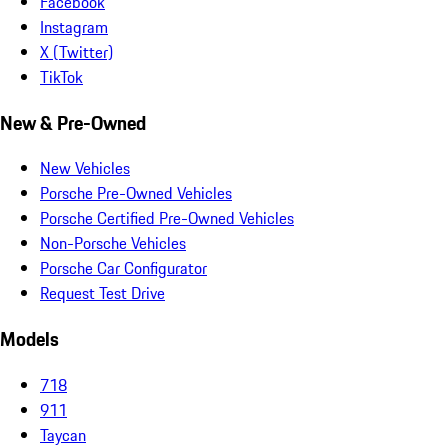
Facebook
Instagram
X (Twitter)
TikTok
New & Pre-Owned
New Vehicles
Porsche Pre-Owned Vehicles
Porsche Certified Pre-Owned Vehicles
Non-Porsche Vehicles
Porsche Car Configurator
Request Test Drive
Models
718
911
Taycan