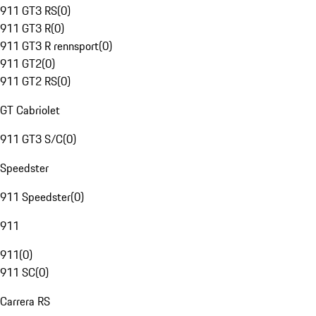
911 GT3 RS
(
0
)
911 GT3 R
(
0
)
911 GT3 R rennsport
(
0
)
911 GT2
(
0
)
911 GT2 RS
(
0
)
GT Cabriolet
911 GT3 S/C
(
0
)
Speedster
911 Speedster
(
0
)
911
911
(
0
)
911 SC
(
0
)
Carrera RS