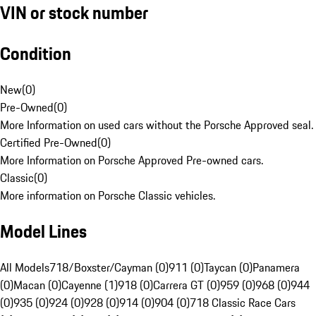
VIN or stock number
Condition
New
(
0
)
Pre-Owned
(
0
)
More Information on used cars without the Porsche Approved seal.
Certified Pre-Owned
(
0
)
More Information on Porsche Approved Pre-owned cars.
Classic
(
0
)
More information on Porsche Classic vehicles.
Model Lines
All Models
718/Boxster/Cayman (0)
911 (0)
Taycan (0)
Panamera
(0)
Macan (0)
Cayenne (1)
918 (0)
Carrera GT (0)
959 (0)
968 (0)
944
(0)
935 (0)
924 (0)
928 (0)
914 (0)
904 (0)
718 Classic Race Cars