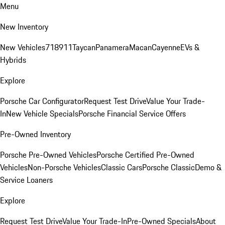
Menu
New Inventory
New Vehicles
718
911
Taycan
Panamera
Macan
Cayenne
EVs &
Hybrids
Explore
Porsche Car Configurator
Request Test Drive
Value Your Trade-
In
New Vehicle Specials
Porsche Financial Service Offers
Pre-Owned Inventory
Porsche Pre-Owned Vehicles
Porsche Certified Pre-Owned
Vehicles
Non-Porsche Vehicles
Classic Cars
Porsche Classic
Demo &
Service Loaners
Explore
Request Test Drive
Value Your Trade-In
Pre-Owned Specials
About