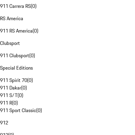
911 Carrera RS
(
0
)
RS America
911 RS America
(
0
)
Clubsport
911 Clubsport
(
0
)
Special Editions
911 Spirit 70
(
0
)
911 Dakar
(
0
)
911 S/T
(
0
)
911 R
(
0
)
911 Sport Classic
(
0
)
912