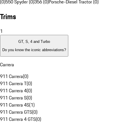
(0)
550 Spyder (0)
356 (0)
Porsche-Diesel Tractor (0)
Trims
1
GT, S, 4 and Turbo
Do you know the iconic abbreviations?
Carrera
911 Carrera
(
0
)
911 Carrera T
(
0
)
911 Carrera 4
(
0
)
911 Carrera S
(
0
)
911 Carrera 4S
(
1
)
911 Carrera GTS
(
0
)
911 Carrera 4 GTS
(
0
)