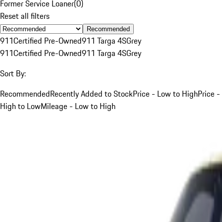
Former Service Loaner
(
0
)
Reset all filters
Recommended
911
Certified Pre-Owned
911 Targa 4S
Grey
911
Certified Pre-Owned
911 Targa 4S
Grey
Sort By:
Recommended
Recently Added to Stock
Price - Low to High
Price -
High to Low
Mileage - Low to High