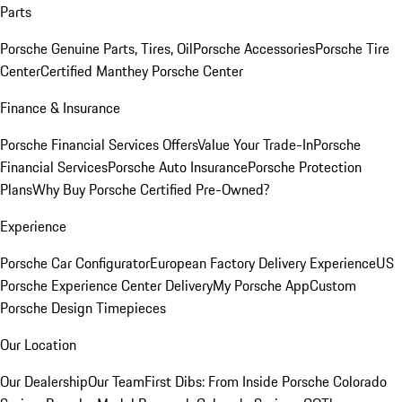
Parts
Porsche Genuine Parts, Tires, Oil
Porsche Accessories
Porsche Tire
Center
Certified Manthey Porsche Center
Finance & Insurance
Porsche Financial Services Offers
Value Your Trade-In
Porsche
Financial Services
Porsche Auto Insurance
Porsche Protection
Plans
Why Buy Porsche Certified Pre-Owned?
Experience
Porsche Car Configurator
European Factory Delivery Experience
US
Porsche Experience Center Delivery
My Porsche App
Custom
Porsche Design Timepieces
Our Location
Our Dealership
Our Team
First Dibs: From Inside Porsche Colorado