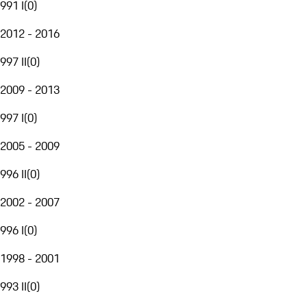
991 I
(
0
)
2012 - 2016
997 II
(
0
)
2009 - 2013
997 I
(
0
)
2005 - 2009
996 II
(
0
)
2002 - 2007
996 I
(
0
)
1998 - 2001
993 II
(
0
)