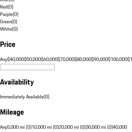
Red
(
0
)
Purple
(
0
)
Green
(
0
)
White
(
0
)
Price
Any
$40,000
$50,000
$60,000
$70,000
$80,000
$90,000
$100,000
$
Availability
Immediately Available
(
0
)
Mileage
Any
5,000 mi (0)
10,000 mi (0)
20,000 mi (0)
30,000 mi (0)
40,000