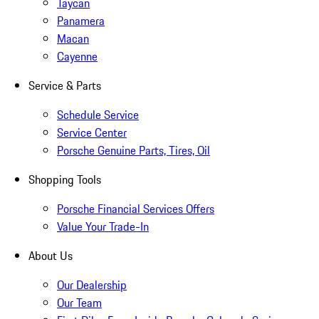
Taycan
Panamera
Macan
Cayenne
Service & Parts
Schedule Service
Service Center
Porsche Genuine Parts, Tires, Oil
Shopping Tools
Porsche Financial Services Offers
Value Your Trade-In
About Us
Our Dealership
Our Team