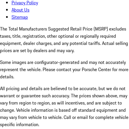
Privacy Policy
About Us
Sitemap
The Total Manufacturers Suggested Retail Price (MSRP) excludes
taxes, title, registration, other optional or regionally required
equipment, dealer charges, and any potential tariffs. Actual selling
prices are set by dealers and may vary.
Some images are configurator-generated and may not accurately
represent the vehicle. Please contact your Porsche Center for more
details.
All pricing and details are believed to be accurate, but we do not
warrant or guarantee such accuracy. The prices shown above, may
vary from region to region, as will incentives, and are subject to
change. Vehicle information is based off standard equipment and
may vary from vehicle to vehicle. Call or email for complete vehicle
specific information.