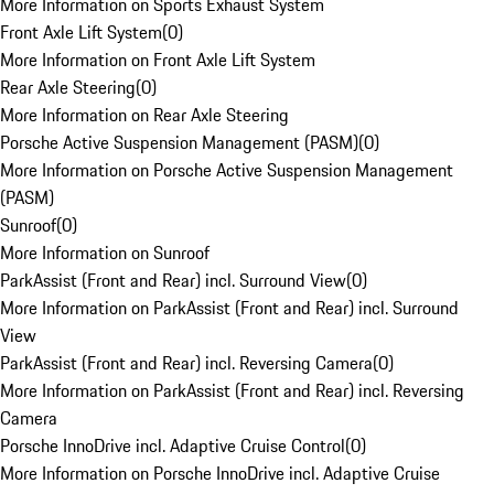
More Information on Sports Exhaust System
Front Axle Lift System
(
0
)
More Information on Front Axle Lift System
Rear Axle Steering
(
0
)
More Information on Rear Axle Steering
Porsche Active Suspension Management (PASM)
(
0
)
More Information on Porsche Active Suspension Management
(PASM)
Sunroof
(
0
)
More Information on Sunroof
ParkAssist (Front and Rear) incl. Surround View
(
0
)
More Information on ParkAssist (Front and Rear) incl. Surround
View
ParkAssist (Front and Rear) incl. Reversing Camera
(
0
)
More Information on ParkAssist (Front and Rear) incl. Reversing
Camera
Porsche InnoDrive incl. Adaptive Cruise Control
(
0
)
More Information on Porsche InnoDrive incl. Adaptive Cruise