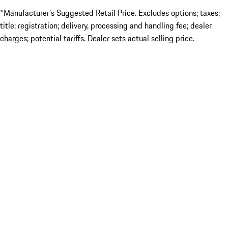
*Manufacturer’s Suggested Retail Price. Excludes options; taxes;
title; registration; delivery, processing and handling fee; dealer
charges; potential tariffs. Dealer sets actual selling price.