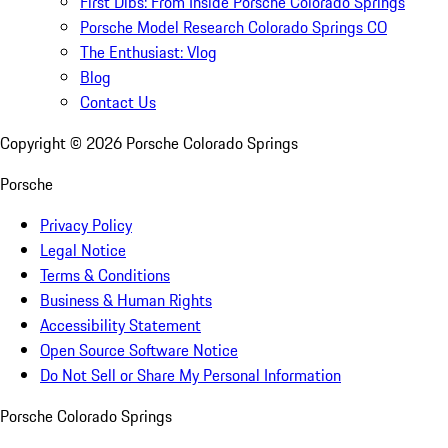
First Dibs: From Inside Porsche Colorado Springs
Porsche Model Research Colorado Springs CO
The Enthusiast: Vlog
Blog
Contact Us
Copyright ©
2026
Porsche Colorado Springs
Porsche
Privacy Policy
Legal Notice
Terms & Conditions
Business & Human Rights
Accessibility Statement
Open Source Software Notice
Do Not Sell or Share My Personal Information
Porsche Colorado Springs