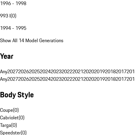
1996 - 1998
993 I
(
0
)
1994 - 1995
Show All 14 Model Generations
Year
Any
2027
2026
2025
2024
2023
2022
2021
2020
2019
2018
2017
201
Any
2027
2026
2025
2024
2023
2022
2021
2020
2019
2018
2017
201
Body Style
Coupe
(
0
)
Cabriolet
(
0
)
Targa
(
0
)
Speedster
(
0
)