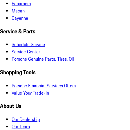
Panamera
Macan
Cayenne
Service & Parts
Schedule Service
Service Center
Porsche Genuine Parts, Tires, Oil
Shopping Tools
Porsche Financial Services Offers
Value Your Trade-In
About Us
Our Dealership
Our Team