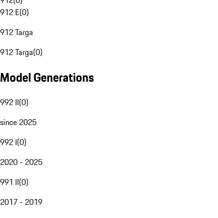
912
(
0
)
912 E
(
0
)
912 Targa
912 Targa
(
0
)
Model Generations
992 II
(
0
)
since 2025
992 I
(
0
)
2020 - 2025
991 II
(
0
)
2017 - 2019