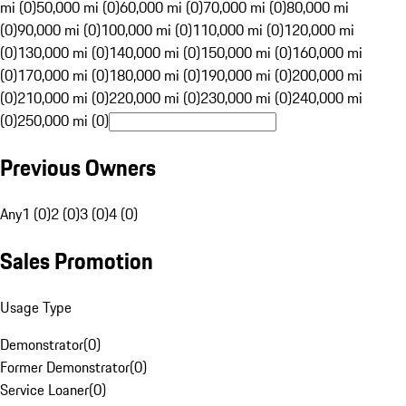
mi (0)
50,000 mi (0)
60,000 mi (0)
70,000 mi (0)
80,000 mi
(0)
90,000 mi (0)
100,000 mi (0)
110,000 mi (0)
120,000 mi
(0)
130,000 mi (0)
140,000 mi (0)
150,000 mi (0)
160,000 mi
(0)
170,000 mi (0)
180,000 mi (0)
190,000 mi (0)
200,000 mi
(0)
210,000 mi (0)
220,000 mi (0)
230,000 mi (0)
240,000 mi
(0)
250,000 mi (0)
Previous Owners
Any
1 (0)
2 (0)
3 (0)
4 (0)
Sales Promotion
Usage Type
Demonstrator
(
0
)
Former Demonstrator
(
0
)
Service Loaner
(
0
)