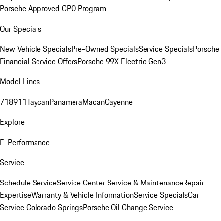
Porsche Approved CPO Program
Our Specials
New Vehicle Specials
Pre-Owned Specials
Service Specials
Porsche
Financial Service Offers
Porsche 99X Electric Gen3
Model Lines
718
911
Taycan
Panamera
Macan
Cayenne
Explore
E-Performance
Service
Schedule Service
Service Center
Service & Maintenance
Repair
Expertise
Warranty & Vehicle Information
Service Specials
Car
Service Colorado Springs
Porsche Oil Change Service