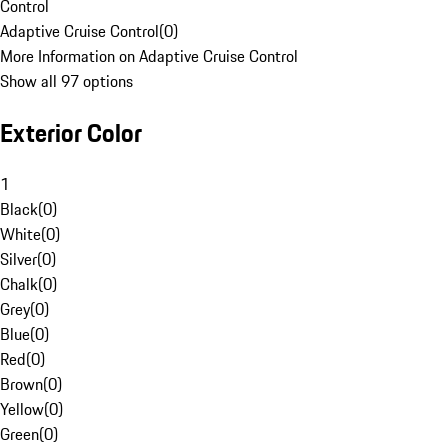
Control
Adaptive Cruise Control
(
0
)
More Information on Adaptive Cruise Control
Show all 97 options
Exterior Color
1
Black
(
0
)
White
(
0
)
Silver
(
0
)
Chalk
(
0
)
Grey
(
0
)
Blue
(
0
)
Red
(
0
)
Brown
(
0
)
Yellow
(
0
)
Green
(
0
)