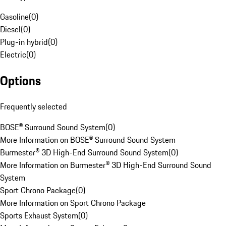
Gasoline
(
0
)
Diesel
(
0
)
Plug-in hybrid
(
0
)
Electric
(
0
)
Options
Frequently selected
BOSE® Surround Sound System
(
0
)
More Information on BOSE® Surround Sound System
Burmester® 3D High-End Surround Sound System
(
0
)
More Information on Burmester® 3D High-End Surround Sound
System
Sport Chrono Package
(
0
)
More Information on Sport Chrono Package
Sports Exhaust System
(
0
)