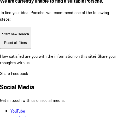
We are currently unable to find a suitable Porsche.
To find your ideal Porsche, we recommend one of the following
steps:
Start new search
Reset all filters
How satisfied are you with the information on this site?
Share your
thoughts with us.
Share Feedback
Social Media
Get in touch with us on social media.
YouTube