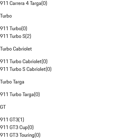
911 Carrera 4 Targa
(
0
)
Turbo
911 Turbo
(
0
)
911 Turbo S
(
2
)
Turbo Cabriolet
911 Turbo Cabriolet
(
0
)
911 Turbo S Cabriolet
(
0
)
Turbo Targa
911 Turbo Targa
(
0
)
GT
911 GT3
(
1
)
911 GT3 Cup
(
0
)
911 GT3 Touring
(
0
)