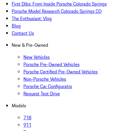
First Dibs: From Inside Porsche Colorado Springs
Porsche Model Research Colorado Springs CO
The Enthusiast: Vlog
Blog
Contact Us
New & Pre-Owned
New Vehicles
Porsche Pre-Owned Vehicles
Porsche Certified Pre-Owned Vehicles
Non-Porsche Vehicles
Porsche Car Configurator
Request Test Drive
Models
718
911