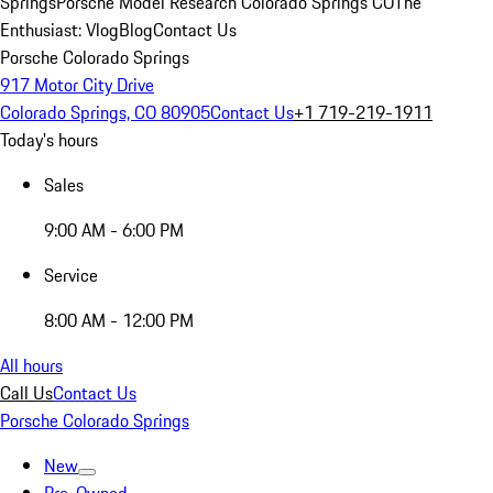
Springs
Porsche Model Research Colorado Springs CO
The
Enthusiast: Vlog
Blog
Contact Us
Porsche Colorado Springs
917 Motor City Drive
Colorado Springs, CO 80905
Contact Us
+1 719-219-1911
Today's hours
Sales
9:00 AM - 6:00 PM
Service
8:00 AM - 12:00 PM
All hours
Call Us
Contact Us
Porsche Colorado Springs
New