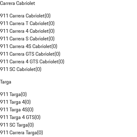
Carrera Cabriolet
911 Carrera Cabriolet
(
0
)
911 Carrera T Cabriolet
(
0
)
911 Carrera 4 Cabriolet
(
0
)
911 Carrera S Cabriolet
(
0
)
911 Carrera 4S Cabriolet
(
0
)
911 Carrera GTS Cabriolet
(
0
)
911 Carrera 4 GTS Cabriolet
(
0
)
911 SC Cabriolet
(
0
)
Targa
911 Targa
(
0
)
911 Targa 4
(
0
)
911 Targa 4S
(
0
)
911 Targa 4 GTS
(
0
)
911 SC Targa
(
0
)
911 Carrera Targa
(
0
)