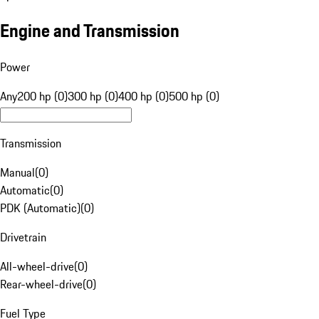
Engine and Transmission
Power
Any
200 hp (0)
300 hp (0)
400 hp (0)
500 hp (0)
Transmission
Manual
(
0
)
Automatic
(
0
)
PDK (Automatic)
(
0
)
Drivetrain
All-wheel-drive
(
0
)
Rear-wheel-drive
(
0
)
Fuel Type