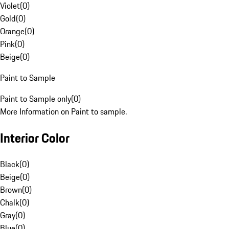
Violet
(
0
)
Gold
(
0
)
Orange
(
0
)
Pink
(
0
)
Beige
(
0
)
Paint to Sample
Paint to Sample only
(
0
)
More Information on Paint to sample.
Interior Color
Black
(
0
)
Beige
(
0
)
Brown
(
0
)
Chalk
(
0
)
Gray
(
0
)
Blue
(
0
)