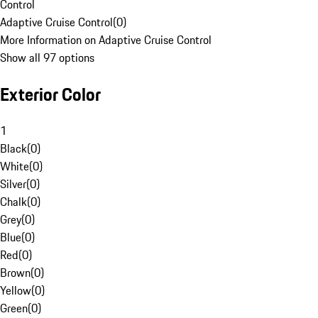
Control
Adaptive Cruise Control
(
0
)
More Information on Adaptive Cruise Control
Show all 97 options
Exterior Color
1
Black
(
0
)
White
(
0
)
Silver
(
0
)
Chalk
(
0
)
Grey
(
0
)
Blue
(
0
)
Red
(
0
)
Brown
(
0
)
Yellow
(
0
)
Green
(
0
)