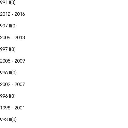
991 I
(
0
)
2012 - 2016
997 II
(
0
)
2009 - 2013
997 I
(
0
)
2005 - 2009
996 II
(
0
)
2002 - 2007
996 I
(
0
)
1998 - 2001
993 II
(
0
)