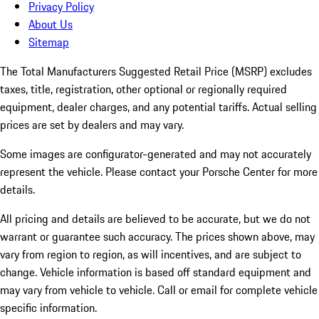
Privacy Policy
About Us
Sitemap
The Total Manufacturers Suggested Retail Price (MSRP) excludes
taxes, title, registration, other optional or regionally required
equipment, dealer charges, and any potential tariffs. Actual selling
prices are set by dealers and may vary.
Some images are configurator-generated and may not accurately
represent the vehicle. Please contact your Porsche Center for more
details.
All pricing and details are believed to be accurate, but we do not
warrant or guarantee such accuracy. The prices shown above, may
vary from region to region, as will incentives, and are subject to
change. Vehicle information is based off standard equipment and
may vary from vehicle to vehicle. Call or email for complete vehicle
specific information.