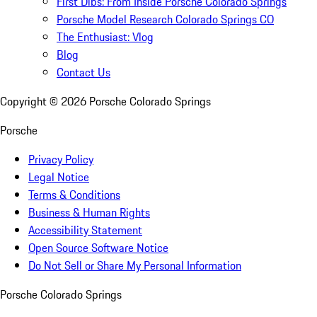
First Dibs: From Inside Porsche Colorado Springs
Porsche Model Research Colorado Springs CO
The Enthusiast: Vlog
Blog
Contact Us
Copyright ©
2026
Porsche Colorado Springs
Porsche
Privacy Policy
Legal Notice
Terms & Conditions
Business & Human Rights
Accessibility Statement
Open Source Software Notice
Do Not Sell or Share My Personal Information
Porsche Colorado Springs