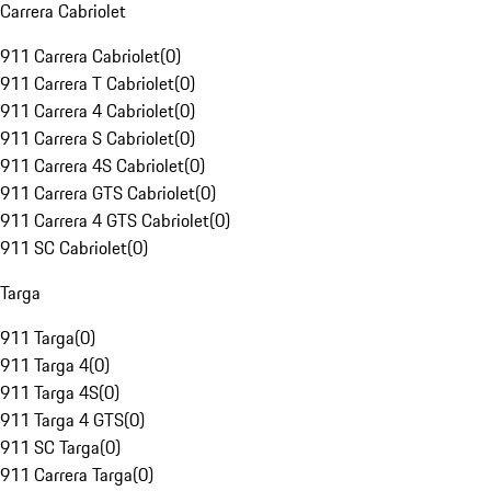
Carrera Cabriolet
911 Carrera Cabriolet
(
0
)
911 Carrera T Cabriolet
(
0
)
911 Carrera 4 Cabriolet
(
0
)
911 Carrera S Cabriolet
(
0
)
911 Carrera 4S Cabriolet
(
0
)
911 Carrera GTS Cabriolet
(
0
)
911 Carrera 4 GTS Cabriolet
(
0
)
911 SC Cabriolet
(
0
)
Targa
911 Targa
(
0
)
911 Targa 4
(
0
)
911 Targa 4S
(
0
)
911 Targa 4 GTS
(
0
)
911 SC Targa
(
0
)
911 Carrera Targa
(
0
)