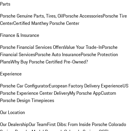
Parts
Porsche Genuine Parts, Tires, Oil
Porsche Accessories
Porsche Tire
Center
Certified Manthey Porsche Center
Finance & Insurance
Porsche Financial Services Offers
Value Your Trade-In
Porsche
Financial Services
Porsche Auto Insurance
Porsche Protection
Plans
Why Buy Porsche Certified Pre-Owned?
Experience
Porsche Car Configurator
European Factory Delivery Experience
US
Porsche Experience Center Delivery
My Porsche App
Custom
Porsche Design Timepieces
Our Location
Our Dealership
Our Team
First Dibs: From Inside Porsche Colorado