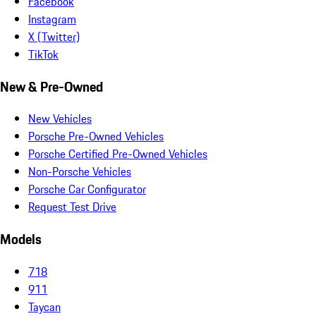
Facebook
Instagram
X (Twitter)
TikTok
New & Pre-Owned
New Vehicles
Porsche Pre-Owned Vehicles
Porsche Certified Pre-Owned Vehicles
Non-Porsche Vehicles
Porsche Car Configurator
Request Test Drive
Models
718
911
Taycan