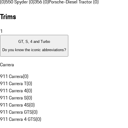
(0)
550 Spyder (0)
356 (0)
Porsche-Diesel Tractor (0)
Trims
1
GT, S, 4 and Turbo
Do you know the iconic abbreviations?
Carrera
911 Carrera
(
0
)
911 Carrera T
(
0
)
911 Carrera 4
(
0
)
911 Carrera S
(
0
)
911 Carrera 4S
(
0
)
911 Carrera GTS
(
0
)
911 Carrera 4 GTS
(
0
)