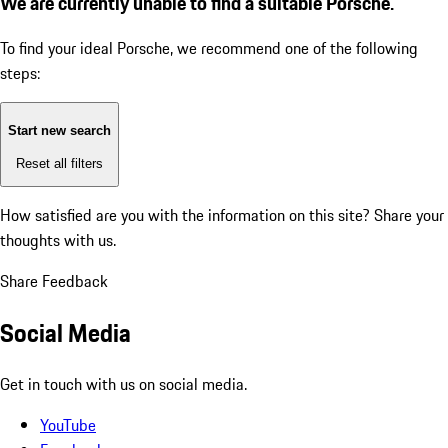
We are currently unable to find a suitable Porsche.
To find your ideal Porsche, we recommend one of the following
steps:
Start new search
Reset all filters
How satisfied are you with the information on this site?
Share your
thoughts with us.
Share Feedback
Social Media
Get in touch with us on social media.
YouTube