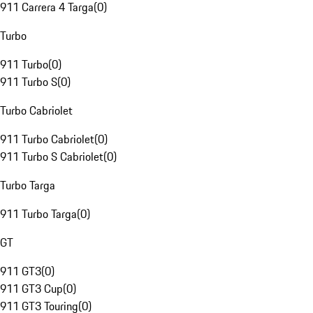
911 Carrera 4 Targa
(
0
)
Turbo
911 Turbo
(
0
)
911 Turbo S
(
0
)
Turbo Cabriolet
911 Turbo Cabriolet
(
0
)
911 Turbo S Cabriolet
(
0
)
Turbo Targa
911 Turbo Targa
(
0
)
GT
911 GT3
(
0
)
911 GT3 Cup
(
0
)
911 GT3 Touring
(
0
)