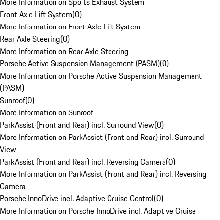
More Information on Sports Exhaust System
Front Axle Lift System
(
0
)
More Information on Front Axle Lift System
Rear Axle Steering
(
0
)
More Information on Rear Axle Steering
Porsche Active Suspension Management (PASM)
(
0
)
More Information on Porsche Active Suspension Management
(PASM)
Sunroof
(
0
)
More Information on Sunroof
ParkAssist (Front and Rear) incl. Surround View
(
0
)
More Information on ParkAssist (Front and Rear) incl. Surround
View
ParkAssist (Front and Rear) incl. Reversing Camera
(
0
)
More Information on ParkAssist (Front and Rear) incl. Reversing
Camera
Porsche InnoDrive incl. Adaptive Cruise Control
(
0
)
More Information on Porsche InnoDrive incl. Adaptive Cruise