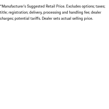
*Manufacturer’s Suggested Retail Price. Excludes options; taxes;
title; registration; delivery, processing and handling fee; dealer
charges; potential tariffs. Dealer sets actual selling price.