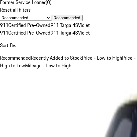
Former Service Loaner
(
0
)
Reset all filters
Recommended
911
Certified Pre-Owned
911 Targa 4S
Violet
911
Certified Pre-Owned
911 Targa 4S
Violet
Sort By:
Recommended
Recently Added to Stock
Price - Low to High
Price -
High to Low
Mileage - Low to High