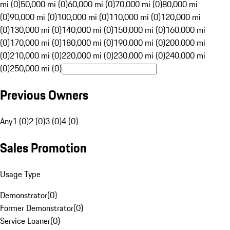
mi (0)
50,000 mi (0)
60,000 mi (0)
70,000 mi (0)
80,000 mi
(0)
90,000 mi (0)
100,000 mi (0)
110,000 mi (0)
120,000 mi
(0)
130,000 mi (0)
140,000 mi (0)
150,000 mi (0)
160,000 mi
(0)
170,000 mi (0)
180,000 mi (0)
190,000 mi (0)
200,000 mi
(0)
210,000 mi (0)
220,000 mi (0)
230,000 mi (0)
240,000 mi
(0)
250,000 mi (0)
Previous Owners
Any
1 (0)
2 (0)
3 (0)
4 (0)
Sales Promotion
Usage Type
Demonstrator
(
0
)
Former Demonstrator
(
0
)
Service Loaner
(
0
)