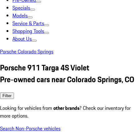
Pre-Owned
Specials
Models
Service & Parts
Shopping Tools
About Us
Porsche Colorado Springs
Porsche 911 Targa 4S Violet
Pre-owned cars near Colorado Springs, CO
Filter
Looking for vehicles from
other brands
? Check our inventory for
more options.
Search Non-Porsche vehicles