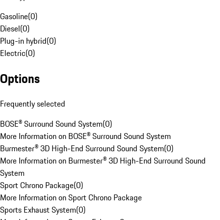
Gasoline
(
0
)
Diesel
(
0
)
Plug-in hybrid
(
0
)
Electric
(
0
)
Options
Frequently selected
BOSE® Surround Sound System
(
0
)
More Information on BOSE® Surround Sound System
Burmester® 3D High-End Surround Sound System
(
0
)
More Information on Burmester® 3D High-End Surround Sound
System
Sport Chrono Package
(
0
)
More Information on Sport Chrono Package
Sports Exhaust System
(
0
)