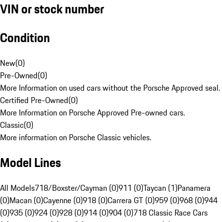
VIN or stock number
Condition
New
(
0
)
Pre-Owned
(
0
)
More Information on used cars without the Porsche Approved seal.
Certified Pre-Owned
(
0
)
More Information on Porsche Approved Pre-owned cars.
Classic
(
0
)
More information on Porsche Classic vehicles.
Model Lines
All Models
718/Boxster/Cayman (0)
911 (0)
Taycan (1)
Panamera
(0)
Macan (0)
Cayenne (0)
918 (0)
Carrera GT (0)
959 (0)
968 (0)
944
(0)
935 (0)
924 (0)
928 (0)
914 (0)
904 (0)
718 Classic Race Cars