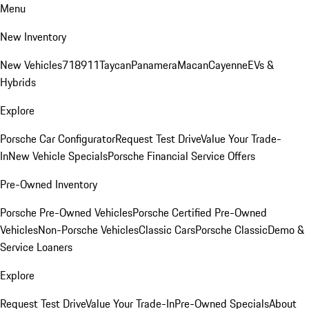
Menu
New Inventory
New Vehicles
718
911
Taycan
Panamera
Macan
Cayenne
EVs &
Hybrids
Explore
Porsche Car Configurator
Request Test Drive
Value Your Trade-
In
New Vehicle Specials
Porsche Financial Service Offers
Pre-Owned Inventory
Porsche Pre-Owned Vehicles
Porsche Certified Pre-Owned
Vehicles
Non-Porsche Vehicles
Classic Cars
Porsche Classic
Demo &
Service Loaners
Explore
Request Test Drive
Value Your Trade-In
Pre-Owned Specials
About