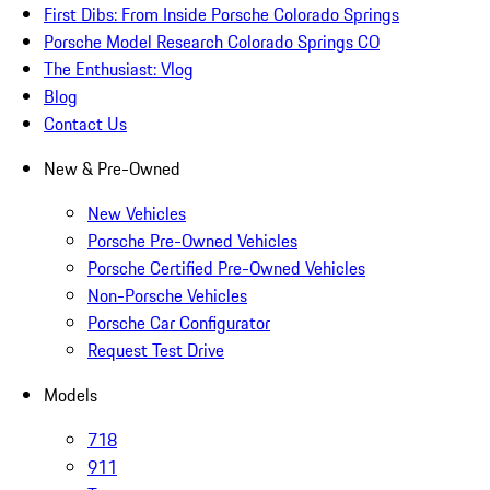
First Dibs: From Inside Porsche Colorado Springs
Porsche Model Research Colorado Springs CO
The Enthusiast: Vlog
Blog
Contact Us
New & Pre-Owned
New Vehicles
Porsche Pre-Owned Vehicles
Porsche Certified Pre-Owned Vehicles
Non-Porsche Vehicles
Porsche Car Configurator
Request Test Drive
Models
718
911