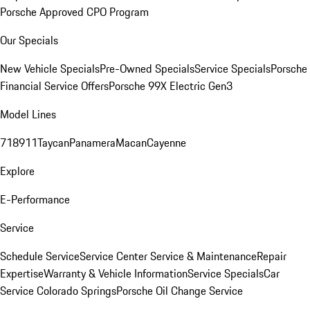
Porsche Approved CPO Program
Our Specials
New Vehicle Specials
Pre-Owned Specials
Service Specials
Porsche
Financial Service Offers
Porsche 99X Electric Gen3
Model Lines
718
911
Taycan
Panamera
Macan
Cayenne
Explore
E-Performance
Service
Schedule Service
Service Center
Service & Maintenance
Repair
Expertise
Warranty & Vehicle Information
Service Specials
Car
Service Colorado Springs
Porsche Oil Change Service