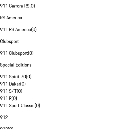
911 Carrera RS
(
0
)
RS America
911 RS America
(
0
)
Clubsport
911 Clubsport
(
0
)
Special Editions
911 Spirit 70
(
0
)
911 Dakar
(
0
)
911 S/T
(
0
)
911 R
(
0
)
911 Sport Classic
(
0
)
912