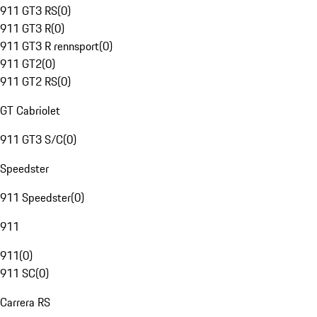
911 GT3 RS
(
0
)
911 GT3 R
(
0
)
911 GT3 R rennsport
(
0
)
911 GT2
(
0
)
911 GT2 RS
(
0
)
GT Cabriolet
911 GT3 S/C
(
0
)
Speedster
911 Speedster
(
0
)
911
911
(
0
)
911 SC
(
0
)
Carrera RS