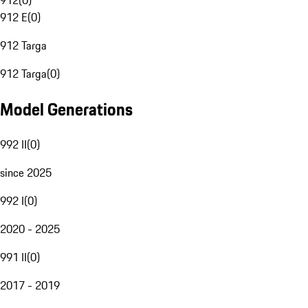
912
(
0
)
912 E
(
0
)
912 Targa
912 Targa
(
0
)
Model Generations
992 II
(
0
)
since 2025
992 I
(
0
)
2020 - 2025
991 II
(
0
)
2017 - 2019