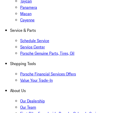
Taycan
Panamera
Macan
Cayenne
Service & Parts
Schedule Service
Service Center
Porsche Genuine Parts, Tires, Oil
Shopping Tools
Porsche Financial Services Offers
Value Your Trade-In
About Us
Our Dealership
Our Team