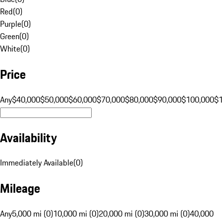
Red
(
0
)
Purple
(
0
)
Green
(
0
)
White
(
0
)
Price
Any
$40,000
$50,000
$60,000
$70,000
$80,000
$90,000
$100,000
$
Availability
Immediately Available
(
0
)
Mileage
Any
5,000 mi (0)
10,000 mi (0)
20,000 mi (0)
30,000 mi (0)
40,000