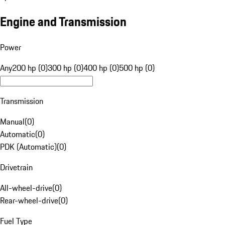
Engine and Transmission
Power
Any
200 hp (0)
300 hp (0)
400 hp (0)
500 hp (0)
Transmission
Manual
(
0
)
Automatic
(
0
)
PDK (Automatic)
(
0
)
Drivetrain
All-wheel-drive
(
0
)
Rear-wheel-drive
(
0
)
Fuel Type