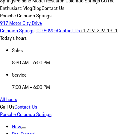
Springs
Porsche Model Research Colorado Springs CO
The
Enthusiast: Vlog
Blog
Contact Us
Porsche Colorado Springs
917 Motor City Drive
Colorado Springs, CO 80905
Contact Us
+1 719-219-1911
Today's hours
Sales
8:30 AM - 6:00 PM
Service
7:00 AM - 6:00 PM
All hours
Call Us
Contact Us
Porsche Colorado Springs
New