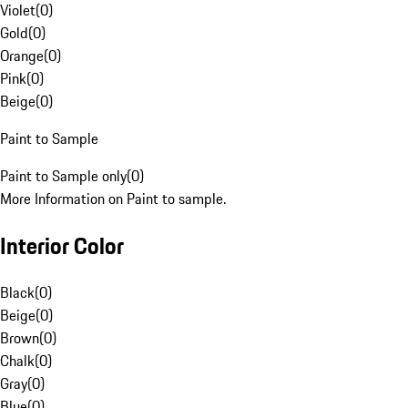
Violet
(
0
)
Gold
(
0
)
Orange
(
0
)
Pink
(
0
)
Beige
(
0
)
Paint to Sample
Paint to Sample only
(
0
)
More Information on Paint to sample.
Interior Color
Black
(
0
)
Beige
(
0
)
Brown
(
0
)
Chalk
(
0
)
Gray
(
0
)
Blue
(
0
)