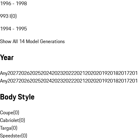
1996 - 1998
993 I
(
0
)
1994 - 1995
Show All 14 Model Generations
Year
Any
2027
2026
2025
2024
2023
2022
2021
2020
2019
2018
2017
201
Any
2027
2026
2025
2024
2023
2022
2021
2020
2019
2018
2017
201
Body Style
Coupe
(
0
)
Cabriolet
(
0
)
Targa
(
0
)
Speedster
(
0
)