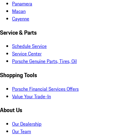
Panamera
Macan
Cayenne
Service & Parts
Schedule Service
Service Center
Porsche Genuine Parts, Tires, Oil
Shopping Tools
Porsche Financial Services Offers
Value Your Trade-In
About Us
Our Dealership
Our Team