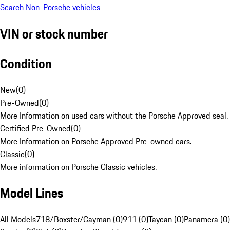
Search Non-Porsche vehicles
VIN or stock number
Condition
New
(
0
)
Pre-Owned
(
0
)
More Information on used cars without the Porsche Approved seal.
Certified Pre-Owned
(
0
)
More Information on Porsche Approved Pre-owned cars.
Classic
(
0
)
More information on Porsche Classic vehicles.
Model Lines
All Models
718/Boxster/Cayman (0)
911 (0)
Taycan (0)
Panamera (0)