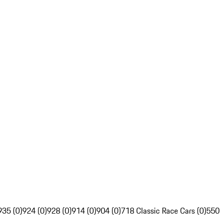
935 (0)
924 (0)
928 (0)
914 (0)
904 (0)
718 Classic Race Cars (0)
550