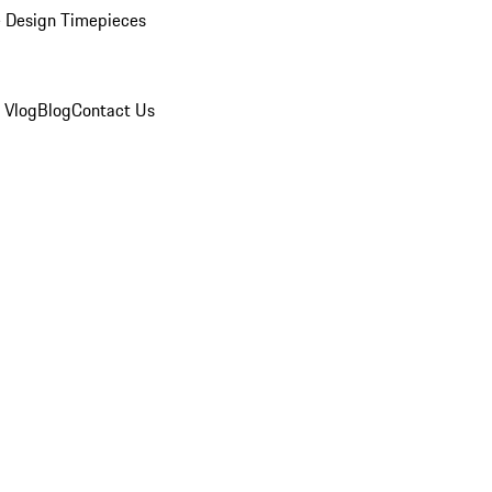
 Design Timepieces
 Vlog
Blog
Contact Us