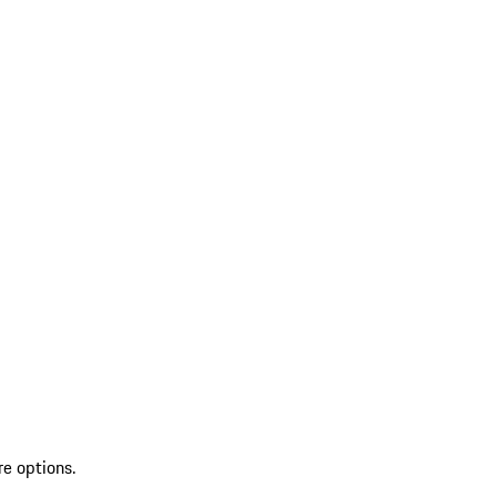
re options.