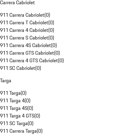
Carrera Cabriolet
911 Carrera Cabriolet
(
0
)
911 Carrera T Cabriolet
(
0
)
911 Carrera 4 Cabriolet
(
0
)
911 Carrera S Cabriolet
(
0
)
911 Carrera 4S Cabriolet
(
0
)
911 Carrera GTS Cabriolet
(
0
)
911 Carrera 4 GTS Cabriolet
(
0
)
911 SC Cabriolet
(
0
)
Targa
911 Targa
(
0
)
911 Targa 4
(
0
)
911 Targa 4S
(
0
)
911 Targa 4 GTS
(
0
)
911 SC Targa
(
0
)
911 Carrera Targa
(
0
)