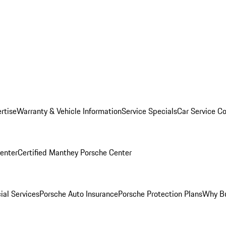
rtise
Warranty & Vehicle Information
Service Specials
Car Service C
Center
Certified Manthey Porsche Center
ial Services
Porsche Auto Insurance
Porsche Protection Plans
Why Bu