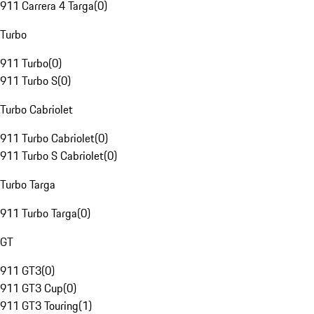
911 Carrera 4 Targa
(
0
)
Turbo
911 Turbo
(
0
)
911 Turbo S
(
0
)
Turbo Cabriolet
911 Turbo Cabriolet
(
0
)
911 Turbo S Cabriolet
(
0
)
Turbo Targa
911 Turbo Targa
(
0
)
GT
911 GT3
(
0
)
911 GT3 Cup
(
0
)
911 GT3 Touring
(
1
)