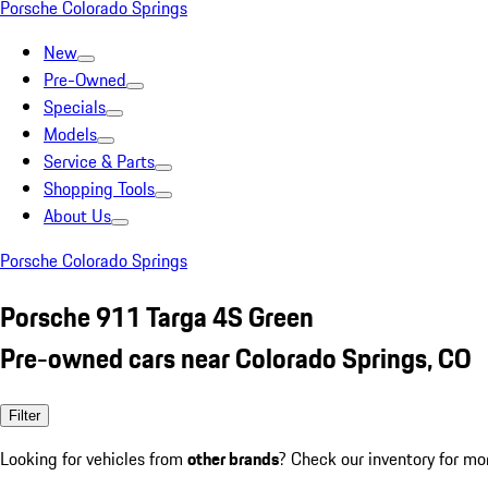
Porsche Colorado Springs
New
Pre-Owned
Specials
Models
Service & Parts
Shopping Tools
About Us
Porsche Colorado Springs
Porsche 911 Targa 4S Green
Pre-owned cars near Colorado Springs, CO
Filter
Looking for vehicles from
other brands
? Check our inventory for mo