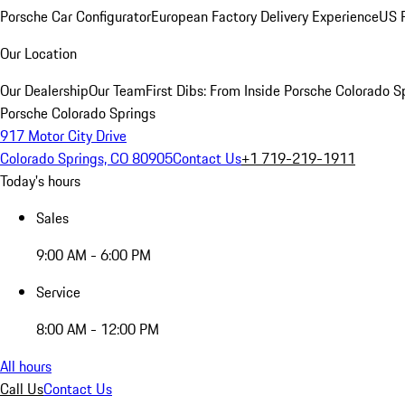
Porsche Car Configurator
European Factory Delivery Experience
US P
Our Location
Our Dealership
Our Team
First Dibs: From Inside Porsche Colorado S
Porsche Colorado Springs
917 Motor City Drive
Colorado Springs, CO 80905
Contact Us
+1 719-219-1911
Today's hours
Sales
9:00 AM - 6:00 PM
Service
8:00 AM - 12:00 PM
All hours
Call Us
Contact Us