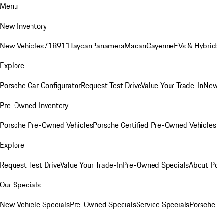
Menu
New Inventory
New Vehicles
718
911
Taycan
Panamera
Macan
Cayenne
EVs & Hybrid
Explore
Porsche Car Configurator
Request Test Drive
Value Your Trade-In
New
Pre-Owned Inventory
Porsche Pre-Owned Vehicles
Porsche Certified Pre-Owned Vehicles
Explore
Request Test Drive
Value Your Trade-In
Pre-Owned Specials
About P
Our Specials
New Vehicle Specials
Pre-Owned Specials
Service Specials
Porsche 