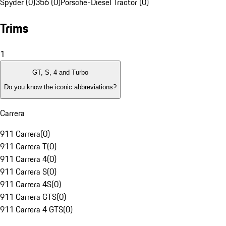
Spyder (0)
356 (0)
Porsche-Diesel Tractor (0)
Trims
1
GT, S, 4 and Turbo
Do you know the iconic abbreviations?
Carrera
911 Carrera
(
0
)
911 Carrera T
(
0
)
911 Carrera 4
(
0
)
911 Carrera S
(
0
)
911 Carrera 4S
(
0
)
911 Carrera GTS
(
0
)
911 Carrera 4 GTS
(
0
)