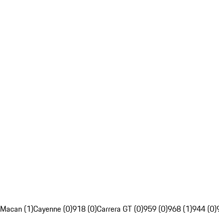
Macan (1)
Cayenne (0)
918 (0)
Carrera GT (0)
959 (0)
968 (1)
944 (0)