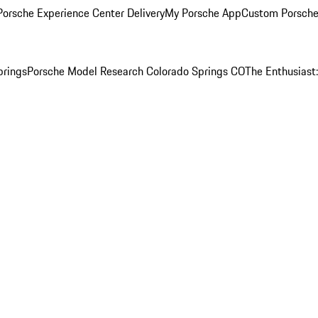
orsche Experience Center Delivery
My Porsche App
Custom Porsche
prings
Porsche Model Research Colorado Springs CO
The Enthusiast: