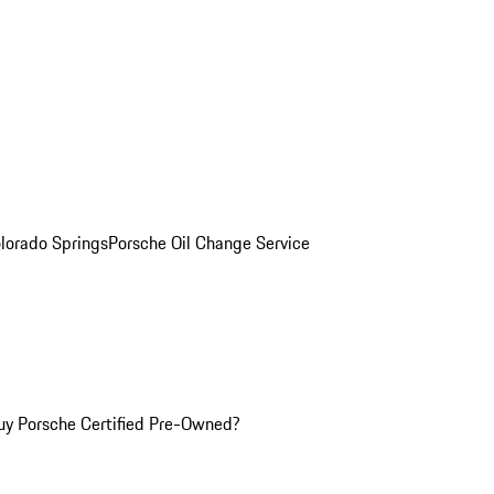
olorado Springs
Porsche Oil Change Service
y Porsche Certified Pre-Owned?