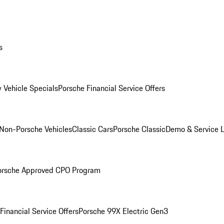
s
 Vehicle Specials
Porsche Financial Service Offers
Non-Porsche Vehicles
Classic Cars
Porsche Classic
Demo & Service 
orsche Approved CPO Program
Financial Service Offers
Porsche 99X Electric Gen3