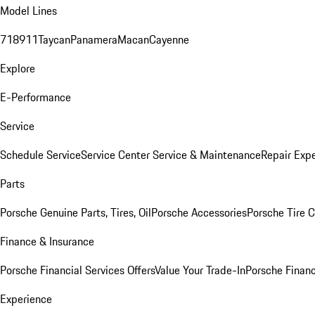
Model Lines
718
911
Taycan
Panamera
Macan
Cayenne
Explore
E-Performance
Service
Schedule Service
Service Center
Service & Maintenance
Repair Expe
Parts
Porsche Genuine Parts, Tires, Oil
Porsche Accessories
Porsche Tire 
Finance & Insurance
Porsche Financial Services Offers
Value Your Trade-In
Porsche Financ
Experience