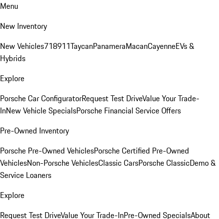
Menu
New Inventory
New Vehicles
718
911
Taycan
Panamera
Macan
Cayenne
EVs &
Hybrids
Explore
Porsche Car Configurator
Request Test Drive
Value Your Trade-
In
New Vehicle Specials
Porsche Financial Service Offers
Pre-Owned Inventory
Porsche Pre-Owned Vehicles
Porsche Certified Pre-Owned
Vehicles
Non-Porsche Vehicles
Classic Cars
Porsche Classic
Demo &
Service Loaners
Explore
Request Test Drive
Value Your Trade-In
Pre-Owned Specials
About