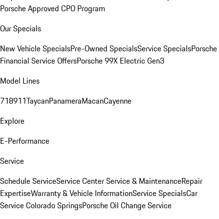
Porsche Approved CPO Program
Our Specials
New Vehicle Specials
Pre-Owned Specials
Service Specials
Porsche
Financial Service Offers
Porsche 99X Electric Gen3
Model Lines
718
911
Taycan
Panamera
Macan
Cayenne
Explore
E-Performance
Service
Schedule Service
Service Center
Service & Maintenance
Repair
Expertise
Warranty & Vehicle Information
Service Specials
Car
Service Colorado Springs
Porsche Oil Change Service