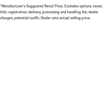
*Manufacturer’s Suggested Retail Price. Excludes options; taxes;
title; registration; delivery, processing and handling fee; dealer
charges; potential tariffs. Dealer sets actual selling price.