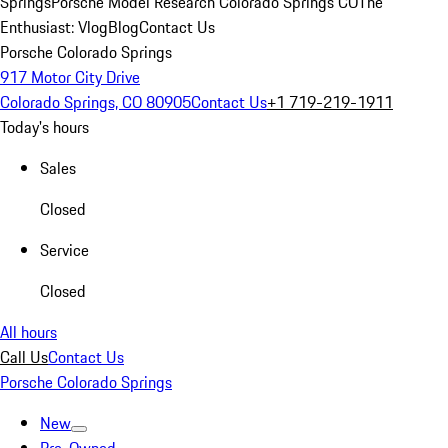
Springs
Porsche Model Research Colorado Springs CO
The
Enthusiast: Vlog
Blog
Contact Us
Porsche Colorado Springs
917 Motor City Drive
Colorado Springs, CO 80905
Contact Us
+1 719-219-1911
Today's hours
Sales
Closed
Service
Closed
All hours
Call Us
Contact Us
Porsche Colorado Springs
New