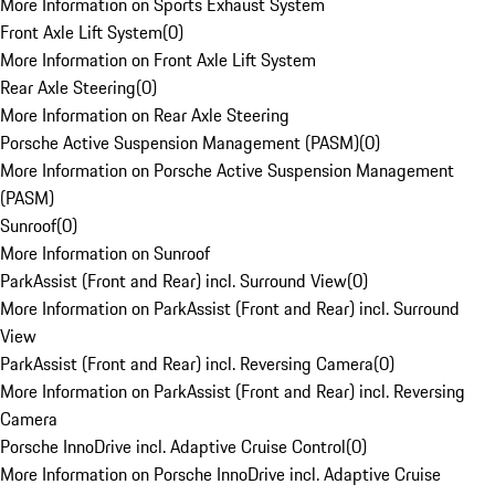
More Information on Sports Exhaust System
Front Axle Lift System
(
0
)
More Information on Front Axle Lift System
Rear Axle Steering
(
0
)
More Information on Rear Axle Steering
Porsche Active Suspension Management (PASM)
(
0
)
More Information on Porsche Active Suspension Management
(PASM)
Sunroof
(
0
)
More Information on Sunroof
ParkAssist (Front and Rear) incl. Surround View
(
0
)
More Information on ParkAssist (Front and Rear) incl. Surround
View
ParkAssist (Front and Rear) incl. Reversing Camera
(
0
)
More Information on ParkAssist (Front and Rear) incl. Reversing
Camera
Porsche InnoDrive incl. Adaptive Cruise Control
(
0
)
More Information on Porsche InnoDrive incl. Adaptive Cruise