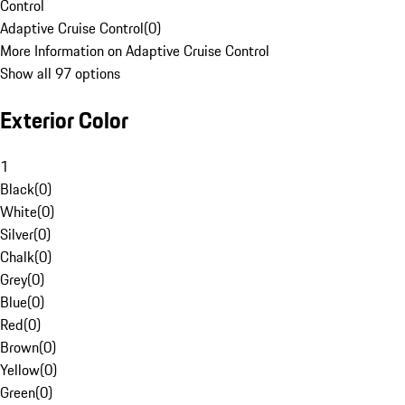
Control
Adaptive Cruise Control
(
0
)
More Information on Adaptive Cruise Control
Show all 97 options
Exterior Color
1
Black
(
0
)
White
(
0
)
Silver
(
0
)
Chalk
(
0
)
Grey
(
0
)
Blue
(
0
)
Red
(
0
)
Brown
(
0
)
Yellow
(
0
)
Green
(
0
)