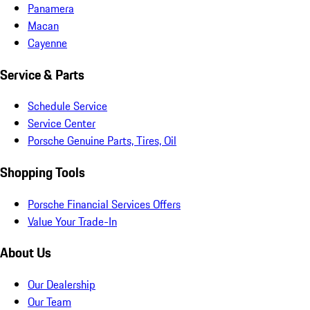
Panamera
Macan
Cayenne
Service & Parts
Schedule Service
Service Center
Porsche Genuine Parts, Tires, Oil
Shopping Tools
Porsche Financial Services Offers
Value Your Trade-In
About Us
Our Dealership
Our Team