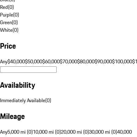
Red
(
0
)
Purple
(
0
)
Green
(
0
)
White
(
0
)
Price
Any
$40,000
$50,000
$60,000
$70,000
$80,000
$90,000
$100,000
$
Availability
Immediately Available
(
0
)
Mileage
Any
5,000 mi (0)
10,000 mi (0)
20,000 mi (0)
30,000 mi (0)
40,000