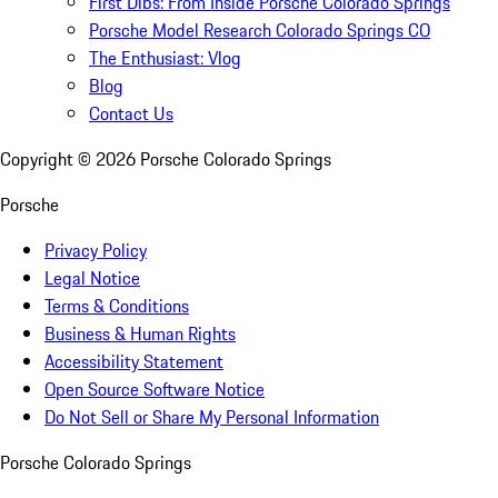
First Dibs: From Inside Porsche Colorado Springs
Porsche Model Research Colorado Springs CO
The Enthusiast: Vlog
Blog
Contact Us
Copyright ©
2026
Porsche Colorado Springs
Porsche
Privacy Policy
Legal Notice
Terms & Conditions
Business & Human Rights
Accessibility Statement
Open Source Software Notice
Do Not Sell or Share My Personal Information
Porsche Colorado Springs