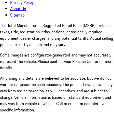
Privacy Policy
About Us
Sitemap
The Total Manufacturers Suggested Retail Price (MSRP) excludes
taxes, title, registration, other optional or regionally required
equipment, dealer charges, and any potential tariffs. Actual selling
prices are set by dealers and may vary.
Some images are configurator-generated and may not accurately
represent the vehicle. Please contact your Porsche Center for more
details.
All pricing and details are believed to be accurate, but we do not
warrant or guarantee such accuracy. The prices shown above, may
vary from region to region, as will incentives, and are subject to
change. Vehicle information is based off standard equipment and
may vary from vehicle to vehicle. Call or email for complete vehicle
specific information.