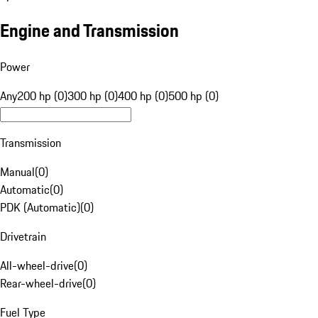
Engine and Transmission
Power
Any
200 hp (0)
300 hp (0)
400 hp (0)
500 hp (0)
Transmission
Manual
(
0
)
Automatic
(
0
)
PDK (Automatic)
(
0
)
Drivetrain
All-wheel-drive
(
0
)
Rear-wheel-drive
(
0
)
Fuel Type