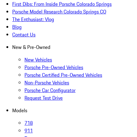
First Dibs: From Inside Porsche Colorado Springs
Porsche Model Research Colorado Springs CO
The Enthusiast: Vlog
Blog
Contact Us
New & Pre-Owned
New Vehicles
Porsche Pre-Owned Vehicles
Porsche Certified Pre-Owned Vehicles
Non-Porsche Vehicles
Porsche Car Configurator
Request Test Drive
Models
718
911