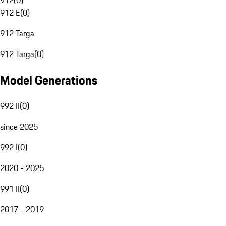
912
(
0
)
912 E
(
0
)
912 Targa
912 Targa
(
0
)
Model Generations
992 II
(
0
)
since 2025
992 I
(
0
)
2020 - 2025
991 II
(
0
)
2017 - 2019