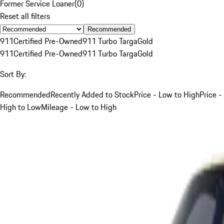
Former Service Loaner
(
0
)
Reset all filters
Recommended
911
Certified Pre-Owned
911 Turbo Targa
Gold
911
Certified Pre-Owned
911 Turbo Targa
Gold
Sort By:
Recommended
Recently Added to Stock
Price - Low to High
Price -
High to Low
Mileage - Low to High