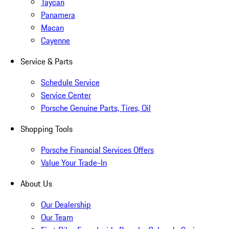
Taycan
Panamera
Macan
Cayenne
Service & Parts
Schedule Service
Service Center
Porsche Genuine Parts, Tires, Oil
Shopping Tools
Porsche Financial Services Offers
Value Your Trade-In
About Us
Our Dealership
Our Team