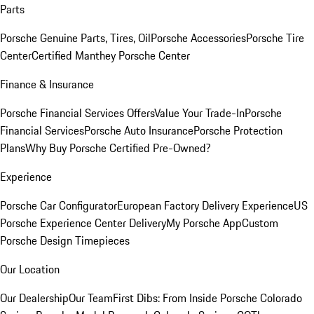
Parts
Porsche Genuine Parts, Tires, Oil
Porsche Accessories
Porsche Tire
Center
Certified Manthey Porsche Center
Finance & Insurance
Porsche Financial Services Offers
Value Your Trade-In
Porsche
Financial Services
Porsche Auto Insurance
Porsche Protection
Plans
Why Buy Porsche Certified Pre-Owned?
Experience
Porsche Car Configurator
European Factory Delivery Experience
US
Porsche Experience Center Delivery
My Porsche App
Custom
Porsche Design Timepieces
Our Location
Our Dealership
Our Team
First Dibs: From Inside Porsche Colorado