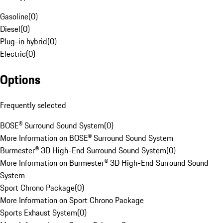
Gasoline
(
0
)
Diesel
(
0
)
Plug-in hybrid
(
0
)
Electric
(
0
)
Options
Frequently selected
BOSE® Surround Sound System
(
0
)
More Information on BOSE® Surround Sound System
Burmester® 3D High-End Surround Sound System
(
0
)
More Information on Burmester® 3D High-End Surround Sound
System
Sport Chrono Package
(
0
)
More Information on Sport Chrono Package
Sports Exhaust System
(
0
)