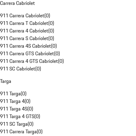
Carrera Cabriolet
911 Carrera Cabriolet
(
0
)
911 Carrera T Cabriolet
(
0
)
911 Carrera 4 Cabriolet
(
0
)
911 Carrera S Cabriolet
(
0
)
911 Carrera 4S Cabriolet
(
0
)
911 Carrera GTS Cabriolet
(
0
)
911 Carrera 4 GTS Cabriolet
(
0
)
911 SC Cabriolet
(
0
)
Targa
911 Targa
(
0
)
911 Targa 4
(
0
)
911 Targa 4S
(
0
)
911 Targa 4 GTS
(
0
)
911 SC Targa
(
0
)
911 Carrera Targa
(
0
)