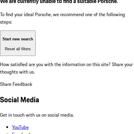
We are currently unable to find a suitable Porsche.
To find your ideal Porsche, we recommend one of the following
steps:
Start new search
Reset all filters
How satisfied are you with the information on this site?
Share your
thoughts with us.
Share Feedback
Social Media
Get in touch with us on social media.
YouTube