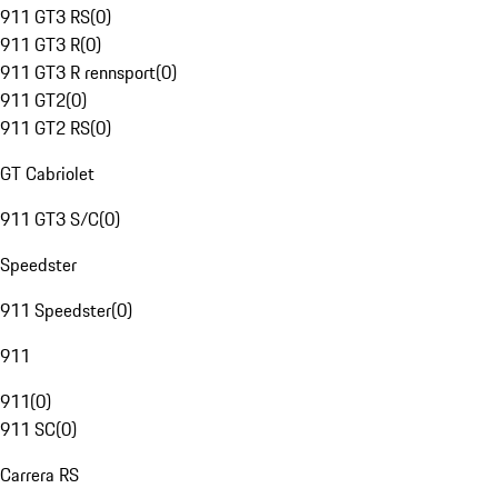
911 GT3 RS
(
0
)
911 GT3 R
(
0
)
911 GT3 R rennsport
(
0
)
911 GT2
(
0
)
911 GT2 RS
(
0
)
GT Cabriolet
911 GT3 S/C
(
0
)
Speedster
911 Speedster
(
0
)
911
911
(
0
)
911 SC
(
0
)
Carrera RS