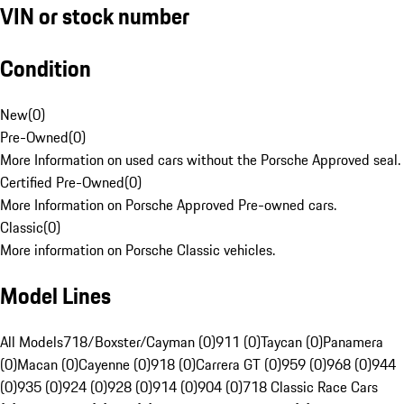
VIN or stock number
Condition
New
(
0
)
Pre-Owned
(
0
)
More Information on used cars without the Porsche Approved seal.
Certified Pre-Owned
(
0
)
More Information on Porsche Approved Pre-owned cars.
Classic
(
0
)
More information on Porsche Classic vehicles.
Model Lines
All Models
718/Boxster/Cayman (0)
911 (0)
Taycan (0)
Panamera
(0)
Macan (0)
Cayenne (0)
918 (0)
Carrera GT (0)
959 (0)
968 (0)
944
(0)
935 (0)
924 (0)
928 (0)
914 (0)
904 (0)
718 Classic Race Cars