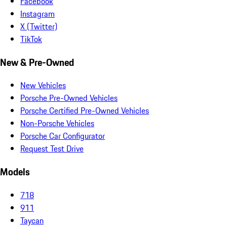
Facebook
Instagram
X (Twitter)
TikTok
New & Pre-Owned
New Vehicles
Porsche Pre-Owned Vehicles
Porsche Certified Pre-Owned Vehicles
Non-Porsche Vehicles
Porsche Car Configurator
Request Test Drive
Models
718
911
Taycan