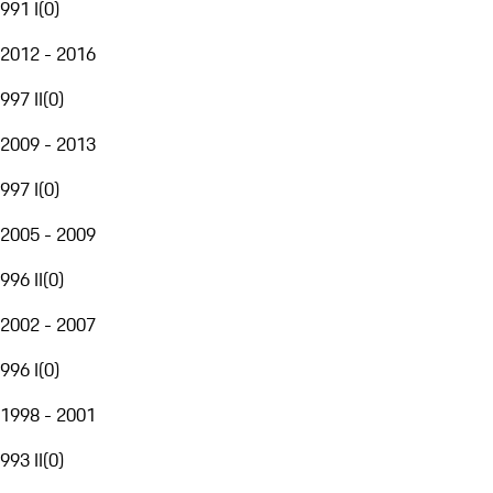
991 I
(
0
)
2012 - 2016
997 II
(
0
)
2009 - 2013
997 I
(
0
)
2005 - 2009
996 II
(
0
)
2002 - 2007
996 I
(
0
)
1998 - 2001
993 II
(
0
)