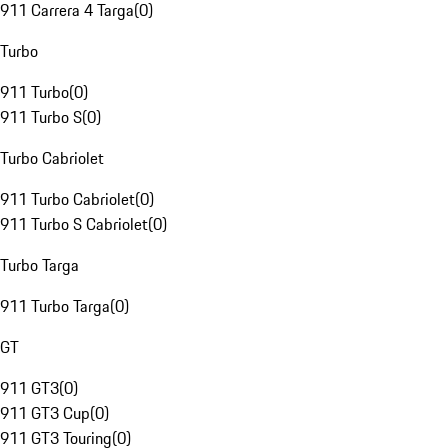
911 Carrera 4 Targa
(
0
)
Turbo
911 Turbo
(
0
)
911 Turbo S
(
0
)
Turbo Cabriolet
911 Turbo Cabriolet
(
0
)
911 Turbo S Cabriolet
(
0
)
Turbo Targa
911 Turbo Targa
(
0
)
GT
911 GT3
(
0
)
911 GT3 Cup
(
0
)
911 GT3 Touring
(
0
)