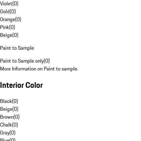
Violet
(
0
)
Gold
(
0
)
Orange
(
0
)
Pink
(
0
)
Beige
(
0
)
Paint to Sample
Paint to Sample only
(
0
)
More Information on Paint to sample.
Interior Color
Black
(
0
)
Beige
(
0
)
Brown
(
0
)
Chalk
(
0
)
Gray
(
0
)
Blue
(
0
)