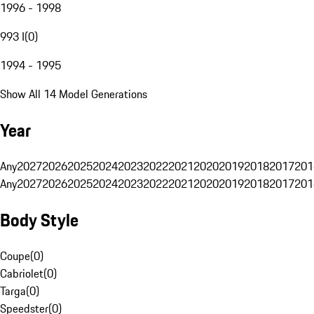
1996 - 1998
993 I
(
0
)
1994 - 1995
Show All 14 Model Generations
Year
Any
2027
2026
2025
2024
2023
2022
2021
2020
2019
2018
2017
201
Any
2027
2026
2025
2024
2023
2022
2021
2020
2019
2018
2017
201
Body Style
Coupe
(
0
)
Cabriolet
(
0
)
Targa
(
0
)
Speedster
(
0
)