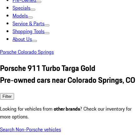
Pre-Owned
Specials
Models
Service & Parts
Shopping Tools
About Us
Porsche Colorado Springs
Porsche 911 Turbo Targa Gold
Pre-owned cars near Colorado Springs, CO
Filter
Looking for vehicles from
other brands
? Check our inventory for
more options.
Search Non-Porsche vehicles