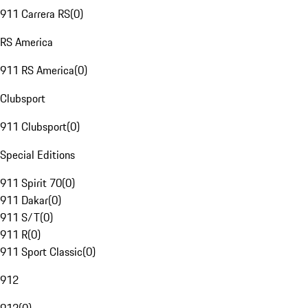
911 Carrera RS
(
0
)
RS America
911 RS America
(
0
)
Clubsport
911 Clubsport
(
0
)
Special Editions
911 Spirit 70
(
0
)
911 Dakar
(
0
)
911 S/T
(
0
)
911 R
(
0
)
911 Sport Classic
(
0
)
912