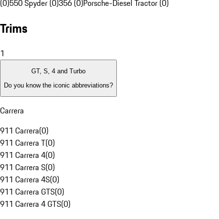
(0)
550 Spyder (0)
356 (0)
Porsche-Diesel Tractor (0)
Trims
1
GT, S, 4 and Turbo
Do you know the iconic abbreviations?
Carrera
911 Carrera
(
0
)
911 Carrera T
(
0
)
911 Carrera 4
(
0
)
911 Carrera S
(
0
)
911 Carrera 4S
(
0
)
911 Carrera GTS
(
0
)
911 Carrera 4 GTS
(
0
)