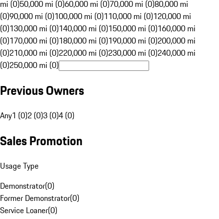
mi (0)
50,000 mi (0)
60,000 mi (0)
70,000 mi (0)
80,000 mi
(0)
90,000 mi (0)
100,000 mi (0)
110,000 mi (0)
120,000 mi
(0)
130,000 mi (0)
140,000 mi (0)
150,000 mi (0)
160,000 mi
(0)
170,000 mi (0)
180,000 mi (0)
190,000 mi (0)
200,000 mi
(0)
210,000 mi (0)
220,000 mi (0)
230,000 mi (0)
240,000 mi
(0)
250,000 mi (0)
Previous Owners
Any
1 (0)
2 (0)
3 (0)
4 (0)
Sales Promotion
Usage Type
Demonstrator
(
0
)
Former Demonstrator
(
0
)
Service Loaner
(
0
)