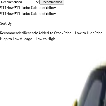
Recommended
911
New
911 Turbo Cabriolet
Yellow
911
New
911 Turbo Cabriolet
Yellow
Sort By:
Recommended
Recently Added to Stock
Price - Low to High
Price -
High to Low
Mileage - Low to High