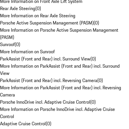
More Information on Front Axle Lift System
Rear Axle Steering
(
0
)
More Information on Rear Axle Steering
Porsche Active Suspension Management (PASM)
(
0
)
More Information on Porsche Active Suspension Management
(PASM)
Sunroof
(
0
)
More Information on Sunroof
ParkAssist (Front and Rear) incl. Surround View
(
0
)
More Information on ParkAssist (Front and Rear) incl. Surround
View
ParkAssist (Front and Rear) incl. Reversing Camera
(
0
)
More Information on ParkAssist (Front and Rear) incl. Reversing
Camera
Porsche InnoDrive incl. Adaptive Cruise Control
(
0
)
More Information on Porsche InnoDrive incl. Adaptive Cruise
Control
Adaptive Cruise Control
(
0
)