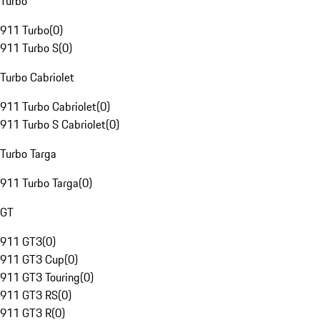
Turbo
911 Turbo
(
0
)
911 Turbo S
(
0
)
Turbo Cabriolet
911 Turbo Cabriolet
(
0
)
911 Turbo S Cabriolet
(
0
)
Turbo Targa
911 Turbo Targa
(
0
)
GT
911 GT3
(
0
)
911 GT3 Cup
(
0
)
911 GT3 Touring
(
0
)
911 GT3 RS
(
0
)
911 GT3 R
(
0
)