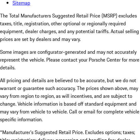
Sitemap
The Total Manufacturers Suggested Retail Price (MSRP) excludes
taxes, title, registration, other optional or regionally required
equipment, dealer charges, and any potential tariffs. Actual selling
prices are set by dealers and may vary.
Some images are configurator-generated and may not accurately
represent the vehicle. Please contact your Porsche Center for more
details.
All pricing and details are believed to be accurate, but we do not
warrant or guarantee such accuracy. The prices shown above, may
vary from region to region, as will incentives, and are subject to
change. Vehicle information is based off standard equipment and
may vary from vehicle to vehicle. Call or email for complete vehicle
specific information.
*Manufacturer’s Suggested Retail Price. Excludes options; taxes;