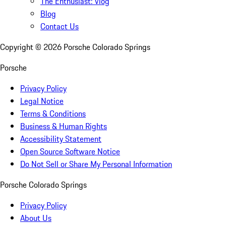
The Enthusiast: Vlog
Blog
Contact Us
Copyright ©
2026
Porsche Colorado Springs
Porsche
Privacy Policy
Legal Notice
Terms & Conditions
Business & Human Rights
Accessibility Statement
Open Source Software Notice
Do Not Sell or Share My Personal Information
Porsche Colorado Springs
Privacy Policy
About Us