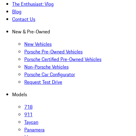
The Enthusiast: Vlog
Blog
Contact Us
New & Pre-Owned
New Vehicles
Porsche Pre-Owned Vehicles
Porsche Certified Pre-Owned Vehicles
Non-Porsche Vehicles
Porsche Car Configurator
Request Test Drive
Models
718
911
Taycan
Panamera