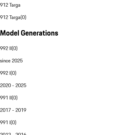
912 Targa
912 Targa
(
0
)
Model Generations
992 II
(
0
)
since 2025
992 I
(
0
)
2020 - 2025
991 II
(
0
)
2017 - 2019
991 I
(
0
)
2012 - 2016