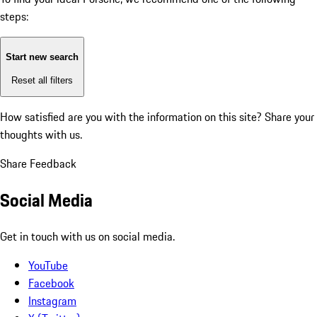
steps:
Start new search
Reset all filters
How satisfied are you with the information on this site?
Share your
thoughts with us.
Share Feedback
Social Media
Get in touch with us on social media.
YouTube
Facebook
Instagram