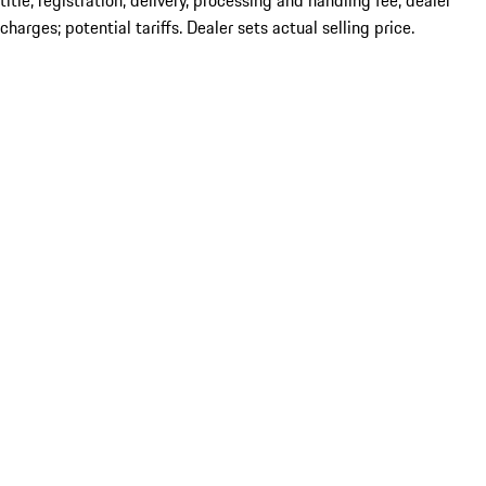
title; registration; delivery, processing and handling fee; dealer
charges; potential tariffs. Dealer sets actual selling price.