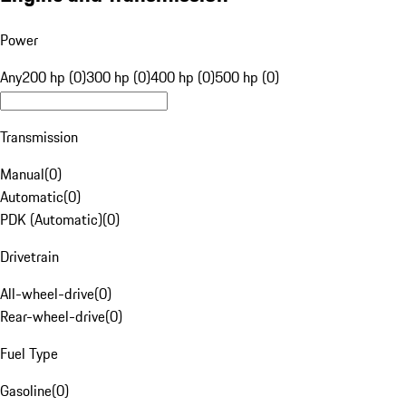
Power
Any
200 hp (0)
300 hp (0)
400 hp (0)
500 hp (0)
Transmission
Manual
(
0
)
Automatic
(
0
)
PDK (Automatic)
(
0
)
Drivetrain
All-wheel-drive
(
0
)
Rear-wheel-drive
(
0
)
Fuel Type
Gasoline
(
0
)