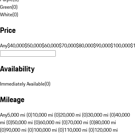
Green
(
0
)
White
(
0
)
Price
Any
$40,000
$50,000
$60,000
$70,000
$80,000
$90,000
$100,000
$
Availability
Immediately Available
(
0
)
Mileage
Any
5,000 mi (0)
10,000 mi (0)
20,000 mi (0)
30,000 mi (0)
40,000
mi (0)
50,000 mi (0)
60,000 mi (0)
70,000 mi (0)
80,000 mi
(0)
90,000 mi (0)
100,000 mi (0)
110,000 mi (0)
120,000 mi