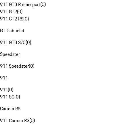
911 GT3 R rennsport
(
0
)
911 GT2
(
0
)
911 GT2 RS
(
0
)
GT Cabriolet
911 GT3 S/C
(
0
)
Speedster
911 Speedster
(
0
)
911
911
(
0
)
911 SC
(
0
)
Carrera RS
911 Carrera RS
(
0
)