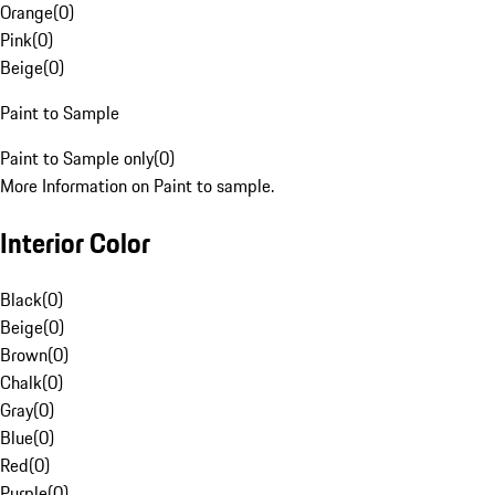
Orange
(
0
)
Pink
(
0
)
Beige
(
0
)
Paint to Sample
Paint to Sample only
(
0
)
More Information on Paint to sample.
Interior Color
Black
(
0
)
Beige
(
0
)
Brown
(
0
)
Chalk
(
0
)
Gray
(
0
)
Blue
(
0
)
Red
(
0
)
Purple
(
0
)