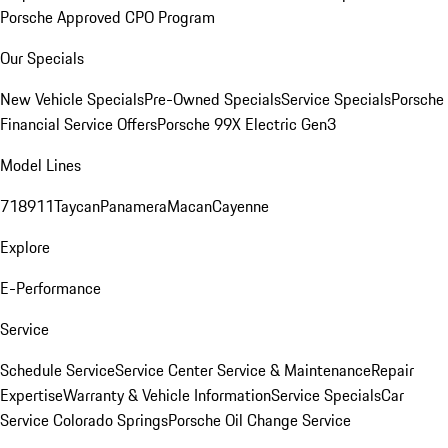
Porsche Approved CPO Program
Our Specials
New Vehicle Specials
Pre-Owned Specials
Service Specials
Porsche
Financial Service Offers
Porsche 99X Electric Gen3
Model Lines
718
911
Taycan
Panamera
Macan
Cayenne
Explore
E-Performance
Service
Schedule Service
Service Center
Service & Maintenance
Repair
Expertise
Warranty & Vehicle Information
Service Specials
Car
Service Colorado Springs
Porsche Oil Change Service