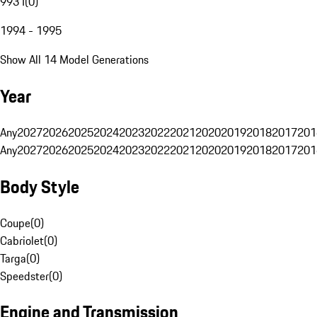
993 I
(
0
)
1994 - 1995
Show All 14 Model Generations
Year
Any
2027
2026
2025
2024
2023
2022
2021
2020
2019
2018
2017
201
Any
2027
2026
2025
2024
2023
2022
2021
2020
2019
2018
2017
201
Body Style
Coupe
(
0
)
Cabriolet
(
0
)
Targa
(
0
)
Speedster
(
0
)
Engine and Transmission