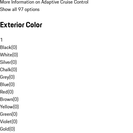
More Information on Adaptive Cruise Control
Show all 97 options
Exterior Color
1
Black
(
0
)
White
(
0
)
Silver
(
0
)
Chalk
(
0
)
Grey
(
0
)
Blue
(
0
)
Red
(
0
)
Brown
(
0
)
Yellow
(
0
)
Green
(
0
)
Violet
(
0
)
Gold
(
0
)