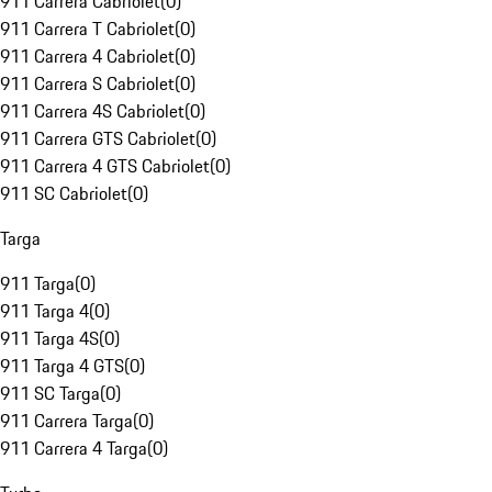
911 Carrera Cabriolet
(
0
)
911 Carrera T Cabriolet
(
0
)
911 Carrera 4 Cabriolet
(
0
)
911 Carrera S Cabriolet
(
0
)
911 Carrera 4S Cabriolet
(
0
)
911 Carrera GTS Cabriolet
(
0
)
911 Carrera 4 GTS Cabriolet
(
0
)
911 SC Cabriolet
(
0
)
Targa
911 Targa
(
0
)
911 Targa 4
(
0
)
911 Targa 4S
(
0
)
911 Targa 4 GTS
(
0
)
911 SC Targa
(
0
)
911 Carrera Targa
(
0
)
911 Carrera 4 Targa
(
0
)