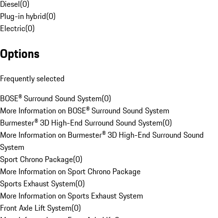
Diesel
(
0
)
Plug-in hybrid
(
0
)
Electric
(
0
)
Options
Frequently selected
BOSE® Surround Sound System
(
0
)
More Information on BOSE® Surround Sound System
Burmester® 3D High-End Surround Sound System
(
0
)
More Information on Burmester® 3D High-End Surround Sound
System
Sport Chrono Package
(
0
)
More Information on Sport Chrono Package
Sports Exhaust System
(
0
)
More Information on Sports Exhaust System
Front Axle Lift System
(
0
)