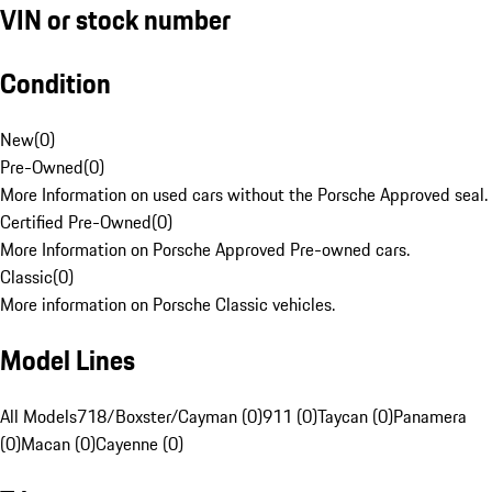
VIN or stock number
Condition
New
(
0
)
Pre-Owned
(
0
)
More Information on used cars without the Porsche Approved seal.
Certified Pre-Owned
(
0
)
More Information on Porsche Approved Pre-owned cars.
Classic
(
0
)
More information on Porsche Classic vehicles.
Model Lines
All Models
718/Boxster/Cayman (0)
911 (0)
Taycan (0)
Panamera
(0)
Macan (0)
Cayenne (0)