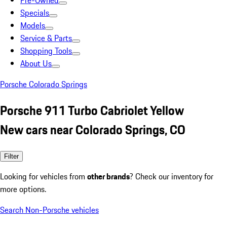
Pre-Owned
Specials
Models
Service & Parts
Shopping Tools
About Us
Porsche Colorado Springs
Porsche 911 Turbo Cabriolet Yellow
New cars near Colorado Springs, CO
Filter
Looking for vehicles from
other brands
? Check our inventory for
more options.
Search Non-Porsche vehicles