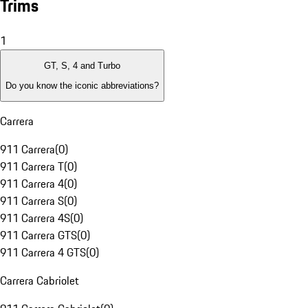
Trims
1
GT, S, 4 and Turbo
Do you know the iconic abbreviations?
Carrera
911 Carrera
(
0
)
911 Carrera T
(
0
)
911 Carrera 4
(
0
)
911 Carrera S
(
0
)
911 Carrera 4S
(
0
)
911 Carrera GTS
(
0
)
911 Carrera 4 GTS
(
0
)
Carrera Cabriolet