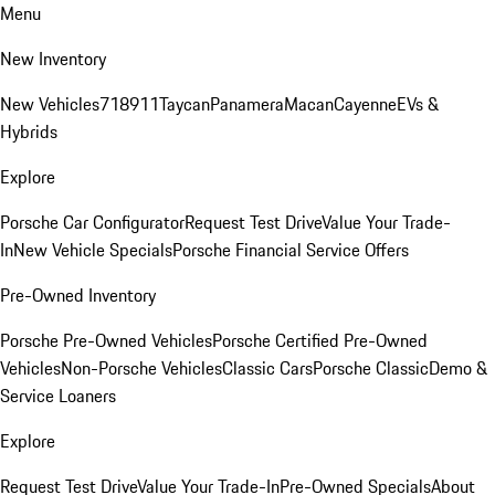
Menu
New Inventory
New Vehicles
718
911
Taycan
Panamera
Macan
Cayenne
EVs &
Hybrids
Explore
Porsche Car Configurator
Request Test Drive
Value Your Trade-
In
New Vehicle Specials
Porsche Financial Service Offers
Pre-Owned Inventory
Porsche Pre-Owned Vehicles
Porsche Certified Pre-Owned
Vehicles
Non-Porsche Vehicles
Classic Cars
Porsche Classic
Demo &
Service Loaners
Explore
Request Test Drive
Value Your Trade-In
Pre-Owned Specials
About