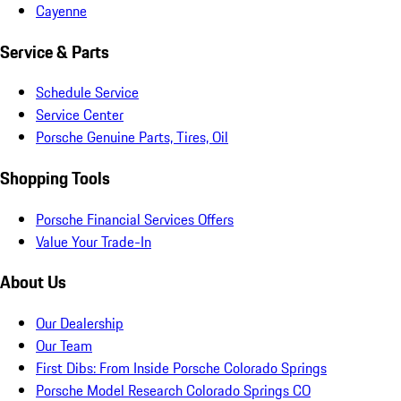
Cayenne
Service & Parts
Schedule Service
Service Center
Porsche Genuine Parts, Tires, Oil
Shopping Tools
Porsche Financial Services Offers
Value Your Trade-In
About Us
Our Dealership
Our Team
First Dibs: From Inside Porsche Colorado Springs
Porsche Model Research Colorado Springs CO