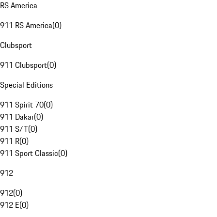
RS America
911 RS America
(
0
)
Clubsport
911 Clubsport
(
0
)
Special Editions
911 Spirit 70
(
0
)
911 Dakar
(
0
)
911 S/T
(
0
)
911 R
(
0
)
911 Sport Classic
(
0
)
912
912
(
0
)
912 E
(
0
)