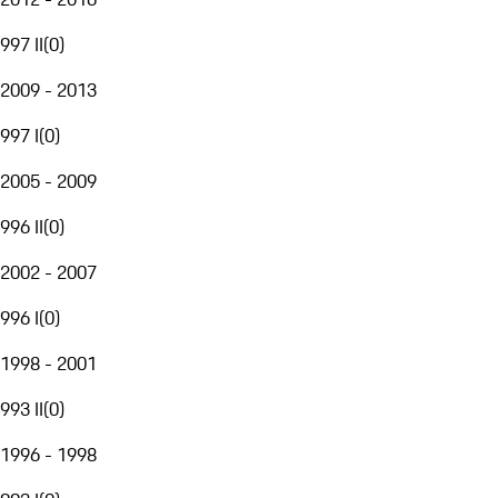
997 II
(
0
)
2009 - 2013
997 I
(
0
)
2005 - 2009
996 II
(
0
)
2002 - 2007
996 I
(
0
)
1998 - 2001
993 II
(
0
)
1996 - 1998