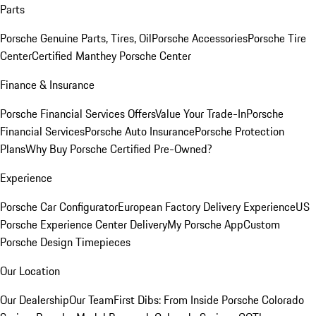
Parts
Porsche Genuine Parts, Tires, Oil
Porsche Accessories
Porsche Tire
Center
Certified Manthey Porsche Center
Finance & Insurance
Porsche Financial Services Offers
Value Your Trade-In
Porsche
Financial Services
Porsche Auto Insurance
Porsche Protection
Plans
Why Buy Porsche Certified Pre-Owned?
Experience
Porsche Car Configurator
European Factory Delivery Experience
US
Porsche Experience Center Delivery
My Porsche App
Custom
Porsche Design Timepieces
Our Location
Our Dealership
Our Team
First Dibs: From Inside Porsche Colorado