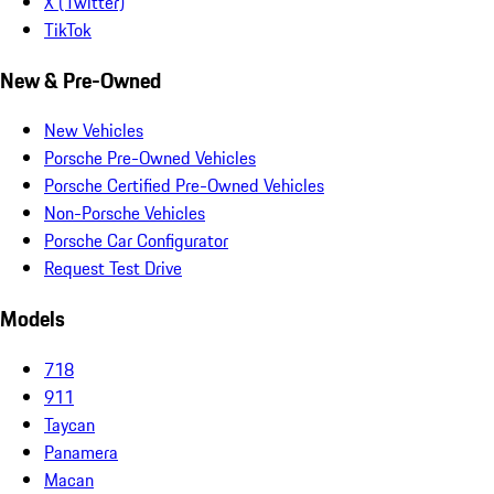
X (Twitter)
TikTok
New & Pre-Owned
New Vehicles
Porsche Pre-Owned Vehicles
Porsche Certified Pre-Owned Vehicles
Non-Porsche Vehicles
Porsche Car Configurator
Request Test Drive
Models
718
911
Taycan
Panamera
Macan