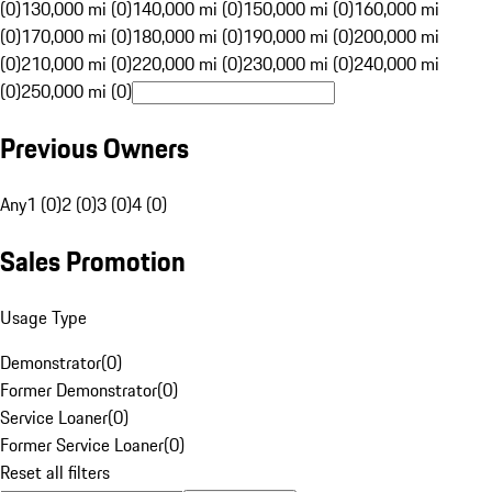
(0)
130,000 mi (0)
140,000 mi (0)
150,000 mi (0)
160,000 mi
(0)
170,000 mi (0)
180,000 mi (0)
190,000 mi (0)
200,000 mi
(0)
210,000 mi (0)
220,000 mi (0)
230,000 mi (0)
240,000 mi
(0)
250,000 mi (0)
Previous Owners
Any
1 (0)
2 (0)
3 (0)
4 (0)
Sales Promotion
Usage Type
Demonstrator
(
0
)
Former Demonstrator
(
0
)
Service Loaner
(
0
)
Former Service Loaner
(
0
)
Reset all filters