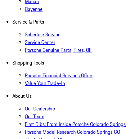
Macan
Cayenne
Service & Parts
Schedule Service
Service Center
Porsche Genuine Parts, Tires, Oil
Shopping Tools
Porsche Financial Services Offers
Value Your Trade-In
About Us
Our Dealership
Our Team
First Dibs: From Inside Porsche Colorado Springs
Porsche Model Research Colorado Springs CO