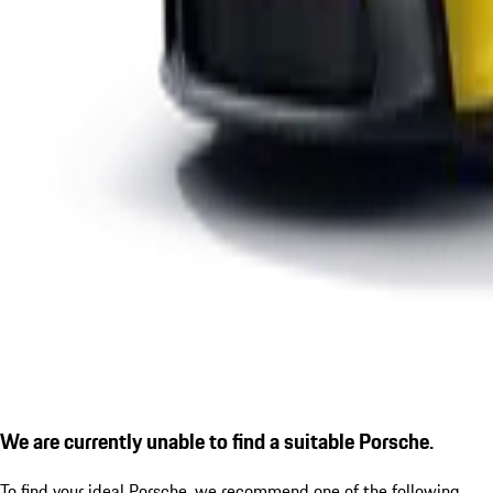
We are currently unable to find a suitable Porsche.
To find your ideal Porsche, we recommend one of the following