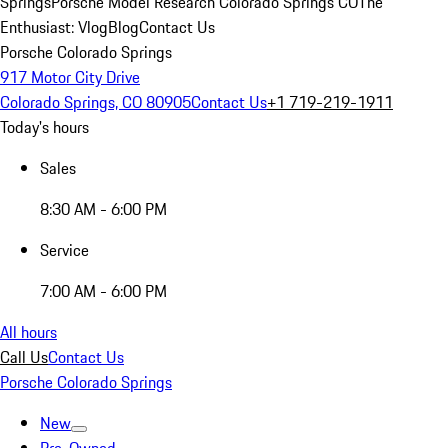
Springs
Porsche Model Research Colorado Springs CO
The
Enthusiast: Vlog
Blog
Contact Us
Porsche Colorado Springs
917 Motor City Drive
Colorado Springs, CO 80905
Contact Us
+1 719-219-1911
Today's hours
Sales
8:30 AM - 6:00 PM
Service
7:00 AM - 6:00 PM
All hours
Call Us
Contact Us
Porsche Colorado Springs
New