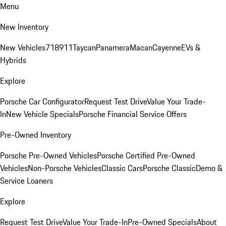
Menu
New Inventory
New Vehicles
718
911
Taycan
Panamera
Macan
Cayenne
EVs &
Hybrids
Explore
Porsche Car Configurator
Request Test Drive
Value Your Trade-
In
New Vehicle Specials
Porsche Financial Service Offers
Pre-Owned Inventory
Porsche Pre-Owned Vehicles
Porsche Certified Pre-Owned
Vehicles
Non-Porsche Vehicles
Classic Cars
Porsche Classic
Demo &
Service Loaners
Explore
Request Test Drive
Value Your Trade-In
Pre-Owned Specials
About