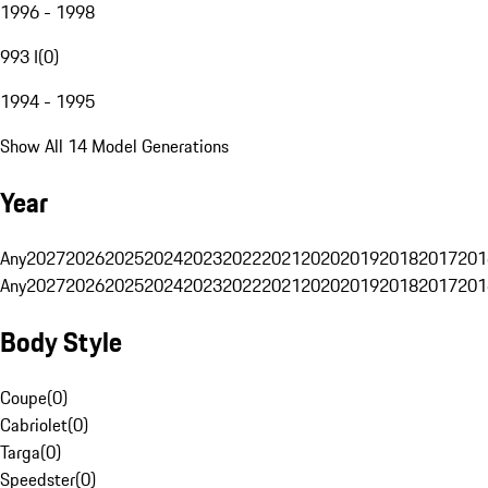
1996 - 1998
993 I
(
0
)
1994 - 1995
Show All 14 Model Generations
Year
Any
2027
2026
2025
2024
2023
2022
2021
2020
2019
2018
2017
201
Any
2027
2026
2025
2024
2023
2022
2021
2020
2019
2018
2017
201
Body Style
Coupe
(
0
)
Cabriolet
(
0
)
Targa
(
0
)
Speedster
(
0
)