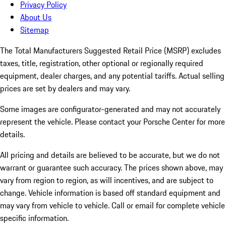
Privacy Policy
About Us
Sitemap
The Total Manufacturers Suggested Retail Price (MSRP) excludes
taxes, title, registration, other optional or regionally required
equipment, dealer charges, and any potential tariffs. Actual selling
prices are set by dealers and may vary.
Some images are configurator-generated and may not accurately
represent the vehicle. Please contact your Porsche Center for more
details.
All pricing and details are believed to be accurate, but we do not
warrant or guarantee such accuracy. The prices shown above, may
vary from region to region, as will incentives, and are subject to
change. Vehicle information is based off standard equipment and
may vary from vehicle to vehicle. Call or email for complete vehicle
specific information.