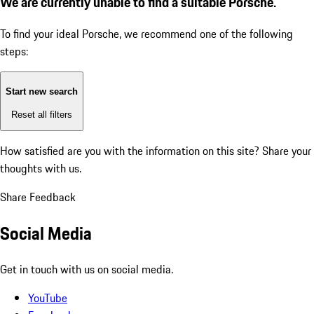
We are currently unable to find a suitable Porsche.
To find your ideal Porsche, we recommend one of the following
steps:
Start new search
Reset all filters
How satisfied are you with the information on this site?
Share your
thoughts with us.
Share Feedback
Social Media
Get in touch with us on social media.
YouTube