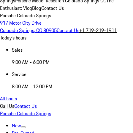
Springs
Porsche Model Research Colorado Springs CO
The
Enthusiast: Vlog
Blog
Contact Us
Porsche Colorado Springs
917 Motor City Drive
Colorado Springs, CO 80905
Contact Us
+1 719-219-1911
Today's hours
Sales
9:00 AM - 6:00 PM
Service
8:00 AM - 12:00 PM
All hours
Call Us
Contact Us
Porsche Colorado Springs
New