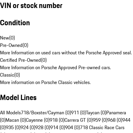
VIN or stock number
Condition
New
(
0
)
Pre-Owned
(
0
)
More Information on used cars without the Porsche Approved seal.
Certified Pre-Owned
(
0
)
More Information on Porsche Approved Pre-owned cars.
Classic
(
0
)
More information on Porsche Classic vehicles.
Model Lines
All Models
718/Boxster/Cayman (0)
911 (0)
Taycan (0)
Panamera
(0)
Macan (0)
Cayenne (0)
918 (0)
Carrera GT (0)
959 (0)
968 (0)
944
(0)
935 (0)
924 (0)
928 (0)
914 (0)
904 (0)
718 Classic Race Cars