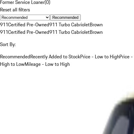
Former Service Loaner
(
0
)
Reset all filters
Recommended
911
Certified Pre-Owned
911 Turbo Cabriolet
Brown
911
Certified Pre-Owned
911 Turbo Cabriolet
Brown
Sort By:
Recommended
Recently Added to Stock
Price - Low to High
Price -
High to Low
Mileage - Low to High