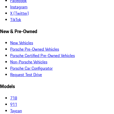
Facebook
Instagram
X (Twitter)
TikTok
New & Pre-Owned
New Vehicles
Porsche Pre-Owned Vehicles
Porsche Certified Pre-Owned Vehicles
Non-Porsche Vehicles
Porsche Car Configurator
Request Test Drive
Models
718
911
Taycan