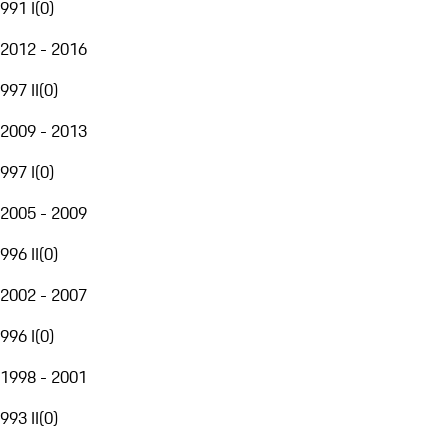
991 I
(
0
)
2012 - 2016
997 II
(
0
)
2009 - 2013
997 I
(
0
)
2005 - 2009
996 II
(
0
)
2002 - 2007
996 I
(
0
)
1998 - 2001
993 II
(
0
)