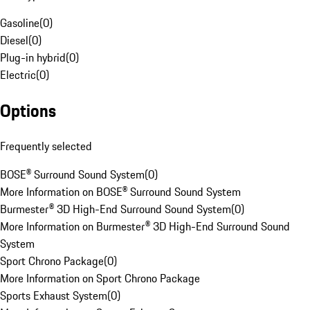
Gasoline
(
0
)
Diesel
(
0
)
Plug-in hybrid
(
0
)
Electric
(
0
)
Options
Frequently selected
BOSE® Surround Sound System
(
0
)
More Information on BOSE® Surround Sound System
Burmester® 3D High-End Surround Sound System
(
0
)
More Information on Burmester® 3D High-End Surround Sound
System
Sport Chrono Package
(
0
)
More Information on Sport Chrono Package
Sports Exhaust System
(
0
)