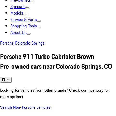
Pre-Owned
Specials
Models
Service & Parts
Shopping Tools
About Us
Porsche Colorado Springs
Porsche 911 Turbo Cabriolet Brown
Pre-owned cars near Colorado Springs, CO
Filter
Looking for vehicles from
other brands
? Check our inventory for
more options.
Search Non-Porsche vehicles