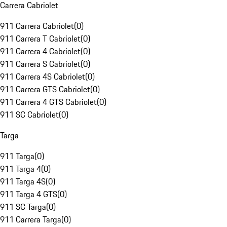
Carrera Cabriolet
911 Carrera Cabriolet
(
0
)
911 Carrera T Cabriolet
(
0
)
911 Carrera 4 Cabriolet
(
0
)
911 Carrera S Cabriolet
(
0
)
911 Carrera 4S Cabriolet
(
0
)
911 Carrera GTS Cabriolet
(
0
)
911 Carrera 4 GTS Cabriolet
(
0
)
911 SC Cabriolet
(
0
)
Targa
911 Targa
(
0
)
911 Targa 4
(
0
)
911 Targa 4S
(
0
)
911 Targa 4 GTS
(
0
)
911 SC Targa
(
0
)
911 Carrera Targa
(
0
)