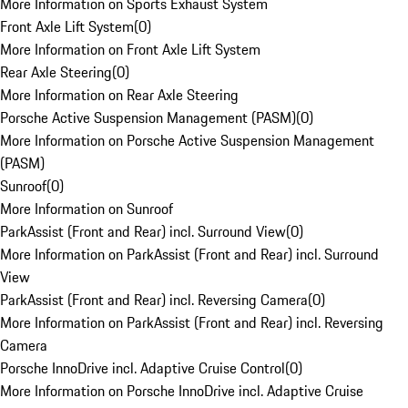
More Information on Sports Exhaust System
Front Axle Lift System
(
0
)
More Information on Front Axle Lift System
Rear Axle Steering
(
0
)
More Information on Rear Axle Steering
Porsche Active Suspension Management (PASM)
(
0
)
More Information on Porsche Active Suspension Management
(PASM)
Sunroof
(
0
)
More Information on Sunroof
ParkAssist (Front and Rear) incl. Surround View
(
0
)
More Information on ParkAssist (Front and Rear) incl. Surround
View
ParkAssist (Front and Rear) incl. Reversing Camera
(
0
)
More Information on ParkAssist (Front and Rear) incl. Reversing
Camera
Porsche InnoDrive incl. Adaptive Cruise Control
(
0
)
More Information on Porsche InnoDrive incl. Adaptive Cruise