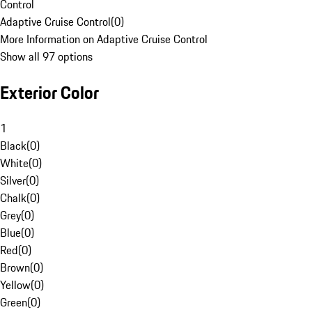
Control
Adaptive Cruise Control
(
0
)
More Information on Adaptive Cruise Control
Show all 97 options
Exterior Color
1
Black
(
0
)
White
(
0
)
Silver
(
0
)
Chalk
(
0
)
Grey
(
0
)
Blue
(
0
)
Red
(
0
)
Brown
(
0
)
Yellow
(
0
)
Green
(
0
)