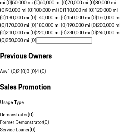
mi (0)
50,000 mi (0)
60,000 mi (0)
70,000 mi (0)
80,000 mi
(0)
90,000 mi (0)
100,000 mi (0)
110,000 mi (0)
120,000 mi
(0)
130,000 mi (0)
140,000 mi (0)
150,000 mi (0)
160,000 mi
(0)
170,000 mi (0)
180,000 mi (0)
190,000 mi (0)
200,000 mi
(0)
210,000 mi (0)
220,000 mi (0)
230,000 mi (0)
240,000 mi
(0)
250,000 mi (0)
Previous Owners
Any
1 (0)
2 (0)
3 (0)
4 (0)
Sales Promotion
Usage Type
Demonstrator
(
0
)
Former Demonstrator
(
0
)
Service Loaner
(
0
)