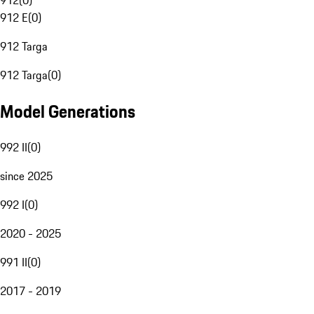
912
(
0
)
912 E
(
0
)
912 Targa
912 Targa
(
0
)
Model Generations
992 II
(
0
)
since 2025
992 I
(
0
)
2020 - 2025
991 II
(
0
)
2017 - 2019