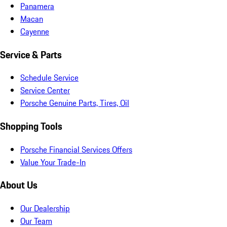
Panamera
Macan
Cayenne
Service & Parts
Schedule Service
Service Center
Porsche Genuine Parts, Tires, Oil
Shopping Tools
Porsche Financial Services Offers
Value Your Trade-In
About Us
Our Dealership
Our Team