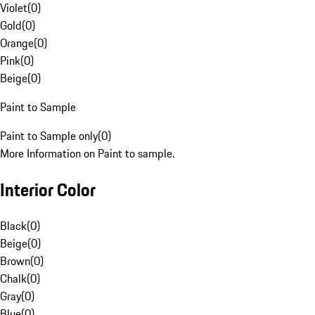
Violet
(
0
)
Gold
(
0
)
Orange
(
0
)
Pink
(
0
)
Beige
(
0
)
Paint to Sample
Paint to Sample only
(
0
)
More Information on Paint to sample.
Interior Color
Black
(
0
)
Beige
(
0
)
Brown
(
0
)
Chalk
(
0
)
Gray
(
0
)
Blue
(
0
)