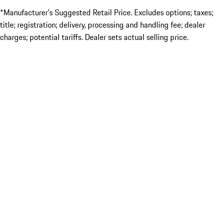
*Manufacturer’s Suggested Retail Price. Excludes options; taxes;
title; registration; delivery, processing and handling fee; dealer
charges; potential tariffs. Dealer sets actual selling price.