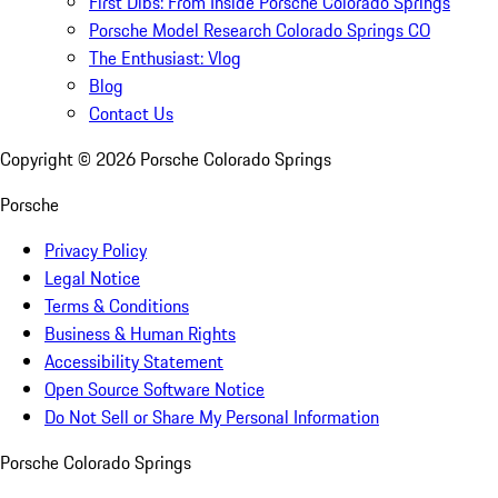
First Dibs: From Inside Porsche Colorado Springs
Porsche Model Research Colorado Springs CO
The Enthusiast: Vlog
Blog
Contact Us
Copyright ©
2026
Porsche Colorado Springs
Porsche
Privacy Policy
Legal Notice
Terms & Conditions
Business & Human Rights
Accessibility Statement
Open Source Software Notice
Do Not Sell or Share My Personal Information
Porsche Colorado Springs