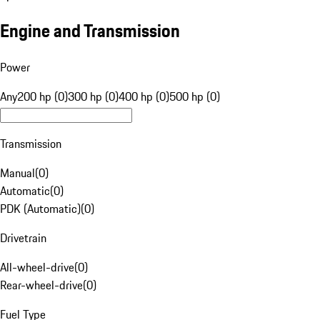
Engine and Transmission
Power
Any
200 hp (0)
300 hp (0)
400 hp (0)
500 hp (0)
Transmission
Manual
(
0
)
Automatic
(
0
)
PDK (Automatic)
(
0
)
Drivetrain
All-wheel-drive
(
0
)
Rear-wheel-drive
(
0
)
Fuel Type