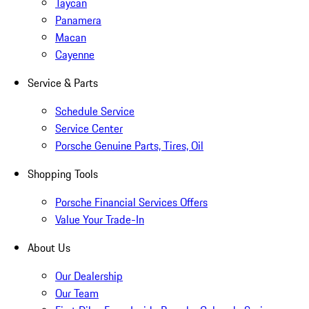
Taycan
Panamera
Macan
Cayenne
Service & Parts
Schedule Service
Service Center
Porsche Genuine Parts, Tires, Oil
Shopping Tools
Porsche Financial Services Offers
Value Your Trade-In
About Us
Our Dealership
Our Team