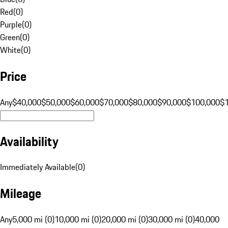
Red
(
0
)
Purple
(
0
)
Green
(
0
)
White
(
0
)
Price
Any
$40,000
$50,000
$60,000
$70,000
$80,000
$90,000
$100,000
$
Availability
Immediately Available
(
0
)
Mileage
Any
5,000 mi (0)
10,000 mi (0)
20,000 mi (0)
30,000 mi (0)
40,000