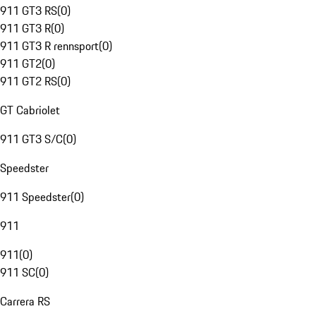
911 GT3 RS
(
0
)
911 GT3 R
(
0
)
911 GT3 R rennsport
(
0
)
911 GT2
(
0
)
911 GT2 RS
(
0
)
GT Cabriolet
911 GT3 S/C
(
0
)
Speedster
911 Speedster
(
0
)
911
911
(
0
)
911 SC
(
0
)
Carrera RS