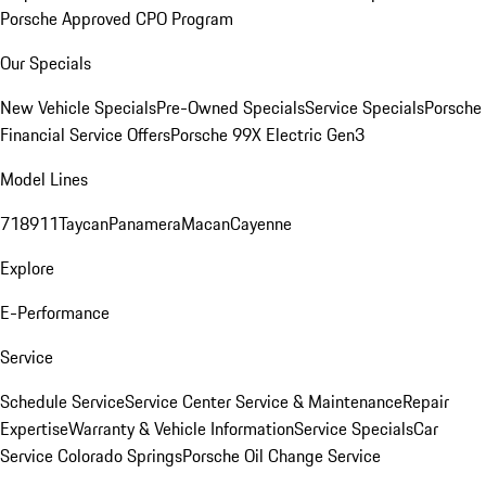
Porsche Approved CPO Program
Our Specials
New Vehicle Specials
Pre-Owned Specials
Service Specials
Porsche
Financial Service Offers
Porsche 99X Electric Gen3
Model Lines
718
911
Taycan
Panamera
Macan
Cayenne
Explore
E-Performance
Service
Schedule Service
Service Center
Service & Maintenance
Repair
Expertise
Warranty & Vehicle Information
Service Specials
Car
Service Colorado Springs
Porsche Oil Change Service