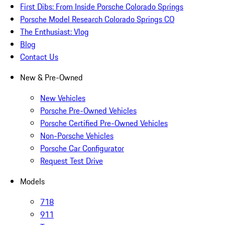
First Dibs: From Inside Porsche Colorado Springs
Porsche Model Research Colorado Springs CO
The Enthusiast: Vlog
Blog
Contact Us
New & Pre-Owned
New Vehicles
Porsche Pre-Owned Vehicles
Porsche Certified Pre-Owned Vehicles
Non-Porsche Vehicles
Porsche Car Configurator
Request Test Drive
Models
718
911