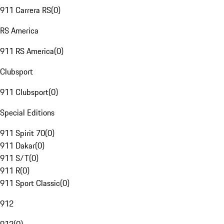
911 Carrera RS
(
0
)
RS America
911 RS America
(
0
)
Clubsport
911 Clubsport
(
0
)
Special Editions
911 Spirit 70
(
0
)
911 Dakar
(
0
)
911 S/T
(
0
)
911 R
(
0
)
911 Sport Classic
(
0
)
912