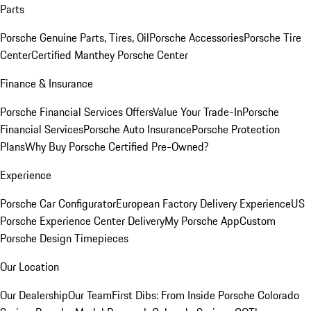
Parts
Porsche Genuine Parts, Tires, Oil
Porsche Accessories
Porsche Tire
Center
Certified Manthey Porsche Center
Finance & Insurance
Porsche Financial Services Offers
Value Your Trade-In
Porsche
Financial Services
Porsche Auto Insurance
Porsche Protection
Plans
Why Buy Porsche Certified Pre-Owned?
Experience
Porsche Car Configurator
European Factory Delivery Experience
US
Porsche Experience Center Delivery
My Porsche App
Custom
Porsche Design Timepieces
Our Location
Our Dealership
Our Team
First Dibs: From Inside Porsche Colorado