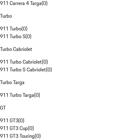
911 Carrera 4 Targa
(
0
)
Turbo
911 Turbo
(
0
)
911 Turbo S
(
0
)
Turbo Cabriolet
911 Turbo Cabriolet
(
0
)
911 Turbo S Cabriolet
(
0
)
Turbo Targa
911 Turbo Targa
(
0
)
GT
911 GT3
(
0
)
911 GT3 Cup
(
0
)
911 GT3 Touring
(
0
)