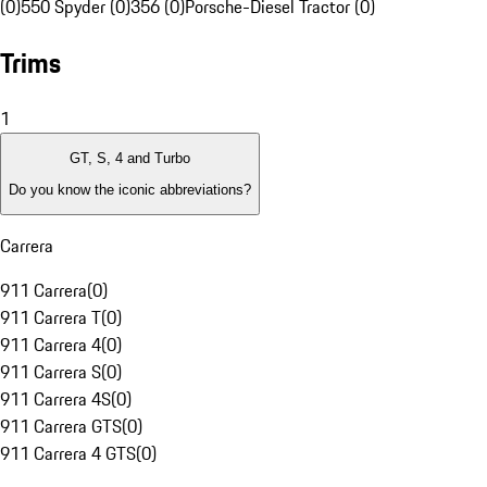
(0)
550 Spyder (0)
356 (0)
Porsche-Diesel Tractor (0)
Trims
1
GT, S, 4 and Turbo
Do you know the iconic abbreviations?
Carrera
911 Carrera
(
0
)
911 Carrera T
(
0
)
911 Carrera 4
(
0
)
911 Carrera S
(
0
)
911 Carrera 4S
(
0
)
911 Carrera GTS
(
0
)
911 Carrera 4 GTS
(
0
)