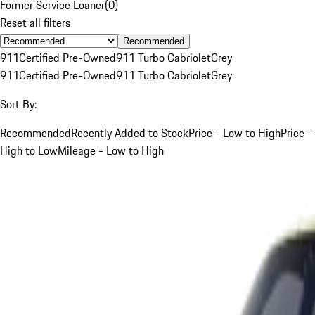
Former Service Loaner
(
0
)
Reset all filters
Recommended
911
Certified Pre-Owned
911 Turbo Cabriolet
Grey
911
Certified Pre-Owned
911 Turbo Cabriolet
Grey
Sort By:
Recommended
Recently Added to Stock
Price - Low to High
Price -
High to Low
Mileage - Low to High