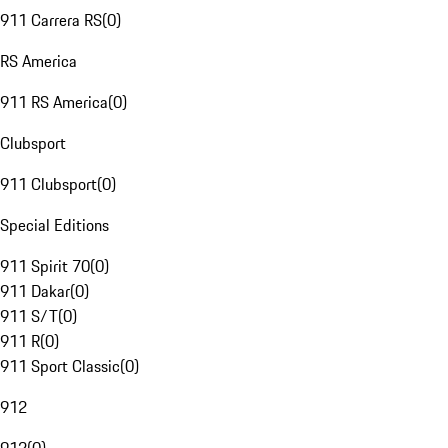
911 Carrera RS
(
0
)
RS America
911 RS America
(
0
)
Clubsport
911 Clubsport
(
0
)
Special Editions
911 Spirit 70
(
0
)
911 Dakar
(
0
)
911 S/T
(
0
)
911 R
(
0
)
911 Sport Classic
(
0
)
912