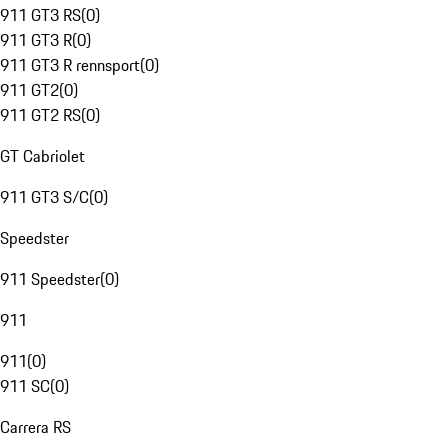
911 GT3 RS
(
0
)
911 GT3 R
(
0
)
911 GT3 R rennsport
(
0
)
911 GT2
(
0
)
911 GT2 RS
(
0
)
GT Cabriolet
911 GT3 S/C
(
0
)
Speedster
911 Speedster
(
0
)
911
911
(
0
)
911 SC
(
0
)
Carrera RS