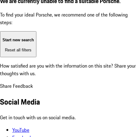
We are currently unable to find a suitable Porsche.
To find your ideal Porsche, we recommend one of the following
steps:
Start new search
Reset all filters
How satisfied are you with the information on this site?
Share your
thoughts with us.
Share Feedback
Social Media
Get in touch with us on social media.
YouTube