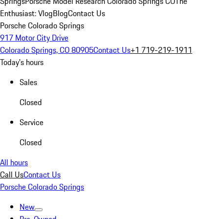
Springs
Porsche Model Research Colorado Springs CO
The
Enthusiast: Vlog
Blog
Contact Us
Porsche Colorado Springs
917 Motor City Drive
Colorado Springs, CO 80905
Contact Us
+1 719-219-1911
Today's hours
Sales
Closed
Service
Closed
All hours
Call Us
Contact Us
Porsche Colorado Springs
New