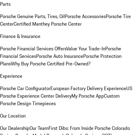
Parts
Porsche Genuine Parts, Tires, Oil
Porsche Accessories
Porsche Tire
Center
Certified Manthey Porsche Center
Finance & Insurance
Porsche Financial Services Offers
Value Your Trade-In
Porsche
Financial Services
Porsche Auto Insurance
Porsche Protection
Plans
Why Buy Porsche Certified Pre-Owned?
Experience
Porsche Car Configurator
European Factory Delivery Experience
US
Porsche Experience Center Delivery
My Porsche App
Custom
Porsche Design Timepieces
Our Location
Our Dealership
Our Team
First Dibs: From Inside Porsche Colorado