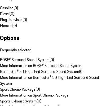
Gasoline
(
0
)
Diesel
(
0
)
Plug-in hybrid
(
0
)
Electric
(
0
)
Options
Frequently selected
BOSE® Surround Sound System
(
0
)
More Information on BOSE® Surround Sound System
Burmester® 3D High-End Surround Sound System
(
0
)
More Information on Burmester® 3D High-End Surround Sound
System
Sport Chrono Package
(
0
)
More Information on Sport Chrono Package
Sports Exhaust System
(
0
)