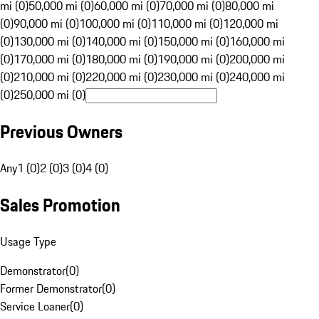
mi (0)
50,000 mi (0)
60,000 mi (0)
70,000 mi (0)
80,000 mi
(0)
90,000 mi (0)
100,000 mi (0)
110,000 mi (0)
120,000 mi
(0)
130,000 mi (0)
140,000 mi (0)
150,000 mi (0)
160,000 mi
(0)
170,000 mi (0)
180,000 mi (0)
190,000 mi (0)
200,000 mi
(0)
210,000 mi (0)
220,000 mi (0)
230,000 mi (0)
240,000 mi
(0)
250,000 mi (0)
Previous Owners
Any
1 (0)
2 (0)
3 (0)
4 (0)
Sales Promotion
Usage Type
Demonstrator
(
0
)
Former Demonstrator
(
0
)
Service Loaner
(
0
)