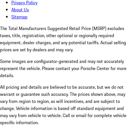
Privacy Policy
About Us
Sitemap
The Total Manufacturers Suggested Retail Price (MSRP) excludes
taxes, title, registration, other optional or regionally required
equipment, dealer charges, and any potential tariffs. Actual selling
prices are set by dealers and may vary.
Some images are configurator-generated and may not accurately
represent the vehicle. Please contact your Porsche Center for more
details.
All pricing and details are believed to be accurate, but we do not
warrant or guarantee such accuracy. The prices shown above, may
vary from region to region, as will incentives, and are subject to
change. Vehicle information is based off standard equipment and
may vary from vehicle to vehicle. Call or email for complete vehicle
specific information.