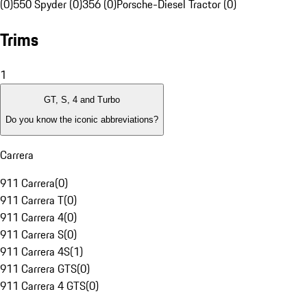
(0)
550 Spyder (0)
356 (0)
Porsche-Diesel Tractor (0)
Trims
1
GT, S, 4 and Turbo
Do you know the iconic abbreviations?
Carrera
911 Carrera
(
0
)
911 Carrera T
(
0
)
911 Carrera 4
(
0
)
911 Carrera S
(
0
)
911 Carrera 4S
(
1
)
911 Carrera GTS
(
0
)
911 Carrera 4 GTS
(
0
)