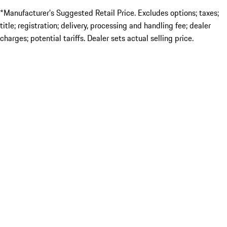
*Manufacturer’s Suggested Retail Price. Excludes options; taxes;
title; registration; delivery, processing and handling fee; dealer
charges; potential tariffs. Dealer sets actual selling price.