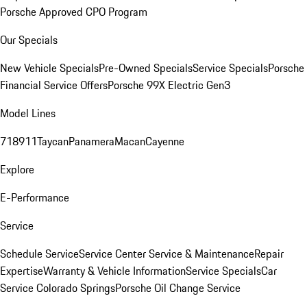
Porsche Approved CPO Program
Our Specials
New Vehicle Specials
Pre-Owned Specials
Service Specials
Porsche
Financial Service Offers
Porsche 99X Electric Gen3
Model Lines
718
911
Taycan
Panamera
Macan
Cayenne
Explore
E-Performance
Service
Schedule Service
Service Center
Service & Maintenance
Repair
Expertise
Warranty & Vehicle Information
Service Specials
Car
Service Colorado Springs
Porsche Oil Change Service