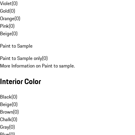
Violet
(
0
)
Gold
(
0
)
Orange
(
0
)
Pink
(
0
)
Beige
(
0
)
Paint to Sample
Paint to Sample only
(
0
)
More Information on Paint to sample.
Interior Color
Black
(
0
)
Beige
(
0
)
Brown
(
0
)
Chalk
(
0
)
Gray
(
0
)
Blue
(
0
)