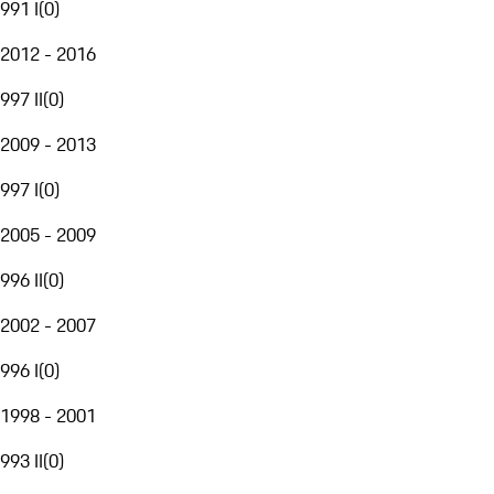
991 I
(
0
)
2012 - 2016
997 II
(
0
)
2009 - 2013
997 I
(
0
)
2005 - 2009
996 II
(
0
)
2002 - 2007
996 I
(
0
)
1998 - 2001
993 II
(
0
)