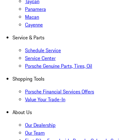
Taycan
Panamera
Macan
Cayenne
Service & Parts
Schedule Service
Service Center
Porsche Genuine Parts, Tires, Oil
Shopping Tools
Porsche Financial Services Offers
Value Your Trade-In
About Us
Our Dealership
Our Team