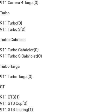
911 Carrera 4 Targa
(
0
)
Turbo
911 Turbo
(
0
)
911 Turbo S
(
2
)
Turbo Cabriolet
911 Turbo Cabriolet
(
0
)
911 Turbo S Cabriolet
(
0
)
Turbo Targa
911 Turbo Targa
(
0
)
GT
911 GT3
(
1
)
911 GT3 Cup
(
0
)
911 GT3 Touring
(
1
)