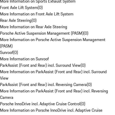
More Information on Sports Exhaust System
Front Axle Lift System
(
0
)
More Information on Front Axle Lift System
Rear Axle Steering
(
0
)
More Information on Rear Axle Steering
Porsche Active Suspension Management (PASM)
(
0
)
More Information on Porsche Active Suspension Management
(PASM)
Sunroof
(
0
)
More Information on Sunroof
ParkAssist (Front and Rear) incl. Surround View
(
0
)
More Information on ParkAssist (Front and Rear) incl. Surround
View
ParkAssist (Front and Rear) incl. Reversing Camera
(
0
)
More Information on ParkAssist (Front and Rear) incl. Reversing
Camera
Porsche InnoDrive incl. Adaptive Cruise Control
(
0
)
More Information on Porsche InnoDrive incl. Adaptive Cruise