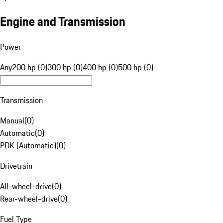
Engine and Transmission
Power
Any
200 hp (0)
300 hp (0)
400 hp (0)
500 hp (0)
Transmission
Manual
(
0
)
Automatic
(
0
)
PDK (Automatic)
(
0
)
Drivetrain
All-wheel-drive
(
0
)
Rear-wheel-drive
(
0
)
Fuel Type