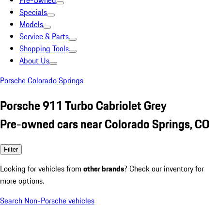
Pre-Owned
Specials
Models
Service & Parts
Shopping Tools
About Us
Porsche Colorado Springs
Porsche 911 Turbo Cabriolet Grey
Pre-owned cars near Colorado Springs, CO
Filter
Looking for vehicles from
other brands
? Check our inventory for
more options.
Search Non-Porsche vehicles