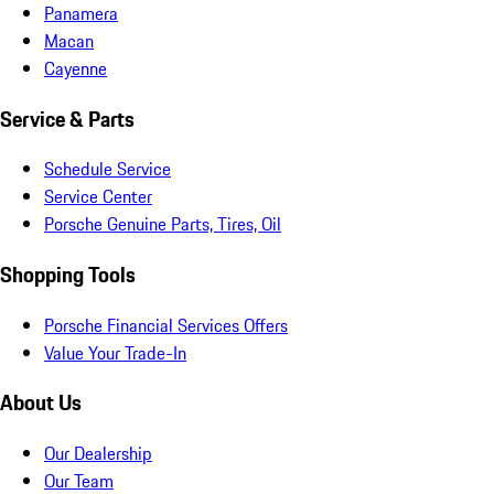
Panamera
Macan
Cayenne
Service & Parts
Schedule Service
Service Center
Porsche Genuine Parts, Tires, Oil
Shopping Tools
Porsche Financial Services Offers
Value Your Trade-In
About Us
Our Dealership
Our Team