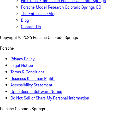
First Dibs: From Inside Porsche Colorado Springs
Porsche Model Research Colorado Springs CO
The Enthusiast: Vlog
Blog
Contact Us
Copyright ©
2026
Porsche Colorado Springs
Porsche
Privacy Policy
Legal Notice
Terms & Conditions
Business & Human Rights
Accessibility Statement
Open Source Software Notice
Do Not Sell or Share My Personal Information
Porsche Colorado Springs