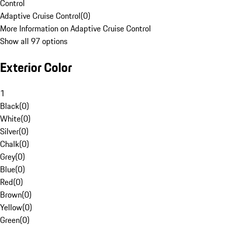
Control
Adaptive Cruise Control
(
0
)
More Information on Adaptive Cruise Control
Show all 97 options
Exterior Color
1
Black
(
0
)
White
(
0
)
Silver
(
0
)
Chalk
(
0
)
Grey
(
0
)
Blue
(
0
)
Red
(
0
)
Brown
(
0
)
Yellow
(
0
)
Green
(
0
)