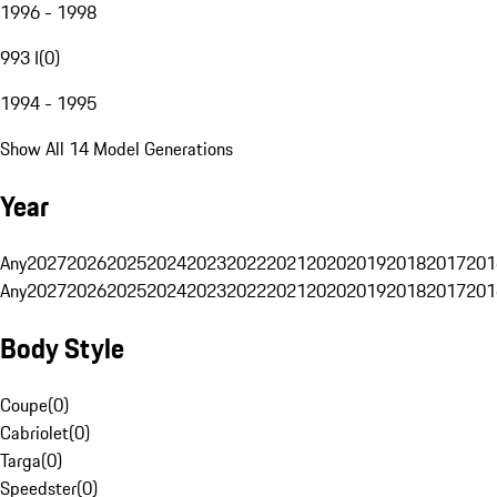
1996 - 1998
993 I
(
0
)
1994 - 1995
Show All 14 Model Generations
Year
Any
2027
2026
2025
2024
2023
2022
2021
2020
2019
2018
2017
201
Any
2027
2026
2025
2024
2023
2022
2021
2020
2019
2018
2017
201
Body Style
Coupe
(
0
)
Cabriolet
(
0
)
Targa
(
0
)
Speedster
(
0
)