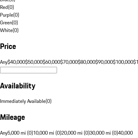
Red
(
0
)
Purple
(
0
)
Green
(
0
)
White
(
0
)
Price
Any
$40,000
$50,000
$60,000
$70,000
$80,000
$90,000
$100,000
$
Availability
Immediately Available
(
0
)
Mileage
Any
5,000 mi (0)
10,000 mi (0)
20,000 mi (0)
30,000 mi (0)
40,000