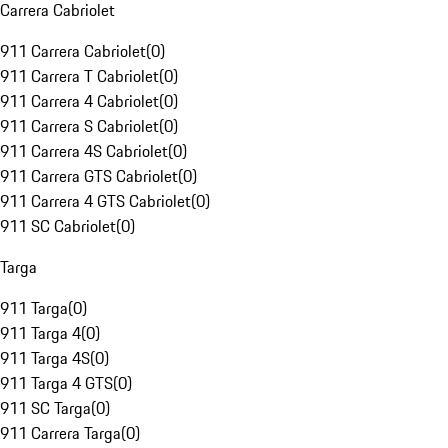
Carrera Cabriolet
911 Carrera Cabriolet
(
0
)
911 Carrera T Cabriolet
(
0
)
911 Carrera 4 Cabriolet
(
0
)
911 Carrera S Cabriolet
(
0
)
911 Carrera 4S Cabriolet
(
0
)
911 Carrera GTS Cabriolet
(
0
)
911 Carrera 4 GTS Cabriolet
(
0
)
911 SC Cabriolet
(
0
)
Targa
911 Targa
(
0
)
911 Targa 4
(
0
)
911 Targa 4S
(
0
)
911 Targa 4 GTS
(
0
)
911 SC Targa
(
0
)
911 Carrera Targa
(
0
)