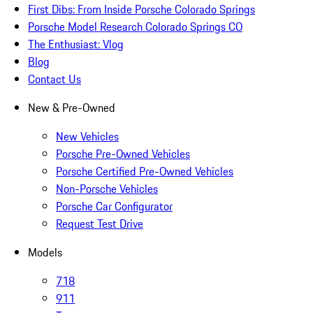
First Dibs: From Inside Porsche Colorado Springs
Porsche Model Research Colorado Springs CO
The Enthusiast: Vlog
Blog
Contact Us
New & Pre-Owned
New Vehicles
Porsche Pre-Owned Vehicles
Porsche Certified Pre-Owned Vehicles
Non-Porsche Vehicles
Porsche Car Configurator
Request Test Drive
Models
718
911