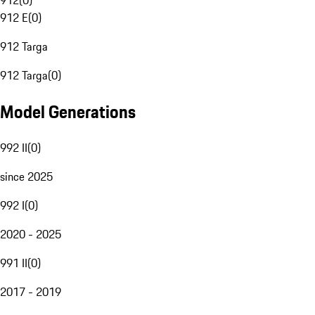
912
(
0
)
912 E
(
0
)
912 Targa
912 Targa
(
0
)
Model Generations
992 II
(
0
)
since 2025
992 I
(
0
)
2020 - 2025
991 II
(
0
)
2017 - 2019