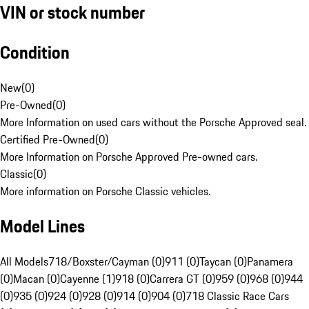
VIN or stock number
Condition
New
(
0
)
Pre-Owned
(
0
)
More Information on used cars without the Porsche Approved seal.
Certified Pre-Owned
(
0
)
More Information on Porsche Approved Pre-owned cars.
Classic
(
0
)
More information on Porsche Classic vehicles.
Model Lines
All Models
718/Boxster/Cayman (0)
911 (0)
Taycan (0)
Panamera
(0)
Macan (0)
Cayenne (1)
918 (0)
Carrera GT (0)
959 (0)
968 (0)
944
(0)
935 (0)
924 (0)
928 (0)
914 (0)
904 (0)
718 Classic Race Cars