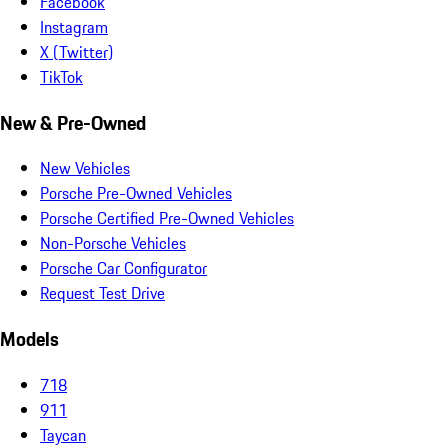
Facebook
Instagram
X (Twitter)
TikTok
New & Pre-Owned
New Vehicles
Porsche Pre-Owned Vehicles
Porsche Certified Pre-Owned Vehicles
Non-Porsche Vehicles
Porsche Car Configurator
Request Test Drive
Models
718
911
Taycan