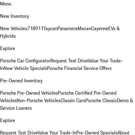
Menu
New Inventory
New Vehicles
718
911
Taycan
Panamera
Macan
Cayenne
EVs &
Hybrids
Explore
Porsche Car Configurator
Request Test Drive
Value Your Trade-
In
New Vehicle Specials
Porsche Financial Service Offers
Pre-Owned Inventory
Porsche Pre-Owned Vehicles
Porsche Certified Pre-Owned
Vehicles
Non-Porsche Vehicles
Classic Cars
Porsche Classic
Demo &
Service Loaners
Explore
Request Test Drive
Value Your Trade-In
Pre-Owned Specials
About