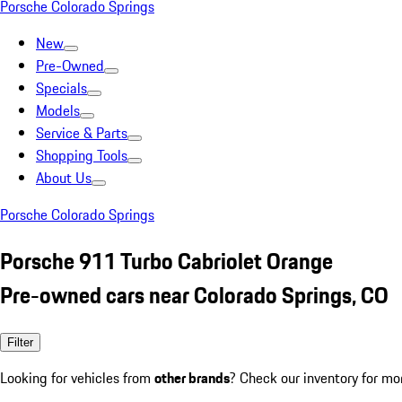
Porsche Colorado Springs
New
Pre-Owned
Specials
Models
Service & Parts
Shopping Tools
About Us
Porsche Colorado Springs
Porsche 911 Turbo Cabriolet Orange
Pre-owned cars near Colorado Springs, CO
Filter
Looking for vehicles from
other brands
? Check our inventory for mo