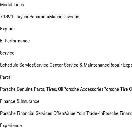
Model Lines
718
911
Taycan
Panamera
Macan
Cayenne
Explore
E-Performance
Service
Schedule Service
Service Center
Service & Maintenance
Repair Expe
Parts
Porsche Genuine Parts, Tires, Oil
Porsche Accessories
Porsche Tire 
Finance & Insurance
Porsche Financial Services Offers
Value Your Trade-In
Porsche Financ
Experience