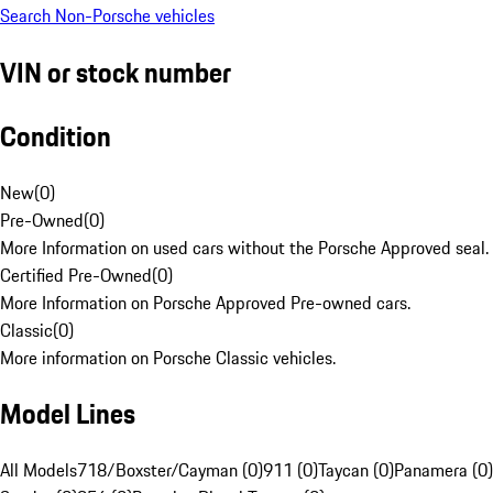
Search Non-Porsche vehicles
VIN or stock number
Condition
New
(
0
)
Pre-Owned
(
0
)
More Information on used cars without the Porsche Approved seal.
Certified Pre-Owned
(
0
)
More Information on Porsche Approved Pre-owned cars.
Classic
(
0
)
More information on Porsche Classic vehicles.
Model Lines
All Models
718/Boxster/Cayman (0)
911 (0)
Taycan (0)
Panamera (0)