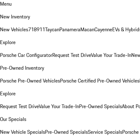
Menu
New Inventory
New Vehicles
718
911
Taycan
Panamera
Macan
Cayenne
EVs & Hybrid
Explore
Porsche Car Configurator
Request Test Drive
Value Your Trade-In
New
Pre-Owned Inventory
Porsche Pre-Owned Vehicles
Porsche Certified Pre-Owned Vehicles
Explore
Request Test Drive
Value Your Trade-In
Pre-Owned Specials
About P
Our Specials
New Vehicle Specials
Pre-Owned Specials
Service Specials
Porsche 