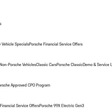
s
 Vehicle Specials
Porsche Financial Service Offers
Non-Porsche Vehicles
Classic Cars
Porsche Classic
Demo & Service 
orsche Approved CPO Program
Financial Service Offers
Porsche 99X Electric Gen3