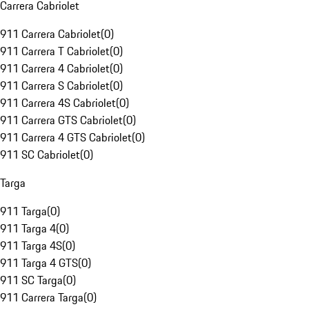
Carrera Cabriolet
911 Carrera Cabriolet
(
0
)
911 Carrera T Cabriolet
(
0
)
911 Carrera 4 Cabriolet
(
0
)
911 Carrera S Cabriolet
(
0
)
911 Carrera 4S Cabriolet
(
0
)
911 Carrera GTS Cabriolet
(
0
)
911 Carrera 4 GTS Cabriolet
(
0
)
911 SC Cabriolet
(
0
)
Targa
911 Targa
(
0
)
911 Targa 4
(
0
)
911 Targa 4S
(
0
)
911 Targa 4 GTS
(
0
)
911 SC Targa
(
0
)
911 Carrera Targa
(
0
)