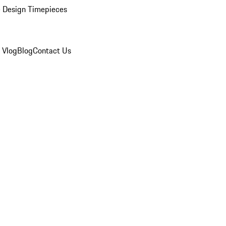
 Design Timepieces
 Vlog
Blog
Contact Us