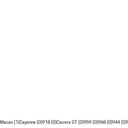
Macan (1)
Cayenne (0)
918 (0)
Carrera GT (0)
959 (0)
968 (0)
944 (0)