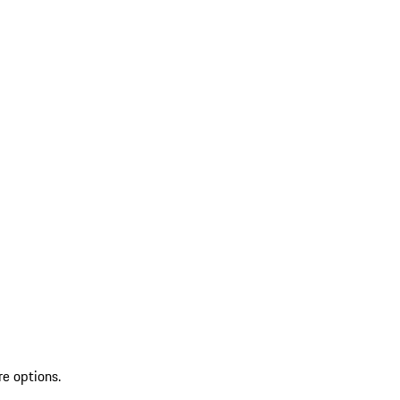
re options.