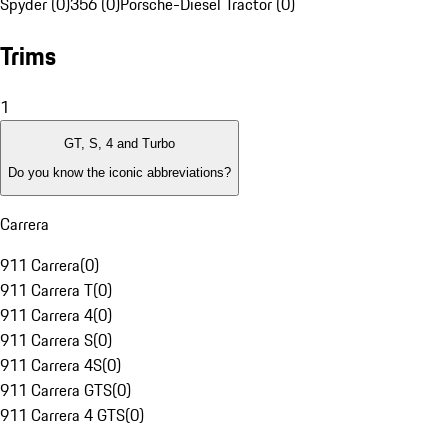
Spyder (0)
356 (0)
Porsche-Diesel Tractor (0)
Trims
1
GT, S, 4 and Turbo
Do you know the iconic abbreviations?
Carrera
911 Carrera
(
0
)
911 Carrera T
(
0
)
911 Carrera 4
(
0
)
911 Carrera S
(
0
)
911 Carrera 4S
(
0
)
911 Carrera GTS
(
0
)
911 Carrera 4 GTS
(
0
)