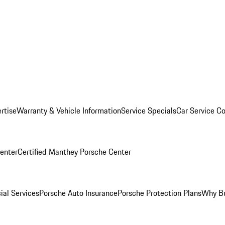
rtise
Warranty & Vehicle Information
Service Specials
Car Service C
Center
Certified Manthey Porsche Center
ial Services
Porsche Auto Insurance
Porsche Protection Plans
Why Bu