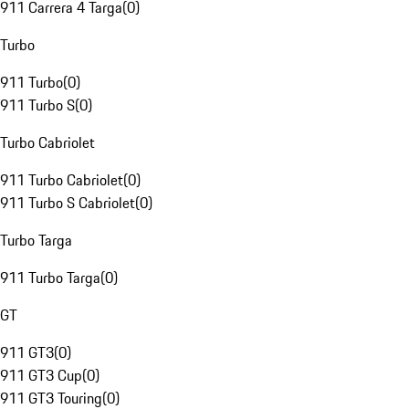
911 Carrera 4 Targa
(
0
)
Turbo
911 Turbo
(
0
)
911 Turbo S
(
0
)
Turbo Cabriolet
911 Turbo Cabriolet
(
0
)
911 Turbo S Cabriolet
(
0
)
Turbo Targa
911 Turbo Targa
(
0
)
GT
911 GT3
(
0
)
911 GT3 Cup
(
0
)
911 GT3 Touring
(
0
)