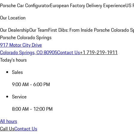
Porsche Car Configurator
European Factory Delivery Experience
US P
Our Location
Our Dealership
Our Team
First Dibs: From Inside Porsche Colorado S
Porsche Colorado Springs
917 Motor City Drive
Colorado Springs, CO 80905
Contact Us
+1 719-219-1911
Today's hours
Sales
9:00 AM - 6:00 PM
Service
8:00 AM - 12:00 PM
All hours
Call Us
Contact Us