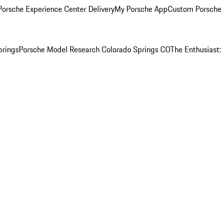
orsche Experience Center Delivery
My Porsche App
Custom Porsche
prings
Porsche Model Research Colorado Springs CO
The Enthusiast: