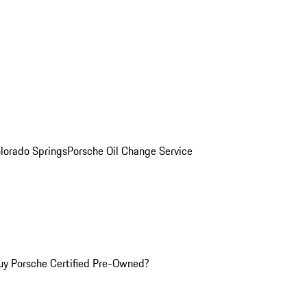
olorado Springs
Porsche Oil Change Service
y Porsche Certified Pre-Owned?