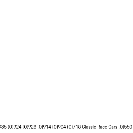
935 (0)
924 (0)
928 (0)
914 (0)
904 (0)
718 Classic Race Cars (0)
550