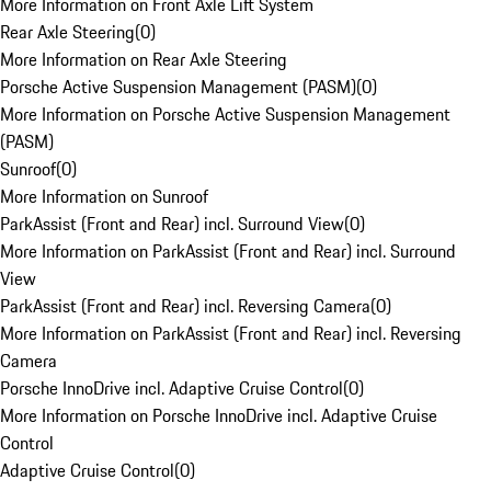
More Information on Front Axle Lift System
Rear Axle Steering
(
0
)
More Information on Rear Axle Steering
Porsche Active Suspension Management (PASM)
(
0
)
More Information on Porsche Active Suspension Management
(PASM)
Sunroof
(
0
)
More Information on Sunroof
ParkAssist (Front and Rear) incl. Surround View
(
0
)
More Information on ParkAssist (Front and Rear) incl. Surround
View
ParkAssist (Front and Rear) incl. Reversing Camera
(
0
)
More Information on ParkAssist (Front and Rear) incl. Reversing
Camera
Porsche InnoDrive incl. Adaptive Cruise Control
(
0
)
More Information on Porsche InnoDrive incl. Adaptive Cruise
Control
Adaptive Cruise Control
(
0
)