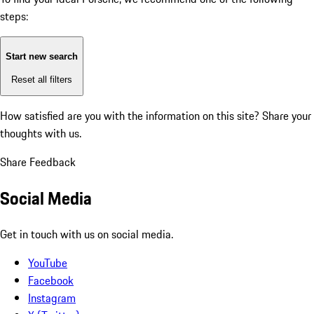
steps:
Start new search
Reset all filters
How satisfied are you with the information on this site?
Share your
thoughts with us.
Share Feedback
Social Media
Get in touch with us on social media.
YouTube
Facebook
Instagram