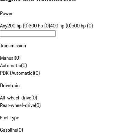
Power
Any
200 hp (0)
300 hp (0)
400 hp (0)
500 hp (0)
Transmission
Manual
(
0
)
Automatic
(
0
)
PDK (Automatic)
(
0
)
Drivetrain
All-wheel-drive
(
0
)
Rear-wheel-drive
(
0
)
Fuel Type
Gasoline
(
0
)