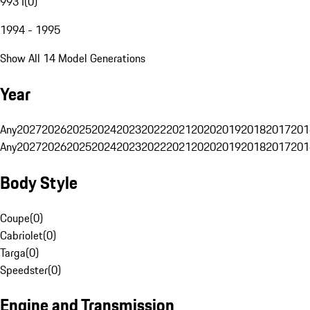
993 I
(
0
)
1994 - 1995
Show All 14 Model Generations
Year
Any
2027
2026
2025
2024
2023
2022
2021
2020
2019
2018
2017
201
Any
2027
2026
2025
2024
2023
2022
2021
2020
2019
2018
2017
201
Body Style
Coupe
(
0
)
Cabriolet
(
0
)
Targa
(
0
)
Speedster
(
0
)
Engine and Transmission