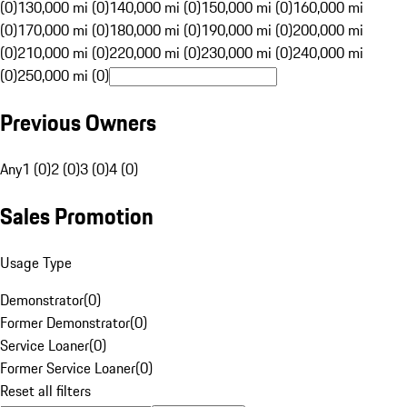
(0)
130,000 mi (0)
140,000 mi (0)
150,000 mi (0)
160,000 mi
(0)
170,000 mi (0)
180,000 mi (0)
190,000 mi (0)
200,000 mi
(0)
210,000 mi (0)
220,000 mi (0)
230,000 mi (0)
240,000 mi
(0)
250,000 mi (0)
Previous Owners
Any
1 (0)
2 (0)
3 (0)
4 (0)
Sales Promotion
Usage Type
Demonstrator
(
0
)
Former Demonstrator
(
0
)
Service Loaner
(
0
)
Former Service Loaner
(
0
)
Reset all filters