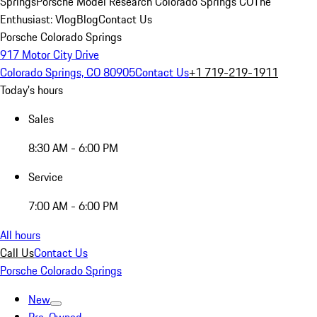
Springs
Porsche Model Research Colorado Springs CO
The
Enthusiast: Vlog
Blog
Contact Us
Porsche Colorado Springs
917 Motor City Drive
Colorado Springs, CO 80905
Contact Us
+1 719-219-1911
Today's hours
Sales
8:30 AM - 6:00 PM
Service
7:00 AM - 6:00 PM
All hours
Call Us
Contact Us
Porsche Colorado Springs
New