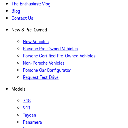
The Enthusiast: Vlog
Blog
Contact Us
New & Pre-Owned
New Vehicles
Porsche Pre-Owned Vehicles
Porsche Certified Pre-Owned Vehicles
Non-Porsche Vehicles
Porsche Car Configurator
Request Test Drive
Models
718
911
Taycan
Panamera