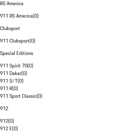
RS America
911 RS America
(
0
)
Clubsport
911 Clubsport
(
0
)
Special Editions
911 Spirit 70
(
0
)
911 Dakar
(
0
)
911 S/T
(
0
)
911 R
(
0
)
911 Sport Classic
(
0
)
912
912
(
0
)
912 E
(
0
)