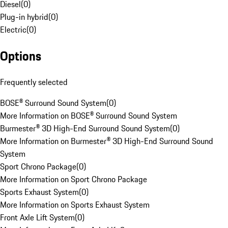
Diesel
(
0
)
Plug-in hybrid
(
0
)
Electric
(
0
)
Options
Frequently selected
BOSE® Surround Sound System
(
0
)
More Information on BOSE® Surround Sound System
Burmester® 3D High-End Surround Sound System
(
0
)
More Information on Burmester® 3D High-End Surround Sound
System
Sport Chrono Package
(
0
)
More Information on Sport Chrono Package
Sports Exhaust System
(
0
)
More Information on Sports Exhaust System
Front Axle Lift System
(
0
)