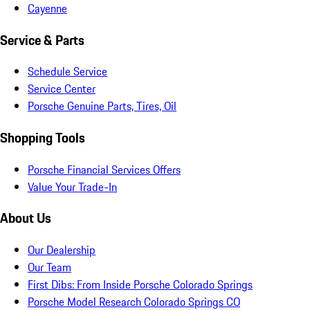
Cayenne
Service & Parts
Schedule Service
Service Center
Porsche Genuine Parts, Tires, Oil
Shopping Tools
Porsche Financial Services Offers
Value Your Trade-In
About Us
Our Dealership
Our Team
First Dibs: From Inside Porsche Colorado Springs
Porsche Model Research Colorado Springs CO