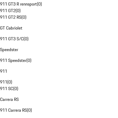
911 GT3 R rennsport
(
0
)
911 GT2
(
0
)
911 GT2 RS
(
0
)
GT Cabriolet
911 GT3 S/C
(
0
)
Speedster
911 Speedster
(
0
)
911
911
(
0
)
911 SC
(
0
)
Carrera RS
911 Carrera RS
(
0
)