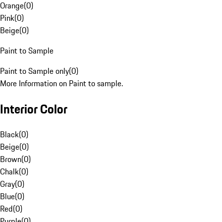
Orange
(
0
)
Pink
(
0
)
Beige
(
0
)
Paint to Sample
Paint to Sample only
(
0
)
More Information on Paint to sample.
Interior Color
Black
(
0
)
Beige
(
0
)
Brown
(
0
)
Chalk
(
0
)
Gray
(
0
)
Blue
(
0
)
Red
(
0
)
Purple
(
0
)