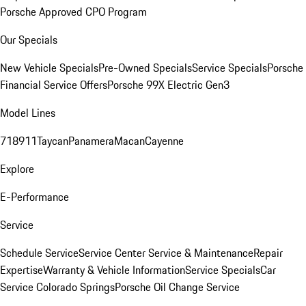
Porsche Approved CPO Program
Our Specials
New Vehicle Specials
Pre-Owned Specials
Service Specials
Porsche
Financial Service Offers
Porsche 99X Electric Gen3
Model Lines
718
911
Taycan
Panamera
Macan
Cayenne
Explore
E-Performance
Service
Schedule Service
Service Center
Service & Maintenance
Repair
Expertise
Warranty & Vehicle Information
Service Specials
Car
Service Colorado Springs
Porsche Oil Change Service