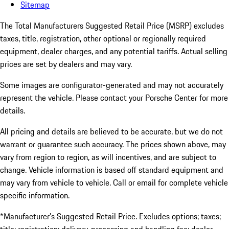
Sitemap
The Total Manufacturers Suggested Retail Price (MSRP) excludes
taxes, title, registration, other optional or regionally required
equipment, dealer charges, and any potential tariffs. Actual selling
prices are set by dealers and may vary.
Some images are configurator-generated and may not accurately
represent the vehicle. Please contact your Porsche Center for more
details.
All pricing and details are believed to be accurate, but we do not
warrant or guarantee such accuracy. The prices shown above, may
vary from region to region, as will incentives, and are subject to
change. Vehicle information is based off standard equipment and
may vary from vehicle to vehicle. Call or email for complete vehicle
specific information.
*Manufacturer’s Suggested Retail Price. Excludes options; taxes;