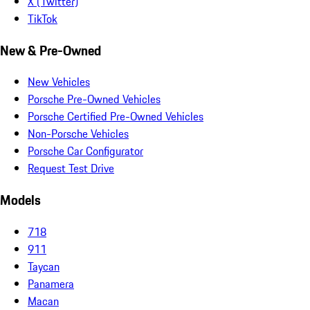
X (Twitter)
TikTok
New & Pre-Owned
New Vehicles
Porsche Pre-Owned Vehicles
Porsche Certified Pre-Owned Vehicles
Non-Porsche Vehicles
Porsche Car Configurator
Request Test Drive
Models
718
911
Taycan
Panamera
Macan