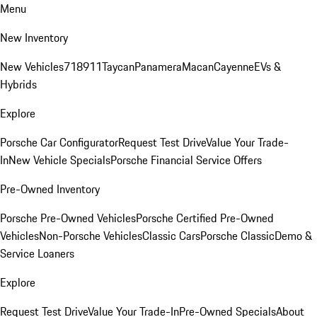
Menu
New Inventory
New Vehicles
718
911
Taycan
Panamera
Macan
Cayenne
EVs &
Hybrids
Explore
Porsche Car Configurator
Request Test Drive
Value Your Trade-
In
New Vehicle Specials
Porsche Financial Service Offers
Pre-Owned Inventory
Porsche Pre-Owned Vehicles
Porsche Certified Pre-Owned
Vehicles
Non-Porsche Vehicles
Classic Cars
Porsche Classic
Demo &
Service Loaners
Explore
Request Test Drive
Value Your Trade-In
Pre-Owned Specials
About