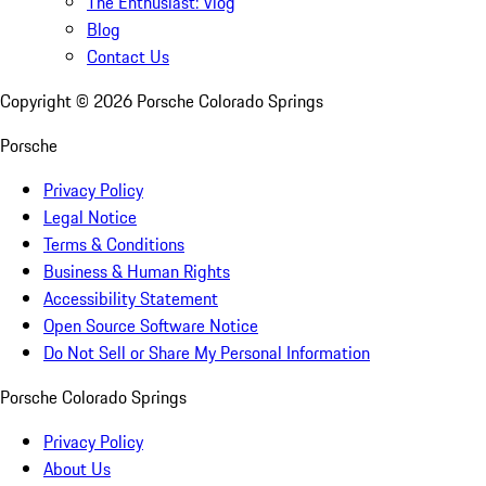
The Enthusiast: Vlog
Blog
Contact Us
Copyright ©
2026
Porsche Colorado Springs
Porsche
Privacy Policy
Legal Notice
Terms & Conditions
Business & Human Rights
Accessibility Statement
Open Source Software Notice
Do Not Sell or Share My Personal Information
Porsche Colorado Springs
Privacy Policy
About Us