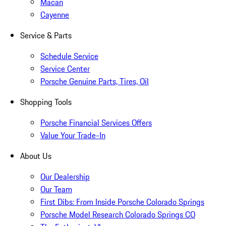
Macan
Cayenne
Service & Parts
Schedule Service
Service Center
Porsche Genuine Parts, Tires, Oil
Shopping Tools
Porsche Financial Services Offers
Value Your Trade-In
About Us
Our Dealership
Our Team
First Dibs: From Inside Porsche Colorado Springs
Porsche Model Research Colorado Springs CO