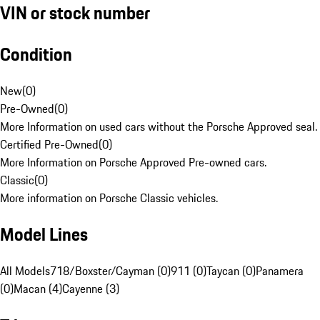
VIN or stock number
Condition
New
(
0
)
Pre-Owned
(
0
)
More Information on used cars without the Porsche Approved seal.
Certified Pre-Owned
(
0
)
More Information on Porsche Approved Pre-owned cars.
Classic
(
0
)
More information on Porsche Classic vehicles.
Model Lines
All Models
718/Boxster/Cayman (0)
911 (0)
Taycan (0)
Panamera
(0)
Macan (4)
Cayenne (3)