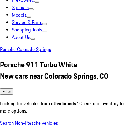
Pre-Owned
Specials
Models
Service & Parts
Shopping Tools
About Us
Porsche Colorado Springs
Porsche 911 Turbo White
New cars near Colorado Springs, CO
Filter
Looking for vehicles from
other brands
? Check our inventory for
more options.
Search Non-Porsche vehicles