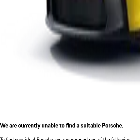
We are currently unable to find a suitable Porsche.
To find your ideal Porsche, we recommend one of the following