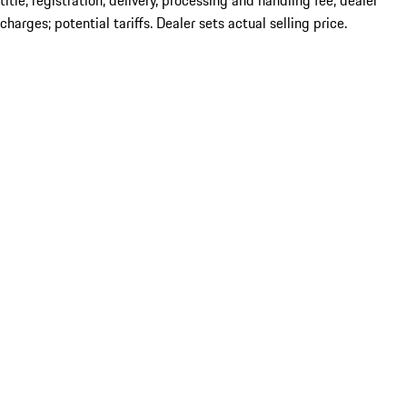
title; registration; delivery, processing and handling fee; dealer
charges; potential tariffs. Dealer sets actual selling price.