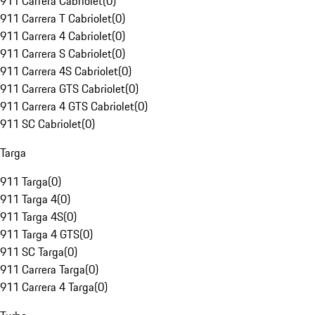
911 Carrera Cabriolet
(
0
)
911 Carrera T Cabriolet
(
0
)
911 Carrera 4 Cabriolet
(
0
)
911 Carrera S Cabriolet
(
0
)
911 Carrera 4S Cabriolet
(
0
)
911 Carrera GTS Cabriolet
(
0
)
911 Carrera 4 GTS Cabriolet
(
0
)
911 SC Cabriolet
(
0
)
Targa
911 Targa
(
0
)
911 Targa 4
(
0
)
911 Targa 4S
(
0
)
911 Targa 4 GTS
(
0
)
911 SC Targa
(
0
)
911 Carrera Targa
(
0
)
911 Carrera 4 Targa
(
0
)