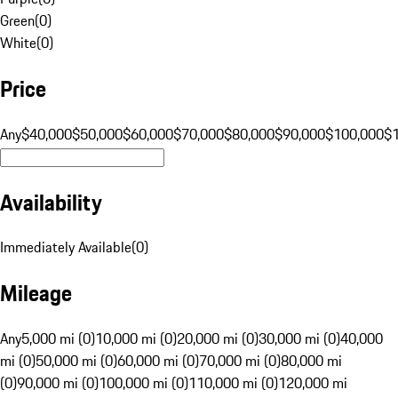
Green
(
0
)
White
(
0
)
Price
Any
$40,000
$50,000
$60,000
$70,000
$80,000
$90,000
$100,000
$
Availability
Immediately Available
(
0
)
Mileage
Any
5,000 mi (0)
10,000 mi (0)
20,000 mi (0)
30,000 mi (0)
40,000
mi (0)
50,000 mi (0)
60,000 mi (0)
70,000 mi (0)
80,000 mi
(0)
90,000 mi (0)
100,000 mi (0)
110,000 mi (0)
120,000 mi