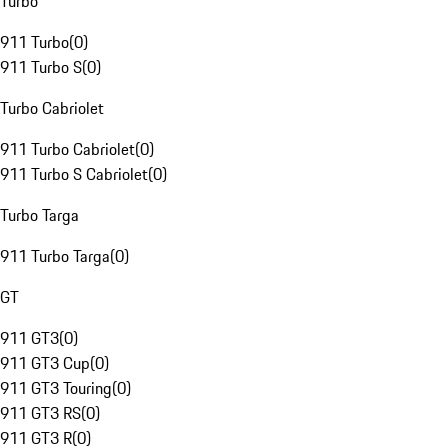
Turbo
911 Turbo
(
0
)
911 Turbo S
(
0
)
Turbo Cabriolet
911 Turbo Cabriolet
(
0
)
911 Turbo S Cabriolet
(
0
)
Turbo Targa
911 Turbo Targa
(
0
)
GT
911 GT3
(
0
)
911 GT3 Cup
(
0
)
911 GT3 Touring
(
0
)
911 GT3 RS
(
0
)
911 GT3 R
(
0
)