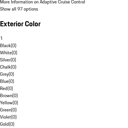
More Information on Adaptive Cruise Control
Show all 97 options
Exterior Color
1
Black
(
0
)
White
(
0
)
Silver
(
0
)
Chalk
(
0
)
Grey
(
0
)
Blue
(
0
)
Red
(
0
)
Brown
(
0
)
Yellow
(
0
)
Green
(
0
)
Violet
(
0
)
Gold
(
0
)