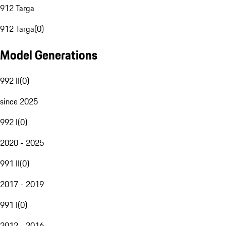
912 Targa
912 Targa
(
0
)
Model Generations
992 II
(
0
)
since 2025
992 I
(
0
)
2020 - 2025
991 II
(
0
)
2017 - 2019
991 I
(
0
)
2012 - 2016