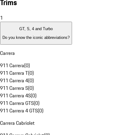
Trims
1
GT, S, 4 and Turbo
Do you know the iconic abbreviations?
Carrera
911 Carrera
(
0
)
911 Carrera T
(
0
)
911 Carrera 4
(
0
)
911 Carrera S
(
0
)
911 Carrera 4S
(
0
)
911 Carrera GTS
(
0
)
911 Carrera 4 GTS
(
0
)
Carrera Cabriolet