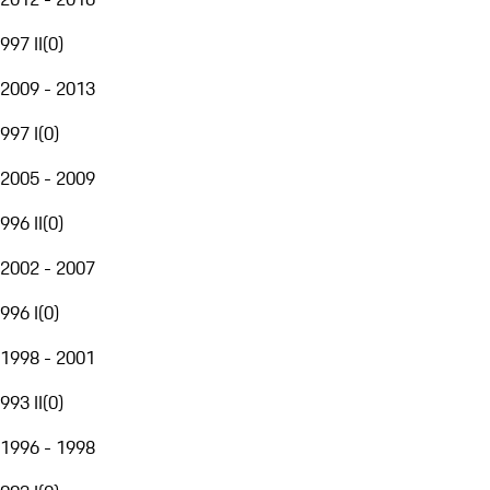
997 II
(
0
)
2009 - 2013
997 I
(
0
)
2005 - 2009
996 II
(
0
)
2002 - 2007
996 I
(
0
)
1998 - 2001
993 II
(
0
)
1996 - 1998