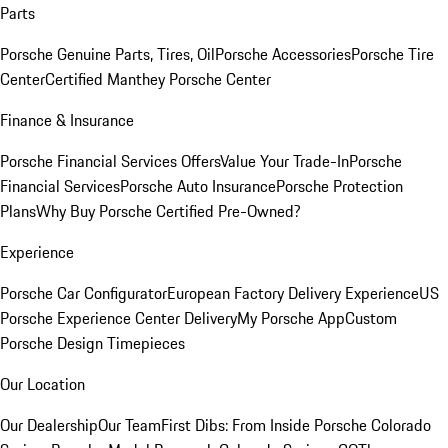
Parts
Porsche Genuine Parts, Tires, Oil
Porsche Accessories
Porsche Tire
Center
Certified Manthey Porsche Center
Finance & Insurance
Porsche Financial Services Offers
Value Your Trade-In
Porsche
Financial Services
Porsche Auto Insurance
Porsche Protection
Plans
Why Buy Porsche Certified Pre-Owned?
Experience
Porsche Car Configurator
European Factory Delivery Experience
US
Porsche Experience Center Delivery
My Porsche App
Custom
Porsche Design Timepieces
Our Location
Our Dealership
Our Team
First Dibs: From Inside Porsche Colorado