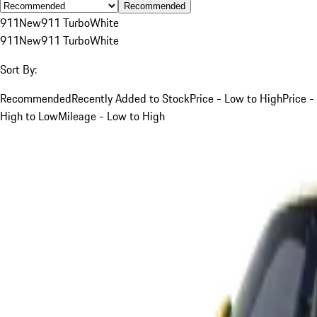
Recommended
911
New
911 Turbo
White
911
New
911 Turbo
White
Sort By:
Recommended
Recently Added to Stock
Price - Low to High
Price -
High to Low
Mileage - Low to High