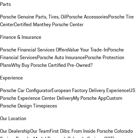
Parts
Porsche Genuine Parts, Tires, Oil
Porsche Accessories
Porsche Tire
Center
Certified Manthey Porsche Center
Finance & Insurance
Porsche Financial Services Offers
Value Your Trade-In
Porsche
Financial Services
Porsche Auto Insurance
Porsche Protection
Plans
Why Buy Porsche Certified Pre-Owned?
Experience
Porsche Car Configurator
European Factory Delivery Experience
US
Porsche Experience Center Delivery
My Porsche App
Custom
Porsche Design Timepieces
Our Location
Our Dealership
Our Team
First Dibs: From Inside Porsche Colorado