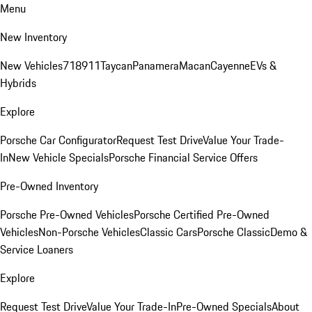
Menu
New Inventory
New Vehicles
718
911
Taycan
Panamera
Macan
Cayenne
EVs &
Hybrids
Explore
Porsche Car Configurator
Request Test Drive
Value Your Trade-
In
New Vehicle Specials
Porsche Financial Service Offers
Pre-Owned Inventory
Porsche Pre-Owned Vehicles
Porsche Certified Pre-Owned
Vehicles
Non-Porsche Vehicles
Classic Cars
Porsche Classic
Demo &
Service Loaners
Explore
Request Test Drive
Value Your Trade-In
Pre-Owned Specials
About