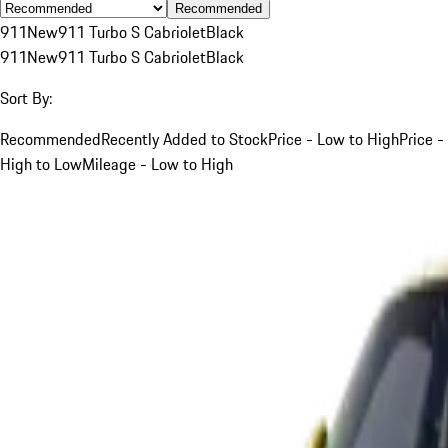
Recommended
911
New
911 Turbo S Cabriolet
Black
911
New
911 Turbo S Cabriolet
Black
Sort By:
Recommended
Recently Added to Stock
Price - Low to High
Price -
High to Low
Mileage - Low to High