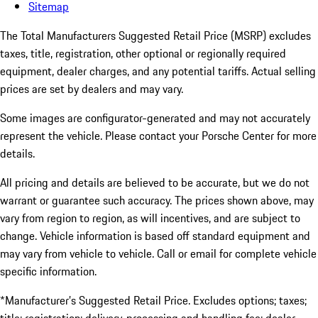
Sitemap
The Total Manufacturers Suggested Retail Price (MSRP) excludes
taxes, title, registration, other optional or regionally required
equipment, dealer charges, and any potential tariffs. Actual selling
prices are set by dealers and may vary.
Some images are configurator-generated and may not accurately
represent the vehicle. Please contact your Porsche Center for more
details.
All pricing and details are believed to be accurate, but we do not
warrant or guarantee such accuracy. The prices shown above, may
vary from region to region, as will incentives, and are subject to
change. Vehicle information is based off standard equipment and
may vary from vehicle to vehicle. Call or email for complete vehicle
specific information.
*Manufacturer’s Suggested Retail Price. Excludes options; taxes;