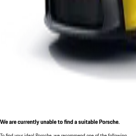
We are currently unable to find a suitable Porsche.
To find your ideal Porsche, we recommend one of the following