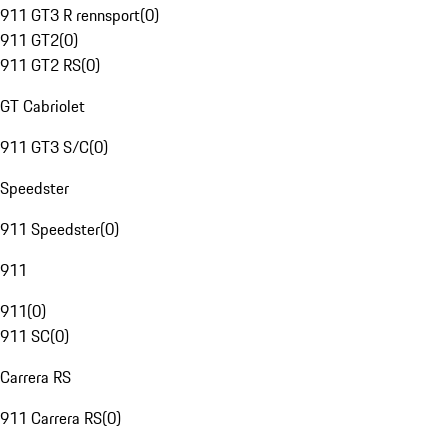
911 GT3 R rennsport
(
0
)
911 GT2
(
0
)
911 GT2 RS
(
0
)
GT Cabriolet
911 GT3 S/C
(
0
)
Speedster
911 Speedster
(
0
)
911
911
(
0
)
911 SC
(
0
)
Carrera RS
911 Carrera RS
(
0
)