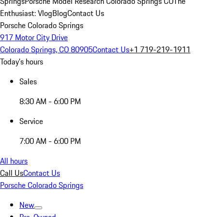
Springs
Porsche Model Research Colorado Springs CO
The
Enthusiast: Vlog
Blog
Contact Us
Porsche Colorado Springs
917 Motor City Drive
Colorado Springs, CO 80905
Contact Us
+1 719-219-1911
Today's hours
Sales
8:30 AM - 6:00 PM
Service
7:00 AM - 6:00 PM
All hours
Call Us
Contact Us
Porsche Colorado Springs
New