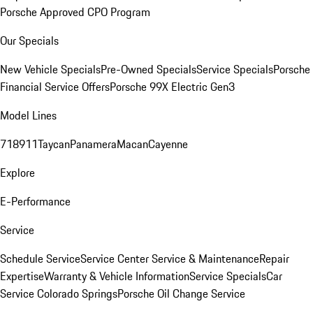
Porsche Approved CPO Program
Our Specials
New Vehicle Specials
Pre-Owned Specials
Service Specials
Porsche
Financial Service Offers
Porsche 99X Electric Gen3
Model Lines
718
911
Taycan
Panamera
Macan
Cayenne
Explore
E-Performance
Service
Schedule Service
Service Center
Service & Maintenance
Repair
Expertise
Warranty & Vehicle Information
Service Specials
Car
Service Colorado Springs
Porsche Oil Change Service