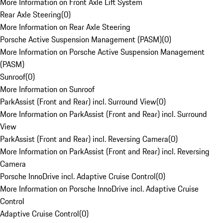
More Information on Front Axle Lift System
Rear Axle Steering
(
0
)
More Information on Rear Axle Steering
Porsche Active Suspension Management (PASM)
(
0
)
More Information on Porsche Active Suspension Management
(PASM)
Sunroof
(
0
)
More Information on Sunroof
ParkAssist (Front and Rear) incl. Surround View
(
0
)
More Information on ParkAssist (Front and Rear) incl. Surround
View
ParkAssist (Front and Rear) incl. Reversing Camera
(
0
)
More Information on ParkAssist (Front and Rear) incl. Reversing
Camera
Porsche InnoDrive incl. Adaptive Cruise Control
(
0
)
More Information on Porsche InnoDrive incl. Adaptive Cruise
Control
Adaptive Cruise Control
(
0
)