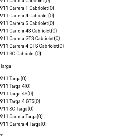
911 Carrera Cabriolet
(
0
)
911 Carrera T Cabriolet
(
0
)
911 Carrera 4 Cabriolet
(
0
)
911 Carrera S Cabriolet
(
0
)
911 Carrera 4S Cabriolet
(
0
)
911 Carrera GTS Cabriolet
(
0
)
911 Carrera 4 GTS Cabriolet
(
0
)
911 SC Cabriolet
(
0
)
Targa
911 Targa
(
0
)
911 Targa 4
(
0
)
911 Targa 4S
(
0
)
911 Targa 4 GTS
(
0
)
911 SC Targa
(
0
)
911 Carrera Targa
(
0
)
911 Carrera 4 Targa
(
0
)