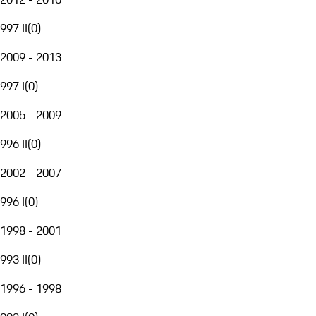
997 II
(
0
)
2009 - 2013
997 I
(
0
)
2005 - 2009
996 II
(
0
)
2002 - 2007
996 I
(
0
)
1998 - 2001
993 II
(
0
)
1996 - 1998