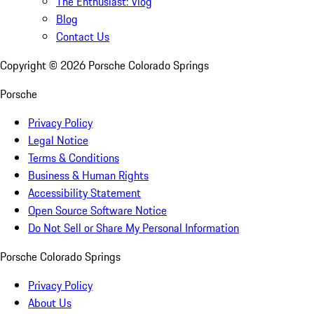
The Enthusiast: Vlog
Blog
Contact Us
Copyright ©
2026
Porsche Colorado Springs
Porsche
Privacy Policy
Legal Notice
Terms & Conditions
Business & Human Rights
Accessibility Statement
Open Source Software Notice
Do Not Sell or Share My Personal Information
Porsche Colorado Springs
Privacy Policy
About Us