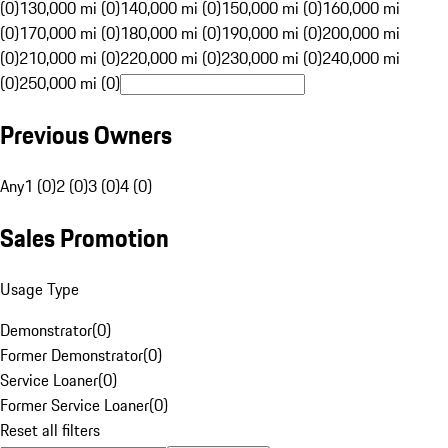
(0)
130,000 mi (0)
140,000 mi (0)
150,000 mi (0)
160,000 mi
(0)
170,000 mi (0)
180,000 mi (0)
190,000 mi (0)
200,000 mi
(0)
210,000 mi (0)
220,000 mi (0)
230,000 mi (0)
240,000 mi
(0)
250,000 mi (0)
Previous Owners
Any
1 (0)
2 (0)
3 (0)
4 (0)
Sales Promotion
Usage Type
Demonstrator
(
0
)
Former Demonstrator
(
0
)
Service Loaner
(
0
)
Former Service Loaner
(
0
)
Reset all filters