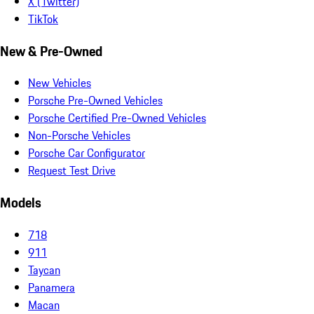
X (Twitter)
TikTok
New & Pre-Owned
New Vehicles
Porsche Pre-Owned Vehicles
Porsche Certified Pre-Owned Vehicles
Non-Porsche Vehicles
Porsche Car Configurator
Request Test Drive
Models
718
911
Taycan
Panamera
Macan