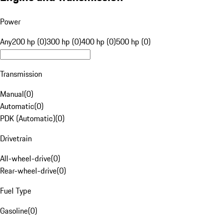
Power
Any
200 hp (0)
300 hp (0)
400 hp (0)
500 hp (0)
Transmission
Manual
(
0
)
Automatic
(
0
)
PDK (Automatic)
(
0
)
Drivetrain
All-wheel-drive
(
0
)
Rear-wheel-drive
(
0
)
Fuel Type
Gasoline
(
0
)