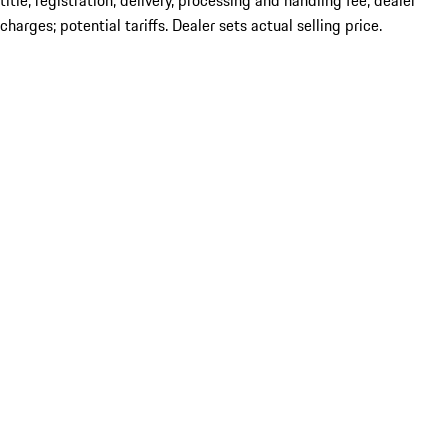
title; registration; delivery, processing and handling fee; dealer
charges; potential tariffs. Dealer sets actual selling price.