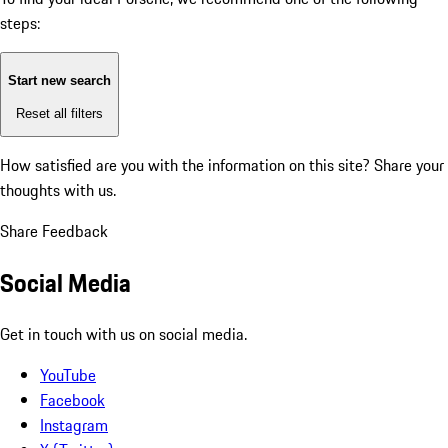
steps:
Start new search
Reset all filters
How satisfied are you with the information on this site?
Share your
thoughts with us.
Share Feedback
Social Media
Get in touch with us on social media.
YouTube
Facebook
Instagram