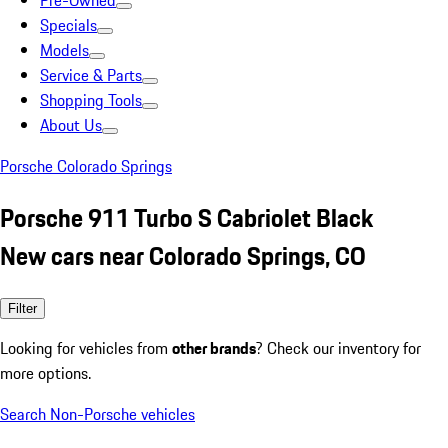
Pre-Owned
Specials
Models
Service & Parts
Shopping Tools
About Us
Porsche Colorado Springs
Porsche 911 Turbo S Cabriolet Black
New cars near Colorado Springs, CO
Filter
Looking for vehicles from
other brands
? Check our inventory for
more options.
Search Non-Porsche vehicles