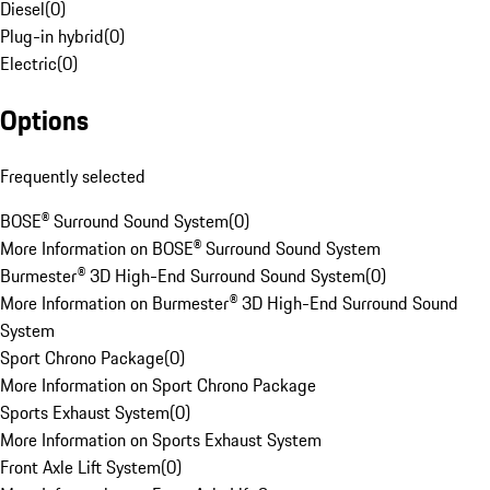
Diesel
(
0
)
Plug-in hybrid
(
0
)
Electric
(
0
)
Options
Frequently selected
BOSE® Surround Sound System
(
0
)
More Information on BOSE® Surround Sound System
Burmester® 3D High-End Surround Sound System
(
0
)
More Information on Burmester® 3D High-End Surround Sound
System
Sport Chrono Package
(
0
)
More Information on Sport Chrono Package
Sports Exhaust System
(
0
)
More Information on Sports Exhaust System
Front Axle Lift System
(
0
)