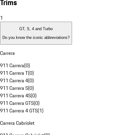
Trims
1
GT, S, 4 and Turbo
Do you know the iconic abbreviations?
Carrera
911 Carrera
(
0
)
911 Carrera T
(
0
)
911 Carrera 4
(
0
)
911 Carrera S
(
0
)
911 Carrera 4S
(
0
)
911 Carrera GTS
(
0
)
911 Carrera 4 GTS
(
1
)
Carrera Cabriolet