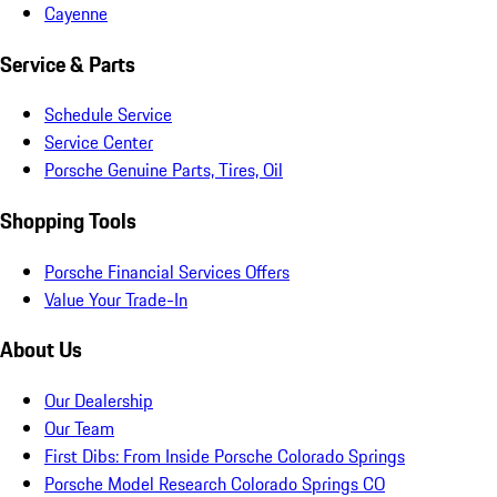
Cayenne
Service & Parts
Schedule Service
Service Center
Porsche Genuine Parts, Tires, Oil
Shopping Tools
Porsche Financial Services Offers
Value Your Trade-In
About Us
Our Dealership
Our Team
First Dibs: From Inside Porsche Colorado Springs
Porsche Model Research Colorado Springs CO