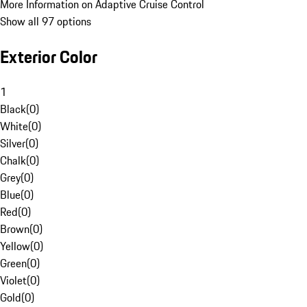
More Information on Adaptive Cruise Control
Show all 97 options
Exterior Color
1
Black
(
0
)
White
(
0
)
Silver
(
0
)
Chalk
(
0
)
Grey
(
0
)
Blue
(
0
)
Red
(
0
)
Brown
(
0
)
Yellow
(
0
)
Green
(
0
)
Violet
(
0
)
Gold
(
0
)