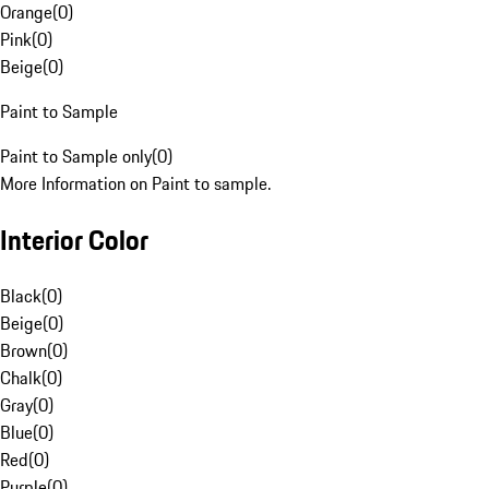
Orange
(
0
)
Pink
(
0
)
Beige
(
0
)
Paint to Sample
Paint to Sample only
(
0
)
More Information on Paint to sample.
Interior Color
Black
(
0
)
Beige
(
0
)
Brown
(
0
)
Chalk
(
0
)
Gray
(
0
)
Blue
(
0
)
Red
(
0
)
Purple
(
0
)