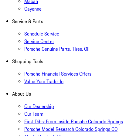
Macan
Cayenne
Service & Parts
Schedule Service
Service Center
Porsche Genuine Parts, Tires, Oil
Shopping Tools
Porsche Financial Services Offers
Value Your Trade-In
About Us
Our Dealership
Our Team
First Dibs: From Inside Porsche Colorado Springs
Porsche Model Research Colorado Springs CO