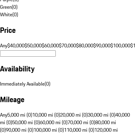
Green
(
0
)
White
(
0
)
Price
Any
$40,000
$50,000
$60,000
$70,000
$80,000
$90,000
$100,000
$
Availability
Immediately Available
(
0
)
Mileage
Any
5,000 mi (0)
10,000 mi (0)
20,000 mi (0)
30,000 mi (0)
40,000
mi (0)
50,000 mi (0)
60,000 mi (0)
70,000 mi (0)
80,000 mi
(0)
90,000 mi (0)
100,000 mi (0)
110,000 mi (0)
120,000 mi