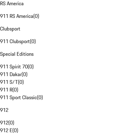
RS America
911 RS America
(
0
)
Clubsport
911 Clubsport
(
0
)
Special Editions
911 Spirit 70
(
0
)
911 Dakar
(
0
)
911 S/T
(
0
)
911 R
(
0
)
911 Sport Classic
(
0
)
912
912
(
0
)
912 E
(
0
)