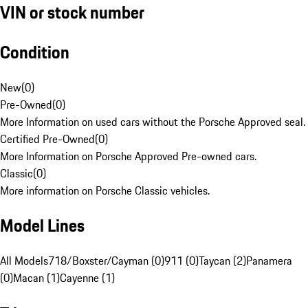
VIN or stock number
Condition
New
(
0
)
Pre-Owned
(
0
)
More Information on used cars without the Porsche Approved seal.
Certified Pre-Owned
(
0
)
More Information on Porsche Approved Pre-owned cars.
Classic
(
0
)
More information on Porsche Classic vehicles.
Model Lines
All Models
718/Boxster/Cayman (0)
911 (0)
Taycan (2)
Panamera
(0)
Macan (1)
Cayenne (1)