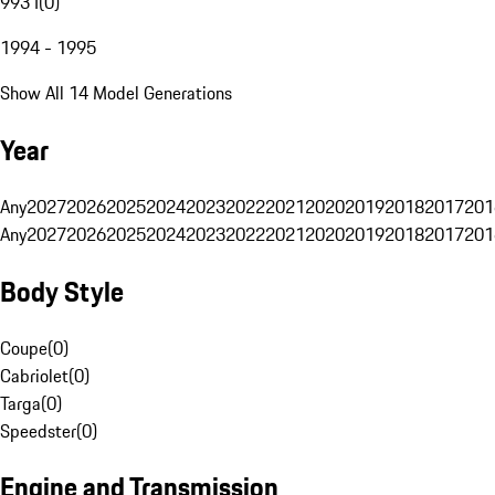
993 I
(
0
)
1994 - 1995
Show All 14 Model Generations
Year
Any
2027
2026
2025
2024
2023
2022
2021
2020
2019
2018
2017
201
Any
2027
2026
2025
2024
2023
2022
2021
2020
2019
2018
2017
201
Body Style
Coupe
(
0
)
Cabriolet
(
0
)
Targa
(
0
)
Speedster
(
0
)
Engine and Transmission