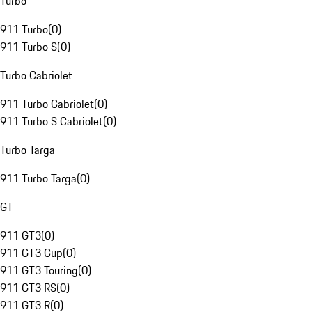
Turbo
911 Turbo
(
0
)
911 Turbo S
(
0
)
Turbo Cabriolet
911 Turbo Cabriolet
(
0
)
911 Turbo S Cabriolet
(
0
)
Turbo Targa
911 Turbo Targa
(
0
)
GT
911 GT3
(
0
)
911 GT3 Cup
(
0
)
911 GT3 Touring
(
0
)
911 GT3 RS
(
0
)
911 GT3 R
(
0
)