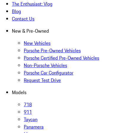
The Enthusiast: Vlog
Blog
Contact Us
New & Pre-Owned
New Vehicles
Porsche Pre-Owned Vehicles
Porsche Certified Pre-Owned Vehicles
Non-Porsche Vehicles
Porsche Car Configurator
Request Test Drive
Models
718
911
Taycan
Panamera