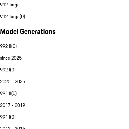
912 Targa
912 Targa
(
0
)
Model Generations
992 II
(
0
)
since 2025
992 I
(
0
)
2020 - 2025
991 II
(
0
)
2017 - 2019
991 I
(
0
)
2012 - 2016