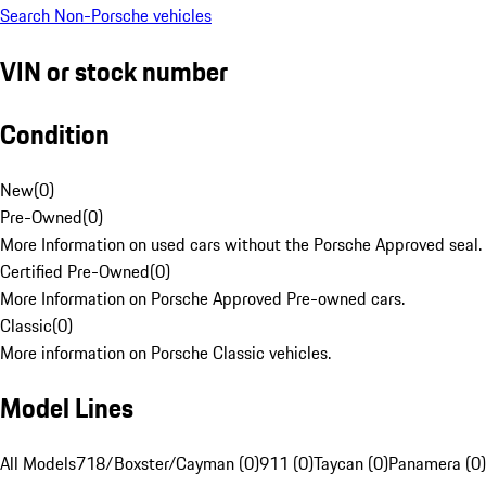
Search Non-Porsche vehicles
VIN or stock number
Condition
New
(
0
)
Pre-Owned
(
0
)
More Information on used cars without the Porsche Approved seal.
Certified Pre-Owned
(
0
)
More Information on Porsche Approved Pre-owned cars.
Classic
(
0
)
More information on Porsche Classic vehicles.
Model Lines
All Models
718/Boxster/Cayman (0)
911 (0)
Taycan (0)
Panamera (0)