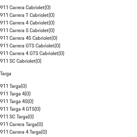
911 Carrera Cabriolet
(
0
)
911 Carrera T Cabriolet
(
0
)
911 Carrera 4 Cabriolet
(
0
)
911 Carrera S Cabriolet
(
0
)
911 Carrera 4S Cabriolet
(
0
)
911 Carrera GTS Cabriolet
(
0
)
911 Carrera 4 GTS Cabriolet
(
0
)
911 SC Cabriolet
(
0
)
Targa
911 Targa
(
0
)
911 Targa 4
(
0
)
911 Targa 4S
(
0
)
911 Targa 4 GTS
(
0
)
911 SC Targa
(
0
)
911 Carrera Targa
(
0
)
911 Carrera 4 Targa
(
0
)