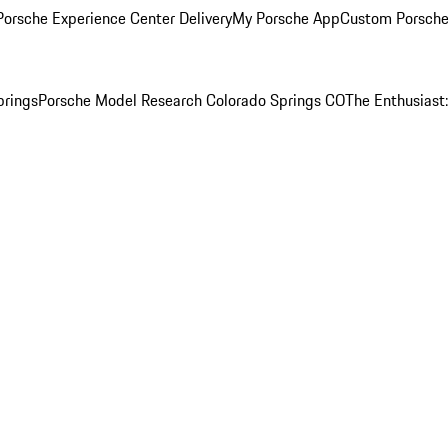
orsche Experience Center Delivery
My Porsche App
Custom Porsche
prings
Porsche Model Research Colorado Springs CO
The Enthusiast: