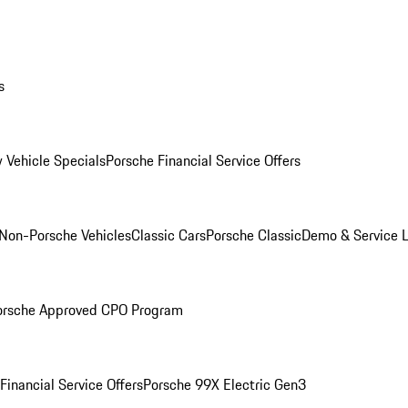
s
 Vehicle Specials
Porsche Financial Service Offers
Non-Porsche Vehicles
Classic Cars
Porsche Classic
Demo & Service 
orsche Approved CPO Program
Financial Service Offers
Porsche 99X Electric Gen3