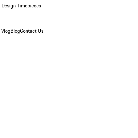
 Design Timepieces
 Vlog
Blog
Contact Us