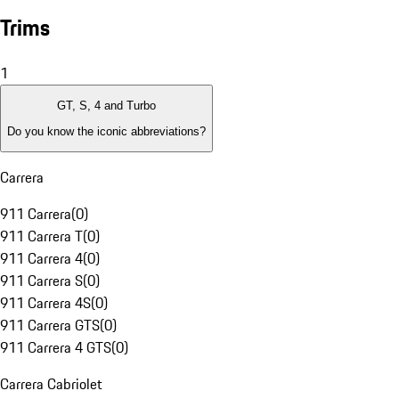
Trims
1
GT, S, 4 and Turbo
Do you know the iconic abbreviations?
Carrera
911 Carrera
(
0
)
911 Carrera T
(
0
)
911 Carrera 4
(
0
)
911 Carrera S
(
0
)
911 Carrera 4S
(
0
)
911 Carrera GTS
(
0
)
911 Carrera 4 GTS
(
0
)
Carrera Cabriolet