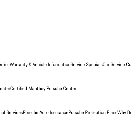
rtise
Warranty & Vehicle Information
Service Specials
Car Service C
Center
Certified Manthey Porsche Center
ial Services
Porsche Auto Insurance
Porsche Protection Plans
Why Bu