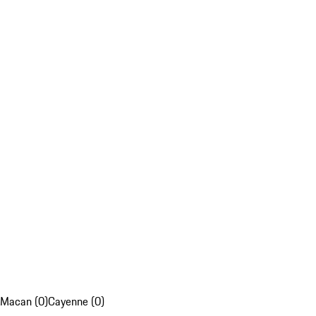
Macan (0)
Cayenne (0)