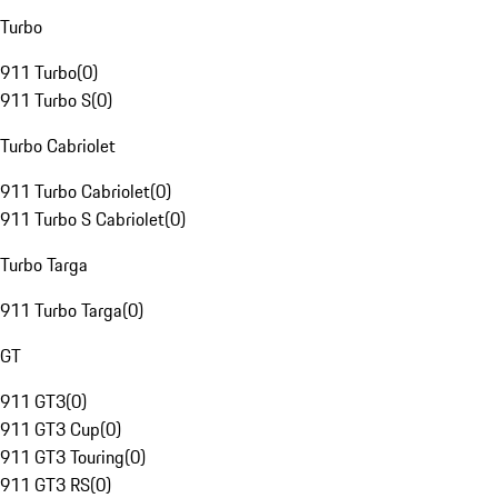
Turbo
911 Turbo
(
0
)
911 Turbo S
(
0
)
Turbo Cabriolet
911 Turbo Cabriolet
(
0
)
911 Turbo S Cabriolet
(
0
)
Turbo Targa
911 Turbo Targa
(
0
)
GT
911 GT3
(
0
)
911 GT3 Cup
(
0
)
911 GT3 Touring
(
0
)
911 GT3 RS
(
0
)