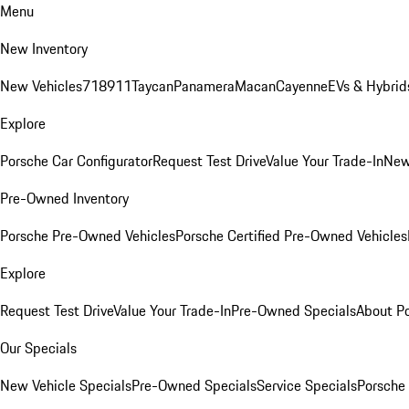
Menu
New Inventory
New Vehicles
718
911
Taycan
Panamera
Macan
Cayenne
EVs & Hybrid
Explore
Porsche Car Configurator
Request Test Drive
Value Your Trade-In
New
Pre-Owned Inventory
Porsche Pre-Owned Vehicles
Porsche Certified Pre-Owned Vehicles
Explore
Request Test Drive
Value Your Trade-In
Pre-Owned Specials
About P
Our Specials
New Vehicle Specials
Pre-Owned Specials
Service Specials
Porsche 