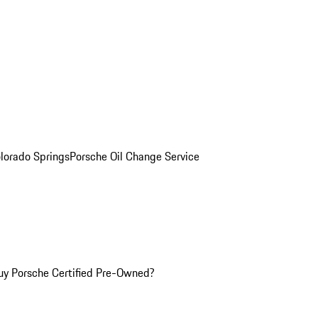
olorado Springs
Porsche Oil Change Service
y Porsche Certified Pre-Owned?