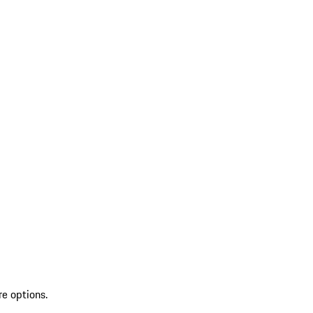
re options.