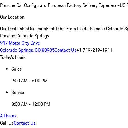
Porsche Car Configurator
European Factory Delivery Experience
US P
Our Location
Our Dealership
Our Team
First Dibs: From Inside Porsche Colorado S
Porsche Colorado Springs
917 Motor City Drive
Colorado Springs, CO 80905
Contact Us
+1 719-219-1911
Today's hours
Sales
9:00 AM - 6:00 PM
Service
8:00 AM - 12:00 PM
All hours
Call Us
Contact Us