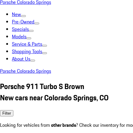
Porsche Colorado Springs
New
Pre-Owned
Specials
Models
Service & Parts
Shopping Tools
About Us
Porsche Colorado Springs
Porsche 911 Turbo S Brown
New cars near Colorado Springs, CO
Filter
Looking for vehicles from
other brands
? Check our inventory for mo