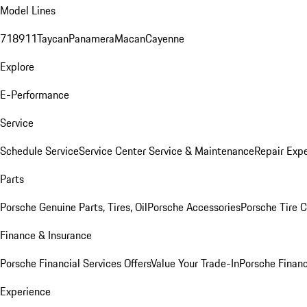
Model Lines
718
911
Taycan
Panamera
Macan
Cayenne
Explore
E-Performance
Service
Schedule Service
Service Center
Service & Maintenance
Repair Expe
Parts
Porsche Genuine Parts, Tires, Oil
Porsche Accessories
Porsche Tire 
Finance & Insurance
Porsche Financial Services Offers
Value Your Trade-In
Porsche Financ
Experience