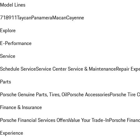
Model Lines
718
911
Taycan
Panamera
Macan
Cayenne
Explore
E-Performance
Service
Schedule Service
Service Center
Service & Maintenance
Repair Expe
Parts
Porsche Genuine Parts, Tires, Oil
Porsche Accessories
Porsche Tire 
Finance & Insurance
Porsche Financial Services Offers
Value Your Trade-In
Porsche Financ
Experience