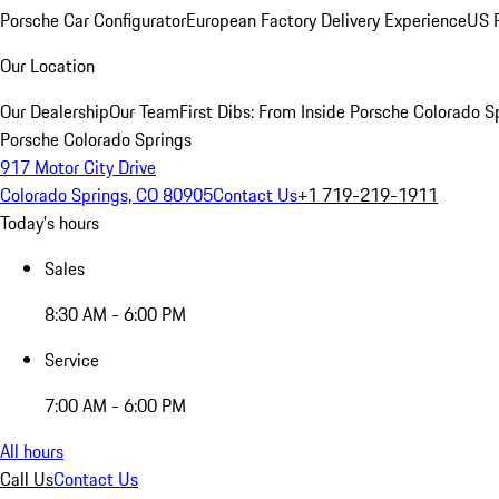
Porsche Car Configurator
European Factory Delivery Experience
US P
Our Location
Our Dealership
Our Team
First Dibs: From Inside Porsche Colorado S
Porsche Colorado Springs
917 Motor City Drive
Colorado Springs, CO 80905
Contact Us
+1 719-219-1911
Today's hours
Sales
8:30 AM - 6:00 PM
Service
7:00 AM - 6:00 PM
All hours
Call Us
Contact Us