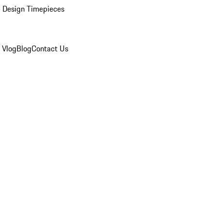
 Design Timepieces
 Vlog
Blog
Contact Us