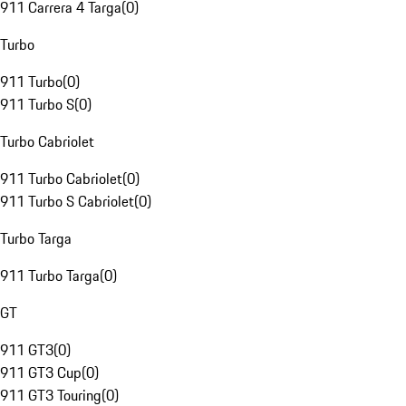
911 Carrera 4 Targa
(
0
)
Turbo
911 Turbo
(
0
)
911 Turbo S
(
0
)
Turbo Cabriolet
911 Turbo Cabriolet
(
0
)
911 Turbo S Cabriolet
(
0
)
Turbo Targa
911 Turbo Targa
(
0
)
GT
911 GT3
(
0
)
911 GT3 Cup
(
0
)
911 GT3 Touring
(
0
)