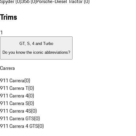
Spyder (0)
356 (0)
Porsche-Diesel Tractor (0)
Trims
1
GT, S, 4 and Turbo
Do you know the iconic abbreviations?
Carrera
911 Carrera
(
0
)
911 Carrera T
(
0
)
911 Carrera 4
(
0
)
911 Carrera S
(
0
)
911 Carrera 4S
(
0
)
911 Carrera GTS
(
0
)
911 Carrera 4 GTS
(
0
)