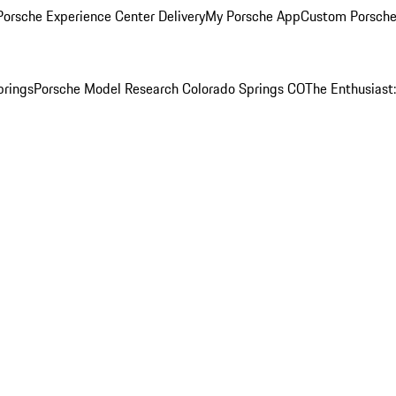
orsche Experience Center Delivery
My Porsche App
Custom Porsche
prings
Porsche Model Research Colorado Springs CO
The Enthusiast: