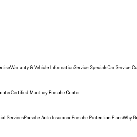
rtise
Warranty & Vehicle Information
Service Specials
Car Service C
Center
Certified Manthey Porsche Center
ial Services
Porsche Auto Insurance
Porsche Protection Plans
Why Bu