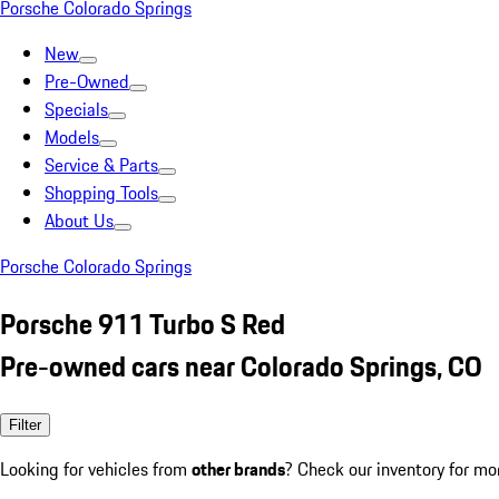
Porsche Colorado Springs
New
Pre-Owned
Specials
Models
Service & Parts
Shopping Tools
About Us
Porsche Colorado Springs
Porsche 911 Turbo S Red
Pre-owned cars near Colorado Springs, CO
Filter
Looking for vehicles from
other brands
? Check our inventory for mo