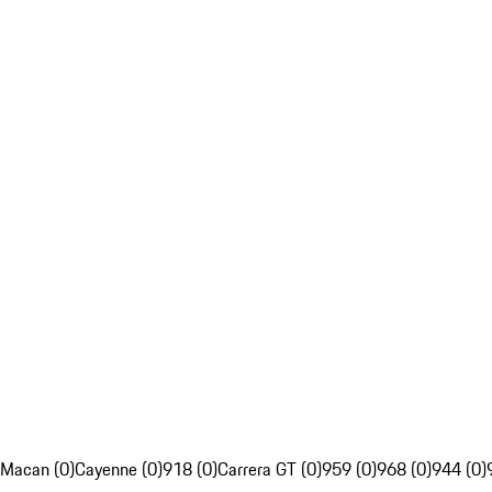
Macan (0)
Cayenne (0)
918 (0)
Carrera GT (0)
959 (0)
968 (0)
944 (0)