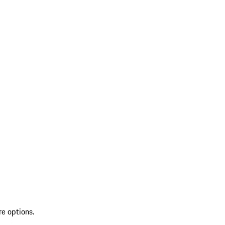
re options.