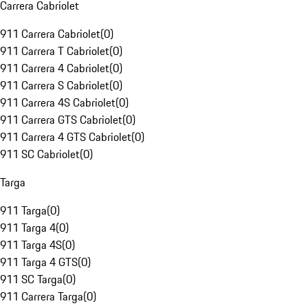
Carrera Cabriolet
911 Carrera Cabriolet
(
0
)
911 Carrera T Cabriolet
(
0
)
911 Carrera 4 Cabriolet
(
0
)
911 Carrera S Cabriolet
(
0
)
911 Carrera 4S Cabriolet
(
0
)
911 Carrera GTS Cabriolet
(
0
)
911 Carrera 4 GTS Cabriolet
(
0
)
911 SC Cabriolet
(
0
)
Targa
911 Targa
(
0
)
911 Targa 4
(
0
)
911 Targa 4S
(
0
)
911 Targa 4 GTS
(
0
)
911 SC Targa
(
0
)
911 Carrera Targa
(
0
)