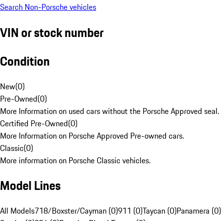
Search Non-Porsche vehicles
VIN or stock number
Condition
New
(
0
)
Pre-Owned
(
0
)
More Information on used cars without the Porsche Approved seal.
Certified Pre-Owned
(
0
)
More Information on Porsche Approved Pre-owned cars.
Classic
(
0
)
More information on Porsche Classic vehicles.
Model Lines
All Models
718/Boxster/Cayman (0)
911 (0)
Taycan (0)
Panamera (0)