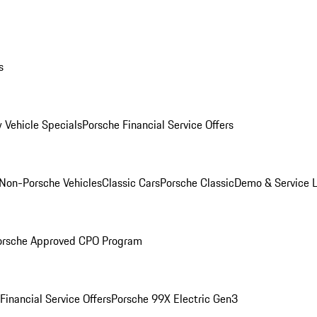
s
 Vehicle Specials
Porsche Financial Service Offers
Non-Porsche Vehicles
Classic Cars
Porsche Classic
Demo & Service 
orsche Approved CPO Program
Financial Service Offers
Porsche 99X Electric Gen3