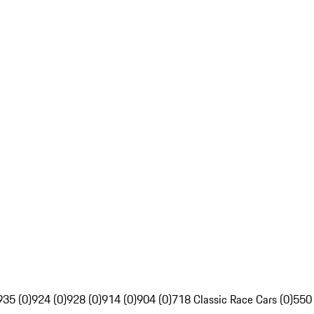
935 (0)
924 (0)
928 (0)
914 (0)
904 (0)
718 Classic Race Cars (0)
550