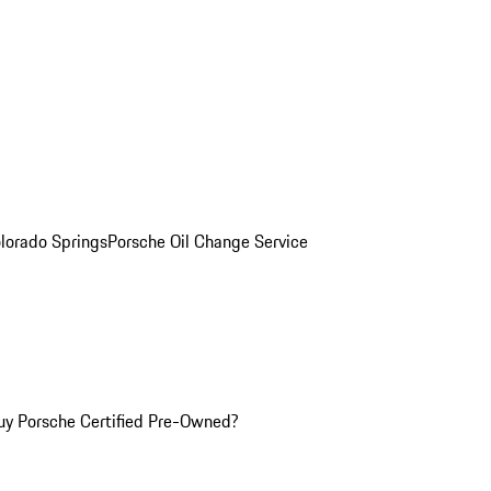
olorado Springs
Porsche Oil Change Service
y Porsche Certified Pre-Owned?