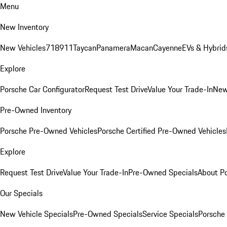
Menu
New Inventory
New Vehicles
718
911
Taycan
Panamera
Macan
Cayenne
EVs & Hybrid
Explore
Porsche Car Configurator
Request Test Drive
Value Your Trade-In
New
Pre-Owned Inventory
Porsche Pre-Owned Vehicles
Porsche Certified Pre-Owned Vehicles
Explore
Request Test Drive
Value Your Trade-In
Pre-Owned Specials
About P
Our Specials
New Vehicle Specials
Pre-Owned Specials
Service Specials
Porsche 