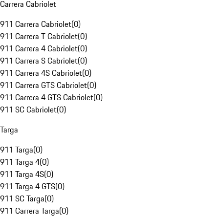
Carrera Cabriolet
911 Carrera Cabriolet
(
0
)
911 Carrera T Cabriolet
(
0
)
911 Carrera 4 Cabriolet
(
0
)
911 Carrera S Cabriolet
(
0
)
911 Carrera 4S Cabriolet
(
0
)
911 Carrera GTS Cabriolet
(
0
)
911 Carrera 4 GTS Cabriolet
(
0
)
911 SC Cabriolet
(
0
)
Targa
911 Targa
(
0
)
911 Targa 4
(
0
)
911 Targa 4S
(
0
)
911 Targa 4 GTS
(
0
)
911 SC Targa
(
0
)
911 Carrera Targa
(
0
)