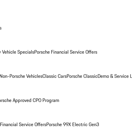
s
 Vehicle Specials
Porsche Financial Service Offers
Non-Porsche Vehicles
Classic Cars
Porsche Classic
Demo & Service 
orsche Approved CPO Program
Financial Service Offers
Porsche 99X Electric Gen3