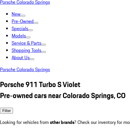
Porsche Colorado Springs
New
Pre-Owned
Specials
Models
Service & Parts
Shopping Tools
About Us
Porsche Colorado Springs
Porsche 911 Turbo S Violet
Pre-owned cars near Colorado Springs, CO
Filter
Looking for vehicles from
other brands
? Check our inventory for mo