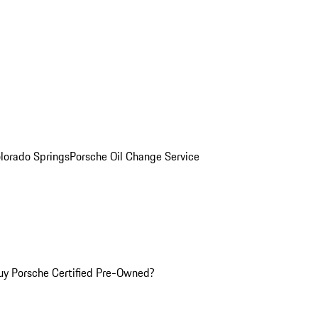
olorado Springs
Porsche Oil Change Service
y Porsche Certified Pre-Owned?