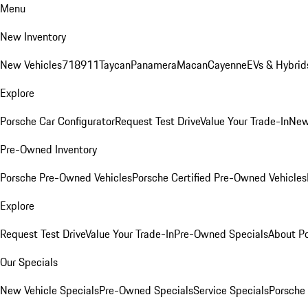
Menu
New Inventory
New Vehicles
718
911
Taycan
Panamera
Macan
Cayenne
EVs & Hybrid
Explore
Porsche Car Configurator
Request Test Drive
Value Your Trade-In
New
Pre-Owned Inventory
Porsche Pre-Owned Vehicles
Porsche Certified Pre-Owned Vehicles
Explore
Request Test Drive
Value Your Trade-In
Pre-Owned Specials
About P
Our Specials
New Vehicle Specials
Pre-Owned Specials
Service Specials
Porsche 