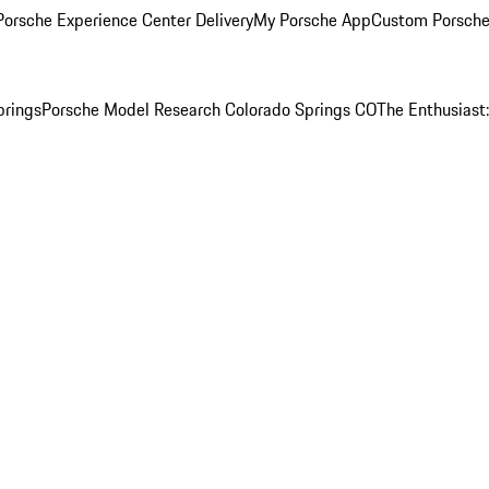
orsche Experience Center Delivery
My Porsche App
Custom Porsche
prings
Porsche Model Research Colorado Springs CO
The Enthusiast: