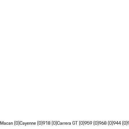
Macan (0)
Cayenne (0)
918 (0)
Carrera GT (0)
959 (0)
968 (0)
944 (0)