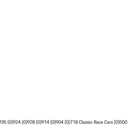
935 (0)
924 (0)
928 (0)
914 (0)
904 (0)
718 Classic Race Cars (0)
550