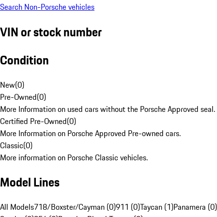
Search Non-Porsche vehicles
VIN or stock number
Condition
New
(
0
)
Pre-Owned
(
0
)
More Information on used cars without the Porsche Approved seal.
Certified Pre-Owned
(
0
)
More Information on Porsche Approved Pre-owned cars.
Classic
(
0
)
More information on Porsche Classic vehicles.
Model Lines
All Models
718/Boxster/Cayman (0)
911 (0)
Taycan (1)
Panamera (0)