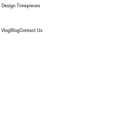
 Design Timepieces
 Vlog
Blog
Contact Us