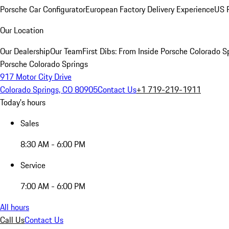
Porsche Car Configurator
European Factory Delivery Experience
US P
Our Location
Our Dealership
Our Team
First Dibs: From Inside Porsche Colorado S
Porsche Colorado Springs
917 Motor City Drive
Colorado Springs, CO 80905
Contact Us
+1 719-219-1911
Today's hours
Sales
8:30 AM - 6:00 PM
Service
7:00 AM - 6:00 PM
All hours
Call Us
Contact Us