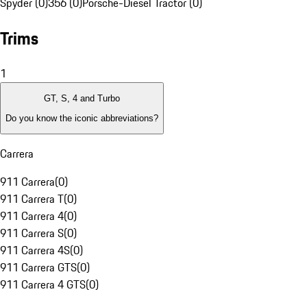
Spyder (0)
356 (0)
Porsche-Diesel Tractor (0)
Trims
1
GT, S, 4 and Turbo
Do you know the iconic abbreviations?
Carrera
911 Carrera
(
0
)
911 Carrera T
(
0
)
911 Carrera 4
(
0
)
911 Carrera S
(
0
)
911 Carrera 4S
(
0
)
911 Carrera GTS
(
0
)
911 Carrera 4 GTS
(
0
)