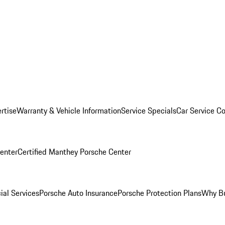
rtise
Warranty & Vehicle Information
Service Specials
Car Service C
Center
Certified Manthey Porsche Center
ial Services
Porsche Auto Insurance
Porsche Protection Plans
Why Bu