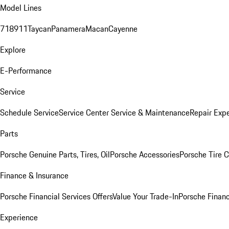
Model Lines
718
911
Taycan
Panamera
Macan
Cayenne
Explore
E-Performance
Service
Schedule Service
Service Center
Service & Maintenance
Repair Expe
Parts
Porsche Genuine Parts, Tires, Oil
Porsche Accessories
Porsche Tire 
Finance & Insurance
Porsche Financial Services Offers
Value Your Trade-In
Porsche Financ
Experience