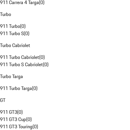
911 Carrera 4 Targa
(
0
)
Turbo
911 Turbo
(
0
)
911 Turbo S
(
0
)
Turbo Cabriolet
911 Turbo Cabriolet
(
0
)
911 Turbo S Cabriolet
(
0
)
Turbo Targa
911 Turbo Targa
(
0
)
GT
911 GT3
(
0
)
911 GT3 Cup
(
0
)
911 GT3 Touring
(
0
)