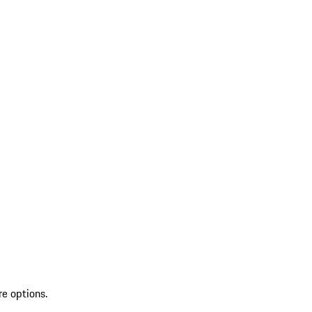
re options.